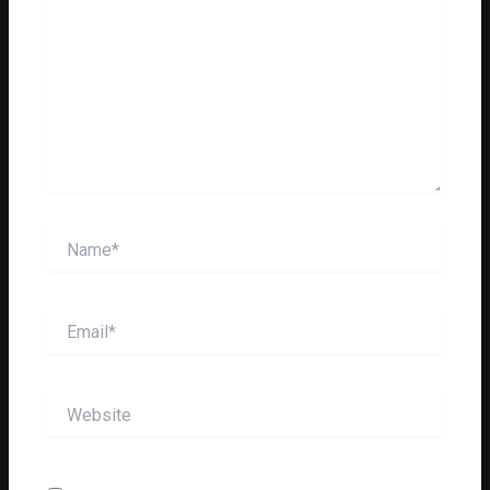
Name*
Email*
Website