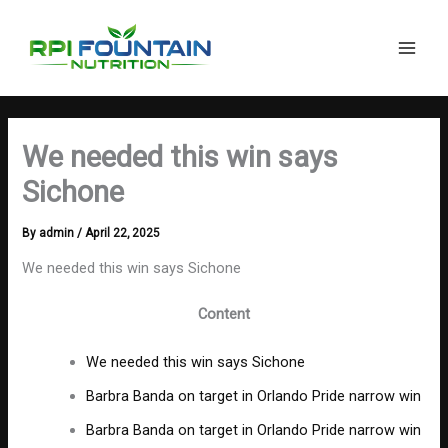
Search
Skip
Main
to
Men
content
We needed this win says
Sichone
By
admin
/
April 22, 2025
We needed this win says Sichone
Content
We needed this win says Sichone
Barbra Banda on target in Orlando Pride narrow win
Barbra Banda on target in Orlando Pride narrow win