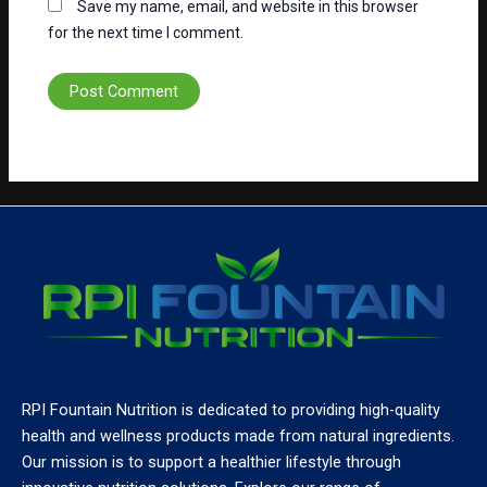
Save my name, email, and website in this browser
for the next time I comment.
RPI Fountain Nutrition is dedicated to providing high-quality
health and wellness products made from natural ingredients.
Our mission is to support a healthier lifestyle through