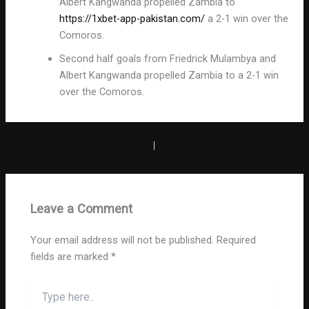
Albert Kangwanda propelled Zambia to
https://1xbet-app-pakistan.com/
a 2-1 win over the
Comoros.
Second half goals from Friedrick Mulambya and
Albert Kangwanda propelled Zambia to a 2-1 win
over the Comoros.
PREVIOUS
NEXT
Leave a Comment
Your email address will not be published.
Required
fields are marked
*
Type
here..