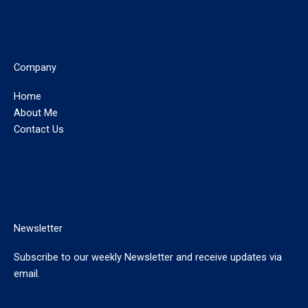
Company
Home
About Me
Contact Us
Newsletter
Subscribe to our weekly Newsletter and receive updates via
email.
E