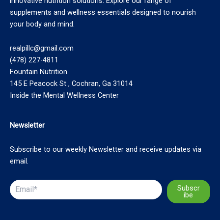
innovative nutrition solutions. Explore our range of
supplements and wellness essentials designed to nourish
your body and mind.
realpillc@gmail.com
(478) 227-4811
Fountain Nutrition
145 E Peacock St , Cochran, Ga 31014
Inside the Mental Wellness Center
Newsletter
Subscribe to our weekly Newsletter and receive updates via
email.
Subscr
ibe