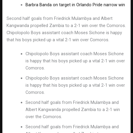
Barbra Banda on target in Orlando Pride narrow win
Second half goals from Friedrick Mulambya and Albert
Kangwanda propelled Zambia to a 2-1 win over the Comoros.
Chipolopolo Boys assistant coach Moses Sichone is happy
that his boys picked up a vital 2-1 win over Comoros.
Chipolopolo Boys assistant coach Moses Sichone
is happy that his boys picked up a vital 2-1 win over
Comoros.
Chipolopolo Boys assistant coach Moses Sichone
is happy that his boys picked up a vital 2-1 win over
Comoros.
Second half goals from Friedrick Mulambya and
Albert Kangwanda propelled Zambia to a 2-1 win
over the Comoros.
Second half goals from Friedrick Mulambya and