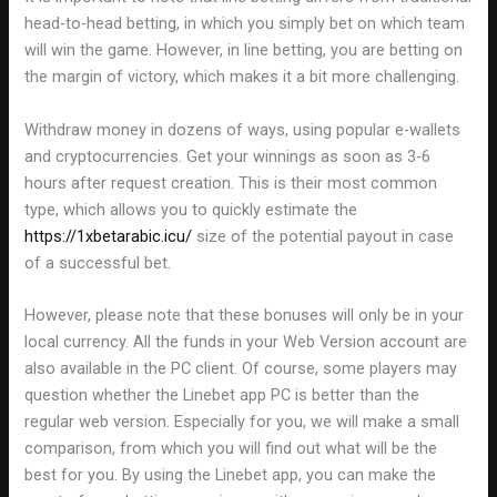
head-to-head betting, in which you simply bet on which team
will win the game. However, in line betting, you are betting on
the margin of victory, which makes it a bit more challenging.
Withdraw money in dozens of ways, using popular e-wallets
and cryptocurrencies. Get your winnings as soon as 3-6
hours after request creation. This is their most common
type, which allows you to quickly estimate the
https://1xbetarabic.icu/
size of the potential payout in case
of a successful bet.
However, please note that these bonuses will only be in your
local currency. All the funds in your Web Version account are
also available in the PC client. Of course, some players may
question whether the Linebet app PC is better than the
regular web version. Especially for you, we will make a small
comparison, from which you will find out what will be the
best for you. By using the Linebet app, you can make the