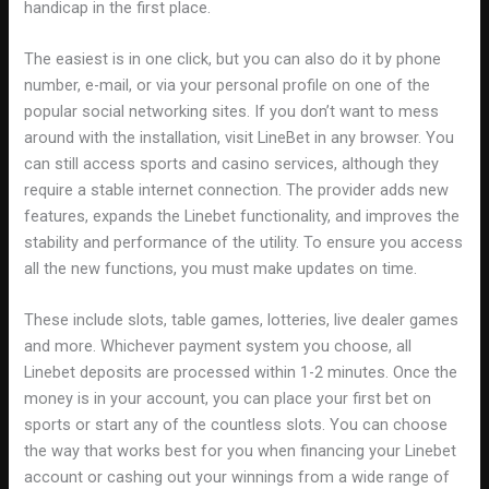
handicap in the first place.
The easiest is in one click, but you can also do it by phone
number, e-mail, or via your personal profile on one of the
popular social networking sites. If you don’t want to mess
around with the installation, visit LineBet in any browser. You
can still access sports and casino services, although they
require a stable internet connection. The provider adds new
features, expands the Linebet functionality, and improves the
stability and performance of the utility. To ensure you access
all the new functions, you must make updates on time.
These include slots, table games, lotteries, live dealer games
and more. Whichever payment system you choose, all
Linebet deposits are processed within 1-2 minutes. Once the
money is in your account, you can place your first bet on
sports or start any of the countless slots. You can choose
the way that works best for you when financing your Linebet
account or cashing out your winnings from a wide range of