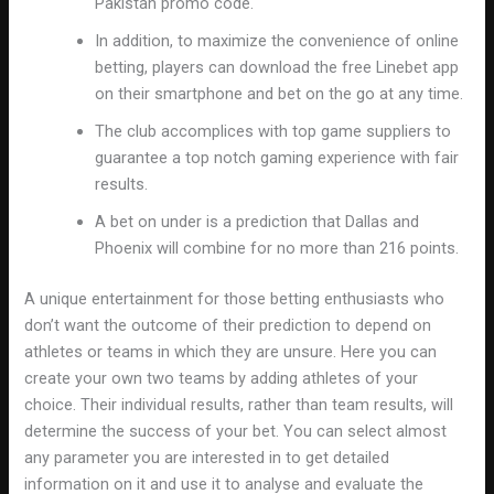
Pakistan promo code.
In addition, to maximize the convenience of online
betting, players can download the free Linebet app
on their smartphone and bet on the go at any time.
The club accomplices with top game suppliers to
guarantee a top notch gaming experience with fair
results.
A bet on under is a prediction that Dallas and
Phoenix will combine for no more than 216 points.
A unique entertainment for those betting enthusiasts who
don’t want the outcome of their prediction to depend on
athletes or teams in which they are unsure. Here you can
create your own two teams by adding athletes of your
choice. Their individual results, rather than team results, will
determine the success of your bet. You can select almost
any parameter you are interested in to get detailed
information on it and use it to analyse and evaluate the