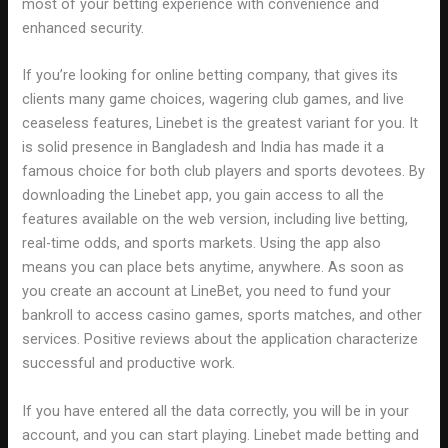
most of your betting experience with convenience and
enhanced security.
If you’re looking for online betting company, that gives its
clients many game choices, wagering club games, and live
ceaseless features, Linebet is the greatest variant for you. It
is solid presence in Bangladesh and India has made it a
famous choice for both club players and sports devotees. By
downloading the Linebet app, you gain access to all the
features available on the web version, including live betting,
real-time odds, and sports markets. Using the app also
means you can place bets anytime, anywhere. As soon as
you create an account at LineBet, you need to fund your
bankroll to access casino games, sports matches, and other
services. Positive reviews about the application characterize
successful and productive work.
If you have entered all the data correctly, you will be in your
account, and you can start playing. Linebet made betting and