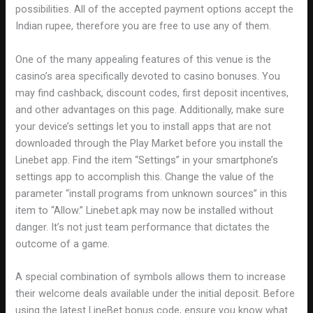
possibilities. All of the accepted payment options accept the
Indian rupee, therefore you are free to use any of them.
One of the many appealing features of this venue is the
casino’s area specifically devoted to casino bonuses. You
may find cashback, discount codes, first deposit incentives,
and other advantages on this page. Additionally, make sure
your device’s settings let you to install apps that are not
downloaded through the Play Market before you install the
Linebet app. Find the item “Settings” in your smartphone’s
settings app to accomplish this. Change the value of the
parameter “install programs from unknown sources” in this
item to “Allow.” Linebet.apk may now be installed without
danger. It’s not just team performance that dictates the
outcome of a game.
A special combination of symbols allows them to increase
their welcome deals available under the initial deposit. Before
using the latest LineBet bonus code, ensure you know what