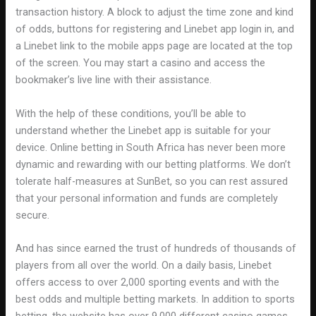
transaction history. A block to adjust the time zone and kind
of odds, buttons for registering and Linebet app login in, and
a Linebet link to the mobile apps page are located at the top
of the screen. You may start a casino and access the
bookmaker’s live line with their assistance.
With the help of these conditions, you’ll be able to
understand whether the Linebet app is suitable for your
device. Online betting in South Africa has never been more
dynamic and rewarding with our betting platforms. We don’t
tolerate half-measures at SunBet, so you can rest assured
that your personal information and funds are completely
secure.
And has since earned the trust of hundreds of thousands of
players from all over the world. On a daily basis, Linebet
offers access to over 2,000 sporting events and with the
best odds and multiple betting markets. In addition to sports