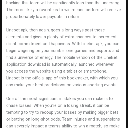
backing this team will be significantly less than the underdog.
The more likely a favorite is to win means bettors will receive
proportionately lower payouts in return.
Linebet apk, then again, goes a long ways past these
elements and gives a plenty of extra chances to increment
client commitment and happiness. With Linebet apk, you can
begin wagering on your number one games and esports and
find a universe of energy. The mobile version of the LineBet
application download is automatically launched whenever
you access the website using a tablet or smartphone.
Linebet is the official app of this bookmaker, with which you
can make your best predictions on various sporting events.
One of the most significant mistakes you can make is to
chase losses. When you’re on a losing streak, it can be
tempting to try to recoup your losses by making bigger bets
or betting on long-shot odds. Team injuries and suspensions
can severely impact a team’s ability to win a match, so make