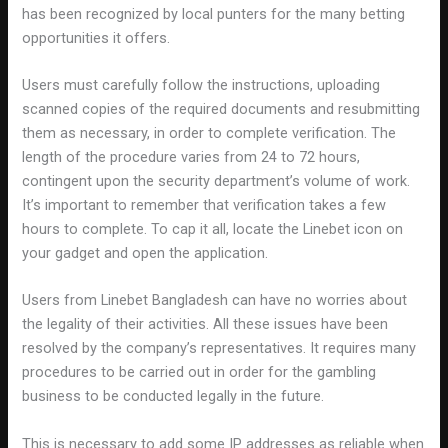
has been recognized by local punters for the many betting
opportunities it offers.
Users must carefully follow the instructions, uploading
scanned copies of the required documents and resubmitting
them as necessary, in order to complete verification. The
length of the procedure varies from 24 to 72 hours,
contingent upon the security department’s volume of work.
It’s important to remember that verification takes a few
hours to complete. To cap it all, locate the Linebet icon on
your gadget and open the application.
Users from Linebet Bangladesh can have no worries about
the legality of their activities. All these issues have been
resolved by the company’s representatives. It requires many
procedures to be carried out in order for the gambling
business to be conducted legally in the future.
This is necessary to add some IP addresses as reliable when