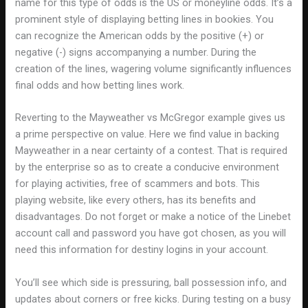
name for this type of odds is the US or moneyline odds. It’s a
prominent style of displaying betting lines in bookies. You
can recognize the American odds by the positive (+) or
negative (-) signs accompanying a number. During the
creation of the lines, wagering volume significantly influences
final odds and how betting lines work.
Reverting to the Mayweather vs McGregor example gives us
a prime perspective on value. Here we find value in backing
Mayweather in a near certainty of a contest. That is required
by the enterprise so as to create a conducive environment
for playing activities, free of scammers and bots. This
playing website, like every others, has its benefits and
disadvantages. Do not forget or make a notice of the Linebet
account call and password you have got chosen, as you will
need this information for destiny logins in your account.
You’ll see which side is pressuring, ball possession info, and
updates about corners or free kicks. During testing on a busy