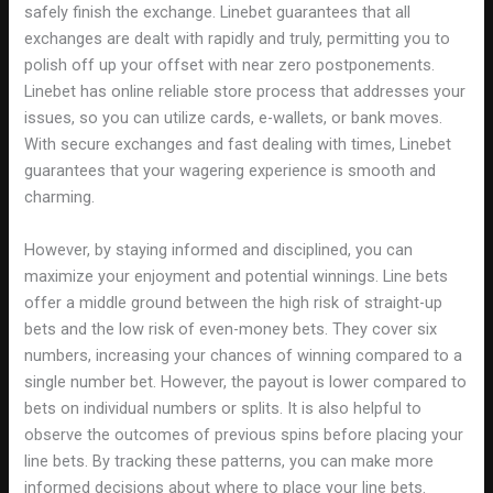
safely finish the exchange. Linebet guarantees that all
exchanges are dealt with rapidly and truly, permitting you to
polish off up your offset with near zero postponements.
Linebet has online reliable store process that addresses your
issues, so you can utilize cards, e-wallets, or bank moves.
With secure exchanges and fast dealing with times, Linebet
guarantees that your wagering experience is smooth and
charming.
However, by staying informed and disciplined, you can
maximize your enjoyment and potential winnings. Line bets
offer a middle ground between the high risk of straight-up
bets and the low risk of even-money bets. They cover six
numbers, increasing your chances of winning compared to a
single number bet. However, the payout is lower compared to
bets on individual numbers or splits. It is also helpful to
observe the outcomes of previous spins before placing your
line bets. By tracking these patterns, you can make more
informed decisions about where to place your line bets.