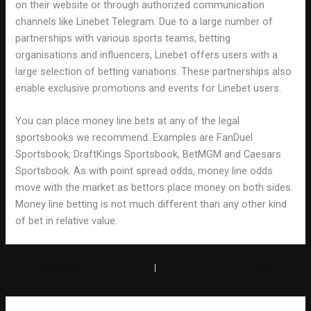
on their website or through authorized communication
channels like Linebet Telegram. Due to a large number of
partnerships with various sports teams, betting
organisations and influencers, Linebet offers users with a
large selection of betting variations. These partnerships also
enable exclusive promotions and events for Linebet users.
You can place money line bets at any of the legal
sportsbooks we recommend. Examples are FanDuel
Sportsbook, DraftKings Sportsbook, BetMGM and Caesars
Sportsbook. As with point spread odds, money line odds
move with the market as bettors place money on both sides.
Money line betting is not much different than any other kind
of bet in relative value.
PREVIOUS
NEXT