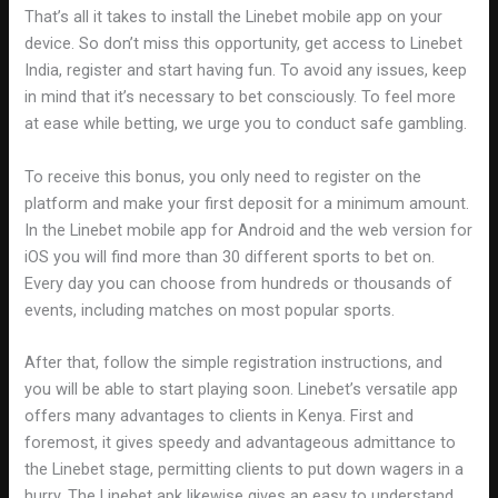
That’s all it takes to install the Linebet mobile app on your
device. So don’t miss this opportunity, get access to Linebet
India, register and start having fun. To avoid any issues, keep
in mind that it’s necessary to bet consciously. To feel more
at ease while betting, we urge you to conduct safe gambling.
To receive this bonus, you only need to register on the
platform and make your first deposit for a minimum amount.
In the Linebet mobile app for Android and the web version for
iOS you will find more than 30 different sports to bet on.
Every day you can choose from hundreds or thousands of
events, including matches on most popular sports.
After that, follow the simple registration instructions, and
you will be able to start playing soon. Linebet’s versatile app
offers many advantages to clients in Kenya. First and
foremost, it gives speedy and advantageous admittance to
the Linebet stage, permitting clients to put down wagers in a
hurry. The Linebet apk likewise gives an easy to understand