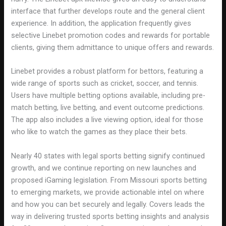
interface that further develops route and the general client
experience. In addition, the application frequently gives
selective Linebet promotion codes and rewards for portable
clients, giving them admittance to unique offers and rewards.
Linebet provides a robust platform for bettors, featuring a
wide range of sports such as cricket, soccer, and tennis.
Users have multiple betting options available, including pre-
match betting, live betting, and event outcome predictions.
The app also includes a live viewing option, ideal for those
who like to watch the games as they place their bets.
Nearly 40 states with legal sports betting signify continued
growth, and we continue reporting on new launches and
proposed iGaming legislation. From Missouri sports betting
to emerging markets, we provide actionable intel on where
and how you can bet securely and legally. Covers leads the
way in delivering trusted sports betting insights and analysis