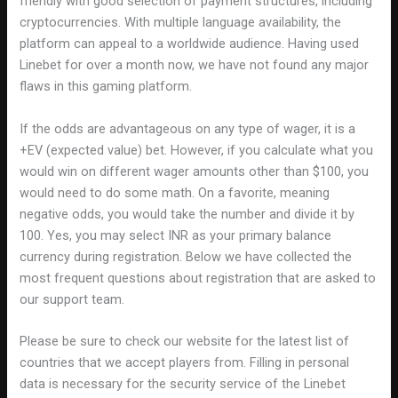
friendly with good selection of payment structures, including
cryptocurrencies. With multiple language availability, the
platform can appeal to a worldwide audience. Having used
Linebet for over a month now, we have not found any major
flaws in this gaming platform.
If the odds are advantageous on any type of wager, it is a
+EV (expected value) bet. However, if you calculate what you
would win on different wager amounts other than $100, you
would need to do some math. On a favorite, meaning
negative odds, you would take the number and divide it by
100. Yes, you may select INR as your primary balance
currency during registration. Below we have collected the
most frequent questions about registration that are asked to
our support team.
Please be sure to check our website for the latest list of
countries that we accept players from. Filling in personal
data is necessary for the security service of the Linebet