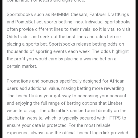
Sportsbooks such as BetMGM, Caesars, FanDuel, DraftKings
and PointsBet set sports betting lines. Individual sportsbooks
often provide different lines to their rivals, so it is vital to visit
OddsTrader and seek out the best lines and odds before
placing a sports bet. Sportsbooks release betting odds on
thousands of sporting events each week. The odds highlight
the profit you would earn by placing a winning bet on a
certain market.
Promotions and bonuses specifically designed for African
users add additional value, making betting more rewarding.
The Linebet link is your gateway to accessing your account
and enjoying the full range of betting options that Linebet
website or app. The official link can be found directly on the
Linebet.in website, which is typically secured with HTTPS to
ensure your data is protected. For the most reliable
experience, always use the official Linebet login link provided