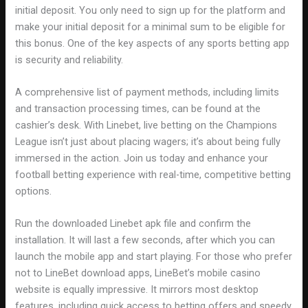
initial deposit. You only need to sign up for the platform and
make your initial deposit for a minimal sum to be eligible for
this bonus. One of the key aspects of any sports betting app
is security and reliability.
A comprehensive list of payment methods, including limits
and transaction processing times, can be found at the
cashier’s desk. With Linebet, live betting on the Champions
League isn’t just about placing wagers; it’s about being fully
immersed in the action. Join us today and enhance your
football betting experience with real-time, competitive betting
options.
Run the downloaded Linebet apk file and confirm the
installation. It will last a few seconds, after which you can
launch the mobile app and start playing. For those who prefer
not to LineBet download apps, LineBet’s mobile casino
website is equally impressive. It mirrors most desktop
features, including quick access to betting offers and speedy