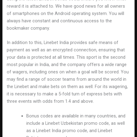
reward it is attached to. We have good news for all owners
of smartphones on the Android operating system. You will
always have constant and continuous access to the
bookmaker company.
In addition to this, Linebet India provides safe means of
payment as well as an encrypted connection, ensuring that
your data is protected at all times. This sport is the second
most popular in India, and the company offers a wide range
of wagers, including ones on when a goal will be scored. You
may find a range of soccer teams from around the world in
the Linebet and make bets on them as well. For its wagering,
it is necessary to make a 5-fold turn of express bets with
three events with odds from 1.4 and above.
Bonus codes are available in many countries, and
include a Linebet Uzbekistan promo code, as well
as a Linebet India promo code, and Linebet