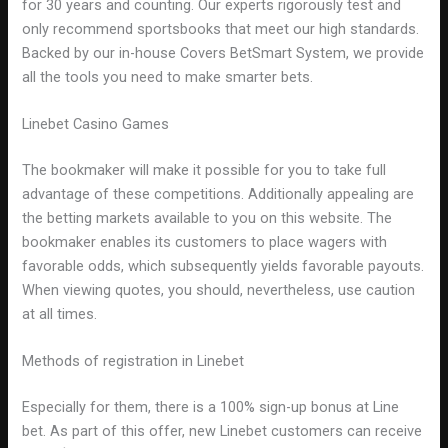
for 30 years and counting. Our experts rigorously test and
only recommend sportsbooks that meet our high standards.
Backed by our in-house Covers BetSmart System, we provide
all the tools you need to make smarter bets.
Linebet Casino Games
The bookmaker will make it possible for you to take full
advantage of these competitions. Additionally appealing are
the betting markets available to you on this website. The
bookmaker enables its customers to place wagers with
favorable odds, which subsequently yields favorable payouts.
When viewing quotes, you should, nevertheless, use caution
at all times.
Methods of registration in Linebet
Especially for them, there is a 100% sign-up bonus at Line
bet. As part of this offer, new Linebet customers can receive