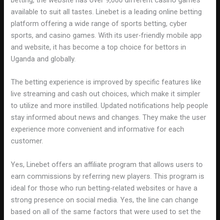
betting, the website has over 9,000 different casino games
available to suit all tastes. Linebet is a leading online betting
platform offering a wide range of sports betting, cyber
sports, and casino games. With its user-friendly mobile app
and website, it has become a top choice for bettors in
Uganda and globally.
The betting experience is improved by specific features like
live streaming and cash out choices, which make it simpler
to utilize and more instilled. Updated notifications help people
stay informed about news and changes. They make the user
experience more convenient and informative for each
customer.
Yes, Linebet offers an affiliate program that allows users to
earn commissions by referring new players. This program is
ideal for those who run betting-related websites or have a
strong presence on social media. Yes, the line can change
based on all of the same factors that were used to set the