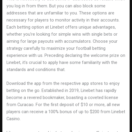
you log in from them. But you can also block some
addresses that are unfamiliar to you. These options are
necessary for players to monitor activity in their accounts.
Each betting option at Linebet offers unique advantages,
whether you’re looking for simple wins with single bets or
aiming for large payouts with accumulators. Choose your
strategy carefully to maximize your football betting
experience with us. Preceding declaring the welcome prize on
Linebet, it’s crucial to apply have some familiarity with the
standards and conditions that.
Download the app from the respective app stores to enjoy
betting on the go. Established in 2019, Linebet has rapidly
become a revered bookmaker, boasting a coveted license
from Curacao. For the first deposit of $10 or more, all new
players can receive a 100% bonus of up to $200 from Linebet
Casino.