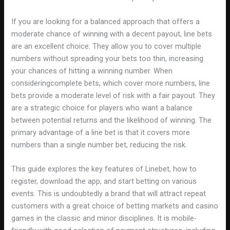
If you are looking for a balanced approach that offers a
moderate chance of winning with a decent payout, line bets
are an excellent choice. They allow you to cover multiple
numbers without spreading your bets too thin, increasing
your chances of hitting a winning number. When
consideringcomplete bets, which cover more numbers, line
bets provide a moderate level of risk with a fair payout. They
are a strategic choice for players who want a balance
between potential returns and the likelihood of winning. The
primary advantage of a line bet is that it covers more
numbers than a single number bet, reducing the risk.
This guide explores the key features of Linebet, how to
register, download the app, and start betting on various
events. This is undoubtedly a brand that will attract repeat
customers with a great choice of betting markets and casino
games in the classic and minor disciplines. It is mobile-