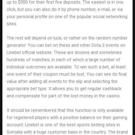
up to $300 for their first five deposits. The easiest is in one
click, but you can also do it by phone number, e-mail, or via
your personal profile on one of the popular social networking
sites.
The rest will depend on luck, or rather on the random number
generator. You can bet on these and other Dota 2 events on
Linebet official website. These are dozens and sometimes
hundreds of matches, in each of which a large number of
individual outcomes are available. To win such a bet, at least
one event of their coupon must be lost. You can see its final
value after adding all events to the slip and selecting the
appropriate bet type. It allows you to get regular cashback
and compensate for part of the lost money in the casino.
It should be remembered that this function is only available
for registered players with a positive balance on their gaming
account. Linebet is one of the best sports betting sites in
Somalia with a huge customer base in the country. The brand