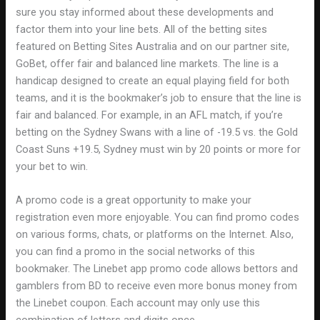
sure you stay informed about these developments and
factor them into your line bets. All of the betting sites
featured on Betting Sites Australia and on our partner site,
GoBet, offer fair and balanced line markets. The line is a
handicap designed to create an equal playing field for both
teams, and it is the bookmaker’s job to ensure that the line is
fair and balanced. For example, in an AFL match, if you’re
betting on the Sydney Swans with a line of -19.5 vs. the Gold
Coast Suns +19.5, Sydney must win by 20 points or more for
your bet to win.
A promo code is a great opportunity to make your
registration even more enjoyable. You can find promo codes
on various forms, chats, or platforms on the Internet. Also,
you can find a promo in the social networks of this
bookmaker. The Linebet app promo code allows bettors and
gamblers from BD to receive even more bonus money from
the Linebet coupon. Each account may only use this
combination of letters and digits once.