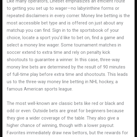
Like many operators, Linebet emphasizes an efficient route
to getting you set up to wager—no labyrinthine forms or
repeated disclaimers in every corner. Money line betting is the
most accessible bet type and is offered on just about any
matchup you can find. Sign in to the sportsbook of your
choice, locate a sport you’d like to bet on, find a game and
select a money line wager. Some tournament matches in
soccer extend to extra time and rely on penalty kick
shootouts to guarantee a winner. In this case, three-way
money line bets are determined by the result of 90 minutes
of full-time play before extra time and shootouts. This leads
us to the three-way money line betting in NHL hockey, a
famous American sports league.
The most well-known are classic bets like red or black and
odd or even. Outside bets are great for beginners because
they give a wider coverage of the table. They also give a
higher chance of winning, though with a lower payout.
Favorites immediately draw new bettors, but the rewards for