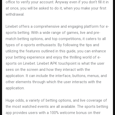
office to verify your account. Anyway even if you don’t fill it in
at once, you will be asked to do it, when you make your first
withdrawal.
Linebet offers a comprehensive and engaging platform for e-
sports betting. With a wide range of games, live and pre-
match betting options, and top competitions, it caters to all
types of e-sports enthusiasts. By following the tips and
utilizing the features outlined in this guide, you can enhance
your betting experience and enjoy the thrilling world of e-
sports on Linebet. Linebet APK touchpoint is what the user
sees on the screen and how they interact with the
application. It can include the interface, buttons, menus, and
other elements through which the user interacts with the
application.
Huge odds, a variety of betting options, and live coverage of
the most watched events are all available. The sports betting
app provides users with a 100% welcome bonus on their