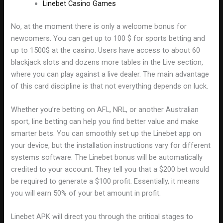
Linebet Casino Games
No, at the moment there is only a welcome bonus for
newcomers. You can get up to 100 $ for sports betting and
up to 1500$ at the casino. Users have access to about 60
blackjack slots and dozens more tables in the Live section,
where you can play against a live dealer. The main advantage
of this card discipline is that not everything depends on luck.
Whether you’re betting on AFL, NRL, or another Australian
sport, line betting can help you find better value and make
smarter bets. You can smoothly set up the Linebet app on
your device, but the installation instructions vary for different
systems software. The Linebet bonus will be automatically
credited to your account. They tell you that a $200 bet would
be required to generate a $100 profit. Essentially, it means
you will earn 50% of your bet amount in profit.
Linebet APK will direct you through the critical stages to