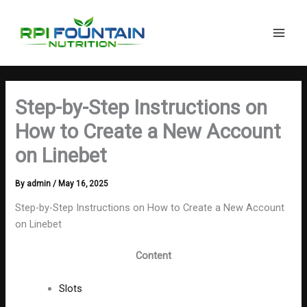
Search
Skip
Main
to
Men
content
Step-by-Step Instructions on
How to Create a New Account
on Linebet
By
admin
/
May 16, 2025
Step-by-Step Instructions on How to Create a New Account
on Linebet
Content
Slots