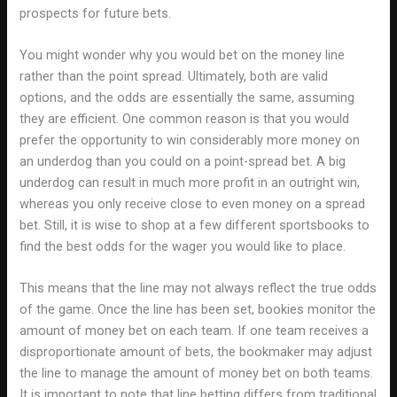
prospects for future bets.
You might wonder why you would bet on the money line
rather than the point spread. Ultimately, both are valid
options, and the odds are essentially the same, assuming
they are efficient. One common reason is that you would
prefer the opportunity to win considerably more money on
an underdog than you could on a point-spread bet. A big
underdog can result in much more profit in an outright win,
whereas you only receive close to even money on a spread
bet. Still, it is wise to shop at a few different sportsbooks to
find the best odds for the wager you would like to place.
This means that the line may not always reflect the true odds
of the game. Once the line has been set, bookies monitor the
amount of money bet on each team. If one team receives a
disproportionate amount of bets, the bookmaker may adjust
the line to manage the amount of money bet on both teams.
It is important to note that line betting differs from traditional