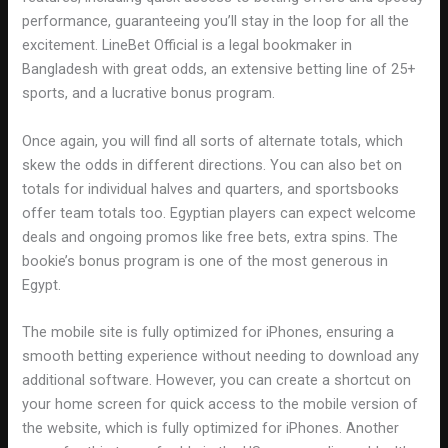
performance, guaranteeing you’ll stay in the loop for all the
excitement. LineBet Official is a legal bookmaker in
Bangladesh with great odds, an extensive betting line of 25+
sports, and a lucrative bonus program.
Once again, you will find all sorts of alternate totals, which
skew the odds in different directions. You can also bet on
totals for individual halves and quarters, and sportsbooks
offer team totals too. Egyptian players can expect welcome
deals and ongoing promos like free bets, extra spins. The
bookie’s bonus program is one of the most generous in
Egypt.
The mobile site is fully optimized for iPhones, ensuring a
smooth betting experience without needing to download any
additional software. However, you can create a shortcut on
your home screen for quick access to the mobile version of
the website, which is fully optimized for iPhones. Another