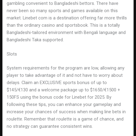
gambling convenient to Bangladeshi bettors. There have
never been so many sports and games available on this
market. Linebet com is a destination offering far more thrills
than the ordinary casino and sportsbook. This is a totally
Bangladeshi-tailored environment with Bengali language and
Bangladeshi Taka supported.
Slots
System requirements for the program are low, allowing any
player to take advantage of it and not have to worry about
delays. Claim an EXCLUSIVE sports bonus of up to
$145/€130 and a welcome package up to $1650/€1500 +
150FS using the bonus code for Linebet for 2025. By
following these tips, you can enhance your gameplay and
increase your chances of success when making line bets in
roulette. Remember that roulette is a game of chance, and
no strategy can guarantee consistent wins.