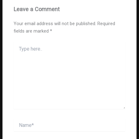
Leave a Comment
Your email address will not be published.
Required
fields are marked
*
Type
here..
Name*