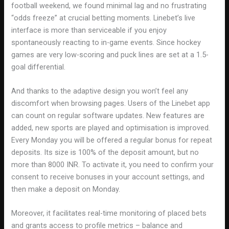
football weekend, we found minimal lag and no frustrating
“odds freeze” at crucial betting moments. Linebet’s live
interface is more than serviceable if you enjoy
spontaneously reacting to in-game events. Since hockey
games are very low-scoring and puck lines are set at a 1.5-
goal differential.
And thanks to the adaptive design you won’t feel any
discomfort when browsing pages. Users of the Linebet app
can count on regular software updates. New features are
added, new sports are played and optimisation is improved.
Every Monday you will be offered a regular bonus for repeat
deposits. Its size is 100% of the deposit amount, but no
more than 8000 INR. To activate it, you need to confirm your
consent to receive bonuses in your account settings, and
then make a deposit on Monday.
Moreover, it facilitates real-time monitoring of placed bets
and grants access to profile metrics – balance and