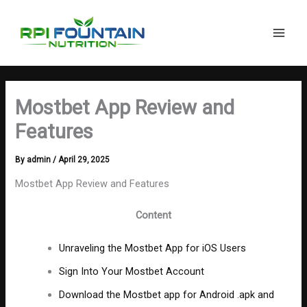
Search
Skip
Main
to
Men
content
Mostbet App Review and
Features
By
admin
/
April 29, 2025
Mostbet App Review and Features
Content
Unraveling the Mostbet App for iOS Users
Sign Into Your Mostbet Account
Download the Mostbet app for Android .apk and