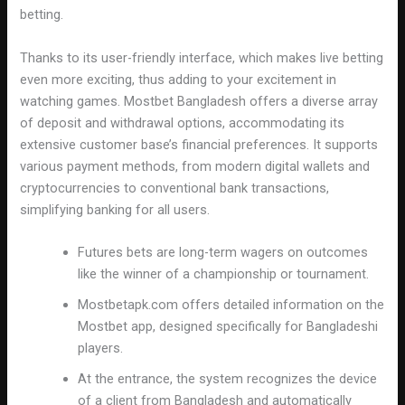
betting.
Thanks to its user-friendly interface, which makes live betting
even more exciting, thus adding to your excitement in
watching games. Mostbet Bangladesh offers a diverse array
of deposit and withdrawal options, accommodating its
extensive customer base’s financial preferences. It supports
various payment methods, from modern digital wallets and
cryptocurrencies to conventional bank transactions,
simplifying banking for all users.
Futures bets are long-term wagers on outcomes
like the winner of a championship or tournament.
Mostbetapk.com offers detailed information on the
Mostbet app, designed specifically for Bangladeshi
players.
At the entrance, the system recognizes the device
of a client from Bangladesh and automatically