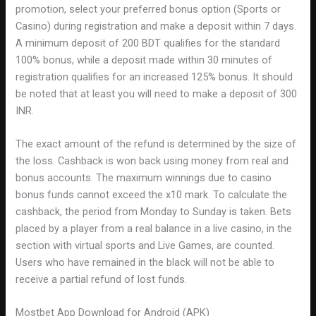
promotion, select your preferred bonus option (Sports or
Casino) during registration and make a deposit within 7 days.
A minimum deposit of 200 BDT qualifies for the standard
100% bonus, while a deposit made within 30 minutes of
registration qualifies for an increased 125% bonus. It should
be noted that at least you will need to make a deposit of 300
INR.
The exact amount of the refund is determined by the size of
the loss. Cashback is won back using money from real and
bonus accounts. The maximum winnings due to casino
bonus funds cannot exceed the x10 mark. To calculate the
cashback, the period from Monday to Sunday is taken. Bets
placed by a player from a real balance in a live casino, in the
section with virtual sports and Live Games, are counted.
Users who have remained in the black will not be able to
receive a partial refund of lost funds.
Mostbet App Download for Android (APK)