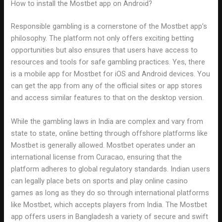
How to install the Mostbet app on Android?
Responsible gambling is a cornerstone of the Mostbet app’s
philosophy. The platform not only offers exciting betting
opportunities but also ensures that users have access to
resources and tools for safe gambling practices. Yes, there
is a mobile app for Mostbet for iOS and Android devices. You
can get the app from any of the official sites or app stores
and access similar features to that on the desktop version.
While the gambling laws in India are complex and vary from
state to state, online betting through offshore platforms like
Mostbet is generally allowed. Mostbet operates under an
international license from Curacao, ensuring that the
platform adheres to global regulatory standards. Indian users
can legally place bets on sports and play online casino
games as long as they do so through international platforms
like Mostbet, which accepts players from India. The Mostbet
app offers users in Bangladesh a variety of secure and swift