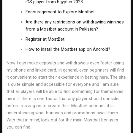
iOS player from Egypt in 2023
Encouragement to Explore Mostbet
Are there any restrictions on withdrawing winnings
from a Mostbet account in Pakistan?
Register at MostBet
How to install the Mostbet app on Android?
Now I can make deposits and withdrawals even faster using
my phone and linked card. In general, even beginners will find
it convenient to start their experience in betting here. The site
is quite simple and accessible for everyone and I am sure
that all players will be able to find something for themselves
here. If there is one factor that any player should consider
before moving on to create their Mostbet account, it is
understanding what bonuses and promotions await them.
With that in mind, look out for the main Mostbet bonuses
you can find.