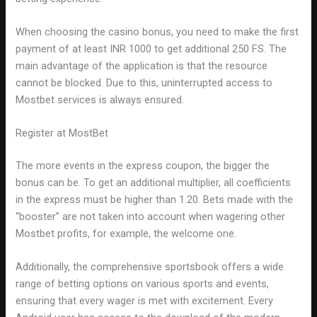
When choosing the casino bonus, you need to make the first
payment of at least INR 1000 to get additional 250 FS. The
main advantage of the application is that the resource
cannot be blocked. Due to this, uninterrupted access to
Mostbet services is always ensured.
Register at MostBet
The more events in the express coupon, the bigger the
bonus can be. To get an additional multiplier, all coefficients
in the express must be higher than 1.20. Bets made with the
“booster” are not taken into account when wagering other
Mostbet profits, for example, the welcome one.
Additionally, the comprehensive sportsbook offers a wide
range of betting options on various sports and events,
ensuring that every wager is met with excitement. Every