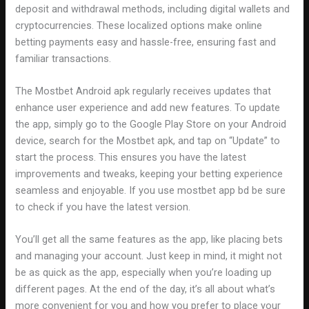
deposit and withdrawal methods, including digital wallets and
cryptocurrencies. These localized options make online
betting payments easy and hassle-free, ensuring fast and
familiar transactions.
The Mostbet Android apk regularly receives updates that
enhance user experience and add new features. To update
the app, simply go to the Google Play Store on your Android
device, search for the Mostbet apk, and tap on “Update” to
start the process. This ensures you have the latest
improvements and tweaks, keeping your betting experience
seamless and enjoyable. If you use mostbet app bd be sure
to check if you have the latest version.
You’ll get all the same features as the app, like placing bets
and managing your account. Just keep in mind, it might not
be as quick as the app, especially when you’re loading up
different pages. At the end of the day, it’s all about what’s
more convenient for you and how you prefer to place your