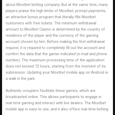
about Mostbet betting company. But at the same time, many
players praise the high limits of Mostbet, prompt payments,
an attractive bonus program that literally fills Mostbet
customers with free tickets. The minimum withdrawal
amount to Mostbet Casino is determined by the country of
residence of the player and the currency of the gaming
account chosen by him. Before making the first withdrawal
request, it is required to completely fill out the account and
confirm the data that the gamer indicated (e-mail and phone
number). The maximum processing time of the application
does not exceed 72 hours, starting from the moment of its
submission. Updating your Mostbet mobile app on Android is
a walk in the park.
Authentic croupiers facilitate these games, which are
broadcasted online. This allows participants to engage in
real-time gaming and interact with live dealers. The Mostbet
mobile app is easy to use, and it also offers real-time betting.