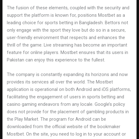
The fusion of these elements, coupled with the security and
support the platform is known for, positions Mostbet as a
leading choice for sports betting in Bangladesh. Bettors not
only engage with the sport they love but do so in a secure,
user-friendly environment that respects and enhances the
thrill of the game. Live streaming has become an important
feature for online players. Mostbet ensures that its users in
Pakistan can enjoy this experience to the fullest.
The company is constantly expanding its horizons and now
provides its services all over the world. The Mostbet
application is operational on both Android and iOS platforms,
facilitating the engagement of users in sports betting and
casino gaming endeavors from any locale. Google’s policy
does not provide for the placement of gambling products in
the Play Market. The program for Android can be
downloaded from the official website of the bookmaker
Mostbet. On the site, you need to log in to your account or