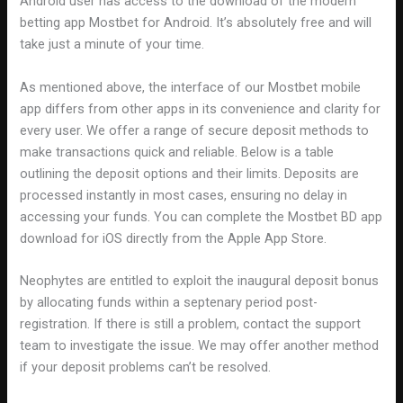
Android user has access to the download of the modern
betting app Mostbet for Android. It’s absolutely free and will
take just a minute of your time.
As mentioned above, the interface of our Mostbet mobile
app differs from other apps in its convenience and clarity for
every user. We offer a range of secure deposit methods to
make transactions quick and reliable. Below is a table
outlining the deposit options and their limits. Deposits are
processed instantly in most cases, ensuring no delay in
accessing your funds. You can complete the Mostbet BD app
download for iOS directly from the Apple App Store.
Neophytes are entitled to exploit the inaugural deposit bonus
by allocating funds within a septenary period post-
registration. If there is still a problem, contact the support
team to investigate the issue. We may offer another method
if your deposit problems can’t be resolved.