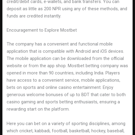
credit/debit cards, e-wallets, and bank transfers. You can
deposit as little as 200 NPR using any of these methods, and
funds are credited instantly.
Encouragement to Explore Mostbet
The company has a convenient and functional mobile
application that is compatible with Android and iOS devices.
The mobile application can be downloaded from the official
website or from the app shop. Mostbet betting company was
opened in more than 90 countries, including India. Players
have access to a convenient service, mobile applications,
bets on sports and online casino entertainment. Enjoy
generous welcome bonuses of up to BDT that cater to both
casino gaming and sports betting enthusiasts, ensuring a
rewarding start on the platform.
Here you can bet on a variety of sporting disciplines, among
which cricket, kabbadi, football, basketball, hockey, baseball,