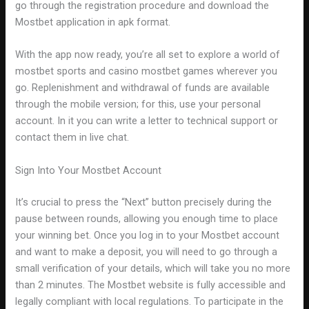
go through the registration procedure and download the
Mostbet application in apk format.
With the app now ready, you’re all set to explore a world of
mostbet sports and casino mostbet games wherever you
go. Replenishment and withdrawal of funds are available
through the mobile version; for this, use your personal
account. In it you can write a letter to technical support or
contact them in live chat.
Sign Into Your Mostbet Account
It’s crucial to press the “Next” button precisely during the
pause between rounds, allowing you enough time to place
your winning bet. Once you log in to your Mostbet account
and want to make a deposit, you will need to go through a
small verification of your details, which will take you no more
than 2 minutes. The Mostbet website is fully accessible and
legally compliant with local regulations. To participate in the