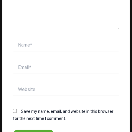
Name*
Email*
Website
Save my name, email, and website in this browser
for the next time I comment.