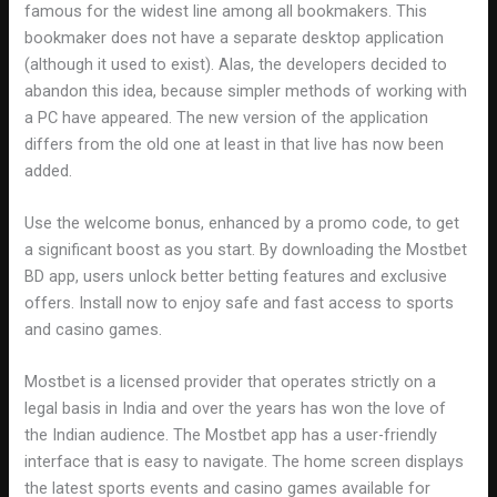
famous for the widest line among all bookmakers. This
bookmaker does not have a separate desktop application
(although it used to exist). Alas, the developers decided to
abandon this idea, because simpler methods of working with
a PC have appeared. The new version of the application
differs from the old one at least in that live has now been
added.
Use the welcome bonus, enhanced by a promo code, to get
a significant boost as you start. By downloading the Mostbet
BD app, users unlock better betting features and exclusive
offers. Install now to enjoy safe and fast access to sports
and casino games.
Mostbet is a licensed provider that operates strictly on a
legal basis in India and over the years has won the love of
the Indian audience. The Mostbet app has a user-friendly
interface that is easy to navigate. The home screen displays
the latest sports events and casino games available for