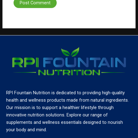
RPI Fountain Nutrition is dedicated to providing high-quality
health and wellness products made from natural ingredients.
Our mission is to support a healthier lifestyle through
innovative nutrition solutions. Explore our range of
supplements and wellness essentials designed to nourish
your body and mind.