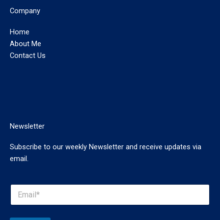
Company
Home
About Me
Contact Us
Newsletter
Subscribe to our weekly Newsletter and receive updates via
email.
E
E
m
m
a
a
i
i
l