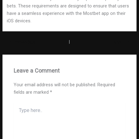
bets. These requirements are designed to ensure that users
have a seamless experience with the Mostbet app on their
iOS devices.
PREVIOUS
NEXT
Leave a Comment
Your email address will not be published.
Required
fields are marked
*
Type
here..