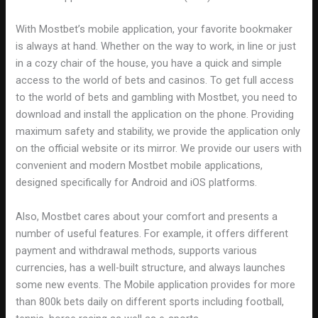
With Mostbet’s mobile application, your favorite bookmaker
is always at hand. Whether on the way to work, in line or just
in a cozy chair of the house, you have a quick and simple
access to the world of bets and casinos. To get full access
to the world of bets and gambling with Mostbet, you need to
download and install the application on the phone. Providing
maximum safety and stability, we provide the application only
on the official website or its mirror. We provide our users with
convenient and modern Mostbet mobile applications,
designed specifically for Android and iOS platforms.
Also, Mostbet cares about your comfort and presents a
number of useful features. For example, it offers different
payment and withdrawal methods, supports various
currencies, has a well-built structure, and always launches
some new events. The Mobile application provides for more
than 800k bets daily on different sports including football,