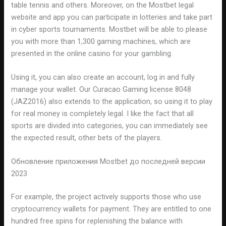
table tennis and others. Moreover, on the Mostbet legal
website and app you can participate in lotteries and take part
in cyber sports tournaments. Mostbet will be able to please
you with more than 1,300 gaming machines, which are
presented in the online casino for your gambling.
Using it, you can also create an account, log in and fully
manage your wallet. Our Curacao Gaming license 8048
(JAZ2016) also extends to the application, so using it to play
for real money is completely legal. I like the fact that all
sports are divided into categories, you can immediately see
the expected result, other bets of the players.
Обновление приложения Mostbet до последней версии
2023
For example, the project actively supports those who use
cryptocurrency wallets for payment. They are entitled to one
hundred free spins for replenishing the balance with