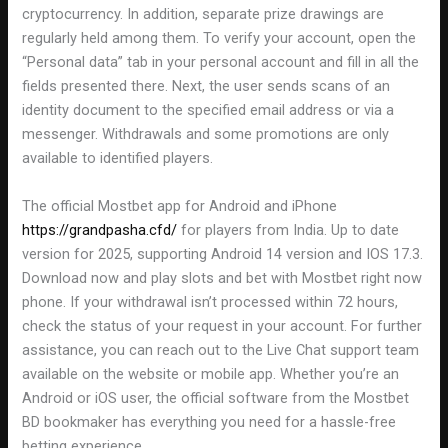
cryptocurrency. In addition, separate prize drawings are
regularly held among them. To verify your account, open the
“Personal data” tab in your personal account and fill in all the
fields presented there. Next, the user sends scans of an
identity document to the specified email address or via a
messenger. Withdrawals and some promotions are only
available to identified players.
The official Mostbet app for Android and iPhone
https://grandpasha.cfd/
for players from India. Up to date
version for 2025, supporting Android 14 version and IOS 17.3.
Download now and play slots and bet with Mostbet right now
phone. If your withdrawal isn’t processed within 72 hours,
check the status of your request in your account. For further
assistance, you can reach out to the Live Chat support team
available on the website or mobile app. Whether you’re an
Android or iOS user, the official software from the Mostbet
BD bookmaker has everything you need for a hassle-free
betting experience.