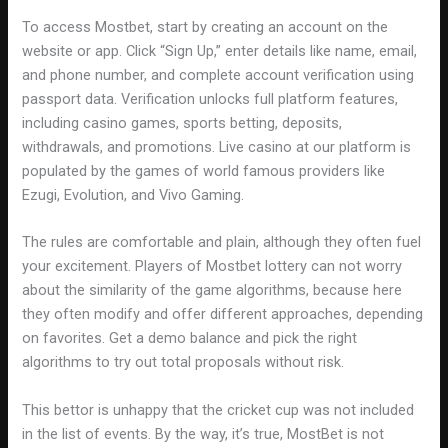
To access Mostbet, start by creating an account on the
website or app. Click “Sign Up,” enter details like name, email,
and phone number, and complete account verification using
passport data. Verification unlocks full platform features,
including casino games, sports betting, deposits,
withdrawals, and promotions. Live casino at our platform is
populated by the games of world famous providers like
Ezugi, Evolution, and Vivo Gaming.
The rules are comfortable and plain, although they often fuel
your excitement. Players of Mostbet lottery can not worry
about the similarity of the game algorithms, because here
they often modify and offer different approaches, depending
on favorites. Get a demo balance and pick the right
algorithms to try out total proposals without risk.
This bettor is unhappy that the cricket cup was not included
in the list of events. By the way, it’s true, MostBet is not