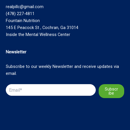
realpillc@gmail.com
(478) 227-4811
Fountain Nutrition
145 E Peacock St , Cochran, Ga 31014
Inside the Mental Wellness Center
Newsletter
Subscribe to our weekly Newsletter and receive updates via
email.
Subscr
ibe