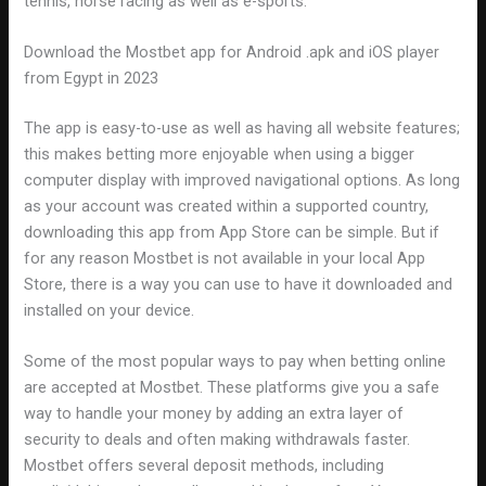
tennis, horse racing as well as e-sports.
Download the Mostbet app for Android .apk and iOS player
from Egypt in 2023
The app is easy-to-use as well as having all website features;
this makes betting more enjoyable when using a bigger
computer display with improved navigational options. As long
as your account was created within a supported country,
downloading this app from App Store can be simple. But if
for any reason Mostbet is not available in your local App
Store, there is a way you can use to have it downloaded and
installed on your device.
Some of the most popular ways to pay when betting online
are accepted at Mostbet. These platforms give you a safe
way to handle your money by adding an extra layer of
security to deals and often making withdrawals faster.
Mostbet offers several deposit methods, including