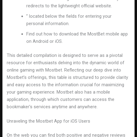
redirects to the lightweight official website.
” located below the fields for entering your
personal information.
Find out how to download the MostBet mobile app
on Android or iOS.
This detailed compilation is designed to serve as a pivotal
resource for enthusiasts delving into the dynamic world of
online gaming with Mostbet. Reflecting our deep dive into
Mostbet’s offerings, this table is structured to provide clarity
and easy access to the information crucial for maximizing
your gaming experience. Mostbet also has a mobile
application, through which customers can access the
bookmaker’s services anytime and anywhere.
Unraveling the Mostbet App for iOS Users
On the web you can find both positive and negative reviews