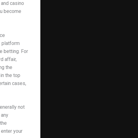
 and casino
you become
nce
e platform
e betting. For
 affair,
ing the
in the top
ertain cases,
enerally not
 any
 the
 enter your