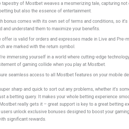
 tapestry of Mostbet weaves a mesmerizing tale, capturing not o
betting but also the essence of entertainment.
h bonus comes with its own set of terms and conditions, so it’s 
d and understand them to maximize your benefits.
 offer is valid for orders and expresses made in Live and Pre-
ch are marked with the return symbol.
’re immersing yourself in a world where cutting-edge technolog
itement of gaming collide when you play at Mostbet.
ure seamless access to all Mostbet features on your mobile de
super sharp and quick to sort out any problems, whether it’s som
just a betting query. It makes your whole betting experience smo
Mostbet really gets it – great support is key to a great betting e
users unlock exclusive bonuses designed to boost your gaming
th significant rewards.