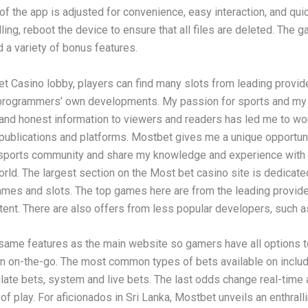
of the app is adjusted for convenience, easy interaction, and qui
lling, reboot the device to ensure that all files are deleted. The 
 a variety of bonus features.
t Casino lobby, players can find many slots from leading provide
rogrammers’ own developments. My passion for sports and my 
y and honest information to viewers and readers has led me to wo
l publications and platforms. Mostbet gives me a unique opportun
 sports community and share my knowledge and experience with 
rld. The largest section on the Most bet casino site is dedicate
ames and slots. The top games here are from the leading provide
tent. There are also offers from less popular developers, such 
e same features as the main website so gamers have all options 
 on-the-go. The most common types of bets available on includ
late bets, system and live bets. The last odds change real-time
 of play. For aficionados in Sri Lanka, Mostbet unveils an enthrall