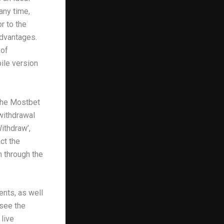
any time,
r to the
advantages.
 of
ile version
 The Mostbet
withdrawal
ithdraw’,
ct the
m through the
nts, as well
 see the
 live