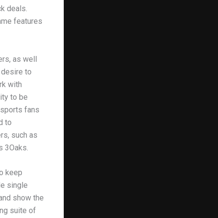
ck deals.
game features
rs, as well
desire to
rk with
ity to be
sports fans
d to
rs, such as
as 3Oaks.
to keep
e single
 and show the
ing suite of