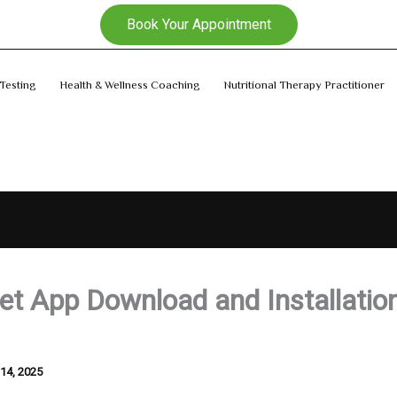
Book Your Appointment
Testing
Health & Wellness Coaching
Nutritional Therapy Practitioner
t App Download and Installatio
14, 2025