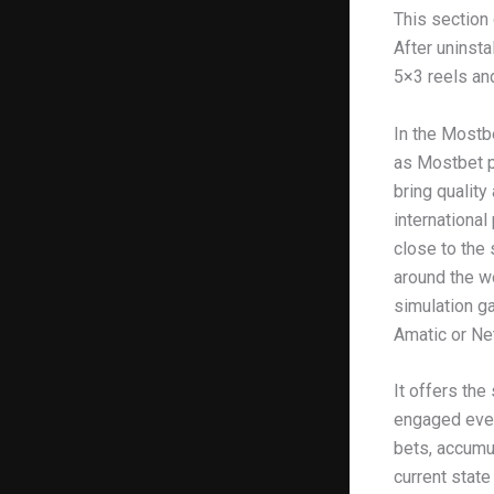
This section 
After uninsta
5×3 reels and
In the Mostbe
as Mostbet p
bring qualit
internationa
close to the
around the wo
simulation g
Amatic or Ne
It offers th
engaged even
bets, accumu
current state