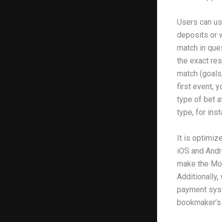
Users can us
deposits or 
match in que
the exact res
match (goals,
first event,
type of bet a
type, for inst
It is optimi
iOS and Andr
make the Mos
Additionally,
payment syst
bookmaker’s 