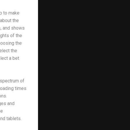
pp to make
 about the
s, and shows
ghts of the
hoosing the
elect the
lect a bet
 spectrum of
loading times
ons.
ages and
he
nd tablets.