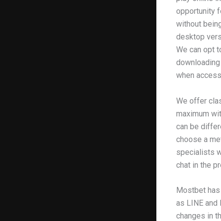
opportunity 
without being
desktop vers
We can opt t
downloading 
when accesse
We offer cla
maximum with
can be differ
choose a met
specialists 
chat in the p
Mostbet has 
as LINE and L
changes in th