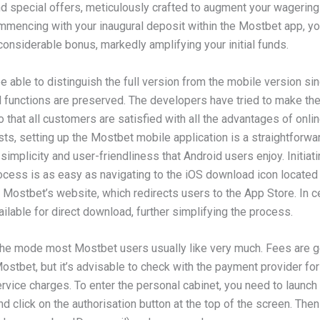
nd special offers, meticulously crafted to augment your wagering
mmencing with your inaugural deposit within the Mostbet app, 
 considerable bonus, markedly amplifying your initial funds.
be able to distinguish the full version from the mobile version si
ll functions are preserved. The developers have tried to make th
 that all customers are satisfied with all the advantages of onlin
ts, setting up the Mostbet mobile application is a straightforward
 simplicity and user-friendliness that Android users enjoy. Initiat
cess is as easy as navigating to the iOS download icon located 
f Mostbet’s website, which redirects users to the App Store. In c
ailable for direct download, further simplifying the process.
 the mode most Mostbet users usually like very much. Fees are g
stbet, but it’s advisable to check with the payment provider for
rvice charges. To enter the personal cabinet, you need to launch
nd click on the authorisation button at the top of the screen. Then