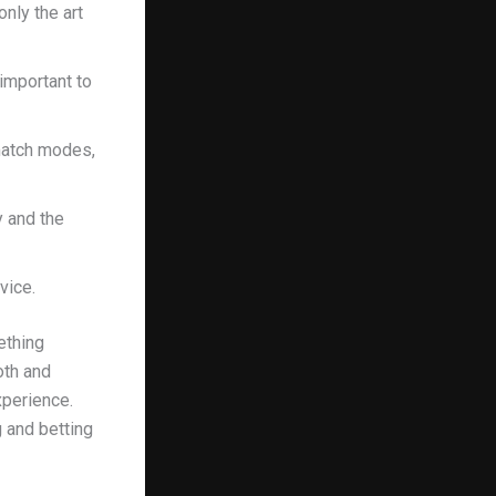
nly the art
important to
match modes,
y and the
vice.
ething
oth and
xperience.
 and betting