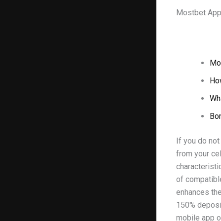
Mostbet App 
Mo
How
Wha
Bon
If you do not
from your cel
characteristi
of compatibl
enhances the
150% deposit
mobile app o