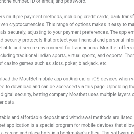
(phone number, ID or email) and password.
rs multiple payment methods, including credit cards, bank transf
even cryptocurrencies. This range of options makes it easy to m
als securely, adjusting to your payment preferences. The app e
d security protocols that protect your financial and personal info
reliable and secure environment for transactions. Mostbet offers
ncluding traditional Indian sports, virtual sports, and esports. The
 of casino games such as slots, poker, blackjack, etc.
load the MostBet mobile app on Android or iOS devices when yo
ree to download and can be accessed via this page. Upholding th
 digital security, betting company Mostbet uses multiple layers 
er data.
table and affordable deposit and withdrawal methods are listed i
et application is a special program for mobile devices that allo
n a casino and place bets in a bookmaker’s office. The software is