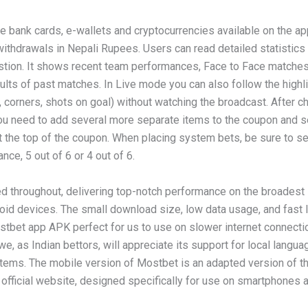
e bank cards, e-wallets and cryptocurrencies available on the a
withdrawals in Nepali Rupees. Users can read detailed statistics
stion. It shows recent team performances, Face to Face matche
ults of past matches. In Live mode you can also follow the highli
 corners, shots on goal) without watching the broadcast. After c
 you need to add several more separate items to the coupon and s
t the top of the coupon. When placing system bets, be sure to se
ance, 5 out of 6 or 4 out of 6.
zed throughout, delivering top-notch performance on the broadest
oid devices. The small download size, low data usage, and fast 
tbet app APK perfect for us to use on slower internet connecti
 we, as Indian bettors, will appreciate its support for local langu
ems. The mobile version of Mostbet is an adapted version of t
official website, designed specifically for use on smartphones a