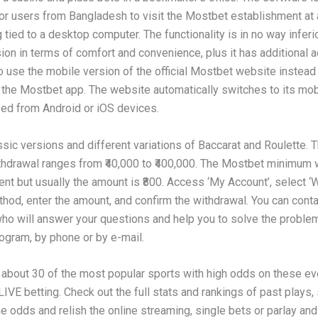
for users from Bangladesh to visit the Mostbet establishment at 
 tied to a desktop computer. The functionality is in no way inferio
ion in terms of comfort and convenience, plus it has additional 
o use the mobile version of the official Mostbet website instead
the Mostbet app. The website automatically switches to its mob
d from Android or iOS devices.
ssic versions and different variations of Baccarat and Roulette.
drawal ranges from ₹40,000 to ₹400,000. The Mostbet minimum 
ent but usually the amount is ₹800. Access ‘My Account’, select ‘W
hod, enter the amount, and confirm the withdrawal. You can conta
who will answer your questions and help you to solve the proble
rogram, by phone or by e-mail.
about 30 of the most popular sports with high odds on these eve
IVE betting. Check out the full stats and rankings of past plays,
e odds and relish the online streaming, single bets or parlay and