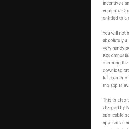
incentives a
ventures. Co
entitled to a
You will not 
absolutely a
very handy so
iOS enthusias
mirroring the
download pro
left corner o
the app is av
This is also
charged by Mo
applicable se
application a