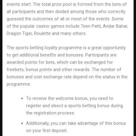
events start. The total prize pool is formed from the bets of
all participants and then divided among those who correctly
guessed the outcomes of all or most of the events. Some
of the popular casino games include Teen Patti, Andar Bahar,
Dragon Tiger, Roulette and many others.
The sports betting loyalty programme is a great opportunity
to get additional benefits and bonuses. Participants are
awarded points for bets, which can be exchanged for
freebets, bonus points and other rewards. The number of
bonuses and coin exchange rate depend on the status in the
programme.
To receive the welcome bonus, you need to
register and sleect a sports betting bonus during
the registration process.
Additionally, you can take advantage of this bonus
on your first deposit.