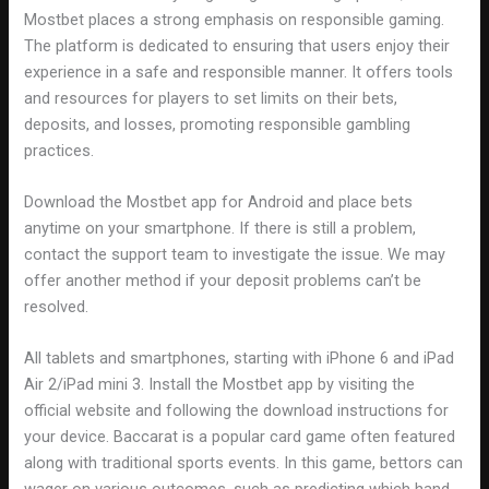
Mostbet places a strong emphasis on responsible gaming.
The platform is dedicated to ensuring that users enjoy their
experience in a safe and responsible manner. It offers tools
and resources for players to set limits on their bets,
deposits, and losses, promoting responsible gambling
practices.
Download the Mostbet app for Android and place bets
anytime on your smartphone. If there is still a problem,
contact the support team to investigate the issue. We may
offer another method if your deposit problems can’t be
resolved.
All tablets and smartphones, starting with iPhone 6 and iPad
Air 2/iPad mini 3. Install the Mostbet app by visiting the
official website and following the download instructions for
your device. Baccarat is a popular card game often featured
along with traditional sports events. In this game, bettors can