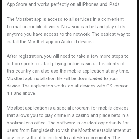
App Store and works perfectly on all iPhones and iPads.
The Mostbet app is access to all services in a convenient
format on mobile devices. Now you can bet and play slots
anytime you have access to the network. The easiest way to
install the Mostbet app on Android devices.
After registration, you will need to take a few more steps to
bet on sports or start playing online casinos. Residents of
this country can also use the mobile application at any time.
Mostbet apk installation file will be downloaded to your
device. The application works on all devices with OS version
4.1 and above.
Mostbet application is a special program for mobile devices
that allows you to play online in a casino and place bets in a
bookmaker’s office. The software is an ideal opportunity for
users from Bangladesh to visit the Mostbet establishment at
any time, without being tied to a desktop computer. The