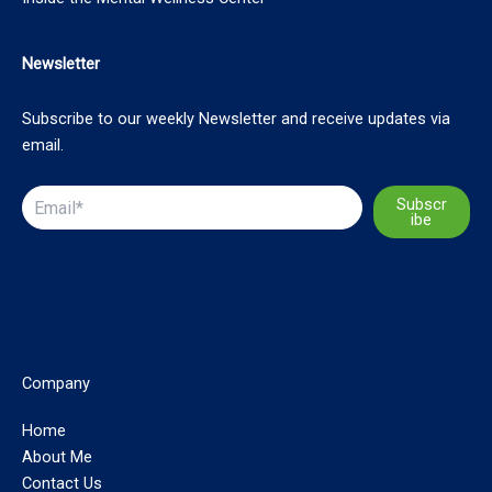
Newsletter
Subscribe to our weekly Newsletter and receive updates via
email.
Subscr
ibe
Company
Home
About Me
Contact Us