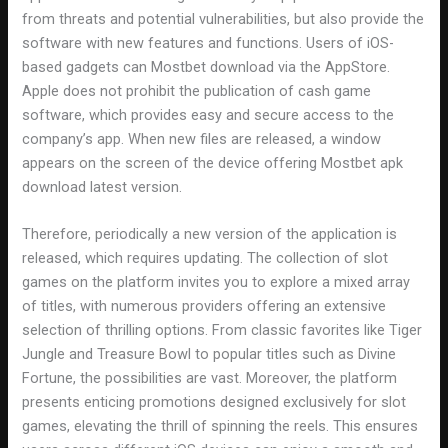
from threats and potential vulnerabilities, but also provide the
software with new features and functions. Users of iOS-
based gadgets can Mostbet download via the AppStore.
Apple does not prohibit the publication of cash game
software, which provides easy and secure access to the
company’s app. When new files are released, a window
appears on the screen of the device offering Mostbet apk
download latest version.
Therefore, periodically a new version of the application is
released, which requires updating. The collection of slot
games on the platform invites you to explore a mixed array
of titles, with numerous providers offering an extensive
selection of thrilling options. From classic favorites like Tiger
Jungle and Treasure Bowl to popular titles such as Divine
Fortune, the possibilities are vast. Moreover, the platform
presents enticing promotions designed exclusively for slot
games, elevating the thrill of spinning the reels. This ensures