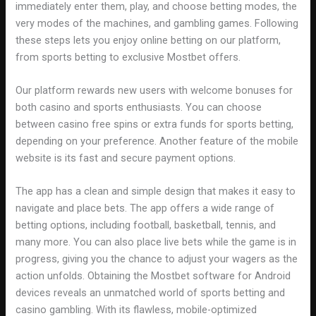
immediately enter them, play, and choose betting modes, the
very modes of the machines, and gambling games. Following
these steps lets you enjoy online betting on our platform,
from sports betting to exclusive Mostbet offers.
Our platform rewards new users with welcome bonuses for
both casino and sports enthusiasts. You can choose
between casino free spins or extra funds for sports betting,
depending on your preference. Another feature of the mobile
website is its fast and secure payment options.
The app has a clean and simple design that makes it easy to
navigate and place bets. The app offers a wide range of
betting options, including football, basketball, tennis, and
many more. You can also place live bets while the game is in
progress, giving you the chance to adjust your wagers as the
action unfolds. Obtaining the Mostbet software for Android
devices reveals an unmatched world of sports betting and
casino gambling. With its flawless, mobile-optimized