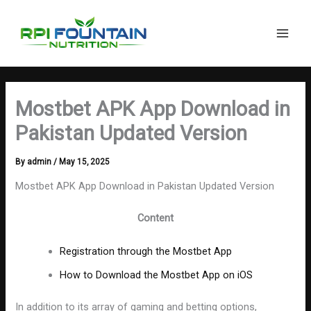
Search
Skip
Main
to
Men
content
Mostbet APK App Download in
Pakistan Updated Version
By
admin
/
May 15, 2025
Mostbet APK App Download in Pakistan Updated Version
Content
Registration through the Mostbet App
How to Download the Mostbet App on iOS
In addition to its array of gaming and betting options,