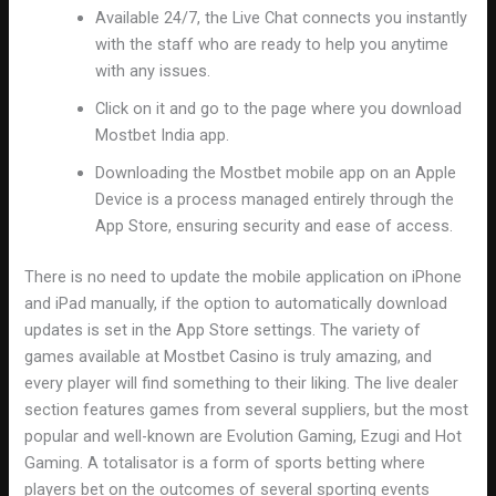
Available 24/7, the Live Chat connects you instantly
with the staff who are ready to help you anytime
with any issues.
Click on it and go to the page where you download
Mostbet India app.
Downloading the Mostbet mobile app on an Apple
Device is a process managed entirely through the
App Store, ensuring security and ease of access.
There is no need to update the mobile application on iPhone
and iPad manually, if the option to automatically download
updates is set in the App Store settings. The variety of
games available at Mostbet Casino is truly amazing, and
every player will find something to their liking. The live dealer
section features games from several suppliers, but the most
popular and well-known are Evolution Gaming, Ezugi and Hot
Gaming. A totalisator is a form of sports betting where
players bet on the outcomes of several sporting events