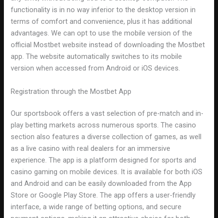
functionality is in no way inferior to the desktop version in
terms of comfort and convenience, plus it has additional
advantages. We can opt to use the mobile version of the
official Mostbet website instead of downloading the Mostbet
app. The website automatically switches to its mobile
version when accessed from Android or iOS devices.
Registration through the Mostbet App
Our sportsbook offers a vast selection of pre-match and in-
play betting markets across numerous sports. The casino
section also features a diverse collection of games, as well
as a live casino with real dealers for an immersive
experience. The app is a platform designed for sports and
casino gaming on mobile devices. It is available for both iOS
and Android and can be easily downloaded from the App
Store or Google Play Store. The app offers a user-friendly
interface, a wide range of betting options, and secure