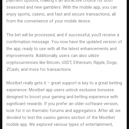
payment options, making it an attractive choice for both
seasoned and new gamblers. With the mobile app, you can
enjoy sports, casino, and fast and secure transactions, all
from the convenience of your mobile device.
The bet will be processed, and if successful, you’ll receive a
confirmation message. You now have the updated version of
the app, ready to use with all the latest enhancements and
improvements. Additionally, users can also utilize
cryptocurrencies like Bitcoin, USDT, Ethereum, Ripple, Doge,
ZCash, and more for transactions.
Mostbet really gets it – great support is key to a great betting
experience. Mostbet app users unlock exclusive bonuses
designed to boost your gaming and betting experience with
significant rewards. If you prefer an older software version,
look for it on thematic forums and aggregators. After all, we
decided to test the casino games section of the Mostbet
mobile app. We explored various types of entertainment,