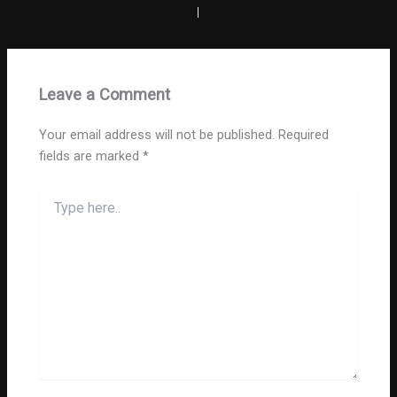
PREVIOUS
NEXT
Leave a Comment
Your email address will not be published.
Required
fields are marked
*
Type
here..