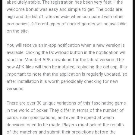
absolutely stable. The registration has been very fast + the
welcome bonus was easy and simple to get. The odds are
high and the list of rates is wide when compared with other
companies. Different types of cricket games will be available
on the site.
You will receive an in-app notification when a new version is
available. Clicking the Download button in the notification will
start the Mostbet APK download for the latest version. The
new APK files will then be installed, replacing the old app. It is
important to note that the application is regularly updated, so
after installation it is worth periodically checking for new
versions.
There are over 30 unique variations of this fascinating game
in the world of poker. They differ in terms of the number of
cards, rule modifications, and even the speed at which
decisions need to be made. Players must select the results
of the matches and submit their predictions before the