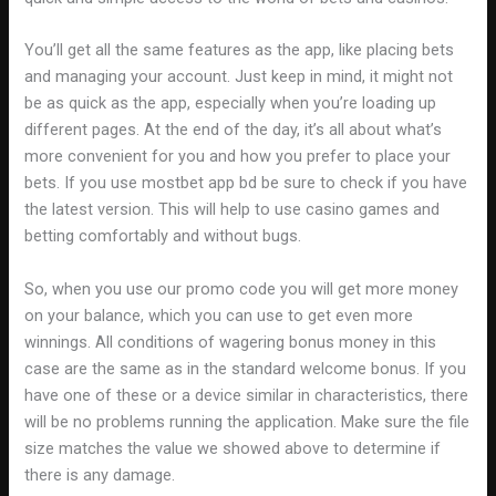
You’ll get all the same features as the app, like placing bets
and managing your account. Just keep in mind, it might not
be as quick as the app, especially when you’re loading up
different pages. At the end of the day, it’s all about what’s
more convenient for you and how you prefer to place your
bets. If you use mostbet app bd be sure to check if you have
the latest version. This will help to use casino games and
betting comfortably and without bugs.
So, when you use our promo code you will get more money
on your balance, which you can use to get even more
winnings. All conditions of wagering bonus money in this
case are the same as in the standard welcome bonus. If you
have one of these or a device similar in characteristics, there
will be no problems running the application. Make sure the file
size matches the value we showed above to determine if
there is any damage.