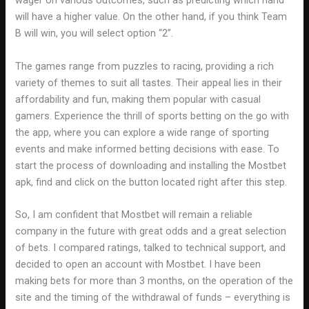
wager on various outcomes, such as predicting which hand
will have a higher value. On the other hand, if you think Team
B will win, you will select option “2”.
The games range from puzzles to racing, providing a rich
variety of themes to suit all tastes. Their appeal lies in their
affordability and fun, making them popular with casual
gamers. Experience the thrill of sports betting on the go with
the app, where you can explore a wide range of sporting
events and make informed betting decisions with ease. To
start the process of downloading and installing the Mostbet
apk, find and click on the button located right after this step.
So, I am confident that Mostbet will remain a reliable
company in the future with great odds and a great selection
of bets. I compared ratings, talked to technical support, and
decided to open an account with Mostbet. I have been
making bets for more than 3 months, on the operation of the
site and the timing of the withdrawal of funds – everything is