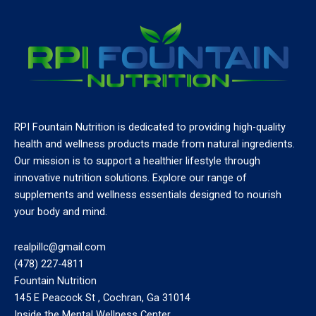
RPI Fountain Nutrition is dedicated to providing high-quality
health and wellness products made from natural ingredients.
Our mission is to support a healthier lifestyle through
innovative nutrition solutions. Explore our range of
supplements and wellness essentials designed to nourish
your body and mind.
realpillc@gmail.com
(478) 227-4811
Fountain Nutrition
145 E Peacock St , Cochran, Ga 31014
Inside the Mental Wellness Center