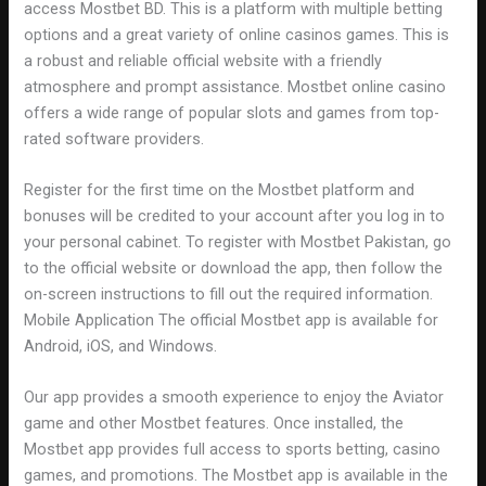
access Mostbet BD. This is a platform with multiple betting
options and a great variety of online casinos games. This is
a robust and reliable official website with a friendly
atmosphere and prompt assistance. Mostbet online casino
offers a wide range of popular slots and games from top-
rated software providers.
Register for the first time on the Mostbet platform and
bonuses will be credited to your account after you log in to
your personal cabinet. To register with Mostbet Pakistan, go
to the official website or download the app, then follow the
on-screen instructions to fill out the required information.
Mobile Application The official Mostbet app is available for
Android, iOS, and Windows.
Our app provides a smooth experience to enjoy the Aviator
game and other Mostbet features. Once installed, the
Mostbet app provides full access to sports betting, casino
games, and promotions. The Mostbet app is available in the