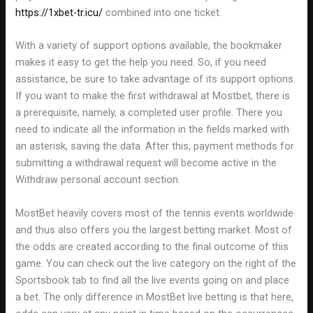
https://1xbet-tr.icu/
combined into one ticket.
With a variety of support options available, the bookmaker
makes it easy to get the help you need. So, if you need
assistance, be sure to take advantage of its support options.
If you want to make the first withdrawal at Mostbet, there is
a prerequisite, namely, a completed user profile. There you
need to indicate all the information in the fields marked with
an asterisk, saving the data. After this, payment methods for
submitting a withdrawal request will become active in the
Withdraw personal account section.
MostBet heavily covers most of the tennis events worldwide
and thus also offers you the largest betting market. Most of
the odds are created according to the final outcome of this
game. You can check out the live category on the right of the
Sportsbook tab to find all the live events going on and place
a bet. The only difference in MostBet live betting is that here,