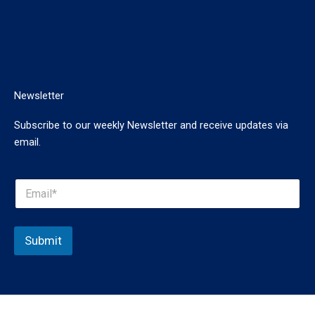
Newsletter
Subscribe to our weekly Newsletter and receive updates via
email.
E
E
m
m
a
a
i
i
l
l
Submit
E
*
m
a
i
l
E