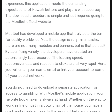
experience, this application meets the demanding
expectations of Kuwaiti bettors and players with accuracy.
The download procedure is simple and just requires going to
the Mostbet official website.
Mostbet has developed a mobile app that truly sets the bar
for quality worldwide. Yes, the design is very minimalistic,
there are not many modules and banners, but is that so bad?
By sacrificing variety, the developers have created an
astonishingly fast resource. The loading speed,
responsiveness, and reaction to clicks are all very rapid. Here,
you will enter your name, email or link your account to some
of your social networks.
You do not need to download a separate application for
access to gambling. With Mostbet’s mobile application, your
favorite bookmaker is always at hand. Whether on the way to
work, in line or just in a cozy chair of the house, you have a
quick and simple access to the world of bets and casinos.