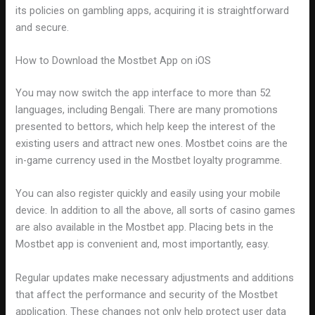
its policies on gambling apps, acquiring it is straightforward
and secure.
How to Download the Mostbet App on iOS
You may now switch the app interface to more than 52
languages, including Bengali. There are many promotions
presented to bettors, which help keep the interest of the
existing users and attract new ones. Mostbet coins are the
in-game currency used in the Mostbet loyalty programme.
You can also register quickly and easily using your mobile
device. In addition to all the above, all sorts of casino games
are also available in the Mostbet app. Placing bets in the
Mostbet app is convenient and, most importantly, easy.
Regular updates make necessary adjustments and additions
that affect the performance and security of the Mostbet
application. These changes not only help protect user data