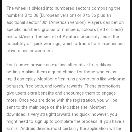
The wheel is divided into numbered sectors comprising the
numbers 0 to 36 (European version) or 0 to 36 plus an
additional sector “00” (American version). Players can bet on
specific numbers, groups of numbers, colours (red or black)
and odd/even. The secret of Aviator’s popularity lies in the
possibility of quick winnings, which attracts both experienced
players and newcomers.
Fast games provide an exciting alternative to traditional
betting, making them a great choice for those who enjoy
rapid gameplay. Mostbet often runs promotions like welcome
bonuses, free bets, and loyalty rewards. These promotions
give users extra benefits and encourage them to engage
more. Once you are done with the registration, you will be
sent to the main page of the Mostbet site. Mostbet
download is very straightforward and quick, however, you
might need to sign up to complete the process. If you have a
similar Android device, most certainly the application will be