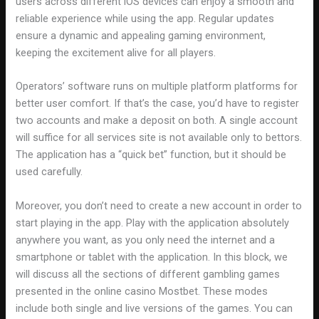
users across different iOS devices can enjoy a smooth and
reliable experience while using the app. Regular updates
ensure a dynamic and appealing gaming environment,
keeping the excitement alive for all players.
Operators’ software runs on multiple platform platforms for
better user comfort. If that’s the case, you’d have to register
two accounts and make a deposit on both. A single account
will suffice for all services site is not available only to bettors.
The application has a “quick bet” function, but it should be
used carefully.
Moreover, you don’t need to create a new account in order to
start playing in the app. Play with the application absolutely
anywhere you want, as you only need the internet and a
smartphone or tablet with the application. In this block, we
will discuss all the sections of different gambling games
presented in the online casino Mostbet. These modes
include both single and live versions of the games. You can