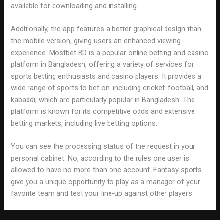
available for downloading and installing.
Additionally, the app features a better graphical design than
the mobile version, giving users an enhanced viewing
experience. Mostbet BD is a popular online betting and casino
platform in Bangladesh, offering a variety of services for
sports betting enthusiasts and casino players. It provides a
wide range of sports to bet on, including cricket, football, and
kabaddi, which are particularly popular in Bangladesh. The
platform is known for its competitive odds and extensive
betting markets, including live betting options.
You can see the processing status of the request in your
personal cabinet. No, according to the rules one user is
allowed to have no more than one account. Fantasy sports
give you a unique opportunity to play as a manager of your
favorite team and test your line-up against other players.