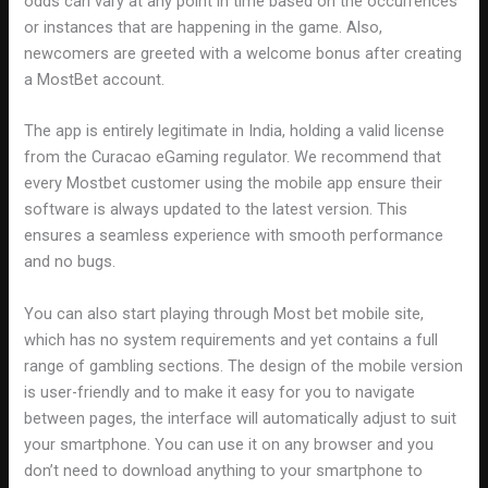
odds can vary at any point in time based on the occurrences
or instances that are happening in the game. Also,
newcomers are greeted with a welcome bonus after creating
a MostBet account.
The app is entirely legitimate in India, holding a valid license
from the Curacao eGaming regulator. We recommend that
every Mostbet customer using the mobile app ensure their
software is always updated to the latest version. This
ensures a seamless experience with smooth performance
and no bugs.
You can also start playing through Most bet mobile site,
which has no system requirements and yet contains a full
range of gambling sections. The design of the mobile version
is user-friendly and to make it easy for you to navigate
between pages, the interface will automatically adjust to suit
your smartphone. You can use it on any browser and you
don’t need to download anything to your smartphone to