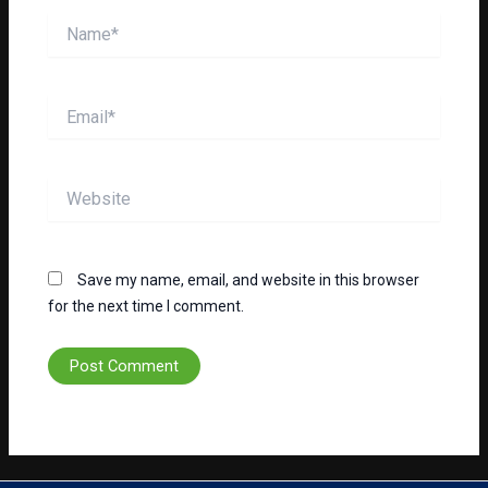
Name*
Email*
Website
Save my name, email, and website in this browser
for the next time I comment.