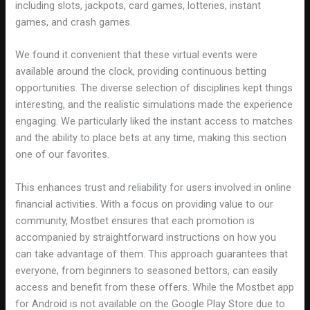
including slots, jackpots, card games, lotteries, instant
games, and crash games.
We found it convenient that these virtual events were
available around the clock, providing continuous betting
opportunities. The diverse selection of disciplines kept things
interesting, and the realistic simulations made the experience
engaging. We particularly liked the instant access to matches
and the ability to place bets at any time, making this section
one of our favorites.
This enhances trust and reliability for users involved in online
financial activities. With a focus on providing value to our
community, Mostbet ensures that each promotion is
accompanied by straightforward instructions on how you
can take advantage of them. This approach guarantees that
everyone, from beginners to seasoned bettors, can easily
access and benefit from these offers. While the Mostbet app
for Android is not available on the Google Play Store due to