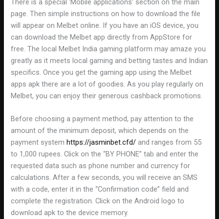
There is a special ‘Mobile applications’ section on the main
page. Then simple instructions on how to download the file
will appear on Melbet online. If you have an iOS device, you
can download the Melbet app directly from AppStore for
free. The local Melbet India gaming platform may amaze you
greatly as it meets local gaming and betting tastes and Indian
specifics. Once you get the gaming app using the Melbet
apps apk there are a lot of goodies. As you play regularly on
Melbet, you can enjoy their generous cashback promotions.
Before choosing a payment method, pay attention to the
amount of the minimum deposit, which depends on the
payment system
https://jasminbet.cfd/
and ranges from 55
to 1,000 rupees. Click on the “BY PHONE” tab and enter the
requested data such as phone number and currency for
calculations. After a few seconds, you will receive an SMS
with a code, enter it in the “Confirmation code” field and
complete the registration. Click on the Android logo to
download apk to the device memory.