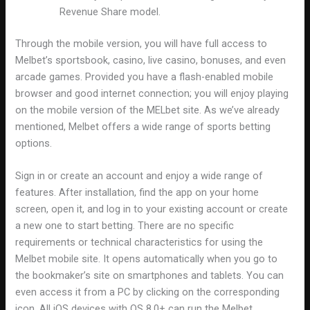
Revenue Share model.
Through the mobile version, you will have full access to
Melbet’s sportsbook, casino, live casino, bonuses, and even
arcade games. Provided you have a flash-enabled mobile
browser and good internet connection; you will enjoy playing
on the mobile version of the MELbet site. As we’ve already
mentioned, Melbet offers a wide range of sports betting
options.
Sign in or create an account and enjoy a wide range of
features. After installation, find the app on your home
screen, open it, and log in to your existing account or create
a new one to start betting. There are no specific
requirements or technical characteristics for using the
Melbet mobile site. It opens automatically when you go to
the bookmaker’s site on smartphones and tablets. You can
even access it from a PC by clicking on the corresponding
icon. All iOS devices with OS 8.0+ can run the Melbet