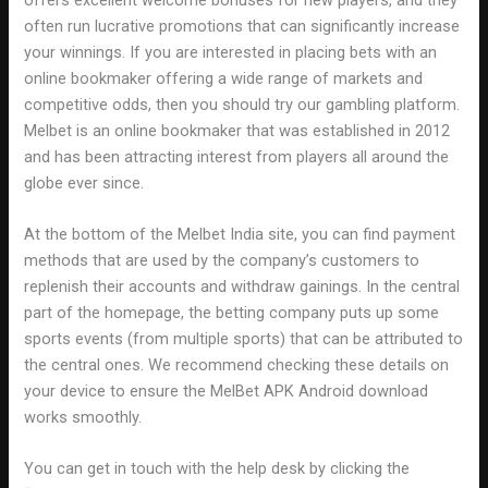
often run lucrative promotions that can significantly increase
your winnings. If you are interested in placing bets with an
online bookmaker offering a wide range of markets and
competitive odds, then you should try our gambling platform.
Melbet is an online bookmaker that was established in 2012
and has been attracting interest from players all around the
globe ever since.
At the bottom of the Melbet India site, you can find payment
methods that are used by the company’s customers to
replenish their accounts and withdraw gainings. In the central
part of the homepage, the betting company puts up some
sports events (from multiple sports) that can be attributed to
the central ones. We recommend checking these details on
your device to ensure the MelBet APK Android download
works smoothly.
You can get in touch with the help desk by clicking the