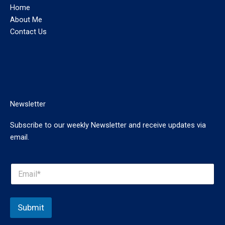
Home
About Me
Contact Us
Newsletter
Subscribe to our weekly Newsletter and receive updates via
email.
*
E
*
m
*
a
i
l
Submit
*