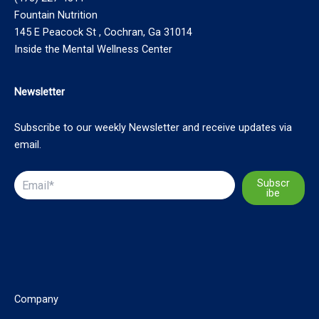
Fountain Nutrition
145 E Peacock St , Cochran, Ga 31014
Inside the Mental Wellness Center
Newsletter
Subscribe to our weekly Newsletter and receive updates via
email.
Subscr
ibe
Company