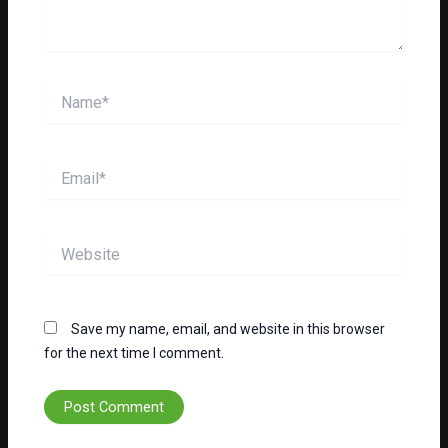
Name*
Email*
Website
Save my name, email, and website in this browser
for the next time I comment.