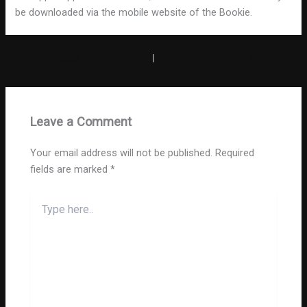
be downloaded via the mobile website of the Bookie.
PREVIOUS
NEXT
Leave a Comment
Your email address will not be published.
Required
fields are marked
*
Type
here..