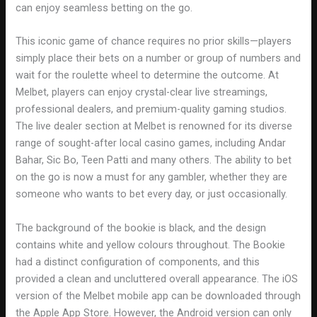
can enjoy seamless betting on the go.
This iconic game of chance requires no prior skills—players
simply place their bets on a number or group of numbers and
wait for the roulette wheel to determine the outcome. At
Melbet, players can enjoy crystal-clear live streamings,
professional dealers, and premium-quality gaming studios.
The live dealer section at Melbet is renowned for its diverse
range of sought-after local casino games, including Andar
Bahar, Sic Bo, Teen Patti and many others. The ability to bet
on the go is now a must for any gambler, whether they are
someone who wants to bet every day, or just occasionally.
The background of the bookie is black, and the design
contains white and yellow colours throughout. The Bookie
had a distinct configuration of components, and this
provided a clean and uncluttered overall appearance. The iOS
version of the Melbet mobile app can be downloaded through
the Apple App Store. However, the Android version can only