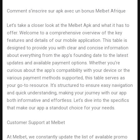
Comment s’inscrire sur apk avec un bonus Melbet Afrique
Let’s take a closer look at the Melbet Apk and what it has to
offer. Welcome to a comprehensive overview of the key
features and details of our mobile application. This table is
designed to provide you with clear and concise information
about everything from the app’s founding date to the latest
updates and available payment options. Whether you’re
curious about the app’s compatibility with your device or the
various payment methods supported, this table serves as
your go-to resource. It’s structured to ensure easy navigation
and quick understanding, making your journey with our app
both informative and effortless. Let’s dive into the specifics
that make our app a standout choice for your needs.
Customer Support at Melbet
At Melbet, we constantly update the list of available promo