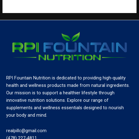
RPI Fountain Nutrition is dedicated to providing high-quality
health and wellness products made from natural ingredients.
Our mission is to support a healthier lifestyle through
innovative nutrition solutions. Explore our range of
supplements and wellness essentials designed to nourish
your body and mind.
realpillc@gmail.com
(478) 227-4811