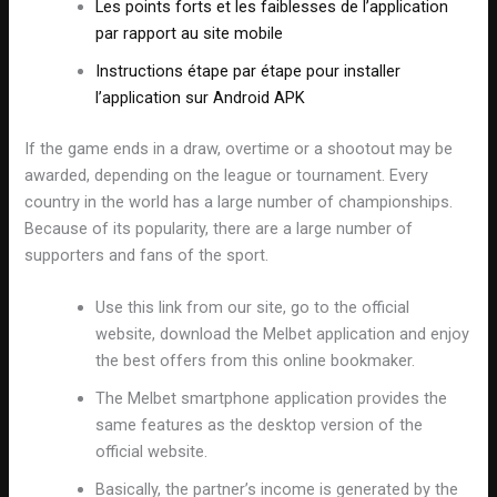
Les points forts et les faiblesses de l’application
par rapport au site mobile
Instructions étape par étape pour installer
l’application sur Android APK
If the game ends in a draw, overtime or a shootout may be
awarded, depending on the league or tournament. Every
country in the world has a large number of championships.
Because of its popularity, there are a large number of
supporters and fans of the sport.
Use this link from our site, go to the official
website, download the Melbet application and enjoy
the best offers from this online bookmaker.
The Melbet smartphone application provides the
same features as the desktop version of the
official website.
Basically, the partner’s income is generated by the