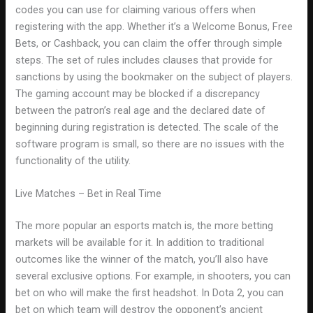
codes you can use for claiming various offers when
registering with the app. Whether it’s a Welcome Bonus, Free
Bets, or Cashback, you can claim the offer through simple
steps. The set of rules includes clauses that provide for
sanctions by using the bookmaker on the subject of players.
The gaming account may be blocked if a discrepancy
between the patron’s real age and the declared date of
beginning during registration is detected. The scale of the
software program is small, so there are no issues with the
functionality of the utility.
Live Matches – Bet in Real Time
The more popular an esports match is, the more betting
markets will be available for it. In addition to traditional
outcomes like the winner of the match, you’ll also have
several exclusive options. For example, in shooters, you can
bet on who will make the first headshot. In Dota 2, you can
bet on which team will destroy the opponent’s ancient