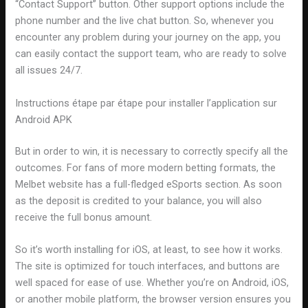
“Contact Support” button. Other support options include the
phone number and the live chat button. So, whenever you
encounter any problem during your journey on the app, you
can easily contact the support team, who are ready to solve
all issues 24/7.
Instructions étape par étape pour installer l’application sur
Android APK
But in order to win, it is necessary to correctly specify all the
outcomes. For fans of more modern betting formats, the
Melbet website has a full-fledged eSports section. As soon
as the deposit is credited to your balance, you will also
receive the full bonus amount.
So it’s worth installing for iOS, at least, to see how it works.
The site is optimized for touch interfaces, and buttons are
well spaced for ease of use. Whether you’re on Android, iOS,
or another mobile platform, the browser version ensures you