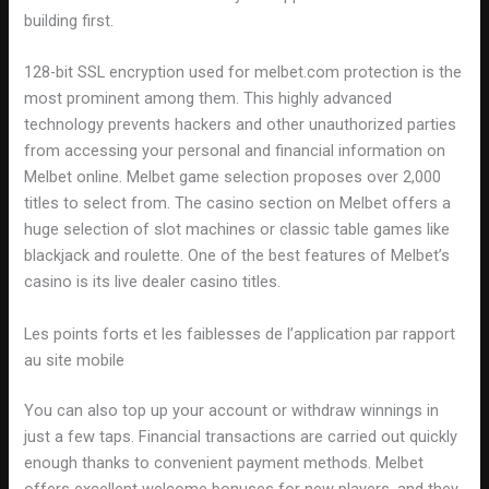
building first.
128-bit SSL encryption used for melbet.com protection is the
most prominent among them. This highly advanced
technology prevents hackers and other unauthorized parties
from accessing your personal and financial information on
Melbet online. Melbet game selection proposes over 2,000
titles to select from. The casino section on Melbet offers a
huge selection of slot machines or classic table games like
blackjack and roulette. One of the best features of Melbet’s
casino is its live dealer casino titles.
Les points forts et les faiblesses de l’application par rapport
au site mobile
You can also top up your account or withdraw winnings in
just a few taps. Financial transactions are carried out quickly
enough thanks to convenient payment methods. Melbet
offers excellent welcome bonuses for new players, and they