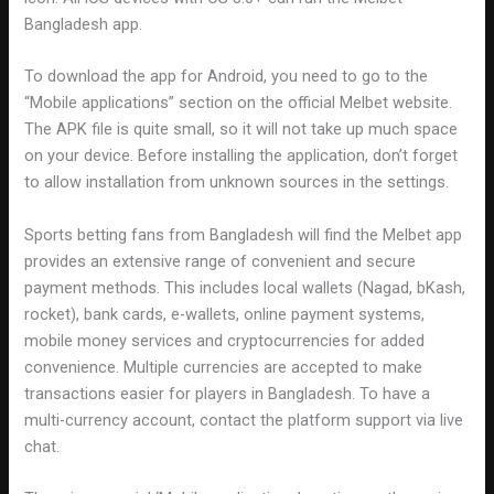
Bangladesh app.
To download the app for Android, you need to go to the
“Mobile applications” section on the official Melbet website.
The APK file is quite small, so it will not take up much space
on your device. Before installing the application, don’t forget
to allow installation from unknown sources in the settings.
Sports betting fans from Bangladesh will find the Melbet app
provides an extensive range of convenient and secure
payment methods. This includes local wallets (Nagad, bKash,
rocket), bank cards, e-wallets, online payment systems,
mobile money services and cryptocurrencies for added
convenience. Multiple currencies are accepted to make
transactions easier for players in Bangladesh. To have a
multi-currency account, contact the platform support via live
chat.