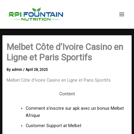
Search
Skip
Main
to
Men
content
Melbet Côte d’Ivoire Casino en
Ligne et Paris Sportifs
By
admin
/
April 28, 2025
Melbet Côte d’Ivoire Casino en Ligne et Paris Sportifs
Content
Comment s’inscrire sur apk avec un bonus Melbet
Afrique
Customer Support at Melbet