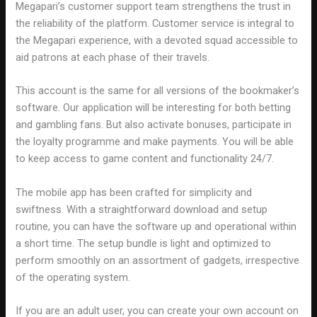
Megapari’s customer support team strengthens the trust in
the reliability of the platform. Customer service is integral to
the Megapari experience, with a devoted squad accessible to
aid patrons at each phase of their travels.
This account is the same for all versions of the bookmaker’s
software. Our application will be interesting for both betting
and gambling fans. But also activate bonuses, participate in
the loyalty programme and make payments. You will be able
to keep access to game content and functionality 24/7.
The mobile app has been crafted for simplicity and
swiftness. With a straightforward download and setup
routine, you can have the software up and operational within
a short time. The setup bundle is light and optimized to
perform smoothly on an assortment of gadgets, irrespective
of the operating system.
If you are an adult user, you can create your own account on