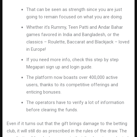
That can be seen as strength since you are just
going to remain focused on what you are doing.
Whether it’s Rummy, Teen Patti and Andar Bahar
games favored in India and Bangladesh, or the
classics – Roulette, Baccarat and Blackjack – loved
in Europe!
If you need more info, check this step by step
Megapari sign up and login guide.
The platform now boasts over 400,000 active
users, thanks to its competitive offerings and
enticing bonuses.
The operators have to verify a lot of information
before clearing the funds.
Even if it turns out that the gift brings damage to the betting
club, it will still do as prescribed in the rules of the draw. The