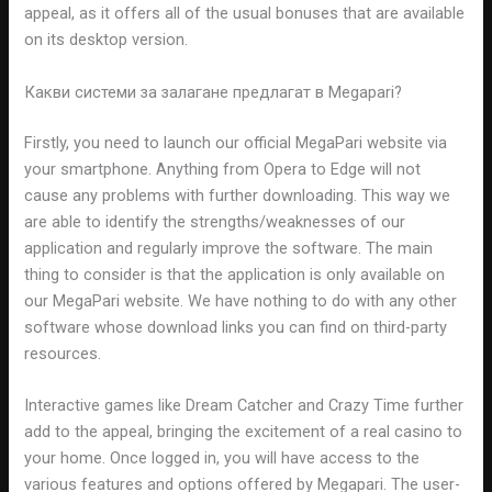
appeal, as it offers all of the usual bonuses that are available
on its desktop version.
Какви системи за залагане предлагат в Megapari?
Firstly, you need to launch our official MegaPari website via
your smartphone. Anything from Opera to Edge will not
cause any problems with further downloading. This way we
are able to identify the strengths/weaknesses of our
application and regularly improve the software. The main
thing to consider is that the application is only available on
our MegaPari website. We have nothing to do with any other
software whose download links you can find on third-party
resources.
Interactive games like Dream Catcher and Crazy Time further
add to the appeal, bringing the excitement of a real casino to
your home. Once logged in, you will have access to the
various features and options offered by Megapari. The user-