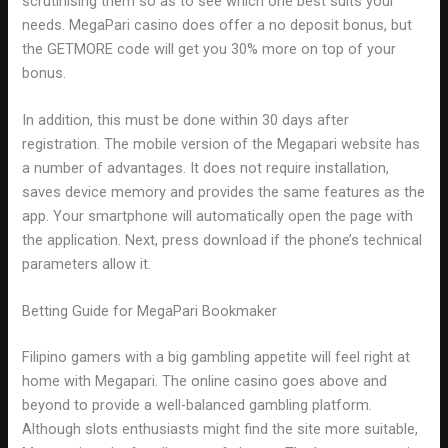
scrutinising them so as to see which one best suits your
needs. MegaPari casino does offer a no deposit bonus, but
the GETMORE code will get you 30% more on top of your
bonus.
In addition, this must be done within 30 days after
registration. The mobile version of the Megapari website has
a number of advantages. It does not require installation,
saves device memory and provides the same features as the
app. Your smartphone will automatically open the page with
the application. Next, press download if the phone’s technical
parameters allow it.
Betting Guide for MegaPari Bookmaker
Filipino gamers with a big gambling appetite will feel right at
home with Megapari. The online casino goes above and
beyond to provide a well-balanced gambling platform.
Although slots enthusiasts might find the site more suitable,