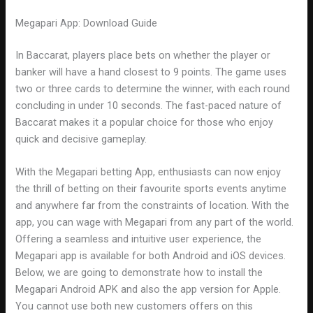
Megapari App: Download Guide
In Baccarat, players place bets on whether the player or
banker will have a hand closest to 9 points. The game uses
two or three cards to determine the winner, with each round
concluding in under 10 seconds. The fast-paced nature of
Baccarat makes it a popular choice for those who enjoy
quick and decisive gameplay.
With the Megapari betting App, enthusiasts can now enjoy
the thrill of betting on their favourite sports events anytime
and anywhere far from the constraints of location. With the
app, you can wage with Megapari from any part of the world.
Offering a seamless and intuitive user experience, the
Megapari app is available for both Android and iOS devices.
Below, we are going to demonstrate how to install the
Megapari Android APK and also the app version for Apple.
You cannot use both new customers offers on this