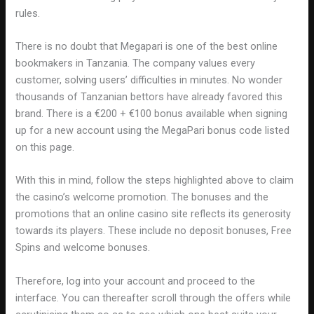
rules.
There is no doubt that Megapari is one of the best online
bookmakers in Tanzania. The company values every
customer, solving users’ difficulties in minutes. No wonder
thousands of Tanzanian bettors have already favored this
brand. There is a €200 + €100 bonus available when signing
up for a new account using the MegaPari bonus code listed
on this page.
With this in mind, follow the steps highlighted above to claim
the casino’s welcome promotion. The bonuses and the
promotions that an online casino site reflects its generosity
towards its players. These include no deposit bonuses, Free
Spins and welcome bonuses.
Therefore, log into your account and proceed to the
interface. You can thereafter scroll through the offers while