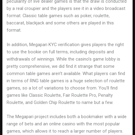
peculiarity of live dealer games is that the draw is conducted
by a real croupier and the players see it in a video broadcast
format. Classic table games such as poker, roulette,
baccarat, blackjack and some others are played in this
format.
In addition, Megapari KYC verification gives players the right
to use the bookie on full terms, including deposits and
withdrawals of winnings. While the casino’s game lobby is
pretty comprehensive, we did find it strange that some
common table games aren’t available. What players can find
in terms of RNG table games is a huge selection of roulette
games, so a lot of variations to choose from. You’ll find
games like Classic Roulette, Fair Roulette Pro, Penalty
Roulette, and Golden Chip Roulette to name but a few.
The Megapari project includes both a bookmaker with a wide
range of bets and an online casino with the most popular
games, which allows it to reach a larger number of players.