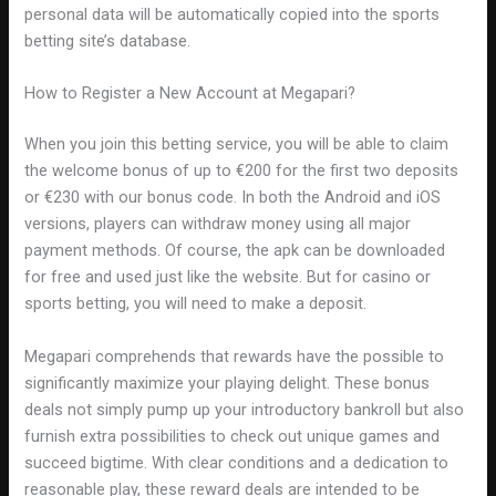
personal data will be automatically copied into the sports
betting site’s database.
How to Register a New Account at Megapari?
When you join this betting service, you will be able to claim
the welcome bonus of up to €200 for the first two deposits
or €230 with our bonus code. In both the Android and iOS
versions, players can withdraw money using all major
payment methods. Of course, the apk can be downloaded
for free and used just like the website. But for casino or
sports betting, you will need to make a deposit.
Megapari comprehends that rewards have the possible to
significantly maximize your playing delight. These bonus
deals not simply pump up your introductory bankroll but also
furnish extra possibilities to check out unique games and
succeed bigtime. With clear conditions and a dedication to
reasonable play, these reward deals are intended to be