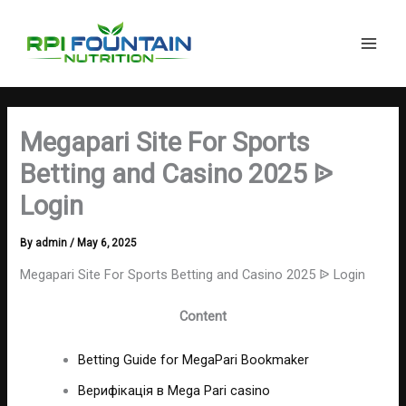
Search
Skip
Main
to
Men
content
Megapari Site For Sports
Betting and Casino 2025 ᐉ
Login
By
admin
/
May 6, 2025
Megapari Site For Sports Betting and Casino 2025 ᐉ Login
Content
Betting Guide for MegaPari Bookmaker
Верифікація в Mega Pari casino