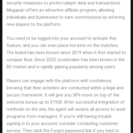
security measures to protect player data and transactions.
Megapari offers an attractive affiliate program, allowing
individuals and businesses to earn commissions by referring
new players to the platform.
You need to be logged into your account to activate this
feature, and you can even place live bets on the matches.
The brand has been known since 2019 when it first started to
conquer Asia. Since 2023, bookmaker has been known in the
BD market and is rapidly gaining popularity among users.
Players can engage with the platform with confidence,
knowing that their activities are conducted within a legal and
secure framework. It will give you 30% more on top of the
welcome bonus up to €1950. After successful integration of
methods on the site, the agent will receive all access to work
programs from managers. If you’re still having trouble
signing in to your account, consider contacting customer
service. Then click the Forgot password link if you tried to