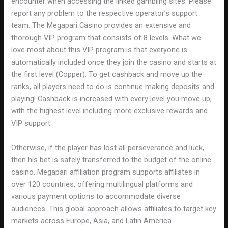
encounter when accessing the linked gambling sites. Please
report any problem to the respective operator’s support
team. The Megapari Casino provides an extensive and
thorough VIP program that consists of 8 levels. What we
love most about this VIP program is that everyone is
automatically included once they join the casino and starts at
the first level (Copper). To get cashback and move up the
ranks, all players need to do is continue making deposits and
playing! Cashback is increased with every level you move up,
with the highest level including more exclusive rewards and
VIP support.
Otherwise, if the player has lost all perseverance and luck,
then his bet is safely transferred to the budget of the online
casino. Megapari affiliation program supports affiliates in
over 120 countries, offering multilingual platforms and
various payment options to accommodate diverse
audiences. This global approach allows affiliates to target key
markets across Europe, Asia, and Latin America.