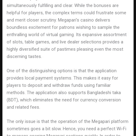
simultaneously fulfilling and clear. While the bonuses are
helpful for players, the complex terms could frustrate some
and merit closer scrutiny. Megapari’s casino delivers
boundless excitement for patrons wishing to sample the
enthralling world of virtual gaming. Its expansive assortment
of slots, table games, and live dealer selections provides a
highly diversified suite of pastimes pleasing even the most
discerning tastes.
One of the distinguishing options is that the application
provides local payment systems. This makes it easy for
players to deposit and withdraw funds using familiar
methods. The application also supports Bangladeshi taka
(BDT), which eliminates the need for currency conversion
and related fees.
The only issue is that the operation of the Megapari platform
sometimes goes a bit slow. Hence, you need a perfect Wi-Fi