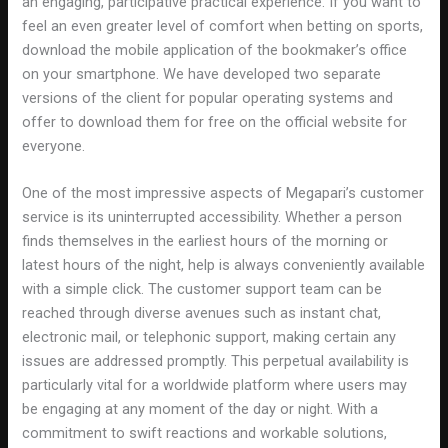
an engaging, participative practical experience. If you want to
feel an even greater level of comfort when betting on sports,
download the mobile application of the bookmaker’s office
on your smartphone. We have developed two separate
versions of the client for popular operating systems and
offer to download them for free on the official website for
everyone.
One of the most impressive aspects of Megapari’s customer
service is its uninterrupted accessibility. Whether a person
finds themselves in the earliest hours of the morning or
latest hours of the night, help is always conveniently available
with a simple click. The customer support team can be
reached through diverse avenues such as instant chat,
electronic mail, or telephonic support, making certain any
issues are addressed promptly. This perpetual availability is
particularly vital for a worldwide platform where users may
be engaging at any moment of the day or night. With a
commitment to swift reactions and workable solutions,