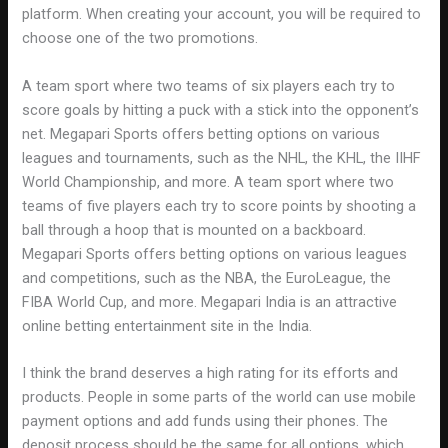
platform. When creating your account, you will be required to
choose one of the two promotions.
A team sport where two teams of six players each try to
score goals by hitting a puck with a stick into the opponent’s
net. Megapari Sports offers betting options on various
leagues and tournaments, such as the NHL, the KHL, the IIHF
World Championship, and more. A team sport where two
teams of five players each try to score points by shooting a
ball through a hoop that is mounted on a backboard.
Megapari Sports offers betting options on various leagues
and competitions, such as the NBA, the EuroLeague, the
FIBA World Cup, and more. Megapari India is an attractive
online betting entertainment site in the India.
I think the brand deserves a high rating for its efforts and
products. People in some parts of the world can use mobile
payment options and add funds using their phones. The
deposit process should be the same for all options, which