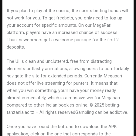
If you plan to play at the casino, the sports betting bonus will
not work for you. To get freebets, you only need to top up
your account for specific amounts. On our MegaPari
platform, players have an increased chance of success.
Thus, newcomers get a welcome package for the first 2
deposits.
The UI is clean and uncluttered, free from distracting
elements or flashy animations, allowing users to comfortably
navigate the site for extended periods. Currently, Megapari
does not offer live streaming for punters. It means that
when you win something, you’ll have your money ready
almost immediately, which is a massive win for Megapari
compared to other Indian bookies online. © 2025 betting-
tanzania.ac.tz – All rights reservedGambling can be addictive.
Once you have found the buttons to download the APK
application, click on the one that corresponds to the