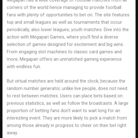
corners of the world hence managing to provide football
fans with plenty of opportunities to bet on. The site features
top and small leagues as well as tournaments that occur
periodically, also lower leagues, youth matches. Dive into the
action with Megapari Games, where you’ll find a diverse
selection of games designed for excitement and big wins.
From engaging slot machines to classic card games and
more, Megapari offers an unmatched gaming experience
with endless fun.
But virtual matches are held around the clock, because the
random number generator, unlike live people, does not need
to rest between matches. Users can place bets based on
previous statistics, as well as follow the broadcasts. A large
proportion of betting fans don’t want to wait long for an
interesting event. They are more likely to pick a match from
among those already in progress to cheer on their bet right
away.