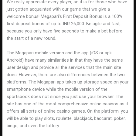
We really appreciate every player, so it is for those who have
just gotten acquainted with our game that we give a
welcome bonus! Megapari’s First Deposit Bonus is a 100%
first deposit bonus of up to INR 26,000. Be agile and fast,
because you only have five seconds to make a bet before
the start of a new round.
The Megapari mobile version and the app (iOS or apk
Android) have many similarities in that they have the same
user design and provide all the services that the main site
does. However, there are also differences between the two
platforms. The Megapari app takes up storage space on your
smartphone device while the mobile version of the
sportsbook does not since you just use your browser. The
site has one of the most comprehensive online casinos as it
offers all sorts of online casino games. On the platform, you
will be able to play slots, roulette, blackjack, baccarat, poker,
bingo, and even the lottery.