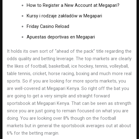
How to Register a New Account at Megapari?
Kursy i rodzaje zakładów w Megapari
Friday Casino Reload
Apuestas deportivas en Megapari
It holds its own sort of “ahead of the pack” title regarding the
odds quality and betting leverage. The top markets are clearly
the likes of football, basketball, ice hockey, tennis, volleyball,
table tennis, cricket, horse racing, boxing and much more real
sports. So if you are looking for more sports markets, you
are well-covered at Megapari Kenya. So right off the bat you
are going to get a very simple and straight forward
sportsbook at Megapari Kenya. That can be seen as strength
since you are just going to remain focused on what you are
doing. You are looking over 8% though on the football
markets but in general the sportsbook averages out at about
6% for the betting margin.