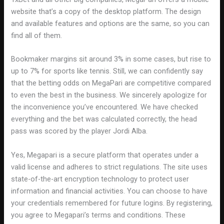
website that’s a copy of the desktop platform. The design
and available features and options are the same, so you can
find all of them.
Bookmaker margins sit around 3% in some cases, but rise to
up to 7% for sports like tennis. Still, we can confidently say
that the betting odds on MegaPari are competitive compared
to even the best in the business. We sincerely apologize for
the inconvenience you’ve encountered. We have checked
everything and the bet was calculated correctly, the head
pass was scored by the player Jordi Alba.
Yes, Megapari is a secure platform that operates under a
valid license and adheres to strict regulations. The site uses
state-of-the-art encryption technology to protect user
information and financial activities. You can choose to have
your credentials remembered for future logins. By registering,
you agree to Megapari’s terms and conditions. These