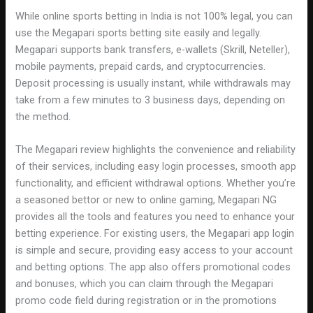
While online sports betting in India is not 100% legal, you can
use the Megapari sports betting site easily and legally.
Megapari supports bank transfers, e-wallets (Skrill, Neteller),
mobile payments, prepaid cards, and cryptocurrencies.
Deposit processing is usually instant, while withdrawals may
take from a few minutes to 3 business days, depending on
the method.
The Megapari review highlights the convenience and reliability
of their services, including easy login processes, smooth app
functionality, and efficient withdrawal options. Whether you’re
a seasoned bettor or new to online gaming, Megapari NG
provides all the tools and features you need to enhance your
betting experience. For existing users, the Megapari app login
is simple and secure, providing easy access to your account
and betting options. The app also offers promotional codes
and bonuses, which you can claim through the Megapari
promo code field during registration or in the promotions