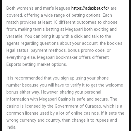
Both women’s and men’s leagues
https://adaxbet.cfd/
are
covered, offering a wide range of betting options. Each
match provides at least 10 different outcomes to choose
from, making tennis betting at Megapari both exciting and
versatile. You can bring it up with a click and talk to the
agents regarding questions about your account, the bookie’s
legal status, payment methods, bonus promo code, or
everything else. Megapari bookmaker offers different
Esports betting market options.
It is recommended that you sign up using your phone
number because you will have to verify it to get the welcome
bonus either way. However, sharing your personal
information with Megapari Casino is safe and secure. The
casino is licensed by the Government of Curacao, which is a
common license used by a lot of online casinos. If it sets the
wrong currency and country, then change it to rupees and
India.