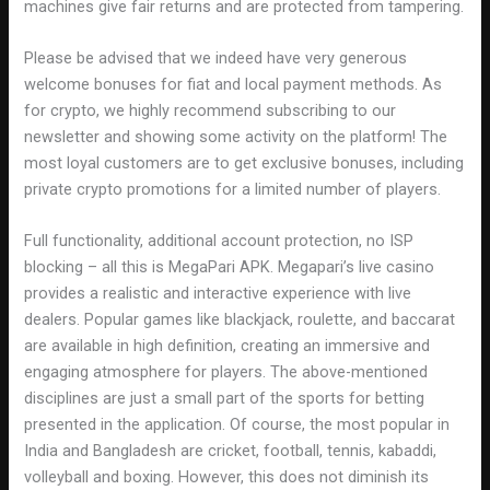
machines give fair returns and are protected from tampering.
Please be advised that we indeed have very generous
welcome bonuses for fiat and local payment methods. As
for crypto, we highly recommend subscribing to our
newsletter and showing some activity on the platform! The
most loyal customers are to get exclusive bonuses, including
private crypto promotions for a limited number of players.
Full functionality, additional account protection, no ISP
blocking – all this is MegaPari APK. Megapari’s live casino
provides a realistic and interactive experience with live
dealers. Popular games like blackjack, roulette, and baccarat
are available in high definition, creating an immersive and
engaging atmosphere for players. The above-mentioned
disciplines are just a small part of the sports for betting
presented in the application. Of course, the most popular in
India and Bangladesh are cricket, football, tennis, kabaddi,
volleyball and boxing. However, this does not diminish its