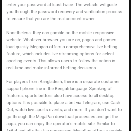
enter your password at least twice. The website will guide
you through the password recovery and verification process
to ensure that you are the real account owner.
Nonetheless, they can gamble on the mobile-responsive
website. Whatever browser you are on, pages and games
load quickly. Megapari offers a comprehensive live betting
feature, which includes live streaming options for select
sporting events. This allows users to follow the action in
real-time and make informed betting decisions.
For players from Bangladesh, there is a separate customer
support phone line in the Bengali language. Speaking of
features, sports bettors also have access to all desktop
options. It is possible to place a bet via Telegram, use Cash
Out, watch live sports events, and more. If you don’t want to
go through the MegaPari download processes and get the
apps, you can enjoy the operator’s mobile site. Similar to
1xBet and all other big companies, MegaPari offers a mobile