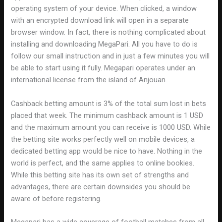
operating system of your device. When clicked, a window
with an encrypted download link will open in a separate
browser window. In fact, there is nothing complicated about
installing and downloading MegaPari. All you have to do is
follow our small instruction and in just a few minutes you will
be able to start using it fully. Megapari operates under an
international license from the island of Anjouan.
Cashback betting amount is 3% of the total sum lost in bets
placed that week. The minimum cashback amount is 1 USD
and the maximum amount you can receive is 1000 USD. While
the betting site works perfectly well on mobile devices, a
dedicated betting app would be nice to have. Nothing in the
world is perfect, and the same applies to online bookies.
While this betting site has its own set of strengths and
advantages, there are certain downsides you should be
aware of before registering.
Megapari has a wide coverage of football matches from all