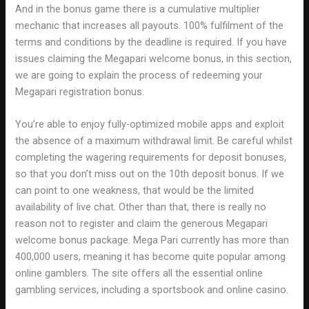
And in the bonus game there is a cumulative multiplier
mechanic that increases all payouts. 100% fulfilment of the
terms and conditions by the deadline is required. If you have
issues claiming the Megapari welcome bonus, in this section,
we are going to explain the process of redeeming your
Megapari registration bonus.
You’re able to enjoy fully-optimized mobile apps and exploit
the absence of a maximum withdrawal limit. Be careful whilst
completing the wagering requirements for deposit bonuses,
so that you don’t miss out on the 10th deposit bonus. If we
can point to one weakness, that would be the limited
availability of live chat. Other than that, there is really no
reason not to register and claim the generous Megapari
welcome bonus package. Mega Pari currently has more than
400,000 users, meaning it has become quite popular among
online gamblers. The site offers all the essential online
gambling services, including a sportsbook and online casino.