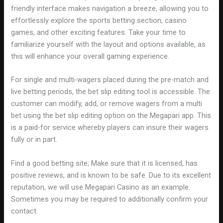
friendly interface makes navigation a breeze, allowing you to
effortlessly explore the sports betting section, casino
games, and other exciting features. Take your time to
familiarize yourself with the layout and options available, as
this will enhance your overall gaming experience.
For single and multi-wagers placed during the pre-match and
live betting periods, the bet slip editing tool is accessible. The
customer can modify, add, or remove wagers from a multi
bet using the bet slip editing option on the Megapari app. This
is a paid-for service whereby players can insure their wagers
fully or in part.
Find a good betting site; Make sure that it is licensed, has
positive reviews, and is known to be safe. Due to its excellent
reputation, we will use Megapari Casino as an example.
Sometimes you may be required to additionally confirm your
contact.