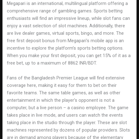
Megapari is an international, multilingual platform offering a
comprehensive range of gambling games. Sports betting
enthusiasts will find an impressive lineup, while slot fans can
enjoy a vast selection of slot machines. Additionally, there
are live dealer games, virtual sports, bingo, and more. The
free first deposit bonus from Megapari’s mobile app is an
incentive to explore the platform’s sports betting options.
When you make your first deposit, you can get 15% of it as a
free bet, up to a maximum of 8862 INR/BDT.
Fans of the Bangladesh Premier League will find extensive
coverage here, making it easy for them to bet on their
favorite teams. The same table games, as well as other
entertainment in which the player’s opponent is not a
computer, but a live person – a casino employee. The game
takes place in live mode, and users can watch the events
taking place in the studio through the player. These are slot
machines represented by dozens of popular providers. Slots
are in demand among players because of the elementary