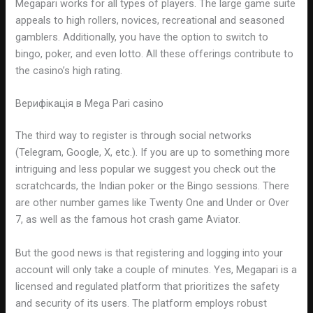
Megapari works for all types of players. The large game suite
appeals to high rollers, novices, recreational and seasoned
gamblers. Additionally, you have the option to switch to
bingo, poker, and even lotto. All these offerings contribute to
the casino’s high rating.
Верифікація в Mega Pari casino
The third way to register is through social networks
(Telegram, Google, X, etc.). If you are up to something more
intriguing and less popular we suggest you check out the
scratchcards, the Indian poker or the Bingo sessions. There
are other number games like Twenty One and Under or Over
7, as well as the famous hot crash game Aviator.
But the good news is that registering and logging into your
account will only take a couple of minutes. Yes, Megapari is a
licensed and regulated platform that prioritizes the safety
and security of its users. The platform employs robust