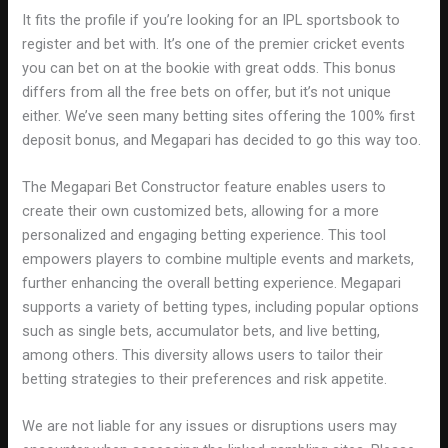
It fits the profile if you’re looking for an IPL sportsbook to
register and bet with. It’s one of the premier cricket events
you can bet on at the bookie with great odds. This bonus
differs from all the free bets on offer, but it’s not unique
either. We’ve seen many betting sites offering the 100% first
deposit bonus, and Megapari has decided to go this way too.
The Megapari Bet Constructor feature enables users to
create their own customized bets, allowing for a more
personalized and engaging betting experience. This tool
empowers players to combine multiple events and markets,
further enhancing the overall betting experience. Megapari
supports a variety of betting types, including popular options
such as single bets, accumulator bets, and live betting,
among others. This diversity allows users to tailor their
betting strategies to their preferences and risk appetite.
We are not liable for any issues or disruptions users may