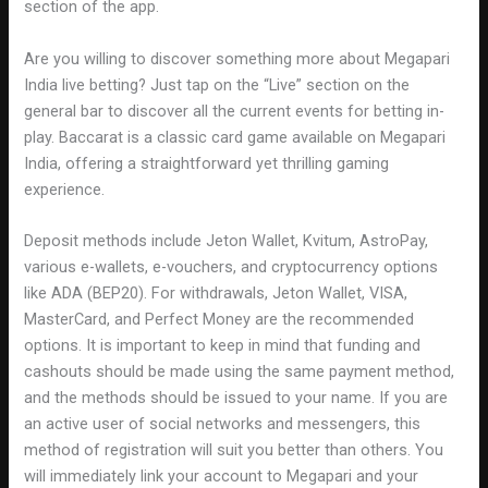
section of the app.
Are you willing to discover something more about Megapari
India live betting? Just tap on the “Live” section on the
general bar to discover all the current events for betting in-
play. Baccarat is a classic card game available on Megapari
India, offering a straightforward yet thrilling gaming
experience.
Deposit methods include Jeton Wallet, Kvitum, AstroPay,
various e-wallets, e-vouchers, and cryptocurrency options
like ADA (BEP20). For withdrawals, Jeton Wallet, VISA,
MasterCard, and Perfect Money are the recommended
options. It is important to keep in mind that funding and
cashouts should be made using the same payment method,
and the methods should be issued to your name. If you are
an active user of social networks and messengers, this
method of registration will suit you better than others. You
will immediately link your account to Megapari and your