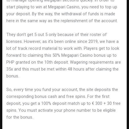
to manage opening Megapari sections quickly. In order to
start playing to win at Megapari Casino, you need to top up
your deposit. By the way, the withdrawal of funds is made
here in the same way as the replenishment of the account.
They don’t get 5 out 5 only because of their roster of
licenses. However, as it’s been online since 2019, we have a
lot of track record material to work with. Players get to look
forward to claiming this 50% Megapari Casino bonus up to
PHP granted on the 10th deposit. Wagering requirements are
35x and this must be met within 48 hours after claiming the
bonus.
So, every time you fund your account, the site deposits the
corresponding bonus cash and free spins. For the first
deposit, you get a 100% deposit match up to € 300 + 30 free
spins. You must activate your phone number to be eligible
for the bonus.