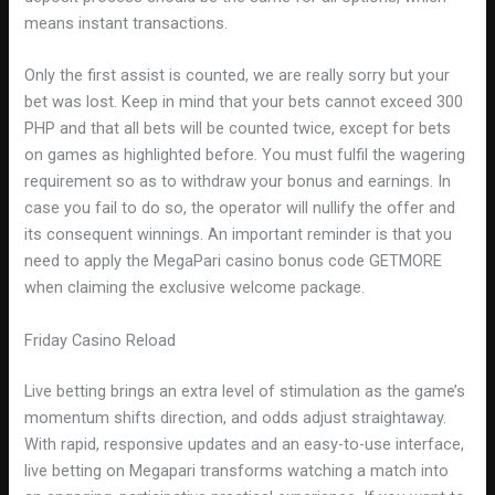
means instant transactions.
Only the first assist is counted, we are really sorry but your
bet was lost. Keep in mind that your bets cannot exceed 300
PHP and that all bets will be counted twice, except for bets
on games as highlighted before. You must fulfil the wagering
requirement so as to withdraw your bonus and earnings. In
case you fail to do so, the operator will nullify the offer and
its consequent winnings. An important reminder is that you
need to apply the MegaPari casino bonus code GETMORE
when claiming the exclusive welcome package.
Friday Casino Reload
Live betting brings an extra level of stimulation as the game’s
momentum shifts direction, and odds adjust straightaway.
With rapid, responsive updates and an easy-to-use interface,
live betting on Megapari transforms watching a match into