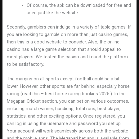
Of course, the apk can be downloaded for free and
used just like the website.
Secondly, gamblers can indulge in a variety of table games. If
you are looking to gamble on more than just casino games,
then this is a good website to consider. Also, the online
casino has a large game selection that should appeal to
most players. We tested the casino and found the platform
to be satisfactory.
The margins on all sports except football could be a bit
lower. However, other sports are far behind, especially horse
racing (read this – best horse racing bookies 2025 ). In the
Megapari Cricket section, you can bet on various outcomes,
including match winner, handicap, total runs, best player,
statistics, and other exciting options. Once registered, you
can log in using the username and password you set up.
Your account will work seamlessly across both the website
and the mobile apps. The Megapari bet app is available from