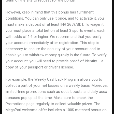
team of the site to request for the bonus.
However, keep in mind that this bonus has fulfillment
conditions. You can only use it once, and to activate it, you
must make a deposit of at least INR 2659/BDT. To wager it,
you must place a total bet on at least 3 sports events, each
with odds of 1.6 or higher. We recommend that you verify
your account immediately after registration. This step is
necessary to ensure the security of your account and to
enable you to withdraw money quickly in the future. To verify
your account, you will need to provide proof of identity – a
copy of your passport or driver’s license.
For example, the Weekly Cashback Program allows you to
collect a part of your net losses on a weekly basis. Moreover,
limited-time promotions such as odds boosts and daily acca
bonuses pop up all the time. Make sure to check the
Promotions page regularly to collect valuable prizes. The
MegaPari welcome offer includes a 100$ matched bonus on