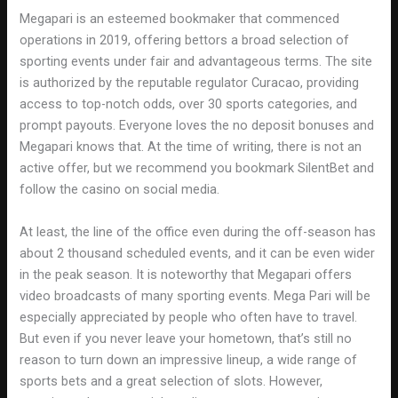
Megapari is an esteemed bookmaker that commenced
operations in 2019, offering bettors a broad selection of
sporting events under fair and advantageous terms. The site
is authorized by the reputable regulator Curacao, providing
access to top-notch odds, over 30 sports categories, and
prompt payouts. Everyone loves the no deposit bonuses and
Megapari knows that. At the time of writing, there is not an
active offer, but we recommend you bookmark SilentBet and
follow the casino on social media.
At least, the line of the office even during the off-season has
about 2 thousand scheduled events, and it can be even wider
in the peak season. It is noteworthy that Megapari offers
video broadcasts of many sporting events. Mega Pari will be
especially appreciated by people who often have to travel.
But even if you never leave your hometown, that’s still no
reason to turn down an impressive lineup, a wide range of
sports bets and a great selection of slots. However,