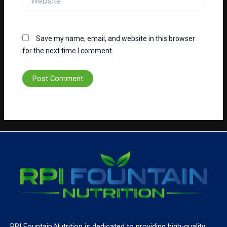
Save my name, email, and website in this browser
for the next time I comment.
RPI Fountain Nutrition is dedicated to providing high-quality