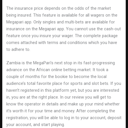
The insurance price depends on the odds of the market
being insured. This feature is available for all wagers on the
Megapari app. Only singles and multi-bets are available for
insurance on the Megapari app. You cannot use the cash-out
feature once you insure your wager. The complete package
comes attached with terms and conditions which you have
to adhere to.
Zambia is the MegaPari’s next stop in its fast-progressing
advance on the African online betting market. It took a
couple of months for the bookie to become the local
audience’s total favorite place for sports and slot bets. If you
haven’t registered in this platform yet, but you are interested
in, you are at the right place. In our review you will get to
know the operator in details and make up your mind whether
it’s worth it for your time and money. After completing the
registration, you will be able to log in to your account, deposit
your account, and start playing.