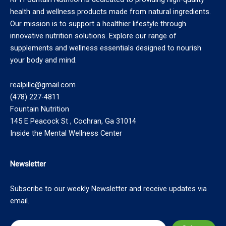
health and wellness products made from natural ingredients.
Our mission is to support a healthier lifestyle through
innovative nutrition solutions. Explore our range of
supplements and wellness essentials designed to nourish
your body and mind.
realpillc@gmail.com
(478) 227-4811
Fountain Nutrition
145 E Peacock St , Cochran, Ga 31014
Inside the Mental Wellness Center
Newsletter
Subscribe to our weekly Newsletter and receive updates via
email.