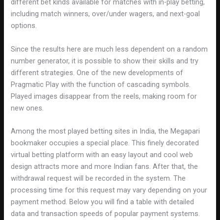
different bet kinds available for matches with in-play betting,
including match winners, over/under wagers, and next-goal
options.
Since the results here are much less dependent on a random
number generator, it is possible to show their skills and try
different strategies. One of the new developments of
Pragmatic Play with the function of cascading symbols.
Played images disappear from the reels, making room for
new ones.
Among the most played betting sites in India, the Megapari
bookmaker occupies a special place. This finely decorated
virtual betting platform with an easy layout and cool web
design attracts more and more Indian fans. After that, the
withdrawal request will be recorded in the system. The
processing time for this request may vary depending on your
payment method. Below you will find a table with detailed
data and transaction speeds of popular payment systems.