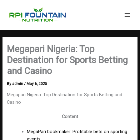
Search
Skip
Main
to
Men
content
Megapari Nigeria: Top
Destination for Sports Betting
and Casino
By
admin
/
May 6, 2025
Megapari Nigeria: Top Destination for Sports Betting and
Casino
Content
MegaPari bookmaker: Profitable bets on sporting
events