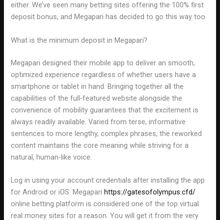
either. We’ve seen many betting sites offering the 100% first
deposit bonus, and Megapari has decided to go this way too.
What is the minimum deposit in Megapari?
Megapari designed their mobile app to deliver an smooth,
optimized experience regardless of whether users have a
smartphone or tablet in hand. Bringing together all the
capabilities of the full-featured website alongside the
convenience of mobility guarantees that the excitement is
always readily available. Varied from terse, informative
sentences to more lengthy, complex phrases, the reworked
content maintains the core meaning while striving for a
natural, human-like voice.
Log in using your account credentials after installing the app
for Android or iOS. Megapari
https://gatesofolympus.cfd/
online betting platform is considered one of the top virtual
real money sites for a reason. You will get it from the very