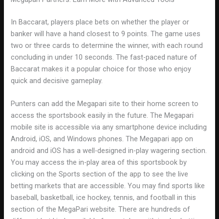
In Baccarat, players place bets on whether the player or
banker will have a hand closest to 9 points. The game uses
two or three cards to determine the winner, with each round
concluding in under 10 seconds. The fast-paced nature of
Baccarat makes it a popular choice for those who enjoy
quick and decisive gameplay.
Punters can add the Megapari site to their home screen to
access the sportsbook easily in the future. The Megapari
mobile site is accessible via any smartphone device including
Android, iOS, and Windows phones. The Megapari app on
android and iOS has a well-designed in-play wagering section.
You may access the in-play area of this sportsbook by
clicking on the Sports section of the app to see the live
betting markets that are accessible. You may find sports like
baseball, basketball, ice hockey, tennis, and football in this
section of the MegaPari website. There are hundreds of