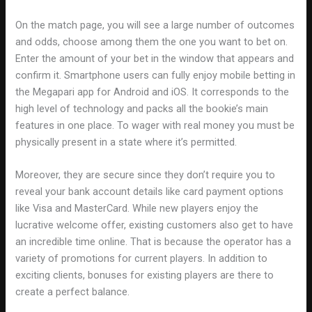
On the match page, you will see a large number of outcomes
and odds, choose among them the one you want to bet on.
Enter the amount of your bet in the window that appears and
confirm it. Smartphone users can fully enjoy mobile betting in
the Megapari app for Android and iOS. It corresponds to the
high level of technology and packs all the bookie’s main
features in one place. To wager with real money you must be
physically present in a state where it’s permitted.
Moreover, they are secure since they don’t require you to
reveal your bank account details like card payment options
like Visa and MasterCard. While new players enjoy the
lucrative welcome offer, existing customers also get to have
an incredible time online. That is because the operator has a
variety of promotions for current players. In addition to
exciting clients, bonuses for existing players are there to
create a perfect balance.