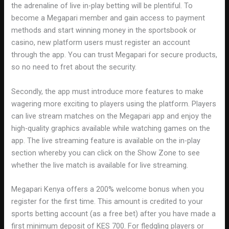
the adrenaline of live in-play betting will be plentiful. To
become a Megapari member and gain access to payment
methods and start winning money in the sportsbook or
casino, new platform users must register an account
through the app. You can trust Megapari for secure products,
so no need to fret about the security.
Secondly, the app must introduce more features to make
wagering more exciting to players using the platform. Players
can live stream matches on the Megapari app and enjoy the
high-quality graphics available while watching games on the
app. The live streaming feature is available on the in-play
section whereby you can click on the Show Zone to see
whether the live match is available for live streaming.
Megapari Kenya offers a 200% welcome bonus when you
register for the first time. This amount is credited to your
sports betting account (as a free bet) after you have made a
first minimum deposit of KES 700. For fledgling players or