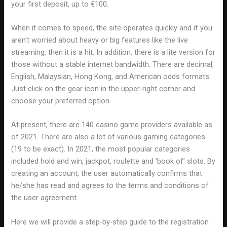
your first deposit, up to €100.
When it comes to speed, the site operates quickly and if you
aren’t worried about heavy or big features like the live
streaming, then it is a hit. In addition, there is a lite version for
those without a stable internet bandwidth. There are decimal,
English, Malaysian, Hong Kong, and American odds formats.
Just click on the gear icon in the upper-right corner and
choose your preferred option.
At present, there are 140 casino game providers available as
of 2021. There are also a lot of various gaming categories
(19 to be exact). In 2021, the most popular categories
included hold and win, jackpot, roulette and ‘book of’ slots. By
creating an account, the user automatically confirms that
he/she has read and agrees to the terms and conditions of
the user agreement.
Here we will provide a step-by-step guide to the registration