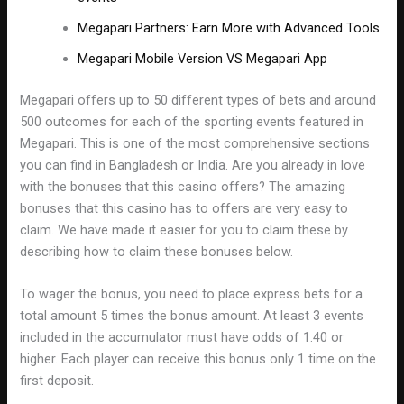
Megapari Partners: Earn More with Advanced Tools
Megapari Mobile Version VS Megapari App
Megapari offers up to 50 different types of bets and around
500 outcomes for each of the sporting events featured in
Megapari. This is one of the most comprehensive sections
you can find in Bangladesh or India. Are you already in love
with the bonuses that this casino offers? The amazing
bonuses that this casino has to offers are very easy to
claim. We have made it easier for you to claim these by
describing how to claim these bonuses below.
To wager the bonus, you need to place express bets for a
total amount 5 times the bonus amount. At least 3 events
included in the accumulator must have odds of 1.40 or
higher. Each player can receive this bonus only 1 time on the
first deposit.