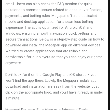
email. Users can also check the FAQ section for quick
solutions to common issues related to account verification,
payments, and betting rules. Megapari offers a dedicated
mobile and desktop application for a seamless betting
experience. The app is optimized for Android, iOS, and
Windows, ensuring smooth navigation, quick betting, and
secure transactions. Below is a step-by-step guide on how to
download and install the Megapari app on different devices.
We tried to create applications that are reliable and
comfortable for our players so that you can enjoy our game
anywhere.
Don’t look for it on the Google Play and iOS stores – you
won’t find the app there. Luckily, the Megapari mobile app
download and installation are easy from the website. Just
click on the appropriate logo, and you’ll have it ready in under
a minute.
Megapari Partners: Earn More with Advanced Tools