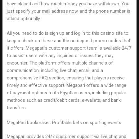
have placed and how much money you have withdrawn. You
just specify your mail address now, and the phone number is
added optionally.
All you need to do is sign up and log in to this casino site to
keep a check on these and the no deposit promo codes that
it offers. Megapari’s customer support team is available 24/7
to assist users with any inquiries or issues they may
encounter. The platform offers multiple channels of
communication, including live chat, email, and a
comprehensive FAQ section, ensuring that players receive
timely and effective support. Megapari offers a wide range
of payment options to its Egyptian users, including popular
methods such as credit/debit cards, e-wallets, and bank
transfers.
MegaPari bookmaker: Profitable bets on sporting events
Megapari provides 24/7 customer support via live chat and