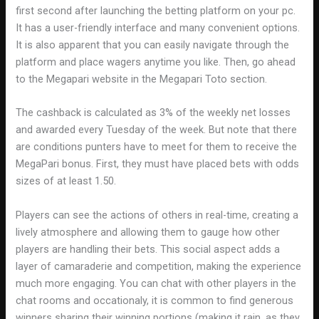
first second after launching the betting platform on your pc.
It has a user-friendly interface and many convenient options.
It is also apparent that you can easily navigate through the
platform and place wagers anytime you like. Then, go ahead
to the Megapari website in the Megapari Toto section.
The cashback is calculated as 3% of the weekly net losses
and awarded every Tuesday of the week. But note that there
are conditions punters have to meet for them to receive the
MegaPari bonus. First, they must have placed bets with odds
sizes of at least 1.50.
Players can see the actions of others in real-time, creating a
lively atmosphere and allowing them to gauge how other
players are handling their bets. This social aspect adds a
layer of camaraderie and competition, making the experience
much more engaging. You can chat with other players in the
chat rooms and occationaly, it is common to find generous
winners sharing their winning portions (making it rain, as they