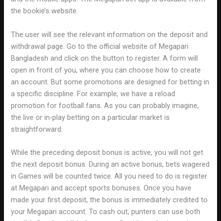
the bookie’s website.
The user will see the relevant information on the deposit and
withdrawal page. Go to the official website of Megapari
Bangladesh and click on the button to register. A form will
open in front of you, where you can choose how to create
an account. But some promotions are designed for betting in
a specific discipline. For example, we have a reload
promotion for football fans. As you can probably imagine,
the live or in-play betting on a particular market is
straightforward.
While the preceding deposit bonus is active, you will not get
the next deposit bonus. During an active bonus, bets wagered
in Games will be counted twice. All you need to do is register
at Megapari and accept sports bonuses. Once you have
made your first deposit, the bonus is immediately credited to
your Megapari account. To cash out, punters can use both