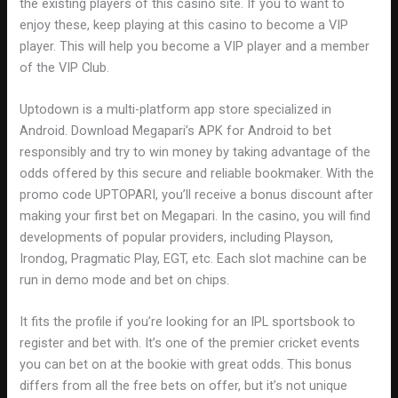
the existing players of this casino site. If you to want to
enjoy these, keep playing at this casino to become a VIP
player. This will help you become a VIP player and a member
of the VIP Club.
Uptodown is a multi-platform app store specialized in
Android. Download Megapari’s APK for Android to bet
responsibly and try to win money by taking advantage of the
odds offered by this secure and reliable bookmaker. With the
promo code UPTOPARI, you’ll receive a bonus discount after
making your first bet on Megapari. In the casino, you will find
developments of popular providers, including Playson,
Irondog, Pragmatic Play, EGT, etc. Each slot machine can be
run in demo mode and bet on chips.
It fits the profile if you’re looking for an IPL sportsbook to
register and bet with. It’s one of the premier cricket events
you can bet on at the bookie with great odds. This bonus
differs from all the free bets on offer, but it’s not unique