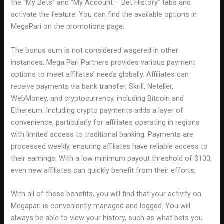
the “My Bets” and “My Account – Bet History” tabs and
activate the feature. You can find the available options in
MegaPari on the promotions page.
The bonus sum is not considered wagered in other
instances. Mega Pari Partners provides various payment
options to meet affiliates’ needs globally. Affiliates can
receive payments via bank transfer, Skrill, Neteller,
WebMoney, and cryptocurrency, including Bitcoin and
Ethereum. Including crypto payments adds a layer of
convenience, particularly for affiliates operating in regions
with limited access to traditional banking. Payments are
processed weekly, ensuring affiliates have reliable access to
their earnings. With a low minimum payout threshold of $100,
even new affiliates can quickly benefit from their efforts.
With all of these benefits, you will find that your activity on
Megapari is conveniently managed and logged. You will
always be able to view your history, such as what bets you