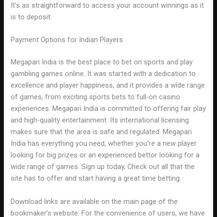
It’s as straightforward to access your account winnings as it
is to deposit.
Payment Options for Indian Players
Megapari India is the best place to bet on sports and play
gambling games online. It was started with a dedication to
excellence and player happiness, and it provides a wide range
of games, from exciting sports bets to full-on casino
experiences. Megapari India is committed to offering fair play
and high-quality entertainment. Its international licensing
makes sure that the area is safe and regulated. Megapari
India has everything you need, whether you’re a new player
looking for big prizes or an experienced bettor looking for a
wide range of games. Sign up today, Check out all that the
site has to offer and start having a great time betting.
Download links are available on the main page of the
bookmaker’s website. For the convenience of users, we have