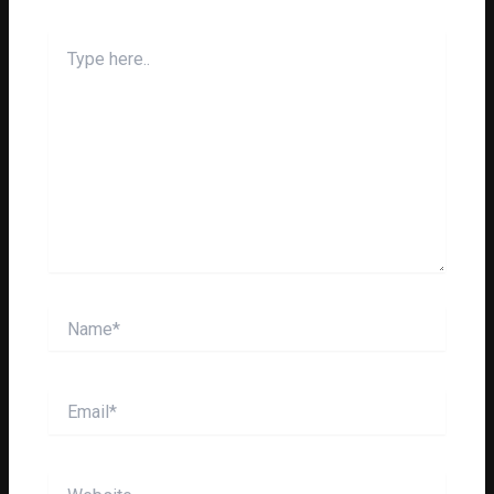
Type
here..
Name*
Email*
Website