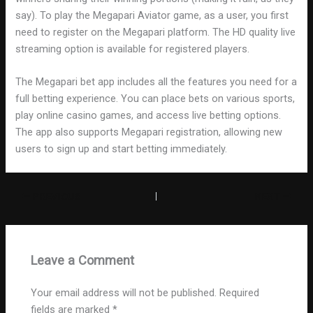
say). To play the Megapari Aviator game, as a user, you first
need to register on the Megapari platform. The HD quality live
streaming option is available for registered players.
The Megapari bet app includes all the features you need for a
full betting experience. You can place bets on various sports,
play online casino games, and access live betting options.
The app also supports Megapari registration, allowing new
users to sign up and start betting immediately.
PREVIOUS
NEXT
Leave a Comment
Your email address will not be published.
Required
fields are marked
*