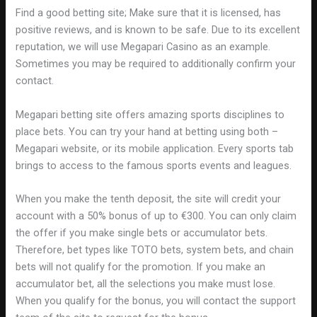
Find a good betting site; Make sure that it is licensed, has
positive reviews, and is known to be safe. Due to its excellent
reputation, we will use Megapari Casino as an example.
Sometimes you may be required to additionally confirm your
contact.
Megapari betting site offers amazing sports disciplines to
place bets. You can try your hand at betting using both –
Megapari website, or its mobile application. Every sports tab
brings to access to the famous sports events and leagues.
When you make the tenth deposit, the site will credit your
account with a 50% bonus of up to €300. You can only claim
the offer if you make single bets or accumulator bets.
Therefore, bet types like TOTO bets, system bets, and chain
bets will not qualify for the promotion. If you make an
accumulator bet, all the selections you make must lose.
When you qualify for the bonus, you will contact the support