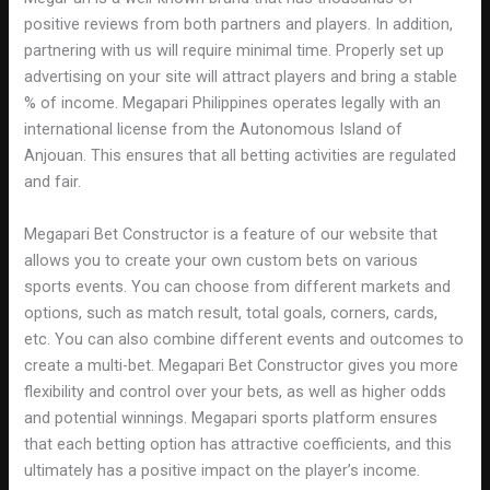
positive reviews from both partners and players. In addition,
partnering with us will require minimal time. Properly set up
advertising on your site will attract players and bring a stable
% of income. Megapari Philippines operates legally with an
international license from the Autonomous Island of
Anjouan. This ensures that all betting activities are regulated
and fair.
Megapari Bet Constructor is a feature of our website that
allows you to create your own custom bets on various
sports events. You can choose from different markets and
options, such as match result, total goals, corners, cards,
etc. You can also combine different events and outcomes to
create a multi-bet. Megapari Bet Constructor gives you more
flexibility and control over your bets, as well as higher odds
and potential winnings. Megapari sports platform ensures
that each betting option has attractive coefficients, and this
ultimately has a positive impact on the player’s income.