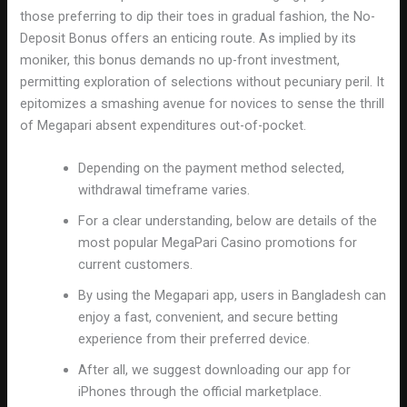
those preferring to dip their toes in gradual fashion, the No-
Deposit Bonus offers an enticing route. As implied by its
moniker, this bonus demands no up-front investment,
permitting exploration of selections without pecuniary peril. It
epitomizes a smashing avenue for novices to sense the thrill
of Megapari absent expenditures out-of-pocket.
Depending on the payment method selected,
withdrawal timeframe varies.
For a clear understanding, below are details of the
most popular MegaPari Casino promotions for
current customers.
By using the Megapari app, users in Bangladesh can
enjoy a fast, convenient, and secure betting
experience from their preferred device.
After all, we suggest downloading our app for
iPhones through the official marketplace.