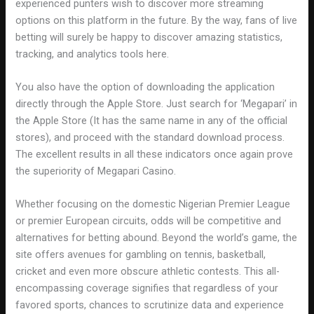
experienced punters wish to discover more streaming
options on this platform in the future. By the way, fans of live
betting will surely be happy to discover amazing statistics,
tracking, and analytics tools here.
You also have the option of downloading the application
directly through the Apple Store. Just search for ‘Megapari’ in
the Apple Store (It has the same name in any of the official
stores), and proceed with the standard download process.
The excellent results in all these indicators once again prove
the superiority of Megapari Casino.
Whether focusing on the domestic Nigerian Premier League
or premier European circuits, odds will be competitive and
alternatives for betting abound. Beyond the world’s game, the
site offers avenues for gambling on tennis, basketball,
cricket and even more obscure athletic contests. This all-
encompassing coverage signifies that regardless of your
favored sports, chances to scrutinize data and experience