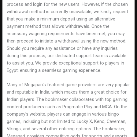
process and login for the new users. However, if the chosen
withdrawal method is currently unavailable, we kindly request
that you make a minimum deposit using an alternative
payment method that allows withdrawals. Once the
necessary wagering requirements have been met, you may
then proceed to initiate a withdrawal using the new method.
Should you require any assistance or have any inquiries
during this process, our dedicated support team is available
to assist you. We provide exceptional support to players in
Egypt, ensuring a seamless gaming experience.
Many of Megapari’s featured game providers are very popular
and reputable in India, which makes them a great choice for
Indian players. The bookmaker collaborates with top gaming
content producers such as Pragmatic Play and MGA. On the
company’s website, players can engage in various bingo
games, including but not limited to Lucky X, Keno, Caveman,
Vikings, and several other enticing options. The bookmaker,
Megapari, provides competitive odds for sports and esports