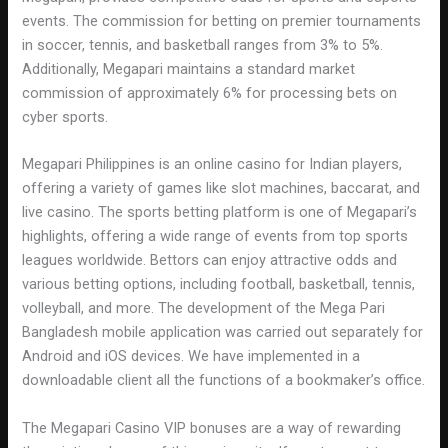
events. The commission for betting on premier tournaments
in soccer, tennis, and basketball ranges from 3% to 5%.
Additionally, Megapari maintains a standard market
commission of approximately 6% for processing bets on
cyber sports.
Megapari Philippines is an online casino for Indian players,
offering a variety of games like slot machines, baccarat, and
live casino. The sports betting platform is one of Megapari’s
highlights, offering a wide range of events from top sports
leagues worldwide. Bettors can enjoy attractive odds and
various betting options, including football, basketball, tennis,
volleyball, and more. The development of the Mega Pari
Bangladesh mobile application was carried out separately for
Android and iOS devices. We have implemented in a
downloadable client all the functions of a bookmaker’s office.
The Megapari Casino VIP bonuses are a way of rewarding