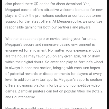
also placed there QR codes for direct download. Yes,
Megapari casino offers attractive welcome bonuses for new
players. Check the promotions section or contact customer
support for the latest offers. At Megapari.co.ke, we prioritize
responsible gaming for both our partners and players.
Whether a seasoned pro or novice testing your fortunes,
Megapari’s secure and immersive casino environment is
engineered for enjoyment. No matter your experience, odds
are the house may favor you on any given spin, roll or draw
within their digital doors. So enter and play as fortune’s wheel
is always in constant motion, bringing with each turn hopes
of potential rewards or disappointments for players at every
level. In addition to virtual sports, Megapari’s esports section
offers a dynamic platform for betting on competitive video
games. Zambian punters can bet on popular titles like Dota 2
and Counter-Strike.
MegaPari is a well-known brand that has thousands of