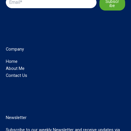
Subscr
ibe
Company
Home
About Me
Contact Us
Newsletter
Subscribe to our weekly Newsletter and receive updates via