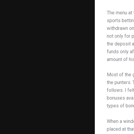
The menu at 
sports bettin
withdrawn on
not only for 
the deposit a
funds only a
amount of hi
Most of the 
the punters. 
follows. I fe
bonuses avail
types of bon
When a windo
placed at th