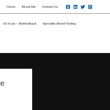
Home
About Me
Contact Us
AO Scan – Biofeedback
Specialty Blood Testing
ce