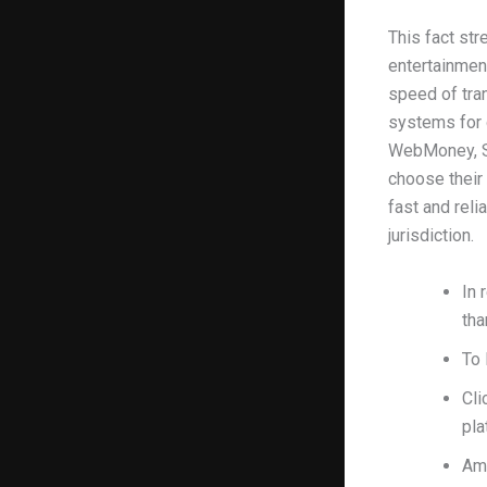
This fact str
entertainment
speed of tra
systems for 
WebMoney, Skr
choose their 
fast and reli
jurisdiction.
In 
tha
To 
Cli
pla
Amo