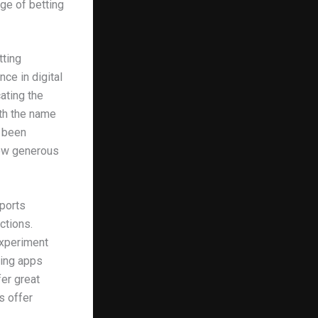
ge of betting
tting
nce in digital
cating the
ith the name
s been
how generous
sports
ctions.
experiment
ting apps
er great
s offer