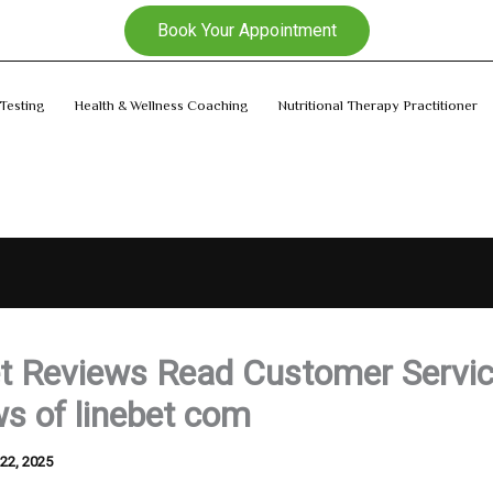
Book Your Appointment
Testing
Health & Wellness Coaching
Nutritional Therapy Practitioner
t Reviews Read Customer Servi
s of linebet com
22, 2025