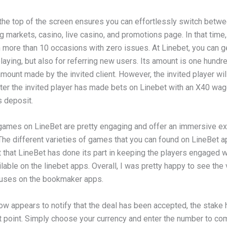
the top of the screen ensures you can effortlessly switch betwe
g markets, casino, live casino, and promotions page. In that time,
 more than 10 occasions with zero issues. At Linebet, you can 
playing, but also for referring new users. Its amount is one hundr
mount made by the invited client. However, the invited player wil
fter the invited player has made bets on Linebet with an X40 wag
s deposit.
games on LineBet are pretty engaging and offer an immersive ex
The different varieties of games that you can found on LineBet a
lt that LineBet has done its part in keeping the players engaged w
able on the linebet apps. Overall, I was pretty happy to see the 
uses on the bookmaker apps.
w appears to notify that the deal has been accepted, the stake
at point. Simply choose your currency and enter the number to co