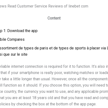
iews Read Customer Service Reviews of linebet com
Content
p 1: Download the app
bile Compares
ssortiment de types de paris et de types de sports à placer via
si que sur le site
liable internet connection is required for it to function. It’s also 
that if your smartphone is really poor, watching matches or load
 take a little longer than usual. However, once all the component
ll function as it should. If you choose this option, you will need
ce country, the currency you want to use, and any applicable pro
that you are at least 18 years old and that you have read and co
licies by checking the box at the bottom of the app page.