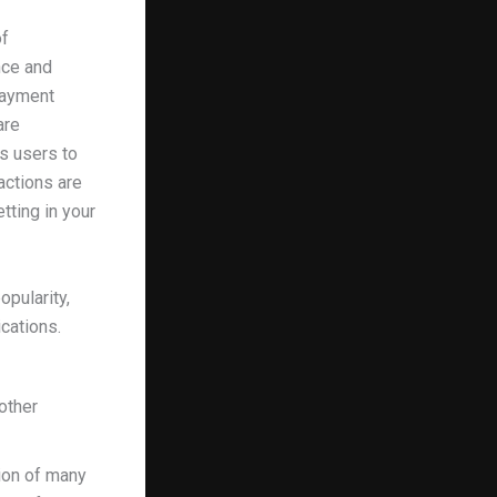
of
nce and
payment
are
s users to
actions are
etting in your
opularity,
cations.
other
ion of many