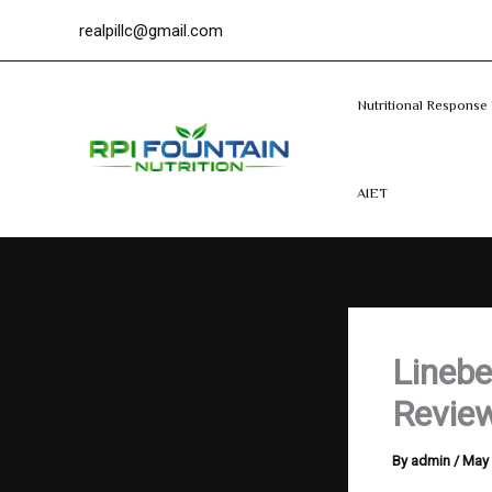
Search
Skip
realpillc@gmail.com
to
content
Nutritional Response 
AIET
Linebe
Review
By
admin
/
May 