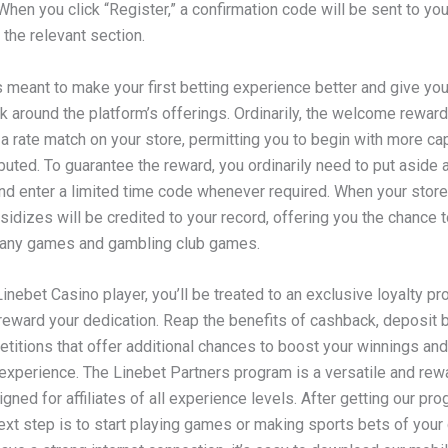
 When you click “Register,” a confirmation code will be sent to yo
 the relevant section.
s meant to make your first betting experience better and give yo
 around the platform’s offerings. Ordinarily, the welcome reward
a rate match on your store, permitting you to begin with more cap
ributed. To guarantee the reward, you ordinarily need to put aside
and enter a limited time code whenever required. When your store
sidizes will be credited to your record, offering you the chance 
any games and gambling club games.
inebet Casino player, you’ll be treated to an exclusive loyalty p
reward your dedication. Reap the benefits of cashback, deposit 
etitions that offer additional chances to boost your winnings an
experience. The Linebet Partners program is a versatile and rew
gned for affiliates of all experience levels. After getting our pr
ext step is to start playing games or making sports bets of your