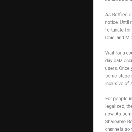
As Betfred ex
notice. Until
fortunate for
Ohio, and Mic
Wait for a c
day data encr
users. Once y
some stage in
inclusive of 
For people in
legalized, th
now. As some
Shareable Bet
channels so t