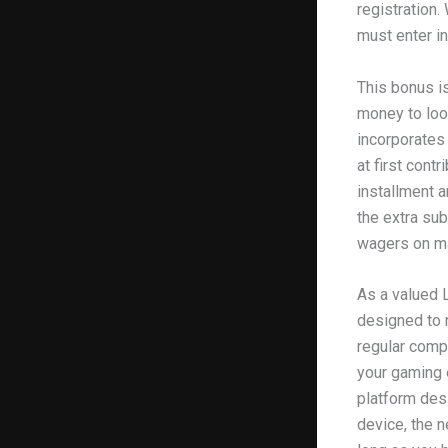
registration.
must enter in
This bonus i
money to look
incorporates 
at first cont
installment 
the extra sub
wagers on m
As a valued L
designed to 
regular comp
your gaming 
platform desi
device, the n