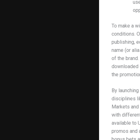
use
opp
To make a wit
conditions. O
publishing, e
name (or ali
of the brand
downloaded o
the promotion
By launching 
disciplines l
Markets and 
with differe
available to
promos and a
bonus bets a