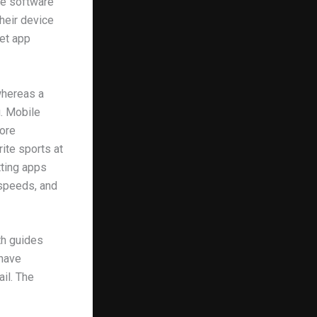
le software
heir device
bet app
whereas a
u. Mobile
more
ite sports at
tting apps
 speeds, and
th guides
 have
il. The