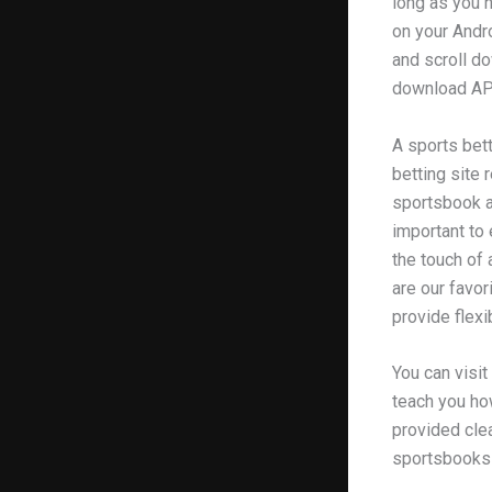
long as you h
on your Andro
and scroll do
download APK
A sports bet
betting site 
sportsbook a
important to 
the touch of
are our favor
provide flexi
You can visi
teach you ho
provided clea
sportsbooks w