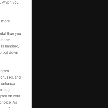
u, which you
u more
ital than you
 a base
 is handled,
to put down
rogram
bonuses, and
d enhance
arding
ogram on your
 choice. As