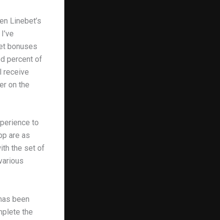
en Linebet’s
 I’ve
get bonuses
ed percent of
l receive
er on the
perience to
pp are as
ith the set of
various
 has been
mplete the