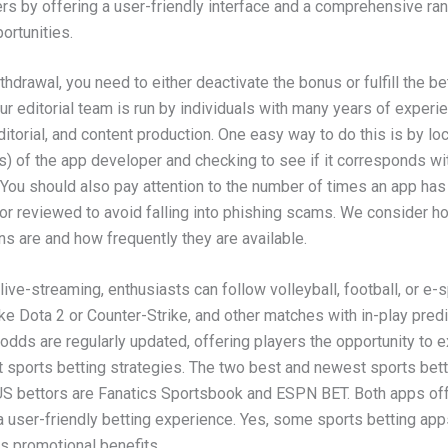
rs by offering a user-friendly interface and a comprehensive ran
ortunities.
hdrawal, you need to either deactivate the bonus or fulfill the be
ur editorial team is run by individuals with many years of experie
ditorial, and content production. One easy way to do this is by lo
as) of the app developer and checking to see if it corresponds w
. You should also pay attention to the number of times an app ha
r reviewed to avoid falling into phishing scams. We consider 
s are and how frequently they are available.
live-streaming, enthusiasts can follow volleyball, football, or e-
ike Dota 2 or Counter-Strike, and other matches with in-play predi
odds are regularly updated, offering players the opportunity to 
nt sports betting strategies. The two best and newest sports bet
 US bettors are Fanatics Sportsbook and ESPN BET. Both apps off
 user-friendly betting experience. Yes, some sports betting app
s promotional benefits.