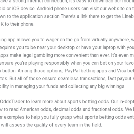
ave a strong internet connection, it’s easy to download our mobi
id or iOS device. Android phone users can visit our website on t
wn to the application section There’s a link there to get the Line
 to their phone.
ting app allows you to wager on the go from virtually anywhere, 
requires you to be near your desktop or have your laptop with yo
pps make legal gambling more convenient than ever. It’s even 
ensure you’re playing responsibly when you can bet on your favor
 a button. Among those options, PayPal betting apps and Visa be
ites. But all of these ensure seamless transactions, fast payout
bility in managing your funds and collecting any big winnings.
t OddsTrader to learn more about sports betting odds. Our in-dep
w to read American odds, decimal odds and fractional odds. We
r examples to help you fully grasp what sports betting odds enta
ill assess the quality of every team in the field.