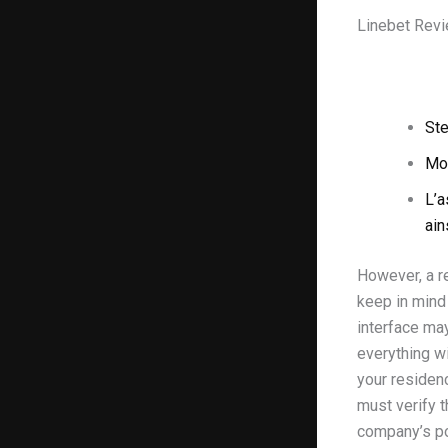
Linebet Rev
Ste
Mo
L’a
ain
However, a re
keep in mind 
interface may
everything wi
your residen
must verify 
company’s po