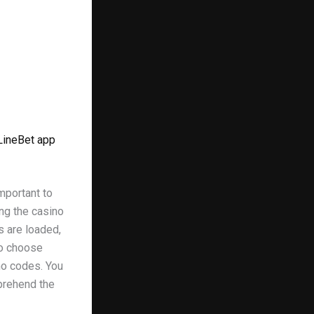
 LineBet app
important to
ing the casino
s are loaded,
 to choose
mo codes. You
mprehend the