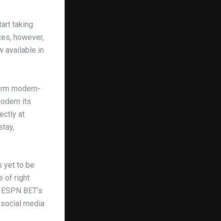
art taking
ates, however,
 available in
form modern-
odern its
ectly at
stay,
s yet to be
 of right
e ESPN BET’s
t social media