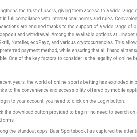
engthens the trust of users, giving them access to a wide range 
 in full compliance with international norms and rules. Convenie
nsactions are ensured thanks to the support of a wide range of 
deposit and withdrawal. Among the available options at Linebet 
ill, Neteller, ecoPayz, and various cryptocurrencies. This allow
preferred payment method, while ensuring that all financial trans
able. One of the key factors to consider is the legality of online b
recent years, the world of online sports betting has exploded in p
nks to the convenience and accessibility offered by mobile appli
login to your account, you need to click on the Login button.
ck the download button provided to begin—no need to search on 
tforms.
ng the standout apps, Busr Sportsbook has captured the attent