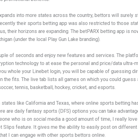
pands into more states across the country, bettors will surely st
 recently their sports betting app was also restricted to those st
 us, their horizons are expanding. The betPARX betting app is now
higan (under the local Play Gun Lake branding).
ouple of seconds and enjoy new features and services. The plat
yption technology to at ease the personal and price/data ultra-m
ou whole your Linebet login, you will be capable of guessing dir
 the fits. The live tab lists all games on which you could guess 
soccer, tennis, basketball, hockey, cricket, and esports.
 states like California and Texas, where online sports betting ha
ere are daily fantasy sports (DFS) options you can take advantage
one who is on social media a good amount of time, I really lov
 Slips feature. It gives me the ability to easily post on differen
hat I can engage with other sports bettors online.