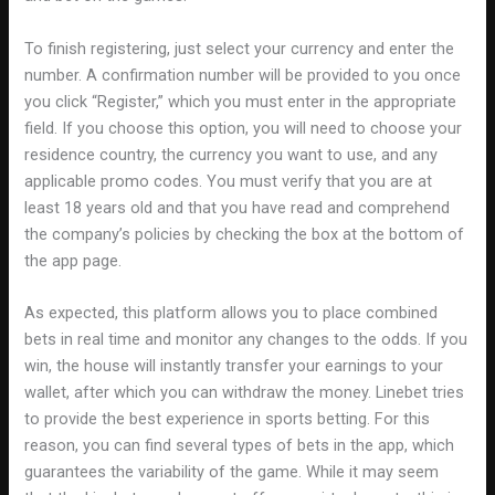
To finish registering, just select your currency and enter the
number. A confirmation number will be provided to you once
you click “Register,” which you must enter in the appropriate
field. If you choose this option, you will need to choose your
residence country, the currency you want to use, and any
applicable promo codes. You must verify that you are at
least 18 years old and that you have read and comprehend
the company’s policies by checking the box at the bottom of
the app page.
As expected, this platform allows you to place combined
bets in real time and monitor any changes to the odds. If you
win, the house will instantly transfer your earnings to your
wallet, after which you can withdraw the money. Linebet tries
to provide the best experience in sports betting. For this
reason, you can find several types of bets in the app, which
guarantees the variability of the game. While it may seem