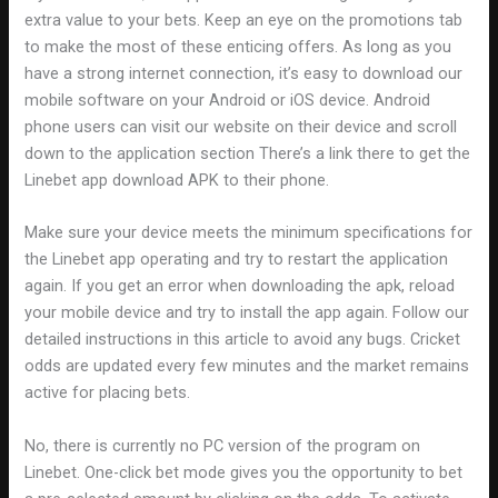
extra value to your bets. Keep an eye on the promotions tab
to make the most of these enticing offers. As long as you
have a strong internet connection, it’s easy to download our
mobile software on your Android or iOS device. Android
phone users can visit our website on their device and scroll
down to the application section There’s a link there to get the
Linebet app download APK to their phone.
Make sure your device meets the minimum specifications for
the Linebet app operating and try to restart the application
again. If you get an error when downloading the apk, reload
your mobile device and try to install the app again. Follow our
detailed instructions in this article to avoid any bugs. Cricket
odds are updated every few minutes and the market remains
active for placing bets.
No, there is currently no PC version of the program on
Linebet. One-click bet mode gives you the opportunity to bet