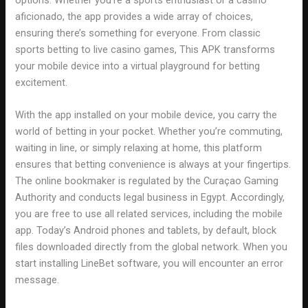
aficionado, the app provides a wide array of choices,
ensuring there’s something for everyone. From classic
sports betting to live casino games, This APK transforms
your mobile device into a virtual playground for betting
excitement.
With the app installed on your mobile device, you carry the
world of betting in your pocket. Whether you’re commuting,
waiting in line, or simply relaxing at home, this platform
ensures that betting convenience is always at your fingertips.
The online bookmaker is regulated by the Curaçao Gaming
Authority and conducts legal business in Egypt. Accordingly,
you are free to use all related services, including the mobile
app. Today’s Android phones and tablets, by default, block
files downloaded directly from the global network. When you
start installing LineBet software, you will encounter an error
message.