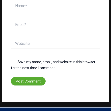
Name*
Email*
Website
Save my name, email, and website in this browser
for the next time I comment.