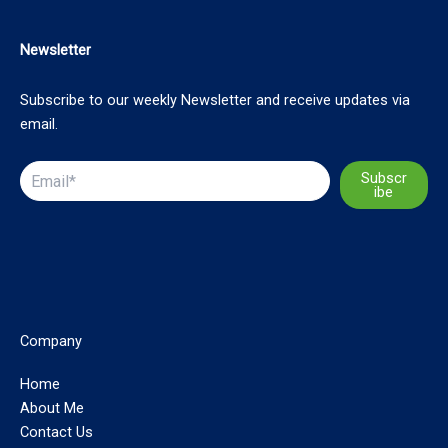
Newsletter
Subscribe to our weekly Newsletter and receive updates via
email.
Subscr
ibe
Company
Home
About Me
Contact Us