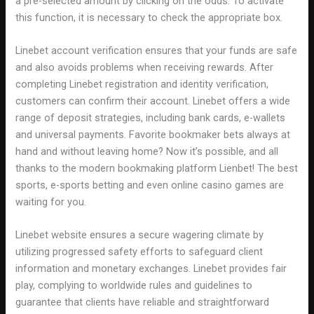
a pre-selected amount by clicking on the odds. To activate
this function, it is necessary to check the appropriate box.
Linebet account verification ensures that your funds are safe
and also avoids problems when receiving rewards. After
completing Linebet registration and identity verification,
customers can confirm their account. Linebet offers a wide
range of deposit strategies, including bank cards, e-wallets
and universal payments. Favorite bookmaker bets always at
hand and without leaving home? Now it’s possible, and all
thanks to the modern bookmaking platform Lienbet! The best
sports, e-sports betting and even online casino games are
waiting for you.
Linebet website ensures a secure wagering climate by
utilizing progressed safety efforts to safeguard client
information and monetary exchanges. Linebet provides fair
play, complying to worldwide rules and guidelines to
guarantee that clients have reliable and straightforward