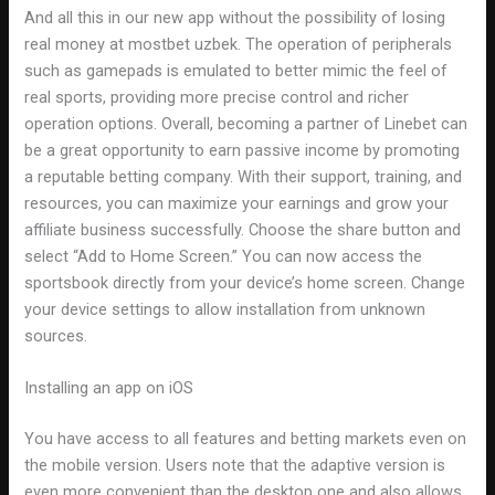
And all this in our new app without the possibility of losing
real money at mostbet uzbek. The operation of peripherals
such as gamepads is emulated to better mimic the feel of
real sports, providing more precise control and richer
operation options. Overall, becoming a partner of Linebet can
be a great opportunity to earn passive income by promoting
a reputable betting company. With their support, training, and
resources, you can maximize your earnings and grow your
affiliate business successfully. Choose the share button and
select “Add to Home Screen.” You can now access the
sportsbook directly from your device’s home screen. Change
your device settings to allow installation from unknown
sources.
Installing an app on iOS
You have access to all features and betting markets even on
the mobile version. Users note that the adaptive version is
even more convenient than the desktop one and also allows