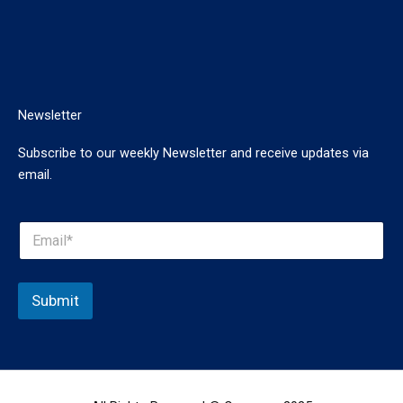
Newsletter
Subscribe to our weekly Newsletter and receive updates via
email.
E
E
m
m
a
a
i
i
l
l
Submit
E
*
m
a
i
l
E