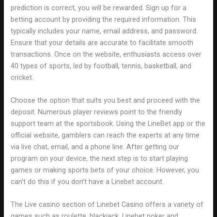
prediction is correct, you will be rewarded. Sign up for a
betting account by providing the required information. This
typically includes your name, email address, and password.
Ensure that your details are accurate to facilitate smooth
transactions. Once on the website, enthusiasts access over
40 types of sports, led by football, tennis, basketball, and
cricket.
Choose the option that suits you best and proceed with the
deposit. Numerous player reviews point to the friendly
support team at the sportsbook. Using the LineBet app or the
official website, gamblers can reach the experts at any time
via live chat, email, and a phone line. After getting our
program on your device, the next step is to start playing
games or making sports bets of your choice. However, you
can’t do this if you don’t have a Linebet account.
The Live casino section of Linebet Casino offers a variety of
games such as roulette, blackjack, Linebet poker and