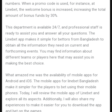
numbers. When a promo code is used, for instance, at
Linebet, the welcome bonus is increased, increasing the total
amount of bonus funds by 30%.
This department is available 24/7, and professional staff is
ready to assist you and answer all your questions. The
Linebet app makes it simple for bettors from Bangladesh to
obtain all the information they need on current and
forthcoming events. You may find information about
different teams or players here that may assist you in
making the best choice.
What amazed me was the availability of mobile apps for
Android and iOS. The mobile apps for linebet Bangladesh
make it simpler for the players to bet using their mobile
phones. Today, I will review the mobile app of Linebet and
explore all its aspects. Additionally, I will also share my
experiences to make it easier for you to download the app
and bet on the games.