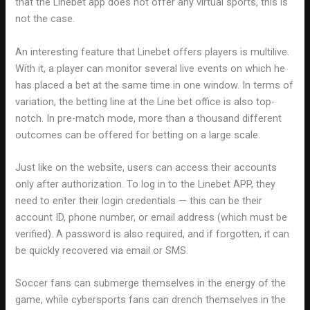
that the Linebet app does not offer any virtual sports, this is
not the case.
An interesting feature that Linebet offers players is multilive.
With it, a player can monitor several live events on which he
has placed a bet at the same time in one window. In terms of
variation, the betting line at the Line bet office is also top-
notch. In pre-match mode, more than a thousand different
outcomes can be offered for betting on a large scale.
Just like on the website, users can access their accounts
only after authorization. To log in to the Linebet APP, they
need to enter their login credentials — this can be their
account ID, phone number, or email address (which must be
verified). A password is also required, and if forgotten, it can
be quickly recovered via email or SMS.
Soccer fans can submerge themselves in the energy of the
game, while cybersports fans can drench themselves in the