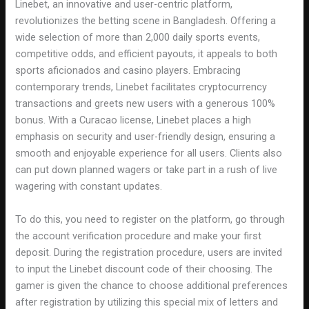
Linebet, an innovative and user-centric platform,
revolutionizes the betting scene in Bangladesh. Offering a
wide selection of more than 2,000 daily sports events,
competitive odds, and efficient payouts, it appeals to both
sports aficionados and casino players. Embracing
contemporary trends, Linebet facilitates cryptocurrency
transactions and greets new users with a generous 100%
bonus. With a Curacao license, Linebet places a high
emphasis on security and user-friendly design, ensuring a
smooth and enjoyable experience for all users. Clients also
can put down planned wagers or take part in a rush of live
wagering with constant updates.
To do this, you need to register on the platform, go through
the account verification procedure and make your first
deposit. During the registration procedure, users are invited
to input the Linebet discount code of their choosing. The
gamer is given the chance to choose additional preferences
after registration by utilizing this special mix of letters and