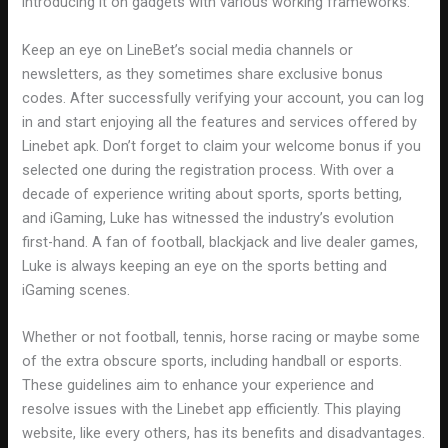
introducing it on gadgets with various working frameworks.
Keep an eye on LineBet’s social media channels or
newsletters, as they sometimes share exclusive bonus
codes. After successfully verifying your account, you can log
in and start enjoying all the features and services offered by
Linebet apk. Don’t forget to claim your welcome bonus if you
selected one during the registration process. With over a
decade of experience writing about sports, sports betting,
and iGaming, Luke has witnessed the industry’s evolution
first-hand. A fan of football, blackjack and live dealer games,
Luke is always keeping an eye on the sports betting and
iGaming scenes.
Whether or not football, tennis, horse racing or maybe some
of the extra obscure sports, including handball or esports.
These guidelines aim to enhance your experience and
resolve issues with the Linebet app efficiently. This playing
website, like every others, has its benefits and disadvantages.