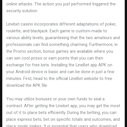
online attacks. The action you just performed triggered the
security solution.
Linebet casino incorporates different adaptations of poker,
roulette, and blackjack. Each game is custom-made to
various ability levels, guaranteeing that the two amateurs and
professionals can find something charming. Furthermore, in
the Promo section, bonus games are available where you
can win cool prizes or earn points that you can then
exchange for free bets. Installing the LineBet app APK on
your Android device is basic and can be done in just a few
minutes. First, head to the official LineBet website to free
download the APK file.
You may utilize bonuses or your own funds to seal a
contract. After getting the Linebet app, you may get the most
out of it to place bets efficiently. During the betting, you can
place express bets, bet on specific totals and outcomes, and
place single stakes. It is essential that users who download