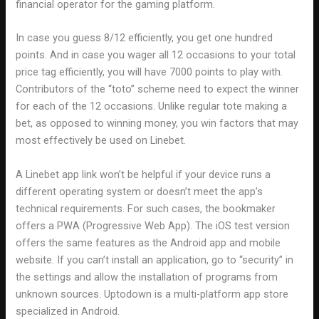
financial operator for the gaming platform.
In case you guess 8/12 efficiently, you get one hundred
points. And in case you wager all 12 occasions to your total
price tag efficiently, you will have 7000 points to play with.
Contributors of the “toto” scheme need to expect the winner
for each of the 12 occasions. Unlike regular tote making a
bet, as opposed to winning money, you win factors that may
most effectively be used on Linebet.
A Linebet app link won’t be helpful if your device runs a
different operating system or doesn’t meet the app’s
technical requirements. For such cases, the bookmaker
offers a PWA (Progressive Web App). The iOS test version
offers the same features as the Android app and mobile
website. If you can’t install an application, go to “security” in
the settings and allow the installation of programs from
unknown sources. Uptodown is a multi-platform app store
specialized in Android.