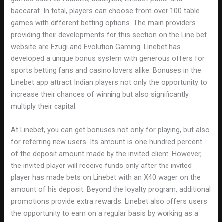
baccarat. In total, players can choose from over 100 table
games with different betting options. The main providers
providing their developments for this section on the Line bet
website are Ezugi and Evolution Gaming. Linebet has
developed a unique bonus system with generous offers for
sports betting fans and casino lovers alike. Bonuses in the
Linebet app attract Indian players not only the opportunity to
increase their chances of winning but also significantly
multiply their capital.
At Linebet, you can get bonuses not only for playing, but also
for referring new users. Its amount is one hundred percent
of the deposit amount made by the invited client. However,
the invited player will receive funds only after the invited
player has made bets on Linebet with an X40 wager on the
amount of his deposit. Beyond the loyalty program, additional
promotions provide extra rewards. Linebet also offers users
the opportunity to earn on a regular basis by working as a