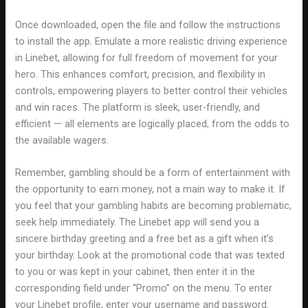
Once downloaded, open the file and follow the instructions
to install the app. Emulate a more realistic driving experience
in Linebet, allowing for full freedom of movement for your
hero. This enhances comfort, precision, and flexibility in
controls, empowering players to better control their vehicles
and win races. The platform is sleek, user-friendly, and
efficient — all elements are logically placed, from the odds to
the available wagers.
Remember, gambling should be a form of entertainment with
the opportunity to earn money, not a main way to make it. If
you feel that your gambling habits are becoming problematic,
seek help immediately. The Linebet app will send you a
sincere birthday greeting and a free bet as a gift when it’s
your birthday. Look at the promotional code that was texted
to you or was kept in your cabinet, then enter it in the
corresponding field under “Promo” on the menu. To enter
your Linebet profile, enter your username and password.