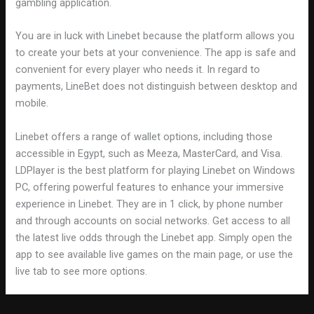
gambling application.
You are in luck with Linebet because the platform allows you
to create your bets at your convenience. The app is safe and
convenient for every player who needs it. In regard to
payments, LineBet does not distinguish between desktop and
mobile.
Linebet offers a range of wallet options, including those
accessible in Egypt, such as Meeza, MasterCard, and Visa.
LDPlayer is the best platform for playing Linebet on Windows
PC, offering powerful features to enhance your immersive
experience in Linebet. They are in 1 click, by phone number
and through accounts on social networks. Get access to all
the latest live odds through the Linebet app. Simply open the
app to see available live games on the main page, or use the
live tab to see more options.