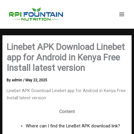
Search
Skip
Main
to
Men
content
Linebet APK Download Linebet
app for Android in Kenya Free
Install latest version
By
admin
/
May 22, 2025
Linebet APK Download Linebet app for Android in Kenya Free
Install latest version
Content
Where can I find the LineBet APK download link?