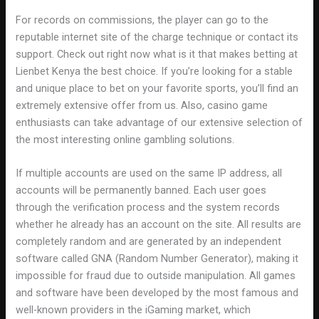
For records on commissions, the player can go to the
reputable internet site of the charge technique or contact its
support. Check out right now what is it that makes betting at
Lienbet Kenya the best choice. If you’re looking for a stable
and unique place to bet on your favorite sports, you’ll find an
extremely extensive offer from us. Also, casino game
enthusiasts can take advantage of our extensive selection of
the most interesting online gambling solutions.
If multiple accounts are used on the same IP address, all
accounts will be permanently banned. Each user goes
through the verification process and the system records
whether he already has an account on the site. All results are
completely random and are generated by an independent
software called GNA (Random Number Generator), making it
impossible for fraud due to outside manipulation. All games
and software have been developed by the most famous and
well-known providers in the iGaming market, which