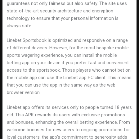
guarantees not only fairness but also safety. The site uses
state-of-the-art security architecture and encryption
technology to ensure that your personal information is
always safe.
Linebet Sportsbook is optimized and responsive on a range
of different devices. However, for the most bespoke mobile
sports wagering experience, you can install the mobile
betting app on your device if you prefer fast and convenient
access to the sportsbook. Those players who cannot bet on
the mobile app can use the Linebet app PC client. This means
that you can use the app in the same way as the web
browser version.
Linebet app offers its services only to people turned 18 years
old. This APK rewards its users with exclusive promotions
and bonuses, enhancing the overall betting experience. From
welcome bonuses for new users to ongoing promotions for
loyal customers, the app’s commitment to generosity adds