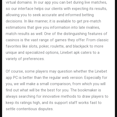
virtual domains. In our app you can bet during live matches,
so our interface helps our clients with expecting its results,
allowing you to seek accurate and informed betting
decisions. In like manner, it is available to get pre-match
estimations that give you information into late rivalries,
match results as well. One of the distinguishing features of
casinos is the vast range of games they offer. From classic
favorites like slots, poker, roulette, and blackjack to more
unique and specialized options, Linebet apk caters to a
variety of preferences.
Of course, some players may question whether the Linebet
app PC is better than the regular web version. Especially for
you, we will make a small comparison, from which you will
find out what will be the best for you. The bookmaker is
always searching for innovative methods to draw players to
keep its ratings high, and its support staff works fast to
settle contentious disputes.