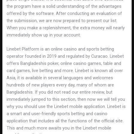
the program have a solid understanding of the advantages
offered by the software. After conducting an evaluation of
the submission, we are now prepared to present our list.
When you make a replenishment, the extra money will nearly
immediately show up in your account.
Linebet Platform is an online casino and sports betting
operator founded in 2019 and regulated by Curacao. Linebet
offers Bangladeshis poker, online casino games, table and
card games, live betting and more. Linebet is known all over
Asia, it is available in several languages ​​and welcomes
hundreds of new players every day, many of whom are
Bangladeshis. If you did not read our entire review, but
immediately jumped to this section, then now we will tell you
why you should use the Linebet mobile application. Linebet is
a smart and user-friendly sports betting and casino
application that includes all the functions of the official site.
This and much more awaits you in the Linebet mobile