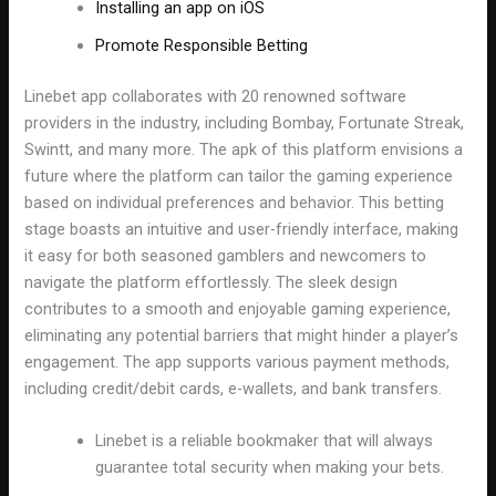
Installing an app on iOS
Promote Responsible Betting
Linebet app collaborates with 20 renowned software
providers in the industry, including Bombay, Fortunate Streak,
Swintt, and many more. The apk of this platform envisions a
future where the platform can tailor the gaming experience
based on individual preferences and behavior. This betting
stage boasts an intuitive and user-friendly interface, making
it easy for both seasoned gamblers and newcomers to
navigate the platform effortlessly. The sleek design
contributes to a smooth and enjoyable gaming experience,
eliminating any potential barriers that might hinder a player’s
engagement. The app supports various payment methods,
including credit/debit cards, e-wallets, and bank transfers.
Linebet is a reliable bookmaker that will always
guarantee total security when making your bets.