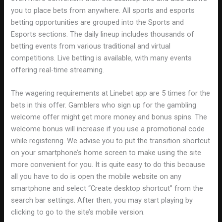
you to place bets from anywhere. All sports and esports
betting opportunities are grouped into the Sports and
Esports sections. The daily lineup includes thousands of
betting events from various traditional and virtual
competitions. Live betting is available, with many events
offering real-time streaming.
The wagering requirements at Linebet app are 5 times for the
bets in this offer. Gamblers who sign up for the gambling
welcome offer might get more money and bonus spins. The
welcome bonus will increase if you use a promotional code
while registering. We advise you to put the transition shortcut
on your smartphone’s home screen to make using the site
more convenient for you. It is quite easy to do this because
all you have to do is open the mobile website on any
smartphone and select “Create desktop shortcut” from the
search bar settings. After then, you may start playing by
clicking to go to the site’s mobile version.