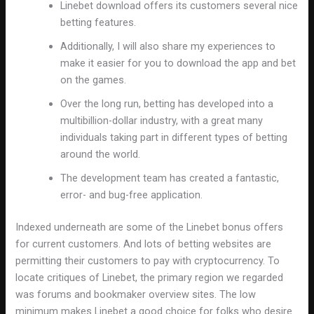
Linebet download offers its customers several nice
betting features.
Additionally, I will also share my experiences to
make it easier for you to download the app and bet
on the games.
Over the long run, betting has developed into a
multibillion-dollar industry, with a great many
individuals taking part in different types of betting
around the world.
The development team has created a fantastic,
error- and bug-free application.
Indexed underneath are some of the Linebet bonus offers
for current customers. And lots of betting websites are
permitting their customers to pay with cryptocurrency. To
locate critiques of Linebet, the primary region we regarded
was forums and bookmaker overview sites. The low
minimum makes Linebet a good choice for folks who desire