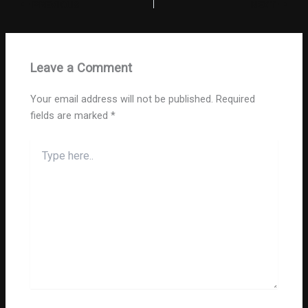
PREVIOUS
NEXT
Leave a Comment
Your email address will not be published.
Required
fields are marked
*
Type
here..