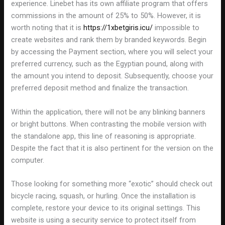
experience. Linebet has its own affiliate program that offers
commissions in the amount of 25% to 50%. However, it is
worth noting that it is
https://1xbetgiris.icu/
impossible to
create websites and rank them by branded keywords. Begin
by accessing the Payment section, where you will select your
preferred currency, such as the Egyptian pound, along with
the amount you intend to deposit. Subsequently, choose your
preferred deposit method and finalize the transaction.
Within the application, there will not be any blinking banners
or bright buttons. When contrasting the mobile version with
the standalone app, this line of reasoning is appropriate.
Despite the fact that it is also pertinent for the version on the
computer.
Those looking for something more “exotic” should check out
bicycle racing, squash, or hurling. Once the installation is
complete, restore your device to its original settings. This
website is using a security service to protect itself from