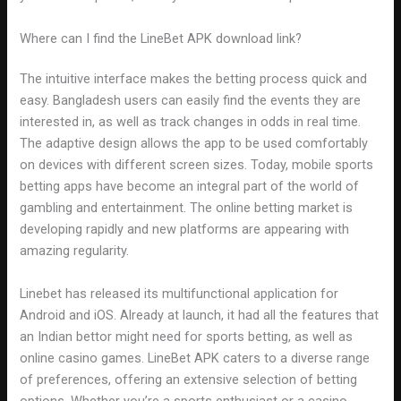
Where can I find the LineBet APK download link?
The intuitive interface makes the betting process quick and
easy. Bangladesh users can easily find the events they are
interested in, as well as track changes in odds in real time.
The adaptive design allows the app to be used comfortably
on devices with different screen sizes. Today, mobile sports
betting apps have become an integral part of the world of
gambling and entertainment. The online betting market is
developing rapidly and new platforms are appearing with
amazing regularity.
Linebet has released its multifunctional application for
Android and iOS. Already at launch, it had all the features that
an Indian bettor might need for sports betting, as well as
online casino games. LineBet APK caters to a diverse range
of preferences, offering an extensive selection of betting
options. Whether you’re a sports enthusiast or a casino