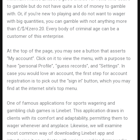
to gamble but do not have quite a lot of money to gamble
with. Or, if you’re new to playing and do not want to wager
with big quantities, you can gamble with not anything more
than £/$/€zero.20. Every body of criminal age can be a
customer of this enterprise.
At the top of the page, you may see a button that asserts
“My account”. Click on it to view the menu, with a purpose to
have “personal Profile”, “guess records”, and “Settings”. In
case you would love an account, the first step for account
registration is to pick out the “sign in” button, which you may
find at the internet site’s top menu.
One of famous applications for sports wagering and
gambling club games is Linebet. This application draws in
clients with its comfort and adaptability, permitting them to
wager whenever and anyplace. Likewise, we will examine
most common way of downloading Linebet app and