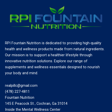
RPI Fountain Nutrition is dedicated to providing high-quality
health and wellness products made from natural ingredients.
Our mission is to support a healthier lifestyle through
innovative nutrition solutions. Explore our range of
supplements and wellness essentials designed to nourish
your body and mind.
realpillc@gmail.com
(478) 227-4811
Fountain Nutrition
145 E Peacock St , Cochran, Ga 31014
Inside the Mental Wellness Center