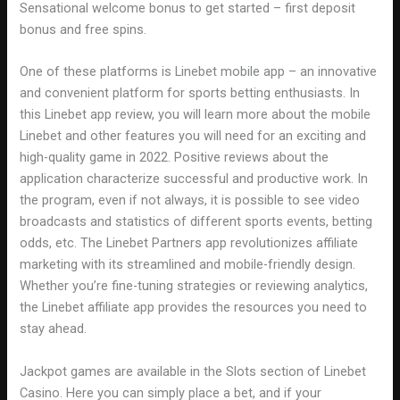
Sensational welcome bonus to get started – first deposit
bonus and free spins.
One of these platforms is Linebet mobile app – an innovative
and convenient platform for sports betting enthusiasts. In
this Linebet app review, you will learn more about the mobile
Linebet and other features you will need for an exciting and
high-quality game in 2022. Positive reviews about the
application characterize successful and productive work. In
the program, even if not always, it is possible to see video
broadcasts and statistics of different sports events, betting
odds, etc. The Linebet Partners app revolutionizes affiliate
marketing with its streamlined and mobile-friendly design.
Whether you’re fine-tuning strategies or reviewing analytics,
the Linebet affiliate app provides the resources you need to
stay ahead.
Jackpot games are available in the Slots section of Linebet
Casino. Here you can simply place a bet, and if your