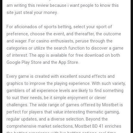
am writing this review because i want people to know this
site just steal your money.
For aficionados of sports betting, select your sport of
preference, choose the event, and thereafter, the outcome
and wager. For casino enthusiasts, peruse through the
categories or utilize the search function to discover a game
of interest. The app is available for free download on both
Google Play Store and the App Store.
Every game is created with excellent sound effects and
graphics to improve the playing experience. With such variety,
gamblers of all experience levels are likely to find something
to suit their needs, be it simple enjoyment or clever
challenges. The wide range of games offered by Mostbet is
perfect for players that value interesting thematic gaming,
regular updates, and a diverse selection. Beyond the
comprehensive market selections, Mostbet BD 41 enriches