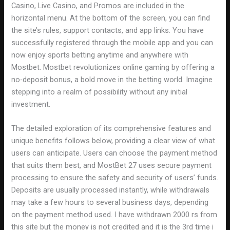
Casino, Live Casino, and Promos are included in the
horizontal menu. At the bottom of the screen, you can find
the site’s rules, support contacts, and app links. You have
successfully registered through the mobile app and you can
now enjoy sports betting anytime and anywhere with
Mostbet. Mostbet revolutionizes online gaming by offering a
no-deposit bonus, a bold move in the betting world. Imagine
stepping into a realm of possibility without any initial
investment.
The detailed exploration of its comprehensive features and
unique benefits follows below, providing a clear view of what
users can anticipate. Users can choose the payment method
that suits them best, and MostBet 27 uses secure payment
processing to ensure the safety and security of users’ funds.
Deposits are usually processed instantly, while withdrawals
may take a few hours to several business days, depending
on the payment method used. I have withdrawn 2000 rs from
this site but the money is not credited and it is the 3rd time i