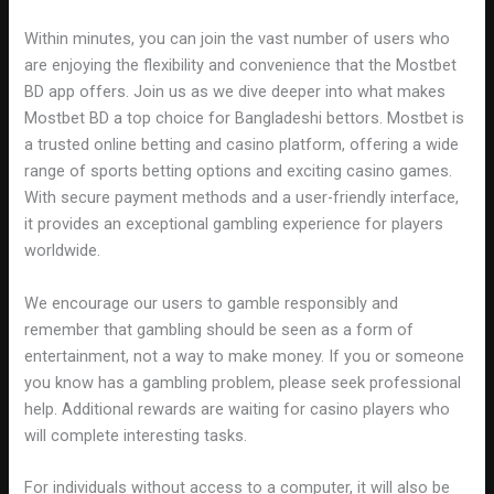
Within minutes, you can join the vast number of users who
are enjoying the flexibility and convenience that the Mostbet
BD app offers. Join us as we dive deeper into what makes
Mostbet BD a top choice for Bangladeshi bettors. Mostbet is
a trusted online betting and casino platform, offering a wide
range of sports betting options and exciting casino games.
With secure payment methods and a user-friendly interface,
it provides an exceptional gambling experience for players
worldwide.
We encourage our users to gamble responsibly and
remember that gambling should be seen as a form of
entertainment, not a way to make money. If you or someone
you know has a gambling problem, please seek professional
help. Additional rewards are waiting for casino players who
will complete interesting tasks.
For individuals without access to a computer, it will also be