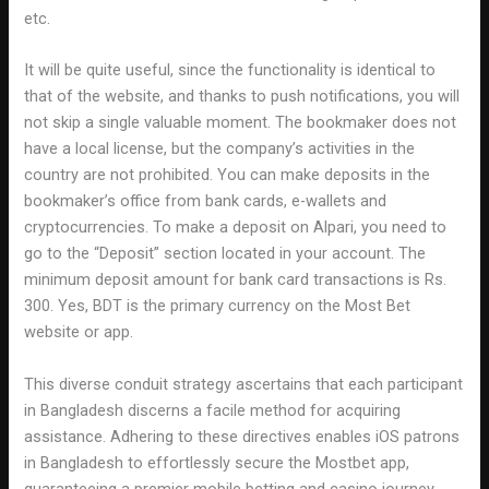
etc.
It will be quite useful, since the functionality is identical to
that of the website, and thanks to push notifications, you will
not skip a single valuable moment. The bookmaker does not
have a local license, but the company’s activities in the
country are not prohibited. You can make deposits in the
bookmaker’s office from bank cards, e-wallets and
cryptocurrencies. To make a deposit on Alpari, you need to
go to the “Deposit” section located in your account. The
minimum deposit amount for bank card transactions is Rs.
300. Yes, BDT is the primary currency on the Most Bet
website or app.
This diverse conduit strategy ascertains that each participant
in Bangladesh discerns a facile method for acquiring
assistance. Adhering to these directives enables iOS patrons
in Bangladesh to effortlessly secure the Mostbet app,
guaranteeing a premier mobile betting and casino journey.