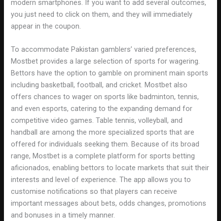
modern smartphones. If you want to add several outcomes,
you just need to click on them, and they will immediately
appear in the coupon.
To accommodate Pakistan gamblers’ varied preferences,
Mostbet provides a large selection of sports for wagering.
Bettors have the option to gamble on prominent main sports
including basketball, football, and cricket. Mostbet also
offers chances to wager on sports like badminton, tennis,
and even esports, catering to the expanding demand for
competitive video games. Table tennis, volleyball, and
handball are among the more specialized sports that are
offered for individuals seeking them. Because of its broad
range, Mostbet is a complete platform for sports betting
aficionados, enabling bettors to locate markets that suit their
interests and level of experience. The app allows you to
customise notifications so that players can receive
important messages about bets, odds changes, promotions
and bonuses in a timely manner.