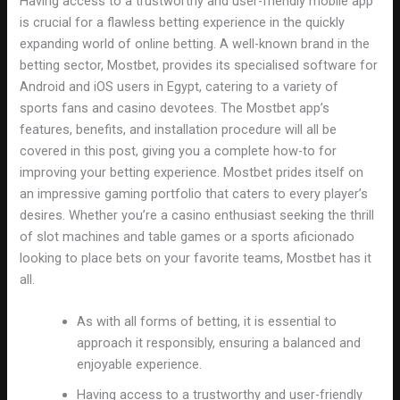
Having access to a trustworthy and user-friendly mobile app
is crucial for a flawless betting experience in the quickly
expanding world of online betting. A well-known brand in the
betting sector, Mostbet, provides its specialised software for
Android and iOS users in Egypt, catering to a variety of
sports fans and casino devotees. The Mostbet app’s
features, benefits, and installation procedure will all be
covered in this post, giving you a complete how-to for
improving your betting experience. Mostbet prides itself on
an impressive gaming portfolio that caters to every player’s
desires. Whether you’re a casino enthusiast seeking the thrill
of slot machines and table games or a sports aficionado
looking to place bets on your favorite teams, Mostbet has it
all.
As with all forms of betting, it is essential to
approach it responsibly, ensuring a balanced and
enjoyable experience.
Having access to a trustworthy and user-friendly