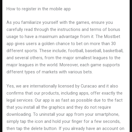
How to register in the mobile app
As you familiarize yourself with the games, ensure you
carefully read through the instructions and terms of bonus
usage to have a maximum advantage from it. The Mostbet
app gives users a golden chance to bet on more than 30
different sports. These include; football, baseball, basketball,
and several others, from the major smallest leagues to the
major leagues in the world. Moreover, each game supports
different types of markets with various bets.
Yes, we are internationally licensed by Curacao and it also
confirms that our products, including apps, offer exactly the
legal services. Our app is as fast as possible due to the fact
that you install all the graphics and they do not require
downloading. To uninstall your app from your smartphone,
simply tap the icon and hold your finger for a few seconds,
then tap the delete button. If you already have an account on