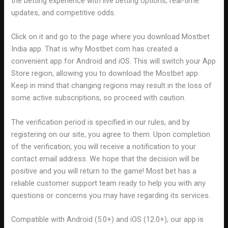
the betting experience with live betting options, real-time
updates, and competitive odds.
Click on it and go to the page where you download Mostbet
India app. That is why Mostbet com has created a
convenient app for Android and iOS. This will switch your App
Store region, allowing you to download the Mostbet app.
Keep in mind that changing regions may result in the loss of
some active subscriptions, so proceed with caution.
The verification period is specified in our rules, and by
registering on our site, you agree to them. Upon completion
of the verification, you will receive a notification to your
contact email address. We hope that the decision will be
positive and you will return to the game! Most bet has a
reliable customer support team ready to help you with any
questions or concerns you may have regarding its services.
Compatible with Android (5.0+) and iOS (12.0+), our app is