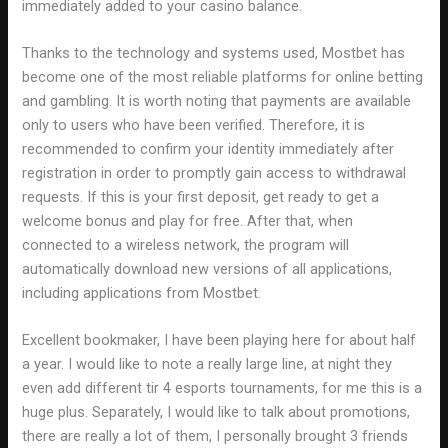
immediately added to your casino balance.
Thanks to the technology and systems used, Mostbet has
become one of the most reliable platforms for online betting
and gambling. It is worth noting that payments are available
only to users who have been verified. Therefore, it is
recommended to confirm your identity immediately after
registration in order to promptly gain access to withdrawal
requests. If this is your first deposit, get ready to get a
welcome bonus and play for free. After that, when
connected to a wireless network, the program will
automatically download new versions of all applications,
including applications from Mostbet.
Excellent bookmaker, I have been playing here for about half
a year. I would like to note a really large line, at night they
even add different tir 4 esports tournaments, for me this is a
huge plus. Separately, I would like to talk about promotions,
there are really a lot of them, I personally brought 3 friends