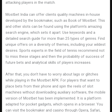
attacking players in the match.
Mostbet India can offer clients quality machines in-house
developed by the bookmaker, such as Book of Mostbet. This
and other slots can be found using the platform’s amazing
search engine, which sets it apart. Use keywords and a
detailed search guide for more than 25 types of genres. Find
unique offers on a diversity of themes, including your wildest
desires. Sports experts in the field of tennis recommend not
to miss these stages and then the probability of success of
future bets and analytical skills of players increases.
After that, you don’t have to worry about lags or glitches
while playing in the Mostbet APK. For players that want to
place bets from their phone and spin the reels of slot
machines without downloading auxiliary software, the mobile
version of Mostbet has been implemented. It is a platform
adapted for pocket gadgets, which opens in a browser. You
can visit the bookmaker and casino through Opera, Safari,