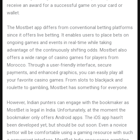
receive an award for a successful game on your card or
wallet.
The Mostbet app differs from conventional betting platforms
since it offers live betting. It enables users to place bets on
ongoing games and events in real-time while taking
advantage of the continuously shifting odds. Mostbet also
offers a wide range of casino games for players from
Morocco. Through a user-friendly interface, secure
payments, and enhanced graphics, you can easily play all
your favorite casino games. From slots to blackjack and
roulette to gambling, Mostbet has something for everyone.
However, Indian punters can engage with the bookmaker as
MostBet is legal in India. Unfortunately, at the moment the
bookmaker only offers Android apps. The iOS app hasn’t
been developed yet, but should be out soon. Even a novice
bettor will be comfortable using a gaming resource with such
a convenient interface. MostBet India encourages gambling