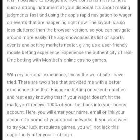
such a strong instrument at your disposal. It’s about making
judgments fast and using the app’s rapid navigation to wager
on events that are happening right now. The layout is also
less cluttered than the browser version, so you can navigate
around more easily. The app showcases its list of sports
events and betting markets neater, giving us a user-friendly
mobile betting experience. Experience the authenticity of real-
time betting with Mostbet’s online casino games.
With my personal experience, this is the worst site I have
tried. There are two sites that provided me with a better
experience than that. Engage in betting on select matches
and rest easy knowing that if your wager doesn’t hit the
mark, you’ll receive 100% of your bet back into your bonus
account. Here, you will enter your name, email or link your
account to some of your social networks. If you also want
to try your luck at roulette games, you will not lack this
opportunity after your first login.