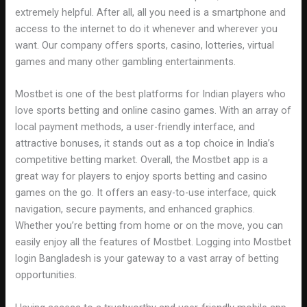
extremely helpful. After all, all you need is a smartphone and
access to the internet to do it whenever and wherever you
want. Our company offers sports, casino, lotteries, virtual
games and many other gambling entertainments.
Mostbet is one of the best platforms for Indian players who
love sports betting and online casino games. With an array of
local payment methods, a user-friendly interface, and
attractive bonuses, it stands out as a top choice in India’s
competitive betting market. Overall, the Mostbet app is a
great way for players to enjoy sports betting and casino
games on the go. It offers an easy-to-use interface, quick
navigation, secure payments, and enhanced graphics.
Whether you’re betting from home or on the move, you can
easily enjoy all the features of Mostbet. Logging into Mostbet
login Bangladesh is your gateway to a vast array of betting
opportunities.