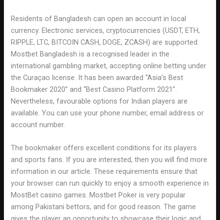
Residents of Bangladesh can open an account in local
currency. Electronic services, cryptocurrencies (USDT, ETH,
RIPPLE, LTC, BITCOIN CASH, DOGE, ZCASH) are supported.
Mostbet Bangladesh is a recognised leader in the
international gambling market, accepting online betting under
the Curaçao license. It has been awarded “Asia’s Best
Bookmaker 2020” and “Best Casino Platform 2021”.
Nevertheless, favourable options for Indian players are
available. You can use your phone number, email address or
account number.
The bookmaker offers excellent conditions for its players
and sports fans. If you are interested, then you will find more
information in our article. These requirements ensure that
your browser can run quickly to enjoy a smooth experience in
MostBet casino games. Mostbet Poker is very popular
among Pakistani bettors, and for good reason. The game
gives the player an opportunity to showcase their logic and