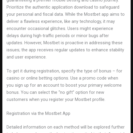
Prioritize the authentic application download to safeguard
your personal and fiscal data. While the Mostbet app aims to
deliver a flawless experience, like any technology, it may
encounter occasional glitches. Users might experience
delays during high-traffic periods or minor bugs after
updates. However, Mostbet is proactive in addressing these
issues; the app receives regular updates to enhance stability
and user experience.
To get it during registration, specify the type of bonus – for
casino or online betting options. Use a promo code when
you sign up for an account to boost your primary welcome
bonus. You can select the “no gift” option for new
customers when you register your Mostbet profile.
Registration via the Mostbet App
Detailed information on each method will be explored further