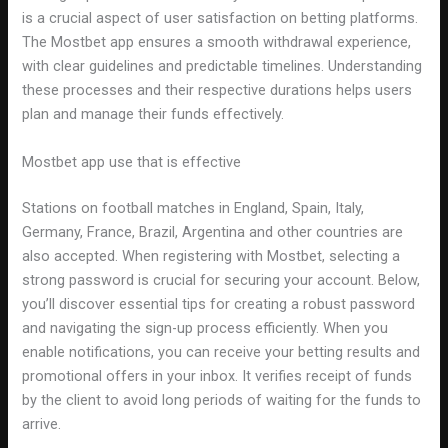
is a crucial aspect of user satisfaction on betting platforms.
The Mostbet app ensures a smooth withdrawal experience,
with clear guidelines and predictable timelines. Understanding
these processes and their respective durations helps users
plan and manage their funds effectively.
Mostbet app use that is effective
Stations on football matches in England, Spain, Italy,
Germany, France, Brazil, Argentina and other countries are
also accepted. When registering with Mostbet, selecting a
strong password is crucial for securing your account. Below,
you’ll discover essential tips for creating a robust password
and navigating the sign-up process efficiently. When you
enable notifications, you can receive your betting results and
promotional offers in your inbox. It verifies receipt of funds
by the client to avoid long periods of waiting for the funds to
arrive.