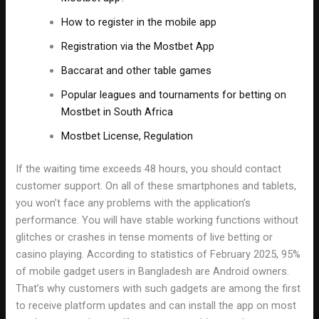
How to register in the mobile app
Registration via the Mostbet App
Baccarat and other table games
Popular leagues and tournaments for betting on
Mostbet in South Africa
Mostbet License, Regulation
If the waiting time exceeds 48 hours, you should contact
customer support. On all of these smartphones and tablets,
you won’t face any problems with the application’s
performance. You will have stable working functions without
glitches or crashes in tense moments of live betting or
casino playing. According to statistics of February 2025, 95%
of mobile gadget users in Bangladesh are Android owners.
That’s why customers with such gadgets are among the first
to receive platform updates and can install the app on most