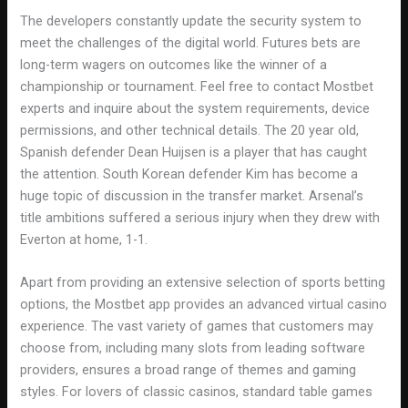
The developers constantly update the security system to
meet the challenges of the digital world. Futures bets are
long-term wagers on outcomes like the winner of a
championship or tournament. Feel free to contact Mostbet
experts and inquire about the system requirements, device
permissions, and other technical details. The 20 year old,
Spanish defender Dean Huijsen is a player that has caught
the attention. South Korean defender Kim has become a
huge topic of discussion in the transfer market. Arsenal’s
title ambitions suffered a serious injury when they drew with
Everton at home, 1-1.
Apart from providing an extensive selection of sports betting
options, the Mostbet app provides an advanced virtual casino
experience. The vast variety of games that customers may
choose from, including many slots from leading software
providers, ensures a broad range of themes and gaming
styles. For lovers of classic casinos, standard table games