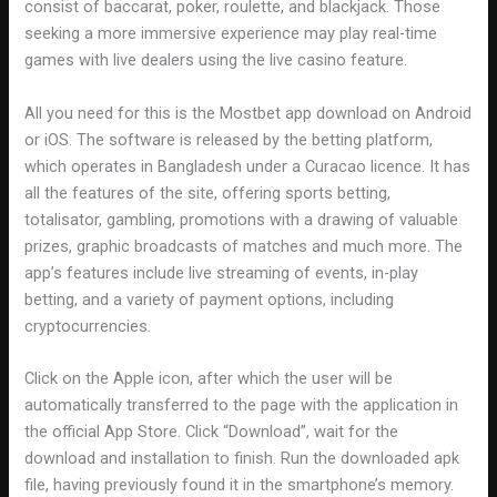
consist of baccarat, poker, roulette, and blackjack. Those
seeking a more immersive experience may play real-time
games with live dealers using the live casino feature.
All you need for this is the Mostbet app download on Android
or iOS. The software is released by the betting platform,
which operates in Bangladesh under a Curacao licence. It has
all the features of the site, offering sports betting,
totalisator, gambling, promotions with a drawing of valuable
prizes, graphic broadcasts of matches and much more. The
app’s features include live streaming of events, in-play
betting, and a variety of payment options, including
cryptocurrencies.
Click on the Apple icon, after which the user will be
automatically transferred to the page with the application in
the official App Store. Click “Download”, wait for the
download and installation to finish. Run the downloaded apk
file, having previously found it in the smartphone’s memory.