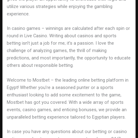
utilize various strategies while enjoying the gambling
experience.
In casino games – winnings are calculated after each spin or
round in Live Casino. Writing about casinos and sports
betting isn’t just a job for me; it’s a passion. I love the
challenge of analyzing games, the thrill of making
predictions, and most importantly, the opportunity to educate
others about responsible betting.
Welcome to Mostbet – the leading online betting platform in
Egypt! Whether you’re a seasoned punter or a sports
enthusiast looking to add some excitement to the game,
Mostbet has got you covered. With a wide array of sports
events, casino games, and enticing bonuses, we provide an
unparalleled betting experience tailored to Egyptian players.
In case you have any questions about our betting or casino