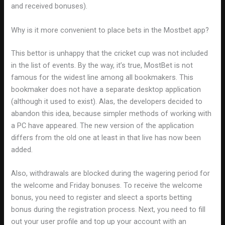
and received bonuses).
Why is it more convenient to place bets in the Mostbet app?
This bettor is unhappy that the cricket cup was not included
in the list of events. By the way, it’s true, MostBet is not
famous for the widest line among all bookmakers. This
bookmaker does not have a separate desktop application
(although it used to exist). Alas, the developers decided to
abandon this idea, because simpler methods of working with
a PC have appeared. The new version of the application
differs from the old one at least in that live has now been
added.
Also, withdrawals are blocked during the wagering period for
the welcome and Friday bonuses. To receive the welcome
bonus, you need to register and sleect a sports betting
bonus during the registration process. Next, you need to fill
out your user profile and top up your account with an