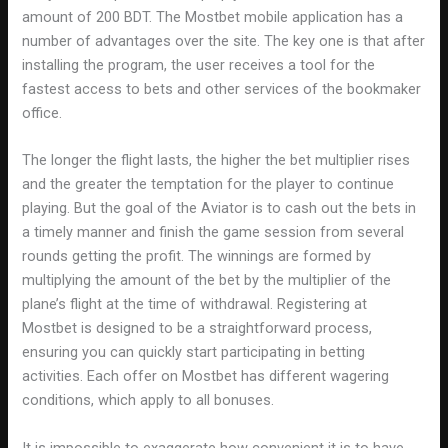
amount of 200 BDT. The Mostbet mobile application has a
number of advantages over the site. The key one is that after
installing the program, the user receives a tool for the
fastest access to bets and other services of the bookmaker
office.
The longer the flight lasts, the higher the bet multiplier rises
and the greater the temptation for the player to continue
playing. But the goal of the Aviator is to cash out the bets in
a timely manner and finish the game session from several
rounds getting the profit. The winnings are formed by
multiplying the amount of the bet by the multiplier of the
plane’s flight at the time of withdrawal. Registering at
Mostbet is designed to be a straightforward process,
ensuring you can quickly start participating in betting
activities. Each offer on Mostbet has different wagering
conditions, which apply to all bonuses.
It is impossible to exaggerate how convenient it is to have