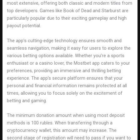
most extensive, offering both classic and modern titles from
top developers. Games like Book of Dead and Starburst are
particularly popular due to their exciting gameplay and high
payout potential.
The app’s cutting-edge technology ensures smooth and
seamless navigation, making it easy for users to explore the
various betting options available. Whether you’re a sports
enthusiast or a casino lover, the Mostbet app caters to your
preferences, providing an immersive and thrilling betting
experience. The app’s secure platform ensures that your
personal and financial information remains protected at all
times, allowing you to focus solely on the excitement of
betting and gaming.
The minimum donation amount when using most deposit
methods is 100 rubles. When transferring through a
cryptocurrency wallet, this amount may increase. The
second stage of registration will need to pass if you want to