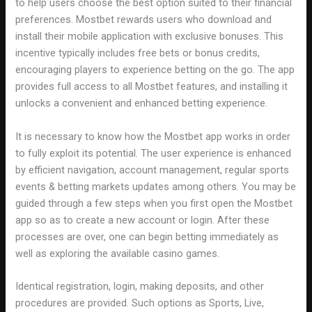
to help users choose the best option suited to their financial
preferences. Mostbet rewards users who download and
install their mobile application with exclusive bonuses. This
incentive typically includes free bets or bonus credits,
encouraging players to experience betting on the go. The app
provides full access to all Mostbet features, and installing it
unlocks a convenient and enhanced betting experience.
It is necessary to know how the Mostbet app works in order
to fully exploit its potential. The user experience is enhanced
by efficient navigation, account management, regular sports
events & betting markets updates among others. You may be
guided through a few steps when you first open the Mostbet
app so as to create a new account or login. After these
processes are over, one can begin betting immediately as
well as exploring the available casino games.
Identical registration, login, making deposits, and other
procedures are provided. Such options as Sports, Live,