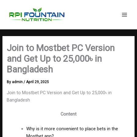
Search
Skip
Main
to
Men
content
Join to Mostbet PC Version
and Get Up to 25,000৳ in
Bangladesh
By
admin
/
April 29, 2025
Join to Mostbet PC Version and Get Up to 25,000৳ in
Bangladesh
Content
Why is it more convenient to place bets in the
Mostbet app?