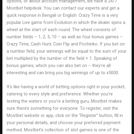
options, or about account management, we have a 24/7
Mostbet helpdesk. You can contact our experts and get a
quick response in Bengali or English. Crazy Time is a very
popular Live game from Evolution in which the dealer spins a
wheel at the start of each round. The wheel consists of
number fields – 1, 2, 5, 10 – as well as four bonus games –
Crazy Time, Cash Hunt, Coin Flip and Pochinko. If you bet on
a number field, your winnings will be equal to the sum of your
bet multiplied by the number of the field + 1. Speaking of
bonus games, which you can also bet on – they’re all
interesting and can bring you big winnings of up to x5000.
It’s like having a world of betting options right in your pocket,
catering to every style and preference. Whether you’re
testing the waters or you’re a betting guru, Mostbet makes
sure there’s something for everyone. To register, visit the
Mostbet website or app, click on the “Register” button, fill in
your personal details, and choose your preferred payment
method. Mostbet’s collection of slot games is one of the