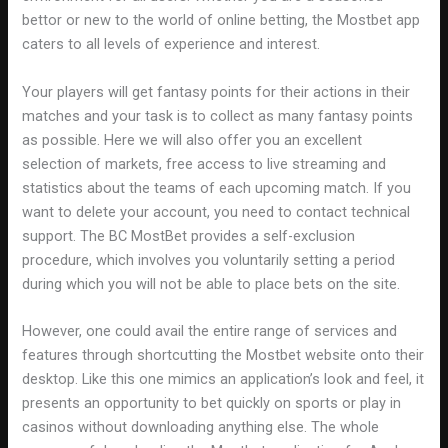
bettor or new to the world of online betting, the Mostbet app
caters to all levels of experience and interest.
Your players will get fantasy points for their actions in their
matches and your task is to collect as many fantasy points
as possible. Here we will also offer you an excellent
selection of markets, free access to live streaming and
statistics about the teams of each upcoming match. If you
want to delete your account, you need to contact technical
support. The BC MostBet provides a self-exclusion
procedure, which involves you voluntarily setting a period
during which you will not be able to place bets on the site.
However, one could avail the entire range of services and
features through shortcutting the Mostbet website onto their
desktop. Like this one mimics an application’s look and feel, it
presents an opportunity to bet quickly on sports or play in
casinos without downloading anything else. The whole