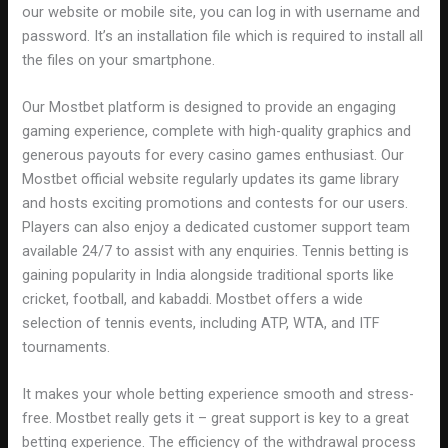
our website or mobile site, you can log in with username and
password. It’s an installation file which is required to install all
the files on your smartphone.
Our Mostbet platform is designed to provide an engaging
gaming experience, complete with high-quality graphics and
generous payouts for every casino games enthusiast. Our
Mostbet official website regularly updates its game library
and hosts exciting promotions and contests for our users.
Players can also enjoy a dedicated customer support team
available 24/7 to assist with any enquiries. Tennis betting is
gaining popularity in India alongside traditional sports like
cricket, football, and kabaddi. Mostbet offers a wide
selection of tennis events, including ATP, WTA, and ITF
tournaments.
It makes your whole betting experience smooth and stress-
free. Mostbet really gets it – great support is key to a great
betting experience. The efficiency of the withdrawal process