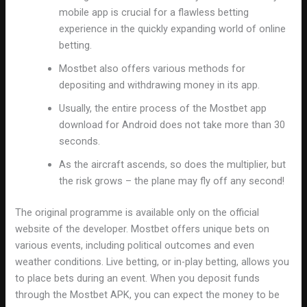
mobile app is crucial for a flawless betting
experience in the quickly expanding world of online
betting.
Mostbet also offers various methods for
depositing and withdrawing money in its app.
Usually, the entire process of the Mostbet app
download for Android does not take more than 30
seconds.
As the aircraft ascends, so does the multiplier, but
the risk grows – the plane may fly off any second!
The original programme is available only on the official
website of the developer. Mostbet offers unique bets on
various events, including political outcomes and even
weather conditions. Live betting, or in-play betting, allows you
to place bets during an event. When you deposit funds
through the Mostbet APK, you can expect the money to be