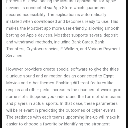
process of downloading the Mostbet application for Apple
devices is conducted via App Store which guarantees
secured accessibility. The application is automatically
installed when downloaded and becomes ready to use. This
makes the Mostbet app more user-friendly, allowing smooth
betting on Apple devices. Mostbet supports several deposit
and withdrawal methods, including Bank Cards, Bank
Transfers, Cryptocurrencies, E-Wallets, and Various Payment
Services.
However, providers create special software to give the titles
a unique sound and animation design connected to Egypt,
Movies and other themes. Enabling different features like
respins and other perks increases the chances of winnings in
some slots. Suppose you understand the form of star teams
and players in actual sports. In that case, these parameters
will be relevant in predicting the outcomes of cyber events.
The statistics with each team’s upcoming line-up will make it
easier to choose a favorite by identifying the strongest