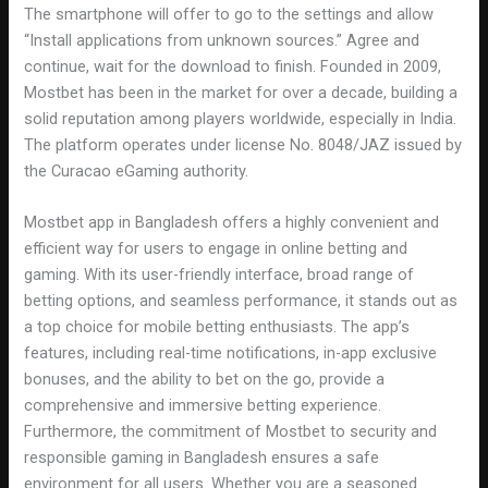
The smartphone will offer to go to the settings and allow
“Install applications from unknown sources.” Agree and
continue, wait for the download to finish. Founded in 2009,
Mostbet has been in the market for over a decade, building a
solid reputation among players worldwide, especially in India.
The platform operates under license No. 8048/JAZ issued by
the Curacao eGaming authority.
Mostbet app in Bangladesh offers a highly convenient and
efficient way for users to engage in online betting and
gaming. With its user-friendly interface, broad range of
betting options, and seamless performance, it stands out as
a top choice for mobile betting enthusiasts. The app’s
features, including real-time notifications, in-app exclusive
bonuses, and the ability to bet on the go, provide a
comprehensive and immersive betting experience.
Furthermore, the commitment of Mostbet to security and
responsible gaming in Bangladesh ensures a safe
environment for all users. Whether you are a seasoned