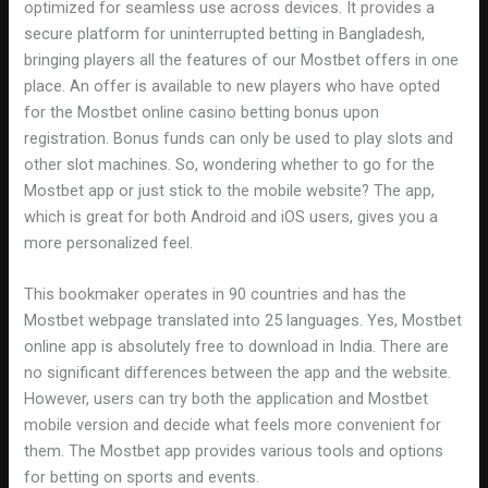
optimized for seamless use across devices. It provides a
secure platform for uninterrupted betting in Bangladesh,
bringing players all the features of our Mostbet offers in one
place. An offer is available to new players who have opted
for the Mostbet online casino betting bonus upon
registration. Bonus funds can only be used to play slots and
other slot machines. So, wondering whether to go for the
Mostbet app or just stick to the mobile website? The app,
which is great for both Android and iOS users, gives you a
more personalized feel.
This bookmaker operates in 90 countries and has the
Mostbet webpage translated into 25 languages. Yes, Mostbet
online app is absolutely free to download in India. There are
no significant differences between the app and the website.
However, users can try both the application and Mostbet
mobile version and decide what feels more convenient for
them. The Mostbet app provides various tools and options
for betting on sports and events.