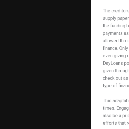
The creditor
supply paper
the funding b
payments as w
allowed throu
finance. Only
even giving c
DayLoans po
given through
check out as 
type of fina
This adaptabi
times. Engagi
also be a pri
efforts that 