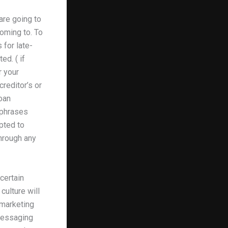
are going to
oming to. To
 for late-
ed. ( if
r your
reditor’s or
oan
 phrases
mpted to
through any
ncertain
culture will
 marketing
 messaging