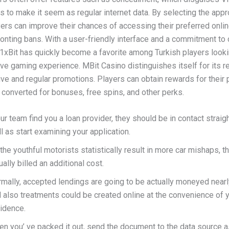
s to make it seem as regular internet data. By selecting the app
yers can improve their chances of accessing their preferred onli
ronting bans. With a user-friendly interface and a commitment to
 1xBit has quickly become a favorite among Turkish players looki
e gaming experience. MBit Casino distinguishes itself for its 
ative and regular promotions. Players can obtain rewards for their 
 converted for bonuses, free spins, and other perks.
our team find you a loan provider, they should be in contact strai
l as start examining your application.
the youthful motorists statistically result in more car mishaps, 
ually billed an additional cost.
mally, accepted lendings are going to be actually moneyed nearl
 also treatments could be created online at the convenience of 
idence.
n you’ ve packed it out, send the document to the data source a