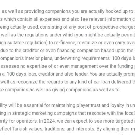
s as well as providing companions you are actually hooked up to 
s which contain all expenses and also fee relevant information c
eing actually used, consisting of any sort of prospective charges
ell as the regulations under which you might be actually permitt
gh suitable regulation) to re-finance, revitalize or even carry ove
 due to the creditor or even financing companion based upon the c
ompanion’s interior plans, underwriting requirements. 100 days l
ssesses no expertise of or even management over the funding
 a, 100 days loan, creditor and also lender. You are actually pro
well as recognize the regards to any kind of car loan delivered 
nce companies as well as giving companions as well as to.
lity will be essential for maintaining player trust and loyalty in u
ng in strategic marketing campaigns that resonate with the local 
ority for operators. In 2024, we can expect to see more targeted
reflect Turkish values, traditions, and interests. By aligning their