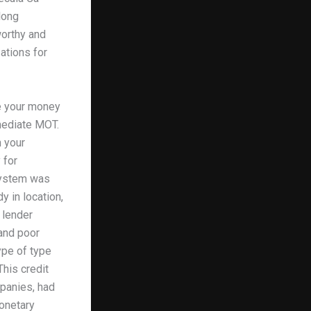
long
worthy and
ations for
te your money
mediate MOT.
 your
 for
 system was
y in location,
 lender
and poor
ype of type
This credit
mpanies, had
onetary