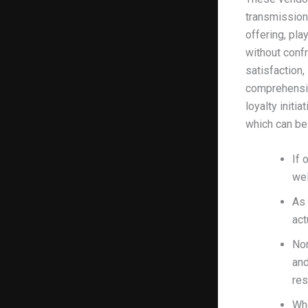
transmission
offering, pla
without conf
satisfaction,
comprehensiv
loyalty initi
which can be
If 
wel
As 
act
Nor
and
res
Whe