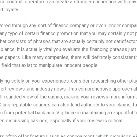
ural context, operators can create a stronger connection with pla
 loyalty.
ivered through any sort of finance company or even lender compa
any type of certain finance promotion that you may certainly not 
that consists of phrases that are actually certainly not satisfacto
blance, it is actually vital you evaluate the financing phrases jus
he papers. Like many companies, there will definitely consistentl
e field that exist to manipulate innocent people.
lying solely on your experiences, consider researching other pla
pert reviews, and industry news. This comprehensive approach a
ll-rounded view of the casino, making your reviews more inform
Citing reputable sources can also lend authority to your claims, fu
u from potential backlash. Vigilance in maintaining a respectful t
n discussing casinos, especially if your review is critical.
s often offer features such as concealment, which disguises 