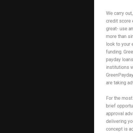
We carry out,
credit score 
great- use an
more than sim
look to your 
funding. Gree
payday loan
institutions
GreenPayday, 
are taking a
For the most 
brief opport
approval adva
delivering yo
concept is ac