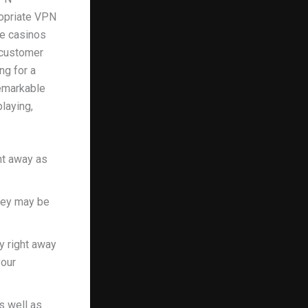
ropriate VPN
ne casinos
 customer
ng for a
remarkable
playing,
ght away as
they may be
y right away
your
s well as