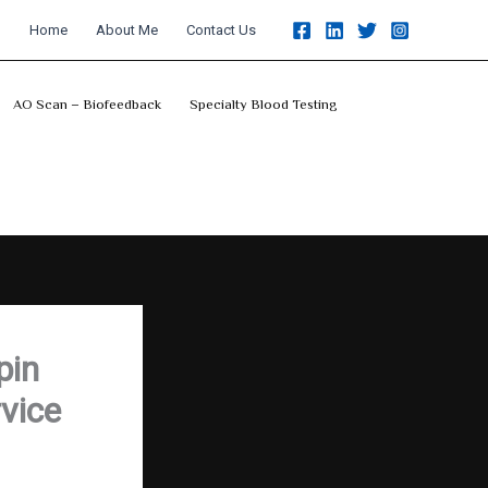
Home
About Me
Contact Us
AO Scan – Biofeedback
Specialty Blood Testing
pin
vice