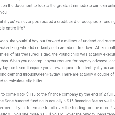
t on the document to locate the greatest immediate car loan onl
 you.
t if you’ ve never possessed a credit card or occupied a funding
le entire life?
woop, the youthful boy put forward a military of undead and start
icked king who did certainly not care about true love. After mont
mies of his treasured’ s dad, the young child was actually execu
 than. When you accomplishyour request for payday advance loa
ay, our team’ ll inquire you a few inquiries to identify if you can
ding demand throughGreenPayday. There are actually a couple of
 to calculate eligibility.
d to come back $115 to the finance company by the end of 2 full
e $one hundred funding is actually a $15 financing fee as well a
er-cent. If you determine to roll over the funding for one more 2
sily bill you one more $15. If you roll-over the payday loans te