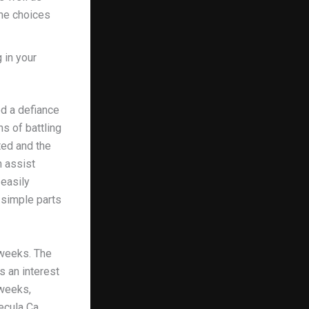
ine choices
 in your
ed a defiance
hs of battling
ted and the
n assist
 easily
 simple parts
 weeks. The
s an interest
 weeks,
mecula Ca