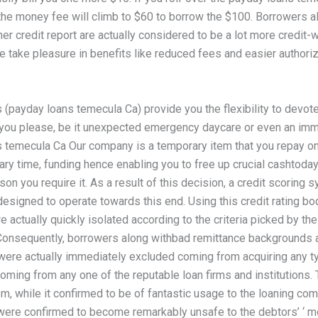
 the money fee will climb to $60 to borrow the $100. Borrowers a
r credit report are actually considered to be a lot more credit-
e take pleasure in benefits like reduced fees and easier authoriz
 (payday loans temecula Ca) provide you the flexibility to devo
you please, be it unexpected emergency daycare or even an im
 temecula Ca Our company is a temporary item that you repay on
ary time, funding hence enabling you to free up crucial cashtoday
on you require it. As a result of this decision, a credit scoring
esigned to operate towards this end. Using this credit rating bod
 actually quickly isolated according to the criteria picked by the
onsequently, borrowers along withbad remittance backgrounds 
g were actually immediately excluded coming from acquiring any t
oming from any one of the reputable loan firms and institutions. 
m, while it confirmed to be of fantastic usage to the loaning co
 were confirmed to become remarkably unsafe to the debtors’ ‘ m