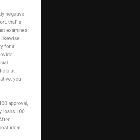
tly negative
t, that’ s
that examines
y likewise
y for a
rovide
cial
help at
ative, you
100 approval,
ay loans 100
After
most ideal