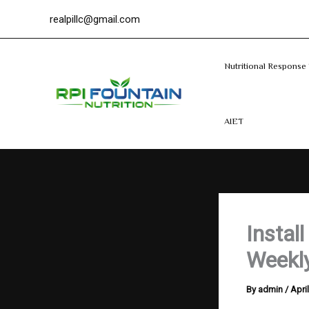
Search
Skip
realpillc@gmail.com
to
content
Nutritional Response 
AIET
Instal
Weekly
By
admin
/
Apri