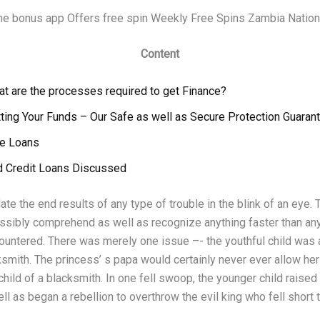
me bonus app Offers free spin Weekly Free Spins Zambia Nation
Content
t are the processes required to get Finance?
ting Your Funds – Our Safe as well as Secure Protection Guaran
le Loans
d Credit Loans Discussed
ate the end results of any type of trouble in the blink of an eye. 
ssibly comprehend as well as recognize anything faster than an
ountered. There was merely one issue –- the youthful child was a
ksmith. The princess’ s papa would certainly never ever allow her 
child of a blacksmith. In one fell swoop, the younger child raised
l as began a rebellion to overthrow the evil king who fell short 