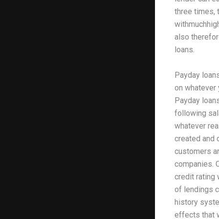
three times,
withmuchhighe
also therefor
loans.
Payday loans
on whatever 
Payday loans
following sal
whatever reas
created and d
customers are
companies. C
credit ratin
of lendings c
history syste
effects that