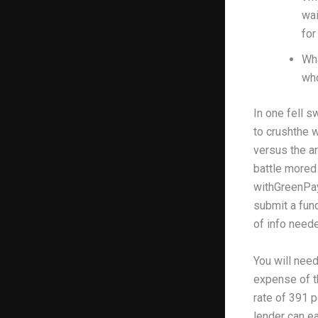
wai
for
Wha
who
In one fell s
to crushthe w
versus the ar
battle mored
withGreenPayd
submit a fun
of info needed
You will nee
expense of th
rate of 391 p
lender can ea