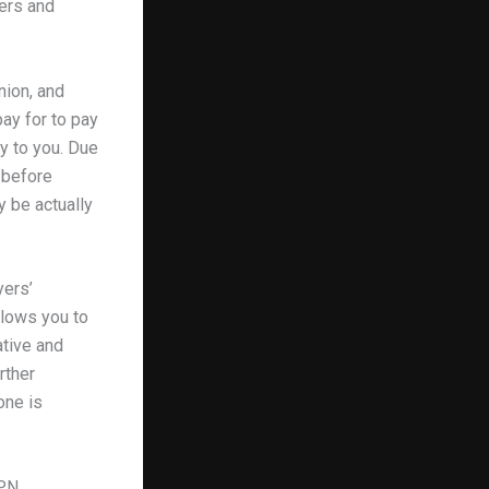
yers and
nion, and
pay for to pay
ry to you. Due
t before
y be actually
yers’
llows you to
ative and
rther
one is
VPN