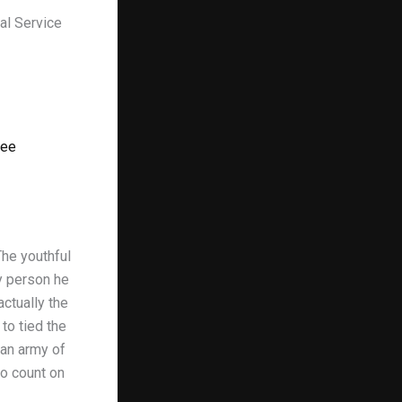
al Service
tee
The youthful
y person he
ctually the
to tied the
 an army of
to count on