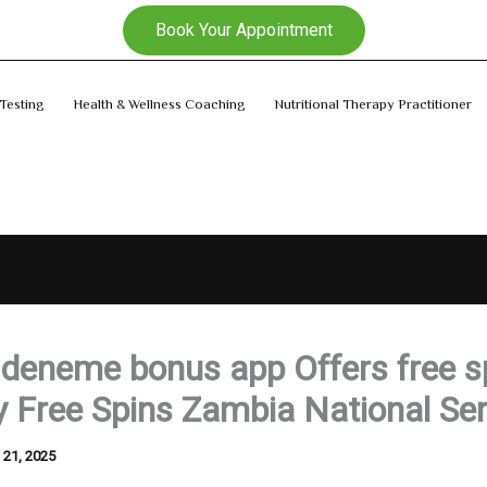
Book Your Appointment
Testing
Health & Wellness Coaching
Nutritional Therapy Practitioner
l deneme bonus app Offers free s
 Free Spins Zambia National Ser
l 21, 2025