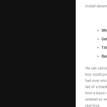
Install dene
Wha
Get
Tit
Ba
He can calcul
boy could po
had ever enc
lad of a blac
knot a basic 
undead as wel
real love.