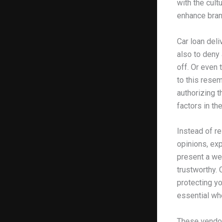
with the cult
enhance brand
Car loan del
also to deny 
off. Or even 
to this resem
authorizing t
factors in th
Instead of re
opinions, ex
present a we
trustworthy. 
protecting yo
essential whe
These vendor