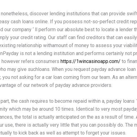
 nonetheless, discover lending institutions that can provide swif
easy cash loans online. If you possess not-so-perfect credit repor
d our company ‘ ll perform our absolute best to locate a lender 
ply your credit rating. Our staff can find creditors that can easil
existing relationship withamount of money to assess your viabilit
nPayday is not a lending institution and performs certainly not p
s however refers consumers
https://1wincasinoapp.com/
to finan
 who may give suchloans. When you request payday advance loan 
you not asking for a car loan coming from our team. As an altern
dvantage of our network of payday advance providers.
part, the cash requires to become repaid within a, payday loans 
unity which may be around 10 times. Identical to very most payd
nces, the total is actually anticipated on the as a result of time. 
ur use, there is actually very little that you can possibly do. The 
tually to kick back as well as attempt to forget your issues.