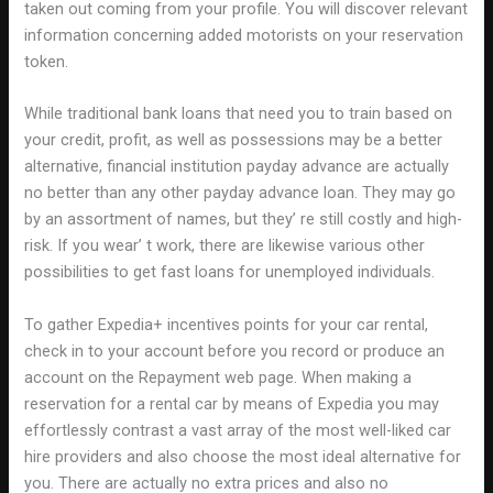
taken out coming from your profile. You will discover relevant
information concerning added motorists on your reservation
token.
While traditional bank loans that need you to train based on
your credit, profit, as well as possessions may be a better
alternative, financial institution payday advance are actually
no better than any other payday advance loan. They may go
by an assortment of names, but they’ re still costly and high-
risk. If you wear’ t work, there are likewise various other
possibilities to get fast loans for unemployed individuals.
To gather Expedia+ incentives points for your car rental,
check in to your account before you record or produce an
account on the Repayment web page. When making a
reservation for a rental car by means of Expedia you may
effortlessly contrast a vast array of the most well-liked car
hire providers and also choose the most ideal alternative for
you. There are actually no extra prices and also no