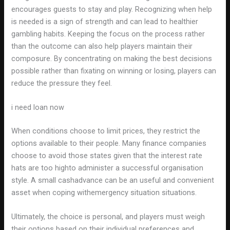
encourages guests to stay and play. Recognizing when help
is needed is a sign of strength and can lead to healthier
gambling habits. Keeping the focus on the process rather
than the outcome can also help players maintain their
composure. By concentrating on making the best decisions
possible rather than fixating on winning or losing, players can
reduce the pressure they feel.
i need loan now
When conditions choose to limit prices, they restrict the
options available to their people. Many finance companies
choose to avoid those states given that the interest rate
hats are too highto administer a successful organisation
style. A small cashadvance can be an useful and convenient
asset when coping withemergency situation situations.
Ultimately, the choice is personal, and players must weigh
their options based on their individual preferences and