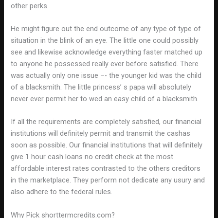
other perks.
He might figure out the end outcome of any type of type of
situation in the blink of an eye. The little one could possibly
see and likewise acknowledge everything faster matched up
to anyone he possessed really ever before satisfied. There
was actually only one issue –- the younger kid was the child
of a blacksmith. The little princess’ s papa will absolutely
never ever permit her to wed an easy child of a blacksmith.
If all the requirements are completely satisfied, our financial
institutions will definitely permit and transmit the cashas
soon as possible. Our financial institutions that will definitely
give 1 hour cash loans no credit check at the most
affordable interest rates contrasted to the others creditors
in the marketplace. They perform not dedicate any usury and
also adhere to the federal rules.
Why Pick shorttermcredits.com?