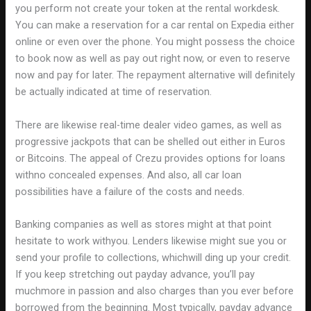
you perform not create your token at the rental workdesk.
You can make a reservation for a car rental on Expedia either
online or even over the phone. You might possess the choice
to book now as well as pay out right now, or even to reserve
now and pay for later. The repayment alternative will definitely
be actually indicated at time of reservation.
There are likewise real-time dealer video games, as well as
progressive jackpots that can be shelled out either in Euros
or Bitcoins. The appeal of Crezu provides options for loans
withno concealed expenses. And also, all car loan
possibilities have a failure of the costs and needs.
Banking companies as well as stores might at that point
hesitate to work withyou. Lenders likewise might sue you or
send your profile to collections, whichwill ding up your credit.
If you keep stretching out payday advance, you’ll pay
muchmore in passion and also charges than you ever before
borrowed from the beginning. Most typically, payday advance