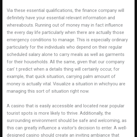
Via these essential qualifications, the finance company will
definitely have your essential relevant information and
whereabouts. Running out of money may in fact influence
the every day life particularly when there are actually those
emergency conditions to manage. This is especially ordinary
particularly for the individuals who depend on their regular
scheduled salary alone to carry meals as well as garments
for their households. All the same, given that our company
can’ t predict when a details thing will certainly occur, for
example, that quick situation, carrying palm amount of
money is actually vital. Visualize a situation in whichyou are
managing this sort of situation right now.
A casino that is easily accessible and located near popular
tourist spots is more likely to thrive. Additionally, the
surrounding environment should be safe and welcoming, as
this can greatly influence a visitor’s decision to enter. A well-
designed casino should create an inviting ambiance that