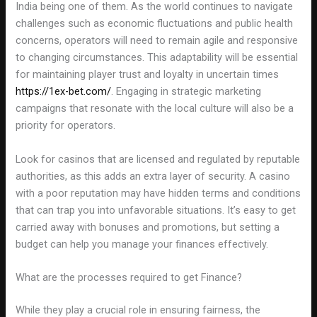
India being one of them. As the world continues to navigate
challenges such as economic fluctuations and public health
concerns, operators will need to remain agile and responsive
to changing circumstances. This adaptability will be essential
for maintaining player trust and loyalty in uncertain times
https://1ex-bet.com/
. Engaging in strategic marketing
campaigns that resonate with the local culture will also be a
priority for operators.
Look for casinos that are licensed and regulated by reputable
authorities, as this adds an extra layer of security. A casino
with a poor reputation may have hidden terms and conditions
that can trap you into unfavorable situations. It’s easy to get
carried away with bonuses and promotions, but setting a
budget can help you manage your finances effectively.
What are the processes required to get Finance?
While they play a crucial role in ensuring fairness, the