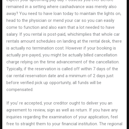
remained in a setting where cashadvance was merely also
away? You need to have loan today to maintain the lights on,
head to the physician or mend your car so you can easily
come to function and also earn that a lot needed to have
salary. If you rental is post-paid, whichimplies that whole car
rentals amount schedules on landing at the rental desk, there
is actually no termination cost. However if your booking is
actually pre-payed, you might be actually billed cancellation
charge relying on the time advancement of the cancellation.
Typically, if the reservation is called off within 7 days of the
car rental reservation date and a minimum of 2 days just
before verified pick up opportunity, all funds will be
compensated.
If you’ re accepted, your creditor ought to deliver you an
agreement to review, sign as well as return. If you have any
inquiries regarding the examination of your application, feel
free to straight them to your financial institution. The regional