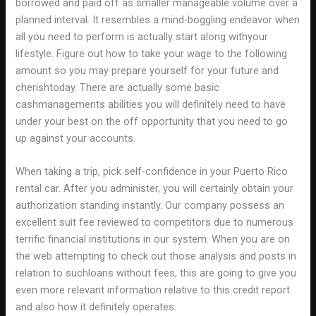
borrowed and paid off as smaller manageable volume over a
planned interval. It resembles a mind-boggling endeavor when
all you need to perform is actually start along withyour
lifestyle. Figure out how to take your wage to the following
amount so you may prepare yourself for your future and
cherishtoday. There are actually some basic
cashmanagements abilities you will definitely need to have
under your best on the off opportunity that you need to go
up against your accounts.
When taking a trip, pick self-confidence in your Puerto Rico
rental car. After you administer, you will certainly obtain your
authorization standing instantly. Our company possess an
excellent suit fee reviewed to competitors due to numerous
terrific financial institutions in our system. When you are on
the web attempting to check out those analysis and posts in
relation to suchloans without fees, this are going to give you
even more relevant information relative to this credit report
and also how it definitely operates.