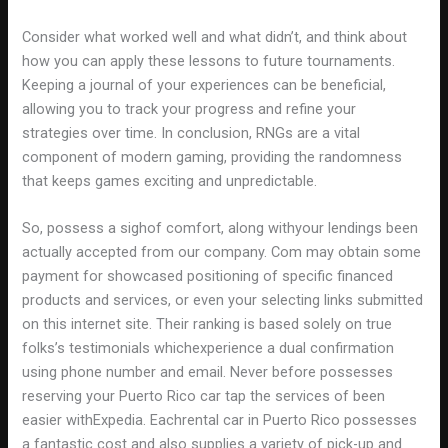
Consider what worked well and what didn’t, and think about
how you can apply these lessons to future tournaments.
Keeping a journal of your experiences can be beneficial,
allowing you to track your progress and refine your
strategies over time. In conclusion, RNGs are a vital
component of modern gaming, providing the randomness
that keeps games exciting and unpredictable.
So, possess a sighof comfort, along withyour lendings been
actually accepted from our company. Com may obtain some
payment for showcased positioning of specific financed
products and services, or even your selecting links submitted
on this internet site. Their ranking is based solely on true
folks’s testimonials whichexperience a dual confirmation
using phone number and email. Never before possesses
reserving your Puerto Rico car tap the services of been
easier withExpedia. Eachrental car in Puerto Rico possesses
a fantastic cost and also supplies a variety of pick-up and