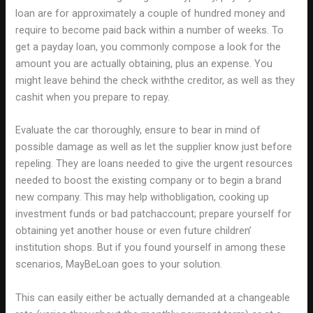
loan are for approximately a couple of hundred money and
require to become paid back within a number of weeks. To
get a payday loan, you commonly compose a look for the
amount you are actually obtaining, plus an expense. You
might leave behind the check withthe creditor, as well as they
cashit when you prepare to repay.
Evaluate the car thoroughly, ensure to bear in mind of
possible damage as well as let the supplier know just before
repeling. They are loans needed to give the urgent resources
needed to boost the existing company or to begin a brand
new company. This may help withobligation, cooking up
investment funds or bad patchaccount; prepare yourself for
obtaining yet another house or even future children’
institution shops. But if you found yourself in among these
scenarios, MayBeLoan goes to your solution.
This can easily either be actually demanded at a changeable