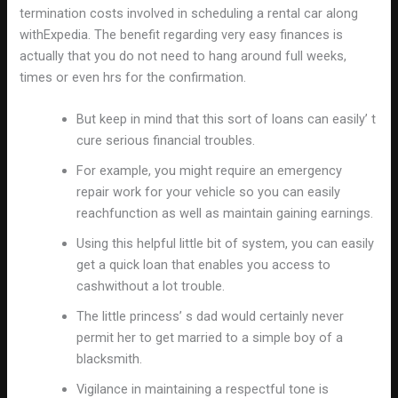
termination costs involved in scheduling a rental car along
withExpedia. The benefit regarding very easy finances is
actually that you do not need to hang around full weeks,
times or even hrs for the confirmation.
But keep in mind that this sort of loans can easily’ t
cure serious financial troubles.
For example, you might require an emergency
repair work for your vehicle so you can easily
reachfunction as well as maintain gaining earnings.
Using this helpful little bit of system, you can easily
get a quick loan that enables you access to
cashwithout a lot trouble.
The little princess’ s dad would certainly never
permit her to get married to a simple boy of a
blacksmith.
Vigilance in maintaining a respectful tone is