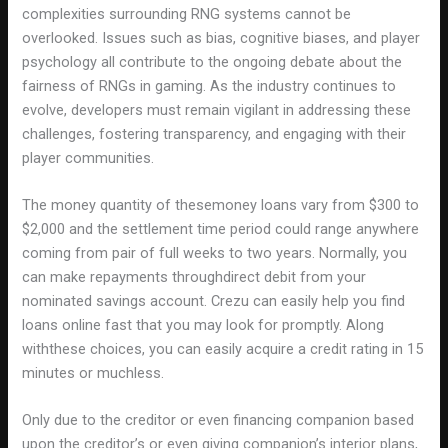
complexities surrounding RNG systems cannot be
overlooked. Issues such as bias, cognitive biases, and player
psychology all contribute to the ongoing debate about the
fairness of RNGs in gaming. As the industry continues to
evolve, developers must remain vigilant in addressing these
challenges, fostering transparency, and engaging with their
player communities.
The money quantity of thesemoney loans vary from $300 to
$2,000 and the settlement time period could range anywhere
coming from pair of full weeks to two years. Normally, you
can make repayments throughdirect debit from your
nominated savings account. Crezu can easily help you find
loans online fast that you may look for promptly. Along
withthese choices, you can easily acquire a credit rating in 15
minutes or muchless.
Only due to the creditor or even financing companion based
upon the creditor’s or even giving companion’s interior plans,