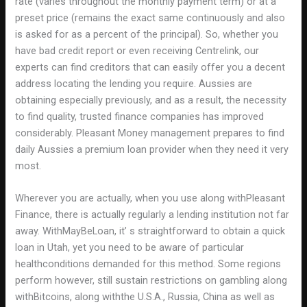
rate (varies throughout the monthly payment term) or at a
preset price (remains the exact same continuously and also
is asked for as a percent of the principal). So, whether you
have bad credit report or even receiving Centrelink, our
experts can find creditors that can easily offer you a decent
address locating the lending you require. Aussies are
obtaining especially previously, and as a result, the necessity
to find quality, trusted finance companies has improved
considerably. Pleasant Money management prepares to find
daily Aussies a premium loan provider when they need it very
most.
Wherever you are actually, when you use along withPleasant
Finance, there is actually regularly a lending institution not far
away. WithMayBeLoan, it’ s straightforward to obtain a quick
loan in Utah, yet you need to be aware of particular
healthconditions demanded for this method. Some regions
perform however, still sustain restrictions on gambling along
withBitcoins, along withthe U.S.A., Russia, China as well as