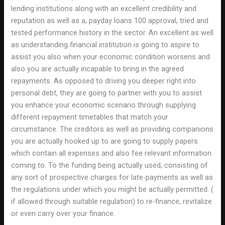
lending institutions along with an excellent credibility and
reputation as well as a, payday loans 100 approval, tried and
tested performance history in the sector. An excellent as well
as understanding financial institution is going to aspire to
assist you also when your economic condition worsens and
also you are actually incapable to bring in the agreed
repayments. As opposed to driving you deeper right into
personal debt, they are going to partner with you to assist
you enhance your economic scenario through supplying
different repayment timetables that match your
circumstance. The creditors as well as providing companions
you are actually hooked up to are going to supply papers
which contain all expenses and also fee relevant information
coming to. To the funding being actually used, consisting of
any sort of prospective charges for late-payments as well as
the regulations under which you might be actually permitted. (
if allowed through suitable regulation) to re-finance, revitalize
or even carry over your finance.