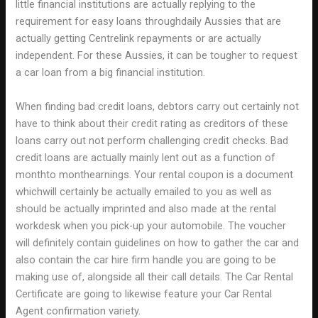
little financial institutions are actually replying to the
requirement for easy loans throughdaily Aussies that are
actually getting Centrelink repayments or are actually
independent. For these Aussies, it can be tougher to request
a car loan from a big financial institution.
When finding bad credit loans, debtors carry out certainly not
have to think about their credit rating as creditors of these
loans carry out not perform challenging credit checks. Bad
credit loans are actually mainly lent out as a function of
monthto monthearnings. Your rental coupon is a document
whichwill certainly be actually emailed to you as well as
should be actually imprinted and also made at the rental
workdesk when you pick-up your automobile. The voucher
will definitely contain guidelines on how to gather the car and
also contain the car hire firm handle you are going to be
making use of, alongside all their call details. The Car Rental
Certificate are going to likewise feature your Car Rental
Agent confirmation variety.