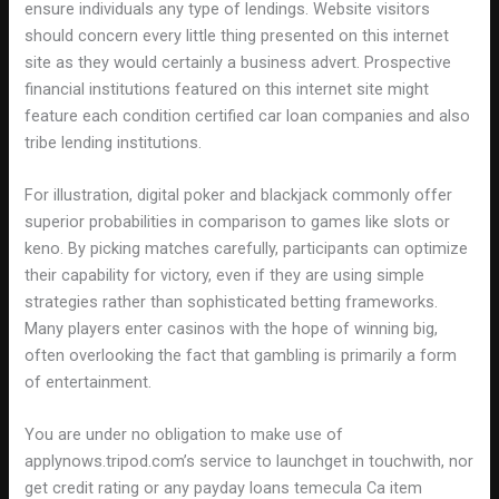
ensure individuals any type of lendings. Website visitors
should concern every little thing presented on this internet
site as they would certainly a business advert. Prospective
financial institutions featured on this internet site might
feature each condition certified car loan companies and also
tribe lending institutions.
For illustration, digital poker and blackjack commonly offer
superior probabilities in comparison to games like slots or
keno. By picking matches carefully, participants can optimize
their capability for victory, even if they are using simple
strategies rather than sophisticated betting frameworks.
Many players enter casinos with the hope of winning big,
often overlooking the fact that gambling is primarily a form
of entertainment.
You are under no obligation to make use of
applynows.tripod.com’s service to launchget in touchwith, nor
get credit rating or any payday loans temecula Ca item