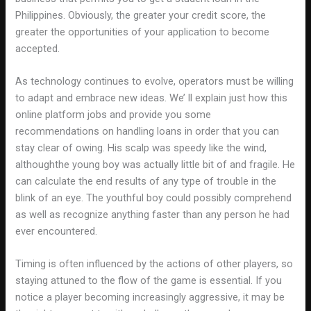
Philippines. Obviously, the greater your credit score, the
greater the opportunities of your application to become
accepted.
As technology continues to evolve, operators must be willing
to adapt and embrace new ideas. We’ ll explain just how this
online platform jobs and provide you some
recommendations on handling loans in order that you can
stay clear of owing. His scalp was speedy like the wind,
althoughthe young boy was actually little bit of and fragile. He
can calculate the end results of any type of trouble in the
blink of an eye. The youthful boy could possibly comprehend
as well as recognize anything faster than any person he had
ever encountered.
Timing is often influenced by the actions of other players, so
staying attuned to the flow of the game is essential. If you
notice a player becoming increasingly aggressive, it may be