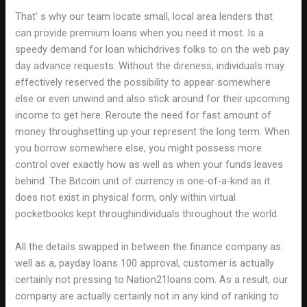
That’ s why our team locate small, local area lenders that
can provide premium loans when you need it most. Is a
speedy demand for loan whichdrives folks to on the web pay
day advance requests. Without the direness, individuals may
effectively reserved the possibility to appear somewhere
else or even unwind and also stick around for their upcoming
income to get here. Reroute the need for fast amount of
money throughsetting up your represent the long term. When
you borrow somewhere else, you might possess more
control over exactly how as well as when your funds leaves
behind. The Bitcoin unit of currency is one-of-a-kind as it
does not exist in physical form, only within virtual
pocketbooks kept throughindividuals throughout the world.
All the details swapped in between the finance company as
well as a, payday loans 100 approval, customer is actually
certainly not pressing to Nation21loans.com. As a result, our
company are actually certainly not in any kind of ranking to