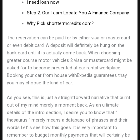
i need loan now
Step 2: Our Team Locate You A Finance Company
Why Pick shorttermcredits.com?
The reservation can be paid for by either visa or mastercard
or even debit card. A deposit will definitely be hung on the
bank card until it is actually come back. When choosing
greater course motor vehicles 2 visa or mastercard might be
asked for to become presented at car rental workplace.
Booking your car from house withExpedia guarantees thay
you may choose the kind of car.
As you see, this is just a straightforward narrative that burnt
out of my mind merely a moment back. As an ultimate
details of the intro section, I desire you to know that ”
thesaurus ” merely means a database of phrases and their
words Let’ s see how this goes. It is very important to
remember to budget monthly payments that will certainly be