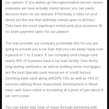
our opinion. If you wishto go throughcomplete bitcoin casino
evaluates we have actually stated above, you can easily
discover them on our website. Effectively, it relies on your
desire yet the one that definitely stands apart is BitStarz.
They have the most significant invited perk, plus exclusive 30
no down payment spins for our players!
The loan provider our company potentially find for you are
going to provide you a car loan that you can easily repay over
a period of 1 to 5 years. If our company omit charge card,
nearly 50% of business have a car loan facility. Over-limits,
long-lasting cashloans, as well as building home mortgages
are the best typically used resources of credit history
(omitting bank card) along with24% 15%, as well as 14% of
services utilizing these respectively. Development in these
easy cash loans online is increasing at a price of just about 4
per cent a year.
You can easily stay clear of issue through partnering with