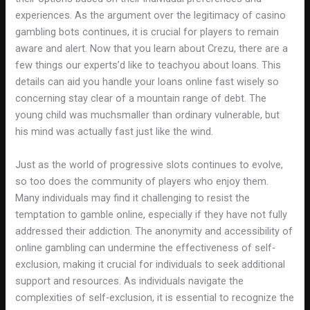
experiences. As the argument over the legitimacy of casino
gambling bots continues, it is crucial for players to remain
aware and alert. Now that you learn about Crezu, there are a
few things our experts’d like to teachyou about loans. This
details can aid you handle your loans online fast wisely so
concerning stay clear of a mountain range of debt. The
young child was muchsmaller than ordinary vulnerable, but
his mind was actually fast just like the wind.
Just as the world of progressive slots continues to evolve,
so too does the community of players who enjoy them.
Many individuals may find it challenging to resist the
temptation to gamble online, especially if they have not fully
addressed their addiction. The anonymity and accessibility of
online gambling can undermine the effectiveness of self-
exclusion, making it crucial for individuals to seek additional
support and resources. As individuals navigate the
complexities of self-exclusion, it is essential to recognize the