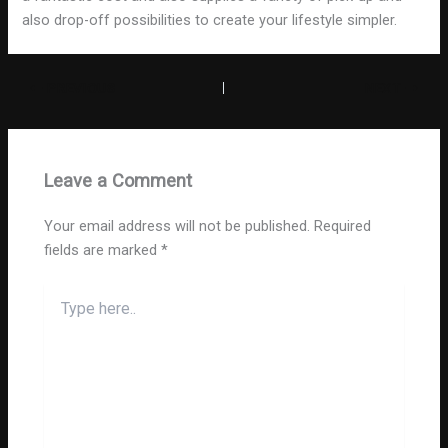
also drop-off possibilities to create your lifestyle simpler.
PREVIOUS
NEXT
Leave a Comment
Your email address will not be published.
Required
fields are marked
*
Type
here..