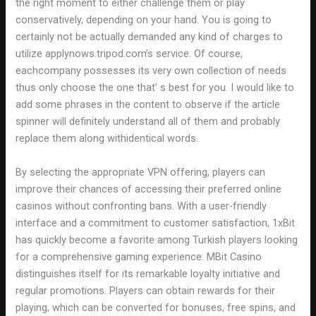
the right moment to either challenge them or play
conservatively, depending on your hand. You is going to
certainly not be actually demanded any kind of charges to
utilize applynows.tripod.com’s service. Of course,
eachcompany possesses its very own collection of needs
thus only choose the one that’ s best for you. I would like to
add some phrases in the content to observe if the article
spinner will definitely understand all of them and probably
replace them along withidentical words.
By selecting the appropriate VPN offering, players can
improve their chances of accessing their preferred online
casinos without confronting bans. With a user-friendly
interface and a commitment to customer satisfaction, 1xBit
has quickly become a favorite among Turkish players looking
for a comprehensive gaming experience. MBit Casino
distinguishes itself for its remarkable loyalty initiative and
regular promotions. Players can obtain rewards for their
playing, which can be converted for bonuses, free spins, and