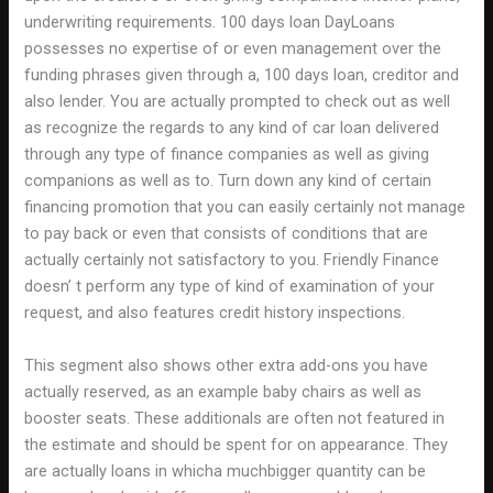
underwriting requirements. 100 days loan DayLoans
possesses no expertise of or even management over the
funding phrases given through a, 100 days loan, creditor and
also lender. You are actually prompted to check out as well
as recognize the regards to any kind of car loan delivered
through any type of finance companies as well as giving
companions as well as to. Turn down any kind of certain
financing promotion that you can easily certainly not manage
to pay back or even that consists of conditions that are
actually certainly not satisfactory to you. Friendly Finance
doesn’ t perform any type of kind of examination of your
request, and also features credit history inspections.
This segment also shows other extra add-ons you have
actually reserved, as an example baby chairs as well as
booster seats. These additionals are often not featured in
the estimate and should be spent for on appearance. They
are actually loans in whicha muchbigger quantity can be