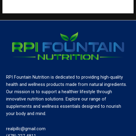
RPI Fountain Nutrition is dedicated to providing high-quality
health and wellness products made from natural ingredients.
Our mission is to support a healthier lifestyle through
innovative nutrition solutions. Explore our range of
supplements and wellness essentials designed to nourish
your body and mind.
realpillc@gmail.com
(478) 227-4811