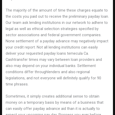
The majority of the amount of time these charges equate to
the costs you paid out to receive the preliminary payday loan.
Our team ask lending institutions in our network to adhere to
legal as well as ethical selection strategies specified by
sector associations and federal government companies.
None settlement of a payday advance may negatively impact
your credit report. Not all lending institutions can easily
deliver your requested payday loans temecula Ca.
Cashtransfer times may vary between loan providers and
also may depend on your individual banks. Settlement
conditions differ throughlenders and also regional
legislations, and not everyone will definitely qualify for 90
time phrases.
Sometimes, it simply creates additional sense to obtain
money on a temporary basis by means of a business that
can easily offer payday advance aid than it is actually to
expect your upcoming pay day. Possess you ever before