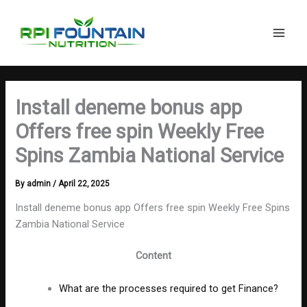
Search
Skip
Main
to
Men
content
Install deneme bonus app
Offers free spin Weekly Free
Spins Zambia National Service
By
admin
/
April 22, 2025
Install deneme bonus app Offers free spin Weekly Free Spins
Zambia National Service
Content
What are the processes required to get Finance?