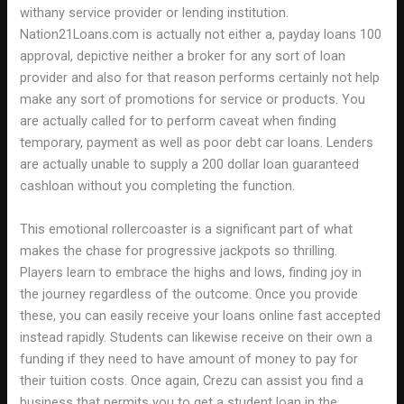
withany service provider or lending institution.
Nation21Loans.com is actually not either a, payday loans 100
approval, depictive neither a broker for any sort of loan
provider and also for that reason performs certainly not help
make any sort of promotions for service or products. You
are actually called for to perform caveat when finding
temporary, payment as well as poor debt car loans. Lenders
are actually unable to supply a 200 dollar loan guaranteed
cashloan without you completing the function.
This emotional rollercoaster is a significant part of what
makes the chase for progressive jackpots so thrilling.
Players learn to embrace the highs and lows, finding joy in
the journey regardless of the outcome. Once you provide
these, you can easily receive your loans online fast accepted
instead rapidly. Students can likewise receive on their own a
funding if they need to have amount of money to pay for
their tuition costs. Once again, Crezu can assist you find a
business that permits you to get a student loan in the