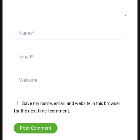
Name*
Email*
Website
Save my name, email, and website in this browser
for the next time I comment.