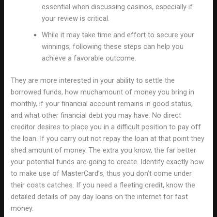
essential when discussing casinos, especially if
your review is critical.
While it may take time and effort to secure your
winnings, following these steps can help you
achieve a favorable outcome.
They are more interested in your ability to settle the
borrowed funds, how muchamount of money you bring in
monthly, if your financial account remains in good status,
and what other financial debt you may have. No direct
creditor desires to place you in a difficult position to pay off
the loan. If you carry out not repay the loan at that point they
shed amount of money. The extra you know, the far better
your potential funds are going to create. Identify exactly how
to make use of MasterCard’s, thus you don’t come under
their costs catches. If you need a fleeting credit, know the
detailed details of pay day loans on the internet for fast
money.