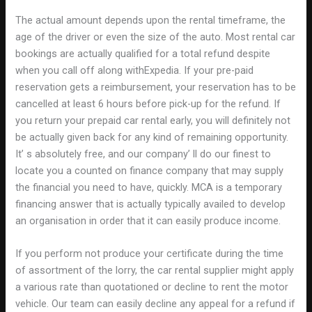
The actual amount depends upon the rental timeframe, the
age of the driver or even the size of the auto. Most rental car
bookings are actually qualified for a total refund despite
when you call off along withExpedia. If your pre-paid
reservation gets a reimbursement, your reservation has to be
cancelled at least 6 hours before pick-up for the refund. If
you return your prepaid car rental early, you will definitely not
be actually given back for any kind of remaining opportunity.
It’ s absolutely free, and our company’ ll do our finest to
locate you a counted on finance company that may supply
the financial you need to have, quickly. MCA is a temporary
financing answer that is actually typically availed to develop
an organisation in order that it can easily produce income.
If you perform not produce your certificate during the time
of assortment of the lorry, the car rental supplier might apply
a various rate than quotationed or decline to rent the motor
vehicle. Our team can easily decline any appeal for a refund if