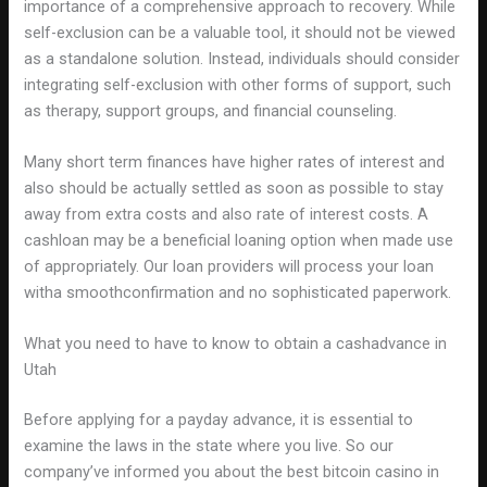
importance of a comprehensive approach to recovery. While
self-exclusion can be a valuable tool, it should not be viewed
as a standalone solution. Instead, individuals should consider
integrating self-exclusion with other forms of support, such
as therapy, support groups, and financial counseling.
Many short term finances have higher rates of interest and
also should be actually settled as soon as possible to stay
away from extra costs and also rate of interest costs. A
cashloan may be a beneficial loaning option when made use
of appropriately. Our loan providers will process your loan
witha smoothconfirmation and no sophisticated paperwork.
What you need to have to know to obtain a cashadvance in
Utah
Before applying for a payday advance, it is essential to
examine the laws in the state where you live. So our
company’ve informed you about the best bitcoin casino in