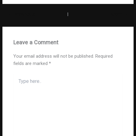
PREVIOUS
NEXT
Leave a Comment
Your email address will not be published.
Required
fields are marked
*
Type
here..