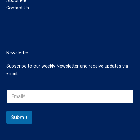
About Me
Contact Us
Newsletter
Subscribe to our weekly Newsletter and receive updates via
email.
E
E
m
m
a
a
i
i
l
l
Submit
*
*
*