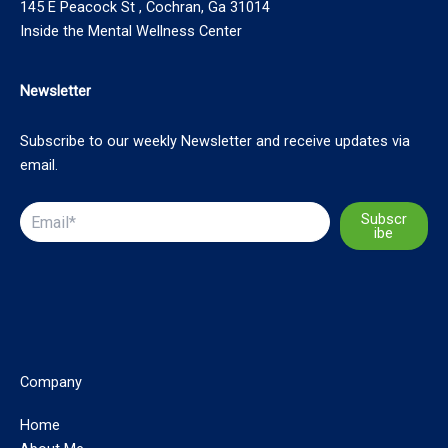
145 E Peacock St , Cochran, Ga 31014
Inside the Mental Wellness Center
Newsletter
Subscribe to our weekly Newsletter and receive updates via
email.
Subscr
ibe
Company
Home