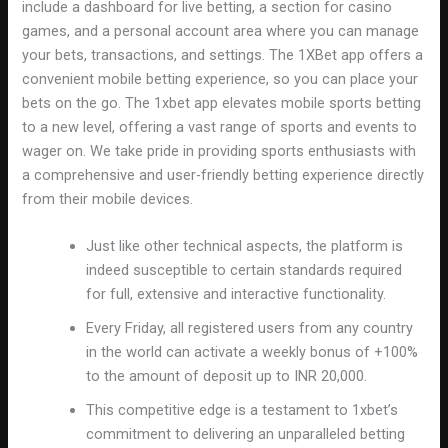
include a dashboard for live betting, a section for casino
games, and a personal account area where you can manage
your bets, transactions, and settings. The 1XBet app offers a
convenient mobile betting experience, so you can place your
bets on the go. The 1xbet app elevates mobile sports betting
to a new level, offering a vast range of sports and events to
wager on. We take pride in providing sports enthusiasts with
a comprehensive and user-friendly betting experience directly
from their mobile devices.
Just like other technical aspects, the platform is
indeed susceptible to certain standards required
for full, extensive and interactive functionality.
Every Friday, all registered users from any country
in the world can activate a weekly bonus of +100%
to the amount of deposit up to INR 20,000.
This competitive edge is a testament to 1xbet’s
commitment to delivering an unparalleled betting