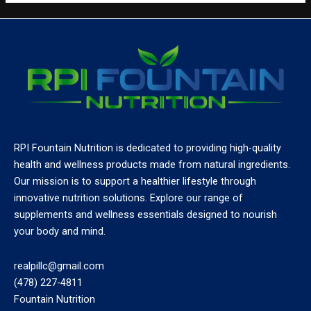
RPI Fountain Nutrition is dedicated to providing high-quality
health and wellness products made from natural ingredients.
Our mission is to support a healthier lifestyle through
innovative nutrition solutions. Explore our range of
supplements and wellness essentials designed to nourish
your body and mind.
realpillc@gmail.com
(478) 227-4811
Fountain Nutrition