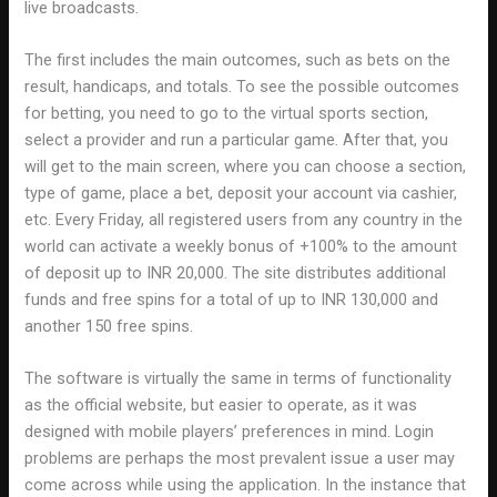
live broadcasts.
The first includes the main outcomes, such as bets on the
result, handicaps, and totals. To see the possible outcomes
for betting, you need to go to the virtual sports section,
select a provider and run a particular game. After that, you
will get to the main screen, where you can choose a section,
type of game, place a bet, deposit your account via cashier,
etc. Every Friday, all registered users from any country in the
world can activate a weekly bonus of +100% to the amount
of deposit up to INR 20,000. The site distributes additional
funds and free spins for a total of up to INR 130,000 and
another 150 free spins.
The software is virtually the same in terms of functionality
as the official website, but easier to operate, as it was
designed with mobile players’ preferences in mind. Login
problems are perhaps the most prevalent issue a user may
come across while using the application. In the instance that