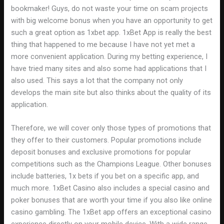
bookmaker! Guys, do not waste your time on scam projects
with big welcome bonus when you have an opportunity to get
such a great option as 1xbet app. 1xBet App is really the best
thing that happened to me because I have not yet met a
more convenient application. During my betting experience, I
have tried many sites and also some had applications that I
also used. This says a lot that the company not only
develops the main site but also thinks about the quality of its
application.
Therefore, we will cover only those types of promotions that
they offer to their customers. Popular promotions include
deposit bonuses and exclusive promotions for popular
competitions such as the Champions League. Other bonuses
include batteries, 1x bets if you bet on a specific app, and
much more. 1xBet Casino also includes a special casino and
poker bonuses that are worth your time if you also like online
casino gambling. The 1xBet app offers an exceptional casino