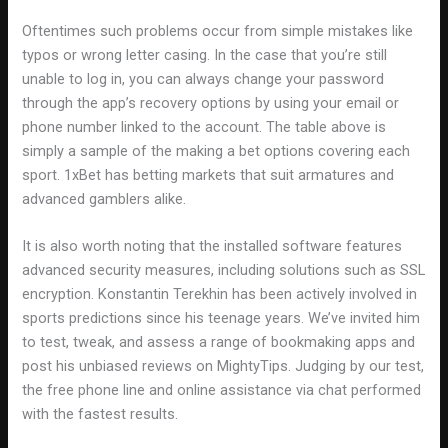
Oftentimes such problems occur from simple mistakes like
typos or wrong letter casing. In the case that you’re still
unable to log in, you can always change your password
through the app’s recovery options by using your email or
phone number linked to the account. The table above is
simply a sample of the making a bet options covering each
sport. 1xBet has betting markets that suit armatures and
advanced gamblers alike.
It is also worth noting that the installed software features
advanced security measures, including solutions such as SSL
encryption. Konstantin Terekhin has been actively involved in
sports predictions since his teenage years. We’ve invited him
to test, tweak, and assess a range of bookmaking apps and
post his unbiased reviews on MightyTips. Judging by our test,
the free phone line and online assistance via chat performed
with the fastest results.