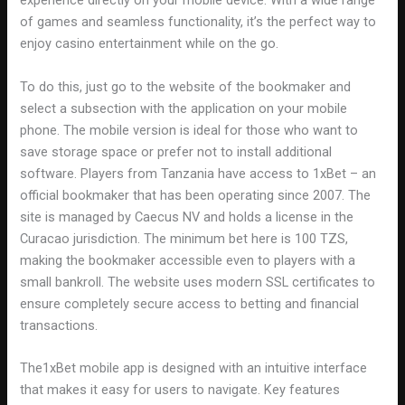
experience directly on your mobile device. With a wide range
of games and seamless functionality, it’s the perfect way to
enjoy casino entertainment while on the go.
To do this, just go to the website of the bookmaker and
select a subsection with the application on your mobile
phone. The mobile version is ideal for those who want to
save storage space or prefer not to install additional
software. Players from Tanzania have access to 1xBet – an
official bookmaker that has been operating since 2007. The
site is managed by Caecus NV and holds a license in the
Curacao jurisdiction. The minimum bet here is 100 TZS,
making the bookmaker accessible even to players with a
small bankroll. The website uses modern SSL certificates to
ensure completely secure access to betting and financial
transactions.
The1xBet mobile app is designed with an intuitive interface
that makes it easy for users to navigate. Key features