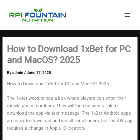
Search
Skip
Main
to
Men
content
How to Download 1xBet for PC
and MacOS? 2025
By
admin
/
June 17, 2025
How to Download 1xBet for PC and MacOS? 2025
The 1xbet website has a box where players can enter their
mobile phone numbers. They will then be sent a link to
download the app via text message. The 1xBet Android apps
are easy to download and install for all users, but the iOS app
requires a change in Apple ID location.