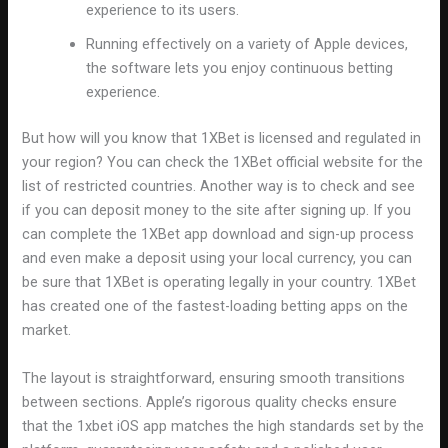
experience to its users.
Running effectively on a variety of Apple devices,
the software lets you enjoy continuous betting
experience.
But how will you know that 1XBet is licensed and regulated in
your region? You can check the 1XBet official website for the
list of restricted countries. Another way is to check and see
if you can deposit money to the site after signing up. If you
can complete the 1XBet app download and sign-up process
and even make a deposit using your local currency, you can
be sure that 1XBet is operating legally in your country. 1XBet
has created one of the fastest-loading betting apps on the
market.
The layout is straightforward, ensuring smooth transitions
between sections. Apple’s rigorous quality checks ensure
that the 1xbet iOS app matches the high standards set by the