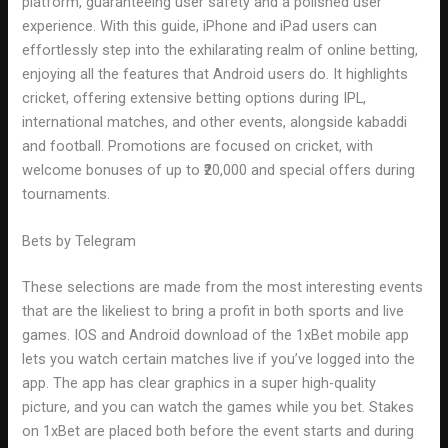
platform, guaranteeing user safety and a polished user
experience. With this guide, iPhone and iPad users can
effortlessly step into the exhilarating realm of online betting,
enjoying all the features that Android users do. It highlights
cricket, offering extensive betting options during IPL,
international matches, and other events, alongside kabaddi
and football. Promotions are focused on cricket, with
welcome bonuses of up to ₹20,000 and special offers during
tournaments.
Bets by Telegram
These selections are made from the most interesting events
that are the likeliest to bring a profit in both sports and live
games. IOS and Android download of the 1xBet mobile app
lets you watch certain matches live if you’ve logged into the
app. The app has clear graphics in a super high-quality
picture, and you can watch the games while you bet. Stakes
on 1xBet are placed both before the event starts and during