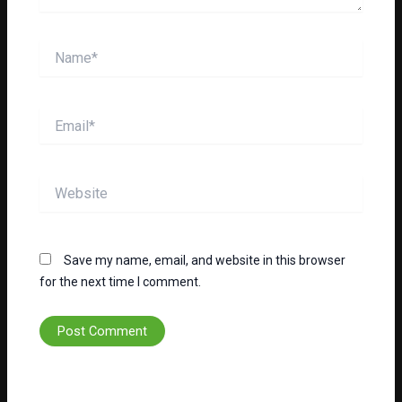
Name*
Email*
Website
Save my name, email, and website in this browser
for the next time I comment.