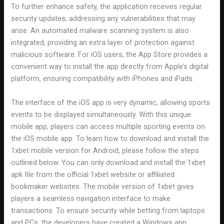
To further enhance safety, the application receives regular
security updates, addressing any vulnerabilities that may
arise. An automated malware scanning system is also
integrated, providing an extra layer of protection against
malicious software. For iOS users, the App Store provides a
convenient way to install the app directly from Apple’s digital
platform, ensuring compatibility with iPhones and iPads.
The interface of the iOS app is very dynamic, allowing sports
events to be displayed simultaneously. With this unique
mobile app, players can access multiple sporting events on
the iOS mobile app. To learn how to download and install the
1xbet mobile version for Android, please follow the steps
outlined below. You can only download and install the 1xbet
apk file from the official 1xbet website or affiliated
bookmaker websites. The mobile version of 1xbet gives
players a seamless navigation interface to make
transactions. To ensure security while betting from laptops
and PCs, the developers have created a Windows app.