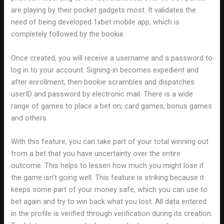
are playing by their pocket gadgets most. It validates the
need of being developed 1xbet mobile app, which is
completely followed by the bookie.
Once created, you will receive a username and a password to
log in to your account. Signing-in becomes expedient and
after enrollment, then bookie scrambles and dispatches
userID and password by electronic mail. There is a wide
range of games to place a bet on; card games, bonus games
and others.
With this feature, you can take part of your total winning out
from a bet that you have uncertainty over the entire
outcome. This helps to lessen how much you might lose if
the game isn’t going well. This feature is striking because it
keeps some part of your money safe, which you can use to
bet again and try to win back what you lost. All data entered
in the profile is verified through verification during its creation.