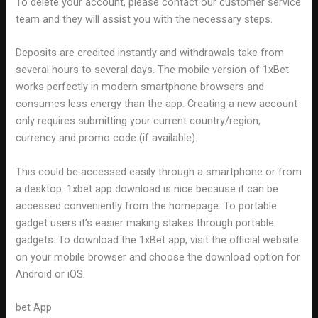
To delete your account, please contact our customer service
team and they will assist you with the necessary steps.
Deposits are credited instantly and withdrawals take from
several hours to several days. The mobile version of 1xBet
works perfectly in modern smartphone browsers and
consumes less energy than the app. Creating a new account
only requires submitting your current country/region,
currency and promo code (if available).
This could be accessed easily through a smartphone or from
a desktop. 1xbet app download is nice because it can be
accessed conveniently from the homepage. To portable
gadget users it’s easier making stakes through portable
gadgets. To download the 1xBet app, visit the official website
on your mobile browser and choose the download option for
Android or iOS.
bet App