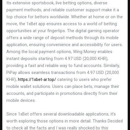
Its extensive sportsbook, live betting options, diverse
payment methods, and reliable customer support make it a
top choice for bettors worldwide. Whether at home or on the
move, the 1xBet app ensures access to a world of betting
opportunities at your fingertips. The digital gaming operator
offers a wide range of deposit methods through its mobile
application, ensuring convenience and accessibility for users.
Among the local payment options, Wing Money enables
instant deposits starting from 4.97 USD (20,000 KHR),
providing a fast and reliable way to fund accounts. Similarly,
PiPay allows seamless transactions from 4.97 USD (20,000
KHR),
https://1xbet-ar.top/
catering to users who prefer
mobile wallet solutions. Users can place bets, manage their
accounts, and participate in promotions directly from their
mobile devices.
Since 1xBet offers several downloadable applications, it’s
worth exploring those options in more detail. Thanks Decided
to check all the facts and I was really shocked by this