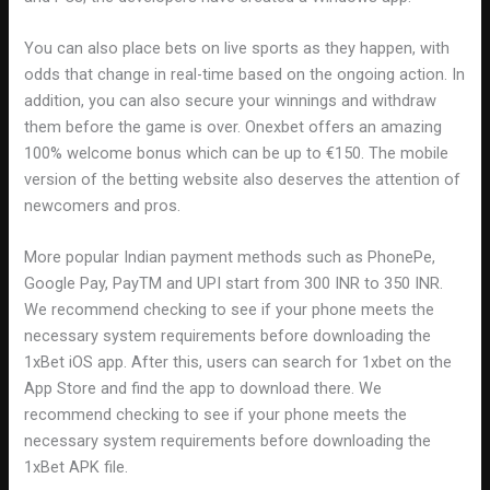
You can also place bets on live sports as they happen, with
odds that change in real-time based on the ongoing action. In
addition, you can also secure your winnings and withdraw
them before the game is over. Onexbet offers an amazing
100% welcome bonus which can be up to €150. The mobile
version of the betting website also deserves the attention of
newcomers and pros.
More popular Indian payment methods such as PhonePe,
Google Pay, PayTM and UPI start from 300 INR to 350 INR.
We recommend checking to see if your phone meets the
necessary system requirements before downloading the
1xBet iOS app. After this, users can search for 1xbet on the
App Store and find the app to download there. We
recommend checking to see if your phone meets the
necessary system requirements before downloading the
1xBet APK file.