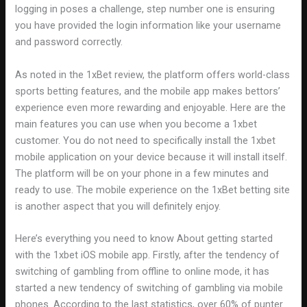
logging in poses a challenge, step number one is ensuring
you have provided the login information like your username
and password correctly.
As noted in the 1xBet review, the platform offers world-class
sports betting features, and the mobile app makes bettors’
experience even more rewarding and enjoyable. Here are the
main features you can use when you become a 1xbet
customer. You do not need to specifically install the 1xbet
mobile application on your device because it will install itself.
The platform will be on your phone in a few minutes and
ready to use. The mobile experience on the 1xBet betting site
is another aspect that you will definitely enjoy.
Here’s everything you need to know About getting started
with the 1xbet iOS mobile app. Firstly, after the tendency of
switching of gambling from offline to online mode, it has
started a new tendency of switching of gambling via mobile
phones. According to the last statistics, over 60% of punter