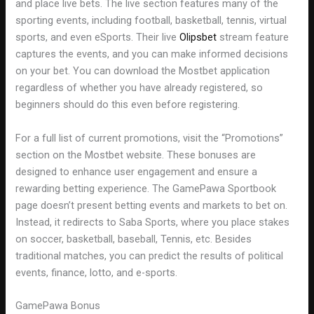
and place live bets. The live section features many of the
sporting events, including football, basketball, tennis, virtual
sports, and even eSports. Their live
Olipsbet
stream feature
captures the events, and you can make informed decisions
on your bet. You can download the Mostbet application
regardless of whether you have already registered, so
beginners should do this even before registering.
For a full list of current promotions, visit the “Promotions”
section on the Mostbet website. These bonuses are
designed to enhance user engagement and ensure a
rewarding betting experience. The GamePawa Sportbook
page doesn’t present betting events and markets to bet on.
Instead, it redirects to Saba Sports, where you place stakes
on soccer, basketball, baseball, Tennis, etc. Besides
traditional matches, you can predict the results of political
events, finance, lotto, and e-sports.
GamePawa Bonus