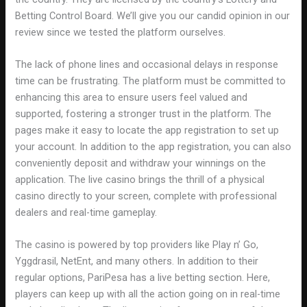
Betting Control Board. We’ll give you our candid opinion in our
review since we tested the platform ourselves.
The lack of phone lines and occasional delays in response
time can be frustrating. The platform must be committed to
enhancing this area to ensure users feel valued and
supported, fostering a stronger trust in the platform. The
pages make it easy to locate the app registration to set up
your account. In addition to the app registration, you can also
conveniently deposit and withdraw your winnings on the
application. The live casino brings the thrill of a physical
casino directly to your screen, complete with professional
dealers and real-time gameplay.
The casino is powered by top providers like Play n’ Go,
Yggdrasil, NetEnt, and many others. In addition to their
regular options, PariPesa has a live betting section. Here,
players can keep up with all the action going on in real-time