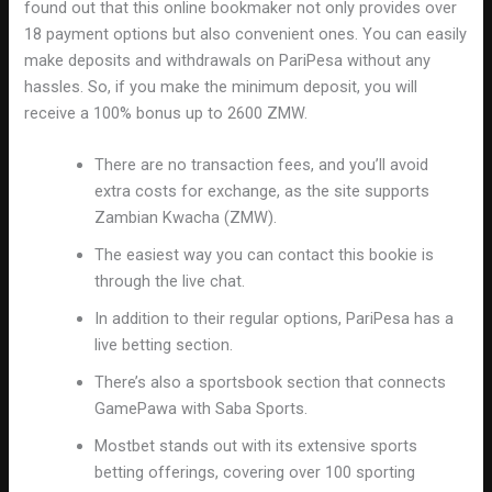
found out that this online bookmaker not only provides over
18 payment options but also convenient ones. You can easily
make deposits and withdrawals on PariPesa without any
hassles. So, if you make the minimum deposit, you will
receive a 100% bonus up to 2600 ZMW.
There are no transaction fees, and you’ll avoid
extra costs for exchange, as the site supports
Zambian Kwacha (ZMW).
The easiest way you can contact this bookie is
through the live chat.
In addition to their regular options, PariPesa has a
live betting section.
There’s also a sportsbook section that connects
GamePawa with Saba Sports.
Mostbet stands out with its extensive sports
betting offerings, covering over 100 sporting