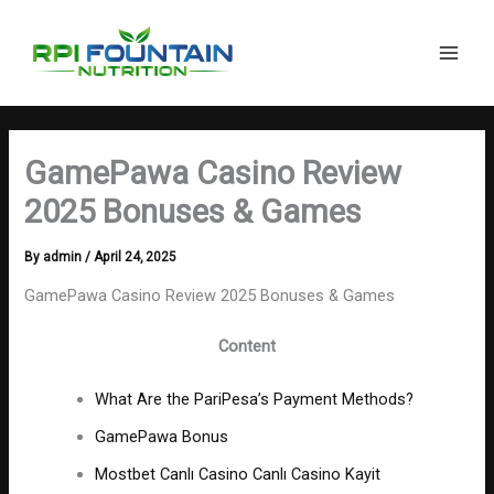
Search
Skip
Main
to
Men
content
GamePawa Casino Review
2025 Bonuses & Games
By
admin
/
April 24, 2025
GamePawa Casino Review 2025 Bonuses & Games
Content
What Are the PariPesa’s Payment Methods?
GamePawa Bonus
Mostbet Canlı Casino Canlı Casino Kayit