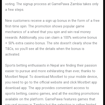
voting. The signup process at GamePawa Zambia takes only
a few steps.
New customers receive a sign up bonus in the form of a free
first-time spin. The promotion shows popular game
mechanics of a wheel that you spin and win real money
rewards. Additionally, you can claim a 100% welcome bonus
+ 50% extra casino bonus. The site doesn’t clearly show the
T&Cs, so you’ll see all the details when the bonus is
activated.
Sports betting enthusiasts in Nepal are finding their passion
easier to pursue and more exhilarating than ever, thanks to
Mostbet Nepal. To download Mostbet to your mobile device,
you need to go to the official website and click Mostbet app
download app. The app provides convenient access to
sports betting, casino games, and all the exciting promotions
available on the platform. GamePawa features games that
pay real money in Zambia but the selection is rather limited.