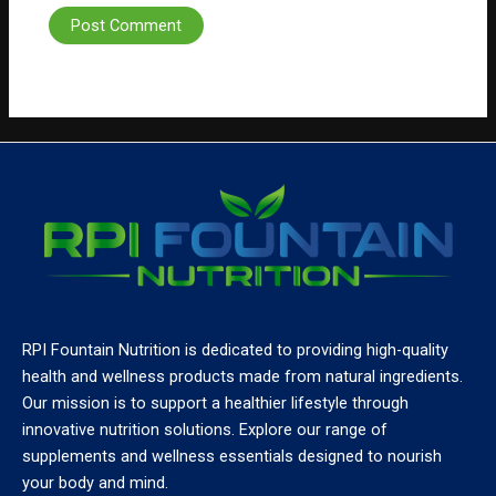
RPI Fountain Nutrition is dedicated to providing high-quality
health and wellness products made from natural ingredients.
Our mission is to support a healthier lifestyle through
innovative nutrition solutions. Explore our range of
supplements and wellness essentials designed to nourish
your body and mind.