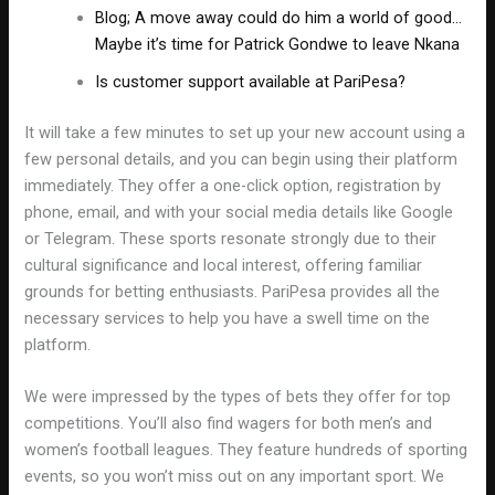
Blog; A move away could do him a world of good…
Maybe it’s time for Patrick Gondwe to leave Nkana
Is customer support available at PariPesa?
It will take a few minutes to set up your new account using a
few personal details, and you can begin using their platform
immediately. They offer a one-click option, registration by
phone, email, and with your social media details like Google
or Telegram. These sports resonate strongly due to their
cultural significance and local interest, offering familiar
grounds for betting enthusiasts. PariPesa provides all the
necessary services to help you have a swell time on the
platform.
We were impressed by the types of bets they offer for top
competitions. You’ll also find wagers for both men’s and
women’s football leagues. They feature hundreds of sporting
events, so you won’t miss out on any important sport. We