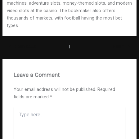
machines, adventure slots, money-themed slots, and modern
video slots at the casino. The bookmaker also offers
thousands of markets, with football having the most bet
types.
PREVIOUS
NEXT
Leave a Comment
Your email address will not be published.
Required
fields are marked
*
Type
here..