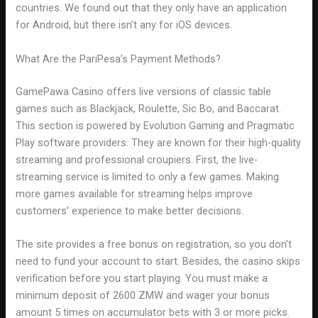
countries. We found out that they only have an application
for Android, but there isn’t any for iOS devices.
What Are the PariPesa’s Payment Methods?
GamePawa Casino offers live versions of classic table
games such as Blackjack, Roulette, Sic Bo, and Baccarat.
This section is powered by Evolution Gaming and Pragmatic
Play software providers. They are known for their high-quality
streaming and professional croupiers. First, the live-
streaming service is limited to only a few games. Making
more games available for streaming helps improve
customers’ experience to make better decisions.
The site provides a free bonus on registration, so you don’t
need to fund your account to start. Besides, the casino skips
verification before you start playing. You must make a
minimum deposit of 2600 ZMW and wager your bonus
amount 5 times on accumulator bets with 3 or more picks.