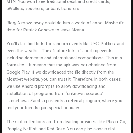
MTN. You won’t see traditional debit and credit cards,
eWallets, vouchers, or bank transfers.
Blog; A move away could do him a world of good…Maybe it’s
time for Patrick Gondwe to leave Nkana
You’ll also find bets for random events like UFC, Politics, and
even the weather. They feature lots of sporting events,
including domestic and international competitions. This is a
formality – it means that the apk was not obtained from
Google Play; if we downloaded the file directly from the
Mostbet website, you can trust it. Therefore, in both cases,
we use Android prompts to allow downloading and
installation of programs from “unknown sources”.
GamePawa Zambia presents a referral program, where you
and your friends gain special bonuses.
The slot collections are from leading providers like Play n’ Go,
Pariplay, NetEnt, and Red Rake. You can play classic slot