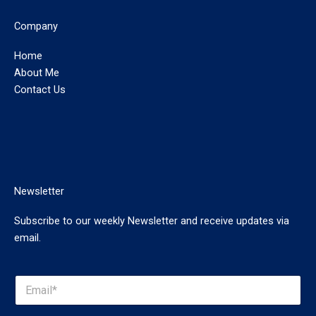
Company
Home
About Me
Contact Us
Newsletter
Subscribe to our weekly Newsletter and receive updates via
email.
*
E
E
m
m
a
a