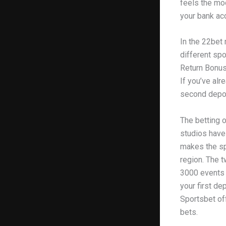
feels the mo
your bank acc
In the 22bet 
different sp
Return Bonus 
If you’ve alr
second depos
The betting o
studios have
makes the spo
region. The t
3000 events
your first d
Sportsbet of
bets.