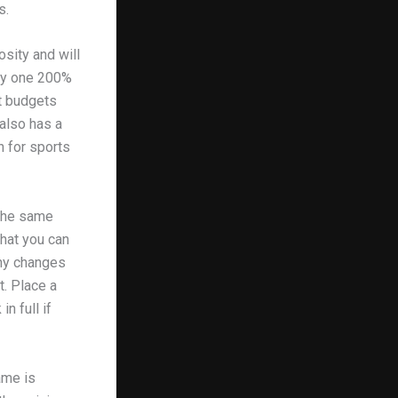
s.
sity and will
nly one 200%
nt budgets
also has a
 for sports
 the same
that you can
any changes
t. Place a
n full if
ame is