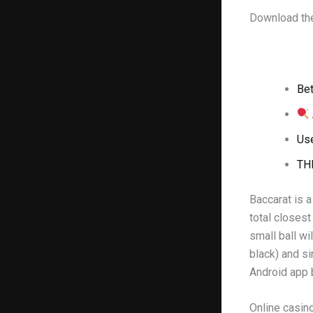
Download the
Bet
Use
TH
Baccarat is 
total closest
small ball wi
black) and s
Android app b
Online casin