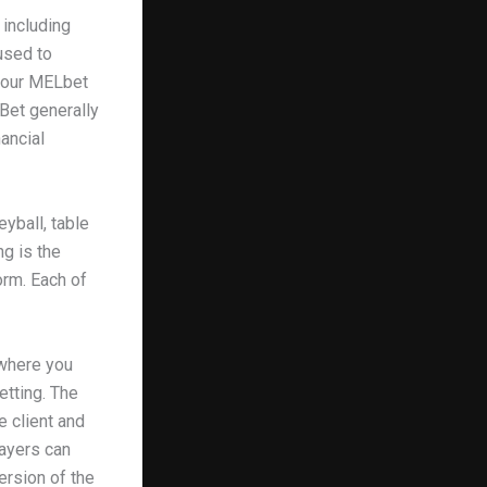
 including
used to
 your MELbet
Bet generally
nancial
eyball, table
ng is the
orm. Each of
 where you
tting. The
 client and
layers can
ersion of the