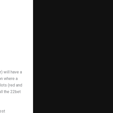
) will have a
on where a
lots (red and
ll the 22bet
est