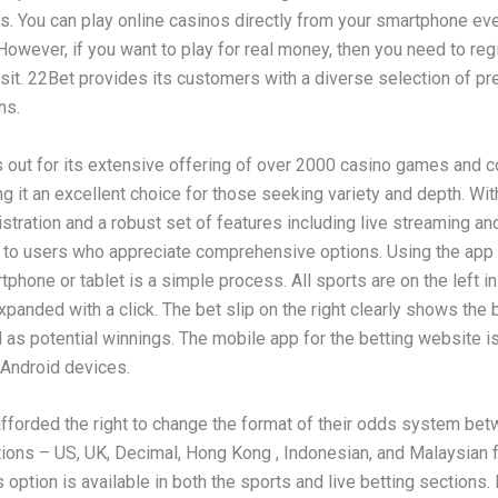
s. You can play online casinos directly from your smartphone ev
 However, if you want to play for real money, then you need to reg
sit. 22Bet provides its customers with a diverse selection of p
ns.
 out for its extensive offering of over 2000 casino games and 
g it an excellent choice for those seeking variety and depth. Wi
stration and a robust set of features including live streaming an
 to users who appreciate comprehensive options. Using the app 
phone or tablet is a simple process. All sports are on the left i
xpanded with a click. The bet slip on the right clearly shows the 
 as potential winnings. The mobile app for the betting website i
 Android devices.
afforded the right to change the format of their odds system be
tions – US, UK, Decimal, Hong Kong , Indonesian, and Malaysian 
 option is available in both the sports and live betting sections. 