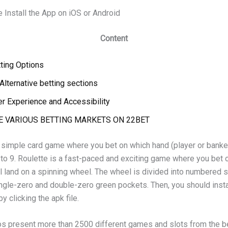
 Install the App on iOS or Android
Content
ting Options
Alternative betting sections
r Experience and Accessibility
E VARIOUS BETTING MARKETS ON 22BET
a simple card game where you bet on which hand (player or banker
 to 9. Roulette is a fast-paced and exciting game where you bet 
ll land on a spinning wheel. The wheel is divided into numbered s
ingle-zero and double-zero green pockets. Then, you should insta
y clicking the apk file.
os present more than 2500 different games and slots from the b