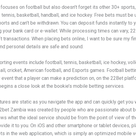
focuses on football but also doesn’t forget its other 30+ sports,
tennis, basketball, handball, and ice hockey. Free bets must be 
orts and can’t be withdrawn. You can deposit funds instantly to
g your bank card or e-wallet. While processing times can vary, 22
t transactions. When placing bets online, I want to be sure my fi
and personal details are safe and sound.
rting events include football, tennis, basketball, ice hockey, voll
all, cricket, American football, and Esports games. Football betti
event that a player can make a prediction on, on the 22Bet platf
egins a close look at the bookie’s mobile betting services.
tures are static as you navigate the app and can quickly get you
22bet Zambia was created by people who are passionate about be
s what the ideal service should be from the point of view of the
ovide it to you. On iOS and other smartphone or tablet devices, p
ts in the web application, which is simply an optimized mobile v