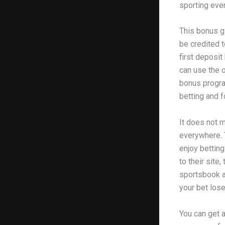
sporting eve
This bonus g
be credited 
first deposit
can use the o
bonus progra
betting and f
It does not 
everywhere. T
enjoy bettin
to their site
sportsbook ac
your bet lose
You can get 