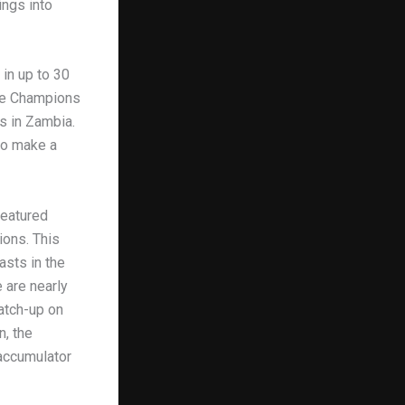
ings into
in up to 30
The Champions
rs in Zambia.
to make a
featured
ions. This
asts in the
 are nearly
atch-up on
n, the
accumulator