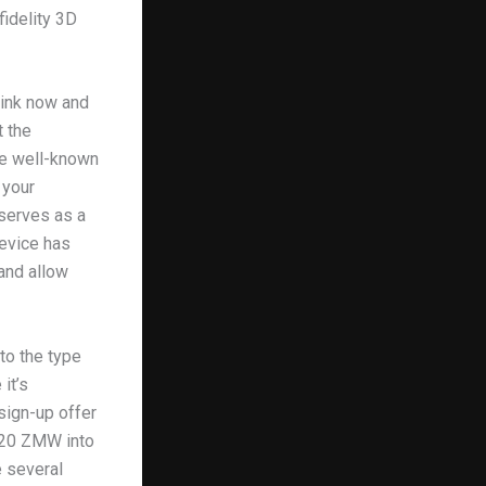
fidelity 3D
link now and
t the
he well-known
 your
 serves as a
device has
 and allow
to the type
it’s
sign-up offer
 20 ZMW into
 several