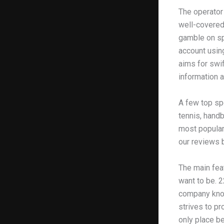
The operator 
well-covered 
gamble on sp
account usin
aims for swif
information 
A few top spo
tennis, handb
most popular 
our reviews b
The main fea
want to be. 
company know
strives to pr
only place be