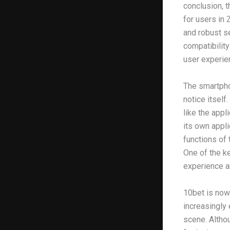
conclusion, 
for users in
and robust se
compatibilit
user experie
The smartpho
notice itself
like the appl
its own applic
functions of
One of the ke
experience an
10bet is now 
increasingly 
scene. Althou