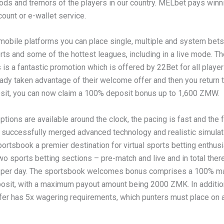
ods and tremors of the players in our country. MELbet pays winn
ount or e-wallet service.
mobile platforms you can place single, multiple and system bets 
orts and some of the hottest leagues, including in a live mode. 
is a fantastic promotion which is offered by 22Bet for all playe
eady taken advantage of their welcome offer and then you return 
it, you can now claim a 100% deposit bonus up to 1,600 ZMW.
ptions are available around the clock, the pacing is fast and the 
 successfully merged advanced technology and realistic simulat
rtsbook a premier destination for virtual sports betting enthusi
wo sports betting sections – pre-match and live and in total there
 per day. The sportsbook welcomes bonus comprises a 100% m
eposit, with a maximum payout amount being 2000 ZMK. In additio
fer has 5x wagering requirements, which punters must place on 