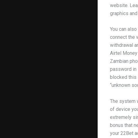
website. Leap
graphics and
You can also
connect the 
withdrawal a
Airtel Money 
Zambian phon
password in 
blocked this 
“unknown sou
The system w
of device you
extremely si
bonus that n
your 22Bet a