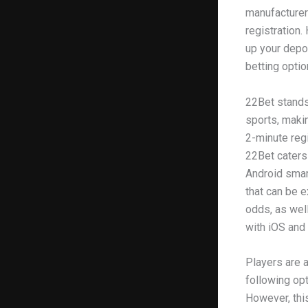
manufacturer
registration.
up your depo
betting optio
22Bet stands
sports, makin
2-minute regi
22Bet caters
Android smart
that can be e
odds, as well
with iOS and
Players are 
following op
However, this