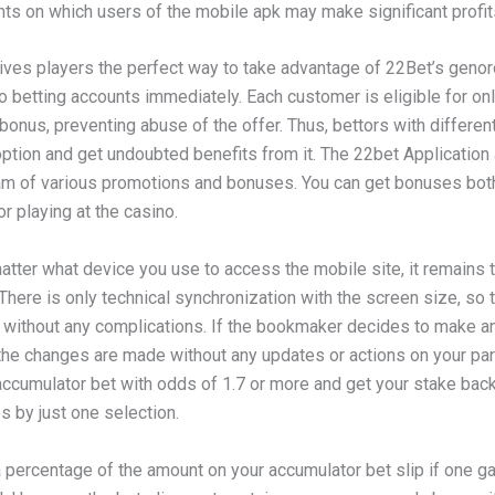
nts on which users of the mobile apk may make significant profit
ives players the perfect way to take advantage of 22Bet’s genoro
to betting accounts immediately. Each customer is eligible for o
 bonus, preventing abuse of the offer. Thus, bettors with differe
ption and get undoubted benefits from it. The 22bet Application 
m of various promotions and bonuses. You can get bonuses both
or playing at the casino.
matter what device you use to access the mobile site, it remains
here is only technical synchronization with the screen size, so 
g without any complications. If the bookmaker decides to make 
, the changes are made without any updates or actions on your par
cumulator bet with odds of 1.7 or more and get your stake back i
s by just one selection.
a percentage of the amount on your accumulator bet slip if one g