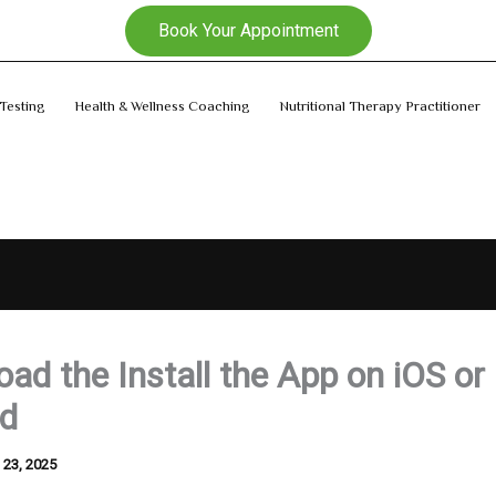
Book Your Appointment
Testing
Health & Wellness Coaching
Nutritional Therapy Practitioner
ad the Install the App on iOS or
id
l 23, 2025