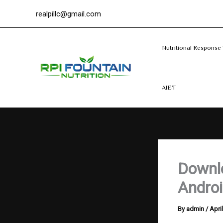
Search
Skip
realpillc@gmail.com
to
content
Nutritional Response 
AIET
Downlo
Andro
By
admin
/
Apri