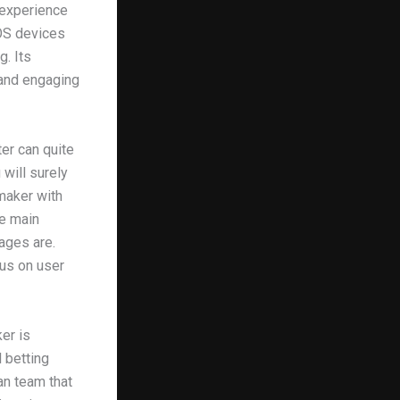
 experience
iOS devices
g. Its
 and engaging
er can quite
 will surely
kmaker with
he main
ages are.
cus on user
er is
l betting
an team that