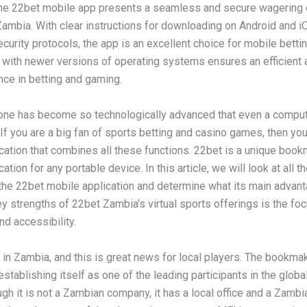
the 22bet mobile app presents a seamless and secure wagering
 Zambia. With clear instructions for downloading on Android and 
curity protocols, the app is an excellent choice for mobile bettin
y with newer versions of operating systems ensures an efficient
nce in betting and gaming.
ne has become so technologically advanced that even a comput
. If you are a big fan of sports betting and casino games, then you
ication that combines all these functions. 22bet is a unique boo
ation for any portable device. In this article, we will look at all t
 the 22bet mobile application and determine what its main advant
y strengths of 22bet Zambia’s virtual sports offerings is the fo
d accessibility.
in Zambia, and this is great news for local players. The bookmak
establishing itself as one of the leading participants in the globa
gh it is not a Zambian company, it has a local office and a Zambi