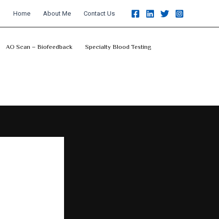
Home
About Me
Contact Us
AO Scan – Biofeedback
Specialty Blood Testing