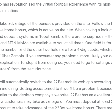
 has revolutionized the virtual football experience with its high-
 animations.
 take advantage of the bonuses provided on the site. Follow the 
welcome bonus, which is active on the site. When having a look a
nd deposit systems in 10bet Zambia, there are no surprises – t
and MTN MoMo are available to you at all times. One field is for
e number, and the other two fields are for a 4-digit code, which
10bet Zambia. If you encounter any problems, most likely your 
application. To stop it from doing so, you need to go to settings
rces” from the security zone.
ill automatically switch to the 22Bet mobile web app according 
 are using. Getting accustomed to it won’t be a problem because 
milar to the desktop company’s website. 22Bet has an excellent 
ew customers may take advantage of. You must deposit at least
ccount to take advantage of the 22Bet welcome bonus. There are