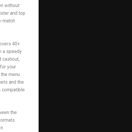
en without
ister and top
re-match
covers 40+
th a speedy
d cashout,
for your
n the menu
bets and the
s compatible
tween the
formats.
In