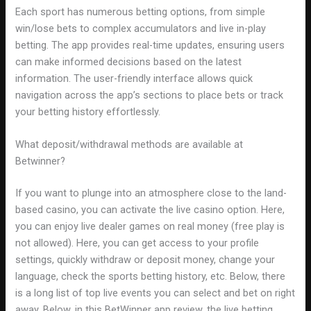
Each sport has numerous betting options, from simple
win/lose bets to complex accumulators and live in-play
betting. The app provides real-time updates, ensuring users
can make informed decisions based on the latest
information. The user-friendly interface allows quick
navigation across the app’s sections to place bets or track
your betting history effortlessly.
What deposit/withdrawal methods are available at
Betwinner?
If you want to plunge into an atmosphere close to the land-
based casino, you can activate the live casino option. Here,
you can enjoy live dealer games on real money (free play is
not allowed). Here, you can get access to your profile
settings, quickly withdraw or deposit money, change your
language, check the sports betting history, etc. Below, there
is a long list of top live events you can select and bet on right
away. Below, in this BetWinner app review, the live betting