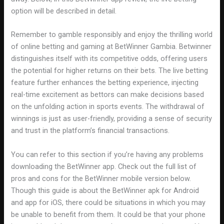
option will be described in detail.
Remember to gamble responsibly and enjoy the thrilling world
of online betting and gaming at BetWinner Gambia. Betwinner
distinguishes itself with its competitive odds, offering users
the potential for higher returns on their bets. The live betting
feature further enhances the betting experience, injecting
real-time excitement as bettors can make decisions based
on the unfolding action in sports events. The withdrawal of
winnings is just as user-friendly, providing a sense of security
and trust in the platform’s financial transactions.
You can refer to this section if you’re having any problems
downloading the BetWinner app. Check out the full list of
pros and cons for the BetWinner mobile version below.
Though this guide is about the BetWinner apk for Android
and app for iOS, there could be situations in which you may
be unable to benefit from them. It could be that your phone