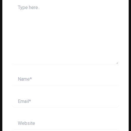
Type
here..
Name*
Email*
Website