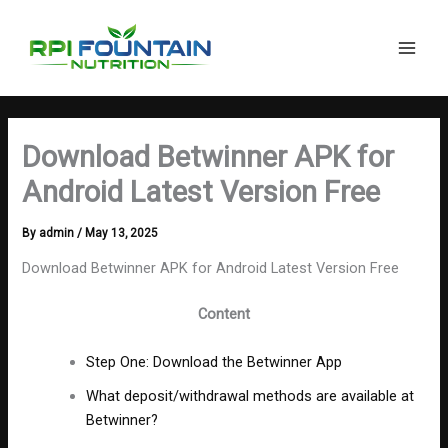
Search
Skip
Main
to
Men
content
Download Betwinner APK for
Android Latest Version Free
By
admin
/
May 13, 2025
Download Betwinner APK for Android Latest Version Free
Content
Step One: Download the Betwinner App
What deposit/withdrawal methods are available at
Betwinner?