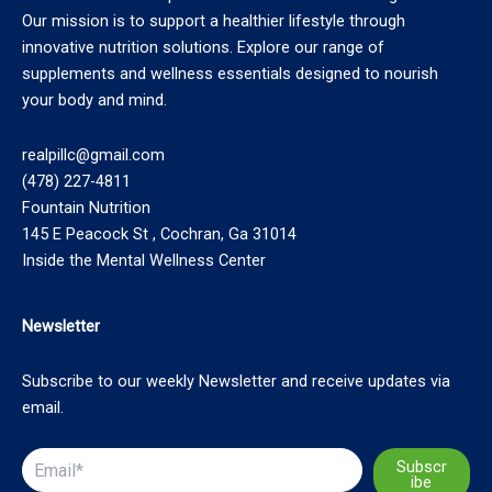
Our mission is to support a healthier lifestyle through
innovative nutrition solutions. Explore our range of
supplements and wellness essentials designed to nourish
your body and mind.
realpillc@gmail.com
(478) 227-4811
Fountain Nutrition
145 E Peacock St , Cochran, Ga 31014
Inside the Mental Wellness Center
Newsletter
Subscribe to our weekly Newsletter and receive updates via
email.
Subscr
ibe