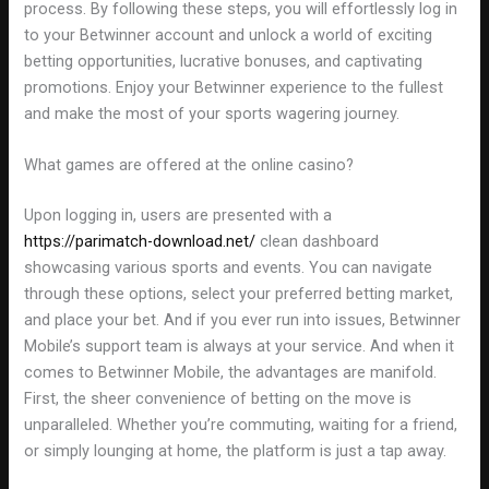
process. By following these steps, you will effortlessly log in
to your Betwinner account and unlock a world of exciting
betting opportunities, lucrative bonuses, and captivating
promotions. Enjoy your Betwinner experience to the fullest
and make the most of your sports wagering journey.
What games are offered at the online casino?
Upon logging in, users are presented with a
https://parimatch-download.net/
clean dashboard
showcasing various sports and events. You can navigate
through these options, select your preferred betting market,
and place your bet. And if you ever run into issues, Betwinner
Mobile’s support team is always at your service. And when it
comes to Betwinner Mobile, the advantages are manifold.
First, the sheer convenience of betting on the move is
unparalleled. Whether you’re commuting, waiting for a friend,
or simply lounging at home, the platform is just a tap away.