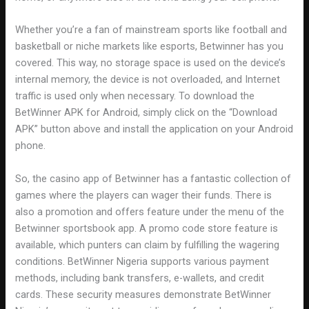
Whether you’re a fan of mainstream sports like football and
basketball or niche markets like esports, Betwinner has you
covered. This way, no storage space is used on the device’s
internal memory, the device is not overloaded, and Internet
traffic is used only when necessary. To download the
BetWinner APK for Android, simply click on the “Download
APK” button above and install the application on your Android
phone.
So, the casino app of Betwinner has a fantastic collection of
games where the players can wager their funds. There is
also a promotion and offers feature under the menu of the
Betwinner sportsbook app. A promo code store feature is
available, which punters can claim by fulfilling the wagering
conditions. BetWinner Nigeria supports various payment
methods, including bank transfers, e-wallets, and credit
cards. These security measures demonstrate BetWinner