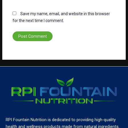
Save my name, email, and website in this browser
for the next time I comment.
RPI Fountain Nutrition is dedicated to providing high-quality
health and wellness products made from natural ingredients.