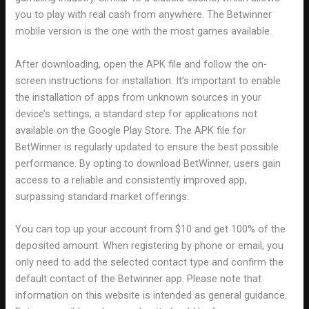
you to play with real cash from anywhere. The Betwinner
mobile version is the one with the most games available.
After downloading, open the APK file and follow the on-
screen instructions for installation. It’s important to enable
the installation of apps from unknown sources in your
device’s settings, a standard step for applications not
available on the Google Play Store. The APK file for
BetWinner is regularly updated to ensure the best possible
performance. By opting to download BetWinner, users gain
access to a reliable and consistently improved app,
surpassing standard market offerings.
You can top up your account from $10 and get 100% of the
deposited amount. When registering by phone or email, you
only need to add the selected contact type and confirm the
default contact of the Betwinner app. Please note that
information on this website is intended as general guidance.