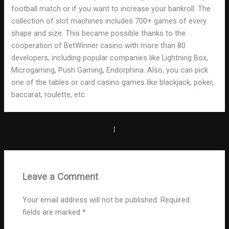
football match or if you want to increase your bankroll. The
collection of slot machines includes 700+ games of every
shape and size. This became possible thanks to the
cooperation of BetWinner casino with more than 80
developers, including popular companies like Lightning Box,
Microgaming, Push Gaming, Endorphina. Also, you can pick
one of the tables or card casino games like blackjack, poker,
baccarat, roulette, etc.
PREVIOUS
NEXT
Leave a Comment
Your email address will not be published.
Required
fields are marked
*