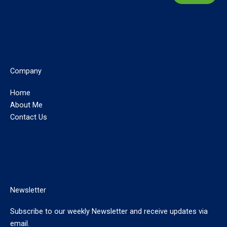
Company
Home
About Me
Contact Us
Newsletter
Subscribe to our weekly Newsletter and receive updates via
email.