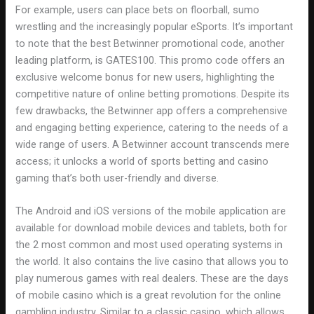
For example, users can place bets on floorball, sumo
wrestling and the increasingly popular eSports. It’s important
to note that the best Betwinner promotional code, another
leading platform, is GATES100. This promo code offers an
exclusive welcome bonus for new users, highlighting the
competitive nature of online betting promotions. Despite its
few drawbacks, the Betwinner app offers a comprehensive
and engaging betting experience, catering to the needs of a
wide range of users. A Betwinner account transcends mere
access; it unlocks a world of sports betting and casino
gaming that’s both user-friendly and diverse.
The Android and iOS versions of the mobile application are
available for download mobile devices and tablets, both for
the 2 most common and most used operating systems in
the world. It also contains the live casino that allows you to
play numerous games with real dealers. These are the days
of mobile casino which is a great revolution for the online
gambling industry. Similar to a classic casino, which allows