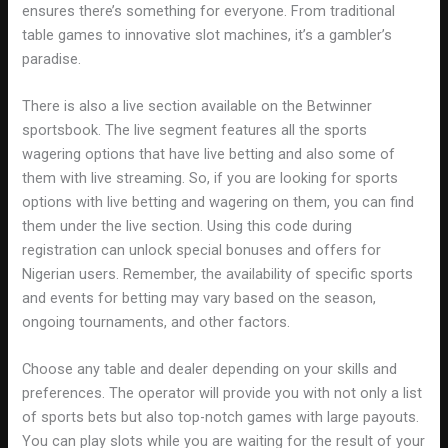
ensures there’s something for everyone. From traditional
table games to innovative slot machines, it’s a gambler’s
paradise.
There is also a live section available on the Betwinner
sportsbook. The live segment features all the sports
wagering options that have live betting and also some of
them with live streaming. So, if you are looking for sports
options with live betting and wagering on them, you can find
them under the live section. Using this code during
registration can unlock special bonuses and offers for
Nigerian users. Remember, the availability of specific sports
and events for betting may vary based on the season,
ongoing tournaments, and other factors.
Choose any table and dealer depending on your skills and
preferences. The operator will provide you with not only a list
of sports bets but also top-notch games with large payouts.
You can play slots while you are waiting for the result of your