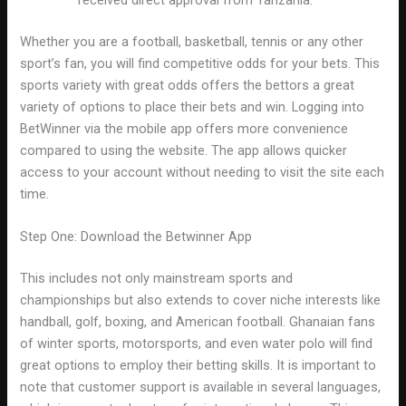
received direct approval from Tanzania.
Whether you are a football, basketball, tennis or any other
sport’s fan, you will find competitive odds for your bets. This
sports variety with great odds offers the bettors a great
variety of options to place their bets and win. Logging into
BetWinner via the mobile app offers more convenience
compared to using the website. The app allows quicker
access to your account without needing to visit the site each
time.
Step One: Download the Betwinner App
This includes not only mainstream sports and
championships but also extends to cover niche interests like
handball, golf, boxing, and American football. Ghanaian fans
of winter sports, motorsports, and even water polo will find
great options to employ their betting skills. It is important to
note that customer support is available in several languages,