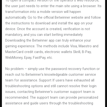
To open a compact version of the operator’s web resource,
the user just needs to enter the main site using a browser. Its
transformation into a mobile version will happen
automatically. Go to the official Betwinner website and follow
the instructions to download and install the app on your
device. Once the account is created, verification is not
mandatory, and you can start betting immediately.
Downloading the Betwinner app can truly enhance your
gaming experience. The methods include Visa, Maestro and
MasterCard credit cards, electronic wallets Skrill, B-Pay,
WebMoney, Epay, FastPay, etc.
No problem – simply use the password recovery function or
reach out to Betwinner’s knowledgeable customer service
team for assistance. Support If users have exhausted all
troubleshooting options and still cannot resolve their login
issues, contacting Betwinner’s customer support team is
recommended. The support team can provide personalized
assistance and guide users through the troubleshooting