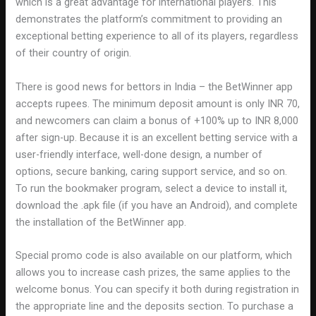
which is a great advantage for international players. This
demonstrates the platform’s commitment to providing an
exceptional betting experience to all of its players, regardless
of their country of origin.
There is good news for bettors in India – the BetWinner app
accepts rupees. The minimum deposit amount is only INR 70,
and newcomers can claim a bonus of +100% up to INR 8,000
after sign-up. Because it is an excellent betting service with a
user-friendly interface, well-done design, a number of
options, secure banking, caring support service, and so on.
To run the bookmaker program, select a device to install it,
download the .apk file (if you have an Android), and complete
the installation of the BetWinner app.
Special promo code is also available on our platform, which
allows you to increase cash prizes, the same applies to the
welcome bonus. You can specify it both during registration in
the appropriate line and the deposits section. To purchase a