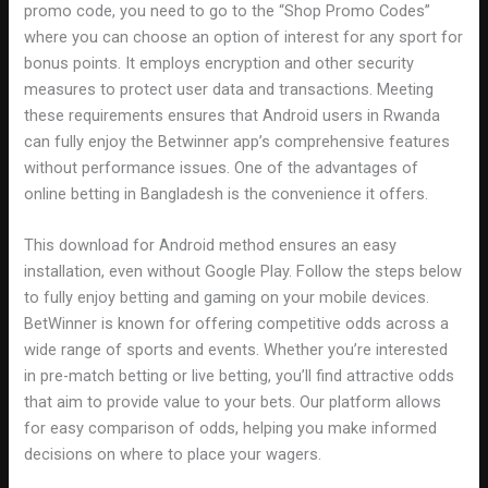
promo code, you need to go to the “Shop Promo Codes”
where you can choose an option of interest for any sport for
bonus points. It employs encryption and other security
measures to protect user data and transactions. Meeting
these requirements ensures that Android users in Rwanda
can fully enjoy the Betwinner app’s comprehensive features
without performance issues. One of the advantages of
online betting in Bangladesh is the convenience it offers.
This download for Android method ensures an easy
installation, even without Google Play. Follow the steps below
to fully enjoy betting and gaming on your mobile devices.
BetWinner is known for offering competitive odds across a
wide range of sports and events. Whether you’re interested
in pre-match betting or live betting, you’ll find attractive odds
that aim to provide value to your bets. Our platform allows
for easy comparison of odds, helping you make informed
decisions on where to place your wagers.