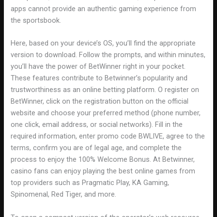
apps cannot provide an authentic gaming experience from
the sportsbook.
Here, based on your device’s OS, you’ll find the appropriate
version to download. Follow the prompts, and within minutes,
you’ll have the power of BetWinner right in your pocket.
These features contribute to Betwinner’s popularity and
trustworthiness as an online betting platform. O register on
BetWinner, click on the registration button on the official
website and choose your preferred method (phone number,
one click, email address, or social networks). Fill in the
required information, enter promo code BWLIVE, agree to the
terms, confirm you are of legal age, and complete the
process to enjoy the 100% Welcome Bonus. At Betwinner,
casino fans can enjoy playing the best online games from
top providers such as Pragmatic Play, KA Gaming,
Spinomenal, Red Tiger, and more.