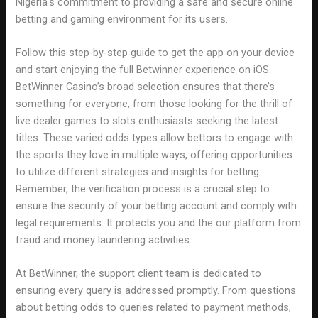
Nigeria’s commitment to providing a safe and secure online
betting and gaming environment for its users.
Follow this step-by-step guide to get the app on your device
and start enjoying the full Betwinner experience on iOS.
BetWinner Casino’s broad selection ensures that there’s
something for everyone, from those looking for the thrill of
live dealer games to slots enthusiasts seeking the latest
titles. These varied odds types allow bettors to engage with
the sports they love in multiple ways, offering opportunities
to utilize different strategies and insights for betting.
Remember, the verification process is a crucial step to
ensure the security of your betting account and comply with
legal requirements. It protects you and the our platform from
fraud and money laundering activities.
At BetWinner, the support client team is dedicated to
ensuring every query is addressed promptly. From questions
about betting odds to queries related to payment methods,