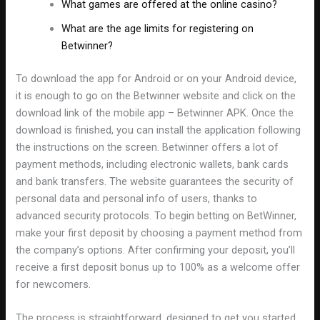
What games are offered at the online casino?
What are the age limits for registering on
Betwinner?
To download the app for Android or on your Android device,
it is enough to go on the Betwinner website and click on the
download link of the mobile app – Betwinner APK. Once the
download is finished, you can install the application following
the instructions on the screen. Betwinner offers a lot of
payment methods, including electronic wallets, bank cards
and bank transfers. The website guarantees the security of
personal data and personal info of users, thanks to
advanced security protocols. To begin betting on BetWinner,
make your first deposit by choosing a payment method from
the company’s options. After confirming your deposit, you’ll
receive a first deposit bonus up to 100% as a welcome offer
for newcomers.
The process is straightforward, designed to get you started