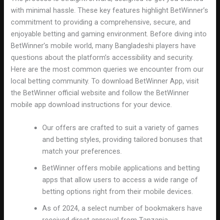
with minimal hassle. These key features highlight BetWinner’s
commitment to providing a comprehensive, secure, and
enjoyable betting and gaming environment. Before diving into
BetWinner’s mobile world, many Bangladeshi players have
questions about the platform’s accessibility and security.
Here are the most common queries we encounter from our
local betting community. To download BetWinner App, visit
the BetWinner official website and follow the BetWinner
mobile app download instructions for your device.
Our offers are crafted to suit a variety of games
and betting styles, providing tailored bonuses that
match your preferences.
BetWinner offers mobile applications and betting
apps that allow users to access a wide range of
betting options right from their mobile devices.
As of 2024, a select number of bookmakers have