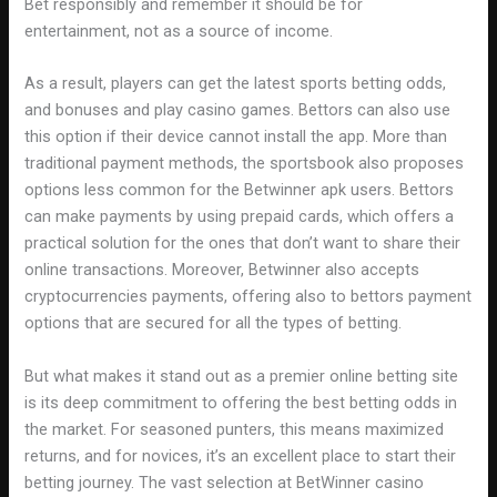
Bet responsibly and remember it should be for
entertainment, not as a source of income.
As a result, players can get the latest sports betting odds,
and bonuses and play casino games. Bettors can also use
this option if their device cannot install the app. More than
traditional payment methods, the sportsbook also proposes
options less common for the Betwinner apk users. Bettors
can make payments by using prepaid cards, which offers a
practical solution for the ones that don’t want to share their
online transactions. Moreover, Betwinner also accepts
cryptocurrencies payments, offering also to bettors payment
options that are secured for all the types of betting.
But what makes it stand out as a premier online betting site
is its deep commitment to offering the best betting odds in
the market. For seasoned punters, this means maximized
returns, and for novices, it’s an excellent place to start their
betting journey. The vast selection at BetWinner casino