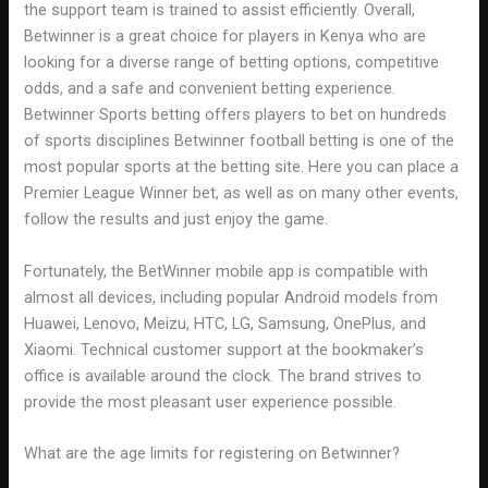
the support team is trained to assist efficiently. Overall,
Betwinner is a great choice for players in Kenya who are
looking for a diverse range of betting options, competitive
odds, and a safe and convenient betting experience.
Betwinner Sports betting offers players to bet on hundreds
of sports disciplines Betwinner football betting is one of the
most popular sports at the betting site. Here you can place a
Premier League Winner bet, as well as on many other events,
follow the results and just enjoy the game.
Fortunately, the BetWinner mobile app is compatible with
almost all devices, including popular Android models from
Huawei, Lenovo, Meizu, HTC, LG, Samsung, OnePlus, and
Xiaomi. Technical customer support at the bookmaker’s
office is available around the clock. The brand strives to
provide the most pleasant user experience possible.
What are the age limits for registering on Betwinner?