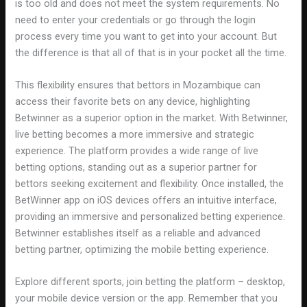
is too old and does not meet the system requirements. No
need to enter your credentials or go through the login
process every time you want to get into your account. But
the difference is that all of that is in your pocket all the time.
This flexibility ensures that bettors in Mozambique can
access their favorite bets on any device, highlighting
Betwinner as a superior option in the market. With Betwinner,
live betting becomes a more immersive and strategic
experience. The platform provides a wide range of live
betting options, standing out as a superior partner for
bettors seeking excitement and flexibility. Once installed, the
BetWinner app on iOS devices offers an intuitive interface,
providing an immersive and personalized betting experience.
Betwinner establishes itself as a reliable and advanced
betting partner, optimizing the mobile betting experience.
Explore different sports, join betting the platform – desktop,
your mobile device version or the app. Remember that you