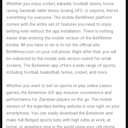
Whether you enjoy cricket, kabaddi, football, tennis, horse
racing, baseball, table tennis, boxing, UFC, or esports, there’s
something for everyone. The mobile BetWinner platform
comes with the entire set of features you need to enjoy
betting even without the app installation. There is nothing
easier than entering the mobile version of the BetWinner
bookie. All you have to do is to run the official site
BetWinner.com on your cell phone. Right after that, you will
be redirected to the mobile web version suited for small
screens. The Betwinner app offers a wide range of sports,
including football, basketball, tennis, cricket, and more.
Whether you want to bet on sports or play online casino
games, the Betwinner iOS app ensures convenience and
performance for Zambian players on the go. The mobile
version of the legendary betting website is now right on your
smartphone. You can easily download the Betwinner and
make full-fledged sports bets with high odds at work, at
home, or anywhere else in the world using your cell phone.