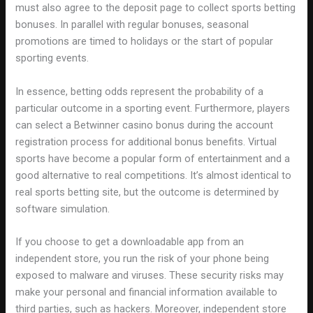
must also agree to the deposit page to collect sports betting
bonuses. In parallel with regular bonuses, seasonal
promotions are timed to holidays or the start of popular
sporting events.
In essence, betting odds represent the probability of a
particular outcome in a sporting event. Furthermore, players
can select a Betwinner casino bonus during the account
registration process for additional bonus benefits. Virtual
sports have become a popular form of entertainment and a
good alternative to real competitions. It’s almost identical to
real sports betting site, but the outcome is determined by
software simulation.
If you choose to get a downloadable app from an
independent store, you run the risk of your phone being
exposed to malware and viruses. These security risks may
make your personal and financial information available to
third parties, such as hackers. Moreover, independent store