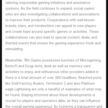
tailoring responsible gaming initiatives and assistance
systems. As the field continues to expand, social casino
sites are also investigating collaborations and associations
to improve their products. Cooperations with well-known
brands, stars, and trendsetters can appeal to new players
and create hype around specific games or activities. These
collaborations can also lead to special content, deals, and
themed events that ensure the gaming experience fresh and
stimulating.
Meanwhile, 7Bit Casino possesses bunches of Microgaming,
Betsoft and Ezugi slots, desk as well as memory card
activities to enjoy, and withvarious other providers added in
there is a total amount of over 500 headlines. Reached ports
like Gold Factory, Avalon, Terminator 2 and also Platinum
eagle Lightening are only a handful of examples of what may
be found. Staying informed about these developments is
crucial for players and operators alike, as they can influence
the overall gaming experience. By fostering a transparent and