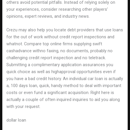
others avoid potential pitfalls. Instead of relying solely on
your experiences, consider researching other players’
opinions, expert reviews, and industry news.
Crezu may also help you locate debt providers that use loans
for the out of work without credit report inspections and
whatnot. Compare top online firms supplying swift
cashadvance withno faxing, no documents, probably no
challenging credit report inspection and no teletrack.
Submitting a complimentary application assurances you
quick choice as well as highapproval opportunities even if
you have a bad credit history. An individual car loan is actually
a, 100 days loan, quick, handy method to deal with important
costs or even fund a significant acquisition. Right here is
actually a couple of often inquired inquiries to aid you along
with your request.
dollar loan