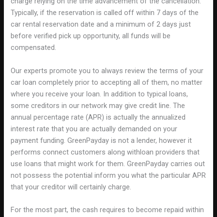
charge relying on the time advancement of the cancellation.
Typically, if the reservation is called off within 7 days of the
car rental reservation date and a minimum of 2 days just
before verified pick up opportunity, all funds will be
compensated.
Our experts promote you to always review the terms of your
car loan completely prior to accepting all of them, no matter
where you receive your loan. In addition to typical loans,
some creditors in our network may give credit line. The
annual percentage rate (APR) is actually the annualized
interest rate that you are actually demanded on your
payment funding. GreenPayday is not a lender, however it
performs connect customers along withloan providers that
use loans that might work for them. GreenPayday carries out
not possess the potential inform you what the particular APR
that your creditor will certainly charge.
For the most part, the cash requires to become repaid within