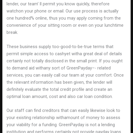
lender, our team’ ll permit you know quickly, therefore
watchon your phone or email. Our use process is actually
one hundred% online, thus you may apply coming from the
convenience of your sitting room or even on your lunchtime
break.
These business supply too-good-to-be-true terms that
permit simple access to cashyet witha great deal of details
certainly not totally disclosed in the small print. If you ought
to demand aid withany sort of GreenPayday–- related
services, you can easily call our team at your comfort. Once
the relevant information has been given, the lender will
definitely evaluate the total credit profile and create an
optimal loan amount, cost and also car loan condition.
Our staff can find creditors that can easily likewise look to
your existing relationship withamount of money to assess
your viability for a funding. GreenPayday is not a lending
institution and performs certainly not provide payday loans