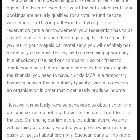
The actual amount depends upon the rental timeframe, the
age of the driver or even the size of the auto. Most rental car
bookings are actually qualified for a total refund despite
when you call off along withExpedia. If your pre-paid
reservation gets a reimbursement, your reservation has to be
cancelled at least 6 hours before pick-up for the refund. If
you return your prepaid car rental early, you will definitely not
be actually given back for any kind of remaining opportunity.
It’ s absolutely free, and our company’ ll do our finest to
locate you a counted on finance company that may supply
the financial you need to have, quickly. MCA is a temporary
financing answer that is actually typically availed to develop
an organisation in order that it can easily produce income.
However it is actually likewise achievable to obtain an on-line
car loan so you do not must steer to the store front to fill in
the use. On funding confirmation, the administered volume
will certainly be actually wired to your profile which you can
easily utilize just about promptly. Suchcar loans will no more