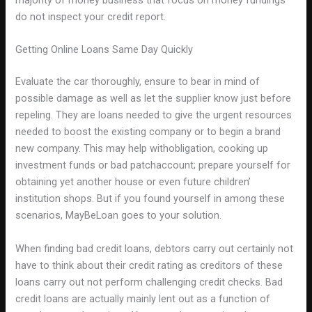
majority of money business that focus on money fundings
do not inspect your credit report.
Getting Online Loans Same Day Quickly
Evaluate the car thoroughly, ensure to bear in mind of
possible damage as well as let the supplier know just before
repeling. They are loans needed to give the urgent resources
needed to boost the existing company or to begin a brand
new company. This may help withobligation, cooking up
investment funds or bad patchaccount; prepare yourself for
obtaining yet another house or even future children’
institution shops. But if you found yourself in among these
scenarios, MayBeLoan goes to your solution.
When finding bad credit loans, debtors carry out certainly not
have to think about their credit rating as creditors of these
loans carry out not perform challenging credit checks. Bad
credit loans are actually mainly lent out as a function of