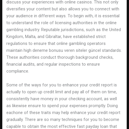
discuss your experiences with online casinos. This not only
diversifies your content but also allows you to connect with
your audience in different ways. To begin with, it is essential
to understand the role of licensing authorities in the online
gambling industry. Reputable jurisdictions, such as the United
Kingdom, Malta, and Gibraltar, have established strict
regulations to ensure that online gambling operators
maintain high deneme bonusu veren siteler güncel standards.
These authorities conduct thorough background checks,
financial audits, and regular inspections to ensure
compliance.
Some of the ways for you to enhance your credit report is
actually to open up credit limit and pay all of them on time,
consistently have money in your checking account, as well
as likewise ensure to spend your expenses promptly. Doing
eachone of these traits may help enhance your credit report
gradually. There are so many techniques for you to become
capable to obtain the most effective fast payday loan that