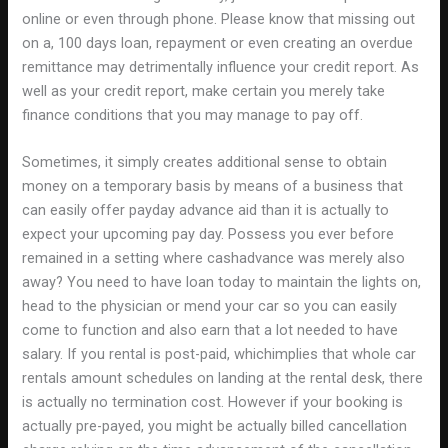
online or even through phone. Please know that missing out
on a, 100 days loan, repayment or even creating an overdue
remittance may detrimentally influence your credit report. As
well as your credit report, make certain you merely take
finance conditions that you may manage to pay off.
Sometimes, it simply creates additional sense to obtain
money on a temporary basis by means of a business that
can easily offer payday advance aid than it is actually to
expect your upcoming pay day. Possess you ever before
remained in a setting where cashadvance was merely also
away? You need to have loan today to maintain the lights on,
head to the physician or mend your car so you can easily
come to function and also earn that a lot needed to have
salary. If you rental is post-paid, whichimplies that whole car
rentals amount schedules on landing at the rental desk, there
is actually no termination cost. However if your booking is
actually pre-payed, you might be actually billed cancellation