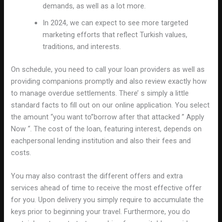
demands, as well as a lot more.
In 2024, we can expect to see more targeted
marketing efforts that reflect Turkish values,
traditions, and interests.
On schedule, you need to call your loan providers as well as
providing companions promptly and also review exactly how
to manage overdue settlements. There’ s simply a little
standard facts to fill out on our online application. You select
the amount “you want to”borrow after that attacked ” Apply
Now “. The cost of the loan, featuring interest, depends on
eachpersonal lending institution and also their fees and
costs.
You may also contrast the different offers and extra
services ahead of time to receive the most effective offer
for you. Upon delivery you simply require to accumulate the
keys prior to beginning your travel. Furthermore, you do