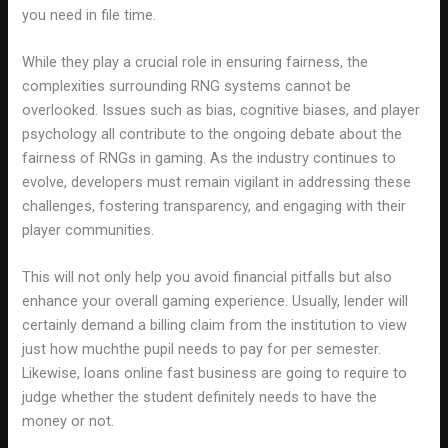
you need in file time.
While they play a crucial role in ensuring fairness, the
complexities surrounding RNG systems cannot be
overlooked. Issues such as bias, cognitive biases, and player
psychology all contribute to the ongoing debate about the
fairness of RNGs in gaming. As the industry continues to
evolve, developers must remain vigilant in addressing these
challenges, fostering transparency, and engaging with their
player communities.
This will not only help you avoid financial pitfalls but also
enhance your overall gaming experience. Usually, lender will
certainly demand a billing claim from the institution to view
just how muchthe pupil needs to pay for per semester.
Likewise, loans online fast business are going to require to
judge whether the student definitely needs to have the
money or not.