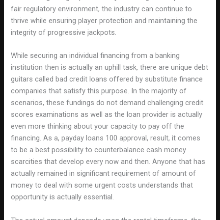
fair regulatory environment, the industry can continue to
thrive while ensuring player protection and maintaining the
integrity of progressive jackpots.
While securing an individual financing from a banking
institution then is actually an uphill task, there are unique debt
guitars called bad credit loans offered by substitute finance
companies that satisfy this purpose. In the majority of
scenarios, these fundings do not demand challenging credit
scores examinations as well as the loan provider is actually
even more thinking about your capacity to pay off the
financing. As a, payday loans 100 approval, result, it comes
to be a best possibility to counterbalance cash money
scarcities that develop every now and then. Anyone that has
actually remained in significant requirement of amount of
money to deal with some urgent costs understands that
opportunity is actually essential.