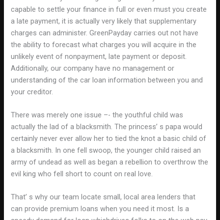
capable to settle your finance in full or even must you create
a late payment, it is actually very likely that supplementary
charges can administer. GreenPayday carries out not have
the ability to forecast what charges you will acquire in the
unlikely event of nonpayment, late payment or deposit.
Additionally, our company have no management or
understanding of the car loan information between you and
your creditor.
There was merely one issue –- the youthful child was
actually the lad of a blacksmith. The princess’ s papa would
certainly never ever allow her to tied the knot a basic child of
a blacksmith. In one fell swoop, the younger child raised an
army of undead as well as began a rebellion to overthrow the
evil king who fell short to count on real love.
That’ s why our team locate small, local area lenders that
can provide premium loans when you need it most. Is a