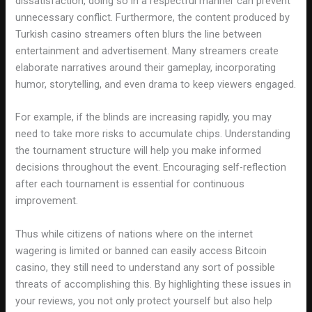
dissatisfaction, doing so in a respectful manner can prevent
unnecessary conflict. Furthermore, the content produced by
Turkish casino streamers often blurs the line between
entertainment and advertisement. Many streamers create
elaborate narratives around their gameplay, incorporating
humor, storytelling, and even drama to keep viewers engaged.
For example, if the blinds are increasing rapidly, you may
need to take more risks to accumulate chips. Understanding
the tournament structure will help you make informed
decisions throughout the event. Encouraging self-reflection
after each tournament is essential for continuous
improvement.
Thus while citizens of nations where on the internet
wagering is limited or banned can easily access Bitcoin
casino, they still need to understand any sort of possible
threats of accomplishing this. By highlighting these issues in
your reviews, you not only protect yourself but also help