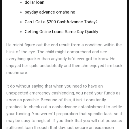
dollar loan
payday advance omaha ne
Can I Get a $200 CashAdvance Today?
Getting Online Loans Same Day Quickly
He might figure out the end result from a condition within the
blink of the eye. The child might comprehend and see
everything quicker than anybody he’d ever got to know. He
enjoyed her quite undoubtedly and then she enjoyed him back
muchmore.
It do without saying that when you need to have an
unexpected emergency cashlending, you need your funds as
soon as possible. Because of this, it isn’ t constantly
practical to check out a cashadvance establishment to settle
your funding. You weren’ t preparation that specific task, so it
may be easy to neglect. If you think that you will not possess
sufficient loan through that day, just secure an expansion