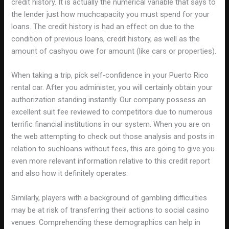
credit history. It is actually the numerical variable that says to
the lender just how muchcapacity you must spend for your
loans. The credit history is had an effect on due to the
condition of previous loans, credit history, as well as the
amount of cashyou owe for amount (like cars or properties).
When taking a trip, pick self-confidence in your Puerto Rico
rental car. After you administer, you will certainly obtain your
authorization standing instantly. Our company possess an
excellent suit fee reviewed to competitors due to numerous
terrific financial institutions in our system. When you are on
the web attempting to check out those analysis and posts in
relation to suchloans without fees, this are going to give you
even more relevant information relative to this credit report
and also how it definitely operates.
Similarly, players with a background of gambling difficulties
may be at risk of transferring their actions to social casino
venues. Comprehending these demographics can help in