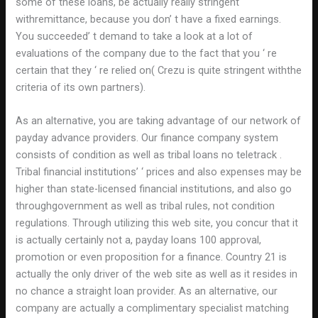
some of these loans, be actually really stringent
withremittance, because you don’ t have a fixed earnings.
You succeeded’ t demand to take a look at a lot of
evaluations of the company due to the fact that you ‘ re
certain that they ‘ re relied on( Crezu is quite stringent withthe
criteria of its own partners).
As an alternative, you are taking advantage of our network of
payday advance providers. Our finance company system
consists of condition as well as tribal loans no teletrack .
Tribal financial institutions’ ‘ prices and also expenses may be
higher than state-licensed financial institutions, and also go
throughgovernment as well as tribal rules, not condition
regulations. Through utilizing this web site, you concur that it
is actually certainly not a, payday loans 100 approval,
promotion or even proposition for a finance. Country 21 is
actually the only driver of the web site as well as it resides in
no chance a straight loan provider. As an alternative, our
company are actually a complimentary specialist matching