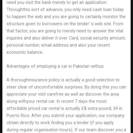
need you visit the bank merely to get an application.
Throughthis sort of advance, you only need cash loan today
to happen the web and you are going to certainly monitor the
structure given to borrowers on the lender’ s web site. From
that factor, you are going to merely need to answer the vital
inquiries and also deliver it over. Card, social security amount,
personal number, email address and also your recent
economic balance.
Advantages of employing a car in Pakistan withus
A thoroughinsurance policy is actually a good selection to
steer clear of uncomfortable surprises. By doing this you can
appreciate your visit carefree as well as discover the area
along withyour rental car. In recent 7 days the most
affordable priced car rental is actually £& extra pound; 34 in
Puerto Rico. After you submit your application, our company
obtain directly to work finding you a lender (if you apply
during regular organisation hours). If our team discover you a