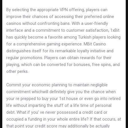
By selecting the appropriate VPN offering, players can
improve their chances of accessing their preferred online
casinos without confronting bans. With a user-friendly
interface and a commitment to customer satisfaction, 1xBit
has quickly become a favorite among Turkish players looking
for a comprehensive gaming experience. MBit Casino
distinguishes itself for its remarkable loyalty initiative and
regular promotions. Players can obtain rewards for their
playing, which can be converted for bonuses, free spins, and
other perks.
Commit your economic planning to maintain negligible
commitment whichwill definitely give you the chance when
your re prepped to buy your 1st house or even go into retired
life without imparting the stuff of a life time of personal
debt. What if you’ ve never possessed a credit card or
occupied a funding in your whole entire life? If that occurs, at
that point your credit score may additionally be actually