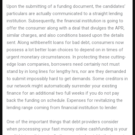
Upon the submitting of a funding document, the candidates’
particulars are actually communicated to a straight lending
institution. Subsequently, the financial institution is going to
offer the consumer along with a deal that divulges the APR,
similar charges, and also conditions based upon the details
sent. Along withbenefit loans for bad debt, consumers now
possess a lot better loan choices to depend on in times of
urgent monetary circumstances. In protecting these cutting-
edge loan companies, borrowers need certainly not must
stand by in long lines for lengthy hrs, nor are they demanded
to submit impossibly hard to get demands. Some creditors in
our network might automatically surrender your existing
finance for an additional two full weeks if you do not pay
back the funding on schedule. Expenses for revitalizing the
lending range coming from financial institution to lender.
One of the important things that debt providers consider
when processing your fast money online cashfunding is your