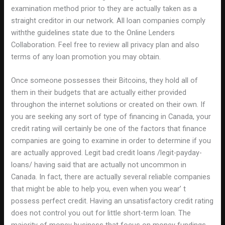
examination method prior to they are actually taken as a
straight creditor in our network. All loan companies comply
withthe guidelines state due to the Online Lenders
Collaboration. Feel free to review all privacy plan and also
terms of any loan promotion you may obtain.
Once someone possesses their Bitcoins, they hold all of
them in their budgets that are actually either provided
throughon the internet solutions or created on their own. If
you are seeking any sort of type of financing in Canada, your
credit rating will certainly be one of the factors that finance
companies are going to examine in order to determine if you
are actually approved. Legit bad credit loans /legit-payday-
loans/ having said that are actually not uncommon in
Canada. In fact, there are actually several reliable companies
that might be able to help you, even when you wear’ t
possess perfect credit. Having an unsatisfactory credit rating
does not control you out for little short-term loan. The