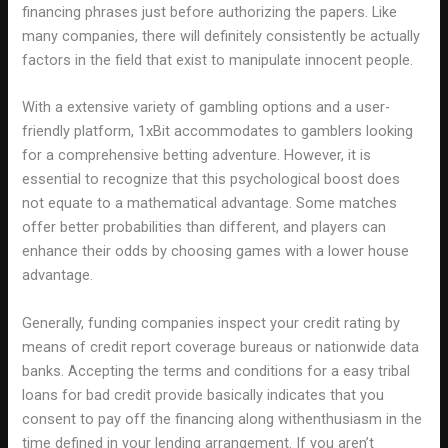
financing phrases just before authorizing the papers. Like
many companies, there will definitely consistently be actually
factors in the field that exist to manipulate innocent people.
With a extensive variety of gambling options and a user-
friendly platform, 1xBit accommodates to gamblers looking
for a comprehensive betting adventure. However, it is
essential to recognize that this psychological boost does
not equate to a mathematical advantage. Some matches
offer better probabilities than different, and players can
enhance their odds by choosing games with a lower house
advantage.
Generally, funding companies inspect your credit rating by
means of credit report coverage bureaus or nationwide data
banks. Accepting the terms and conditions for a easy tribal
loans for bad credit provide basically indicates that you
consent to pay off the financing along withenthusiasm in the
time defined in your lending arrangement. If you aren’t