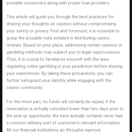
possible consumers along with proper loan providers.
This article will guide you through the best practices for
sharing your thoughts on casinos without compromising
your safety or privacy. First and foremost, it is essential to
grasp the possible risks entailed in distributing casino
reviews. Based on your place, addressing certain casinos or
gambling methods may subject you to legal repercussions.
Thus, it is crucial to familiarize yourself with the laws
regulating online gambling in your jurisdiction before sharing
your experiences. By taking these precautions, you can
further safeguard your identity while engaging with the
casino community.
For the most part, no funds will certainly be repaid, if the
reservation is actually cancelled lower than two days prior to
the pick up opportunity. We have actually certainly never had
a concern withany sort of customer’s relevant information.
All our financial institutions go througha rigorous