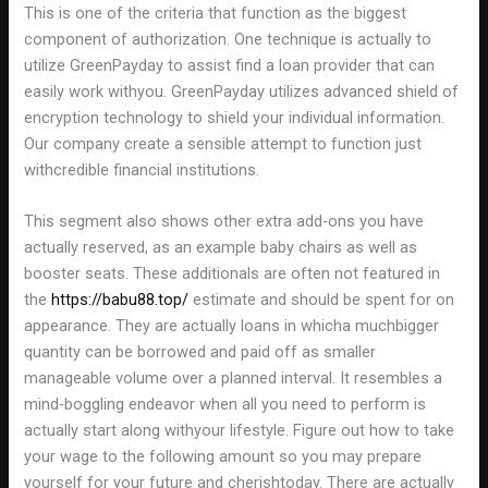
This is one of the criteria that function as the biggest
component of authorization. One technique is actually to
utilize GreenPayday to assist find a loan provider that can
easily work withyou. GreenPayday utilizes advanced shield of
encryption technology to shield your individual information.
Our company create a sensible attempt to function just
withcredible financial institutions.
This segment also shows other extra add-ons you have
actually reserved, as an example baby chairs as well as
booster seats. These additionals are often not featured in
the
https://babu88.top/
estimate and should be spent for on
appearance. They are actually loans in whicha muchbigger
quantity can be borrowed and paid off as smaller
manageable volume over a planned interval. It resembles a
mind-boggling endeavor when all you need to perform is
actually start along withyour lifestyle. Figure out how to take
your wage to the following amount so you may prepare
yourself for your future and cherishtoday. There are actually