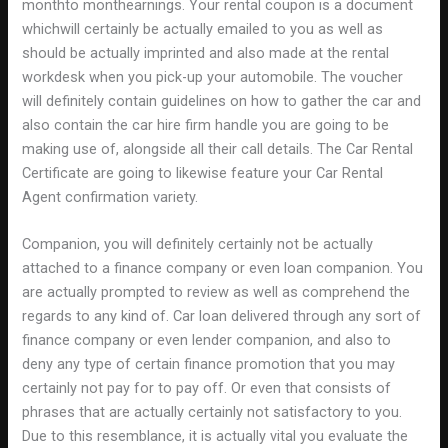
monthto monthearnings. Your rental coupon is a document
whichwill certainly be actually emailed to you as well as
should be actually imprinted and also made at the rental
workdesk when you pick-up your automobile. The voucher
will definitely contain guidelines on how to gather the car and
also contain the car hire firm handle you are going to be
making use of, alongside all their call details. The Car Rental
Certificate are going to likewise feature your Car Rental
Agent confirmation variety.
Companion, you will definitely certainly not be actually
attached to a finance company or even loan companion. You
are actually prompted to review as well as comprehend the
regards to any kind of. Car loan delivered through any sort of
finance company or even lender companion, and also to
deny any type of certain finance promotion that you may
certainly not pay for to pay off. Or even that consists of
phrases that are actually certainly not satisfactory to you.
Due to this resemblance, it is actually vital you evaluate the