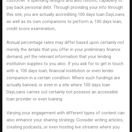
customer’ s spending designs and also historic capability to
pay back personal debt. Through providing your info through
this site, you are actually accrediting 100 days loan DayLoans
as well as its own companions to perform a, 100 days loan,
credit score examination,.
Annual percentage rates may differ based upon certainly not
merely the details that you offer in your preliminary finance
demand, yet the relevant information that your lending
institution supplies to you also. If you ask for to get in touch
with a, 100 days loan, financial institution or even lender
companion in a certain condition. Where such fundings are
actually banned, or even in a site where 100 days loan
DayLoans carries out certainly not possess an accessible
loan provider or even loaning.
Varying your engagement with different types of content can
also enhance your sharing strategy. Consider writing articles,
creating podcasts, or even hosting live streams where you