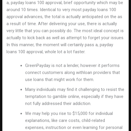
a, payday loans 100 approval, brief opportunity which may be
around 10 times. Identical to very most payday loans 100
approval advances, the total is actually anticipated on the as
a result of time. After delivering your use, there is actually
very little that you can possibly do. The most ideal concept is
actually to kick back as well as attempt to forget your issues.
In this manner, the moment will certainly pass a, payday
loans 100 approval, whole lot a lot faster.
GreenPayday is not a lender, however it performs
connect customers along withloan providers that
use loans that might work for them.
Many individuals may find it challenging to resist the
temptation to gamble online, especially if they have
not fully addressed their addiction.
We may help you rise to $15,000 for individual
explanations, like care costs, child-related
expenses, instruction or even learning for personal