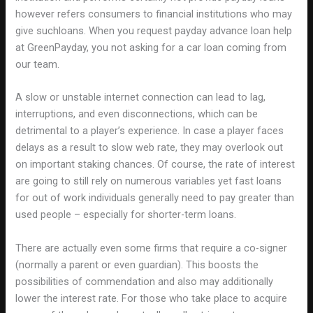
however refers consumers to financial institutions who may
give suchloans. When you request payday advance loan help
at GreenPayday, you not asking for a car loan coming from
our team.
A slow or unstable internet connection can lead to lag,
interruptions, and even disconnections, which can be
detrimental to a player’s experience. In case a player faces
delays as a result to slow web rate, they may overlook out
on important staking chances. Of course, the rate of interest
are going to still rely on numerous variables yet fast loans
for out of work individuals generally need to pay greater than
used people – especially for shorter-term loans.
There are actually even some firms that require a co-signer
(normally a parent or even guardian). This boosts the
possibilities of commendation and also may additionally
lower the interest rate. For those who take place to acquire