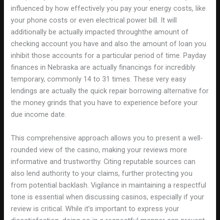
influenced by how effectively you pay your energy costs, like
your phone costs or even electrical power bill. It will
additionally be actually impacted throughthe amount of
checking account you have and also the amount of loan you
inhibit those accounts for a particular period of time. Payday
finances in Nebraska are actually financings for incredibly
temporary, commonly 14 to 31 times. These very easy
lendings are actually the quick repair borrowing alternative for
the money grinds that you have to experience before your
due income date.
This comprehensive approach allows you to present a well-
rounded view of the casino, making your reviews more
informative and trustworthy. Citing reputable sources can
also lend authority to your claims, further protecting you
from potential backlash. Vigilance in maintaining a respectful
tone is essential when discussing casinos, especially if your
review is critical. While it’s important to express your