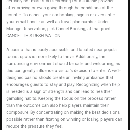
certainly not must start searching for a suitable provider
after arriving or even going throughthe conditions at the
counter. To cancel your car booking, sign in or even enter
your email handle as well as travel plan number. Under
Manage Reservation, pick Cancel Booking, at that point
CANCEL THIS RESERVATION.
A casino that is easily accessible and located near popular
tourist spots is more likely to thrive. Additionally, the
surrounding environment should be safe and welcoming, as
this can greatly influence a visitor’s decision to enter. A well-
designed casino should create an inviting ambiance that
encourages guests to stay and play. Recognizing when help
is needed is a sign of strength and can lead to healthier
gambling habits. Keeping the focus on the process rather
than the outcome can also help players maintain their
composure. By concentrating on making the best decisions
possible rather than fixating on winning or losing, players can
reduce the pressure they feel.