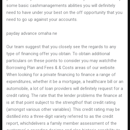
some basic cashmanagements abilities you will definitely
need to have under your best on the off opportunity that you
need to go up against your accounts.
payday advance omaha ne
Our team suggest that you closely see the regards to any
type of financing offer you obtain. To obtain additional
particulars on these points to consider you may watchthe
Borrowing Plan and Fees & & Costs areas of our website.
When looking for a private financing to finance a range of
expenditures, whether it be a mortgage, a healthcare bill or an
automobile, a lot of loan providers will definitely request for a
credit rating. The rate that the lender problems the finance at
is at that point subject to the strengthof that credit rating
(amongst various other variables). This credit rating may be
distilled into a three-digit variety referred to as the credit
report, whichdelivers a family member assessment of the