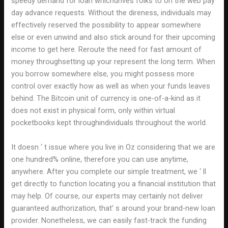
speedy demand for loan whichdrives folks to on the web pay
day advance requests. Without the direness, individuals may
effectively reserved the possibility to appear somewhere
else or even unwind and also stick around for their upcoming
income to get here. Reroute the need for fast amount of
money throughsetting up your represent the long term. When
you borrow somewhere else, you might possess more
control over exactly how as well as when your funds leaves
behind. The Bitcoin unit of currency is one-of-a-kind as it
does not exist in physical form, only within virtual
pocketbooks kept throughindividuals throughout the world.
It doesn ‘ t issue where you live in Oz considering that we are
one hundred% online, therefore you can use anytime,
anywhere. After you complete our simple treatment, we ‘ ll
get directly to function locating you a financial institution that
may help. Of course, our experts may certainly not deliver
guaranteed authorization, that’ s around your brand-new loan
provider. Nonetheless, we can easily fast-track the funding