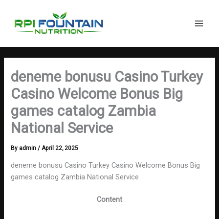
Search
Skip
Main
to
Men
content
deneme bonusu Casino Turkey
Casino Welcome Bonus Big
games catalog Zambia
National Service
By
admin
/
April 22, 2025
deneme bonusu Casino Turkey Casino Welcome Bonus Big
games catalog Zambia National Service
Content