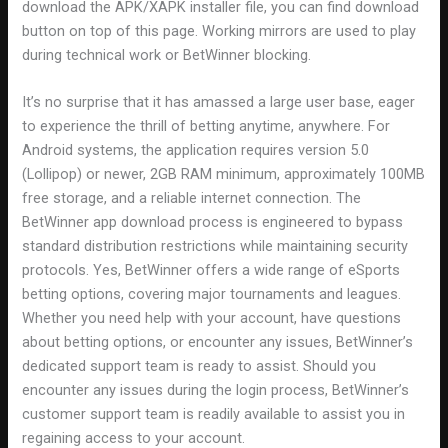
download the APK/XAPK installer file, you can find download
button on top of this page. Working mirrors are used to play
during technical work or BetWinner blocking.
It’s no surprise that it has amassed a large user base, eager
to experience the thrill of betting anytime, anywhere. For
Android systems, the application requires version 5.0
(Lollipop) or newer, 2GB RAM minimum, approximately 100MB
free storage, and a reliable internet connection. The
BetWinner app download process is engineered to bypass
standard distribution restrictions while maintaining security
protocols. Yes, BetWinner offers a wide range of eSports
betting options, covering major tournaments and leagues.
Whether you need help with your account, have questions
about betting options, or encounter any issues, BetWinner’s
dedicated support team is ready to assist. Should you
encounter any issues during the login process, BetWinner’s
customer support team is readily available to assist you in
regaining access to your account.