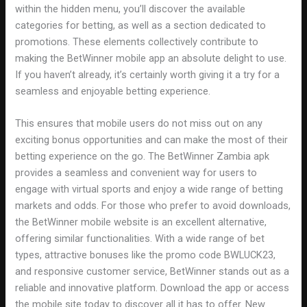
within the hidden menu, you’ll discover the available
categories for betting, as well as a section dedicated to
promotions. These elements collectively contribute to
making the BetWinner mobile app an absolute delight to use.
If you haven’t already, it’s certainly worth giving it a try for a
seamless and enjoyable betting experience.
This ensures that mobile users do not miss out on any
exciting bonus opportunities and can make the most of their
betting experience on the go. The BetWinner Zambia apk
provides a seamless and convenient way for users to
engage with virtual sports and enjoy a wide range of betting
markets and odds. For those who prefer to avoid downloads,
the BetWinner mobile website is an excellent alternative,
offering similar functionalities. With a wide range of bet
types, attractive bonuses like the promo code BWLUCK23,
and responsive customer service, BetWinner stands out as a
reliable and innovative platform. Download the app or access
the mobile site today to discover all it has to offer. New