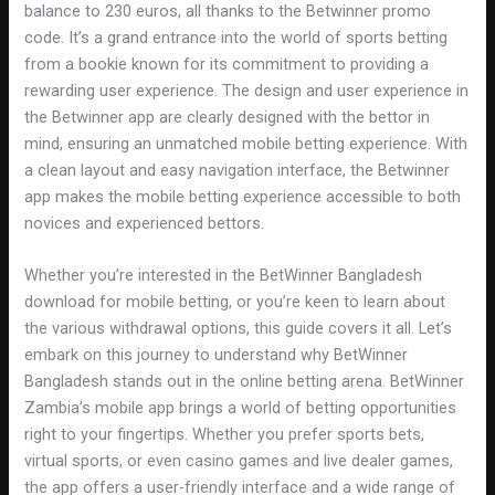
balance to 230 euros, all thanks to the Betwinner promo
code. It’s a grand entrance into the world of sports betting
from a bookie known for its commitment to providing a
rewarding user experience. The design and user experience in
the Betwinner app are clearly designed with the bettor in
mind, ensuring an unmatched mobile betting experience. With
a clean layout and easy navigation interface, the Betwinner
app makes the mobile betting experience accessible to both
novices and experienced bettors.
Whether you’re interested in the BetWinner Bangladesh
download for mobile betting, or you’re keen to learn about
the various withdrawal options, this guide covers it all. Let’s
embark on this journey to understand why BetWinner
Bangladesh stands out in the online betting arena. BetWinner
Zambia’s mobile app brings a world of betting opportunities
right to your fingertips. Whether you prefer sports bets,
virtual sports, or even casino games and live dealer games,
the app offers a user-friendly interface and a wide range of