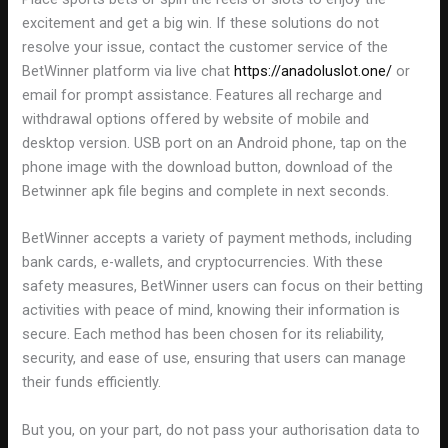
excitement and get a big win. If these solutions do not
resolve your issue, contact the customer service of the
BetWinner platform via live chat
https://anadoluslot.one/
or
email for prompt assistance. Features all recharge and
withdrawal options offered by website of mobile and
desktop version. USB port on an Android phone, tap on the
phone image with the download button, download of the
Betwinner apk file begins and complete in next seconds.
BetWinner accepts a variety of payment methods, including
bank cards, e-wallets, and cryptocurrencies. With these
safety measures, BetWinner users can focus on their betting
activities with peace of mind, knowing their information is
secure. Each method has been chosen for its reliability,
security, and ease of use, ensuring that users can manage
their funds efficiently.
But you, on your part, do not pass your authorisation data to