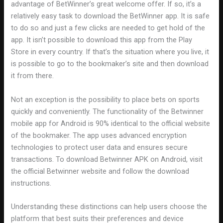
advantage of BetWinner’s great welcome offer. If so, it’s a
relatively easy task to download the BetWinner app. It is safe
to do so and just a few clicks are needed to get hold of the
app. It isn’t possible to download this app from the Play
Store in every country. If that’s the situation where you live, it
is possible to go to the bookmaker’s site and then download
it from there.
Not an exception is the possibility to place bets on sports
quickly and conveniently. The functionality of the Betwinner
mobile app for Android is 90% identical to the official website
of the bookmaker. The app uses advanced encryption
technologies to protect user data and ensures secure
transactions. To download Betwinner APK on Android, visit
the official Betwinner website and follow the download
instructions.
Understanding these distinctions can help users choose the
platform that best suits their preferences and device