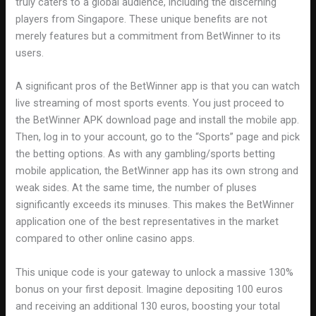
truly caters to a global audience, including the discerning
players from Singapore. These unique benefits are not
merely features but a commitment from BetWinner to its
users.
A significant pros of the BetWinner app is that you can watch
live streaming of most sports events. You just proceed to
the BetWinner APK download page and install the mobile app.
Then, log in to your account, go to the “Sports” page and pick
the betting options. As with any gambling/sports betting
mobile application, the BetWinner app has its own strong and
weak sides. At the same time, the number of pluses
significantly exceeds its minuses. This makes the BetWinner
application one of the best representatives in the market
compared to other online casino apps.
This unique code is your gateway to unlock a massive 130%
bonus on your first deposit. Imagine depositing 100 euros
and receiving an additional 130 euros, boosting your total