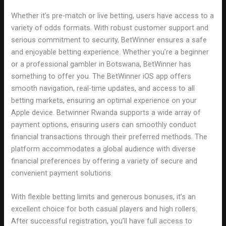
Whether it’s pre-match or live betting, users have access to a
variety of odds formats. With robust customer support and
serious commitment to security, BetWinner ensures a safe
and enjoyable betting experience. Whether you’re a beginner
or a professional gambler in Botswana, BetWinner has
something to offer you. The BetWinner iOS app offers
smooth navigation, real-time updates, and access to all
betting markets, ensuring an optimal experience on your
Apple device. Betwinner Rwanda supports a wide array of
payment options, ensuring users can smoothly conduct
financial transactions through their preferred methods. The
platform accommodates a global audience with diverse
financial preferences by offering a variety of secure and
convenient payment solutions.
With flexible betting limits and generous bonuses, it’s an
excellent choice for both casual players and high rollers.
After successful registration, you’ll have full access to