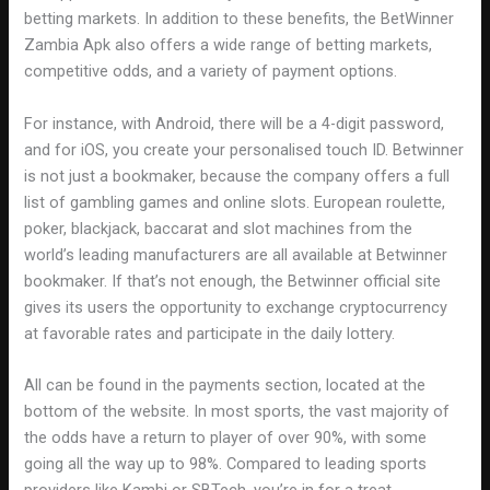
betting markets. In addition to these benefits, the BetWinner
Zambia Apk also offers a wide range of betting markets,
competitive odds, and a variety of payment options.
For instance, with Android, there will be a 4-digit password,
and for iOS, you create your personalised touch ID. Betwinner
is not just a bookmaker, because the company offers a full
list of gambling games and online slots. European roulette,
poker, blackjack, baccarat and slot machines from the
world’s leading manufacturers are all available at Betwinner
bookmaker. If that’s not enough, the Betwinner official site
gives its users the opportunity to exchange cryptocurrency
at favorable rates and participate in the daily lottery.
All can be found in the payments section, located at the
bottom of the website. In most sports, the vast majority of
the odds have a return to player of over 90%, with some
going all the way up to 98%. Compared to leading sports
providers like Kambi or SBTech, you’re in for a treat.