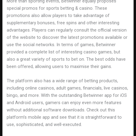
More than sporting events, Betwinner equally proposes
special promos for sports betting & casino. These
promotions also allow players to take advantage of
supplementary bonuses, free spins and other interesting
advantages. Players can regularly consult the official version
of the website to discover the latest promotions available or
use the social networks. In terms of games, Betwinner
provided a complete list of interesting casino games, but
also a great variety of sports to bet on. The best odds have
been offered, allowing users to maximise their gains.
The platform also has a wide range of betting products,
including online casinos, adult games, financials, live casinos,
bingo, and more. With the outstanding Betwinner app for iOS
and Android users, gamers can enjoy even more features
without additional software downloads. Check out this
platform’s mobile app and see that it is straightforward to
use, sophisticated, and well-executed.