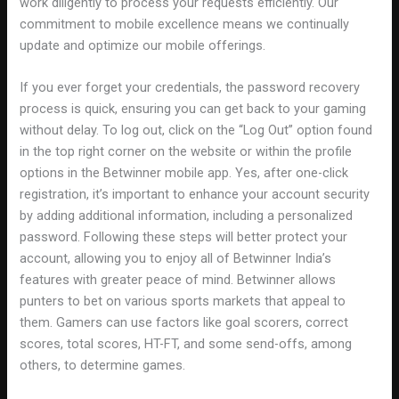
work diligently to process your requests efficiently. Our
commitment to mobile excellence means we continually
update and optimize our mobile offerings.
If you ever forget your credentials, the password recovery
process is quick, ensuring you can get back to your gaming
without delay. To log out, click on the “Log Out” option found
in the top right corner on the website or within the profile
options in the Betwinner mobile app. Yes, after one-click
registration, it’s important to enhance your account security
by adding additional information, including a personalized
password. Following these steps will better protect your
account, allowing you to enjoy all of Betwinner India’s
features with greater peace of mind. Betwinner allows
punters to bet on various sports markets that appeal to
them. Gamers can use factors like goal scorers, correct
scores, total scores, HT-FT, and some send-offs, among
others, to determine games.