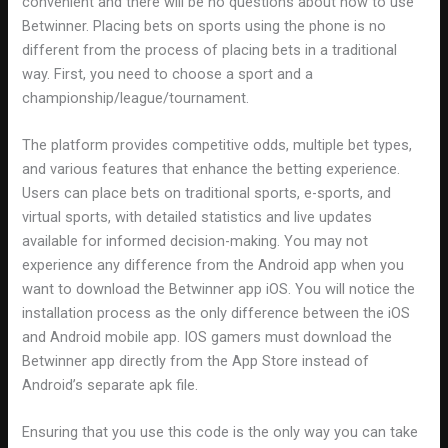
convenient and there will be no questions about how to use
Betwinner. Placing bets on sports using the phone is no
different from the process of placing bets in a traditional
way. First, you need to choose a sport and a
championship/league/tournament.
The platform provides competitive odds, multiple bet types,
and various features that enhance the betting experience.
Users can place bets on traditional sports, e-sports, and
virtual sports, with detailed statistics and live updates
available for informed decision-making. You may not
experience any difference from the Android app when you
want to download the Betwinner app iOS. You will notice the
installation process as the only difference between the iOS
and Android mobile app. IOS gamers must download the
Betwinner app directly from the App Store instead of
Android’s separate apk file.
Ensuring that you use this code is the only way you can take