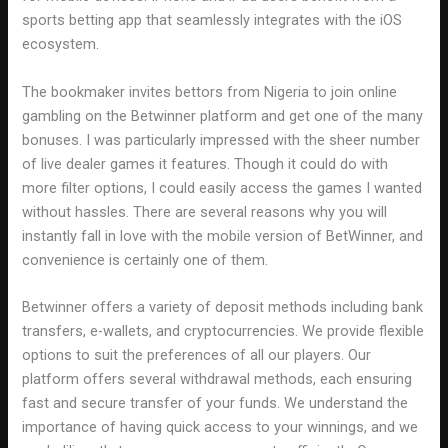
sports betting app that seamlessly integrates with the iOS
ecosystem.
The bookmaker invites bettors from Nigeria to join online
gambling on the Betwinner platform and get one of the many
bonuses. I was particularly impressed with the sheer number
of live dealer games it features. Though it could do with
more filter options, I could easily access the games I wanted
without hassles. There are several reasons why you will
instantly fall in love with the mobile version of BetWinner, and
convenience is certainly one of them.
Betwinner offers a variety of deposit methods including bank
transfers, e-wallets, and cryptocurrencies. We provide flexible
options to suit the preferences of all our players. Our
platform offers several withdrawal methods, each ensuring
fast and secure transfer of your funds. We understand the
importance of having quick access to your winnings, and we