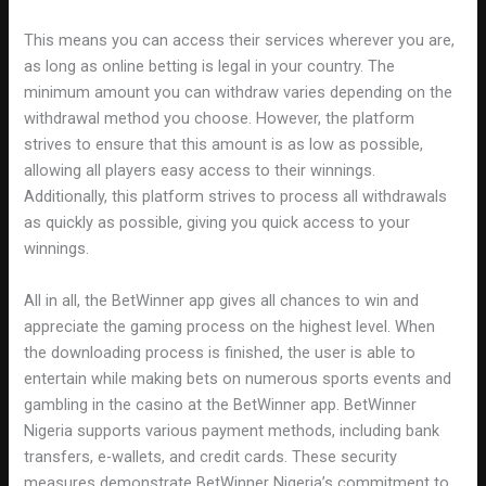
This means you can access their services wherever you are,
as long as online betting is legal in your country. The
minimum amount you can withdraw varies depending on the
withdrawal method you choose. However, the platform
strives to ensure that this amount is as low as possible,
allowing all players easy access to their winnings.
Additionally, this platform strives to process all withdrawals
as quickly as possible, giving you quick access to your
winnings.
All in all, the BetWinner app gives all chances to win and
appreciate the gaming process on the highest level. When
the downloading process is finished, the user is able to
entertain while making bets on numerous sports events and
gambling in the casino at the BetWinner app. BetWinner
Nigeria supports various payment methods, including bank
transfers, e-wallets, and credit cards. These security
measures demonstrate BetWinner Nigeria’s commitment to