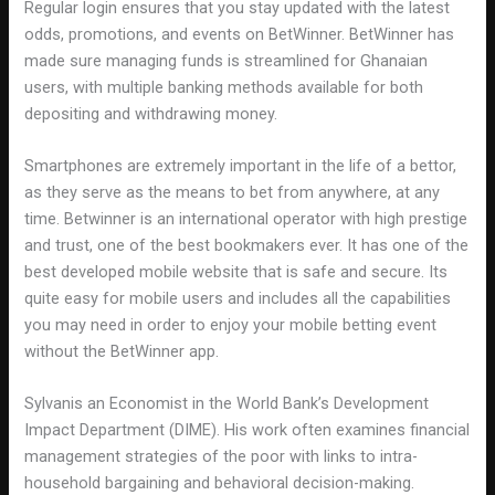
Regular login ensures that you stay updated with the latest
odds, promotions, and events on BetWinner. BetWinner has
made sure managing funds is streamlined for Ghanaian
users, with multiple banking methods available for both
depositing and withdrawing money.
Smartphones are extremely important in the life of a bettor,
as they serve as the means to bet from anywhere, at any
time. Betwinner is an international operator with high prestige
and trust, one of the best bookmakers ever. It has one of the
best developed mobile website that is safe and secure. Its
quite easy for mobile users and includes all the capabilities
you may need in order to enjoy your mobile betting event
without the BetWinner app.
Sylvanis an Economist in the World Bank’s Development
Impact Department (DIME). His work often examines financial
management strategies of the poor with links to intra-
household bargaining and behavioral decision-making.