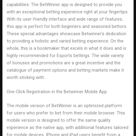
capabilities. The BetWinner app is designed to provide you
with an exceptional betting experience right at your fingertips.
With its user-friendly interface and wide range of features,
this app is perfect for both beginners and seasoned bettors.
These special advantages showcase Betwinner’s dedication
to providing a holistic and varied betting experience. On the
whole, this is a bookmaker that excels in what it does and is
highly recommended for Esports bettings. The wide variety
of bonuses and promotions are a great incentive and the
catalogue of payment options and betting markets make it
worth sticking with.
One-Click Registration in the Betwinner Mobile App
The mobile version of BetWinner is an optimized platform
for users who prefer to bet from their mobile browser. This
mobile version is designed to offer the same quality
experience as the native app, with additional features tailored
for mobile devices. IPhone and iPad users benefit from a