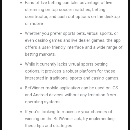
Fans of live betting can take advantage of live
streaming on top soccer matches, betting
constructor, and cash out options on the desktop
or mobile.
Whether you prefer sports bets, virtual sports, or
even casino games and live dealer games, the app
offers a user-friendly interface and a wide range of
betting markets.
While it currently lacks virtual sports betting
options, it provides a robust platform for those
interested in traditional sports and casino games.
BetWinner mobile application can be used on iOS
and Android devices without any limitation from
operating systems.
If you’re looking to maximize your chances of
winning on the BetWinner apk, try implementing
these tips and strategies.