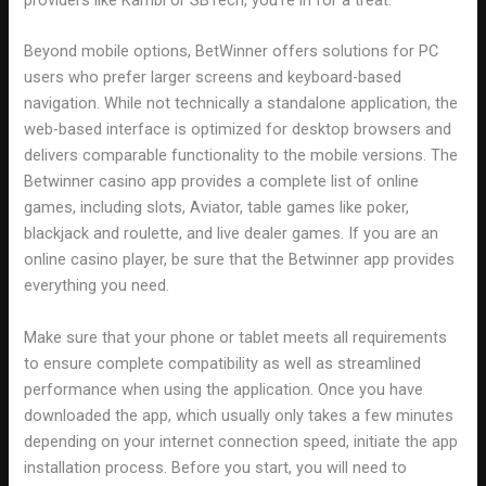
Beyond mobile options, BetWinner offers solutions for PC
users who prefer larger screens and keyboard-based
navigation. While not technically a standalone application, the
web-based interface is optimized for desktop browsers and
delivers comparable functionality to the mobile versions. The
Betwinner casino app provides a complete list of online
games, including slots, Aviator, table games like poker,
blackjack and roulette, and live dealer games. If you are an
online casino player, be sure that the Betwinner app provides
everything you need.
Make sure that your phone or tablet meets all requirements
to ensure complete compatibility as well as streamlined
performance when using the application. Once you have
downloaded the app, which usually only takes a few minutes
depending on your internet connection speed, initiate the app
installation process. Before you start, you will need to