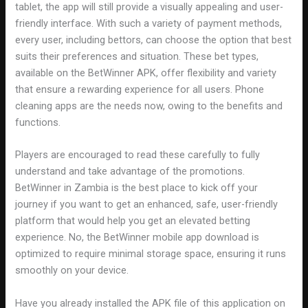
tablet, the app will still provide a visually appealing and user-
friendly interface. With such a variety of payment methods,
every user, including bettors, can choose the option that best
suits their preferences and situation. These bet types,
available on the BetWinner APK, offer flexibility and variety
that ensure a rewarding experience for all users. Phone
cleaning apps are the needs now, owing to the benefits and
functions.
Players are encouraged to read these carefully to fully
understand and take advantage of the promotions.
BetWinner in Zambia is the best place to kick off your
journey if you want to get an enhanced, safe, user-friendly
platform that would help you get an elevated betting
experience. No, the BetWinner mobile app download is
optimized to require minimal storage space, ensuring it runs
smoothly on your device.
Have you already installed the APK file of this application on