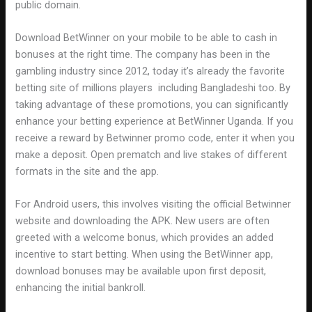
public domain.
Download BetWinner on your mobile to be able to cash in
bonuses at the right time. The company has been in the
gambling industry since 2012, today it’s already the favorite
betting site of millions players including Bangladeshi too. By
taking advantage of these promotions, you can significantly
enhance your betting experience at BetWinner Uganda. If you
receive a reward by Betwinner promo code, enter it when you
make a deposit. Open prematch and live stakes of different
formats in the site and the app.
For Android users, this involves visiting the official Betwinner
website and downloading the APK. New users are often
greeted with a welcome bonus, which provides an added
incentive to start betting. When using the BetWinner app,
download bonuses may be available upon first deposit,
enhancing the initial bankroll.