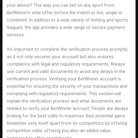
your device? This way you can bet on any sport from
BetWinner’s wide offer, before the match or live, single or
combined. In addition to a wide variety of betting and sports
leagues, the app provides a wide range of secure payment
services.
It’s important to complete the verification process promptly
as it not only secures your account but also ensures
compliance with legal and regulatory requirements. Always
use current and valid documents to avoid any delays in the
verification process. Verifying your BetWinner account is
essential for ensuring the security of your transactions and
complying with regulatory requirements. This section will
explain the verification process and what documents are
needed to verify your BetWinner account. People are always
looking for the best odds to maximise their potential gains.
Betwinner sets itself apart from its competitors by offering
competitive odds, offering you also an added value,
compared to other sportsbooks.