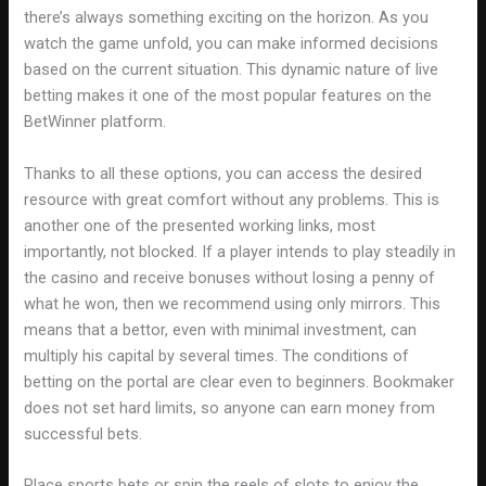
there’s always something exciting on the horizon. As you
watch the game unfold, you can make informed decisions
based on the current situation. This dynamic nature of live
betting makes it one of the most popular features on the
BetWinner platform.
Thanks to all these options, you can access the desired
resource with great comfort without any problems. This is
another one of the presented working links, most
importantly, not blocked. If a player intends to play steadily in
the casino and receive bonuses without losing a penny of
what he won, then we recommend using only mirrors. This
means that a bettor, even with minimal investment, can
multiply his capital by several times. The conditions of
betting on the portal are clear even to beginners. Bookmaker
does not set hard limits, so anyone can earn money from
successful bets.
Place sports bets or spin the reels of slots to enjoy the