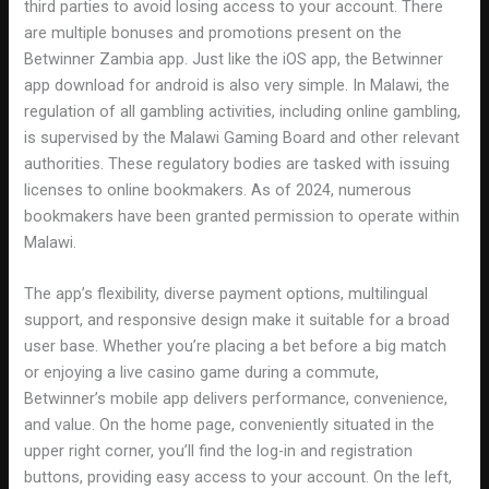
third parties to avoid losing access to your account. There
are multiple bonuses and promotions present on the
Betwinner Zambia app. Just like the iOS app, the Betwinner
app download for android is also very simple. In Malawi, the
regulation of all gambling activities, including online gambling,
is supervised by the Malawi Gaming Board and other relevant
authorities. These regulatory bodies are tasked with issuing
licenses to online bookmakers. As of 2024, numerous
bookmakers have been granted permission to operate within
Malawi.
The app’s flexibility, diverse payment options, multilingual
support, and responsive design make it suitable for a broad
user base. Whether you’re placing a bet before a big match
or enjoying a live casino game during a commute,
Betwinner’s mobile app delivers performance, convenience,
and value. On the home page, conveniently situated in the
upper right corner, you’ll find the log-in and registration
buttons, providing easy access to your account. On the left,