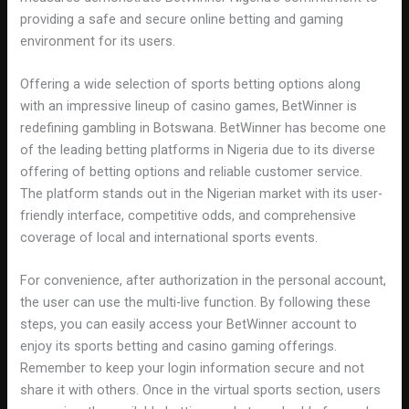
providing a safe and secure online betting and gaming
environment for its users.
Offering a wide selection of sports betting options along
with an impressive lineup of casino games, BetWinner is
redefining gambling in Botswana. BetWinner has become one
of the leading betting platforms in Nigeria due to its diverse
offering of betting options and reliable customer service.
The platform stands out in the Nigerian market with its user-
friendly interface, competitive odds, and comprehensive
coverage of local and international sports events.
For convenience, after authorization in the personal account,
the user can use the multi-live function. By following these
steps, you can easily access your BetWinner account to
enjoy its sports betting and casino gaming offerings.
Remember to keep your login information secure and not
share it with others. Once in the virtual sports section, users