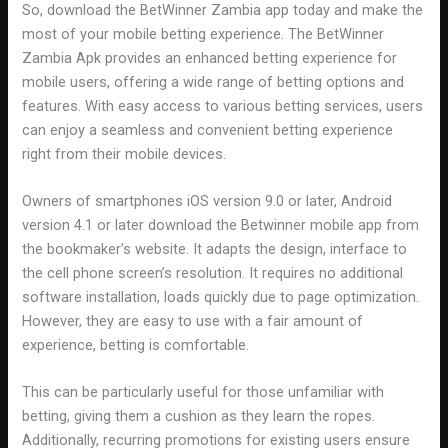
So, download the BetWinner Zambia app today and make the
most of your mobile betting experience. The BetWinner
Zambia Apk provides an enhanced betting experience for
mobile users, offering a wide range of betting options and
features. With easy access to various betting services, users
can enjoy a seamless and convenient betting experience
right from their mobile devices.
Owners of smartphones iOS version 9.0 or later, Android
version 4.1 or later download the Betwinner mobile app from
the bookmaker’s website. It adapts the design, interface to
the cell phone screen’s resolution. It requires no additional
software installation, loads quickly due to page optimization.
However, they are easy to use with a fair amount of
experience, betting is comfortable.
This can be particularly useful for those unfamiliar with
betting, giving them a cushion as they learn the ropes.
Additionally, recurring promotions for existing users ensure