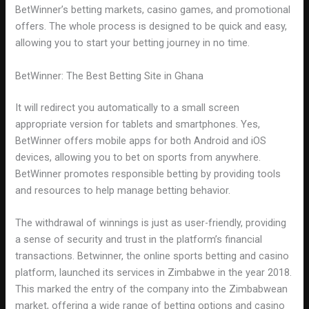
BetWinner’s betting markets, casino games, and promotional
offers. The whole process is designed to be quick and easy,
allowing you to start your betting journey in no time.
BetWinner: The Best Betting Site in Ghana
It will redirect you automatically to a small screen
appropriate version for tablets and smartphones. Yes,
BetWinner offers mobile apps for both Android and iOS
devices, allowing you to bet on sports from anywhere.
BetWinner promotes responsible betting by providing tools
and resources to help manage betting behavior.
The withdrawal of winnings is just as user-friendly, providing
a sense of security and trust in the platform’s financial
transactions. Betwinner, the online sports betting and casino
platform, launched its services in Zimbabwe in the year 2018.
This marked the entry of the company into the Zimbabwean
market, offering a wide range of betting options and casino