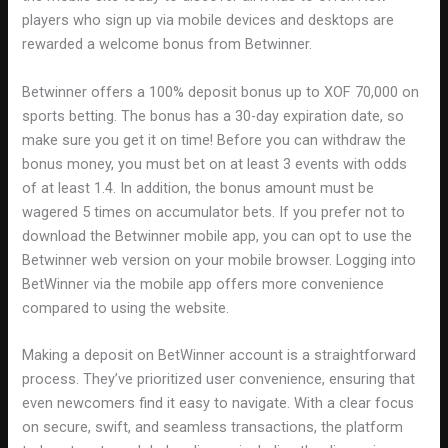
players who sign up via mobile devices and desktops are
rewarded a welcome bonus from Betwinner.
Betwinner offers a 100% deposit bonus up to XOF 70,000 on
sports betting. The bonus has a 30-day expiration date, so
make sure you get it on time! Before you can withdraw the
bonus money, you must bet on at least 3 events with odds
of at least 1.4. In addition, the bonus amount must be
wagered 5 times on accumulator bets. If you prefer not to
download the Betwinner mobile app, you can opt to use the
Betwinner web version on your mobile browser. Logging into
BetWinner via the mobile app offers more convenience
compared to using the website.
Making a deposit on BetWinner account is a straightforward
process. They’ve prioritized user convenience, ensuring that
even newcomers find it easy to navigate. With a clear focus
on secure, swift, and seamless transactions, the platform