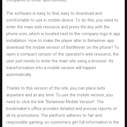
The software is easy to find, easy to download and
comfortable to use in mobile device. To do this, you need to
enter the main web resource and press the key with the
phone icon, which is located next to the company logo in app
installation. How to make the player able to Betwinner app
download the mobile version of BetWinner on the phone? To
open a compact version of the operator’s web resource, the
user just needs to enter the main site using a browser. Its
transformation into a mobile version will happen
automatically.
Thanks to this version of the site, you can place bets
anywhere and at any time. To use the mobile version, you
need to click the link “Betwinner Mobile Version”. The
bookmaker’s office provides detailed and precise reports of
all its promotions. The platform adheres to fair and
responsible gaming, so customers get full information in the