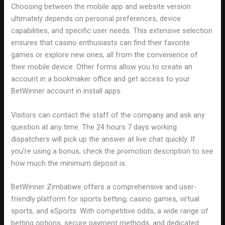
Choosing between the mobile app and website version
ultimately depends on personal preferences, device
capabilities, and specific user needs. This extensive selection
ensures that casino enthusiasts can find their favorite
games or explore new ones, all from the convenience of
their mobile device. Other forms allow you to create an
account in a bookmaker office and get access to your
BetWinner account in install apps.
Visitors can contact the staff of the company and ask any
question at any time. The 24 hours 7 days working
dispatchers will pick up the answer at live chat quickly. If
you’re using a bonus, check the promotion description to see
how much the minimum deposit is.
BetWinner Zimbabwe offers a comprehensive and user-
friendly platform for sports betting, casino games, virtual
sports, and eSports. With competitive odds, a wide range of
betting options, secure payment methods, and dedicated