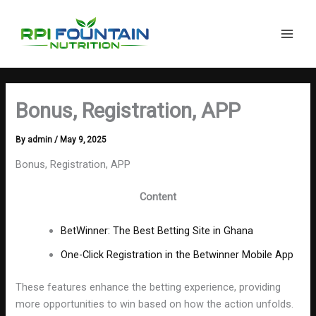
Search
Skip
Main
to
Men
content
Bonus, Registration, APP
By
admin
/
May 9, 2025
Bonus, Registration, APP
Content
BetWinner: The Best Betting Site in Ghana
One-Click Registration in the Betwinner Mobile App
These features enhance the betting experience, providing
more opportunities to win based on how the action unfolds.