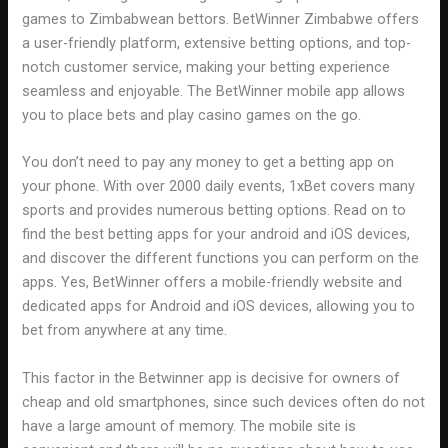
games to Zimbabwean bettors. BetWinner Zimbabwe offers
a user-friendly platform, extensive betting options, and top-
notch customer service, making your betting experience
seamless and enjoyable. The BetWinner mobile app allows
you to place bets and play casino games on the go.
You don’t need to pay any money to get a betting app on
your phone. With over 2000 daily events, 1xBet covers many
sports and provides numerous betting options. Read on to
find the best betting apps for your android and iOS devices,
and discover the different functions you can perform on the
apps. Yes, BetWinner offers a mobile-friendly website and
dedicated apps for Android and iOS devices, allowing you to
bet from anywhere at any time.
This factor in the Betwinner app is decisive for owners of
cheap and old smartphones, since such devices often do not
have a large amount of memory. The mobile site is