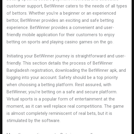
customer support, BetWinner caters to the needs of all types
of bettors. Whether you’re a beginner or an experienced
bettor, BetWinner provides an exciting and safe betting
experience. BetWinner provides a convenient and user-
friendly mobile application for their customers to enjoy
betting on sports and playing casino games on the go.
Initiating your BetWinner journey is straightforward and user-
friendly. This section details the process of BetWinner
Bangladesh registration, downloading the BetWinner apk, and
logging into your account. Safety should be a top priority
when choosing a betting platform. Rest assured, with
BetWinner, you’re betting on a safe and secure platform.
Virtual sports is a popular form of entertainment at the
moment, as it can well replace real competitions. The game
is almost completely reminiscent of real bets, but it is
stimulated by the software.