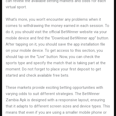
can review the available betting markets and odds for each
virtual sport.
What’s more, you won’t encounter any problems when it
comes to withdrawing the money earned in each session. To
do it, you should visit the official BetWinner website via your
mobile device and find the “Download BetWinner app” button.
After tapping on it, you should save the app installation file
on your mobile device. To get access to this section, you
should tap on the “Live” button. Now, you can check the
sports type and specify the match that is taking part at the
moment. Do not forget to place your first deposit to get
started and check available free bets.
These markets provide exciting betting opportunities with
varying odds to suit different strategies. The BetWinner
Zambia Apk is designed with a responsive layout, ensuring
that it adapts to different screen sizes and device types. This
means that even if you are using a smaller mobile phone or