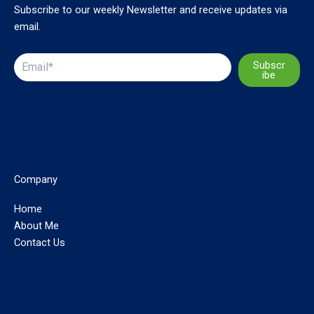
Subscribe to our weekly Newsletter and receive updates via
email.
Subscr
ibe
Company
Home
About Me
Contact Us