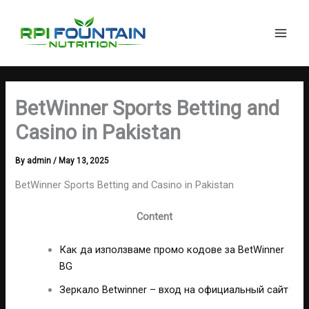
Search
Skip
Main
to
Men
content
BetWinner Sports Betting and
Casino in Pakistan
By
admin
/
May 13, 2025
BetWinner Sports Betting and Casino in Pakistan
Content
Как да използваме промо кодове за BetWinner
BG
Зеркало Betwinner – вход на официальный сайт