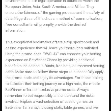
environment. It is in legal operation in countries within the
European Union, Asia, South America, and Africa. They
ensure the fairness of the gaming process and the safety of
data. Regardless of the chosen method of communication,
free consultants will promptly provide the desired
information.
This exceptional bookmaker offers a top sportsbook and
casino experience that will leave you thoroughly satisfied.
Using the promo code “BWPLAY” can enhance your betting
experience on BetWinner Ghana by providing additional
benefits such as bonus funds, free bets, or improved betting
odds. Make sure to follow these steps to successfully apply
the promo code and enjoy its advantages. For those looking
to kickstart their betting journey on a high note, the mobile
BetWinner offers an exclusive promo code. Always
remember to bet responsibly and understand the risks
involved. Explore a vast selection of casino games on
Betwinner Tanzania, including slots, table games, and live