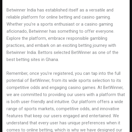
Betwinner India has established itself as a versatile and
reliable platform for online betting and casino gaming.
Whether you’re a sports enthusiast or a casino gaming
aficionado, Betwinner has something to offer everyone.
Explore the platform, embrace responsible gambling
practices, and embark on an exciting betting journey with
Betwinner India. Bettors selected BetWinner as one of the
best betting sites in Ghana.
Remember, once you’re registered, you can tap into the full
potential of BetWinner, from its wide sports selection to its
competitive odds and engaging casino games. At BetWinner,
we are committed to providing our users with a platform that
is both user-friendly and intuitive. Our platform offers a wide
range of sports markets, competitive odds, and innovative
features that keep our users engaged and entertained. We
understand that every user has unique preferences when it
comes to online betting, which is why we have designed our