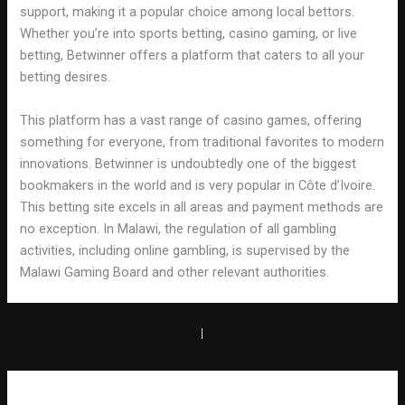
support, making it a popular choice among local bettors.
Whether you’re into sports betting, casino gaming, or live
betting, Betwinner offers a platform that caters to all your
betting desires.
This platform has a vast range of casino games, offering
something for everyone, from traditional favorites to modern
innovations. Betwinner is undoubtedly one of the biggest
bookmakers in the world and is very popular in Côte d’Ivoire.
This betting site excels in all areas and payment methods are
no exception. In Malawi, the regulation of all gambling
activities, including online gambling, is supervised by the
Malawi Gaming Board and other relevant authorities.
PREVIOUS
NEXT