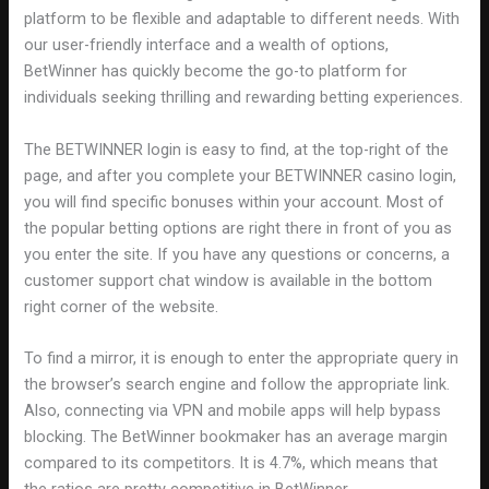
platform to be flexible and adaptable to different needs. With
our user-friendly interface and a wealth of options,
BetWinner has quickly become the go-to platform for
individuals seeking thrilling and rewarding betting experiences.
The BETWINNER login is easy to find, at the top-right of the
page, and after you complete your BETWINNER casino login,
you will find specific bonuses within your account. Most of
the popular betting options are right there in front of you as
you enter the site. If you have any questions or concerns, a
customer support chat window is available in the bottom
right corner of the website.
To find a mirror, it is enough to enter the appropriate query in
the browser’s search engine and follow the appropriate link.
Also, connecting via VPN and mobile apps will help bypass
blocking. The BetWinner bookmaker has an average margin
compared to its competitors. It is 4.7%, which means that