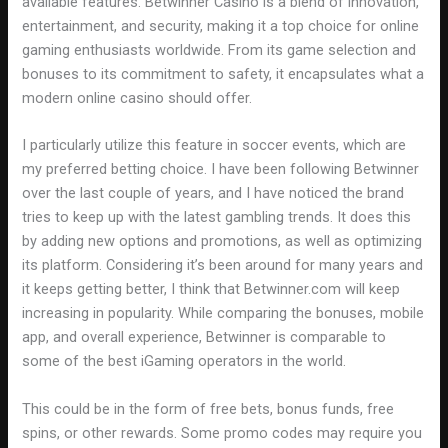
available features. Betwinner Casino is a blend of innovation,
entertainment, and security, making it a top choice for online
gaming enthusiasts worldwide. From its game selection and
bonuses to its commitment to safety, it encapsulates what a
modern online casino should offer.
I particularly utilize this feature in soccer events, which are
my preferred betting choice. I have been following Betwinner
over the last couple of years, and I have noticed the brand
tries to keep up with the latest gambling trends. It does this
by adding new options and promotions, as well as optimizing
its platform. Considering it’s been around for many years and
it keeps getting better, I think that Betwinner.com will keep
increasing in popularity. While comparing the bonuses, mobile
app, and overall experience, Betwinner is comparable to
some of the best iGaming operators in the world.
This could be in the form of free bets, bonus funds, free
spins, or other rewards. Some promo codes may require you