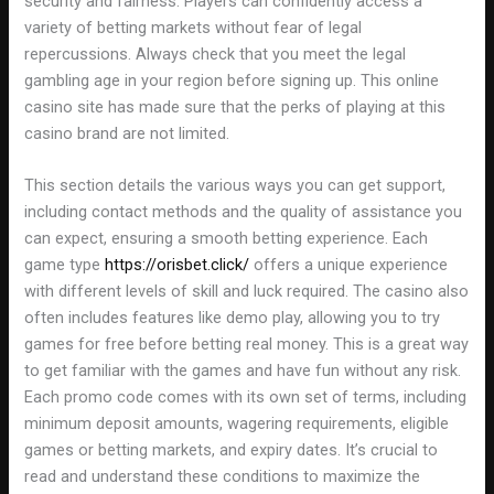
security and fairness. Players can confidently access a
variety of betting markets without fear of legal
repercussions. Always check that you meet the legal
gambling age in your region before signing up. This online
casino site has made sure that the perks of playing at this
casino brand are not limited.
This section details the various ways you can get support,
including contact methods and the quality of assistance you
can expect, ensuring a smooth betting experience. Each
game type
https://orisbet.click/
offers a unique experience
with different levels of skill and luck required. The casino also
often includes features like demo play, allowing you to try
games for free before betting real money. This is a great way
to get familiar with the games and have fun without any risk.
Each promo code comes with its own set of terms, including
minimum deposit amounts, wagering requirements, eligible
games or betting markets, and expiry dates. It’s crucial to
read and understand these conditions to maximize the