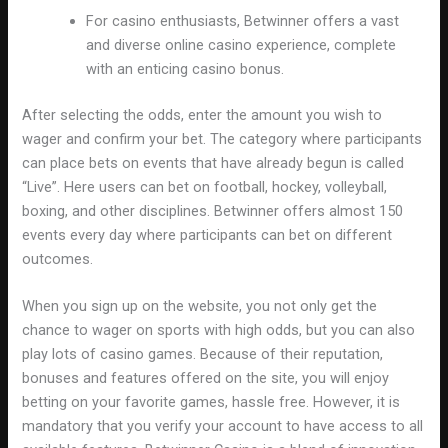
For casino enthusiasts, Betwinner offers a vast
and diverse online casino experience, complete
with an enticing casino bonus.
After selecting the odds, enter the amount you wish to
wager and confirm your bet. The category where participants
can place bets on events that have already begun is called
“Live”. Here users can bet on football, hockey, volleyball,
boxing, and other disciplines. Betwinner offers almost 150
events every day where participants can bet on different
outcomes.
When you sign up on the website, you not only get the
chance to wager on sports with high odds, but you can also
play lots of casino games. Because of their reputation,
bonuses and features offered on the site, you will enjoy
betting on your favorite games, hassle free. However, it is
mandatory that you verify your account to have access to all