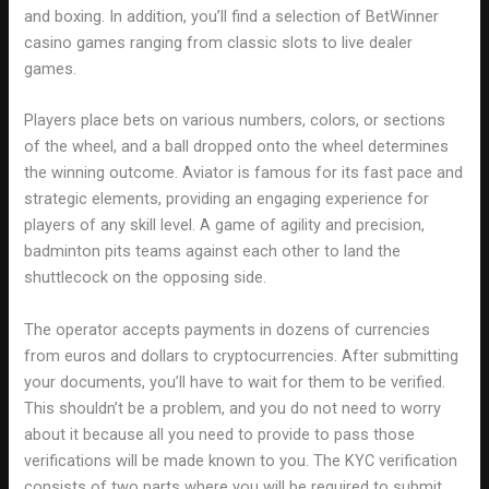
and boxing. In addition, you’ll find a selection of BetWinner
casino games ranging from classic slots to live dealer
games.
Players place bets on various numbers, colors, or sections
of the wheel, and a ball dropped onto the wheel determines
the winning outcome. Aviator is famous for its fast pace and
strategic elements, providing an engaging experience for
players of any skill level. A game of agility and precision,
badminton pits teams against each other to land the
shuttlecock on the opposing side.
The operator accepts payments in dozens of currencies
from euros and dollars to cryptocurrencies. After submitting
your documents, you’ll have to wait for them to be verified.
This shouldn’t be a problem, and you do not need to worry
about it because all you need to provide to pass those
verifications will be made known to you. The KYC verification
consists of two parts where you will be required to submit