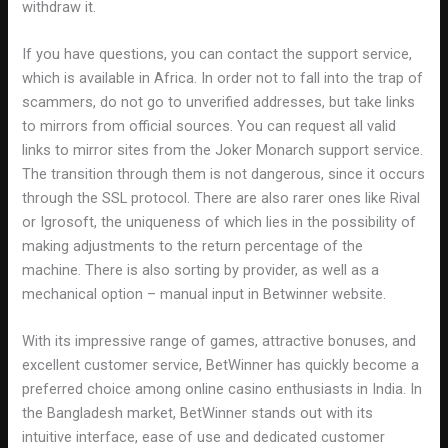
withdraw it.
If you have questions, you can contact the support service,
which is available in Africa. In order not to fall into the trap of
scammers, do not go to unverified addresses, but take links
to mirrors from official sources. You can request all valid
links to mirror sites from the Joker Monarch support service.
The transition through them is not dangerous, since it occurs
through the SSL protocol. There are also rarer ones like Rival
or Igrosoft, the uniqueness of which lies in the possibility of
making adjustments to the return percentage of the
machine. There is also sorting by provider, as well as a
mechanical option – manual input in Betwinner website.
With its impressive range of games, attractive bonuses, and
excellent customer service, BetWinner has quickly become a
preferred choice among online casino enthusiasts in India. In
the Bangladesh market, BetWinner stands out with its
intuitive interface, ease of use and dedicated customer