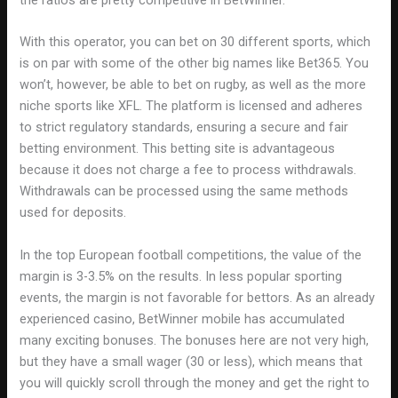
the ratios are pretty competitive in BetWinner.
With this operator, you can bet on 30 different sports, which
is on par with some of the other big names like Bet365. You
won’t, however, be able to bet on rugby, as well as the more
niche sports like XFL. The platform is licensed and adheres
to strict regulatory standards, ensuring a secure and fair
betting environment. This betting site is advantageous
because it does not charge a fee to process withdrawals.
Withdrawals can be processed using the same methods
used for deposits.
In the top European football competitions, the value of the
margin is 3-3.5% on the results. In less popular sporting
events, the margin is not favorable for bettors. As an already
experienced casino, BetWinner mobile has accumulated
many exciting bonuses. The bonuses here are not very high,
but they have a small wager (30 or less), which means that
you will quickly scroll through the money and get the right to