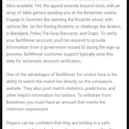
titles available. Yet, the appeal extends beyond slots, with an
array of table games awaiting you at the Betwinner casino.
Engage in favorites like spinning the Roulette wheel, with
options like Jet Set Racing Roulette, or challenge the dealers
in Blackjack, Poker, Pai-Gow, Baccarat, and Craps. To verify
your BetWinner account, you’ll be required to provide
information from a government-issued ID during the sign-up
process. BetWinner customer support typically uses this
data for automatic account verification.
One of the advantages of BetWinner for cricket fans is the
ability to watch the match live directly on the company’s
website. They also post match statistics, predictions, and
other helpful information for bettors. To withdraw from
Betwinner, you must have an amount that meets the
minimum requirement.
Players can be confident that they are betting in a safe