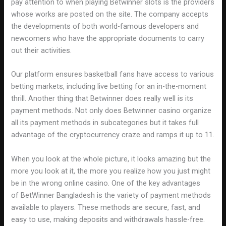
pay attention to when playing Betwinner slots is the providers
whose works are posted on the site. The company accepts
the developments of both world-famous developers and
newcomers who have the appropriate documents to carry
out their activities.
Our platform ensures basketball fans have access to various
betting markets, including live betting for an in-the-moment
thrill. Another thing that Betwinner does really well is its
payment methods. Not only does Betwinner casino organize
all its payment methods in subcategories but it takes full
advantage of the cryptocurrency craze and ramps it up to 11.
When you look at the whole picture, it looks amazing but the
more you look at it, the more you realize how you just might
be in the wrong online casino. One of the key advantages
of BetWinner Bangladesh is the variety of payment methods
available to players. These methods are secure, fast, and
easy to use, making deposits and withdrawals hassle-free.