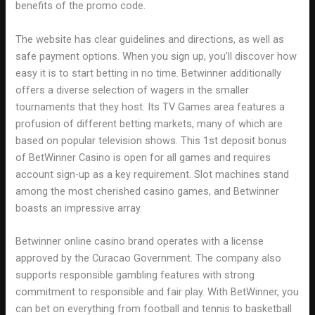
benefits of the promo code.
The website has clear guidelines and directions, as well as
safe payment options. When you sign up, you’ll discover how
easy it is to start betting in no time. Betwinner additionally
offers a diverse selection of wagers in the smaller
tournaments that they host. Its TV Games area features a
profusion of different betting markets, many of which are
based on popular television shows. This 1st deposit bonus
of BetWinner Casino is open for all games and requires
account sign-up as a key requirement. Slot machines stand
among the most cherished casino games, and Betwinner
boasts an impressive array.
Betwinner online casino brand operates with a license
approved by the Curacao Government. The company also
supports responsible gambling features with strong
commitment to responsible and fair play. With BetWinner, you
can bet on everything from football and tennis to basketball