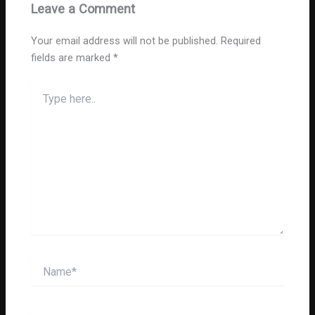
Leave a Comment
Your email address will not be published.
Required
fields are marked
*
Type
here..
Name*