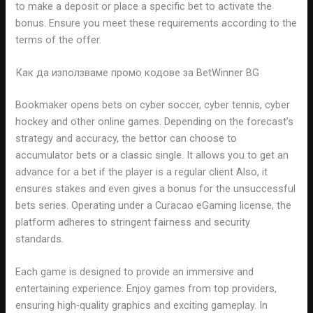
to make a deposit or place a specific bet to activate the
bonus. Ensure you meet these requirements according to the
terms of the offer.
Как да използваме промо кодове за BetWinner BG
Bookmaker opens bets on cyber soccer, cyber tennis, cyber
hockey and other online games. Depending on the forecast’s
strategy and accuracy, the bettor can choose to
accumulator bets or a classic single. It allows you to get an
advance for a bet if the player is a regular client Also, it
ensures stakes and even gives a bonus for the unsuccessful
bets series. Operating under a Curacao eGaming license, the
platform adheres to stringent fairness and security
standards.
Each game is designed to provide an immersive and
entertaining experience. Enjoy games from top providers,
ensuring high-quality graphics and exciting gameplay. In