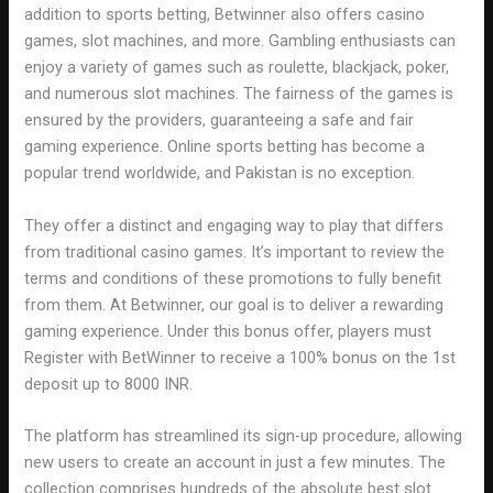
addition to sports betting, Betwinner also offers casino
games, slot machines, and more. Gambling enthusiasts can
enjoy a variety of games such as roulette, blackjack, poker,
and numerous slot machines. The fairness of the games is
ensured by the providers, guaranteeing a safe and fair
gaming experience. Online sports betting has become a
popular trend worldwide, and Pakistan is no exception.
They offer a distinct and engaging way to play that differs
from traditional casino games. It’s important to review the
terms and conditions of these promotions to fully benefit
from them. At Betwinner, our goal is to deliver a rewarding
gaming experience. Under this bonus offer, players must
Register with BetWinner to receive a 100% bonus on the 1st
deposit up to 8000 INR.
The platform has streamlined its sign-up procedure, allowing
new users to create an account in just a few minutes. The
collection comprises hundreds of the absolute best slot