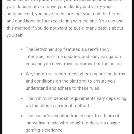
your documents to prove your identity and verify your
address. First, you have to ensure that you read the terms
and conditions before registering with the site. You can use
this method if you do not want to put in many details about
yourself.
The Betwinner app features a user-friendly
interface, real-time updates, and easy navigation,
ensuring you never miss a moment of the action.
We, therefore, recommend checking out the terms
and conditions on the platform to ensure you
understand and adhere to these rules.
The minimum deposit requirements vary depending
on the chosen payment method.
The casino’s inception traces back to a team of
innovative minds who sought to deliver a unique
gaming experience.