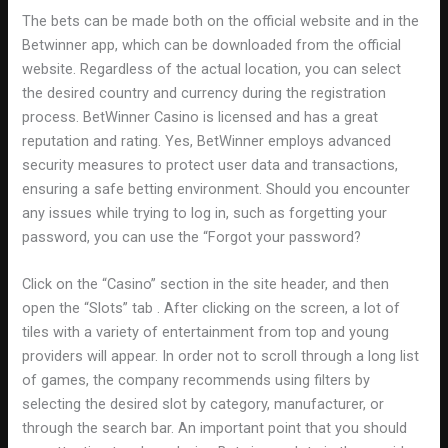
The bets can be made both on the official website and in the
Betwinner app, which can be downloaded from the official
website. Regardless of the actual location, you can select
the desired country and currency during the registration
process. BetWinner Casino is licensed and has a great
reputation and rating. Yes, BetWinner employs advanced
security measures to protect user data and transactions,
ensuring a safe betting environment. Should you encounter
any issues while trying to log in, such as forgetting your
password, you can use the “Forgot your password?
Click on the “Casino” section in the site header, and then
open the “Slots” tab . After clicking on the screen, a lot of
tiles with a variety of entertainment from top and young
providers will appear. In order not to scroll through a long list
of games, the company recommends using filters by
selecting the desired slot by category, manufacturer, or
through the search bar. An important point that you should