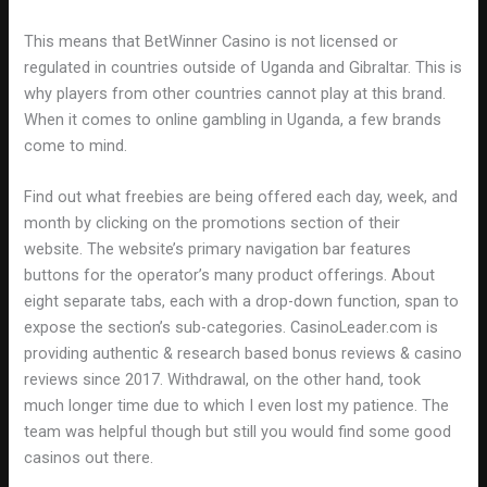
This means that BetWinner Casino is not licensed or
regulated in countries outside of Uganda and Gibraltar. This is
why players from other countries cannot play at this brand.
When it comes to online gambling in Uganda, a few brands
come to mind.
Find out what freebies are being offered each day, week, and
month by clicking on the promotions section of their
website. The website’s primary navigation bar features
buttons for the operator’s many product offerings. About
eight separate tabs, each with a drop-down function, span to
expose the section’s sub-categories. CasinoLeader.com is
providing authentic & research based bonus reviews & casino
reviews since 2017. Withdrawal, on the other hand, took
much longer time due to which I even lost my patience. The
team was helpful though but still you would find some good
casinos out there.