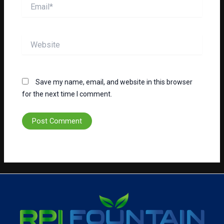
Email*
Website
Save my name, email, and website in this browser
for the next time I comment.