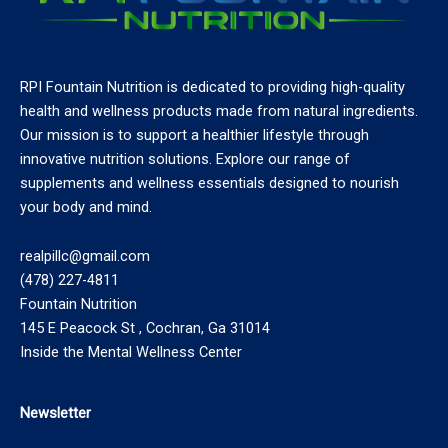
RPI Fountain Nutrition is dedicated to providing high-quality
health and wellness products made from natural ingredients.
Our mission is to support a healthier lifestyle through
innovative nutrition solutions. Explore our range of
supplements and wellness essentials designed to nourish
your body and mind.
realpillc@gmail.com
(478) 227-4811
Fountain Nutrition
145 E Peacock St , Cochran, Ga 31014
Inside the Mental Wellness Center
Newsletter