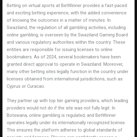
Betting on virtual sports at BetWinner provides a fast-paced
and exciting betting experience, with the added convenience
of knowing the outcomes in a matter of minutes. In
Swaziland, the regulation of all gambling activities, including
online gambling, is overseen by the Swaziland Gaming Board
and various regulatory authorities within the country. These
entities are responsible for issuing licenses to online
bookmakers. As of 2024, several bookmakers have been
granted direct approval to operate in Swaziland. Moreover,
many other betting sites legally function in the country under
licenses obtained from international jurisdictions, such as
Cyprus or Curacao.
They partner up with top tier gaming providers, which leading
providers would not do if the site was not fully legit. In
Botswana, online gambling is regulated, and BetWinner
operates legally under its internationally recognized license.
This ensures the platform adheres to global standards of