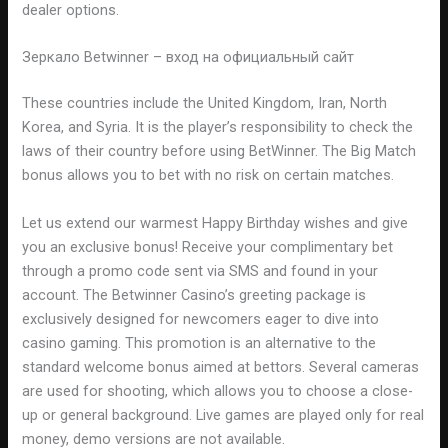
dealer options.
Зеркало Betwinner – вход на официальный сайт
These countries include the United Kingdom, Iran, North
Korea, and Syria. It is the player’s responsibility to check the
laws of their country before using BetWinner. The Big Match
bonus allows you to bet with no risk on certain matches.
Let us extend our warmest Happy Birthday wishes and give
you an exclusive bonus! Receive your complimentary bet
through a promo code sent via SMS and found in your
account. The Betwinner Casino’s greeting package is
exclusively designed for newcomers eager to dive into
casino gaming. This promotion is an alternative to the
standard welcome bonus aimed at bettors. Several cameras
are used for shooting, which allows you to choose a close-
up or general background. Live games are played only for real
money, demo versions are not available.