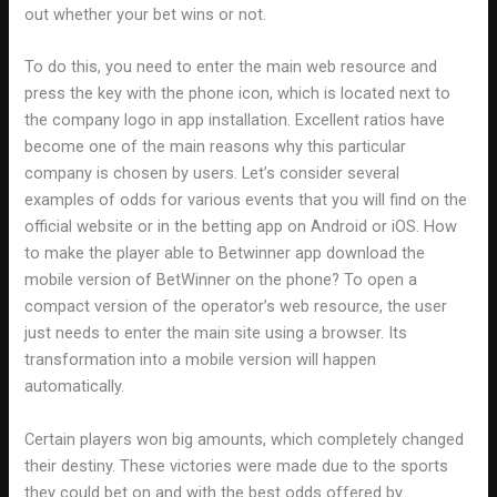
out whether your bet wins or not.
To do this, you need to enter the main web resource and
press the key with the phone icon, which is located next to
the company logo in app installation. Excellent ratios have
become one of the main reasons why this particular
company is chosen by users. Let’s consider several
examples of odds for various events that you will find on the
official website or in the betting app on Android or iOS. How
to make the player able to Betwinner app download the
mobile version of BetWinner on the phone? To open a
compact version of the operator’s web resource, the user
just needs to enter the main site using a browser. Its
transformation into a mobile version will happen
automatically.
Certain players won big amounts, which completely changed
their destiny. These victories were made due to the sports
they could bet on and with the best odds offered by