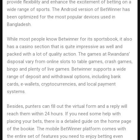
provide flexibility and enhance the excitement of betting on a
wide range of sports. The Android version of BetWinner has
been optimized for the most popular devices used in
Bangladesh.
While most people know Betwinner for its sportsbook, it also
has a casino section that is quite impressive as well and
packed with a lot of quality action. The games at Rwandans’
disposal vary from online slots to table games, crash games,
bingo and plenty of live games. Betwinner supports a wide
range of deposit and withdrawal options, including bank
cards, e-wallets, cryptocurrencies, and local payment
systems.
Besides, punters can fill out the virtual form and a reply will
reach them within 24 hours. If you need some help with
placing your bets, there is a detailed guide on the home page
of the bookie. The mobile BetWinner platform comes with
the entire set of features you need to enjoy betting even