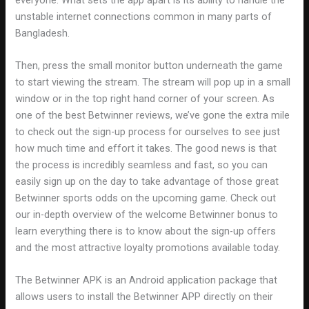
unstable internet connections common in many parts of
Bangladesh.
Then, press the small monitor button underneath the game
to start viewing the stream. The stream will pop up in a small
window or in the top right hand corner of your screen. As
one of the best Betwinner reviews, we’ve gone the extra mile
to check out the sign-up process for ourselves to see just
how much time and effort it takes. The good news is that
the process is incredibly seamless and fast, so you can
easily sign up on the day to take advantage of those great
Betwinner sports odds on the upcoming game. Check out
our in-depth overview of the welcome Betwinner bonus to
learn everything there is to know about the sign-up offers
and the most attractive loyalty promotions available today.
The Betwinner APK is an Android application package that
allows users to install the Betwinner APP directly on their