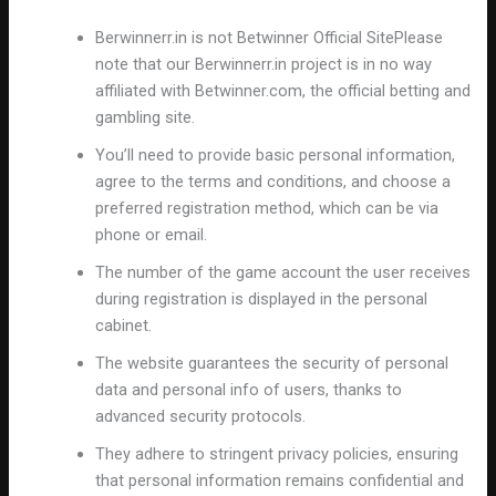
Berwinnerr.in is not Betwinner Official SitePlease
note that our Berwinnerr.in project is in no way
affiliated with Betwinner.com, the official betting and
gambling site.
You’ll need to provide basic personal information,
agree to the terms and conditions, and choose a
preferred registration method, which can be via
phone or email.
The number of the game account the user receives
during registration is displayed in the personal
cabinet.
The website guarantees the security of personal
data and personal info of users, thanks to
advanced security protocols.
They adhere to stringent privacy policies, ensuring
that personal information remains confidential and