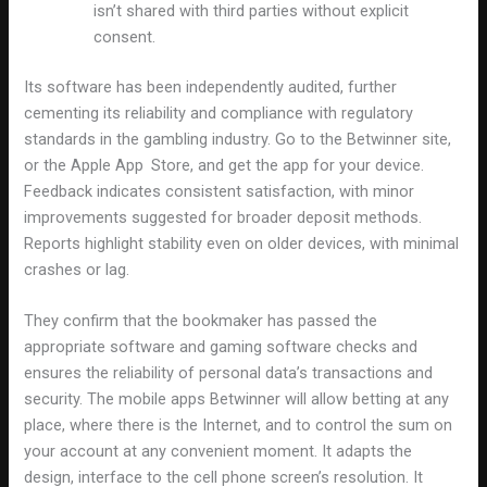
isn’t shared with third parties without explicit
consent.
Its software has been independently audited, further
cementing its reliability and compliance with regulatory
standards in the gambling industry. Go to the Betwinner site,
or the Apple App Store, and get the app for your device.
Feedback indicates consistent satisfaction, with minor
improvements suggested for broader deposit methods.
Reports highlight stability even on older devices, with minimal
crashes or lag.
They confirm that the bookmaker has passed the
appropriate software and gaming software checks and
ensures the reliability of personal data’s transactions and
security. The mobile apps Betwinner will allow betting at any
place, where there is the Internet, and to control the sum on
your account at any convenient moment. It adapts the
design, interface to the cell phone screen’s resolution. It