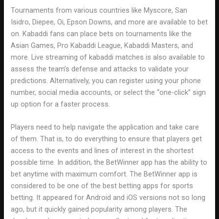
Tournaments from various countries like Myscore, San
Isidro, Diepee, Oi, Epson Downs, and more are available to bet
on. Kabaddi fans can place bets on tournaments like the
Asian Games, Pro Kabaddi League, Kabaddi Masters, and
more. Live streaming of kabaddi matches is also available to
assess the team’s defense and attacks to validate your
predictions. Alternatively, you can register using your phone
number, social media accounts, or select the “one-click” sign
up option for a faster process.
Players need to help navigate the application and take care
of them. That is, to do everything to ensure that players get
access to the events and lines of interest in the shortest
possible time. In addition, the BetWinner app has the ability to
bet anytime with maximum comfort. The BetWinner app is
considered to be one of the best betting apps for sports
betting. It appeared for Android and iOS versions not so long
ago, but it quickly gained popularity among players. The