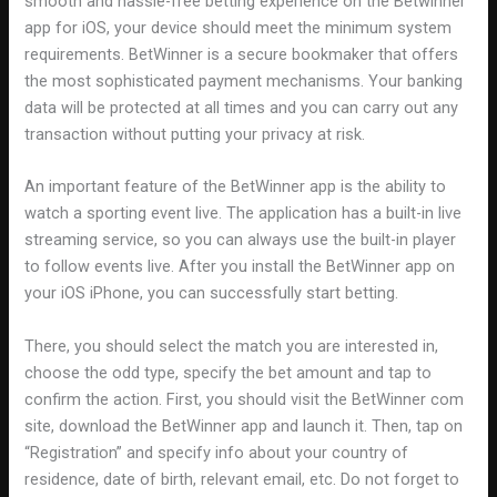
smooth and hassle-free betting experience on the Betwinner
app for iOS, your device should meet the minimum system
requirements. BetWinner is a secure bookmaker that offers
the most sophisticated payment mechanisms. Your banking
data will be protected at all times and you can carry out any
transaction without putting your privacy at risk.
An important feature of the BetWinner app is the ability to
watch a sporting event live. The application has a built-in live
streaming service, so you can always use the built-in player
to follow events live. After you install the BetWinner app on
your iOS iPhone, you can successfully start betting.
There, you should select the match you are interested in,
choose the odd type, specify the bet amount and tap to
confirm the action. First, you should visit the BetWinner com
site, download the BetWinner app and launch it. Then, tap on
“Registration” and specify info about your country of
residence, date of birth, relevant email, etc. Do not forget to