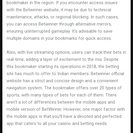
bookmaker in the region. If you encounter access issues
with the Betwinner website, it may be due to technical
maintenance, attacks, or regional blocking. In such cases,
you can access Betwinner through alternative mirrors,
ensuring uninterrupted gameplay. It’s advisable to save
multiple domains in your bookmarks for quick access.
Also, with live streaming options, users can track their bets in
real-time, adding a layer of excitement to the mix. Despite
this bookmaker starting its operations in 2018, the betting
site has much to offer to Indian members. Betwinner official
website has a strict and concise design and a convenient
navigation system. The bookmaker offers over 20 types of
sports, with many types of bets for each of them. There
aren’t a lot of differences between the mobile apps and
mobile version of BetWinner. However, one major factor with
the mobile apps is that you’ll have a devoted and perfected
app that caters to all your casino and betting needs.