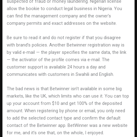
suspected of fraud or money laundering. Nigerian license
allow the bookie to conduct legal business in Nigeria. You
can find the management company and the owner’s
company permits and exact addresses on the website.
Be sure to read it and do not register if that you disagree
with brand’s policies. Another Betwinner registration way is
by valid e-mail — the player specifies the same data, the link
— the activator of the profile comes via e-mail. The
customer support is available 24 hours a day and
communicates with customers in Swahili and English.
The bad news is that Betwinner isn’t available in some big
markets, like the UK, which limits who can use it. You can top
up your account from $10 and get 100% of the deposited
amount. When registering by phone or email, you only need
to add the selected contact type and confirm the default
contact of the Betwinner app. BetWinner was a new website
for me, and it’s one that, on the whole, I enjoyed.