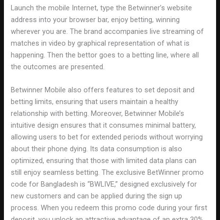
Launch the mobile Internet, type the Betwinner’s website
address into your browser bar, enjoy betting, winning
wherever you are. The brand accompanies live streaming of
matches in video by graphical representation of what is
happening. Then the bettor goes to a betting line, where all
the outcomes are presented.
Betwinner Mobile also offers features to set deposit and
betting limits, ensuring that users maintain a healthy
relationship with betting. Moreover, Betwinner Mobile’s
intuitive design ensures that it consumes minimal battery,
allowing users to bet for extended periods without worrying
about their phone dying. Its data consumption is also
optimized, ensuring that those with limited data plans can
still enjoy seamless betting. The exclusive BetWinner promo
code for Bangladesh is “BWLIVE,” designed exclusively for
new customers and can be applied during the sign up
process. When you redeem this promo code during your first
deposit, you unlock an attractive advantage of an extra 30%