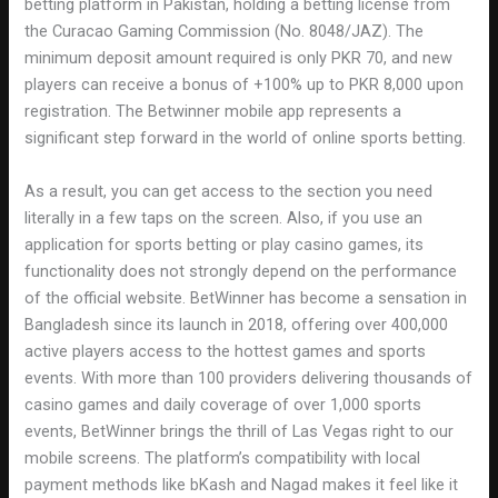
betting platform in Pakistan, holding a betting license from
the Curacao Gaming Commission (No. 8048/JAZ). The
minimum deposit amount required is only PKR 70, and new
players can receive a bonus of +100% up to PKR 8,000 upon
registration. The Betwinner mobile app represents a
significant step forward in the world of online sports betting.
As a result, you can get access to the section you need
literally in a few taps on the screen. Also, if you use an
application for sports betting or play casino games, its
functionality does not strongly depend on the performance
of the official website. BetWinner has become a sensation in
Bangladesh since its launch in 2018, offering over 400,000
active players access to the hottest games and sports
events. With more than 100 providers delivering thousands of
casino games and daily coverage of over 1,000 sports
events, BetWinner brings the thrill of Las Vegas right to our
mobile screens. The platform’s compatibility with local
payment methods like bKash and Nagad makes it feel like it