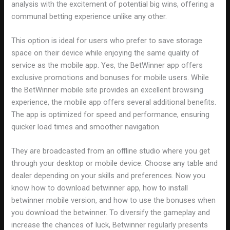
analysis with the excitement of potential big wins, offering a
communal betting experience unlike any other.
This option is ideal for users who prefer to save storage
space on their device while enjoying the same quality of
service as the mobile app. Yes, the BetWinner app offers
exclusive promotions and bonuses for mobile users. While
the BetWinner mobile site provides an excellent browsing
experience, the mobile app offers several additional benefits.
The app is optimized for speed and performance, ensuring
quicker load times and smoother navigation.
They are broadcasted from an offline studio where you get
through your desktop or mobile device. Choose any table and
dealer depending on your skills and preferences. Now you
know how to download betwinner app, how to install
betwinner mobile version, and how to use the bonuses when
you download the betwinner. To diversify the gameplay and
increase the chances of luck, Betwinner regularly presents