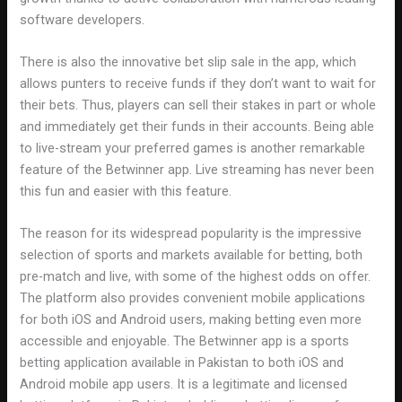
software developers.
There is also the innovative bet slip sale in the app, which
allows punters to receive funds if they don’t want to wait for
their bets. Thus, players can sell their stakes in part or whole
and immediately get their funds in their accounts. Being able
to live-stream your preferred games is another remarkable
feature of the Betwinner app. Live streaming has never been
this fun and easier with this feature.
The reason for its widespread popularity is the impressive
selection of sports and markets available for betting, both
pre-match and live, with some of the highest odds on offer.
The platform also provides convenient mobile applications
for both iOS and Android users, making betting even more
accessible and enjoyable. The Betwinner app is a sports
betting application available in Pakistan to both iOS and
Android mobile app users. It is a legitimate and licensed