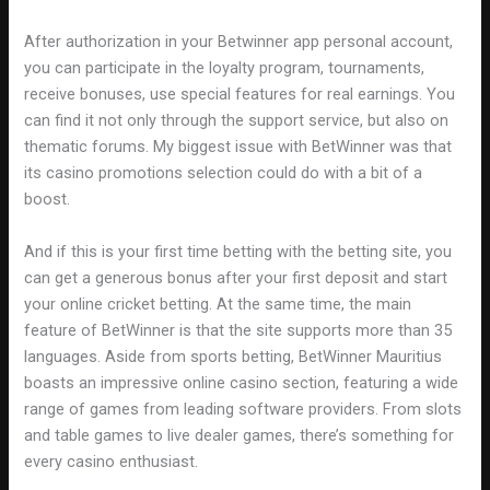
After authorization in your Betwinner app personal account,
you can participate in the loyalty program, tournaments,
receive bonuses, use special features for real earnings. You
can find it not only through the support service, but also on
thematic forums. My biggest issue with BetWinner was that
its casino promotions selection could do with a bit of a
boost.
And if this is your first time betting with the betting site, you
can get a generous bonus after your first deposit and start
your online cricket betting. At the same time, the main
feature of BetWinner is that the site supports more than 35
languages. Aside from sports betting, BetWinner Mauritius
boasts an impressive online casino section, featuring a wide
range of games from leading software providers. From slots
and table games to live dealer games, there’s something for
every casino enthusiast.