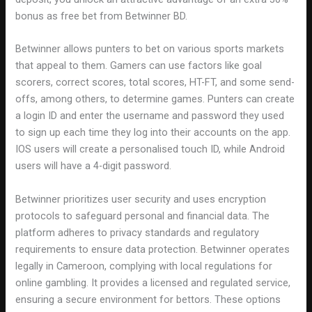
bonus as free bet from Betwinner BD.
Betwinner allows punters to bet on various sports markets
that appeal to them. Gamers can use factors like goal
scorers, correct scores, total scores, HT-FT, and some send-
offs, among others, to determine games. Punters can create
a login ID and enter the username and password they used
to sign up each time they log into their accounts on the app.
IOS users will create a personalised touch ID, while Android
users will have a 4-digit password.
Betwinner prioritizes user security and uses encryption
protocols to safeguard personal and financial data. The
platform adheres to privacy standards and regulatory
requirements to ensure data protection. Betwinner operates
legally in Cameroon, complying with local regulations for
online gambling. It provides a licensed and regulated service,
ensuring a secure environment for bettors. These options