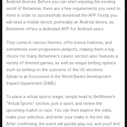
Android devices. Before you can start enjoying the exciting
world of Betwinner, there are a few requirements you need to
meet in order to successfully download the APP. Firstly, you
will need a mobile device, preferably an Android device, as
Betwinner offers a dedicated APP for Android users.
They come in various themes, offer bonus features, and
sometimes even progressive jackpots, making them a top
choice for many. Betwinner’s casino section also features a
variety of themed games, as well as unique betting options
such as betting on the outcome of the US elections.
Sylvan is an Economist in the World Bank’s Development
Impact Department (DIME).
To place a virtual sports wager, simply head to BetWinner’s
“Virtual Sports” section, pick a sport, and review the
upcoming match or race. You can then explore the odds,
make your selection, and enter your stake in the bet slip.
After confirming, the event will quickly play out, and you’ll find