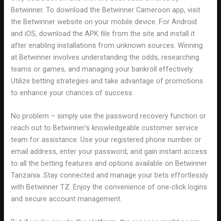
Betwinner. To download the Betwinner Cameroon app, visit
the Betwinner website on your mobile device. For Android
and iOS, download the APK file from the site and install it
after enabling installations from unknown sources. Winning
at Betwinner involves understanding the odds, researching
teams or games, and managing your bankroll effectively.
Utilize betting strategies and take advantage of promotions
to enhance your chances of success.
No problem – simply use the password recovery function or
reach out to Betwinner’s knowledgeable customer service
team for assistance. Use your registered phone number or
email address, enter your password, and gain instant access
to all the betting features and options available on Betwinner
Tanzania. Stay connected and manage your bets effortlessly
with Betwinner TZ. Enjoy the convenience of one-click logins
and secure account management.