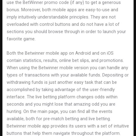
use the BetWinner promo code (if any) to get a generous
bonus. Moreover, both mobile apps are easy-to-use and
imply intuitively understandable principles. They are not
overloaded with control buttons and do not have a lot of
sections you should browse through in order to launch your
favorite game.
Both the Betwinner mobile app on Android and on iOS
contain statistics, results, online bet slips, and promotions.
When using the Betwinner mobile version you can handle any
types of transactions with your available funds. Depositing or
withdrawing funds is just another easy task that can be
accomplished by taking advantage of the user-friendly
interface. The live betting platform changes odds within
seconds and you might lose that amazing odd you are
hunting. On the main page, you can find all the events
available, both for pre-match betting and live betting.
Betwinner mobile app provides its users with a set of intuitive
buttons that help them navigate throughout the platform.