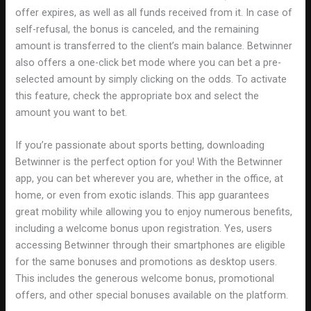
offer expires, as well as all funds received from it. In case of
self-refusal, the bonus is canceled, and the remaining
amount is transferred to the client’s main balance. Betwinner
also offers a one-click bet mode where you can bet a pre-
selected amount by simply clicking on the odds. To activate
this feature, check the appropriate box and select the
amount you want to bet.
If you’re passionate about sports betting, downloading
Betwinner is the perfect option for you! With the Betwinner
app, you can bet wherever you are, whether in the office, at
home, or even from exotic islands. This app guarantees
great mobility while allowing you to enjoy numerous benefits,
including a welcome bonus upon registration. Yes, users
accessing Betwinner through their smartphones are eligible
for the same bonuses and promotions as desktop users.
This includes the generous welcome bonus, promotional
offers, and other special bonuses available on the platform.