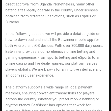
direct approval from Uganda. Nonetheless, many other
betting sites legally operate in the country under licenses
obtained from different jurisdictions, such as Cyprus or
Curacao.
In the following section, we will provide a detailed guide on
how to download and install the Betwinner mobile app for
both Android and iOS devices. With over 300,000 daily users,
Betwinner provides a comprehensive online betting and
gaming experience. From sports betting and eSports to an
online casino and live dealer games, our platform serves
players globally. We are known for an intuitive interface and
an optimized user experience.
The platform supports a wide range of local payment
methods, ensuring convenient transactions for players
across the country. Whether you prefer mobile banking or
cryptocurrency, BetWinner has options that work for
everyone. What sets the app apart is its ability to handle the