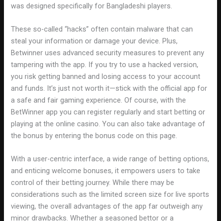
was designed specifically for Bangladeshi players.
These so-called “hacks” often contain malware that can
steal your information or damage your device. Plus,
Betwinner uses advanced security measures to prevent any
tampering with the app. If you try to use a hacked version,
you risk getting banned and losing access to your account
and funds. It’s just not worth it—stick with the official app for
a safe and fair gaming experience. Of course, with the
BetWinner app you can register regularly and start betting or
playing at the online casino. You can also take advantage of
the bonus by entering the bonus code on this page.
With a user-centric interface, a wide range of betting options,
and enticing welcome bonuses, it empowers users to take
control of their betting journey. While there may be
considerations such as the limited screen size for live sports
viewing, the overall advantages of the app far outweigh any
minor drawbacks. Whether a seasoned bettor or a