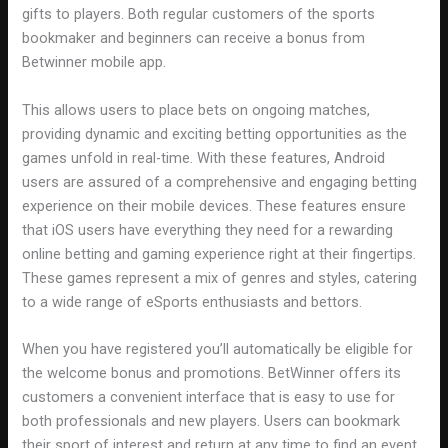
gifts to players. Both regular customers of the sports
bookmaker and beginners can receive a bonus from
Betwinner mobile app.
This allows users to place bets on ongoing matches,
providing dynamic and exciting betting opportunities as the
games unfold in real-time. With these features, Android
users are assured of a comprehensive and engaging betting
experience on their mobile devices. These features ensure
that iOS users have everything they need for a rewarding
online betting and gaming experience right at their fingertips.
These games represent a mix of genres and styles, catering
to a wide range of eSports enthusiasts and bettors.
When you have registered you’ll automatically be eligible for
the welcome bonus and promotions. BetWinner offers its
customers a convenient interface that is easy to use for
both professionals and new players. Users can bookmark
their sport of interest and return at any time to find an event