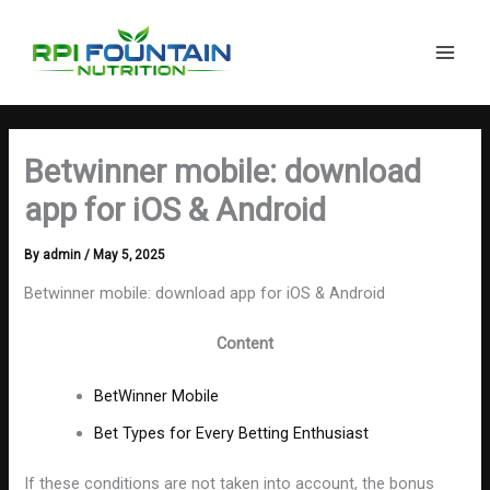
Search
Skip
Main
to
Men
content
Betwinner mobile: download
app for iOS & Android
By
admin
/
May 5, 2025
Betwinner mobile: download app for iOS & Android
Content
BetWinner Mobile
Bet Types for Every Betting Enthusiast
If these conditions are not taken into account, the bonus