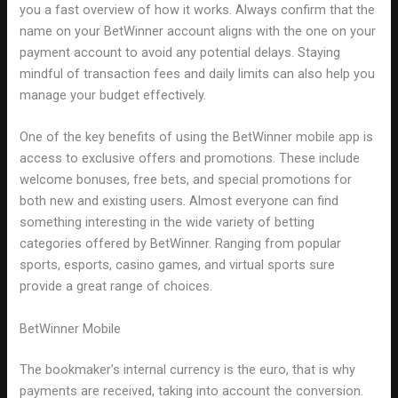
you a fast overview of how it works. Always confirm that the
name on your BetWinner account aligns with the one on your
payment account to avoid any potential delays. Staying
mindful of transaction fees and daily limits can also help you
manage your budget effectively.
One of the key benefits of using the BetWinner mobile app is
access to exclusive offers and promotions. These include
welcome bonuses, free bets, and special promotions for
both new and existing users. Almost everyone can find
something interesting in the wide variety of betting
categories offered by BetWinner. Ranging from popular
sports, esports, casino games, and virtual sports sure
provide a great range of choices.
BetWinner Mobile
The bookmaker’s internal currency is the euro, that is why
payments are received, taking into account the conversion.