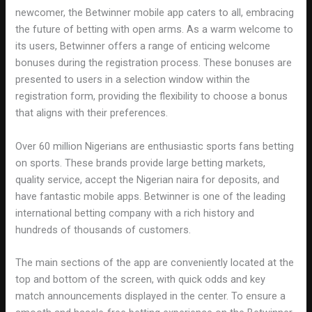
newcomer, the Betwinner mobile app caters to all, embracing
the future of betting with open arms. As a warm welcome to
its users, Betwinner offers a range of enticing welcome
bonuses during the registration process. These bonuses are
presented to users in a selection window within the
registration form, providing the flexibility to choose a bonus
that aligns with their preferences.
Over 60 million Nigerians are enthusiastic sports fans betting
on sports. These brands provide large betting markets,
quality service, accept the Nigerian naira for deposits, and
have fantastic mobile apps. Betwinner is one of the leading
international betting company with a rich history and
hundreds of thousands of customers.
The main sections of the app are conveniently located at the
top and bottom of the screen, with quick odds and key
match announcements displayed in the center. To ensure a