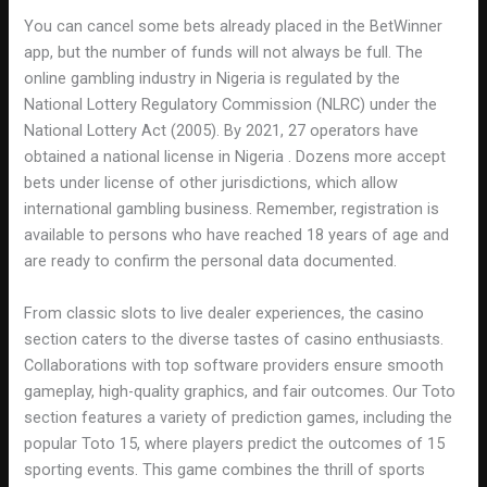
You can cancel some bets already placed in the BetWinner
app, but the number of funds will not always be full. The
online gambling industry in Nigeria is regulated by the
National Lottery Regulatory Commission (NLRC) under the
National Lottery Act (2005). By 2021, 27 operators have
obtained a national license in Nigeria . Dozens more accept
bets under license of other jurisdictions, which allow
international gambling business. Remember, registration is
available to persons who have reached 18 years of age and
are ready to confirm the personal data documented.
From classic slots to live dealer experiences, the casino
section caters to the diverse tastes of casino enthusiasts.
Collaborations with top software providers ensure smooth
gameplay, high-quality graphics, and fair outcomes. Our Toto
section features a variety of prediction games, including the
popular Toto 15, where players predict the outcomes of 15
sporting events. This game combines the thrill of sports