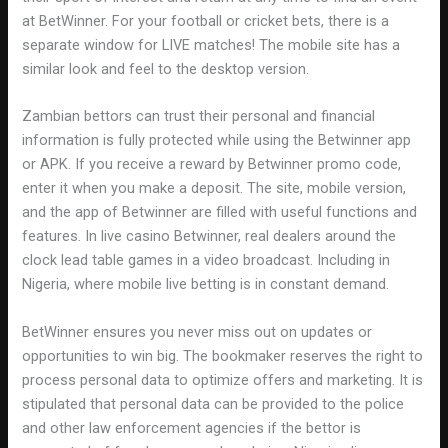
at BetWinner. For your football or cricket bets, there is a
separate window for LIVE matches! The mobile site has a
similar look and feel to the desktop version.
Zambian bettors can trust their personal and financial
information is fully protected while using the Betwinner app
or APK. If you receive a reward by Betwinner promo code,
enter it when you make a deposit. The site, mobile version,
and the app of Betwinner are filled with useful functions and
features. In live casino Betwinner, real dealers around the
clock lead table games in a video broadcast. Including in
Nigeria, where mobile live betting is in constant demand.
BetWinner ensures you never miss out on updates or
opportunities to win big. The bookmaker reserves the right to
process personal data to optimize offers and marketing. It is
stipulated that personal data can be provided to the police
and other law enforcement agencies if the bettor is