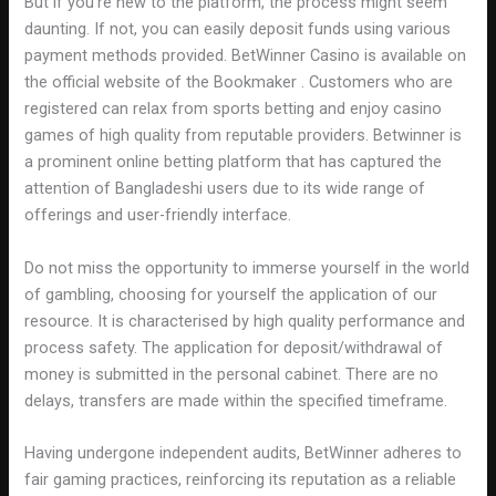
But if you’re new to the platform, the process might seem
daunting. If not, you can easily deposit funds using various
payment methods provided. BetWinner Casino is available on
the official website of the Bookmaker . Customers who are
registered can relax from sports betting and enjoy casino
games of high quality from reputable providers. Betwinner is
a prominent online betting platform that has captured the
attention of Bangladeshi users due to its wide range of
offerings and user-friendly interface.
Do not miss the opportunity to immerse yourself in the world
of gambling, choosing for yourself the application of our
resource. It is characterised by high quality performance and
process safety. The application for deposit/withdrawal of
money is submitted in the personal cabinet. There are no
delays, transfers are made within the specified timeframe.
Having undergone independent audits, BetWinner adheres to
fair gaming practices, reinforcing its reputation as a reliable