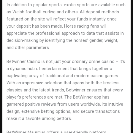
In addition to popular sports, exotic sports are available such
as Welsh football, curling and others. All deposit methods
featured on the site will reflect your funds instantly once
your deposit has been made. Horse racing fans will
appreciate the professional approach to data that assists in
decision-making by identifying the horses’ gender, weight,
and other parameters.
Betwinner Casino is not just your ordinary online casino – it’s
a dynamic hub of entertainment that brings together a
captivating array of traditional and modern casino games.
With an impressive selection that spans both the timeless
classics and the latest trends, Betwinner ensures that every
player’s preferences are met. The BetWinner app has
garnered positive reviews from users worldwide. Its intuitive
design, extensive betting options, and secure transactions
make it a favorite among bettors.
BetWinner Mauritius offers a user-friendly platform,