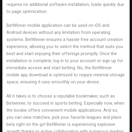
requires no additional software installation, loads quickly due
to page optimization.
BetWinner mobile application can be used on iOS and
Android devices without any limitation from operating
systems. BetWinner ensures a hassle-free account creation
experience, allowing you to select the method that suits you
best and start enjoying their offerings promptly. Once the
installation is complete, log in to your account or sign up for
immediate access and start betting. No, the BetWinner
mobile app download is optimized to require minimal storage
space, ensuring it runs smoothly on your device.
All it takes is to choose a reputable bookmaker, such as
Betwinner, to succeed in sports betting. Especially now, when
the bookie offers convenient mobile applications. And so,
you can view matches, pick your favorite leagues and place
bets right on the go! BetWinner is experiencing explosive
growth thanks to active collaboration with numerous leading