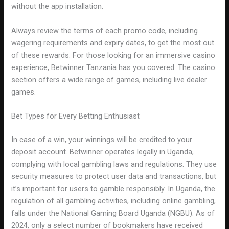
without the app installation.
Always review the terms of each promo code, including
wagering requirements and expiry dates, to get the most out
of these rewards. For those looking for an immersive casino
experience, Betwinner Tanzania has you covered. The casino
section offers a wide range of games, including live dealer
games.
Bet Types for Every Betting Enthusiast
In case of a win, your winnings will be credited to your
deposit account. Betwinner operates legally in Uganda,
complying with local gambling laws and regulations. They use
security measures to protect user data and transactions, but
it’s important for users to gamble responsibly. In Uganda, the
regulation of all gambling activities, including online gambling,
falls under the National Gaming Board Uganda (NGBU). As of
2024, only a select number of bookmakers have received