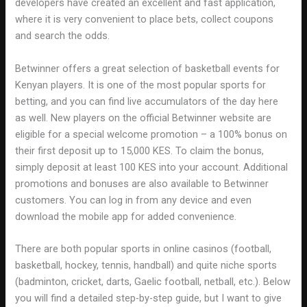
developers have created an excellent and fast application,
where it is very convenient to place bets, collect coupons
and search the odds.
Betwinner offers a great selection of basketball events for
Kenyan players. It is one of the most popular sports for
betting, and you can find live accumulators of the day here
as well. New players on the official Betwinner website are
eligible for a special welcome promotion – a 100% bonus on
their first deposit up to 15,000 KES. To claim the bonus,
simply deposit at least 100 KES into your account. Additional
promotions and bonuses are also available to Betwinner
customers. You can log in from any device and even
download the mobile app for added convenience.
There are both popular sports in online casinos (football,
basketball, hockey, tennis, handball) and quite niche sports
(badminton, cricket, darts, Gaelic football, netball, etc.). Below
you will find a detailed step-by-step guide, but I want to give