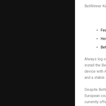
BetWinner Ke
Fea
How
Bet
Always log o
install the B
device with i
and a stable 
Despite BetWi
European coun
currently off