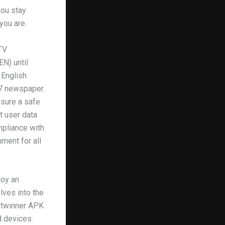
you stay
you are.
TV
EN) until
 English
m7 newspaper.
sure a safe
t user data
mpliance with
ment for all
joy an
lves into the
Betwinner APK
d devices.