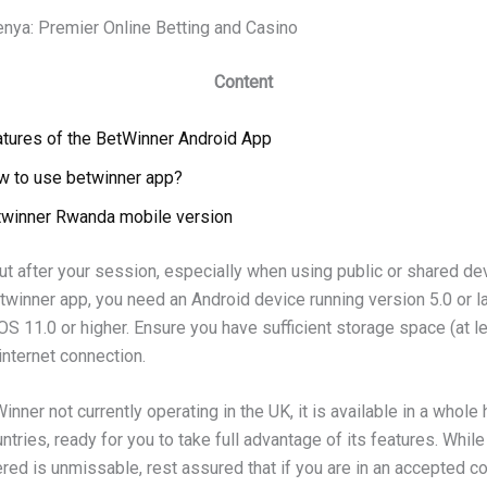
nya: Premier Online Betting and Casino
Content
tures of the BetWinner Android App
 to use betwinner app?
winner Rwanda mobile version
ut after your session, especially when using public or shared de
etwinner app, you need an Android device running version 5.0 or la
OS 11.0 or higher. Ensure you have sufficient storage space (at 
internet connection.
nner not currently operating in the UK, it is available in a whole 
tries, ready for you to take full advantage of its features. Whil
ered is unmissable, rest assured that if you are in an accepted co