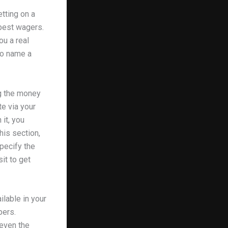
etting on a
 best wagers.
ou a real
 to name a
g the money
te via your
it, you
his section,
pecify the
it to get
ilable in your
pers.
 even the