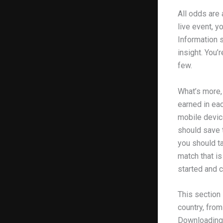
All odds are 
live event, y
Information s
insight. You’
few.
What’s more,
earned in eac
mobile device
should save t
you should ta
match that is
started and c
This section 
country, from
Downloading a