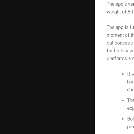
The app’s ver
weight of 80
The app is f
moment of the
out bonuses a
for both new
platforms ar
It 
ban
cu
The
exp
Bon
pro