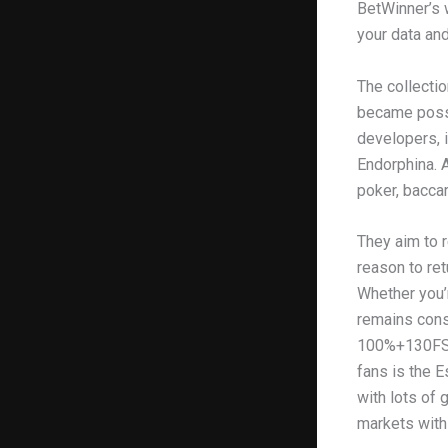
BetWinner’s 
your data an
The collecti
became possi
developers, 
Endorphina. A
poker, baccara
They aim to r
reason to ret
Whether you’
remains cons
100%+130FS u
fans is the E
with lots of
markets with