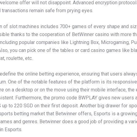
welcome offer will not disappoint. Advanced encryption protocol
d transactions remain safe from prying eyes.
on of slot machines includes 700+ games of every shape and siz
ble thanks to the cooperation of BetWinner casino with more t
including popular companies like Lightning Box, Microgaming, P
lso, you can pick one of the tables or card casino games like bla
t, roulette, etc.
edefine the online betting experience, ensuring that users alway
urn. One of the notable features of the platform is its responsiv
re on a desktop or on the move using their mobile interface, the
istent. Furthermore, the promo code BWPLAY gives new users 
p to 220 SGD on their first deposit. Another big drawer for spo
sports betting market that Betwinner offers, Esports is a growing
 games and genres. Betwinner does a good job of providing a varie
in Esports.