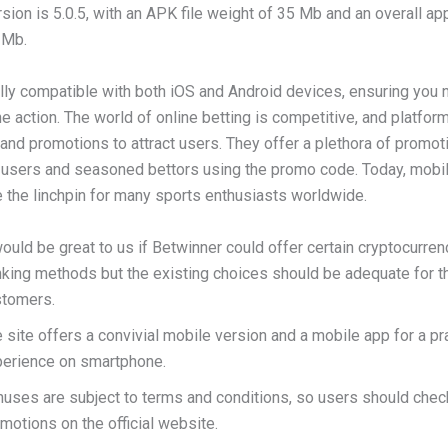
sion is 5.0.5, with an APK file weight of 35 Mb and an overall app
 Mb.
ully compatible with both iOS and Android devices, ensuring you 
 action. The world of online betting is competitive, and platform
nd promotions to attract users. They offer a plethora of promoti
 users and seasoned bettors using the promo code. Today, mobil
e the linchpin for many sports enthusiasts worldwide.
would be great to us if Betwinner could offer certain cryptocurr
king methods but the existing choices should be adequate for th
stomers.
 site offers a convivial mobile version and a mobile app for a p
erience on smartphone.
uses are subject to terms and conditions, so users should check
motions on the official website.