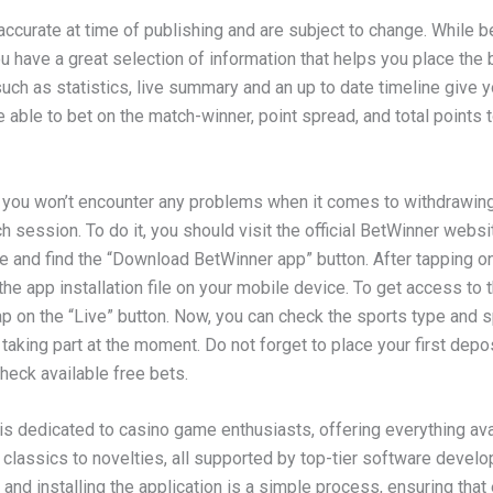
accurate at time of publishing and are subject to change. While b
ou have a great selection of information that helps you place the
uch as statistics, live summary and an up to date timeline give y
re able to bet on the match-winner, point spread, and total points
 you won’t encounter any problems when it comes to withdrawin
h session. To do it, you should visit the official BetWinner websi
 and find the “Download BetWinner app” button. After tapping on 
he app installation file on your mobile device. To get access to t
p on the “Live” button. Now, you can check the sports type and s
 taking part at the moment. Do not forget to place your first depos
heck available free bets.
is dedicated to casino game enthusiasts, offering everything ava
 classics to novelties, all supported by top-tier software develo
nd installing the application is a simple process, ensuring that