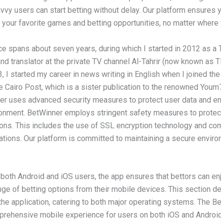
vvy users can start betting without delay. Our platform ensures 
 your favorite games and betting opportunities, no matter where 
e spans about seven years, during which I started in 2012 as a 
and translator at the private TV channel Al-Tahrir (now known as T
, I started my career in news writing in English when I joined the
he Cairo Post, which is a sister publication to the renowned You
er uses advanced security measures to protect user data and en
ronment. BetWinner employs stringent safety measures to protec
ions. This includes the use of SSL encryption technology and co
ations. Our platform is committed to maintaining a secure environ
 both Android and iOS users, the app ensures that bettors can en
ge of betting options from their mobile devices. This section de
 the application, catering to both major operating systems. The 
prehensive mobile experience for users on both iOS and Androi