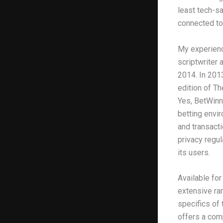
least tech-sa
connected to
My experienc
scriptwriter 
2014. In 2013
edition of T
Yes, BetWinn
betting envi
and transact
privacy regul
its users.
Available for
extensive ran
specifics of
offers a com