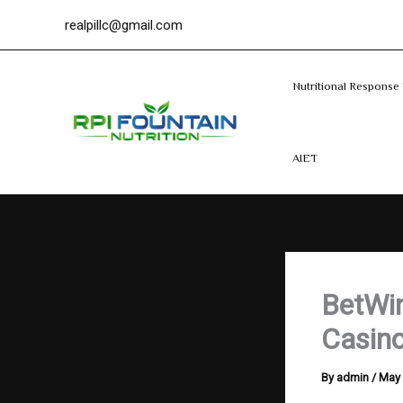
Search
Skip
realpillc@gmail.com
to
content
Nutritional Response 
AIET
BetWin
Casin
By
admin
/
May 