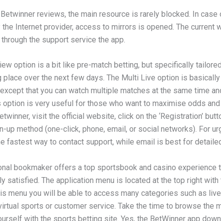
 Betwinner reviews, the main resource is rarely blocked. In case
y the Internet provider, access to mirrors is opened. The current 
 through the support service the app.
iew option is a bit like pre-match betting, but specifically tailored
 place over the next few days. The Multi Live option is basicall
, except that you can watch multiple matches at the same time an
s option is very useful for those who want to maximise odds and
twinner, visit the official website, click on the ‘Registration’ butt
-up method (one-click, phone, email, or social networks). For ur
the fastest way to contact support, while email is best for detailed
onal bookmaker offers a top sportsbook and casino experience th
y satisfied. The application menu is located at the top right with 
is menu you will be able to access many categories such as live 
virtual sports or customer service. Take the time to browse the 
ourself with the sports betting site. Yes, the BetWinner app down