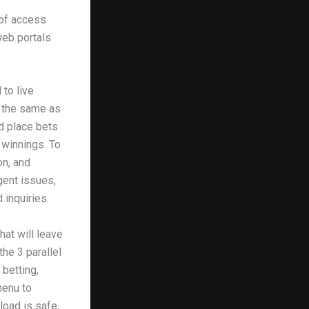
 of access
web portals
 to live
y the same as
d place bets
 winnings. To
on, and
gent issues,
 inquiries.
at will leave
the 3 parallel
betting,
menu to
load is safe,