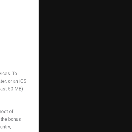
vices. To
ter, or an iOS
least 50 MB)
host of
e the bonus
untry,