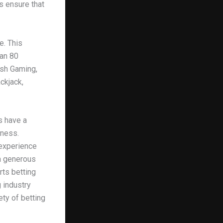
s ensure that
e. This
han 80
ush Gaming,
ckjack,
s have a
eness.
 experience
a generous
rts betting
 industry
ty of betting