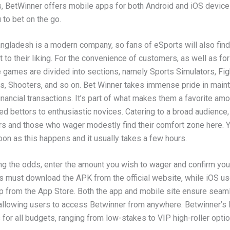
, BetWinner offers mobile apps for both Android and iOS device
 to bet on the go.
ngladesh is a modern company, so fans of eSports will also find
 to their liking. For the convenience of customers, as well as for
he games are divided into sections, namely Sports Simulators, Fi
, Shooters, and so on. Bet Winner takes immense pride in maint
inancial transactions. It’s part of what makes them a favorite am
d bettors to enthusiastic novices. Catering to a broad audience,
rs and those who wager modestly find their comfort zone here. Y
oon as this happens and it usually takes a few hours.
ng the odds, enter the amount you wish to wager and confirm your
s must download the APK from the official website, while iOS us
app from the App Store. Both the app and mobile site ensure seam
allowing users to access Betwinner from anywhere. Betwinner’s 
 for all budgets, ranging from low-stakes to VIP high-roller optio