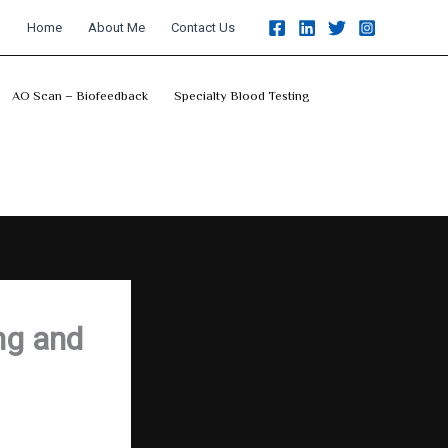
Home
About Me
Contact Us
AO Scan – Biofeedback
Specialty Blood Testing
ng and