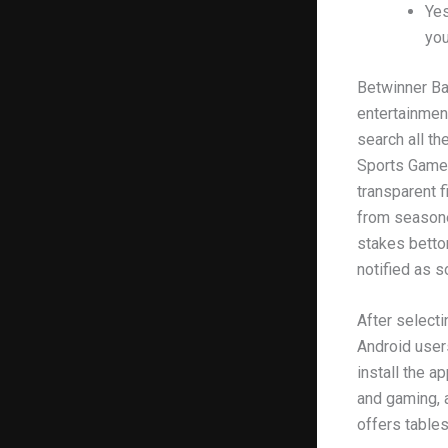
Yes
you
Betwinner Ba
entertainment
search all t
Sports Games
transparent f
from seasone
stakes betto
notified as s
After selecti
Android user
install the 
and gaming, 
offers tables