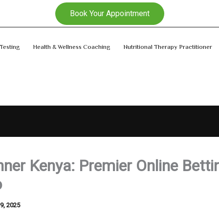
Book Your Appointment
Testing
Health & Wellness Coaching
Nutritional Therapy Practitioner
ner Kenya: Premier Online Betti
o
9, 2025