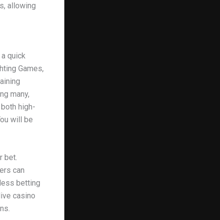
s, allowing
 a quick
ghting Games,
aining
ong many,
 both high-
ou will be
 bet.
ers can
less betting
live casino
ns.