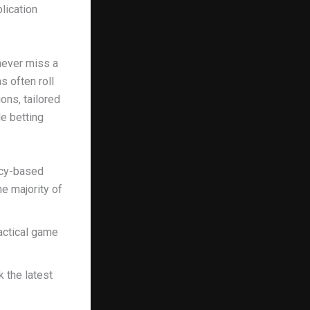
lication
never miss a
s often roll
ons, tailored
e betting
ency-based
e majority of
ractical game
 the latest