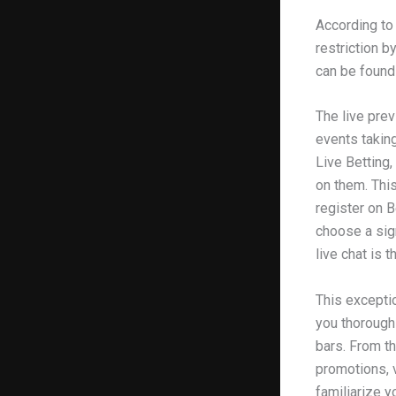
According to
restriction b
can be found
The live prev
events taking
Live Betting
on them. Thi
register on Be
choose a sign
live chat is 
This excepti
you thoroughl
bars. From th
promotions, 
familiarize y