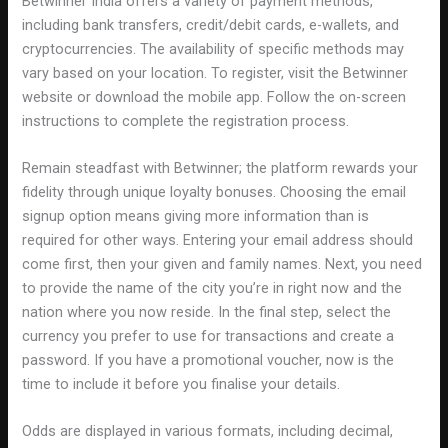
Betwinner India offers a variety of payment methods,
including bank transfers, credit/debit cards, e-wallets, and
cryptocurrencies. The availability of specific methods may
vary based on your location. To register, visit the Betwinner
website or download the mobile app. Follow the on-screen
instructions to complete the registration process.
Remain steadfast with Betwinner; the platform rewards your
fidelity through unique loyalty bonuses. Choosing the email
signup option means giving more information than is
required for other ways. Entering your email address should
come first, then your given and family names. Next, you need
to provide the name of the city you’re in right now and the
nation where you now reside. In the final step, select the
currency you prefer to use for transactions and create a
password. If you have a promotional voucher, now is the
time to include it before you finalise your details.
Odds are displayed in various formats, including decimal,