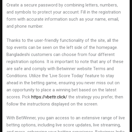
Create a secure password by combining letters, numbers,
and symbols to protect your account. Fill in the registration
form with accurate information such as your name, email,
and phone number.
Thanks to the user-friendly functionality of the site, all the
top events can be seen on the left side of the homepage.
Bangladeshi customers can choose from four different
registration options. It is important to note that any of these
are safe and comply with Betwinner website Terms and
Conditions. Utilize the ‘Live Score Today’ feature to stay
ahead in the betting game, ensuring you never miss out on
an opportunity to place a winning bet based on the latest
scores. Pick
https://vbettr.click/
the strategy you prefer, then
follow the instructions displayed on the screen.
With BetWinner, you gain access to an extensive range of live
betting options, including live score updates, live streaming,