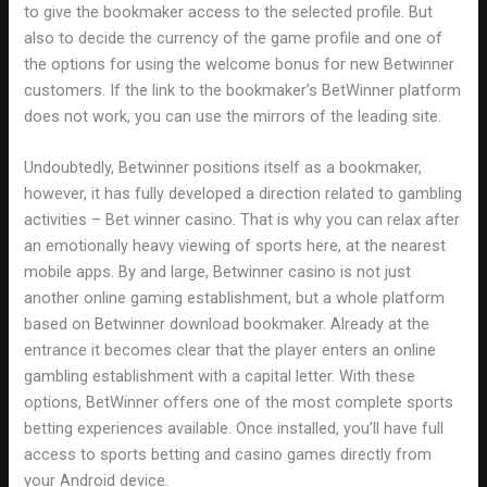
to give the bookmaker access to the selected profile. But
also to decide the currency of the game profile and one of
the options for using the welcome bonus for new Betwinner
customers. If the link to the bookmaker’s BetWinner platform
does not work, you can use the mirrors of the leading site.
Undoubtedly, Betwinner positions itself as a bookmaker,
however, it has fully developed a direction related to gambling
activities – Bet winner casino. That is why you can relax after
an emotionally heavy viewing of sports here, at the nearest
mobile apps. By and large, Betwinner casino is not just
another online gaming establishment, but a whole platform
based on Betwinner download bookmaker. Already at the
entrance it becomes clear that the player enters an online
gambling establishment with a capital letter. With these
options, BetWinner offers one of the most complete sports
betting experiences available. Once installed, you’ll have full
access to sports betting and casino games directly from
your Android device.