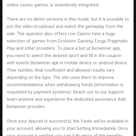
online casino games, is seamlessly integrated.
There are no demo versions in this mode, but it is possible to
join the video broadcast and watch the gameplay from the
side. The operator also offers Live Casino fans a huge
selection of games from Evolution Gaming, Ezugi, Pragmatic
Play and other providers. To place a bet at Betwinner app,
you need to select the desired sport and fill in the coupon
with events Betwinner apk in mobile device or android device.
Their number, final coefficient and allowed results vary
depending on the type. The site uses them to improve
recommendations when withdrawing funds (information is
requested by payment systems). Reach out to our support
team anytime and experience the dedicated assistance that
Betwinner provides.
Once your deposit is successful, the funds will be available in
your account, allowing you to start betting immediately. Once
your account is verified, you can fully enjoy all the benefits