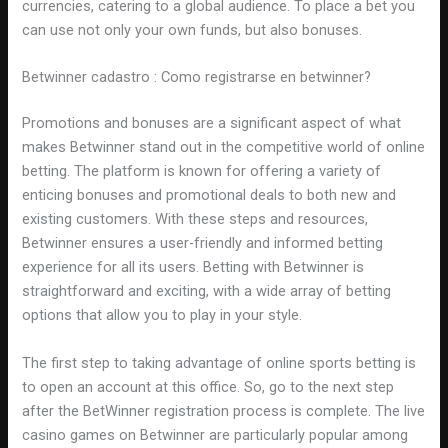
currencies, catering to a global audience. To place a bet you
can use not only your own funds, but also bonuses.
Betwinner cadastro : Como registrarse en betwinner?
Promotions and bonuses are a significant aspect of what
makes Betwinner stand out in the competitive world of online
betting. The platform is known for offering a variety of
enticing bonuses and promotional deals to both new and
existing customers. With these steps and resources,
Betwinner ensures a user-friendly and informed betting
experience for all its users. Betting with Betwinner is
straightforward and exciting, with a wide array of betting
options that allow you to play in your style.
The first step to taking advantage of online sports betting is
to open an account at this office. So, go to the next step
after the BetWinner registration process is complete. The live
casino games on Betwinner are particularly popular among