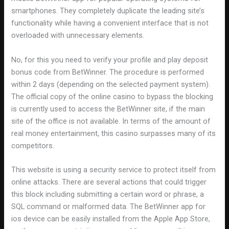
smartphones. They completely duplicate the leading site’s
functionality while having a convenient interface that is not
overloaded with unnecessary elements.
No, for this you need to verify your profile and play deposit
bonus code from BetWinner. The procedure is performed
within 2 days (depending on the selected payment system).
The official copy of the online casino to bypass the blocking
is currently used to access the BetWinner site, if the main
site of the office is not available. In terms of the amount of
real money entertainment, this casino surpasses many of its
competitors.
This website is using a security service to protect itself from
online attacks. There are several actions that could trigger
this block including submitting a certain word or phrase, a
SQL command or malformed data. The BetWinner app for
ios device can be easily installed from the Apple App Store,