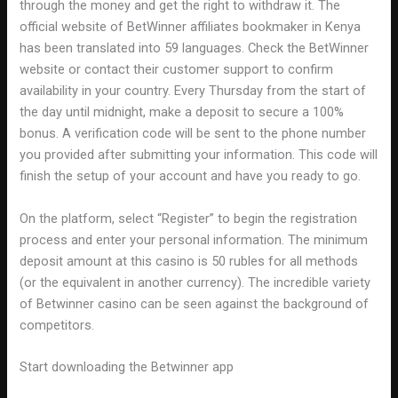
through the money and get the right to withdraw it. The
official website of BetWinner affiliates bookmaker in Kenya
has been translated into 59 languages. Check the BetWinner
website or contact their customer support to confirm
availability in your country. Every Thursday from the start of
the day until midnight, make a deposit to secure a 100%
bonus. A verification code will be sent to the phone number
you provided after submitting your information. This code will
finish the setup of your account and have you ready to go.
On the platform, select “Register” to begin the registration
process and enter your personal information. The minimum
deposit amount at this casino is 50 rubles for all methods
(or the equivalent in another currency). The incredible variety
of Betwinner casino can be seen against the background of
competitors.
Start downloading the Betwinner app