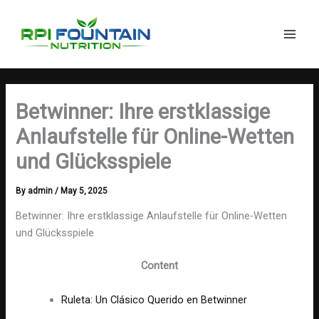
Search
Skip
Main
to
Men
content
Betwinner: Ihre erstklassige
Anlaufstelle für Online-Wetten
und Glücksspiele
By
admin
/
May 5, 2025
Betwinner: Ihre erstklassige Anlaufstelle für Online-Wetten
und Glücksspiele
Content
Ruleta: Un Clásico Querido en Betwinner