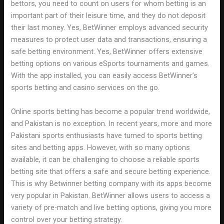
bettors, you need to count on users for whom betting is an
important part of their leisure time, and they do not deposit
their last money. Yes, BetWinner employs advanced security
measures to protect user data and transactions, ensuring a
safe betting environment. Yes, BetWinner offers extensive
betting options on various eSports tournaments and games.
With the app installed, you can easily access BetWinner’s
sports betting and casino services on the go.
Online sports betting has become a popular trend worldwide,
and Pakistan is no exception. In recent years, more and more
Pakistani sports enthusiasts have turned to sports betting
sites and betting apps. However, with so many options
available, it can be challenging to choose a reliable sports
betting site that offers a safe and secure betting experience.
This is why Betwinner betting company with its apps become
very popular in Pakistan. BetWinner allows users to access a
variety of pre-match and live betting options, giving you more
control over your betting strategy.