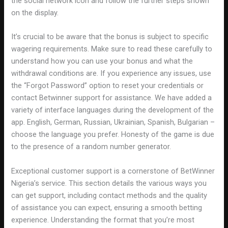
the social network icon and follow the further steps shown
on the display.
It’s crucial to be aware that the bonus is subject to specific
wagering requirements. Make sure to read these carefully to
understand how you can use your bonus and what the
withdrawal conditions are. If you experience any issues, use
the “Forgot Password” option to reset your credentials or
contact Betwinner support for assistance. We have added a
variety of interface languages during the development of the
app. English, German, Russian, Ukrainian, Spanish, Bulgarian –
choose the language you prefer. Honesty of the game is due
to the presence of a random number generator.
Exceptional customer support is a cornerstone of BetWinner
Nigeria’s service. This section details the various ways you
can get support, including contact methods and the quality
of assistance you can expect, ensuring a smooth betting
experience. Understanding the format that you’re most