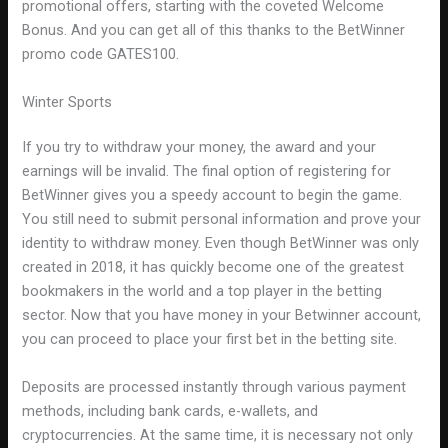
promotional offers, starting with the coveted Welcome
Bonus. And you can get all of this thanks to the BetWinner
promo code GATES100.
Winter Sports
If you try to withdraw your money, the award and your
earnings will be invalid. The final option of registering for
BetWinner gives you a speedy account to begin the game.
You still need to submit personal information and prove your
identity to withdraw money. Even though BetWinner was only
created in 2018, it has quickly become one of the greatest
bookmakers in the world and a top player in the betting
sector. Now that you have money in your Betwinner account,
you can proceed to place your first bet in the betting site.
Deposits are processed instantly through various payment
methods, including bank cards, e-wallets, and
cryptocurrencies. At the same time, it is necessary not only