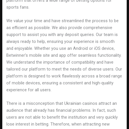
platform that offers a wide range of betting options for
sports fans.
We value your time and have streamlined the process to be
as efficient as possible. We also provide comprehensive
support to assist you with any deposit queries. Our team is
always ready to help, ensuring your experience is smooth
and enjoyable. Whether you use an Android or iOS device,
Betwinner’s mobile site and app offer seamless functionality.
We understand the importance of compatibility and have
tailored our platform to meet the needs of diverse users. Our
platform is designed to work flawlessly across a broad range
of mobile devices, ensuring a consistent and high-quality
experience for all users.
There is a misconception that Ukrainian casinos attract an
audience that already has financial problems. In fact, such
users are not able to benefit the institution and very quickly
lose interest in betting. Therefore, when attracting new