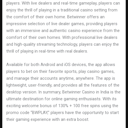
players. With live dealers and real-time gameplay, players can
enjoy the thrill of playing in a traditional casino setting from
the comfort of their own home. Betwinner offers an
impressive selection of live dealer games, providing players
with an immersive and authentic casino experience from the
comfort of their own homes. With professional live dealers
and high-quality streaming technology, players can enjoy the
thrill of playing in real-time with real dealers.
Available for both Android and iOS devices, the app allows
players to bet on their favorite sports, play casino games,
and manage their accounts anytime, anywhere. The app is
lightweight, user-friendly, and provides all the features of the
desktop version. In summary, Betwinner Casino in India is the
ultimate destination for online gaming enthusiasts. With its
exciting welcome bonus of 130% + 100 free spins using the
promo code “BWPLAY,” players have the opportunity to start
their gaming experience with an extra boost.