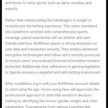
and tennis to niche sports such as darts, snooker, and
esports.
Rather than merely joining the bandwagon, it sought to
revolutionize the betting experience. This vision translated
into a platform enriched with comprehensive sports
coverage, paired seamlessly with an intuitive and user-
friendly interface. BetWinner places a strong emphasis on
user data and transaction security. They employ advanced
encryption technologies and follow strict security protocols
to ensure users’ personal and financial information remains
protected. Additionally, their adherence to gaming legislation
in Uganda ensures a regulated and safe betting environment.
After installation, log in with your BetWinner account details
to start using the app. Horse racing fans will appreciate the
professional approach to data that assists in decision-
making by identifying the horses’ gender, weight, and other
parameters. Tournaments from various countries like