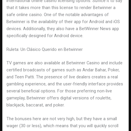
international online casino licensing options. Suffice it to say
that it takes more than this license to render Betwinner a
safe online casino. One of the notable advantages of
Betwinner is the availability of their app for Android and iOS
devices. Additionally, they also have a BetWinner News app
specifically designed for Android device.
Ruleta: Un Clásico Querido en Betwinner
TV games are also available at Betwinner Casino and include
certified broadcasts of games such as Andar Bahar, Poker,
and Teen Patti. The presence of live dealers creates a real
gambling experience, and the user-friendly interface provides
several beneficial options. For those preferring non-live
gameplay, Betwinner offers digital versions of roulette,
blackjack, baccarat, and poker.
The bonuses here are not very high, but they have a small
wager (30 or less), which means that you will quickly scroll