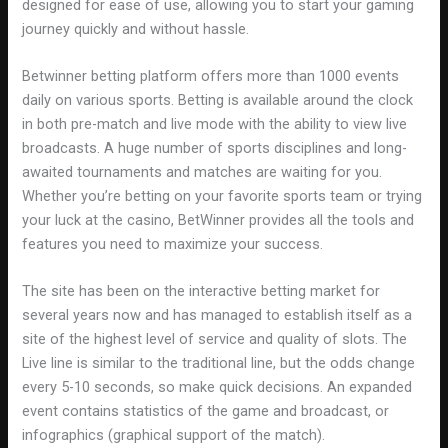
designed for ease of use, allowing you to start your gaming
journey quickly and without hassle.
Betwinner betting platform offers more than 1000 events
daily on various sports. Betting is available around the clock
in both pre-match and live mode with the ability to view live
broadcasts. A huge number of sports disciplines and long-
awaited tournaments and matches are waiting for you.
Whether you’re betting on your favorite sports team or trying
your luck at the casino, BetWinner provides all the tools and
features you need to maximize your success.
The site has been on the interactive betting market for
several years now and has managed to establish itself as a
site of the highest level of service and quality of slots. The
Live line is similar to the traditional line, but the odds change
every 5-10 seconds, so make quick decisions. An expanded
event contains statistics of the game and broadcast, or
infographics (graphical support of the match).