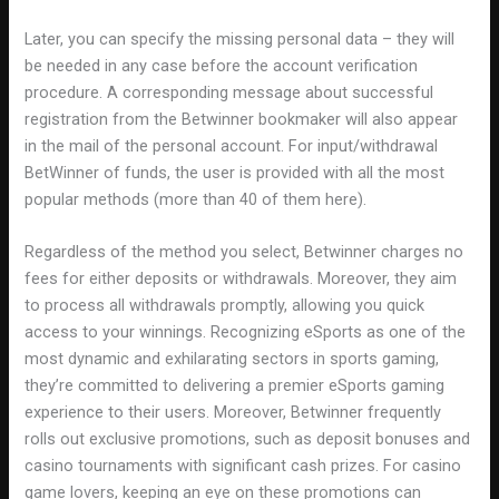
Later, you can specify the missing personal data – they will
be needed in any case before the account verification
procedure. A corresponding message about successful
registration from the Betwinner bookmaker will also appear
in the mail of the personal account. For input/withdrawal
BetWinner of funds, the user is provided with all the most
popular methods (more than 40 of them here).
Regardless of the method you select, Betwinner charges no
fees for either deposits or withdrawals. Moreover, they aim
to process all withdrawals promptly, allowing you quick
access to your winnings. Recognizing eSports as one of the
most dynamic and exhilarating sectors in sports gaming,
they’re committed to delivering a premier eSports gaming
experience to their users. Moreover, Betwinner frequently
rolls out exclusive promotions, such as deposit bonuses and
casino tournaments with significant cash prizes. For casino
game lovers, keeping an eye on these promotions can