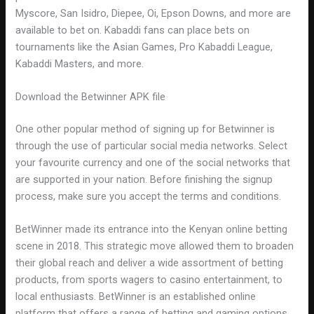
Myscore, San Isidro, Diepee, Oi, Epson Downs, and more are
available to bet on. Kabaddi fans can place bets on
tournaments like the Asian Games, Pro Kabaddi League,
Kabaddi Masters, and more.
Download the Betwinner APK file
One other popular method of signing up for Betwinner is
through the use of particular social media networks. Select
your favourite currency and one of the social networks that
are supported in your nation. Before finishing the signup
process, make sure you accept the terms and conditions.
BetWinner made its entrance into the Kenyan online betting
scene in 2018. This strategic move allowed them to broaden
their global reach and deliver a wide assortment of betting
products, from sports wagers to casino entertainment, to
local enthusiasts. BetWinner is an established online
platform that offers a range of betting and gaming options,