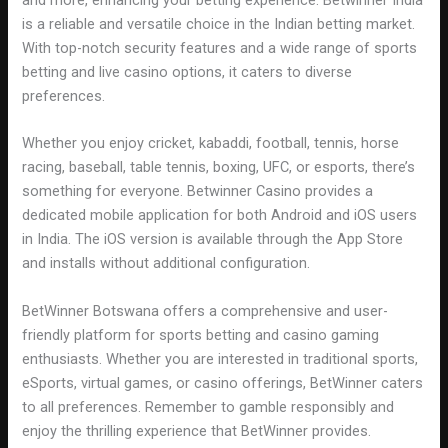
and more, enhancing your betting experience. Betwinner India
is a reliable and versatile choice in the Indian betting market.
With top-notch security features and a wide range of sports
betting and live casino options, it caters to diverse
preferences.
Whether you enjoy cricket, kabaddi, football, tennis, horse
racing, baseball, table tennis, boxing, UFC, or esports, there’s
something for everyone. Betwinner Casino provides a
dedicated mobile application for both Android and iOS users
in India. The iOS version is available through the App Store
and installs without additional configuration.
BetWinner Botswana offers a comprehensive and user-
friendly platform for sports betting and casino gaming
enthusiasts. Whether you are interested in traditional sports,
eSports, virtual games, or casino offerings, BetWinner caters
to all preferences. Remember to gamble responsibly and
enjoy the thrilling experience that BetWinner provides.