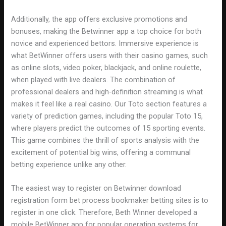
Additionally, the app offers exclusive promotions and
bonuses, making the Betwinner app a top choice for both
novice and experienced bettors. Immersive experience is
what BetWinner offers users with their casino games, such
as online slots, video poker, blackjack, and online roulette,
when played with live dealers. The combination of
professional dealers and high-definition streaming is what
makes it feel like a real casino. Our Toto section features a
variety of prediction games, including the popular Toto 15,
where players predict the outcomes of 15 sporting events.
This game combines the thrill of sports analysis with the
excitement of potential big wins, offering a communal
betting experience unlike any other.
The easiest way to register on Betwinner download
registration form bet process bookmaker betting sites is to
register in one click. Therefore, Beth Winner developed a
mobile BetWinner app for popular operating systems for