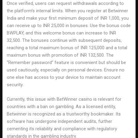
Once verified, users can request withdrawals according to
the platform’s internal limits. When you register at Betwinner
India and make your first minimum deposit of INR 1,000, you
can receive up to INR 25,000 in bonuses. Use the bonus code
BWPLAY, and this welcome bonus can increase to INR
32,500. The bonuses continue with subsequent deposits,
reaching a total maximum bonus of INR 125,000 and a total
maximum bonus with promotion of INR 132,500. The
“Remember password” feature is convenient but should be
used cautiously, especially on personal devices. Ensure no
one else has access to your device to maintain account
security.
Currently, this issue with BetWinner casino is relevant for
countries with a ban on gambling. As a licensed entity,
Betwinner is recognized as a trustworthy bookmaker. Its
software has undergone independent audits, further
cementing its reliability and compliance with regulatory
standards in the gambling industry.