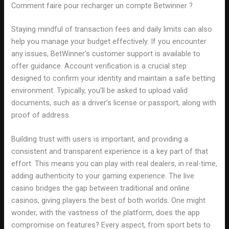
Comment faire pour recharger un compte Betwinner ?
Staying mindful of transaction fees and daily limits can also
help you manage your budget effectively. If you encounter
any issues, BetWinner’s customer support is available to
offer guidance. Account verification is a crucial step
designed to confirm your identity and maintain a safe betting
environment. Typically, you’ll be asked to upload valid
documents, such as a driver’s license or passport, along with
proof of address.
Building trust with users is important, and providing a
consistent and transparent experience is a key part of that
effort. This means you can play with real dealers, in real-time,
adding authenticity to your gaming experience. The live
casino bridges the gap between traditional and online
casinos, giving players the best of both worlds. One might
wonder, with the vastness of the platform, does the app
compromise on features? Every aspect, from sport bets to