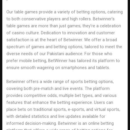
Our table games provide a variety of betting options, catering
to both conservative players and high rollers. Betwinner’s
table games are more than just games; they’re a celebration
of casino culture. Dedication to innovation and customer
satisfaction is at the heart of Betwinner. We offer a broad
spectrum of games and betting options, tailored to meet the
diverse needs of our Pakistani audience. For those who
prefer mobile betting, BetWinner has tailored its platform to
ensure smooth wagering on smartphones and tablets.
Betwinner offers a wide range of sports betting options,
covering both pre-match and live events. The platform
provides competitive odds, multiple bet types, and various
features that enhance the betting experience. Users can
place bets on traditional sports, e-sports, and virtual sports,
with detailed statistics and live updates available for
informed decision-making. Betwinner is an online betting