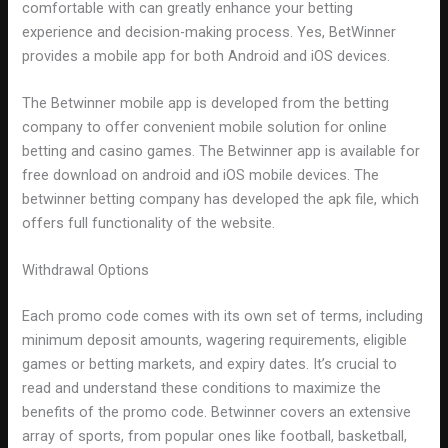
comfortable with can greatly enhance your betting
experience and decision-making process. Yes, BetWinner
provides a mobile app for both Android and iOS devices.
The Betwinner mobile app is developed from the betting
company to offer convenient mobile solution for online
betting and casino games. The Betwinner app is available for
free download on android and iOS mobile devices. The
betwinner betting company has developed the apk file, which
offers full functionality of the website.
Withdrawal Options
Each promo code comes with its own set of terms, including
minimum deposit amounts, wagering requirements, eligible
games or betting markets, and expiry dates. It’s crucial to
read and understand these conditions to maximize the
benefits of the promo code. Betwinner covers an extensive
array of sports, from popular ones like football, basketball,