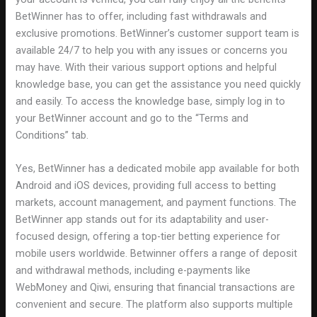
BetWinner has to offer, including fast withdrawals and
exclusive promotions. BetWinner’s customer support team is
available 24/7 to help you with any issues or concerns you
may have. With their various support options and helpful
knowledge base, you can get the assistance you need quickly
and easily. To access the knowledge base, simply log in to
your BetWinner account and go to the “Terms and
Conditions” tab.
Yes, BetWinner has a dedicated mobile app available for both
Android and iOS devices, providing full access to betting
markets, account management, and payment functions. The
BetWinner app stands out for its adaptability and user-
focused design, offering a top-tier betting experience for
mobile users worldwide. Betwinner offers a range of deposit
and withdrawal methods, including e-payments like
WebMoney and Qiwi, ensuring that financial transactions are
convenient and secure. The platform also supports multiple