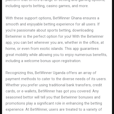
including sports betting, casino games, and more.
With these support options, BetWinner Ghana ensures a
smooth and enjoyable betting experience for all users. If
you’re passionate about sports betting, downloading
Betwinner is the perfect option for you! With the Betwinner
app, you can bet wherever you are, whether in the office, at
home, or even from exotic islands. This app guarantees
great mobility while allowing you to enjoy numerous benefits,
including a welcome bonus upon registration.
Recognizing this, BetWinner Uganda offers an array of
payment methods to cater to the diverse needs of its users.
Whether you prefer using traditional bank transfers, credit
cards, or e-wallets, BetWinner has got you covered. Any
seasoned bettor will tell you that Betwinner bonuses and
promotions play a significant role in enhancing the betting
experience. At BetWinner, users are treated to a variety of