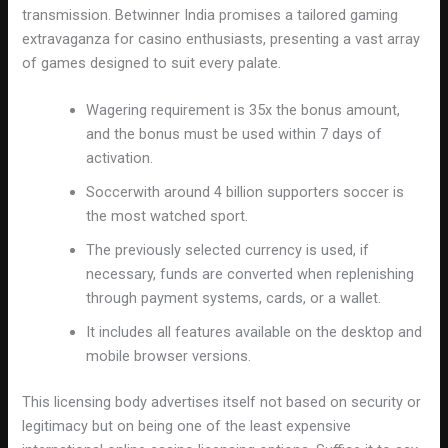
transmission. Betwinner India promises a tailored gaming
extravaganza for casino enthusiasts, presenting a vast array
of games designed to suit every palate.
Wagering requirement is 35x the bonus amount,
and the bonus must be used within 7 days of
activation.
Soccerwith around 4 billion supporters soccer is
the most watched sport.
The previously selected currency is used, if
necessary, funds are converted when replenishing
through payment systems, cards, or a wallet.
It includes all features available on the desktop and
mobile browser versions.
This licensing body advertises itself not based on security or
legitimacy but on being one of the least expensive