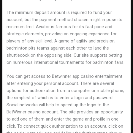
The minimum deposit amount is required to fund your
account, but the payment method chosen might impose its
minimum limit. Aviator is famous for its fast pace and
strategic elements, providing an engaging experience for
players of any skill level. A game of agility and precision,
badminton pits teams against each other to land the
shuttlecock on the opposing side. Our site supports betting
on numerous international tournaments for badminton fans.
You can get access to Betwinner app casino entertainment
after entering your personal account. There are several
options for authorization from a computer or mobile phone,
the simplest of which is to enter a login and password.
Social networks will help to speed up the login to the
BetWinner casino account. The site provides an opportunity
to add one of them and enter the game and profile in one
click. To connect quick authorization to an account, click on