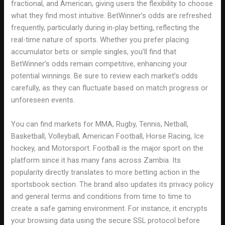
fractional, and American, giving users the flexibility to choose
what they find most intuitive. BetWinner’s odds are refreshed
frequently, particularly during in-play betting, reflecting the
real-time nature of sports. Whether you prefer placing
accumulator bets or simple singles, you’ll find that
BetWinner’s odds remain competitive, enhancing your
potential winnings. Be sure to review each market’s odds
carefully, as they can fluctuate based on match progress or
unforeseen events.
You can find markets for MMA, Rugby, Tennis, Netball,
Basketball, Volleyball, American Football, Horse Racing, Ice
hockey, and Motorsport. Football is the major sport on the
platform since it has many fans across Zambia. Its
popularity directly translates to more betting action in the
sportsbook section. The brand also updates its privacy policy
and general terms and conditions from time to time to
create a safe gaming environment. For instance, it encrypts
your browsing data using the secure SSL protocol before