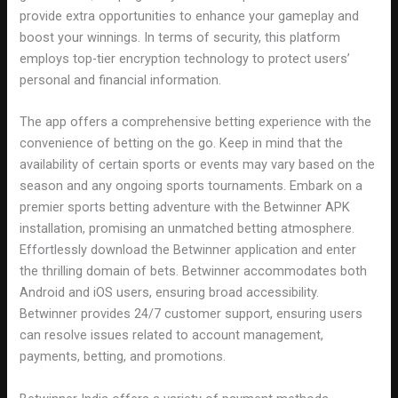
provide extra opportunities to enhance your gameplay and
boost your winnings. In terms of security, this platform
employs top-tier encryption technology to protect users’
personal and financial information.
The app offers a comprehensive betting experience with the
convenience of betting on the go. Keep in mind that the
availability of certain sports or events may vary based on the
season and any ongoing sports tournaments. Embark on a
premier sports betting adventure with the Betwinner APK
installation, promising an unmatched betting atmosphere.
Effortlessly download the Betwinner application and enter
the thrilling domain of bets. Betwinner accommodates both
Android and iOS users, ensuring broad accessibility.
Betwinner provides 24/7 customer support, ensuring users
can resolve issues related to account management,
payments, betting, and promotions.