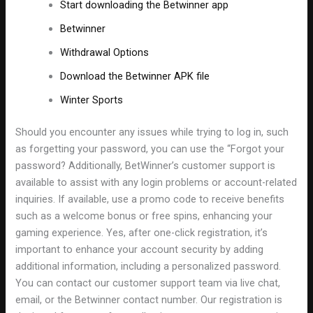
Start downloading the Betwinner app
Betwinner
Withdrawal Options
Download the Betwinner APK file
Winter Sports
Should you encounter any issues while trying to log in, such
as forgetting your password, you can use the “Forgot your
password? Additionally, BetWinner’s customer support is
available to assist with any login problems or account-related
inquiries. If available, use a promo code to receive benefits
such as a welcome bonus or free spins, enhancing your
gaming experience. Yes, after one-click registration, it’s
important to enhance your account security by adding
additional information, including a personalized password.
You can contact our customer support team via live chat,
email, or the Betwinner contact number. Our registration is