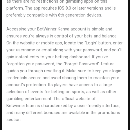
as there are no restrictions on gambling apps on this
platform. The app requires iOS 8.0 or later versions and is
preferably compatible with 6th generation devices.
Accessing your BetWinner Kenya account is simple and
ensures you’re always in control of your bets and balance.
On the website or mobile app, locate the “Login” button, enter
your username or email along with your password, and you’ll
gain instant entry to your betting dashboard. If you’ve
forgotten your password, the “Forgot Password” feature
guides you through resetting it. Make sure to keep your login
credentials secure and avoid sharing them to maintain your
account’s protection. Its players have access to a large
selection of events for betting on sports, as well as other
gambling entertainment. The official website of
Betwinner.team is characterized by a user-friendly interface,
and many different bonuses are available in the promotions
section.