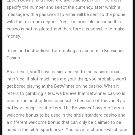
Epson Downs, and more are available to bet on. You must
specify the number and select the currency, after which a
message with a password to enter will be sent to the phone
with the minimum deposit. Yes, it is possible because this
casino is not regulated, and therefore it is possible to make
money.
Rules and instructions for creating an account in Betwinner
Casino
As a result, you’ll have easier access to the casino’s main
interface. If slot machines are your thing, you probably won’t
get bored playing at the BetWinner online casino. When it
refers to gambling sites, we believe that Betwinner casino is
one of the best options accessible because of the variety of
software suppliers it offers. The Betwinner Casino offers a
welcome bonus to be used in the site’s standard casino and
a different welcome bonus that can only be claimed to be
used in the site’s sportsbook. You have to choose which one