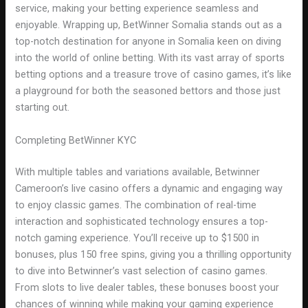
service, making your betting experience seamless and
enjoyable. Wrapping up, BetWinner Somalia stands out as a
top-notch destination for anyone in Somalia keen on diving
into the world of online betting. With its vast array of sports
betting options and a treasure trove of casino games, it’s like
a playground for both the seasoned bettors and those just
starting out.
Completing BetWinner KYC
With multiple tables and variations available, Betwinner
Cameroon’s live casino offers a dynamic and engaging way
to enjoy classic games. The combination of real-time
interaction and sophisticated technology ensures a top-
notch gaming experience. You’ll receive up to $1500 in
bonuses, plus 150 free spins, giving you a thrilling opportunity
to dive into Betwinner’s vast selection of casino games.
From slots to live dealer tables, these bonuses boost your
chances of winning while making your gaming experience