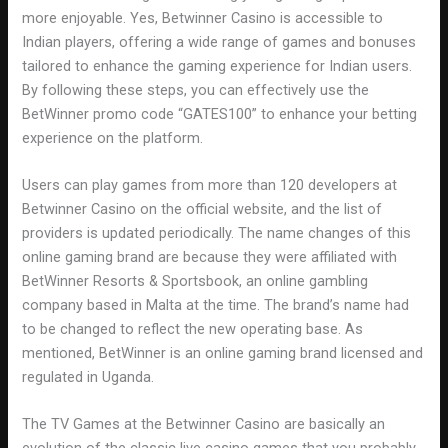
more enjoyable. Yes, Betwinner Casino is accessible to
Indian players, offering a wide range of games and bonuses
tailored to enhance the gaming experience for Indian users.
By following these steps, you can effectively use the
BetWinner promo code “GATES100” to enhance your betting
experience on the platform.
Users can play games from more than 120 developers at
Betwinner Casino on the official website, and the list of
providers is updated periodically. The name changes of this
online gaming brand are because they were affiliated with
BetWinner Resorts & Sportsbook, an online gambling
company based in Malta at the time. The brand’s name had
to be changed to reflect the new operating base. As
mentioned, BetWinner is an online gaming brand licensed and
regulated in Uganda.
The TV Games at the Betwinner Casino are basically an