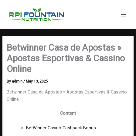
Search
Skip
Main
to
Men
content
Betwinner Casa de Apostas »
Apostas Esportivas & Cassino
Online
By
admin
/
May 13, 2025
Betwinner Casa de Apostas » Apostas Esportivas & Cassino
Online
Content
BetWinner Casino Cashback Bonus