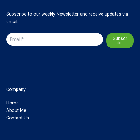
Subscribe to our weekly Newsletter and receive updates via
email.
Subscr
ibe
Company
Home
About Me
Contact Us