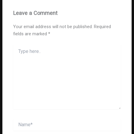
Leave a Comment
Your email address will not be published.
Required
fields are marked
*
Type
here..
Name*