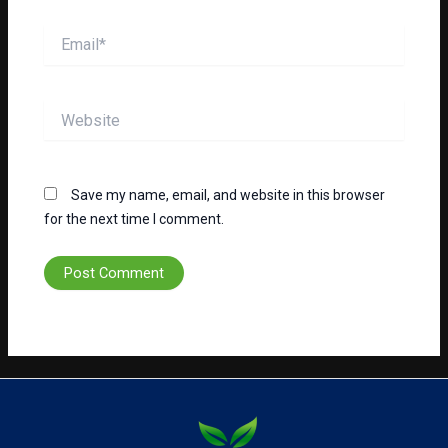
Email*
Website
Save my name, email, and website in this browser
for the next time I comment.