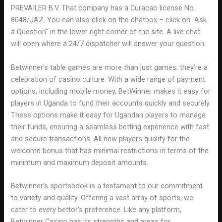
PREVAILER B.V. That company has a Curacao license No.
8048/JAZ. You can also click on the chatbox – click on “Ask
a Question” in the lower right corner of the site. A live chat
will open where a 24/7 dispatcher will answer your question.
Betwinner’s table games are more than just games; they’re a
celebration of casino culture. With a wide range of payment
options, including mobile money, BetWinner makes it easy for
players in Uganda to fund their accounts quickly and securely.
These options make it easy for Ugandan players to manage
their funds, ensuring a seamless betting experience with fast
and secure transactions. All new players qualify for the
welcome bonus that has minimal restrictions in terms of the
minimum and maximum deposit amounts.
Betwinner’s sportsbook is a testament to our commitment
to variety and quality. Offering a vast array of sports, we
cater to every bettor’s preference. Like any platform,
Betwinner Casino has its strengths and areas for