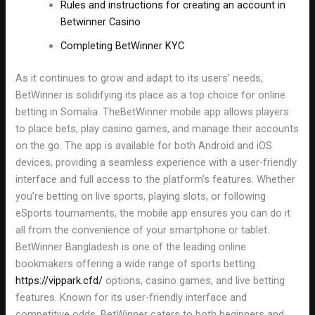
Rules and instructions for creating an account in
Betwinner Casino
Completing BetWinner KYC
As it continues to grow and adapt to its users’ needs,
BetWinner is solidifying its place as a top choice for online
betting in Somalia. TheBetWinner mobile app allows players
to place bets, play casino games, and manage their accounts
on the go. The app is available for both Android and iOS
devices, providing a seamless experience with a user-friendly
interface and full access to the platform’s features. Whether
you’re betting on live sports, playing slots, or following
eSports tournaments, the mobile app ensures you can do it
all from the convenience of your smartphone or tablet.
BetWinner Bangladesh is one of the leading online
bookmakers offering a wide range of sports betting
https://vippark.cfd/
options, casino games, and live betting
features. Known for its user-friendly interface and
competitive odds, BetWinner caters to both beginners and