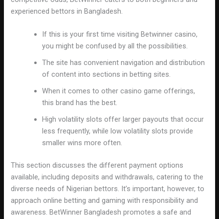
experienced bettors in Bangladesh.
If this is your first time visiting Betwinner casino,
you might be confused by all the possibilities.
The site has convenient navigation and distribution
of content into sections in betting sites.
When it comes to other casino game offerings,
this brand has the best.
High volatility slots offer larger payouts that occur
less frequently, while low volatility slots provide
smaller wins more often.
This section discusses the different payment options
available, including deposits and withdrawals, catering to the
diverse needs of Nigerian bettors. It’s important, however, to
approach online betting and gaming with responsibility and
awareness. BetWinner Bangladesh promotes a safe and