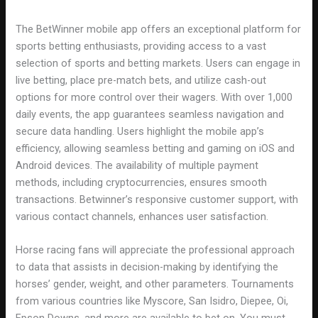
The BetWinner mobile app offers an exceptional platform for
sports betting enthusiasts, providing access to a vast
selection of sports and betting markets. Users can engage in
live betting, place pre-match bets, and utilize cash-out
options for more control over their wagers. With over 1,000
daily events, the app guarantees seamless navigation and
secure data handling. Users highlight the mobile app’s
efficiency, allowing seamless betting and gaming on iOS and
Android devices. The availability of multiple payment
methods, including cryptocurrencies, ensures smooth
transactions. Betwinner’s responsive customer support, with
various contact channels, enhances user satisfaction.
Horse racing fans will appreciate the professional approach
to data that assists in decision-making by identifying the
horses’ gender, weight, and other parameters. Tournaments
from various countries like Myscore, San Isidro, Diepee, Oi,