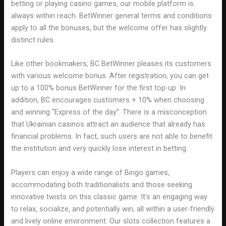
betting or playing casino games, our mobile platform is
always within reach. BetWinner general terms and conditions
apply to all the bonuses, but the welcome offer has slightly
distinct rules.
Like other bookmakers, BC BetWinner pleases its customers
with various welcome bonus. After registration, you can get
up to a 100% bonus BetWinner for the first top-up. In
addition, BC encourages customers + ​​10% when choosing
and winning “Express of the day”. There is a misconception
that Ukrainian casinos attract an audience that already has
financial problems. In fact, such users are not able to benefit
the institution and very quickly lose interest in betting.
Players can enjoy a wide range of Bingo games,
accommodating both traditionalists and those seeking
innovative twists on this classic game. It’s an engaging way
to relax, socialize, and potentially win, all within a user-friendly
and lively online environment. Our slots collection features a