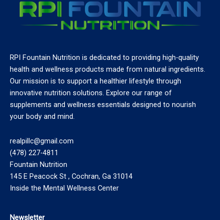
RPI Fountain Nutrition is dedicated to providing high-quality
health and wellness products made from natural ingredients.
Our mission is to support a healthier lifestyle through
innovative nutrition solutions. Explore our range of
supplements and wellness essentials designed to nourish
your body and mind.
realpillc@gmail.com
(478) 227-4811
Fountain Nutrition
145 E Peacock St , Cochran, Ga 31014
Inside the Mental Wellness Center
Newsletter