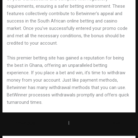
requirements, ensuring a safer betting environment. These
features collectively contribute to Betwinner’s appeal and
success in the South African online betting and casino
market. Once you’ve successfully entered your promo code
and met all the necessary conditions, the bonus should be
credited to your account.
This premier betting site has gained a reputation for being
the best in Ghana, offering an unparalleled betting
experience. If you place a bet and win, it’s time to withdraw
money from your account. Just like payment methods,
Betwinner has many withdrawal methods that you can use.
BetWinner processes withdrawals promptly and offers quick
turnaround times.
PREVIOUS
NEXT