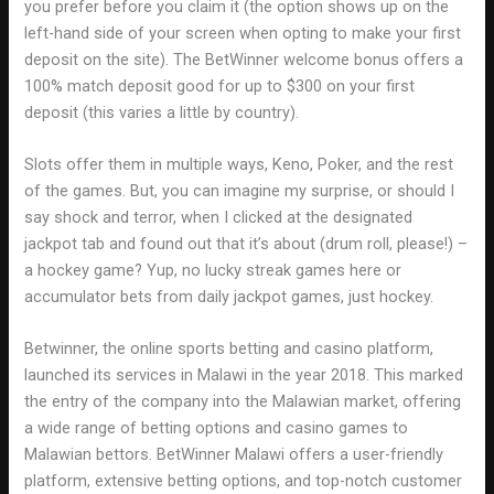
you prefer before you claim it (the option shows up on the
left-hand side of your screen when opting to make your first
deposit on the site). The BetWinner welcome bonus offers a
100% match deposit good for up to $300 on your first
deposit (this varies a little by country).
Slots offer them in multiple ways, Keno, Poker, and the rest
of the games. But, you can imagine my surprise, or should I
say shock and terror, when I clicked at the designated
jackpot tab and found out that it’s about (drum roll, please!) –
a hockey game? Yup, no lucky streak games here or
accumulator bets from daily jackpot games, just hockey.
Betwinner, the online sports betting and casino platform,
launched its services in Malawi in the year 2018. This marked
the entry of the company into the Malawian market, offering
a wide range of betting options and casino games to
Malawian bettors. BetWinner Malawi offers a user-friendly
platform, extensive betting options, and top-notch customer