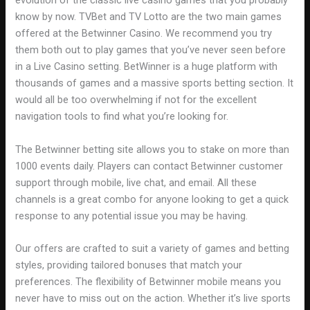
evolution of the classic live casino games that you probably
know by now. TVBet and TV Lotto are the two main games
offered at the Betwinner Casino. We recommend you try
them both out to play games that you’ve never seen before
in a Live Casino setting. BetWinner is a huge platform with
thousands of games and a massive sports betting section. It
would all be too overwhelming if not for the excellent
navigation tools to find what you’re looking for.
The Betwinner betting site allows you to stake on more than
1000 events daily. Players can contact Betwinner customer
support through mobile, live chat, and email. All these
channels is a great combo for anyone looking to get a quick
response to any potential issue you may be having.
Our offers are crafted to suit a variety of games and betting
styles, providing tailored bonuses that match your
preferences. The flexibility of Betwinner mobile means you
never have to miss out on the action. Whether it’s live sports