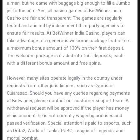
a man, but he came with baggage big enough to fill a Jumbo
jet to the brim. Yes, all casino games at BetWinner India
Casino are fair and transparent. The games are regularly
tested and audited by independent third-party agencies to
ensure fair results. At BetWinner India Casino, players can
take advantage of a generous welcome package that offers
a maximum bonus amount of 130% on their first deposit.
The welcome package is divided into four deposits, each
with a different bonus amount and free spins.
However, many sites operate legally in the country under
requests from other jurisdictions, such as Cyprus or
Cuiarasao. Should you have any queries regarding payments
at Betwinner, please contact our customer support team. A
withdrawal request will be approved if the player has money
in his account; he is not currently wagering bonuses and
passed verification. Special attention is paid to esports, such
as Dota2, World of Tanks, PUBG, League of Legends, and
mortal combat.