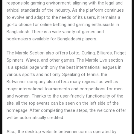
responsible gaming environment, aligning with the legal and
ethical standards of the industry. As the platform continues
to evolve and adapt to the needs of its users, it remains a
go-to choice for online betting and gaming enthusiasts in
Bangladesh. There is a wide variety of games and
bookmakers available for Bangladeshi players.
The Marble Section also offers Lotto, Curling, Billiards, Fidget
Spinners, Waves, and other games. The Marble Live section
is a special page with only the best international leagues in
various sports and not only. Speaking of tennis, the
Betwinner company also offers many regional as well as
major international tournaments and competitions for men
and women. Thanks to the user-friendly functionality of the
site, all the top events can be seen on the left side of the
homepage. After completing these steps, the welcome offer
will be automatically credited.
Also, the desktop website betwinner.com is operated by