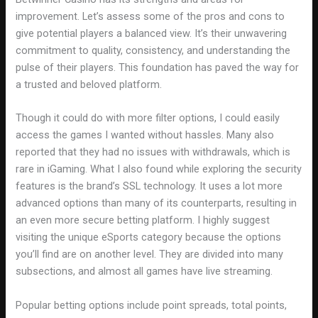
improvement. Let’s assess some of the pros and cons to
give potential players a balanced view. It’s their unwavering
commitment to quality, consistency, and understanding the
pulse of their players. This foundation has paved the way for
a trusted and beloved platform.
Though it could do with more filter options, I could easily
access the games I wanted without hassles. Many also
reported that they had no issues with withdrawals, which is
rare in iGaming. What I also found while exploring the security
features is the brand’s SSL technology. It uses a lot more
advanced options than many of its counterparts, resulting in
an even more secure betting platform. I highly suggest
visiting the unique eSports category because the options
you’ll find are on another level. They are divided into many
subsections, and almost all games have live streaming.
Popular betting options include point spreads, total points,