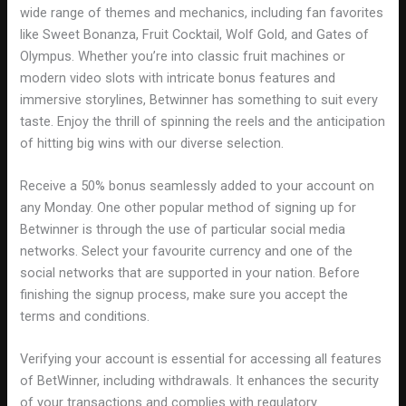
wide range of themes and mechanics, including fan favorites
like Sweet Bonanza, Fruit Cocktail, Wolf Gold, and Gates of
Olympus. Whether you’re into classic fruit machines or
modern video slots with intricate bonus features and
immersive storylines, Betwinner has something to suit every
taste. Enjoy the thrill of spinning the reels and the anticipation
of hitting big wins with our diverse selection.
Receive a 50% bonus seamlessly added to your account on
any Monday. One other popular method of signing up for
Betwinner is through the use of particular social media
networks. Select your favourite currency and one of the
social networks that are supported in your nation. Before
finishing the signup process, make sure you accept the
terms and conditions.
Verifying your account is essential for accessing all features
of BetWinner, including withdrawals. It enhances the security
of your transactions and complies with regulatory