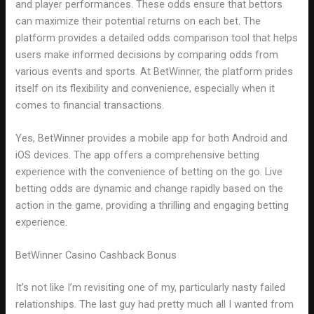
and player performances. These odds ensure that bettors
can maximize their potential returns on each bet. The
platform provides a detailed odds comparison tool that helps
users make informed decisions by comparing odds from
various events and sports. At BetWinner, the platform prides
itself on its flexibility and convenience, especially when it
comes to financial transactions.
Yes, BetWinner provides a mobile app for both Android and
iOS devices. The app offers a comprehensive betting
experience with the convenience of betting on the go. Live
betting odds are dynamic and change rapidly based on the
action in the game, providing a thrilling and engaging betting
experience.
BetWinner Casino Cashback Bonus
It’s not like I’m revisiting one of my, particularly nasty failed
relationships. The last guy had pretty much all I wanted from