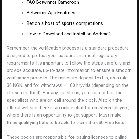
FAQ Betwinner Cameroon
Betwinner App Features
Bet on a host of sports competitions
How to Download and Install on Android?
Remember, the verification process is a standard procedure
designed to protect your account and meet regulatory
requirements. It’s important to follow the steps carefully and
provide accurate, up-to-date information to ensure a smooth
verification process. The minimum deposit limit is, as a rule,
30 NGN, and for withdrawal – 100 hryvnia (depending on the
chosen method). For any questions, you can contact the
specialists who are on call around the clock. Also on the
official website there is an online chat for registered players,
where there is an opportunity to get support. Must make
three qualifying bets to be able to claim the €30 Free Bets.
These bodies are responsible for issuing licenses to online