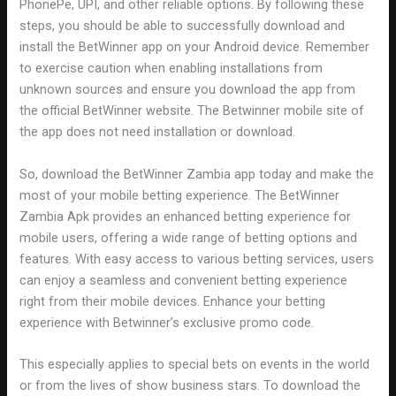
PhonePe, UPI, and other reliable options. By following these
steps, you should be able to successfully download and
install the BetWinner app on your Android device. Remember
to exercise caution when enabling installations from
unknown sources and ensure you download the app from
the official BetWinner website. The Betwinner mobile site of
the app does not need installation or download.
So, download the BetWinner Zambia app today and make the
most of your mobile betting experience. The BetWinner
Zambia Apk provides an enhanced betting experience for
mobile users, offering a wide range of betting options and
features. With easy access to various betting services, users
can enjoy a seamless and convenient betting experience
right from their mobile devices. Enhance your betting
experience with Betwinner’s exclusive promo code.
This especially applies to special bets on events in the world
or from the lives of show business stars. To download the