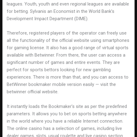
leagues. Youth, youth and even regional leagues are available
for betting. Sylvanis an Economist in the World Bank’s
Development Impact Department (DIME).
Therefore, registered players of the operator can freely use
all the functionality of the official website using smartphones
for gaming license. It also has a good range of virtual sports
available with Betwinner. From there, the user can access a
significant number of games and entire events. They are
perfect for sports bettors looking for new gambling
experiences. There is more than that, and you can access to
BetWinner bookmaker mobile version easily — visit the
betwinner official website.
It instantly loads the Bookmaker’s site as per the predefined
parameters. It allows you to bet on sports betting anywhere
in the world where you have a reliable Internet connection.
The online casino has a selection of games, including live
dealer games, slots, usual roulette and live casino section.