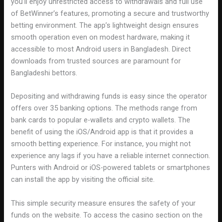
you’ll enjoy unrestricted access to withdrawals and full use
of BetWinner’s features, promoting a secure and trustworthy
betting environment. The app’s lightweight design ensures
smooth operation even on modest hardware, making it
accessible to most Android users in Bangladesh. Direct
downloads from trusted sources are paramount for
Bangladeshi bettors.
Depositing and withdrawing funds is easy since the operator
offers over 35 banking options. The methods range from
bank cards to popular e-wallets and crypto wallets. The
benefit of using the iOS/Android app is that it provides a
smooth betting experience. For instance, you might not
experience any lags if you have a reliable internet connection.
Punters with Android or iOS-powered tablets or smartphones
can install the app by visiting the official site.
This simple security measure ensures the safety of your
funds on the website. To access the casino section on the