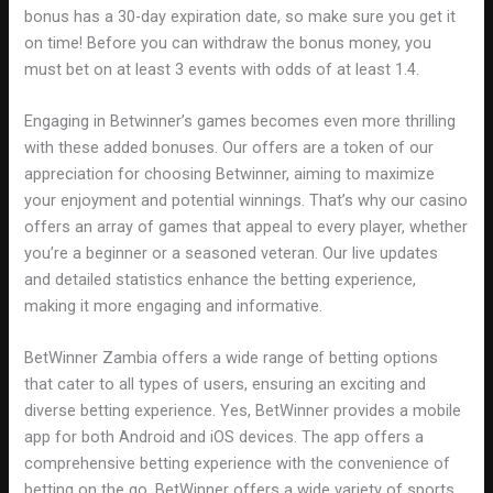
bonus has a 30-day expiration date, so make sure you get it
on time! Before you can withdraw the bonus money, you
must bet on at least 3 events with odds of at least 1.4.
Engaging in Betwinner’s games becomes even more thrilling
with these added bonuses. Our offers are a token of our
appreciation for choosing Betwinner, aiming to maximize
your enjoyment and potential winnings. That’s why our casino
offers an array of games that appeal to every player, whether
you’re a beginner or a seasoned veteran. Our live updates
and detailed statistics enhance the betting experience,
making it more engaging and informative.
BetWinner Zambia offers a wide range of betting options
that cater to all types of users, ensuring an exciting and
diverse betting experience. Yes, BetWinner provides a mobile
app for both Android and iOS devices. The app offers a
comprehensive betting experience with the convenience of
betting on the go. BetWinner offers a wide variety of sports