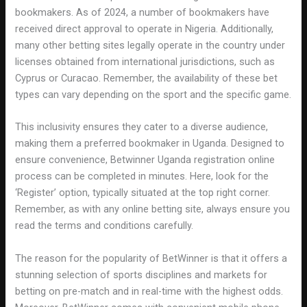
bookmakers. As of 2024, a number of bookmakers have
received direct approval to operate in Nigeria. Additionally,
many other betting sites legally operate in the country under
licenses obtained from international jurisdictions, such as
Cyprus or Curacao. Remember, the availability of these bet
types can vary depending on the sport and the specific game.
This inclusivity ensures they cater to a diverse audience,
making them a preferred bookmaker in Uganda. Designed to
ensure convenience, Betwinner Uganda registration online
process can be completed in minutes. Here, look for the
‘Register’ option, typically situated at the top right corner.
Remember, as with any online betting site, always ensure you
read the terms and conditions carefully.
The reason for the popularity of BetWinner is that it offers a
stunning selection of sports disciplines and markets for
betting on pre-match and in real-time with the highest odds.