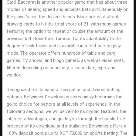
Card. Baccarat is another popular game that has about three
modes of dealing speed and accepts bets simultaneously on
the player’s and the dealer’s hands. Blackjack is all about
drawing cards to hit the total score of 21, with many games
featuring the option to repeat or double the amount of the
previous bet. Roulette is famous for its adaptability to the
degree of risk-taking and is available in a first-person play
mode. The operator offers hundreds of table and card
games, TV shows, and bingo games, as well as video slots,
filtered depending on popularity, release date, type, and
vendor.
Recognized for its ease of navigation and diverse betting
options, Betwinner Download is increasingly becoming the
go-to choice for bettors at all levels of experience. In the
following sections, we will delve into its myriad features, the
inherent advantages, and guide you through the hassle-free
process of its download and installation. Betwinner offers a
100% deposit bonus up to XOF 70,000 on sports betting. The