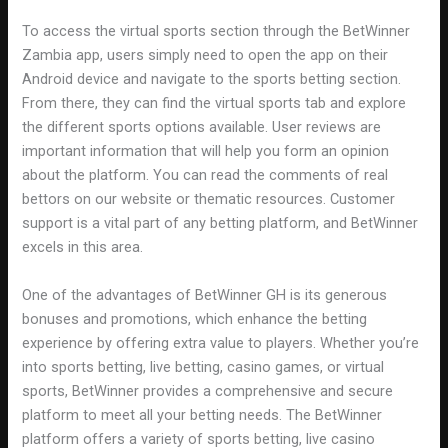
To access the virtual sports section through the BetWinner
Zambia app, users simply need to open the app on their
Android device and navigate to the sports betting section.
From there, they can find the virtual sports tab and explore
the different sports options available. User reviews are
important information that will help you form an opinion
about the platform. You can read the comments of real
bettors on our website or thematic resources. Customer
support is a vital part of any betting platform, and BetWinner
excels in this area.
One of the advantages of BetWinner GH is its generous
bonuses and promotions, which enhance the betting
experience by offering extra value to players. Whether you’re
into sports betting, live betting, casino games, or virtual
sports, BetWinner provides a comprehensive and secure
platform to meet all your betting needs. The BetWinner
platform offers a variety of sports betting, live casino