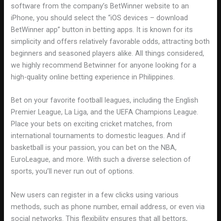
software from the company’s BetWinner website to an
iPhone, you should select the “iOS devices – download
BetWinner app” button in betting apps. It is known for its
simplicity and offers relatively favorable odds, attracting both
beginners and seasoned players alike. All things considered,
we highly recommend Betwinner for anyone looking for a
high-quality online betting experience in Philippines.
Bet on your favorite football leagues, including the English
Premier League, La Liga, and the UEFA Champions League.
Place your bets on exciting cricket matches, from
international tournaments to domestic leagues. And if
basketball is your passion, you can bet on the NBA,
EuroLeague, and more. With such a diverse selection of
sports, you’ll never run out of options.
New users can register in a few clicks using various
methods, such as phone number, email address, or even via
social networks. This flexibility ensures that all bettors,