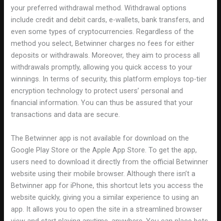
your preferred withdrawal method. Withdrawal options
include credit and debit cards, e-wallets, bank transfers, and
even some types of cryptocurrencies. Regardless of the
method you select, Betwinner charges no fees for either
deposits or withdrawals. Moreover, they aim to process all
withdrawals promptly, allowing you quick access to your
winnings. In terms of security, this platform employs top-tier
encryption technology to protect users’ personal and
financial information. You can thus be assured that your
transactions and data are secure.
The Betwinner app is not available for download on the
Google Play Store or the Apple App Store. To get the app,
users need to download it directly from the official Betwinner
website using their mobile browser. Although there isn’t a
Betwinner app for iPhone, this shortcut lets you access the
website quickly, giving you a similar experience to using an
app. It allows you to open the site in a streamlined browser
view and start playing anytime, anywhere. You can place bets,