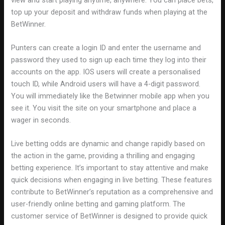
top up your deposit and withdraw funds when playing at the
BetWinner.
Punters can create a login ID and enter the username and
password they used to sign up each time they log into their
accounts on the app. IOS users will create a personalised
touch ID, while Android users will have a 4-digit password.
You will immediately like the Betwinner mobile app when you
see it. You visit the site on your smartphone and place a
wager in seconds.
Live betting odds are dynamic and change rapidly based on
the action in the game, providing a thrilling and engaging
betting experience. It’s important to stay attentive and make
quick decisions when engaging in live betting. These features
contribute to BetWinner’s reputation as a comprehensive and
user-friendly online betting and gaming platform. The
customer service of BetWinner is designed to provide quick