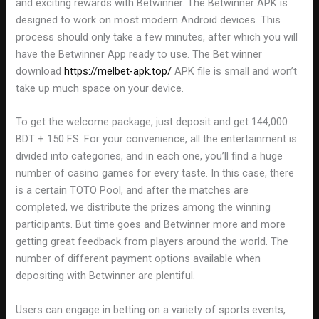
and exciting rewards with Betwinner. The Betwinner APK is
designed to work on most modern Android devices. This
process should only take a few minutes, after which you will
have the Betwinner App ready to use. The Bet winner
download
https://melbet-apk.top/
APK file is small and won’t
take up much space on your device.
To get the welcome package, just deposit and get 144,000
BDT + 150 FS. For your convenience, all the entertainment is
divided into categories, and in each one, you’ll find a huge
number of casino games for every taste. In this case, there
is a certain TOTO Pool, and after the matches are
completed, we distribute the prizes among the winning
participants. But time goes and Betwinner more and more
getting great feedback from players around the world. The
number of different payment options available when
depositing with Betwinner are plentiful.
Users can engage in betting on a variety of sports events,