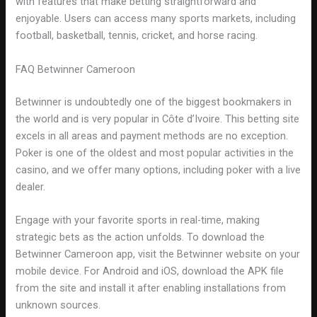
with features that make betting straightforward and
enjoyable. Users can access many sports markets, including
football, basketball, tennis, cricket, and horse racing.
FAQ Betwinner Cameroon
Betwinner is undoubtedly one of the biggest bookmakers in
the world and is very popular in Côte d’Ivoire. This betting site
excels in all areas and payment methods are no exception.
Poker is one of the oldest and most popular activities in the
casino, and we offer many options, including poker with a live
dealer.
Engage with your favorite sports in real-time, making
strategic bets as the action unfolds. To download the
Betwinner Cameroon app, visit the Betwinner website on your
mobile device. For Android and iOS, download the APK file
from the site and install it after enabling installations from
unknown sources.