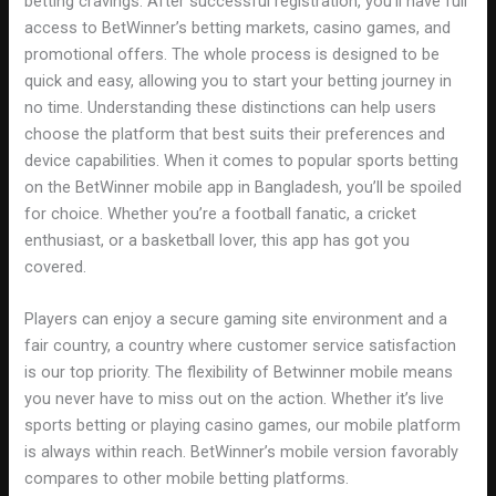
betting cravings. After successful registration, you’ll have full
access to BetWinner’s betting markets, casino games, and
promotional offers. The whole process is designed to be
quick and easy, allowing you to start your betting journey in
no time. Understanding these distinctions can help users
choose the platform that best suits their preferences and
device capabilities. When it comes to popular sports betting
on the BetWinner mobile app in Bangladesh, you’ll be spoiled
for choice. Whether you’re a football fanatic, a cricket
enthusiast, or a basketball lover, this app has got you
covered.
Players can enjoy a secure gaming site environment and a
fair country, a country where customer service satisfaction
is our top priority. The flexibility of Betwinner mobile means
you never have to miss out on the action. Whether it’s live
sports betting or playing casino games, our mobile platform
is always within reach. BetWinner’s mobile version favorably
compares to other mobile betting platforms.