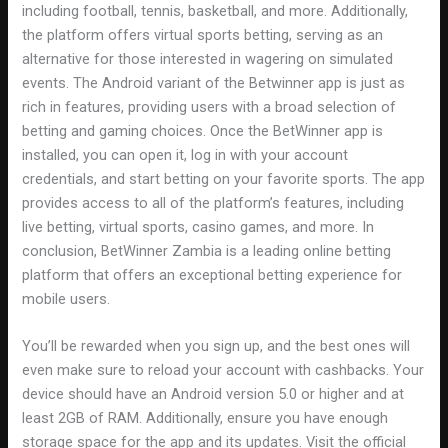
including football, tennis, basketball, and more. Additionally,
the platform offers virtual sports betting, serving as an
alternative for those interested in wagering on simulated
events. The Android variant of the Betwinner app is just as
rich in features, providing users with a broad selection of
betting and gaming choices. Once the BetWinner app is
installed, you can open it, log in with your account
credentials, and start betting on your favorite sports. The app
provides access to all of the platform’s features, including
live betting, virtual sports, casino games, and more. In
conclusion, BetWinner Zambia is a leading online betting
platform that offers an exceptional betting experience for
mobile users.
You’ll be rewarded when you sign up, and the best ones will
even make sure to reload your account with cashbacks. Your
device should have an Android version 5.0 or higher and at
least 2GB of RAM. Additionally, ensure you have enough
storage space for the app and its updates. Visit the official