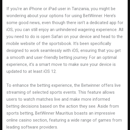
If you’re an iPhone or iPad user in Tanzania, you might be
wondering about your options for using BetWinner. Here’s
some good news, even though there isn’t a dedicated app for
iOS, you can still enjoy an unhindered wagering experience. All
you need to do is open Safari on your device and head to the
mobile website of the sportsbook. It’s been specifically
designed to work seamlessly with iOS, ensuring that you get
a smooth and user-friendly betting journey. For an optimal
experience, it’s a smart move to make sure your device is
updated to at least iOS 12.
To enhance the betting experience, the Betwinner offers live
streaming of selected sports events. This feature allows
users to watch matches live and make more informed
betting decisions based on the action they see. Aside from
sports betting, BetWinner Mauritius boasts an impressive
online casino section, featuring a wide range of games from
leading software providers.