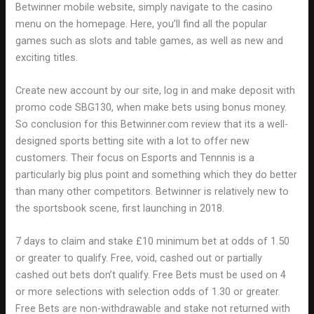
Betwinner mobile website, simply navigate to the casino
menu on the homepage. Here, you’ll find all the popular
games such as slots and table games, as well as new and
exciting titles.
Create new account by our site, log in and make deposit with
promo code SBG130, when make bets using bonus money.
So conclusion for this Betwinner.com review that its a well-
designed sports betting site with a lot to offer new
customers. Their focus on Esports and Tennnis is a
particularly big plus point and something which they do better
than many other competitors. Betwinner is relatively new to
the sportsbook scene, first launching in 2018.
7 days to claim and stake £10 minimum bet at odds of 1.50
or greater to qualify. Free, void, cashed out or partially
cashed out bets don’t qualify. Free Bets must be used on 4
or more selections with selection odds of 1.30 or greater.
Free Bets are non-withdrawable and stake not returned with