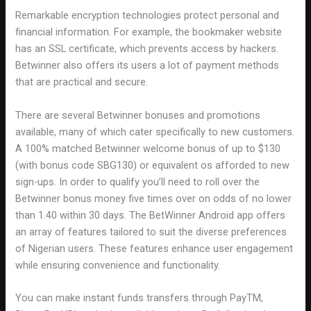
Remarkable encryption technologies protect personal and
financial information. For example, the bookmaker website
has an SSL certificate, which prevents access by hackers.
Betwinner also offers its users a lot of payment methods
that are practical and secure.
There are several Betwinner bonuses and promotions
available, many of which cater specifically to new customers.
A 100% matched Betwinner welcome bonus of up to $130
(with bonus code SBG130) or equivalent os afforded to new
sign-ups. In order to qualify you’ll need to roll over the
Betwinner bonus money five times over on odds of no lower
than 1.40 within 30 days. The BetWinner Android app offers
an array of features tailored to suit the diverse preferences
of Nigerian users. These features enhance user engagement
while ensuring convenience and functionality.
You can make instant funds transfers through PayTM,