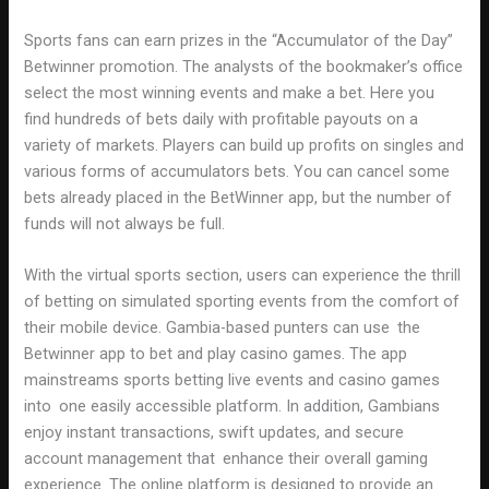
Sports fans can earn prizes in the “Accumulator of the Day”
Betwinner promotion. The analysts of the bookmaker’s office
select the most winning events and make a bet. Here you
find hundreds of bets daily with profitable payouts on a
variety of markets. Players can build up profits on singles and
various forms of accumulators bets. You can cancel some
bets already placed in the BetWinner app, but the number of
funds will not always be full.
With the virtual sports section, users can experience the thrill
of betting on simulated sporting events from the comfort of
their mobile device. Gambia-based punters can use the
Betwinner app to bet and play casino games. The app
mainstreams sports betting live events and casino games
into one easily accessible platform. In addition, Gambians
enjoy instant transactions, swift updates, and secure
account management that enhance their overall gaming
experience. The online platform is designed to provide an