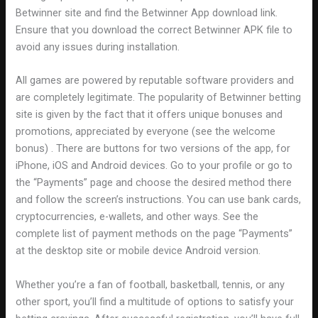
Betwinner site and find the Betwinner App download link.
Ensure that you download the correct Betwinner APK file to
avoid any issues during installation.
All games are powered by reputable software providers and
are completely legitimate. The popularity of Betwinner betting
site is given by the fact that it offers unique bonuses and
promotions, appreciated by everyone (see the welcome
bonus) . There are buttons for two versions of the app, for
iPhone, iOS and Android devices. Go to your profile or go to
the “Payments” page and choose the desired method there
and follow the screen’s instructions. You can use bank cards,
cryptocurrencies, e-wallets, and other ways. See the
complete list of payment methods on the page “Payments”
at the desktop site or mobile device Android version.
Whether you’re a fan of football, basketball, tennis, or any
other sport, you’ll find a multitude of options to satisfy your