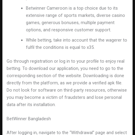
Betwinner Cameroon is a top choice due to its
extensive range of sports markets, diverse casino
games, generous bonuses, multiple payment
options, and responsive customer support.
While betting, take into account that the wagerer to
fulfil the conditions is equal to x35.
Go through registration or log in to your profile to enjoy real
betting. To download our application, you need to go to the
corresponding section of the website. Downloading is done
directly from the platform, as we provide a verified apk file.
Do not look for software on third-party resources, otherwise
you may become a victim of fraudsters and lose personal
data after its installation.
BetWinner Bangladesh
After logging in, navigate to the “Withdrawal” page and select