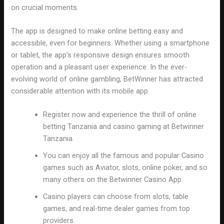
on crucial moments.
The app is designed to make online betting easy and
accessible, even for beginners. Whether using a smartphone
or tablet, the app’s responsive design ensures smooth
operation and a pleasant user experience. In the ever-
evolving world of online gambling, BetWinner has attracted
considerable attention with its mobile app.
Register now and experience the thrill of online
betting Tanzania and casino gaming at Betwinner
Tanzania.
You can enjoy all the famous and popular Casino
games such as Aviator, slots, online poker, and so
many others on the Betwinner Casino App.
Casino players can choose from slots, table
games, and real-time dealer games from top
providers.