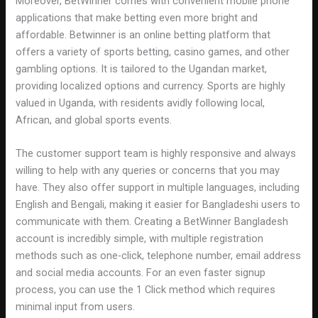
Moreover, BetWinner comes with convenient mobile phone
applications that make betting even more bright and
affordable. Betwinner is an online betting platform that
offers a variety of sports betting, casino games, and other
gambling options. It is tailored to the Ugandan market,
providing localized options and currency. Sports are highly
valued in Uganda, with residents avidly following local,
African, and global sports events.
The customer support team is highly responsive and always
willing to help with any queries or concerns that you may
have. They also offer support in multiple languages, including
English and Bengali, making it easier for Bangladeshi users to
communicate with them. Creating a BetWinner Bangladesh
account is incredibly simple, with multiple registration
methods such as one-click, telephone number, email address
and social media accounts. For an even faster signup
process, you can use the 1 Click method which requires
minimal input from users.