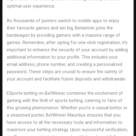
optimal user experience.
As thousands of punters switch to mobile apps to enjoy
their favourite games and win big, Betwinner joins the
bandwagon by providing gamers with a massive range of
games. Remember, after opting for one-click registration, it’s
important to enhance the security of your account by adding
additional information to your profile. This includes your
email address, phone number, and creating a personalized
password. These steps are crucial to ensure the safety of
your account and facilitate future deposits and withdrawals.
ESports betting on BetWinner combines the excitement of
gaming with the thrill of sports betting, catering to fans of
this growing phenomenon. Whether you’re a casual bettor or
a seasoned punter, BetWinner Mauritius ensures that you
have access to all the necessary tools and information to
maximize your betting strategy. Upon successful verification,