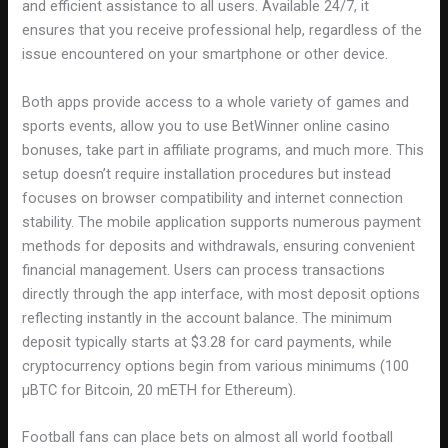
and efficient assistance to all users. Available 24/7, it
ensures that you receive professional help, regardless of the
issue encountered on your smartphone or other device.
Both apps provide access to a whole variety of games and
sports events, allow you to use BetWinner online casino
bonuses, take part in affiliate programs, and much more. This
setup doesn’t require installation procedures but instead
focuses on browser compatibility and internet connection
stability. The mobile application supports numerous payment
methods for deposits and withdrawals, ensuring convenient
financial management. Users can process transactions
directly through the app interface, with most deposit options
reflecting instantly in the account balance. The minimum
deposit typically starts at $3.28 for card payments, while
cryptocurrency options begin from various minimums (100
µBTC for Bitcoin, 20 mETH for Ethereum).
Football fans can place bets on almost all world football