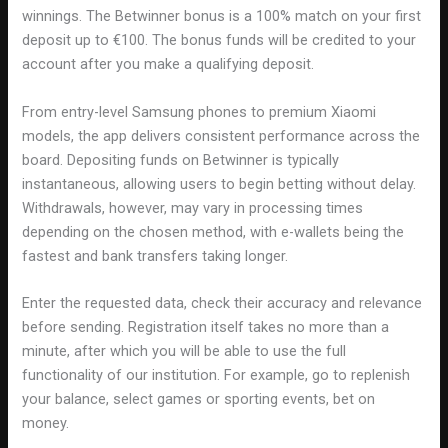
winnings. The Betwinner bonus is a 100% match on your first
deposit up to €100. The bonus funds will be credited to your
account after you make a qualifying deposit.
From entry-level Samsung phones to premium Xiaomi
models, the app delivers consistent performance across the
board. Depositing funds on Betwinner is typically
instantaneous, allowing users to begin betting without delay.
Withdrawals, however, may vary in processing times
depending on the chosen method, with e-wallets being the
fastest and bank transfers taking longer.
Enter the requested data, check their accuracy and relevance
before sending. Registration itself takes no more than a
minute, after which you will be able to use the full
functionality of our institution. For example, go to replenish
your balance, select games or sporting events, bet on
money.