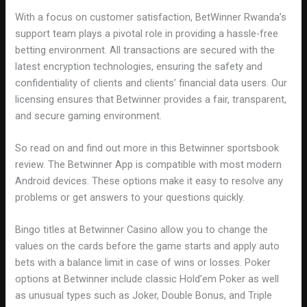
With a focus on customer satisfaction, BetWinner Rwanda’s
support team plays a pivotal role in providing a hassle-free
betting environment. All transactions are secured with the
latest encryption technologies, ensuring the safety and
confidentiality of clients and clients’ financial data users. Our
licensing ensures that Betwinner provides a fair, transparent,
and secure gaming environment.
So read on and find out more in this Betwinner sportsbook
review. The Betwinner App is compatible with most modern
Android devices. These options make it easy to resolve any
problems or get answers to your questions quickly.
Bingo titles at Betwinner Casino allow you to change the
values on the cards before the game starts and apply auto
bets with a balance limit in case of wins or losses. Poker
options at Betwinner include classic Hold’em Poker as well
as unusual types such as Joker, Double Bonus, and Triple