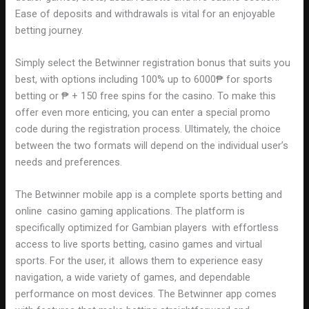
Ease of deposits and withdrawals is vital for an enjoyable
betting journey.
Simply select the Betwinner registration bonus that suits you
best, with options including 100% up to 6000₱ for sports
betting or ₱ + 150 free spins for the casino. To make this
offer even more enticing, you can enter a special promo
code during the registration process. Ultimately, the choice
between the two formats will depend on the individual user’s
needs and preferences.
The Betwinner mobile app is a complete sports betting and
online casino gaming applications. The platform is
specifically optimized for Gambian players with effortless
access to live sports betting, casino games and virtual
sports. For the user, it allows them to experience easy
navigation, a wide variety of games, and dependable
performance on most devices. The Betwinner app comes