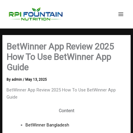
Search
Skip
Main
to
Men
content
BetWinner App Review 2025
How To Use BetWinner App
Guide
By
admin
/
May 13, 2025
BetWinner App Review 2025 How To Use BetWinner App
Guide
Content
BetWinner Bangladesh