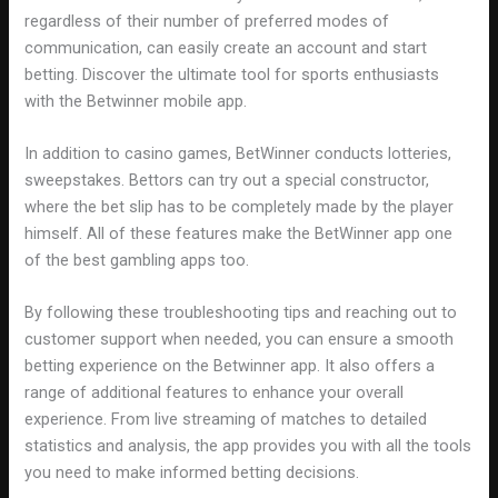
regardless of their number of preferred modes of
communication, can easily create an account and start
betting. Discover the ultimate tool for sports enthusiasts
with the Betwinner mobile app.
In addition to casino games, BetWinner conducts lotteries,
sweepstakes. Bettors can try out a special constructor,
where the bet slip has to be completely made by the player
himself. All of these features make the BetWinner app one
of the best gambling apps too.
By following these troubleshooting tips and reaching out to
customer support when needed, you can ensure a smooth
betting experience on the Betwinner app. It also offers a
range of additional features to enhance your overall
experience. From live streaming of matches to detailed
statistics and analysis, the app provides you with all the tools
you need to make informed betting decisions.