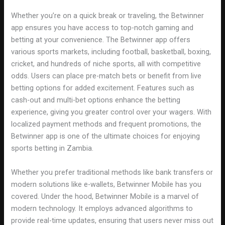
Whether you’re on a quick break or traveling, the Betwinner
app ensures you have access to top-notch gaming and
betting at your convenience. The Betwinner app offers
various sports markets, including football, basketball, boxing,
cricket, and hundreds of niche sports, all with competitive
odds. Users can place pre-match bets or benefit from live
betting options for added excitement. Features such as
cash-out and multi-bet options enhance the betting
experience, giving you greater control over your wagers. With
localized payment methods and frequent promotions, the
Betwinner app is one of the ultimate choices for enjoying
sports betting in Zambia.
Whether you prefer traditional methods like bank transfers or
modern solutions like e-wallets, Betwinner Mobile has you
covered. Under the hood, Betwinner Mobile is a marvel of
modern technology. It employs advanced algorithms to
provide real-time updates, ensuring that users never miss out