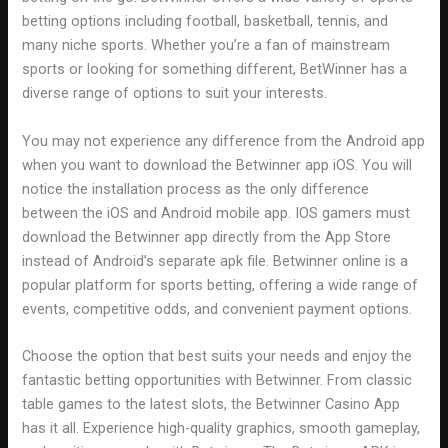
betting options including football, basketball, tennis, and
many niche sports. Whether you’re a fan of mainstream
sports or looking for something different, BetWinner has a
diverse range of options to suit your interests.
You may not experience any difference from the Android app
when you want to download the Betwinner app iOS. You will
notice the installation process as the only difference
between the iOS and Android mobile app. IOS gamers must
download the Betwinner app directly from the App Store
instead of Android’s separate apk file. Betwinner online is a
popular platform for sports betting, offering a wide range of
events, competitive odds, and convenient payment options.
Choose the option that best suits your needs and enjoy the
fantastic betting opportunities with Betwinner. From classic
table games to the latest slots, the Betwinner Casino App
has it all. Experience high-quality graphics, smooth gameplay,