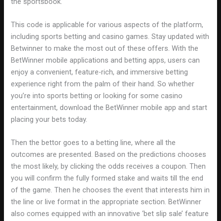
the sportsbook.
This code is applicable for various aspects of the platform,
including sports betting and casino games. Stay updated with
Betwinner to make the most out of these offers. With the
BetWinner mobile applications and betting apps, users can
enjoy a convenient, feature-rich, and immersive betting
experience right from the palm of their hand. So whether
you’re into sports betting or looking for some casino
entertainment, download the BetWinner mobile app and start
placing your bets today.
Then the bettor goes to a betting line, where all the
outcomes are presented. Based on the predictions chooses
the most likely, by clicking the odds receives a coupon. Then
you will confirm the fully formed stake and waits till the end
of the game. Then he chooses the event that interests him in
the line or live format in the appropriate section. BetWinner
also comes equipped with an innovative ‘bet slip sale’ feature