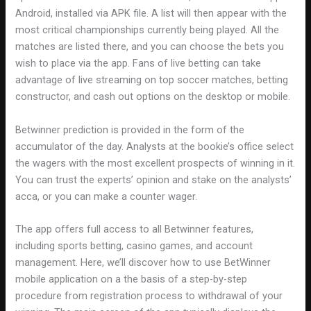
Android, installed via APK file. A list will then appear with the
most critical championships currently being played. All the
matches are listed there, and you can choose the bets you
wish to place via the app. Fans of live betting can take
advantage of live streaming on top soccer matches, betting
constructor, and cash out options on the desktop or mobile.
Betwinner prediction is provided in the form of the
accumulator of the day. Analysts at the bookie’s office select
the wagers with the most excellent prospects of winning in it.
You can trust the experts’ opinion and stake on the analysts’
acca, or you can make a counter wager.
The app offers full access to all Betwinner features,
including sports betting, casino games, and account
management. Here, we’ll discover how to use BetWinner
mobile application on a the basis of a step-by-step
procedure from registration process to withdrawal of your