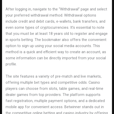
After logging in, navigate to the “Withdrawal” page and select
your preferred withdrawal method. Withdrawal options
include credit and debit cards, e-wallets, bank transfers, and
even some types of cryptocurrencies. It’s essential to note
that you must be at least 18 years old to register and engage
in sports betting. The bookmaker also offers the convenient
option to sign up using your social media accounts. This
method is a quick and efficient way to create an account, as
some information can be directly imported from your social
profile.
The site features a variety of pre-match and live markets,
offering multiple bet types and competitive odds. Casino
players can choose from slots, table games, and real-time
dealer games from top providers. The platform supports
fast registration, multiple payment options, and a dedicated
mobile app for convenient access. Betwinner stands out in
the competitive online betting and casino industry by offering