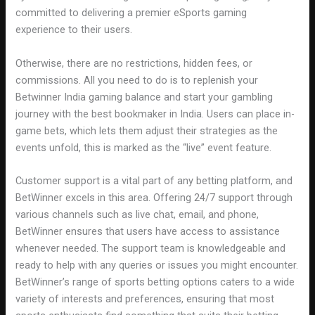
committed to delivering a premier eSports gaming
experience to their users.
Otherwise, there are no restrictions, hidden fees, or
commissions. All you need to do is to replenish your
Betwinner India gaming balance and start your gambling
journey with the best bookmaker in India. Users can place in-
game bets, which lets them adjust their strategies as the
events unfold, this is marked as the “live” event feature.
Customer support is a vital part of any betting platform, and
BetWinner excels in this area. Offering 24/7 support through
various channels such as live chat, email, and phone,
BetWinner ensures that users have access to assistance
whenever needed. The support team is knowledgeable and
ready to help with any queries or issues you might encounter.
BetWinner’s range of sports betting options caters to a wide
variety of interests and preferences, ensuring that most