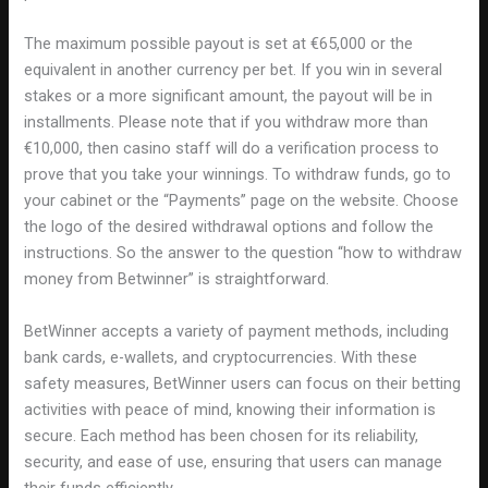
The maximum possible payout is set at €65,000 or the
equivalent in another currency per bet. If you win in several
stakes or a more significant amount, the payout will be in
installments. Please note that if you withdraw more than
€10,000, then casino staff will do a verification process to
prove that you take your winnings. To withdraw funds, go to
your cabinet or the “Payments” page on the website. Choose
the logo of the desired withdrawal options and follow the
instructions. So the answer to the question “how to withdraw
money from Betwinner” is straightforward.
BetWinner accepts a variety of payment methods, including
bank cards, e-wallets, and cryptocurrencies. With these
safety measures, BetWinner users can focus on their betting
activities with peace of mind, knowing their information is
secure. Each method has been chosen for its reliability,
security, and ease of use, ensuring that users can manage
their funds efficiently.