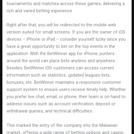
tournaments and matches across these games, delivering a
rich and varied betting experience.
Right after that, you will be redirected to the mobile web
version suited for small screens. If you are the owner of iOS
devices – iPhone or iPad – consider yourself lucky since you
have a great opportunity to bet on the top events in the
application. With the BetWinner app for iPhone, punters
around the world can place bets anytime and anywhere.
Besides, BetWinner iOS customers can access current
information such as statistics, updated leagues lists,
bonuses, etc. BetWinner maintains a responsive customer
support system to ensure users receive timely help. Whether
you prefer live chat, email, or phone, their team is on hand to
address issues such as account verification, deposit or
withdrawal queries, and technical difficulties.
This marked the entry of the company into the Malawian
market, offering a wide range of betting options and casino