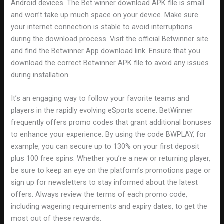
Android devices. The Bet winner download APK file is small
and won’t take up much space on your device. Make sure
your internet connection is stable to avoid interruptions
during the download process. Visit the official Betwinner site
and find the Betwinner App download link. Ensure that you
download the correct Betwinner APK file to avoid any issues
during installation.
It’s an engaging way to follow your favorite teams and
players in the rapidly evolving eSports scene. BetWinner
frequently offers promo codes that grant additional bonuses
to enhance your experience. By using the code BWPLAY, for
example, you can secure up to 130% on your first deposit
plus 100 free spins. Whether you’re a new or returning player,
be sure to keep an eye on the platform’s promotions page or
sign up for newsletters to stay informed about the latest
offers. Always review the terms of each promo code,
including wagering requirements and expiry dates, to get the
most out of these rewards.