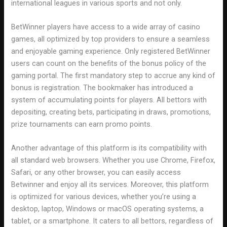
international leagues in various sports and not only.
BetWinner players have access to a wide array of casino
games, all optimized by top providers to ensure a seamless
and enjoyable gaming experience. Only registered BetWinner
users can count on the benefits of the bonus policy of the
gaming portal. The first mandatory step to accrue any kind of
bonus is registration. The bookmaker has introduced a
system of accumulating points for players. All bettors with
depositing, creating bets, participating in draws, promotions,
prize tournaments can earn promo points.
Another advantage of this platform is its compatibility with
all standard web browsers. Whether you use Chrome, Firefox,
Safari, or any other browser, you can easily access
Betwinner and enjoy all its services. Moreover, this platform
is optimized for various devices, whether you’re using a
desktop, laptop, Windows or macOS operating systems, a
tablet, or a smartphone. It caters to all bettors, regardless of