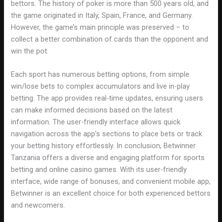
bettors. The history of poker is more than 500 years old, and
the game originated in Italy, Spain, France, and Germany.
However, the game’s main principle was preserved – to
collect a better combination of cards than the opponent and
win the pot.
Each sport has numerous betting options, from simple
win/lose bets to complex accumulators and live in-play
betting. The app provides real-time updates, ensuring users
can make informed decisions based on the latest
information. The user-friendly interface allows quick
navigation across the app’s sections to place bets or track
your betting history effortlessly. In conclusion, Betwinner
Tanzania offers a diverse and engaging platform for sports
betting and online casino games. With its user-friendly
interface, wide range of bonuses, and convenient mobile app,
Betwinner is an excellent choice for both experienced bettors
and newcomers.