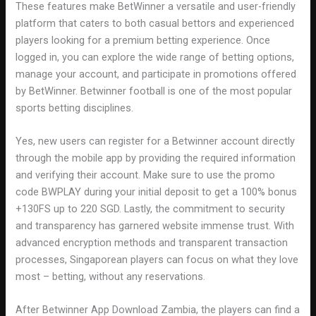
These features make BetWinner a versatile and user-friendly
platform that caters to both casual bettors and experienced
players looking for a premium betting experience. Once
logged in, you can explore the wide range of betting options,
manage your account, and participate in promotions offered
by BetWinner. Betwinner football is one of the most popular
sports betting disciplines.
Yes, new users can register for a Betwinner account directly
through the mobile app by providing the required information
and verifying their account. Make sure to use the promo
code BWPLAY during your initial deposit to get a 100% bonus
+130FS up to 220 SGD. Lastly, the commitment to security
and transparency has garnered website immense trust. With
advanced encryption methods and transparent transaction
processes, Singaporean players can focus on what they love
most – betting, without any reservations.
After Betwinner App Download Zambia, the players can find a