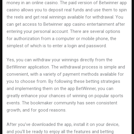
money in an online casino. The paid version of Betwinner app
casino allows you to deposit real funds and use them to spin
the reels and get real winnings available for withdrawal. You
can get access to Betwinner app casino entertainment after
entering your personal account. There are several options
for authorization from a computer or mobile phone, the
simplest of which is to enter a login and password.
Yes, you can withdraw your winnings directly from the
BetWinner application. The withdrawal process is simple and
convenient, with a variety of payment methods available for
you to choose from. By following these betting strategies
and implementing them on the app BetWinner, you can
greatly enhance your chances of winning on popular sports
events. The bookmaker community has seen consistent
growth, and for good reasons.
After you’ve downloaded the app, install it on your device,
and you’ll be ready to enjoy all the features and betting