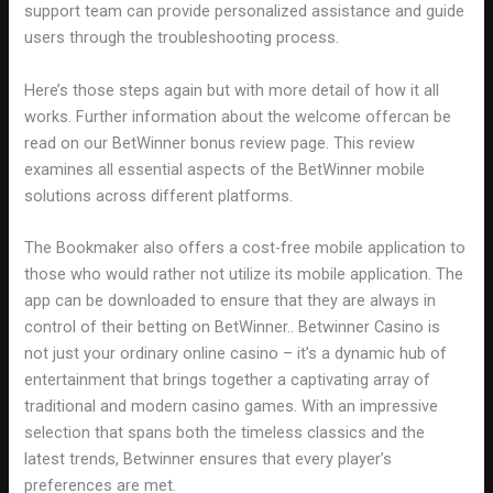
support team can provide personalized assistance and guide
users through the troubleshooting process.
Here’s those steps again but with more detail of how it all
works. Further information about the welcome offercan be
read on our BetWinner bonus review page. This review
examines all essential aspects of the BetWinner mobile
solutions across different platforms.
The Bookmaker also offers a cost-free mobile application to
those who would rather not utilize its mobile application. The
app can be downloaded to ensure that they are always in
control of their betting on BetWinner.. Betwinner Casino is
not just your ordinary online casino – it’s a dynamic hub of
entertainment that brings together a captivating array of
traditional and modern casino games. With an impressive
selection that spans both the timeless classics and the
latest trends, Betwinner ensures that every player’s
preferences are met.