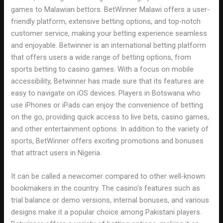
games to Malawian bettors. BetWinner Malawi offers a user-
friendly platform, extensive betting options, and top-notch
customer service, making your betting experience seamless
and enjoyable. Betwinner is an international betting platform
that offers users a wide range of betting options, from
sports betting to casino games. With a focus on mobile
accessibility, Betwinner has made sure that its features are
easy to navigate on iOS devices. Players in Botswana who
use iPhones or iPads can enjoy the convenience of betting
on the go, providing quick access to live bets, casino games,
and other entertainment options. In addition to the variety of
sports, BetWinner offers exciting promotions and bonuses
that attract users in Nigeria.
It can be called a newcomer compared to other well-known
bookmakers in the country. The casino’s features such as
trial balance or demo versions, internal bonuses, and various
designs make it a popular choice among Pakistani players.