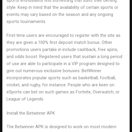
sports enthusiasts find something that suits their betting
style. Keep in mind that the availability of certain sports or
events may vary based on the season and any ongoing
sports tournaments.
First-time users are encouraged to register with the site as
they are given a 100% first deposit match bonus. Other
promotions users partake in include cashback, free spins,
and odds boost. Registered users that sustain a long period
of use are able to participate in a VIP program designed to
give out numerous exclusive bonuses. BetWinner
incorporates popular sports such as basketball, football,
cricket, and rugby, for instance. People who are keen on
eSports can bet on such games as Fortnite, Overwatch, or
League of Legends.
Install the Betwinner APK
The Betwinner APK is designed to work on most modern