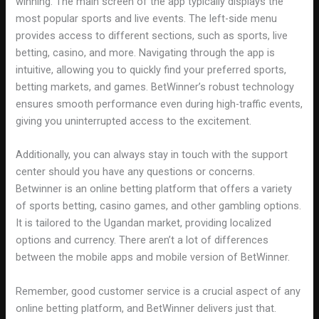
winning. The main screen of the app typically displays the
most popular sports and live events. The left-side menu
provides access to different sections, such as sports, live
betting, casino, and more. Navigating through the app is
intuitive, allowing you to quickly find your preferred sports,
betting markets, and games. BetWinner’s robust technology
ensures smooth performance even during high-traffic events,
giving you uninterrupted access to the excitement.
Additionally, you can always stay in touch with the support
center should you have any questions or concerns.
Betwinner is an online betting platform that offers a variety
of sports betting, casino games, and other gambling options.
It is tailored to the Ugandan market, providing localized
options and currency. There aren’t a lot of differences
between the mobile apps and mobile version of BetWinner.
Remember, good customer service is a crucial aspect of any
online betting platform, and BetWinner delivers just that.