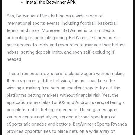
Install the Betwinner APK
Yes, Betwinner offers betting on a wide range of
international sports events, including football, basketball,
tennis, and more. Moreover, BetWinner is committed to
promoting responsible gaming. BetWinner ensures users
have access to tools and resources to manage their betting
habits, setting deposit limits, and even self-excluding if
needed.
These free bets allow users to place wagers without risking
their own money. If the bet wins, the user can keep the
winnings, making free bets an excellent way to try out the
platform’s betting markets without financial risk. Yes, the
application is available for iOS and Android users, offering a
complete mobile betting experience. These games span
various genres and styles, serving a broad spectrum of
eSports aficionados and bettors. BetWinner eSports Rwanda
provides opportunities to place bets on a wide array of