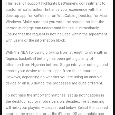
This level of support highlights BetWinner’s commitment to
customer satisfaction. Enhance your experience with the
desktop app for BetWinner on WebCatalog Desktop for Mac,
Windows. Make sure that you write the request so that the
person in charge can understand the issue immediately.
Ensure that the request is not included within the agreement
with users or the information block.
With the NBA following growing from strength to strength in
Nigeria, basketball betting has been getting plenty of
attention from Nigerian bettors. So go into your settings and
enable your device to install apps from these sources.
However, depending on whether you are using an android
device or an iOS device, the processes are quite different.
To not miss the important matches, set up notifications in
the desktop, app or mobile version. Besides, live streaming
will help your players — please read below. Select the desired
sport in the menu bar or at the iPhone, iOS and mobile app