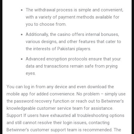
The withdrawal process is simple and convenient,
with a variety of payment methods available for
you to choose from.
Additionally, the casino offers internal bonuses,
various designs, and other features that cater to
the interests of Pakistani players.
Advanced encryption protocols ensure that your
data and transactions remain safe from prying
eyes.
You can log in from any device and even download the
mobile app for added convenience. No problem – simply use
the password recovery function or reach out to Betwinner’s
knowledgeable customer service team for assistance.
Support If users have exhausted all troubleshooting options
and still cannot resolve their login issues, contacting
Betwinner’s customer support team is recommended. The