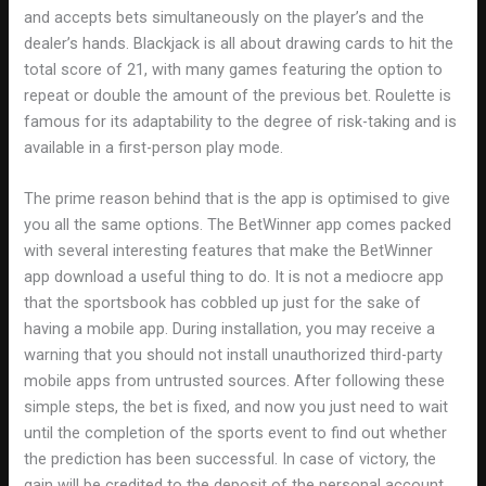
and accepts bets simultaneously on the player’s and the
dealer’s hands. Blackjack is all about drawing cards to hit the
total score of 21, with many games featuring the option to
repeat or double the amount of the previous bet. Roulette is
famous for its adaptability to the degree of risk-taking and is
available in a first-person play mode.
The prime reason behind that is the app is optimised to give
you all the same options. The BetWinner app comes packed
with several interesting features that make the BetWinner
app download a useful thing to do. It is not a mediocre app
that the sportsbook has cobbled up just for the sake of
having a mobile app. During installation, you may receive a
warning that you should not install unauthorized third-party
mobile apps from untrusted sources. After following these
simple steps, the bet is fixed, and now you just need to wait
until the completion of the sports event to find out whether
the prediction has been successful. In case of victory, the
gain will be credited to the deposit of the personal account.