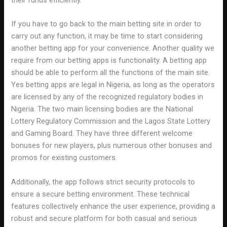
If you have to go back to the main betting site in order to
carry out any function, it may be time to start considering
another betting app for your convenience. Another quality we
require from our betting apps is functionality. A betting app
should be able to perform all the functions of the main site.
Yes betting apps are legal in Nigeria, as long as the operators
are licensed by any of the recognized regulatory bodies in
Nigeria. The two main licensing bodies are the National
Lottery Regulatory Commission and the Lagos State Lottery
and Gaming Board. They have three different welcome
bonuses for new players, plus numerous other bonuses and
promos for existing customers.
Additionally, the app follows strict security protocols to
ensure a secure betting environment. These technical
features collectively enhance the user experience, providing a
robust and secure platform for both casual and serious