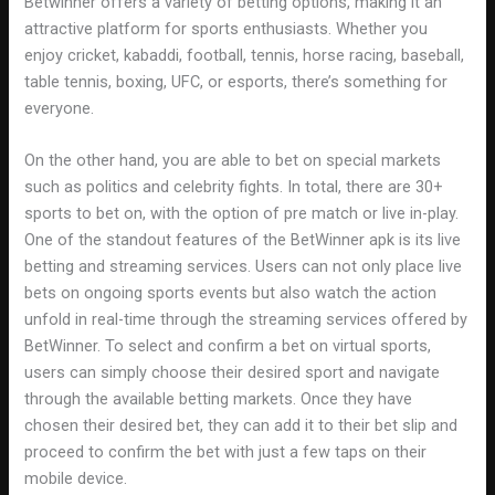
Betwinner offers a variety of betting options, making it an
attractive platform for sports enthusiasts. Whether you
enjoy cricket, kabaddi, football, tennis, horse racing, baseball,
table tennis, boxing, UFC, or esports, there’s something for
everyone.
On the other hand, you are able to bet on special markets
such as politics and celebrity fights. In total, there are 30+
sports to bet on, with the option of pre match or live in-play.
One of the standout features of the BetWinner apk is its live
betting and streaming services. Users can not only place live
bets on ongoing sports events but also watch the action
unfold in real-time through the streaming services offered by
BetWinner. To select and confirm a bet on virtual sports,
users can simply choose their desired sport and navigate
through the available betting markets. Once they have
chosen their desired bet, they can add it to their bet slip and
proceed to confirm the bet with just a few taps on their
mobile device.