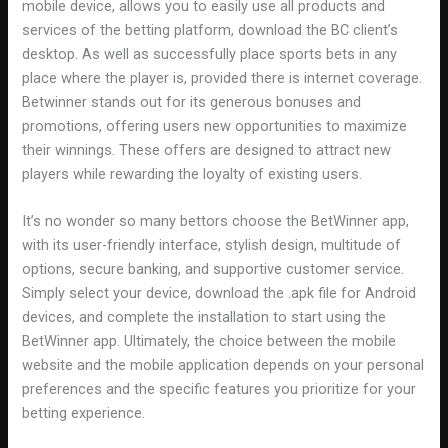
mobile device, allows you to easily use all products and
services of the betting platform, download the BC client’s
desktop. As well as successfully place sports bets in any
place where the player is, provided there is internet coverage.
Betwinner stands out for its generous bonuses and
promotions, offering users new opportunities to maximize
their winnings. These offers are designed to attract new
players while rewarding the loyalty of existing users.
It’s no wonder so many bettors choose the BetWinner app,
with its user-friendly interface, stylish design, multitude of
options, secure banking, and supportive customer service.
Simply select your device, download the .apk file for Android
devices, and complete the installation to start using the
BetWinner app. Ultimately, the choice between the mobile
website and the mobile application depends on your personal
preferences and the specific features you prioritize for your
betting experience.