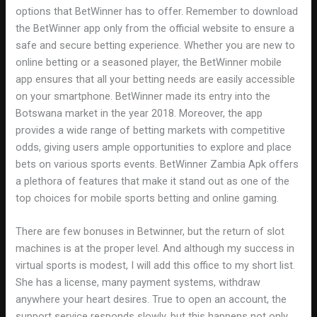
options that BetWinner has to offer. Remember to download
the BetWinner app only from the official website to ensure a
safe and secure betting experience. Whether you are new to
online betting or a seasoned player, the BetWinner mobile
app ensures that all your betting needs are easily accessible
on your smartphone. BetWinner made its entry into the
Botswana market in the year 2018. Moreover, the app
provides a wide range of betting markets with competitive
odds, giving users ample opportunities to explore and place
bets on various sports events. BetWinner Zambia Apk offers
a plethora of features that make it stand out as one of the
top choices for mobile sports betting and online gaming.
There are few bonuses in Betwinner, but the return of slot
machines is at the proper level. And although my success in
virtual sports is modest, I will add this office to my short list.
She has a license, many payment systems, withdraw
anywhere your heart desires. True to open an account, the
support service responds slowly, but this happens not only