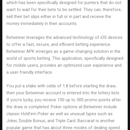
which has been specifically designed for punters that do not
want to wait for their bets to be settled. They can, therefore,
sell their bet slips either in full or in part and receive the
money immediately in their accounts.
Betwinner leverages the advanced technology of iOS devices
to offer a fast, secure, and efficient betting experience.
Betwinner APK emerges as a game-changing solution in the
world of sports betting. This application, specifically designed
for mobile users, provides an optimized user experience and
a user-friendly interface.
You put a stake with odds of 1.8 before starting the draw;
then your Betwinner account is entered into the lottery lists.
If you’re lucky, you receive 100 up to 500 promo points after
the draw is completed. Poker options at Betwinner include
classic Hold’em Poker as well as unusual types such as
Joker, Double Bonus, and Triple Card. Baccarat is another
popular game that has about three modes of dealing speed