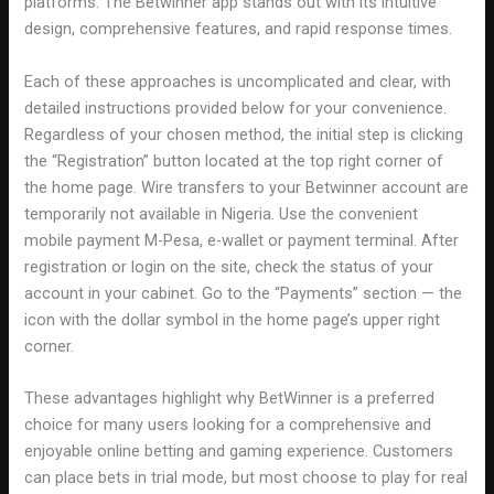
platforms. The Betwinner app stands out with its intuitive
design, comprehensive features, and rapid response times.
Each of these approaches is uncomplicated and clear, with
detailed instructions provided below for your convenience.
Regardless of your chosen method, the initial step is clicking
the “Registration” button located at the top right corner of
the home page. Wire transfers to your Betwinner account are
temporarily not available in Nigeria. Use the convenient
mobile payment M-Pesa, e-wallet or payment terminal. After
registration or login on the site, check the status of your
account in your cabinet. Go to the “Payments” section — the
icon with the dollar symbol in the home page’s upper right
corner.
These advantages highlight why BetWinner is a preferred
choice for many users looking for a comprehensive and
enjoyable online betting and gaming experience. Customers
can place bets in trial mode, but most choose to play for real