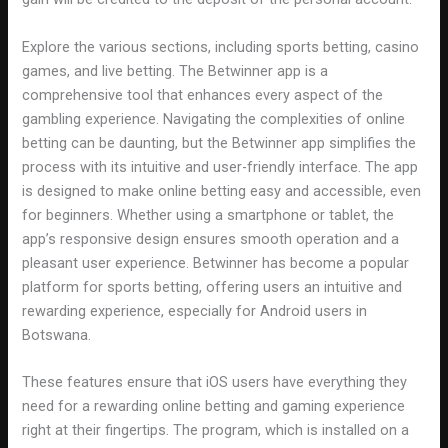
Explore the various sections, including sports betting, casino
games, and live betting. The Betwinner app is a
comprehensive tool that enhances every aspect of the
gambling experience. Navigating the complexities of online
betting can be daunting, but the Betwinner app simplifies the
process with its intuitive and user-friendly interface. The app
is designed to make online betting easy and accessible, even
for beginners. Whether using a smartphone or tablet, the
app’s responsive design ensures smooth operation and a
pleasant user experience. Betwinner has become a popular
platform for sports betting, offering users an intuitive and
rewarding experience, especially for Android users in
Botswana.
These features ensure that iOS users have everything they
need for a rewarding online betting and gaming experience
right at their fingertips. The program, which is installed on a