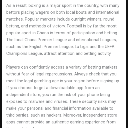
As a result, boxing is a major sport in the country, with many
bettors placing wagers on both local bouts and international
matches. Popular markets include outright winners, round
betting, and methods of victory. Football is by far the most
popular sport in Ghana in terms of participation and betting.
The local Ghana Premier League and international Leagues,
such as the English Premier League, La Liga, and the UEFA
Champions League, attract attention and betting activity.
Players can confidently access a variety of betting markets
without fear of legal repercussions. Always check that you
meet the legal gambling age in your region before signing up.
If you choose to get a downloadable app from an
independent store, you run the risk of your phone being
exposed to malware and viruses. These security risks may
make your personal and financial information available to
third parties, such as hackers. Moreover, independent store
apps cannot provide an authentic gaming experience from