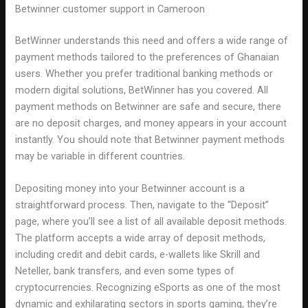
Betwinner customer support in Cameroon
BetWinner understands this need and offers a wide range of
payment methods tailored to the preferences of Ghanaian
users. Whether you prefer traditional banking methods or
modern digital solutions, BetWinner has you covered. All
payment methods on Betwinner are safe and secure, there
are no deposit charges, and money appears in your account
instantly. You should note that Betwinner payment methods
may be variable in different countries.
Depositing money into your Betwinner account is a
straightforward process. Then, navigate to the “Deposit”
page, where you’ll see a list of all available deposit methods.
The platform accepts a wide array of deposit methods,
including credit and debit cards, e-wallets like Skrill and
Neteller, bank transfers, and even some types of
cryptocurrencies. Recognizing eSports as one of the most
dynamic and exhilarating sectors in sports gaming, they’re