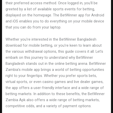
their preferred access method. Once logged in, you’ll be
greeted by a list of available sports events for betting,
displayed on the homepage. The BetWinner app for Android
and iOS enables you to do everything on your mobile device
that you can do from your laptop.
Whether you’re interested in the BetWinner Bangladesh
download for mobile betting, or you’re keen to learn about
the various withdrawal options, this guide covers it all. Let’s
embark on this journey to understand why BetWinner
Bangladesh stands out in the online betting arena. BetWinner
Zambia’s mobile app brings a world of betting opportunities
right to your fingertips. Whether you prefer sports bets,
virtual sports, or even casino games and live dealer games,
the app offers a user-friendly interface and a wide range of
betting markets. In addition to these benefits, the BetWinner
Zambia Apk also offers a wide range of betting markets,
competitive odds, and a variety of payment options.