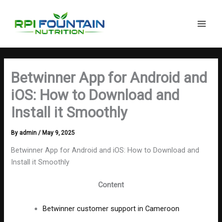
Search
Skip
Main
to
Men
content
Betwinner App for Android and
iOS: How to Download and
Install it Smoothly
By
admin
/
May 9, 2025
Betwinner App for Android and iOS: How to Download and
Install it Smoothly
Content
Betwinner customer support in Cameroon