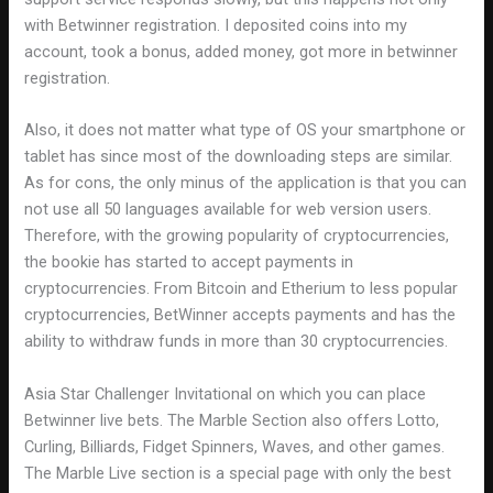
with Betwinner registration. I deposited coins into my
account, took a bonus, added money, got more in betwinner
registration.
Also, it does not matter what type of OS your smartphone or
tablet has since most of the downloading steps are similar.
As for cons, the only minus of the application is that you can
not use all 50 languages available for web version users.
Therefore, with the growing popularity of cryptocurrencies,
the bookie has started to accept payments in
cryptocurrencies. From Bitcoin and Etherium to less popular
cryptocurrencies, BetWinner accepts payments and has the
ability to withdraw funds in more than 30 cryptocurrencies.
Asia Star Challenger Invitational on which you can place
Betwinner live bets. The Marble Section also offers Lotto,
Curling, Billiards, Fidget Spinners, Waves, and other games.
The Marble Live section is a special page with only the best