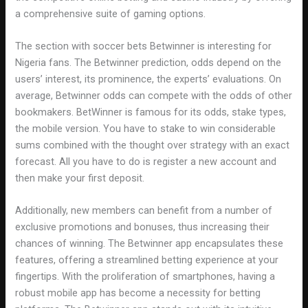
a comprehensive suite of gaming options.
The section with soccer bets Betwinner is interesting for
Nigeria fans. The Betwinner prediction, odds depend on the
users’ interest, its prominence, the experts’ evaluations. On
average, Betwinner odds can compete with the odds of other
bookmakers. BetWinner is famous for its odds, stake types,
the mobile version. You have to stake to win considerable
sums combined with the thought over strategy with an exact
forecast. All you have to do is register a new account and
then make your first deposit.
Additionally, new members can benefit from a number of
exclusive promotions and bonuses, thus increasing their
chances of winning. The Betwinner app encapsulates these
features, offering a streamlined betting experience at your
fingertips. With the proliferation of smartphones, having a
robust mobile app has become a necessity for betting