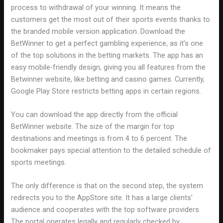
process to withdrawal of your winning. It means the
customers get the most out of their sports events thanks to
the branded mobile version application. Download the
BetWinner to get a perfect gambling experience, as it’s one
of the top solutions in the betting markets. The app has an
easy mobile-friendly design, giving you all features from the
Betwinner website, like betting and casino games. Currently,
Google Play Store restricts betting apps in certain regions.
You can download the app directly from the official
BetWinner website. The size of the margin for top
destinations and meetings is from 4 to 6 percent. The
bookmaker pays special attention to the detailed schedule of
sports meetings.
The only difference is that on the second step, the system
redirects you to the AppStore site. It has a large clients’
audience and cooperates with the top software providers.
The portal operates legally and regularly checked by