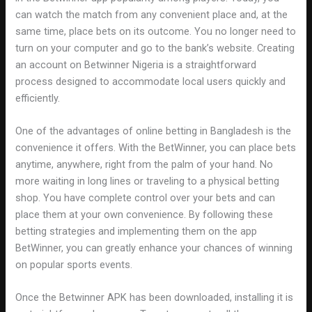
can watch the match from any convenient place and, at the
same time, place bets on its outcome. You no longer need to
turn on your computer and go to the bank’s website. Creating
an account on Betwinner Nigeria is a straightforward
process designed to accommodate local users quickly and
efficiently.
One of the advantages of online betting in Bangladesh is the
convenience it offers. With the BetWinner, you can place bets
anytime, anywhere, right from the palm of your hand. No
more waiting in long lines or traveling to a physical betting
shop. You have complete control over your bets and can
place them at your own convenience. By following these
betting strategies and implementing them on the app
BetWinner, you can greatly enhance your chances of winning
on popular sports events.
Once the Betwinner APK has been downloaded, installing it is