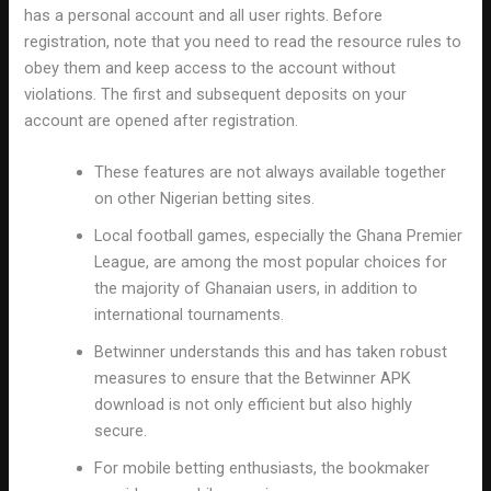
has a personal account and all user rights. Before
registration, note that you need to read the resource rules to
obey them and keep access to the account without
violations. The first and subsequent deposits on your
account are opened after registration.
These features are not always available together
on other Nigerian betting sites.
Local football games, especially the Ghana Premier
League, are among the most popular choices for
the majority of Ghanaian users, in addition to
international tournaments.
Betwinner understands this and has taken robust
measures to ensure that the Betwinner APK
download is not only efficient but also highly
secure.
For mobile betting enthusiasts, the bookmaker