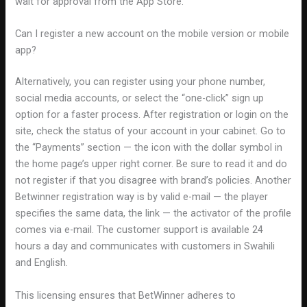
wait for approval from the App Store.
Can I register a new account on the mobile version or mobile
app?
Alternatively, you can register using your phone number,
social media accounts, or select the “one-click” sign up
option for a faster process. After registration or login on the
site, check the status of your account in your cabinet. Go to
the “Payments” section — the icon with the dollar symbol in
the home page’s upper right corner. Be sure to read it and do
not register if that you disagree with brand’s policies. Another
Betwinner registration way is by valid e-mail — the player
specifies the same data, the link — the activator of the profile
comes via e-mail. The customer support is available 24
hours a day and communicates with customers in Swahili
and English.
This licensing ensures that BetWinner adheres to