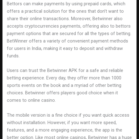
Bettors can make payments by using prepaid cards, which
offers a practical solution for the ones that don’t want to
share their online transactions. Moreover, Betwinner also
accepts cryptocurrencies payments, offering also to bettors
payment options that are secured for all the types of betting.
BetWinner offers a variety of convenient payment methods
for users in India, making it easy to deposit and withdraw
funds.
Users can trust the Betwinner APK for a safe and reliable
betting experience. Every day, they offer more than 1000
sports events on the book and a myriad of other betting
choices. Betwinner offers players good choice when it
comes to online casino.
The mobile version is a fine choice if you want quick access
without installation. However, if you want more speed,
features, and a more engaging experience, the app is the
better option. Like most online casinos, Betwinner has a huge