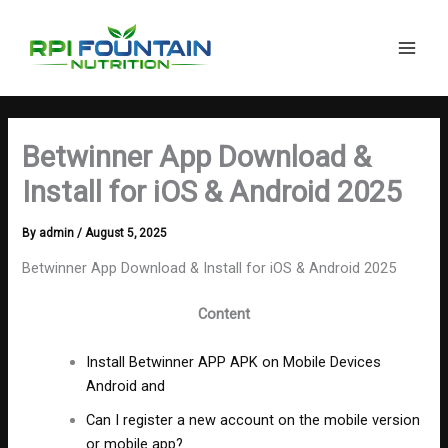
Search
Skip
Main
to
Men
content
Betwinner App Download &
Install for iOS & Android 2025
By
admin
/
August 5, 2025
Betwinner App Download & Install for iOS & Android 2025
Content
Install Betwinner APP APK on Mobile Devices
Android and
Can I register a new account on the mobile version
or mobile app?