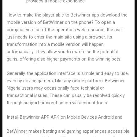
provides a mobile experience.
How to make the player able to Betwinner app download the
mobile version of BetWinner on the phone? To open a
compact version of the operator’s web resource, the user
just needs to enter the main site using a browser. Its
transformation into a mobile version will happen
automatically. They allow you to maximise the potential
gains, offering also higher payments on the winning bets.
Generally, the application interface is simple and easy to use,
even by novice gamers. Like any online platform, Betwinner
Nigeria users may occasionally face technical or
transactional issues. These can usually be resolved quickly
through support or direct action via account tools.
Install Betwinner APP APK on Mobile Devices Android and
BetWinner makes betting and gaming experiences accessible