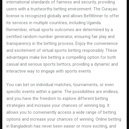
international standards of fairness and security, providing
users with a trustworthy betting environment. The Curaçao
license is recognized globally and allows BetWinner to offer
its services in multiple countries, including Uganda.
Remember, virtual sports outcomes are determined by a
certified random number generator, ensuring fair play and
transparency in the betting process. Enjoy the convenience
and excitement of virtual sports betting responsibly. These
advantages make live betting a compelling option for both
casual and serious sports bettors, providing a dynamic and
interactive way to engage with sports events.
You can bet on individual matches, tournaments, or even
specific events within a game. The possibilities are endless,
and you have the freedom to explore different betting
strategies and increase your chances of winning big. It
allows you to conveniently access a wide range of betting
options and increase your chances of winning. Online betting
in Bangladesh has never been easier or more exciting, and