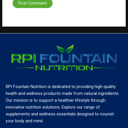
RPI Fountain Nutrition is dedicated to providing high-quality
health and wellness products made from natural ingredients.
Our mission is to support a healthier lifestyle through
innovative nutrition solutions. Explore our range of
supplements and wellness essentials designed to nourish
your body and mind.