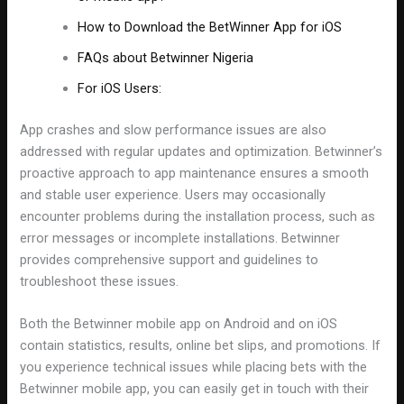
How to Download the BetWinner App for iOS
FAQs about Betwinner Nigeria
For iOS Users:
App crashes and slow performance issues are also
addressed with regular updates and optimization. Betwinner’s
proactive approach to app maintenance ensures a smooth
and stable user experience. Users may occasionally
encounter problems during the installation process, such as
error messages or incomplete installations. Betwinner
provides comprehensive support and guidelines to
troubleshoot these issues.
Both the Betwinner mobile app on Android and on iOS
contain statistics, results, online bet slips, and promotions. If
you experience technical issues while placing bets with the
Betwinner mobile app, you can easily get in touch with their