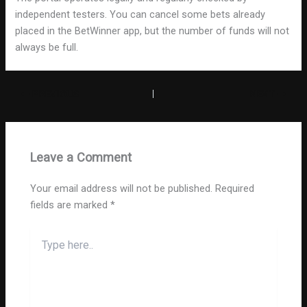
independent testers. You can cancel some bets already
placed in the BetWinner app, but the number of funds will not
always be full.
PREVIOUS
NEXT
Leave a Comment
Your email address will not be published.
Required
fields are marked
*
Type
here..