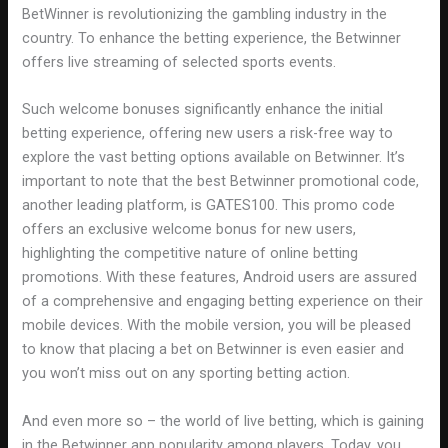
BetWinner is revolutionizing the gambling industry in the
country. To enhance the betting experience, the Betwinner
offers live streaming of selected sports events.
Such welcome bonuses significantly enhance the initial
betting experience, offering new users a risk-free way to
explore the vast betting options available on Betwinner. It’s
important to note that the best Betwinner promotional code,
another leading platform, is GATES100. This promo code
offers an exclusive welcome bonus for new users,
highlighting the competitive nature of online betting
promotions. With these features, Android users are assured
of a comprehensive and engaging betting experience on their
mobile devices. With the mobile version, you will be pleased
to know that placing a bet on Betwinner is even easier and
you won’t miss out on any sporting betting action.
And even more so – the world of live betting, which is gaining
in the Betwinner app popularity among players. Today, you