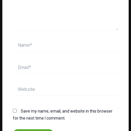
Name*
Email*
Website
Save my name, email, and website in this browser
for the next time I comment.