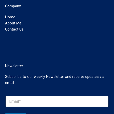
Company
Home
About Me
Contact Us
Newsletter
Subscribe to our weekly Newsletter and receive updates via
email.
E
E
m
m
a
a
i
i
l