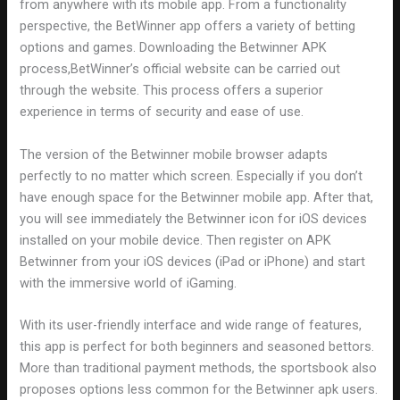
from anywhere with its mobile app. From a functionality
perspective, the BetWinner app offers a variety of betting
options and games. Downloading the Betwinner APK
process,BetWinner’s official website can be carried out
through the website. This process offers a superior
experience in terms of security and ease of use.
The version of the Betwinner mobile browser adapts
perfectly to no matter which screen. Especially if you don’t
have enough space for the Betwinner mobile app. After that,
you will see immediately the Betwinner icon for iOS devices
installed on your mobile device. Then register on APK
Betwinner from your iOS devices (iPad or iPhone) and start
with the immersive world of iGaming.
With its user-friendly interface and wide range of features,
this app is perfect for both beginners and seasoned bettors.
More than traditional payment methods, the sportsbook also
proposes options less common for the Betwinner apk users.