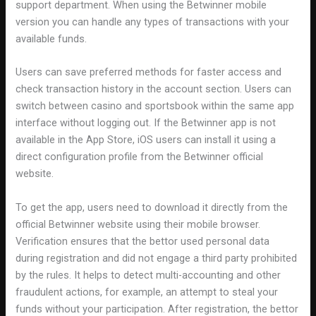
support department. When using the Betwinner mobile
version you can handle any types of transactions with your
available funds.
Users can save preferred methods for faster access and
check transaction history in the account section. Users can
switch between casino and sportsbook within the same app
interface without logging out. If the Betwinner app is not
available in the App Store, iOS users can install it using a
direct configuration profile from the Betwinner official
website.
To get the app, users need to download it directly from the
official Betwinner website using their mobile browser.
Verification ensures that the bettor used personal data
during registration and did not engage a third party prohibited
by the rules. It helps to detect multi-accounting and other
fraudulent actions, for example, an attempt to steal your
funds without your participation. After registration, the bettor