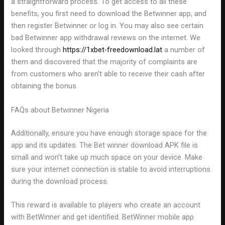
a straightforward process. To get access to all these
benefits, you first need to download the Betwinner app, and
then register Betwinner or log in. You may also see certain
bad Betwinner app withdrawal reviews on the internet. We
looked through
https://1xbet-freedownload.lat
a number of
them and discovered that the majority of complaints are
from customers who aren’t able to receive their cash after
obtaining the bonus.
FAQs about Betwinner Nigeria
Additionally, ensure you have enough storage space for the
app and its updates. The Bet winner download APK file is
small and won’t take up much space on your device. Make
sure your internet connection is stable to avoid interruptions
during the download process.
This reward is available to players who create an account
with BetWinner and get identified. BetWinner mobile app