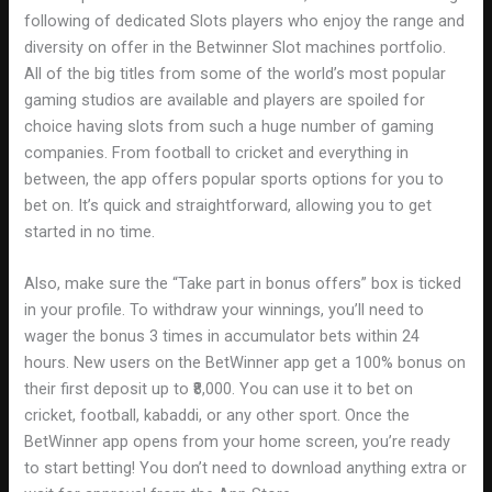
following of dedicated Slots players who enjoy the range and
diversity on offer in the Betwinner Slot machines portfolio.
All of the big titles from some of the world’s most popular
gaming studios are available and players are spoiled for
choice having slots from such a huge number of gaming
companies. From football to cricket and everything in
between, the app offers popular sports options for you to
bet on. It’s quick and straightforward, allowing you to get
started in no time.
Also, make sure the “Take part in bonus offers” box is ticked
in your profile. To withdraw your winnings, you’ll need to
wager the bonus 3 times in accumulator bets within 24
hours. New users on the BetWinner app get a 100% bonus on
their first deposit up to ₹8,000. You can use it to bet on
cricket, football, kabaddi, or any other sport. Once the
BetWinner app opens from your home screen, you’re ready
to start betting! You don’t need to download anything extra or