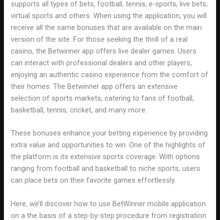
supports all types of bets, football, tennis, e-sports, live bets,
virtual sports and others. When using the application, you will
receive all the same bonuses that are available on the main
version of the site. For those seeking the thrill of a real
casino, the Betwinner app offers live dealer games. Users
can interact with professional dealers and other players,
enjoying an authentic casino experience from the comfort of
their homes. The Betwinner app offers an extensive
selection of sports markets, catering to fans of football,
basketball, tennis, cricket, and many more.
These bonuses enhance your betting experience by providing
extra value and opportunities to win. One of the highlights of
the platform is its extensive sports coverage. With options
ranging from football and basketball to niche sports, users
can place bets on their favorite games effortlessly.
Here, we’ll discover how to use BetWinner mobile application
on a the basis of a step-by-step procedure from registration