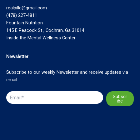
realpillc@gmail.com
(478) 227-4811
Fountain Nutrition
145 E Peacock St , Cochran, Ga 31014
Inside the Mental Wellness Center
Newsletter
Subscribe to our weekly Newsletter and receive updates via
email.
Subscr
ibe