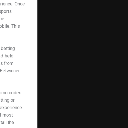
rience. Once
sports
ce.
bile. This
 betting
nd-held
ps from
 Betwinner
promo codes
tting or
experience.
of most
all the