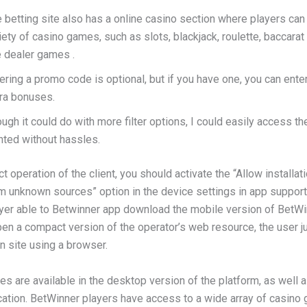
 betting site also has a online casino section where players can
iety of casino games, such as slots, blackjack, roulette, baccarat
e dealer games .
ering a promo code is optional, but if you have one, you can enter
ra bonuses.
ugh it could do with more filter options, I could easily access t
ted without hassles.
ct operation of the client, you should activate the “Allow installat
m unknown sources” option in the device settings in app suppor
yer able to Betwinner app download the mobile version of BetWi
en a compact version of the operator’s web resource, the user j
n site using a browser.
 are available in the desktop version of the platform, as well a
cation. BetWinner players have access to a wide array of casino 