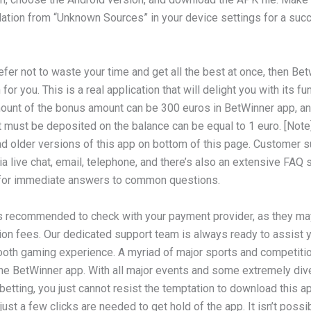
llation from “Unknown Sources” in your device settings for a suc
efer not to waste your time and get all the best at once, then Bet
for you. This is a real application that will delight you with its f
nt of the bonus amount can be 300 euros in BetWinner app, an
 must be deposited on the balance can be equal to 1 euro. [Note
d older versions of this app on bottom of this page. Customer s
a live chat, email, telephone, and there’s also an extensive FAQ 
for immediate answers to common questions.
is recommended to check with your payment provider, as they may
ion fees. Our dedicated support team is always ready to assist 
oth gaming experience. A myriad of major sports and competiti
 the BetWinner app. With all major events and some extremely div
 betting, you just cannot resist the temptation to download this ap
just a few clicks are needed to get hold of the app. It isn’t possi