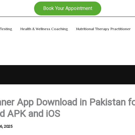
Book Your Appointment
Testing
Health & Wellness Coaching
Nutritional Therapy Practitioner
ner App Download in Pakistan f
id APK and iOS
6, 2025