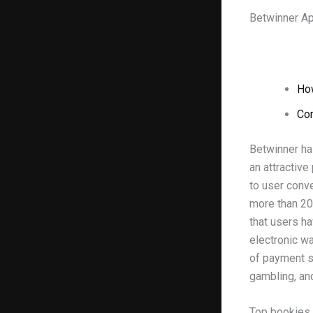
Betwinner Ap
How
Com
Betwinner has
an attractive
to user conv
more than 20
that users ha
electronic wa
of payment s
gambling, and
Top bookies 