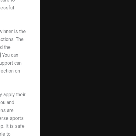
cessful
winner is the
unctions. The
d the
] You can
upport can
section on
 apply their
you and
ons are
erse sports
p. It is safe
ble to