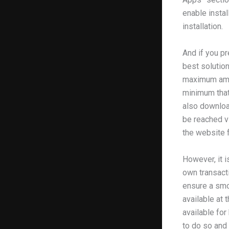
enable insta
installation.
And if you pr
best solution 
maximum amou
minimum that
also downloa
be reached vi
the website 
However, it 
own transact
ensure a smo
available at
available for
to do so and 