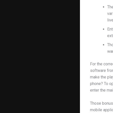
The
var
liv
Ent
ext
Tho
wan
For the corre
software fro
make the pla
phone? To op
enter the mai
Those bonuses
mobile appli