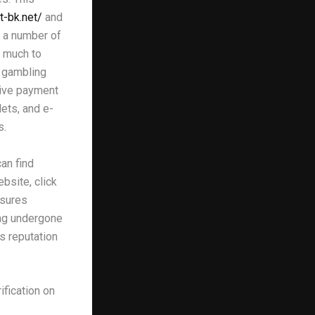
t-bk.net/
and
s a number of
o much to
r gambling
sive payment
ets, and e-
s.
an find
bsite, click
ssures
ing undergone
s reputation
fication on