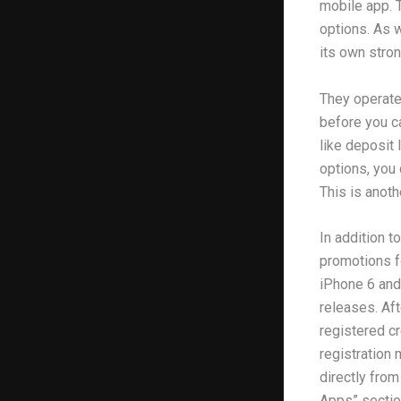
mobile app. T
options. As 
its own stro
They operate
before you c
like deposit 
options, you
This is anoth
In addition t
promotions f
iPhone 6 and
releases. Aft
registered c
registration
directly from
Apps” sectio