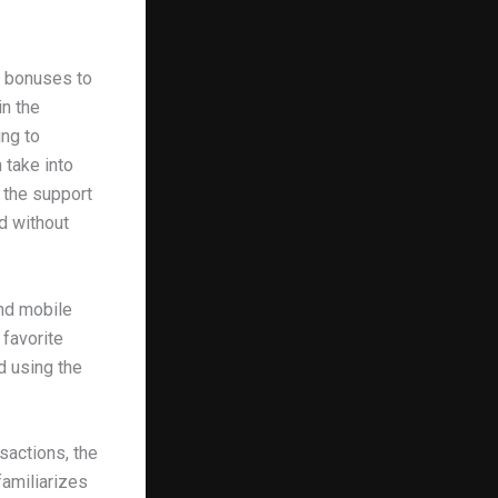
ts bonuses to
in the
ing to
 take into
h the support
d without
and mobile
favorite
d using the
nsactions, the
familiarizes