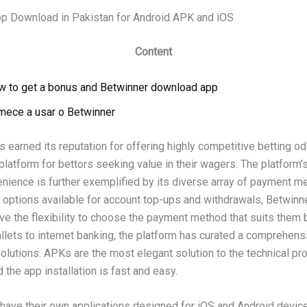
p Download in Pakistan for Android APK and iOS
Content
 to get a bonus and Betwinner download app
ece a usar o Betwinner
 earned its reputation for offering highly competitive betting od
 platform for bettors seeking value in their wagers. The platform’
enience is further exemplified by its diverse array of payment m
 options available for account top-ups and withdrawals, Betwinn
ve the flexibility to choose the payment method that suits them 
llets to internet banking, the platform has curated a comprehens
olutions. APKs are the most elegant solution to the technical pr
 the app installation is fast and easy.
have their own applications designed for iOS and Android device