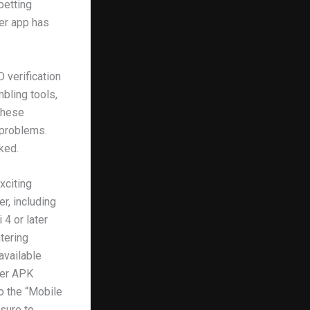
betting
ner app has
 verification
bling tools,
 these
 problems.
ked.
xciting
r, including
4 or later
ntering
available
ner APK
to the “Mobile
sure to