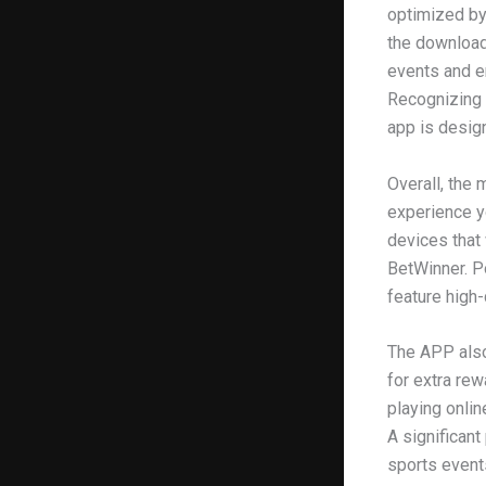
optimized by
the download
events and e
Recognizing t
app is design
Overall, the 
experience y
devices that
BetWinner. P
feature high
The APP also
for extra rew
playing onli
A significant
sports event