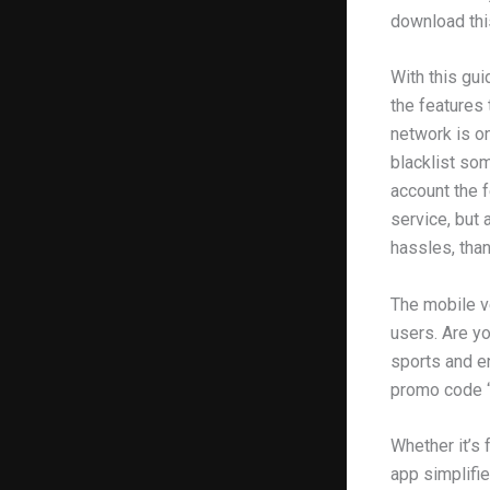
download this
With this gui
the features 
network is on
blacklist so
account the f
service, but 
hassles, tha
The mobile v
users. Are y
sports and e
promo code “
Whether it’s 
app simplifie