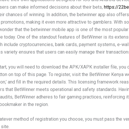
sers can make informed decisions about their bets,
https://22be
eir chances of winning. In addition, the betwinner app also offer
promotions, making it even more attractive to gamblers. With s
o wonder that the betwinner mobile app is one of the most popula
le today. One of the standout features of BetWinner is its exten
ch include cryptocurrencies, bank cards, payment systems, e-wall
s variety ensures that users can easily manage their transaction
art, you will need to download the APK/XAPK installer file, you c
on on top of this page. To register, visit the BetWinner Kenya we
ion,’ and fill in the required details. This licensing framework rea
rs that BetWinner meets operational and safety standards. Hav
udits, BetWinner adheres to fair gaming practices, reinforcing it
 bookmaker in the region.
tever method of registration you choose, you must pass the veri
 site.