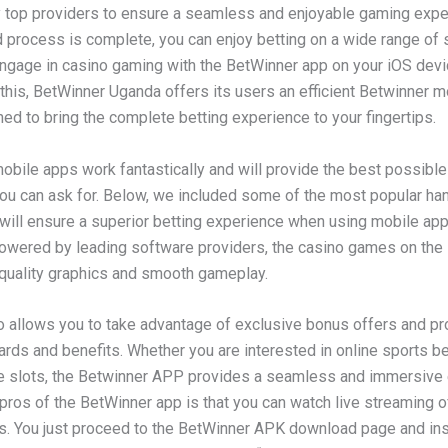
 top providers to ensure a seamless and enjoyable gaming expe
 process is complete, you can enjoy betting on a wide range of 
ngage in casino gaming with the BetWinner app on your iOS devi
his, BetWinner Uganda offers its users an efficient Betwinner mo
ed to bring the complete betting experience to your fingertips.
mobile apps work fantastically and will provide the best possible
ou can ask for. Below, we included some of the most popular ha
 will ensure a superior betting experience when using mobile ap
owered by leading software providers, the casino games on the
-quality graphics and smooth gameplay.
 allows you to take advantage of exclusive bonus offers and 
ards and benefits. Whether you are interested in online sports be
ne slots, the Betwinner APP provides a seamless and immersive 
 pros of the BetWinner app is that you can watch live streaming 
s. You just proceed to the BetWinner APK download page and inst