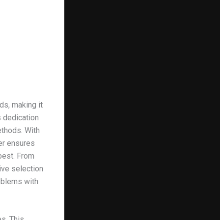
ds, making it
s dedication
ethods. With
er ensures
best. From
ive selection
oblems with
s. This