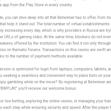
 app from the Play Store in every country.
de, you can dive deep into all that Betwinner has to offer, from i
that help it stand out. The total number of virtual establishments 
ly increasing every day, which is why providers in Russia are try
me URLs of gaming clubs. At the same time, blockers do not even
eatures offered by the institution. You can find it not only throug
also on thematic forums. Transactions on this casino are swift an
nks to the number of payment methods available.
ersion is optimized for login from laptops, computers, tablets, 
ou seeking a seamless and convenient way to place bets on your 
njoy gambling while on the move? By registering at Betwinner an
BWPLAY,” you’ll receive our welcome bonus.
for live betting, exploring the online casino, or managing your tra
s each step while ensuring security and speed. After the player 