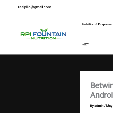
Search
Skip
realpillc@gmail.com
to
content
Nutritional Response 
AIET
Betwin
Andro
By
admin
/
May 