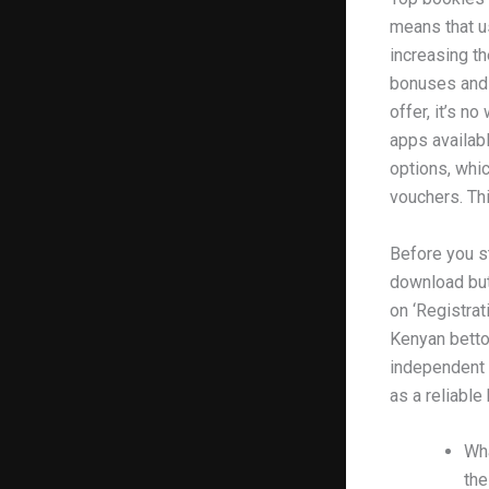
means that u
increasing th
bonuses and 
offer, it’s n
apps availab
options, whi
vouchers. Thi
Before you st
download butt
on ‘Registrat
Kenyan betto
independent a
as a reliable
Wha
the