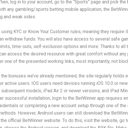
hen, log in to your account, go to the “Sports” page and pick the 
with any gambling/sports betting mobile application, the BetWin
ng and weak sides.
 using KYC or Know Your Customer rules, meaning they require ID
an withdraw funds. You will also have access to several safe gam
limits, time-outs, self-exclusion options and more. Thanks to all
 can access the desired resource with great comfort without any
er one of the presented working links, most importantly, not bloc
o the bonuses we’ve already mentioned, the site regularly holds e
or active users. IOS users need devices running iOS 10.0 or newe
 subsequent models, iPad Air 2 or newer versions, and iPad Mini 
er successful installation, login to the BetWinner app requires e
redentials or completing a new account setup through one of the 
 methods. However, Android users can still download the BetWin
 the official BetWinner website. To do this, visit the website, go 
n, choose the Android version, and download the APK file. Make 