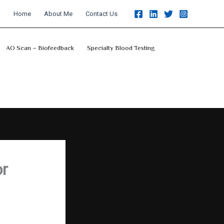
Home
About Me
Contact Us
AO Scan – Biofeedback
Specialty Blood Testing
or