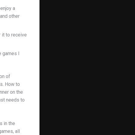
 enjoy a
 and other
 it to receive
he games I
ion of
ts. How to
nner on the
ust needs to
s in the
games, all