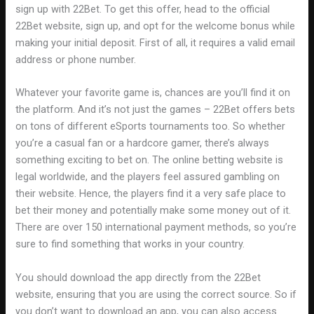
sign up with 22Bet. To get this offer, head to the official
22Bet website, sign up, and opt for the welcome bonus while
making your initial deposit. First of all, it requires a valid email
address or phone number.
Whatever your favorite game is, chances are you’ll find it on
the platform. And it’s not just the games – 22Bet offers bets
on tons of different eSports tournaments too. So whether
you’re a casual fan or a hardcore gamer, there’s always
something exciting to bet on. The online betting website is
legal worldwide, and the players feel assured gambling on
their website. Hence, the players find it a very safe place to
bet their money and potentially make some money out of it.
There are over 150 international payment methods, so you’re
sure to find something that works in your country.
You should download the app directly from the 22Bet
website, ensuring that you are using the correct source. So if
you don’t want to download an app, you can also access