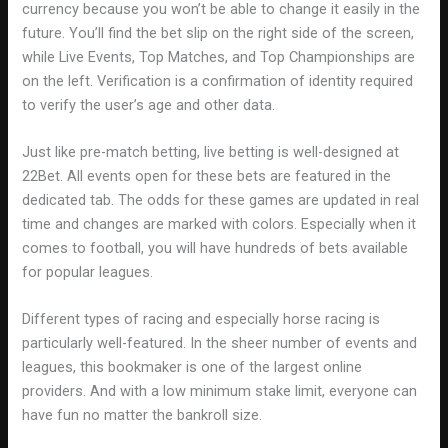
currency because you won’t be able to change it easily in the
future. You’ll find the bet slip on the right side of the screen,
while Live Events, Top Matches, and Top Championships are
on the left. Verification is a confirmation of identity required
to verify the user’s age and other data.
Just like pre-match betting, live betting is well-designed at
22Bet. All events open for these bets are featured in the
dedicated tab. The odds for these games are updated in real
time and changes are marked with colors. Especially when it
comes to football, you will have hundreds of bets available
for popular leagues.
Different types of racing and especially horse racing is
particularly well-featured. In the sheer number of events and
leagues, this bookmaker is one of the largest online
providers. And with a low minimum stake limit, everyone can
have fun no matter the bankroll size.