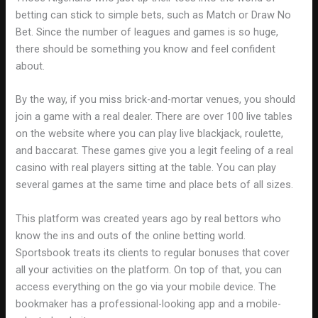
betting can stick to simple bets, such as Match or Draw No
Bet. Since the number of leagues and games is so huge,
there should be something you know and feel confident
about.
By the way, if you miss brick-and-mortar venues, you should
join a game with a real dealer. There are over 100 live tables
on the website where you can play live blackjack, roulette,
and baccarat. These games give you a legit feeling of a real
casino with real players sitting at the table. You can play
several games at the same time and place bets of all sizes.
This platform was created years ago by real bettors who
know the ins and outs of the online betting world.
Sportsbook treats its clients to regular bonuses that cover
all your activities on the platform. On top of that, you can
access everything on the go via your mobile device. The
bookmaker has a professional-looking app and a mobile-