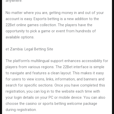
anywhere.
No matter where you are, getting money in and out of your
account is easy. Esports betting is a new addition to the
22Bet online games collection. The players have the
opportunity to pick a game or event from hundreds of
available options.
et Zambia: Legal Betting Site
The platform’s multilingual support enhances accessibility for
players from various regions. The 22Bet interface is simple
to navigate and features a clean layout. This makes it easy
for users to view icons, links, information, and banners and
search for specific sections. Once you have completed this
registration, you can log in to the website each time with
your login details on your PC or mobile device. You can also
choose the casino or sports betting welcome package
during registration.