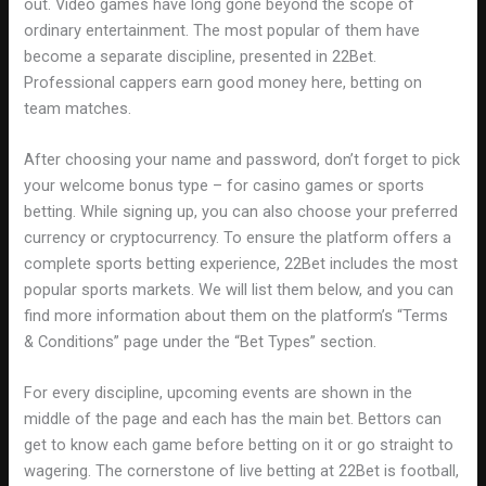
out. Video games have long gone beyond the scope of
ordinary entertainment. The most popular of them have
become a separate discipline, presented in 22Bet.
Professional cappers earn good money here, betting on
team matches.
After choosing your name and password, don’t forget to pick
your welcome bonus type – for casino games or sports
betting. While signing up, you can also choose your preferred
currency or cryptocurrency. To ensure the platform offers a
complete sports betting experience, 22Bet includes the most
popular sports markets. We will list them below, and you can
find more information about them on the platform’s “Terms
& Conditions” page under the “Bet Types” section.
For every discipline, upcoming events are shown in the
middle of the page and each has the main bet. Bettors can
get to know each game before betting on it or go straight to
wagering. The cornerstone of live betting at 22Bet is football,