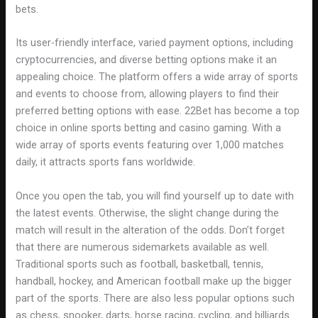
bets.
Its user-friendly interface, varied payment options, including
cryptocurrencies, and diverse betting options make it an
appealing choice. The platform offers a wide array of sports
and events to choose from, allowing players to find their
preferred betting options with ease. 22Bet has become a top
choice in online sports betting and casino gaming. With a
wide array of sports events featuring over 1,000 matches
daily, it attracts sports fans worldwide.
Once you open the tab, you will find yourself up to date with
the latest events. Otherwise, the slight change during the
match will result in the alteration of the odds. Don’t forget
that there are numerous sidemarkets available as well.
Traditional sports such as football, basketball, tennis,
handball, hockey, and American football make up the bigger
part of the sports. There are also less popular options such
as chess, snooker, darts, horse racing, cycling, and billiards