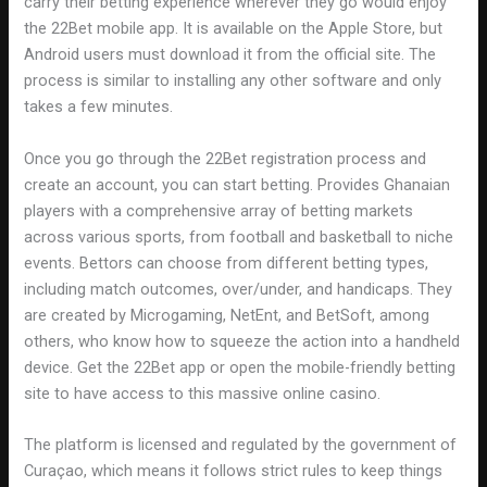
carry their betting experience wherever they go would enjoy
the 22Bet mobile app. It is available on the Apple Store, but
Android users must download it from the official site. The
process is similar to installing any other software and only
takes a few minutes.
Once you go through the 22Bet registration process and
create an account, you can start betting. Provides Ghanaian
players with a comprehensive array of betting markets
across various sports, from football and basketball to niche
events. Bettors can choose from different betting types,
including match outcomes, over/under, and handicaps. They
are created by Microgaming, NetEnt, and BetSoft, among
others, who know how to squeeze the action into a handheld
device. Get the 22Bet app or open the mobile-friendly betting
site to have access to this massive online casino.
The platform is licensed and regulated by the government of
Curaçao, which means it follows strict rules to keep things