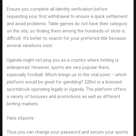
Ensure you complete all identity verification before
requesting your first withdrawal to ensure a quick settlement
and avoid problems. Table games do not have their category
on the site, so finding them among the hundreds of slots is
difficult. It’s better to search for your preferred title because
several variations exist.
Uganda might not ping you as a country where betting is
widespread. However, sports are very popular there,
especially football. Which brings us to the vital point – which
platform would be great for gambling? 22Bet is a licensed
sportsbook operating legally in Uganda. The platform offers
a variety of bonuses and promotions as well as different
betting markets.
Paris eSports
Thus you can change your password and secure your sports