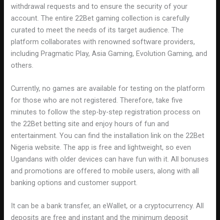
withdrawal requests and to ensure the security of your
account. The entire 22Bet gaming collection is carefully
curated to meet the needs of its target audience. The
platform collaborates with renowned software providers,
including Pragmatic Play, Asia Gaming, Evolution Gaming, and
others.
Currently, no games are available for testing on the platform
for those who are not registered. Therefore, take five
minutes to follow the step-by-step registration process on
the 22Bet betting site and enjoy hours of fun and
entertainment. You can find the installation link on the 22Bet
Nigeria website. The app is free and lightweight, so even
Ugandans with older devices can have fun with it. All bonuses
and promotions are offered to mobile users, along with all
banking options and customer support.
It can be a bank transfer, an eWallet, or a cryptocurrency. All
deposits are free and instant and the minimum deposit