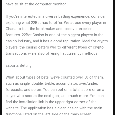
have to sit at the computer monitor.
If you’re interested in a diverse betting experience, consider
exploring what 22Bet has to offer. We advise every player in
Ghana to test the bookmaker and discover excellent
features. 22Bet Casino is one of the biggest players in the
casino industry, and it has a good reputation. Ideal for crypto
players, the casino caters well to different types of crypto
transactions while also offering fiat currency methods.
Esports Betting
What about types of bets, we’ve counted over 50 of them,
such as single, double, treble, accumulator, over/under,
forecasts, and so on. You can bet on a total score or on a
player who scores the next goal, and much more. You can
find the installation link in the upper right corner of the
website. The application has a clean design with the main
functions listed on the left side of the main screen.