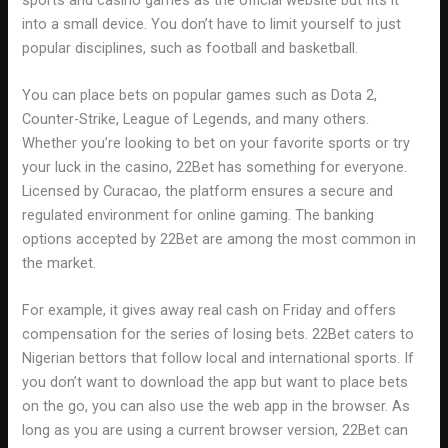
into a small device. You don’t have to limit yourself to just
popular disciplines, such as football and basketball.
You can place bets on popular games such as Dota 2,
Counter-Strike, League of Legends, and many others.
Whether you’re looking to bet on your favorite sports or try
your luck in the casino, 22Bet has something for everyone.
Licensed by Curacao, the platform ensures a secure and
regulated environment for online gaming. The banking
options accepted by 22Bet are among the most common in
the market.
For example, it gives away real cash on Friday and offers
compensation for the series of losing bets. 22Bet caters to
Nigerian bettors that follow local and international sports. If
you don’t want to download the app but want to place bets
on the go, you can also use the web app in the browser. As
long as you are using a current browser version, 22Bet can