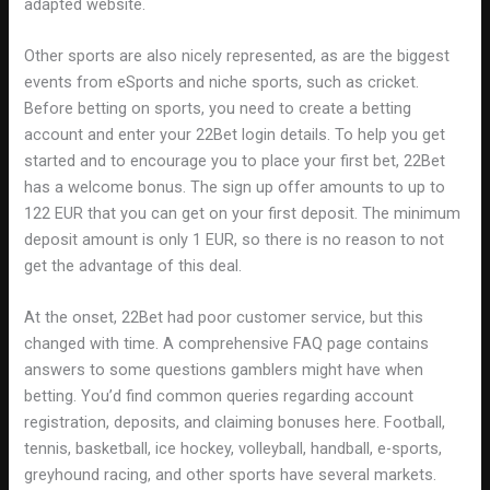
adapted website.
Other sports are also nicely represented, as are the biggest
events from eSports and niche sports, such as cricket.
Before betting on sports, you need to create a betting
account and enter your 22Bet login details. To help you get
started and to encourage you to place your first bet, 22Bet
has a welcome bonus. The sign up offer amounts to up to
122 EUR that you can get on your first deposit. The minimum
deposit amount is only 1 EUR, so there is no reason to not
get the advantage of this deal.
At the onset, 22Bet had poor customer service, but this
changed with time. A comprehensive FAQ page contains
answers to some questions gamblers might have when
betting. You’d find common queries regarding account
registration, deposits, and claiming bonuses here. Football,
tennis, basketball, ice hockey, volleyball, handball, e-sports,
greyhound racing, and other sports have several markets.