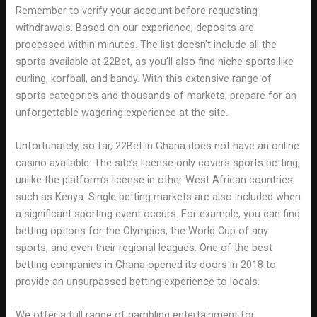
Remember to verify your account before requesting
withdrawals. Based on our experience, deposits are
processed within minutes. The list doesn’t include all the
sports available at 22Bet, as you’ll also find niche sports like
curling, korfball, and bandy. With this extensive range of
sports categories and thousands of markets, prepare for an
unforgettable wagering experience at the site.
Unfortunately, so far, 22Bet in Ghana does not have an online
casino available. The site’s license only covers sports betting,
unlike the platform’s license in other West African countries
such as Kenya. Single betting markets are also included when
a significant sporting event occurs. For example, you can find
betting options for the Olympics, the World Cup of any
sports, and even their regional leagues. One of the best
betting companies in Ghana opened its doors in 2018 to
provide an unsurpassed betting experience to locals.
We offer a full range of gambling entertainment for