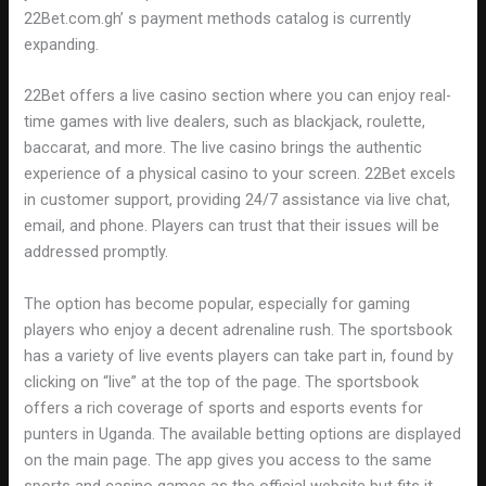
22Bet.com.gh’ s payment methods catalog is currently
expanding.
22Bet offers a live casino section where you can enjoy real-
time games with live dealers, such as blackjack, roulette,
baccarat, and more. The live casino brings the authentic
experience of a physical casino to your screen. 22Bet excels
in customer support, providing 24/7 assistance via live chat,
email, and phone. Players can trust that their issues will be
addressed promptly.
The option has become popular, especially for gaming
players who enjoy a decent adrenaline rush. The sportsbook
has a variety of live events players can take part in, found by
clicking on “live” at the top of the page. The sportsbook
offers a rich coverage of sports and esports events for
punters in Uganda. The available betting options are displayed
on the main page. The app gives you access to the same
sports and casino games as the official website but fits it