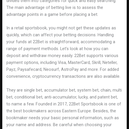
divided them into categories for quick and easy searching.
The main advantage of betting live is to assess the
advantage points in a game before placing a bet.
In a retail sportsbook, you might not get these updates as
quickly, which can affect your betting decisions. Handling
your funds at 22Bet is straightforward, accommodating a
range of payment methods. Let’s look at how you can
deposit and withdraw money easily. 22Bet supports various
payment options, including Visa, MasterCard, Skrill, Neteller,
Payz, Paysafecard, Neosurf, AstroPay and more. For added
convenience, cryptocurrency transactions are also available.
They are single bet, accumulator bet, system bet, chain, multi
bet, conditional bet, anti-accumulator, lucky, and patent bet,
to name a few. Founded in 2017, 22Bet Sportsbook is one of
the best bookmakers across Eastern Europe. Besides, the
bookmaker needs your basic personal information, such as
your name and address. Be careful when choosing your