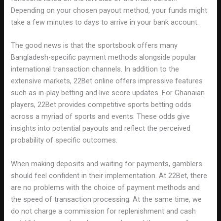
Depending on your chosen payout method, your funds might
take a few minutes to days to arrive in your bank account.
The good news is that the sportsbook offers many
Bangladesh-specific payment methods alongside popular
international transaction channels. In addition to the
extensive markets, 22Bet online offers impressive features
such as in-play betting and live score updates. For Ghanaian
players, 22Bet provides competitive sports betting odds
across a myriad of sports and events. These odds give
insights into potential payouts and reflect the perceived
probability of specific outcomes.
When making deposits and waiting for payments, gamblers
should feel confident in their implementation. At 22Bet, there
are no problems with the choice of payment methods and
the speed of transaction processing. At the same time, we
do not charge a commission for replenishment and cash