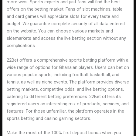
more wins. Sports experts and just fans will find the best
offers on the betting market. Fans of slot machines, table
and card games will appreciate slots for every taste and
budget. We guarantee complete security of all data entered
on the website. You can choose various markets and
sidemarkets and access the live betting section without any
complications.
22Bet offers a comprehensive sports betting platform with a
wide range of options for Ghanaian players. Users can bet on
various popular sports, including football, basketball, and
tennis, as well as niche events. The platform provides diverse
betting markets, competitive odds, and live betting options,
catering to different betting preferences. 22Bet offers its
registered users an interesting mix of products, services, and
features. For those unfamiliar, the platform operates in the
sports betting and casino gaming sectors.
Make the most of the 100% first deposit bonus when you