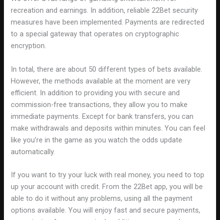
recreation and earnings. In addition, reliable 22Bet security
measures have been implemented. Payments are redirected
to a special gateway that operates on cryptographic
encryption.
In total, there are about 50 different types of bets available.
However, the methods available at the moment are very
efficient. In addition to providing you with secure and
commission-free transactions, they allow you to make
immediate payments. Except for bank transfers, you can
make withdrawals and deposits within minutes. You can feel
like you’re in the game as you watch the odds update
automatically.
If you want to try your luck with real money, you need to top
up your account with credit. From the 22Bet app, you will be
able to do it without any problems, using all the payment
options available. You will enjoy fast and secure payments,