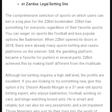
et Zambia: Legal Betting Site
The comprehensive selection of sports on which users can
bet is a big plus for the 22Bet bookmaker. 22Bet has
something for everyone, regardless of their favorite sports.
You can wager on sports like football and less popular
options like Badminton. When 22Bet opened its doors in
2018, there were already many sports betting and casino
platforms on the internet. Still, the gambling platform
became a favorite for punters in several parts. 22Bet
achieved this by making itself different from the multitude.
Although live betting requires a high skill level, the profits are
excellent. If you are looking to try something new, give this
option a try. Chisom Abaobi Morgan is a 31-year-old sports
betting expert, who enjoys badminton, football, working on
cars, and binge-watching boxed sets. He is smart and
reliable, but can also be very pessimistic and a bit impatient.
Those Nigerians who just tip their toes into the world of