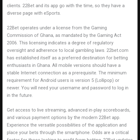
clients. 22Bet and its app go with the time, so they have a
diverse page with eSports.
22Bet operates under a license from the Gaming
Commission of Ghana, as mandated by the Gaming Act
2006. This licensing indicates a degree of regulatory
oversight and adherence to local gambling laws. 22bet.com
has established itself as a preferred destination for betting
enthusiasts in Ghana. All mobile versions should have a
stable Internet connection as a prerequisite. The minimum
requirement for Android users is version 5 (Lollipop) or
newer. You will need your username and password to log in
in the future.
Get access to live streaming, advanced in-play scoreboards,
and various payment options by the modern 22Bet app.
Experience the versatile possibilities of the application and
place your bets through the smartphone. Odds are a critical