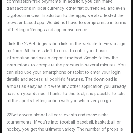
commission-free payments. In addition, you can make
transactions in local currency, other fiat currencies, and even
cryptocurrencies. In addition to the apps, we also tested the
browser-based app. We did not have to compromise in terms
of betting offerings and app convenience.
Click the 22Bet Registration link on the website to view a sign
up form. All there is left to do is to enter your basic
information and pick a deposit method. Simply follow the
instructions to complete the process in several minutes. You
can also use your smartphone or tablet to enter your login
details and access all bookie’s features. The download is
almost as easy as if it were any other application you already
have on your device. Thanks to this tool, it is possible to take
all the sports betting action with you wherever you go.
22Bet covers almost all core events and many niche
tournaments. If you’re into football, baseball, basketball, or
hockey, you get the ultimate variety. The number of props is