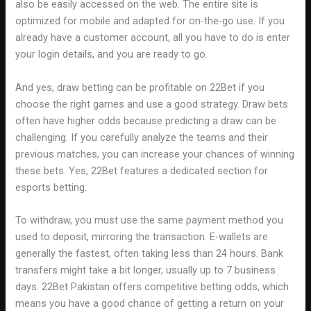
also be easily accessed on the web. The entire site is
optimized for mobile and adapted for on-the-go use. If you
already have a customer account, all you have to do is enter
your login details, and you are ready to go.
And yes, draw betting can be profitable on 22Bet if you
choose the right games and use a good strategy. Draw bets
often have higher odds because predicting a draw can be
challenging. If you carefully analyze the teams and their
previous matches, you can increase your chances of winning
these bets. Yes, 22Bet features a dedicated section for
esports betting.
To withdraw, you must use the same payment method you
used to deposit, mirroring the transaction. E-wallets are
generally the fastest, often taking less than 24 hours. Bank
transfers might take a bit longer, usually up to 7 business
days. 22Bet Pakistan offers competitive betting odds, which
means you have a good chance of getting a return on your