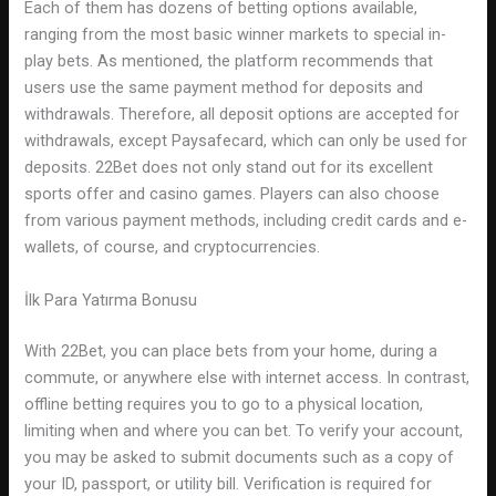
Each of them has dozens of betting options available,
ranging from the most basic winner markets to special in-
play bets. As mentioned, the platform recommends that
users use the same payment method for deposits and
withdrawals. Therefore, all deposit options are accepted for
withdrawals, except Paysafecard, which can only be used for
deposits. 22Bet does not only stand out for its excellent
sports offer and casino games. Players can also choose
from various payment methods, including credit cards and e-
wallets, of course, and cryptocurrencies.
İlk Para Yatırma Bonusu
With 22Bet, you can place bets from your home, during a
commute, or anywhere else with internet access. In contrast,
offline betting requires you to go to a physical location,
limiting when and where you can bet. To verify your account,
you may be asked to submit documents such as a copy of
your ID, passport, or utility bill. Verification is required for