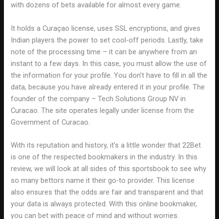
with dozens of bets available for almost every game.
It holds a Curaçao license, uses SSL encryptions, and gives
Indian players the power to set cool-off periods. Lastly, take
note of the processing time – it can be anywhere from an
instant to a few days. In this case, you must allow the use of
the information for your profile. You don’t have to fill in all the
data, because you have already entered it in your profile. The
founder of the company – Tech Solutions Group NV in
Curacao. The site operates legally under license from the
Government of Curacao.
With its reputation and history, it’s a little wonder that 22Bet
is one of the respected bookmakers in the industry. In this
review, we will look at all sides of this sportsbook to see why
so many bettors name it their go-to provider. This license
also ensures that the odds are fair and transparent and that
your data is always protected. With this online bookmaker,
you can bet with peace of mind and without worries.