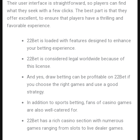
Their user interface is straightforward, so players can find
what they seek with a few clicks. The best part is that they
offer excellent, to ensure that players have a thrilling and
favorable experience.
22Bet is loaded with features designed to enhance
your betting experience.
22Bet is considered legal worldwide because of
this license.
And yes, draw betting can be profitable on 22Bet if
you choose the right games and use a good
strategy.
In addition to sports betting, fans of casino games
are also well-catered for.
22Bet has a rich casino section with numerous
games ranging from slots to live dealer games.