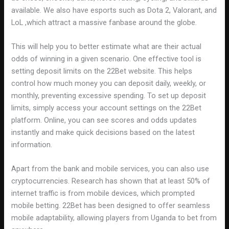
available. We also have esports such as Dota 2, Valorant, and
LoL ,which attract a massive fanbase around the globe.
This will help you to better estimate what are their actual
odds of winning in a given scenario. One effective tool is
setting deposit limits on the 22Bet website. This helps
control how much money you can deposit daily, weekly, or
monthly, preventing excessive spending. To set up deposit
limits, simply access your account settings on the 22Bet
platform. Online, you can see scores and odds updates
instantly and make quick decisions based on the latest
information.
Apart from the bank and mobile services, you can also use
cryptocurrencies. Research has shown that at least 50% of
internet traffic is from mobile devices, which prompted
mobile betting. 22Bet has been designed to offer seamless
mobile adaptability, allowing players from Uganda to bet from