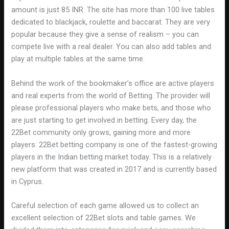
amount is just 85 INR. The site has more than 100 live tables
dedicated to blackjack, roulette and baccarat. They are very
popular because they give a sense of realism – you can
compete live with a real dealer. You can also add tables and
play at multiple tables at the same time.
Behind the work of the bookmaker’s office are active players
and real experts from the world of Betting. The provider will
please professional players who make bets, and those who
are just starting to get involved in betting. Every day, the
22Bet community only grows, gaining more and more
players. 22Bet betting company is one of the fastest-growing
players in the Indian betting market today. This is a relatively
new platform that was created in 2017 and is currently based
in Cyprus.
Careful selection of each game allowed us to collect an
excellent selection of 22Bet slots and table games. We