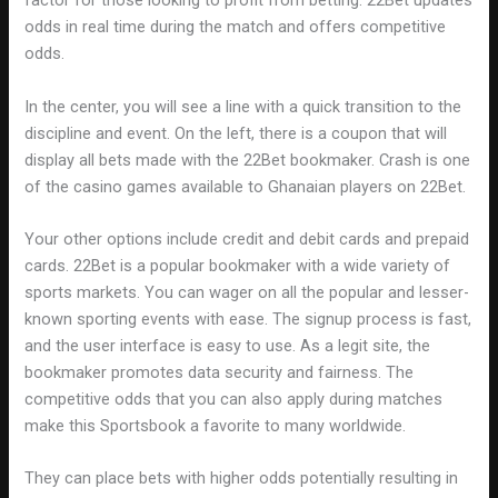
factor for those looking to profit from betting. 22Bet updates
odds in real time during the match and offers competitive
odds.
In the center, you will see a line with a quick transition to the
discipline and event. On the left, there is a coupon that will
display all bets made with the 22Bet bookmaker. Crash is one
of the casino games available to Ghanaian players on 22Bet.
Your other options include credit and debit cards and prepaid
cards. 22Bet is a popular bookmaker with a wide variety of
sports markets. You can wager on all the popular and lesser-
known sporting events with ease. The signup process is fast,
and the user interface is easy to use. As a legit site, the
bookmaker promotes data security and fairness. The
competitive odds that you can also apply during matches
make this Sportsbook a favorite to many worldwide.
They can place bets with higher odds potentially resulting in