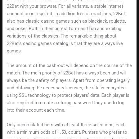
22Bet with your browser. For all variants, a stable internet
connection is required. In addition to slot machines, 22Bet
also has classic casino games such as blackjack, roulette,
and poker. Both in their purest form and fun and exciting
variations of the classics. The remarkable thing about
22Bet’s casino games catalog is that they are always live
games.
The amount of the cash-out will depend on the course of the
match. The main priority of 22Bet has always been and will
always be the safety of players. Apart from operating legally
and obtaining the necessary licenses, the site is encrypted
using SSL technology to protect players’ data. Each player is
also required to create a strong password they use to log
into their account each time.
Only accumulated bets with at least three selections, each
with a minimum odds of 1.50, count. Punters who prefer to