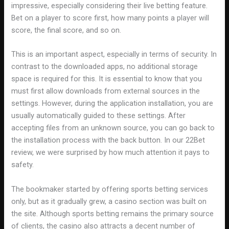
impressive, especially considering their live betting feature.
Bet on a player to score first, how many points a player will
score, the final score, and so on.
This is an important aspect, especially in terms of security. In
contrast to the downloaded apps, no additional storage
space is required for this. It is essential to know that you
must first allow downloads from external sources in the
settings. However, during the application installation, you are
usually automatically guided to these settings. After
accepting files from an unknown source, you can go back to
the installation process with the back button. In our 22Bet
review, we were surprised by how much attention it pays to
safety.
The bookmaker started by offering sports betting services
only, but as it gradually grew, a casino section was built on
the site. Although sports betting remains the primary source
of clients, the casino also attracts a decent number of