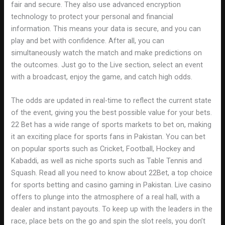
fair and secure. They also use advanced encryption
technology to protect your personal and financial
information. This means your data is secure, and you can
play and bet with confidence. After all, you can
simultaneously watch the match and make predictions on
the outcomes. Just go to the Live section, select an event
with a broadcast, enjoy the game, and catch high odds.
The odds are updated in real-time to reflect the current state
of the event, giving you the best possible value for your bets.
22 Bet has a wide range of sports markets to bet on, making
it an exciting place for sports fans in Pakistan. You can bet
on popular sports such as Cricket, Football, Hockey and
Kabaddi, as well as niche sports such as Table Tennis and
Squash. Read all you need to know about 22Bet, a top choice
for sports betting and casino gaming in Pakistan. Live casino
offers to plunge into the atmosphere of a real hall, with a
dealer and instant payouts. To keep up with the leaders in the
race, place bets on the go and spin the slot reels, you don’t