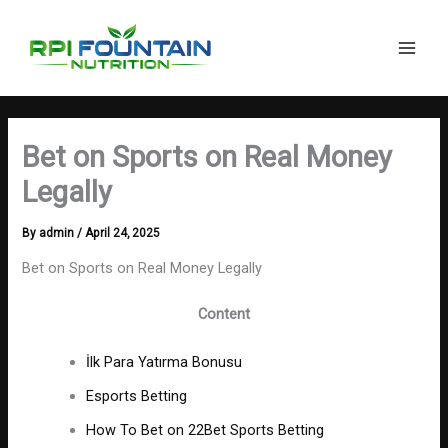
Search
Skip
Main
to
Men
content
Bet on Sports on Real Money
Legally
By
admin
/
April 24, 2025
Bet on Sports on Real Money Legally
Content
İlk Para Yatırma Bonusu
Esports Betting
How To Bet on 22Bet Sports Betting