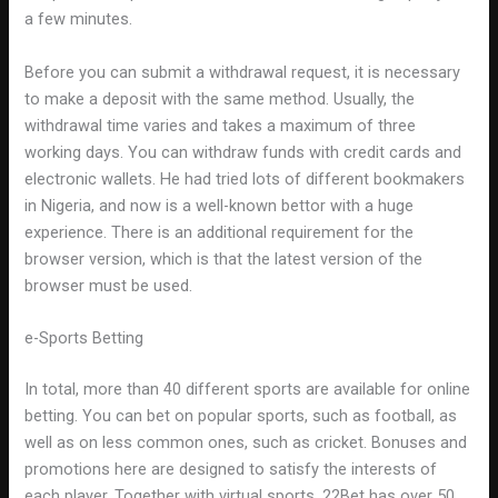
a few minutes.
Before you can submit a withdrawal request, it is necessary
to make a deposit with the same method. Usually, the
withdrawal time varies and takes a maximum of three
working days. You can withdraw funds with credit cards and
electronic wallets. He had tried lots of different bookmakers
in Nigeria, and now is a well-known bettor with a huge
experience. There is an additional requirement for the
browser version, which is that the latest version of the
browser must be used.
e-Sports Betting
In total, more than 40 different sports are available for online
betting. You can bet on popular sports, such as football, as
well as on less common ones, such as cricket. Bonuses and
promotions here are designed to satisfy the interests of
each player. Together with virtual sports, 22Bet has over 50