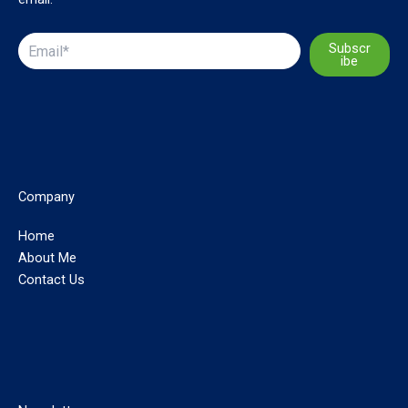
Subscr
ibe
Company
Home
About Me
Contact Us