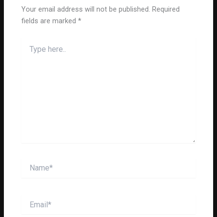
Your email address will not be published.
Required
fields are marked
*
Type
here..
Name*
Email*