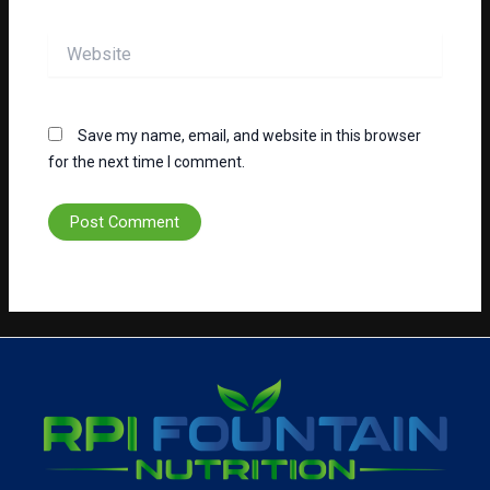
Website
Save my name, email, and website in this browser
for the next time I comment.