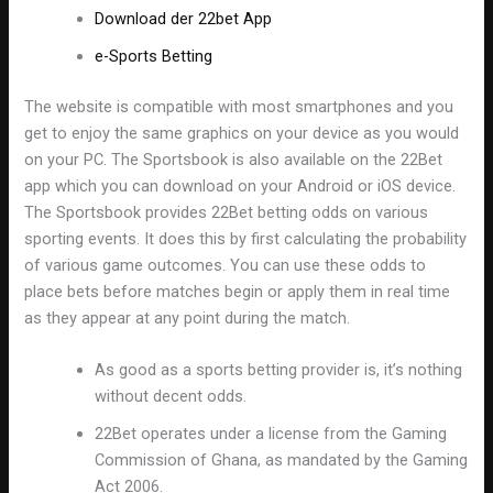
Download der 22bet App
e-Sports Betting
The website is compatible with most smartphones and you
get to enjoy the same graphics on your device as you would
on your PC. The Sportsbook is also available on the 22Bet
app which you can download on your Android or iOS device.
The Sportsbook provides 22Bet betting odds on various
sporting events. It does this by first calculating the probability
of various game outcomes. You can use these odds to
place bets before matches begin or apply them in real time
as they appear at any point during the match.
As good as a sports betting provider is, it’s nothing
without decent odds.
22Bet operates under a license from the Gaming
Commission of Ghana, as mandated by the Gaming
Act 2006.