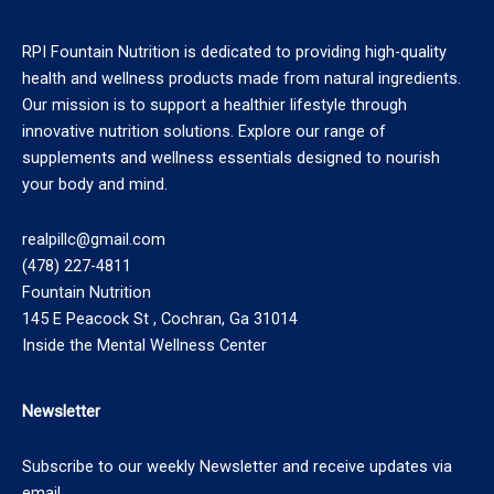
RPI Fountain Nutrition is dedicated to providing high-quality
health and wellness products made from natural ingredients.
Our mission is to support a healthier lifestyle through
innovative nutrition solutions. Explore our range of
supplements and wellness essentials designed to nourish
your body and mind.
realpillc@gmail.com
(478) 227-4811
Fountain Nutrition
145 E Peacock St , Cochran, Ga 31014
Inside the Mental Wellness Center
Newsletter
Subscribe to our weekly Newsletter and receive updates via
email.