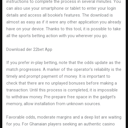
instructions to complete the process in several minutes. You
can also use your smartphone or tablet to enter your login
details and access all bookie’s features. The download is
almost as easy as if it were any other application you already
have on your device. Thanks to this tool, it is possible to take
all the sports betting action with you wherever you go.
Download der 22bet App
If you prefer in-play betting, note that the odds update as the
match progresses. A marker of the operator’s reliability is the
timely and prompt payment of money. It is important to
check that there are no unplayed bonuses before making a
transaction. Until this process is completed, it is impossible
to withdraw money. Pre-prepare free space in the gadget’s
memory, allow installation from unknown sources.
Favorable odds, moderate margins and a deep list are waiting
for you. For Ghanaian players seeking an authentic casino