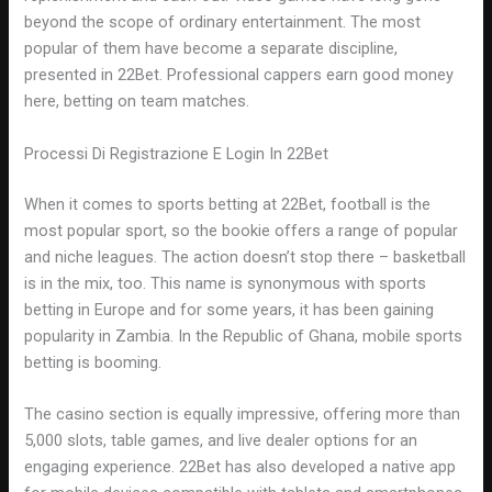
beyond the scope of ordinary entertainment. The most
popular of them have become a separate discipline,
presented in 22Bet. Professional cappers earn good money
here, betting on team matches.
Processi Di Registrazione E Login In 22Bet
When it comes to sports betting at 22Bet, football is the
most popular sport, so the bookie offers a range of popular
and niche leagues. The action doesn’t stop there – basketball
is in the mix, too. This name is synonymous with sports
betting in Europe and for some years, it has been gaining
popularity in Zambia. In the Republic of Ghana, mobile sports
betting is booming.
The casino section is equally impressive, offering more than
5,000 slots, table games, and live dealer options for an
engaging experience. 22Bet has also developed a native app