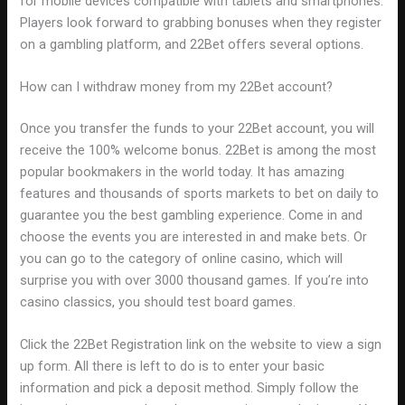
for mobile devices compatible with tablets and smartphones.
Players look forward to grabbing bonuses when they register
on a gambling platform, and 22Bet offers several options.
How can I withdraw money from my 22Bet account?
Once you transfer the funds to your 22Bet account, you will
receive the 100% welcome bonus. 22Bet is among the most
popular bookmakers in the world today. It has amazing
features and thousands of sports markets to bet on daily to
guarantee you the best gambling experience. Come in and
choose the events you are interested in and make bets. Or
you can go to the category of online casino, which will
surprise you with over 3000 thousand games. If you’re into
casino classics, you should test board games.
Click the 22Bet Registration link on the website to view a sign
up form. All there is left to do is to enter your basic
information and pick a deposit method. Simply follow the