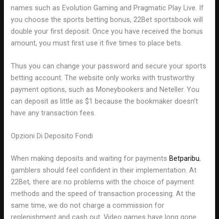
names such as Evolution Gaming and Pragmatic Play Live. If
you choose the sports betting bonus, 22Bet sportsbook will
double your first deposit. Once you have received the bonus
amount, you must first use it five times to place bets.
Thus you can change your password and secure your sports
betting account. The website only works with trustworthy
payment options, such as Moneybookers and Neteller. You
can deposit as little as $1 because the bookmaker doesn’t
have any transaction fees.
Opzioni Di Deposito Fondi
When making deposits and waiting for payments
Betparibu
,
gamblers should feel confident in their implementation. At
22Bet, there are no problems with the choice of payment
methods and the speed of transaction processing. At the
same time, we do not charge a commission for
replenishment and cash out. Video games have long gone