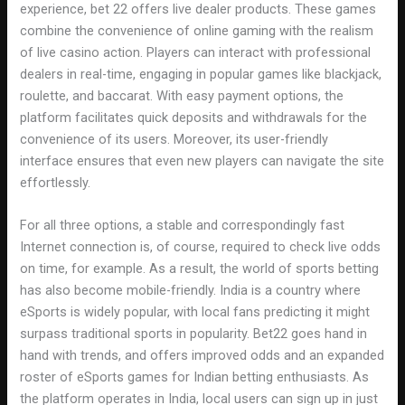
experience, bet 22 offers live dealer products. These games
combine the convenience of online gaming with the realism
of live casino action. Players can interact with professional
dealers in real-time, engaging in popular games like blackjack,
roulette, and baccarat. With easy payment options, the
platform facilitates quick deposits and withdrawals for the
convenience of its users. Moreover, its user-friendly
interface ensures that even new players can navigate the site
effortlessly.
For all three options, a stable and correspondingly fast
Internet connection is, of course, required to check live odds
on time, for example. As a result, the world of sports betting
has also become mobile-friendly. India is a country where
eSports is widely popular, with local fans predicting it might
surpass traditional sports in popularity. Bet22 goes hand in
hand with trends, and offers improved odds and an expanded
roster of eSports games for Indian betting enthusiasts. As
the platform operates in India, local users can sign up in just