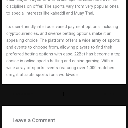
disciplines on offer. The sports vary from very popular ones
to special interests like kabaddi and Muay Thai.
Its user-friendly interface, varied payment options, including
cryptocurrencies, and diverse betting options make it an
appealing choice. The platform offers a wide array of sports
and events to choose from, allowing players to find their
preferred betting options with ease. 22Bet has become a top
choice in online sports betting and casino gaming. With a
wide array of sports events featuring over 1,000 matches
daily, it attracts sports fans worldwide.
PREVIOUS
NEXT
Leave a Comment