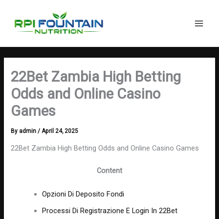
Search
Skip
Main
to
Men
content
22Bet Zambia High Betting
Odds and Online Casino
Games
By
admin
/
April 24, 2025
22Bet Zambia High Betting Odds and Online Casino Games
Content
Opzioni Di Deposito Fondi
Processi Di Registrazione E Login In 22Bet