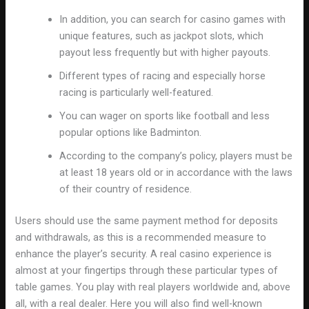
In addition, you can search for casino games with
unique features, such as jackpot slots, which
payout less frequently but with higher payouts.
Different types of racing and especially horse
racing is particularly well-featured.
You can wager on sports like football and less
popular options like Badminton.
According to the company’s policy, players must be
at least 18 years old or in accordance with the laws
of their country of residence.
Users should use the same payment method for deposits
and withdrawals, as this is a recommended measure to
enhance the player’s security. A real casino experience is
almost at your fingertips through these particular types of
table games. You play with real players worldwide and, above
all, with a real dealer. Here you will also find well-known