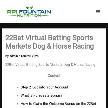
Search
Skip
Main
to
Men
content
22Bet Virtual Betting Sports
Markets Dog & Horse Racing
By
admin
/
April 23, 2025
22Bet Virtual Betting Sports Markets Dog & Horse Racing
Content
Step 2. Log into Your Account
What is Forecasts Bonus?
How to Claim the Welcome Bonus on the 22Bet