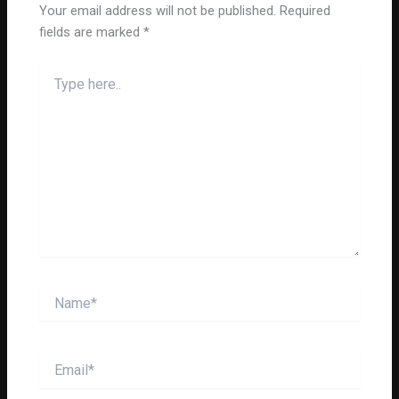
Your email address will not be published.
Required
fields are marked
*
Type
here..
Name*
Email*