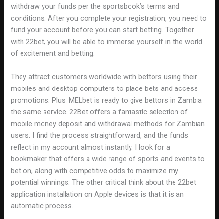
withdraw your funds per the sportsbook’s terms and
conditions. After you complete your registration, you need to
fund your account before you can start betting. Together
with 22bet, you will be able to immerse yourself in the world
of excitement and betting.
They attract customers worldwide with bettors using their
mobiles and desktop computers to place bets and access
promotions. Plus, MELbet is ready to give bettors in Zambia
the same service. 22Bet offers a fantastic selection of
mobile money deposit and withdrawal methods for Zambian
users. I find the process straightforward, and the funds
reflect in my account almost instantly. I look for a
bookmaker that offers a wide range of sports and events to
bet on, along with competitive odds to maximize my
potential winnings. The other critical think about the 22bet
application installation on Apple devices is that it is an
automatic process.