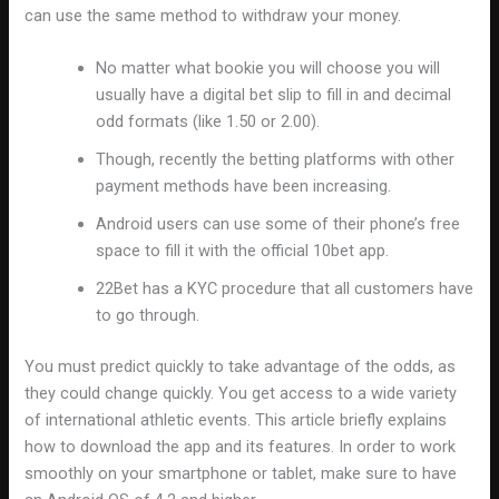
can use the same method to withdraw your money.
No matter what bookie you will choose you will
usually have a digital bet slip to fill in and decimal
odd formats (like 1.50 or 2.00).
Though, recently the betting platforms with other
payment methods have been increasing.
Android users can use some of their phone’s free
space to fill it with the official 10bet app.
22Bet has a KYC procedure that all customers have
to go through.
You must predict quickly to take advantage of the odds, as
they could change quickly. You get access to a wide variety
of international athletic events. This article briefly explains
how to download the app and its features. In order to work
smoothly on your smartphone or tablet, make sure to have