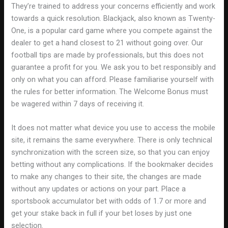
They’re trained to address your concerns efficiently and work
towards a quick resolution. Blackjack, also known as Twenty-
One, is a popular card game where you compete against the
dealer to get a hand closest to 21 without going over. Our
football tips are made by professionals, but this does not
guarantee a profit for you. We ask you to bet responsibly and
only on what you can afford. Please familiarise yourself with
the rules for better information. The Welcome Bonus must
be wagered within 7 days of receiving it.
It does not matter what device you use to access the mobile
site, it remains the same everywhere. There is only technical
synchronization with the screen size, so that you can enjoy
betting without any complications. If the bookmaker decides
to make any changes to their site, the changes are made
without any updates or actions on your part. Place a
sportsbook accumulator bet with odds of 1.7 or more and
get your stake back in full if your bet loses by just one
selection.