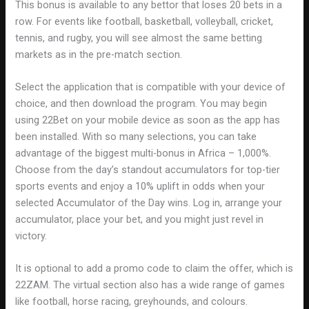
This bonus is available to any bettor that loses 20 bets in a
row. For events like football, basketball, volleyball, cricket,
tennis, and rugby, you will see almost the same betting
markets as in the pre-match section.
Select the application that is compatible with your device of
choice, and then download the program. You may begin
using 22Bet on your mobile device as soon as the app has
been installed. With so many selections, you can take
advantage of the biggest multi-bonus in Africa – 1,000%.
Choose from the day’s standout accumulators for top-tier
sports events and enjoy a 10% uplift in odds when your
selected Accumulator of the Day wins. Log in, arrange your
accumulator, place your bet, and you might just revel in
victory.
It is optional to add a promo code to claim the offer, which is
22ZAM. The virtual section also has a wide range of games
like football, horse racing, greyhounds, and colours.