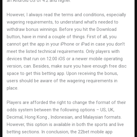
an Android OS of 4.2 and higher.
However, I always read the terms and conditions, especially
wagering requirements, to understand what’s needed to
withdraw bonus winnings. Before you hit the Download
button, have in mind a couple of things. First of all, you
cannot get the app in your iPhone or iPad in case you don’t
meet the listed technical requirements. Only players with
devices that run on 12.00 iOS or a newer mobile operating
version, can. Besides, make sure you have enough free disc
space to get this betting app. Upon receiving the bonus,
users should be aware of the wagering requirements in
place.
Players are afforded the right to change the format of their
odds system between the following options – US, UK,
Decimal, Hong Kong , Indonesian, and Malaysian formats.
However, this option is available in both the sports and live
betting sections. In conclusion, the 22bet mobile app