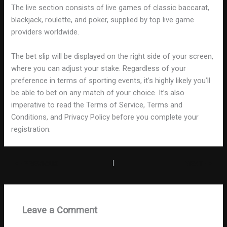
The live section consists of live games of classic baccarat,
blackjack, roulette, and poker, supplied by top live game
providers worldwide.
The bet slip will be displayed on the right side of your screen,
where you can adjust your stake. Regardless of your
preference in terms of sporting events, it’s highly likely you’ll
be able to bet on any match of your choice. It’s also
imperative to read the Terms of Service, Terms and
Conditions, and Privacy Policy before you complete your
registration.
PREVIOUS
NEXT
Leave a Comment