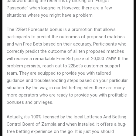
password using the reset link by clicking on “Forgot
Passcode” when logging in. However, there are a few
situations where you might have a problem.
The 22Bet Forecasts bonus is a promotion that allows
participants to predict the outcomes of proposed matches
and win Free Bets based on their accuracy. Participants who
correctly predict the outcome of all ten proposed matches
will receive a remarkable Free Bet prize of 20,000 ZMW. If the
problem persists, reach out to 22Bet’s customer support
team. They are equipped to provide you with tailored
guidance and troubleshooting steps based on your particular
situation. By the way, in our list betting sites there are many
more operators who are ready to provide you with profitable
bonuses and privileges.
Actually, it’s 100% licensed by the local Lotteries And Betting
Control Board of Zambia and when installed, it offers a bug-
free betting experience on the go. It is just you should