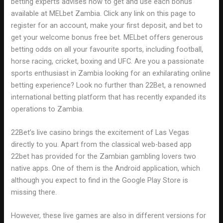
betting experts advises how to get and use each bonus
available at MELbet Zambia. Click any link on this page to
register for an account, make your first deposit, and bet to
get your welcome bonus free bet. MELbet offers generous
betting odds on all your favourite sports, including football,
horse racing, cricket, boxing and UFC. Are you a passionate
sports enthusiast in Zambia looking for an exhilarating online
betting experience? Look no further than 22Bet, a renowned
international betting platform that has recently expanded its
operations to Zambia.
22Bet’s live casino brings the excitement of Las Vegas
directly to you. Apart from the classical web-based app
22bet has provided for the Zambian gambling lovers two
native apps. One of them is the Android application, which
although you expect to find in the Google Play Store is
missing there.
However, these live games are also in different versions for