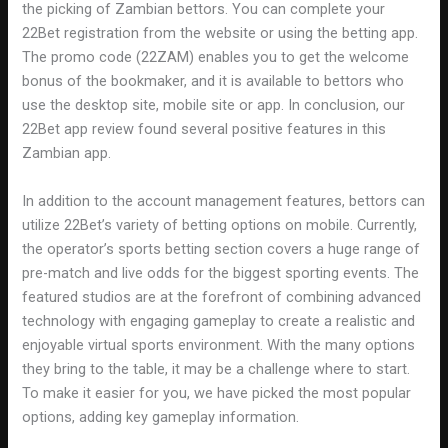
the picking of Zambian bettors. You can complete your
22Bet registration from the website or using the betting app.
The promo code (22ZAM) enables you to get the welcome
bonus of the bookmaker, and it is available to bettors who
use the desktop site, mobile site or app. In conclusion, our
22Bet app review found several positive features in this
Zambian app.
In addition to the account management features, bettors can
utilize 22Bet’s variety of betting options on mobile. Currently,
the operator’s sports betting section covers a huge range of
pre-match and live odds for the biggest sporting events. The
featured studios are at the forefront of combining advanced
technology with engaging gameplay to create a realistic and
enjoyable virtual sports environment. With the many options
they bring to the table, it may be a challenge where to start.
To make it easier for you, we have picked the most popular
options, adding key gameplay information.