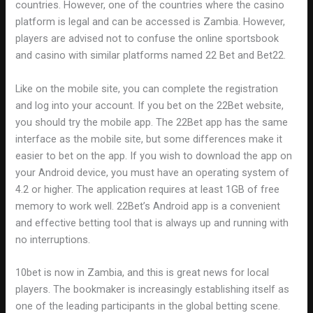
countries. However, one of the countries where the casino
platform is legal and can be accessed is Zambia. However,
players are advised not to confuse the online sportsbook
and casino with similar platforms named 22 Bet and Bet22.
Like on the mobile site, you can complete the registration
and log into your account. If you bet on the 22Bet website,
you should try the mobile app. The 22Bet app has the same
interface as the mobile site, but some differences make it
easier to bet on the app. If you wish to download the app on
your Android device, you must have an operating system of
4.2 or higher. The application requires at least 1GB of free
memory to work well. 22Bet’s Android app is a convenient
and effective betting tool that is always up and running with
no interruptions.
10bet is now in Zambia, and this is great news for local
players. The bookmaker is increasingly establishing itself as
one of the leading participants in the global betting scene.