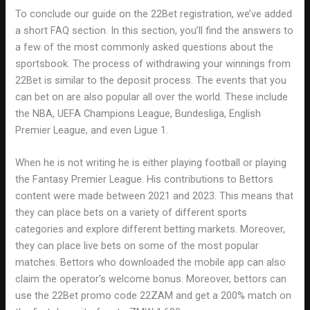
To conclude our guide on the 22Bet registration, we’ve added
a short FAQ section. In this section, you’ll find the answers to
a few of the most commonly asked questions about the
sportsbook. The process of withdrawing your winnings from
22Bet is similar to the deposit process. The events that you
can bet on are also popular all over the world. These include
the NBA, UEFA Champions League, Bundesliga, English
Premier League, and even Ligue 1.
When he is not writing he is either playing football or playing
the Fantasy Premier League. His contributions to Bettors
content were made between 2021 and 2023. This means that
they can place bets on a variety of different sports
categories and explore different betting markets. Moreover,
they can place live bets on some of the most popular
matches. Bettors who downloaded the mobile app can also
claim the operator’s welcome bonus. Moreover, bettors can
use the 22Bet promo code 22ZAM and get a 200% match on