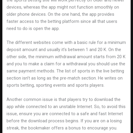
devices, whereas the app might not function smoothly on
older phone devices. On the one hand, the app provides
faster access to the betting platform since all that users
need to do is open the app.
The different websites come with a basic rule for a minimum
deposit amount and usually it’s between 1 and 20 K. On the
other side, the minimum withdrawal amount starts from 20 K
and you to make a claim for a withdrawal you should use the
same payment methods. The list of sports in the live betting
section isn’t as long as the pre-match section. He writes on
sports betting, sporting events and sports players.
Another common issue is that players try to download the
app while connected to an unstable Internet. So, to avoid this
issue, ensure you are connected to a safe and fast Internet
before the download process begins. If you are on a losing
streak, the bookmaker offers a bonus to encourage you.