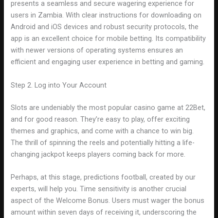
presents a seamless and secure wagering experience for
users in Zambia. With clear instructions for downloading on
Android and iOS devices and robust security protocols, the
app is an excellent choice for mobile betting. Its compatibility
with newer versions of operating systems ensures an
efficient and engaging user experience in betting and gaming.
Step 2. Log into Your Account
Slots are undeniably the most popular casino game at 22Bet,
and for good reason. They’re easy to play, offer exciting
themes and graphics, and come with a chance to win big.
The thrill of spinning the reels and potentially hitting a life-
changing jackpot keeps players coming back for more.
Perhaps, at this stage, predictions football, created by our
experts, will help you. Time sensitivity is another crucial
aspect of the Welcome Bonus. Users must wager the bonus
amount within seven days of receiving it, underscoring the