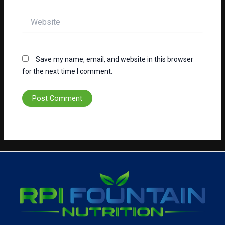
Website
Save my name, email, and website in this browser
for the next time I comment.