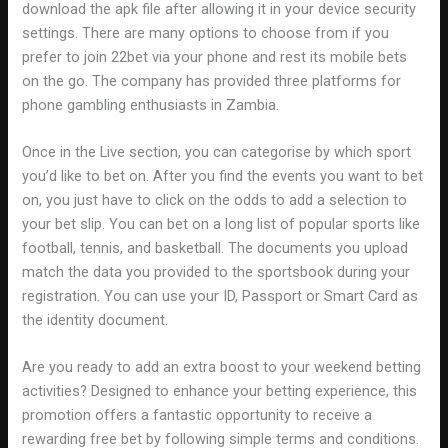
download the apk file after allowing it in your device security
settings. There are many options to choose from if you
prefer to join 22bet via your phone and rest its mobile bets
on the go. The company has provided three platforms for
phone gambling enthusiasts in Zambia.
Once in the Live section, you can categorise by which sport
you’d like to bet on. After you find the events you want to bet
on, you just have to click on the odds to add a selection to
your bet slip. You can bet on a long list of popular sports like
football, tennis, and basketball. The documents you upload
match the data you provided to the sportsbook during your
registration. You can use your ID, Passport or Smart Card as
the identity document.
Are you ready to add an extra boost to your weekend betting
activities? Designed to enhance your betting experience, this
promotion offers a fantastic opportunity to receive a
rewarding free bet by following simple terms and conditions.