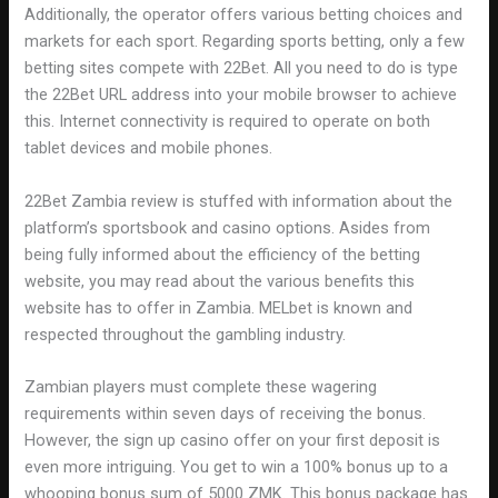
Additionally, the operator offers various betting choices and
markets for each sport. Regarding sports betting, only a few
betting sites compete with 22Bet. All you need to do is type
the 22Bet URL address into your mobile browser to achieve
this. Internet connectivity is required to operate on both
tablet devices and mobile phones.
22Bet Zambia review is stuffed with information about the
platform’s sportsbook and casino options. Asides from
being fully informed about the efficiency of the betting
website, you may read about the various benefits this
website has to offer in Zambia. MELbet is known and
respected throughout the gambling industry.
Zambian players must complete these wagering
requirements within seven days of receiving the bonus.
However, the sign up casino offer on your first deposit is
even more intriguing. You get to win a 100% bonus up to a
whooping bonus sum of 5000 ZMK. This bonus package has