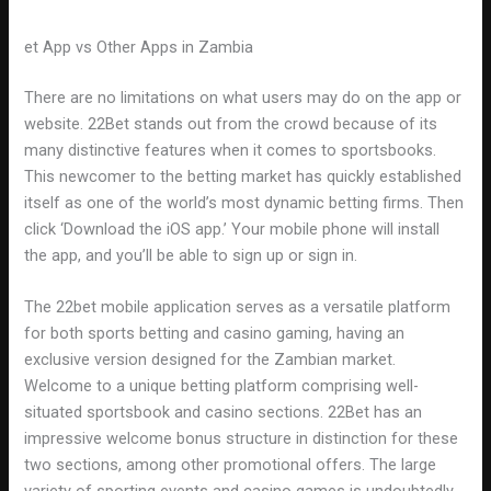
et App vs Other Apps in Zambia
There are no limitations on what users may do on the app or
website. 22Bet stands out from the crowd because of its
many distinctive features when it comes to sportsbooks.
This newcomer to the betting market has quickly established
itself as one of the world’s most dynamic betting firms. Then
click ‘Download the iOS app.’ Your mobile phone will install
the app, and you’ll be able to sign up or sign in.
The 22bet mobile application serves as a versatile platform
for both sports betting and casino gaming, having an
exclusive version designed for the Zambian market.
Welcome to a unique betting platform comprising well-
situated sportsbook and casino sections. 22Bet has an
impressive welcome bonus structure in distinction for these
two sections, among other promotional offers. The large