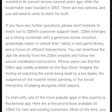
created in its current version several years ago, while the
bookmaker was founded in 2003. There are two options, and
you will need to write to them for both.
If you have any further questions, please don’t hesitate to
reach out to 22Bet’s customer support team. 22Bet emerges
as a strong contender with a generous bonus structure
(potentially easier to unlock than 1xBet), a vast game library,
and a focus on efficient transactions. You can download the
.apk file directly from the 22Bet website and follow the
secure installation instructions. IPhone users can find the
22Bet app readily available on the App Store. Imagine the
feeling of watching the cards being dealt by a live dealer, the
suspense of the roulette wheel spinning, or the social
interaction of playing alongside other players.
To start with, one of the more popular apps in this country is
the Betway app. Here are a few promotions available on
22Bet for new and existing customers. Most of the time, you