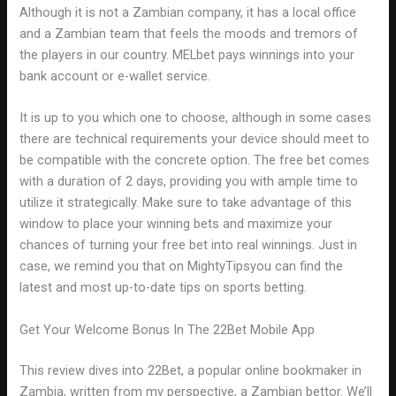
Although it is not a Zambian company, it has a local office
and a Zambian team that feels the moods and tremors of
the players in our country. MELbet pays winnings into your
bank account or e-wallet service.
It is up to you which one to choose, although in some cases
there are technical requirements your device should meet to
be compatible with the concrete option. The free bet comes
with a duration of 2 days, providing you with ample time to
utilize it strategically. Make sure to take advantage of this
window to place your winning bets and maximize your
chances of turning your free bet into real winnings. Just in
case, we remind you that on MightyTipsyou can find the
latest and most up-to-date tips on sports betting.
Get Your Welcome Bonus In The 22Bet Mobile App
This review dives into 22Bet, a popular online bookmaker in
Zambia, written from my perspective, a Zambian bettor. We’ll