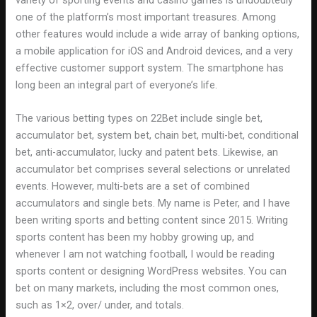
variety of sporting events and casino games is undoubtedly
one of the platform’s most important treasures. Among
other features would include a wide array of banking options,
a mobile application for iOS and Android devices, and a very
effective customer support system. The smartphone has
long been an integral part of everyone’s life.
The various betting types on 22Bet include single bet,
accumulator bet, system bet, chain bet, multi-bet, conditional
bet, anti-accumulator, lucky and patent bets. Likewise, an
accumulator bet comprises several selections or unrelated
events. However, multi-bets are a set of combined
accumulators and single bets. My name is Peter, and I have
been writing sports and betting content since 2015. Writing
sports content has been my hobby growing up, and
whenever I am not watching football, I would be reading
sports content or designing WordPress websites. You can
bet on many markets, including the most common ones,
such as 1×2, over/ under, and totals.