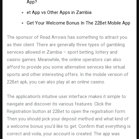
App?
et App vs Other Apps in Zambia
Get Your Welcome Bonus In The 22Bet Mobile App
The sponsor of Read Arrows has something to attract you
as their client. There are generally three types of gambling
services allowed in Zambia – sport betting, lottery and
casino games. Meanwhile, the online operators can also
afford to provide you some alternative services like virtual
sports and other interesting offers. In the mobile version of
22Bet apk, you can also play at an online casino.
The application’s intuitive user interface makes it simple to
navigate and discover its various features. Click the
Registration button at 22Bet to open the registration form.
Then you should pick your deposit method and what kind of
a welcome bonus you’d like to get. Confirm that everything is
correct and voila, your account is created. The app was