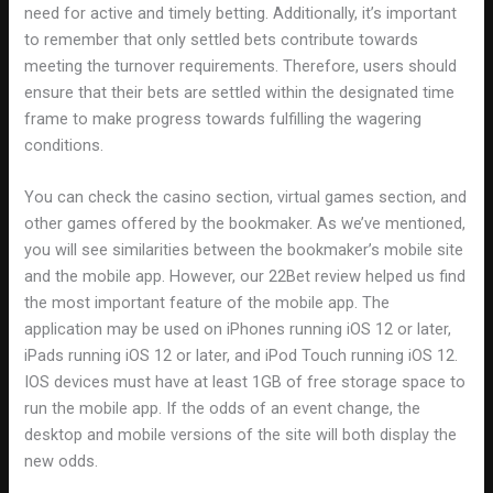
need for active and timely betting. Additionally, it’s important
to remember that only settled bets contribute towards
meeting the turnover requirements. Therefore, users should
ensure that their bets are settled within the designated time
frame to make progress towards fulfilling the wagering
conditions.
You can check the casino section, virtual games section, and
other games offered by the bookmaker. As we’ve mentioned,
you will see similarities between the bookmaker’s mobile site
and the mobile app. However, our 22Bet review helped us find
the most important feature of the mobile app. The
application may be used on iPhones running iOS 12 or later,
iPads running iOS 12 or later, and iPod Touch running iOS 12.
IOS devices must have at least 1GB of free storage space to
run the mobile app. If the odds of an event change, the
desktop and mobile versions of the site will both display the
new odds.