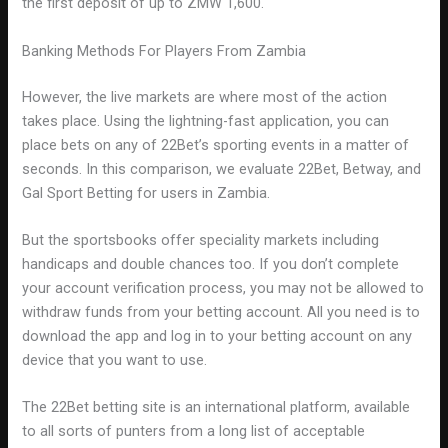
the first deposit of up to ZMW 1,600.
Banking Methods For Players From Zambia
However, the live markets are where most of the action
takes place. Using the lightning-fast application, you can
place bets on any of 22Bet’s sporting events in a matter of
seconds. In this comparison, we evaluate 22Bet, Betway, and
Gal Sport Betting for users in Zambia.
But the sportsbooks offer speciality markets including
handicaps and double chances too. If you don’t complete
your account verification process, you may not be allowed to
withdraw funds from your betting account. All you need is to
download the app and log in to your betting account on any
device that you want to use.
The 22Bet betting site is an international platform, available
to all sorts of punters from a long list of acceptable