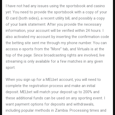
I have not had any issues using the sportsbook and casino
yet. You need to provide the sportsbook with a copy of your
ID card (both sides), a recent utility bill, and possibly a copy
of your bank statement. After you provide the necessary
information, your account will be verified within 24 hours. I
also activated my account by inserting the confirmation code
the betting site sent me through my phone number. You can
access e-sports from the “More” tab, and Virtuals is at the
top of the page. Since broadcasting rights are involved, live
streaming is only available for a few matches in any given
sport.
When you sign up for a MELbet account, you will need to
complete the registration process and make an initial
deposit. MELbet will match your deposit up to 200% and
these additional funds can be used on any sporting event. I
want payment options for deposits and withdrawals,
including popular methods in Zambia. Processing times and