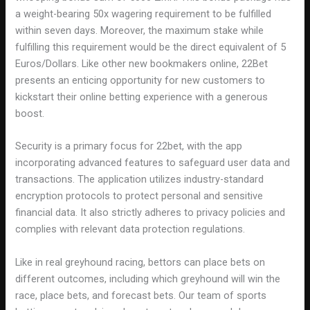
a weight-bearing 50x wagering requirement to be fulfilled
within seven days. Moreover, the maximum stake while
fulfilling this requirement would be the direct equivalent of 5
Euros/Dollars. Like other new bookmakers online, 22Bet
presents an enticing opportunity for new customers to
kickstart their online betting experience with a generous
boost.
Security is a primary focus for 22bet, with the app
incorporating advanced features to safeguard user data and
transactions. The application utilizes industry-standard
encryption protocols to protect personal and sensitive
financial data. It also strictly adheres to privacy policies and
complies with relevant data protection regulations.
Like in real greyhound racing, bettors can place bets on
different outcomes, including which greyhound will win the
race, place bets, and forecast bets. Our team of sports