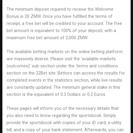
The minimum deposit required to receive the Welcome
Bonus is 20 ZMW. Once you have fulfilled the terms of
receipt, a free bet will be credited to your account. The free
bet amount is equivalent to 100% of your deposit, with a
maximum free bet amount of 2,000 ZMW.
The available betting markets on the online betting platform
are massively diverse. Please visit the ‘available markets
(outcomes)’ sub-section under the ‘terms and conditions
section on the 22Bet site. Bettors can access the results for
completed events in the statistics section, while live results
are constantly updated. The minimum general stake in this
section is the equivalent of 0.3 Dollars or 0.2 Euros.
These pages will inform you of the necessary details that
you also need to know regarding the sportsbook. Simply
provide the sportsbook with copies of your ID card, a utility
bill, and a copy of your bank statement. Afterwards, you can