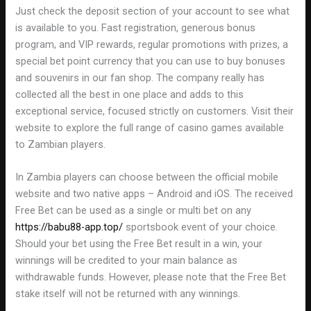
Just check the deposit section of your account to see what
is available to you. Fast registration, generous bonus
program, and VIP rewards, regular promotions with prizes, a
special bet point currency that you can use to buy bonuses
and souvenirs in our fan shop. The company really has
collected all the best in one place and adds to this
exceptional service, focused strictly on customers. Visit their
website to explore the full range of casino games available
to Zambian players.
In Zambia players can choose between the official mobile
website and two native apps – Android and iOS. The received
Free Bet can be used as a single or multi bet on any
https://babu88-app.top/
sportsbook event of your choice.
Should your bet using the Free Bet result in a win, your
winnings will be credited to your main balance as
withdrawable funds. However, please note that the Free Bet
stake itself will not be returned with any winnings.