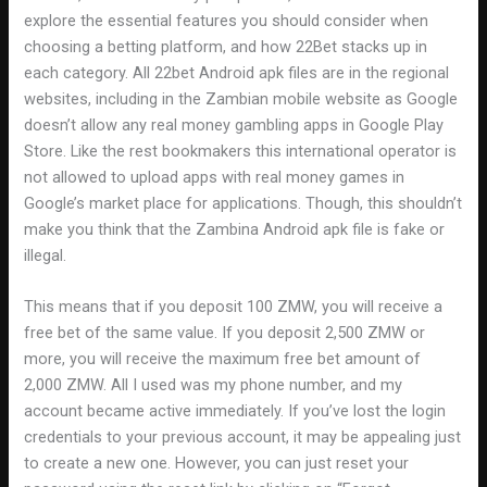
explore the essential features you should consider when
choosing a betting platform, and how 22Bet stacks up in
each category. All 22bet Android apk files are in the regional
websites, including in the Zambian mobile website as Google
doesn’t allow any real money gambling apps in Google Play
Store. Like the rest bookmakers this international operator is
not allowed to upload apps with real money games in
Google’s market place for applications. Though, this shouldn’t
make you think that the Zambina Android apk file is fake or
illegal.
This means that if you deposit 100 ZMW, you will receive a
free bet of the same value. If you deposit 2,500 ZMW or
more, you will receive the maximum free bet amount of
2,000 ZMW. All I used was my phone number, and my
account became active immediately. If you’ve lost the login
credentials to your previous account, it may be appealing just
to create a new one. However, you can just reset your