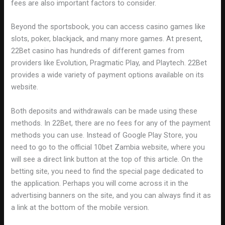
fees are also important factors to consider.
Beyond the sportsbook, you can access casino games like
slots, poker, blackjack, and many more games. At present,
22Bet casino has hundreds of different games from
providers like Evolution, Pragmatic Play, and Playtech. 22Bet
provides a wide variety of payment options available on its
website.
Both deposits and withdrawals can be made using these
methods. In 22Bet, there are no fees for any of the payment
methods you can use. Instead of Google Play Store, you
need to go to the official 10bet Zambia website, where you
will see a direct link button at the top of this article. On the
betting site, you need to find the special page dedicated to
the application. Perhaps you will come across it in the
advertising banners on the site, and you can always find it as
a link at the bottom of the mobile version.