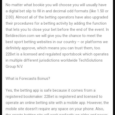
No matter what bookie you will choose you will usually have
a digital bet slip to fill in and decimal odd formats (like 1.50 or
2.00). Almost all of the betting operators have also upgraded
their procedures for a betting activity by adding the function
that lets you to close your bet before the end of the event. In
Betdirection.com we will give you the chance to meet the
best sport betting websites in our country – or platforms we
definitely approve, which means you can trust them, too.
22Bet is a licensed and regulated sportsbook which operates
in multiple different jurisdictions worldwide TechSolutions
Group N.V.
What is Forecasts Bonus?
Yes, the betting app is safe because it comes from a
registered bookmaker. 22Bet is registered and licensed to
operate an online betting site with a mobile app. However, the
mobile site doesn’t require any space on your phone. Also,
the sports betting site will work perfectly on older and newer