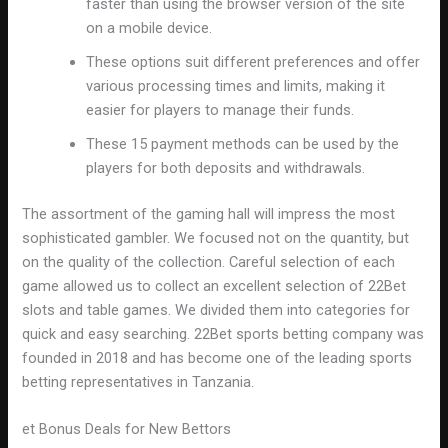
faster than using the browser version of the site
on a mobile device.
These options suit different preferences and offer
various processing times and limits, making it
easier for players to manage their funds.
These 15 payment methods can be used by the
players for both deposits and withdrawals.
The assortment of the gaming hall will impress the most
sophisticated gambler. We focused not on the quantity, but
on the quality of the collection. Careful selection of each
game allowed us to collect an excellent selection of 22Bet
slots and table games. We divided them into categories for
quick and easy searching. 22Bet sports betting company was
founded in 2018 and has become one of the leading sports
betting representatives in Tanzania.
et Bonus Deals for New Bettors