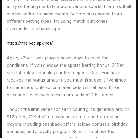
array of betting markets across various sports, from football
and basketball to niche events. Bettors can choose from
different betting types, including match outcomes,
over/under, and handicaps.
https://melbet-apk.net/
Again, 22Bet gives players seven days to meet the
conditions. If you choose the sports betting bonus, 22Bet
sportsbook will double your first deposit. Once you have
received the bonus amount, you must first use it five times
to place bets. Only accumulated bets with at least three
selections, each with a minimum odds of 1.50, count.
Though the limit varies for each country, it’s generally around
$125. Yes, 22Bet offers various promotions for existing
players, including cashback offers, reload bonuses, birthday
bonuses, and a loyalty program. Be sure to check the