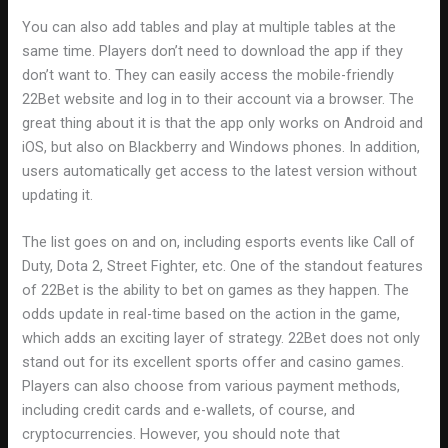
You can also add tables and play at multiple tables at the
same time. Players don’t need to download the app if they
don’t want to. They can easily access the mobile-friendly
22Bet website and log in to their account via a browser. The
great thing about it is that the app only works on Android and
iOS, but also on Blackberry and Windows phones. In addition,
users automatically get access to the latest version without
updating it.
The list goes on and on, including esports events like Call of
Duty, Dota 2, Street Fighter, etc. One of the standout features
of 22Bet is the ability to bet on games as they happen. The
odds update in real-time based on the action in the game,
which adds an exciting layer of strategy. 22Bet does not only
stand out for its excellent sports offer and casino games.
Players can also choose from various payment methods,
including credit cards and e-wallets, of course, and
cryptocurrencies. However, you should note that