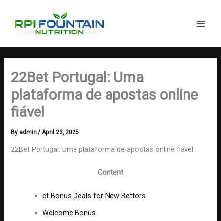
Search
Skip
Main
to
Men
content
22Bet Portugal: Uma
plataforma de apostas online
fiável
By
admin
/
April 23, 2025
22Bet Portugal: Uma plataforma de apostas online fiável
Content
et Bonus Deals for New Bettors
Welcome Bonus