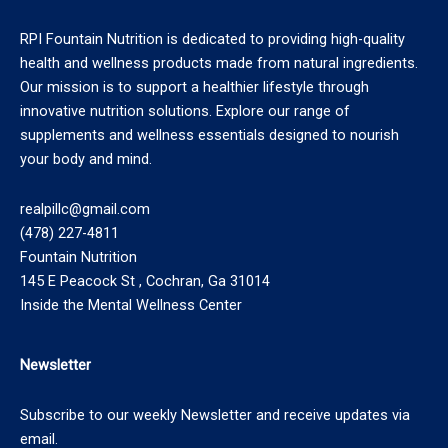
RPI Fountain Nutrition is dedicated to providing high-quality
health and wellness products made from natural ingredients.
Our mission is to support a healthier lifestyle through
innovative nutrition solutions. Explore our range of
supplements and wellness essentials designed to nourish
your body and mind.
realpillc@gmail.com
(478) 227-4811
Fountain Nutrition
145 E Peacock St , Cochran, Ga 31014
Inside the Mental Wellness Center
Newsletter
Subscribe to our weekly Newsletter and receive updates via
email.