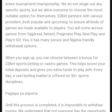
entire tournament/championship. We do not single out any
specific sports, but we allow everyone to choose the most
suitable option for themselves. 22Bet partners with various
providers, both popular and upcoming, to ensure all kinds of
games are made available to players. You will come across
games from Yggdrasil, Netent, Pragmatic Play, Reel Play, and
Play’n GO. Yes, it has many secure and Nigeria-friendly
withdrawal options.
When you sign up, you can choose between a bonus for
22Bet sports betting or casino games. This helps boost your
initial deposits and gives you extra funds to play with. Every
day, a vast betting market is offered on 50+ sports
disciplines.
Pagtaya sa eSports
Until this process is completed, it is impossible to withdraw
money. We understand that not everyone has the opportunity