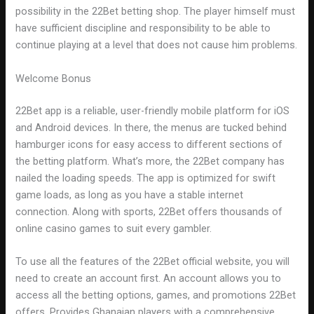
possibility in the 22Bet betting shop. The player himself must
have sufficient discipline and responsibility to be able to
continue playing at a level that does not cause him problems.
Welcome Bonus
22Bet app is a reliable, user-friendly mobile platform for iOS
and Android devices. In there, the menus are tucked behind
hamburger icons for easy access to different sections of
the betting platform. What’s more, the 22Bet company has
nailed the loading speeds. The app is optimized for swift
game loads, as long as you have a stable internet
connection. Along with sports, 22Bet offers thousands of
online casino games to suit every gambler.
To use all the features of the 22Bet official website, you will
need to create an account first. An account allows you to
access all the betting options, games, and promotions 22Bet
offers. Provides Ghanaian players with a comprehensive