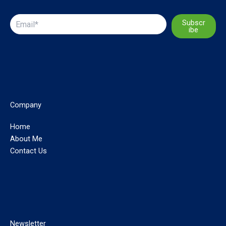
Subscr
ibe
Company
Home
About Me
Contact Us
Newsletter