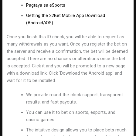
Pagtaya sa eSports
Getting the 22Bet Mobile App Download
(Android/iOS)
Once you finish this ID check, you will be able to request as
many withdrawals as you want. Once you register the bet on
the server and receive a confirmation, the bet will be deemed
accepted. There are no chances or alterations once the bet
is accepted. Click it and you will be promoted to a new page
with a download link. Click ‘Download the Android app’ and
wait for it to be installed.
We provide round-the-clock support, transparent
results, and fast payouts.
You can use it to bet on sports, esports, and
casino games.
The intuitive design allows you to place bets much