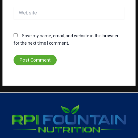
Website
Save my name, email, and website in this browser
for the next time I comment.