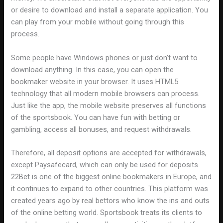
or desire to download and install a separate application. You
can play from your mobile without going through this
process.
Some people have Windows phones or just don’t want to
download anything. In this case, you can open the
bookmaker website in your browser. It uses HTML5
technology that all modern mobile browsers can process.
Just like the app, the mobile website preserves all functions
of the sportsbook. You can have fun with betting or
gambling, access all bonuses, and request withdrawals.
Therefore, all deposit options are accepted for withdrawals,
except Paysafecard, which can only be used for deposits.
22Bet is one of the biggest online bookmakers in Europe, and
it continues to expand to other countries. This platform was
created years ago by real bettors who know the ins and outs
of the online betting world. Sportsbook treats its clients to