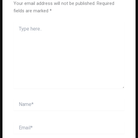
Your email address will not be published.
Required
fields are marked
*
Type
here..
Name*
Email*