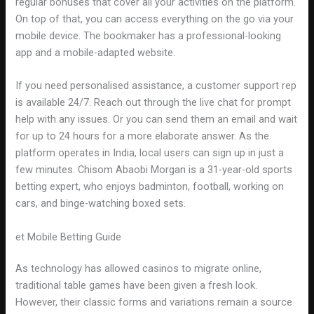
regular bonuses that cover all your activities on the platform.
On top of that, you can access everything on the go via your
mobile device. The bookmaker has a professional-looking
app and a mobile-adapted website.
If you need personalised assistance, a customer support rep
is available 24/7. Reach out through the live chat for prompt
help with any issues. Or you can send them an email and wait
for up to 24 hours for a more elaborate answer. As the
platform operates in India, local users can sign up in just a
few minutes. Chisom Abaobi Morgan is a 31-year-old sports
betting expert, who enjoys badminton, football, working on
cars, and binge-watching boxed sets.
et Mobile Betting Guide
As technology has allowed casinos to migrate online,
traditional table games have been given a fresh look.
However, their classic forms and variations remain a source