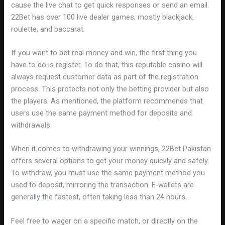
cause the live chat to get quick responses or send an email.
22Bet has over 100 live dealer games, mostly blackjack,
roulette, and baccarat.
If you want to bet real money and win, the first thing you
have to do is register. To do that, this reputable casino will
always request customer data as part of the registration
process. This protects not only the betting provider but also
the players. As mentioned, the platform recommends that
users use the same payment method for deposits and
withdrawals.
When it comes to withdrawing your winnings, 22Bet Pakistan
offers several options to get your money quickly and safely.
To withdraw, you must use the same payment method you
used to deposit, mirroring the transaction. E-wallets are
generally the fastest, often taking less than 24 hours.
Feel free to wager on a specific match, or directly on the