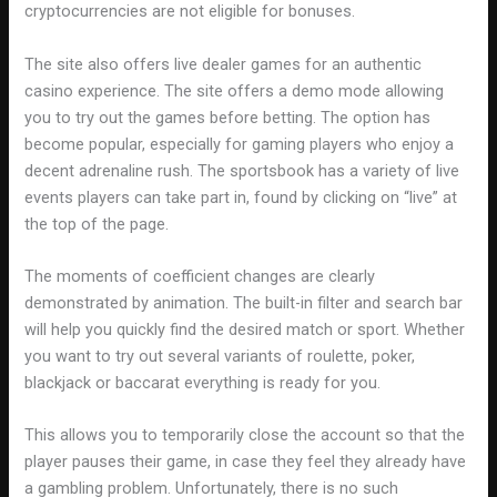
cryptocurrencies are not eligible for bonuses.
The site also offers live dealer games for an authentic
casino experience. The site offers a demo mode allowing
you to try out the games before betting. The option has
become popular, especially for gaming players who enjoy a
decent adrenaline rush. The sportsbook has a variety of live
events players can take part in, found by clicking on “live” at
the top of the page.
The moments of coefficient changes are clearly
demonstrated by animation. The built-in filter and search bar
will help you quickly find the desired match or sport. Whether
you want to try out several variants of roulette, poker,
blackjack or baccarat everything is ready for you.
This allows you to temporarily close the account so that the
player pauses their game, in case they feel they already have
a gambling problem. Unfortunately, there is no such