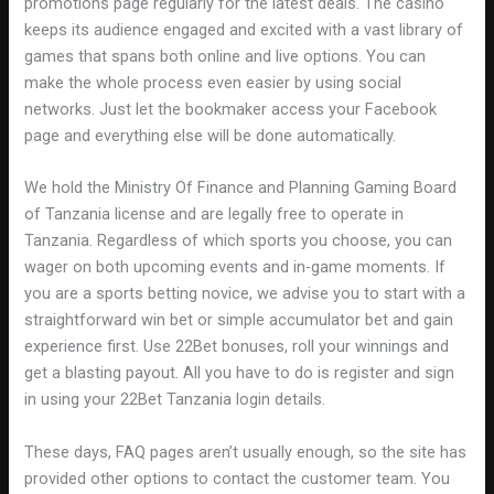
promotions page regularly for the latest deals. The casino
keeps its audience engaged and excited with a vast library of
games that spans both online and live options. You can
make the whole process even easier by using social
networks. Just let the bookmaker access your Facebook
page and everything else will be done automatically.
We hold the Ministry Of Finance and Planning Gaming Board
of Tanzania license and are legally free to operate in
Tanzania. Regardless of which sports you choose, you can
wager on both upcoming events and in-game moments. If
you are a sports betting novice, we advise you to start with a
straightforward win bet or simple accumulator bet and gain
experience first. Use 22Bet bonuses, roll your winnings and
get a blasting payout. All you have to do is register and sign
in using your 22Bet Tanzania login details.
These days, FAQ pages aren’t usually enough, so the site has
provided other options to contact the customer team. You