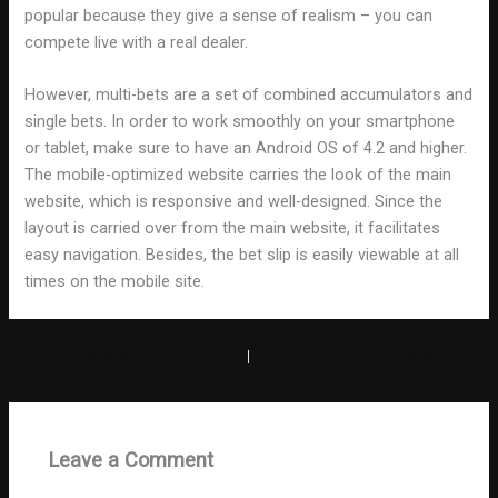
popular because they give a sense of realism – you can
compete live with a real dealer.
However, multi-bets are a set of combined accumulators and
single bets. In order to work smoothly on your smartphone
or tablet, make sure to have an Android OS of 4.2 and higher.
The mobile-optimized website carries the look of the main
website, which is responsive and well-designed. Since the
layout is carried over from the main website, it facilitates
easy navigation. Besides, the bet slip is easily viewable at all
times on the mobile site.
PREVIOUS
NEXT
Leave a Comment