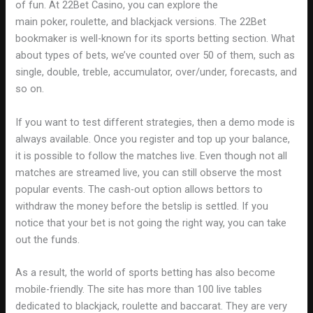
of fun. At 22Bet Casino, you can explore the
main poker, roulette, and blackjack versions. The 22Bet
bookmaker is well-known for its sports betting section. What
about types of bets, we’ve counted over 50 of them, such as
single, double, treble, accumulator, over/under, forecasts, and
so on.
If you want to test different strategies, then a demo mode is
always available. Once you register and top up your balance,
it is possible to follow the matches live. Even though not all
matches are streamed live, you can still observe the most
popular events. The cash-out option allows bettors to
withdraw the money before the betslip is settled. If you
notice that your bet is not going the right way, you can take
out the funds.
As a result, the world of sports betting has also become
mobile-friendly. The site has more than 100 live tables
dedicated to blackjack, roulette and baccarat. They are very