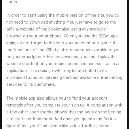
cards.
In order to start using the mobile version of the site, you do
not need to download anything. You just have to go to the
official website of the bookmaker using any available
browser on your smartphone. When you use the 22Bet app
login, do not forget to log in to your account or register. All
the functions of the 22bet platform are now available to you
on your smartphone. For convenience, you can display the
website shortcut on your main screen and access it as in an
application. This rapid growth may be attributed to its
increased focus on delivering the best available online betting
services to its customers.
The mobile app also allows you to fund your account
remotely after you complete your sign up. A comparison with
a few other sportsbooks shows that the odds on the betting
site are fairer than most. And once you go into the “Virtual
Sports” tab, you’ll find events like virtual football, horse