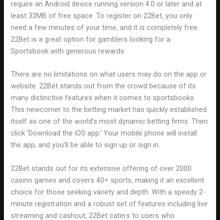
require an Android device running version 4.0 or later and at
least 32MB of free space. To register on 22Bet, you only
need a few minutes of your time, and it is completely free.
22Bet is a great option for gamblers looking for a
Sportsbook with generous rewards.
There are no limitations on what users may do on the app or
website. 22Bet stands out from the crowd because of its
many distinctive features when it comes to sportsbooks.
This newcomer to the betting market has quickly established
itself as one of the world’s most dynamic betting firms. Then
click ‘Download the iOS app.’ Your mobile phone will install
the app, and you’ll be able to sign up or sign in.
22Bet stands out for its extensive offering of over 2000
casino games and covers 40+ sports, making it an excellent
choice for those seeking variety and depth. With a speedy 2-
minute registration and a robust set of features including live
streaming and cashout, 22Bet caters to users who