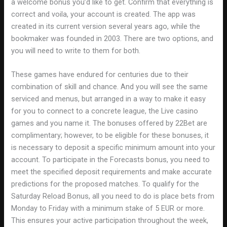
a welcome bonus you’d like to get. Confirm that everything is
correct and voila, your account is created. The app was
created in its current version several years ago, while the
bookmaker was founded in 2003. There are two options, and
you will need to write to them for both.
These games have endured for centuries due to their
combination of skill and chance. And you will see the same
serviced and menus, but arranged in a way to make it easy
for you to connect to a concrete league, the Live casino
games and you name it. The bonuses offered by 22Bet are
complimentary; however, to be eligible for these bonuses, it
is necessary to deposit a specific minimum amount into your
account. To participate in the Forecasts bonus, you need to
meet the specified deposit requirements and make accurate
predictions for the proposed matches. To qualify for the
Saturday Reload Bonus, all you need to do is place bets from
Monday to Friday with a minimum stake of 5 EUR or more.
This ensures your active participation throughout the week,