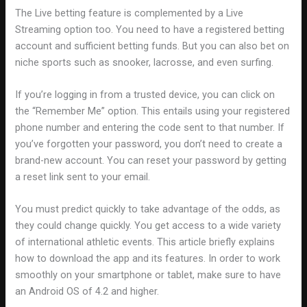
The Live betting feature is complemented by a Live
Streaming option too. You need to have a registered betting
account and sufficient betting funds. But you can also bet on
niche sports such as snooker, lacrosse, and even surfing.
If you’re logging in from a trusted device, you can click on
the “Remember Me” option. This entails using your registered
phone number and entering the code sent to that number. If
you’ve forgotten your password, you don’t need to create a
brand-new account. You can reset your password by getting
a reset link sent to your email.
You must predict quickly to take advantage of the odds, as
they could change quickly. You get access to a wide variety
of international athletic events. This article briefly explains
how to download the app and its features. In order to work
smoothly on your smartphone or tablet, make sure to have
an Android OS of 4.2 and higher.