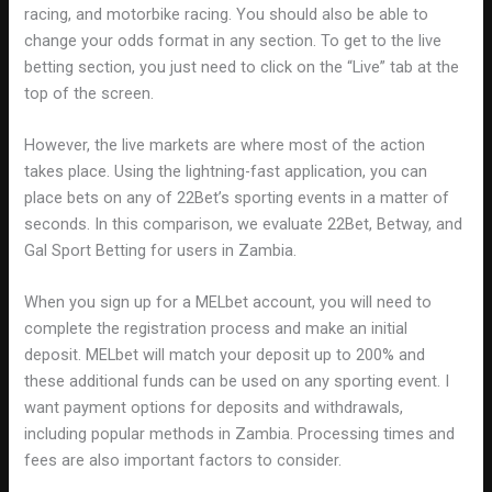
racing, and motorbike racing. You should also be able to
change your odds format in any section. To get to the live
betting section, you just need to click on the “Live” tab at the
top of the screen.
However, the live markets are where most of the action
takes place. Using the lightning-fast application, you can
place bets on any of 22Bet’s sporting events in a matter of
seconds. In this comparison, we evaluate 22Bet, Betway, and
Gal Sport Betting for users in Zambia.
When you sign up for a MELbet account, you will need to
complete the registration process and make an initial
deposit. MELbet will match your deposit up to 200% and
these additional funds can be used on any sporting event. I
want payment options for deposits and withdrawals,
including popular methods in Zambia. Processing times and
fees are also important factors to consider.