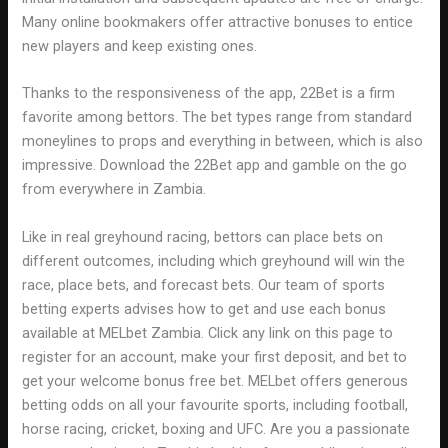
Many online bookmakers offer attractive bonuses to entice
new players and keep existing ones.
Thanks to the responsiveness of the app, 22Bet is a firm
favorite among bettors. The bet types range from standard
moneylines to props and everything in between, which is also
impressive. Download the 22Bet app and gamble on the go
from everywhere in Zambia.
Like in real greyhound racing, bettors can place bets on
different outcomes, including which greyhound will win the
race, place bets, and forecast bets. Our team of sports
betting experts advises how to get and use each bonus
available at MELbet Zambia. Click any link on this page to
register for an account, make your first deposit, and bet to
get your welcome bonus free bet. MELbet offers generous
betting odds on all your favourite sports, including football,
horse racing, cricket, boxing and UFC. Are you a passionate