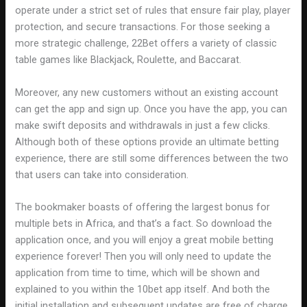
operate under a strict set of rules that ensure fair play, player
protection, and secure transactions. For those seeking a
more strategic challenge, 22Bet offers a variety of classic
table games like Blackjack, Roulette, and Baccarat.
Moreover, any new customers without an existing account
can get the app and sign up. Once you have the app, you can
make swift deposits and withdrawals in just a few clicks.
Although both of these options provide an ultimate betting
experience, there are still some differences between the two
that users can take into consideration.
The bookmaker boasts of offering the largest bonus for
multiple bets in Africa, and that’s a fact. So download the
application once, and you will enjoy a great mobile betting
experience forever! Then you will only need to update the
application from time to time, which will be shown and
explained to you within the 10bet app itself. And both the
initial installation and subsequent updates are free of charge.