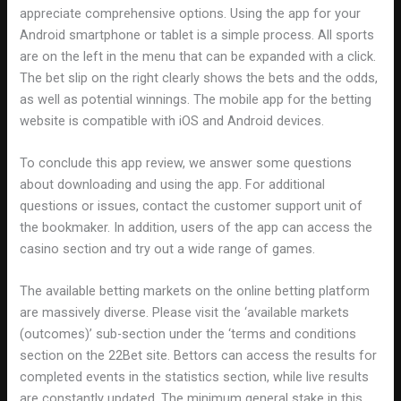
appreciate comprehensive options. Using the app for your
Android smartphone or tablet is a simple process. All sports
are on the left in the menu that can be expanded with a click.
The bet slip on the right clearly shows the bets and the odds,
as well as potential winnings. The mobile app for the betting
website is compatible with iOS and Android devices.
To conclude this app review, we answer some questions
about downloading and using the app. For additional
questions or issues, contact the customer support unit of
the bookmaker. In addition, users of the app can access the
casino section and try out a wide range of games.
The available betting markets on the online betting platform
are massively diverse. Please visit the ‘available markets
(outcomes)’ sub-section under the ‘terms and conditions
section on the 22Bet site. Bettors can access the results for
completed events in the statistics section, while live results
are constantly updated. The minimum general stake in this