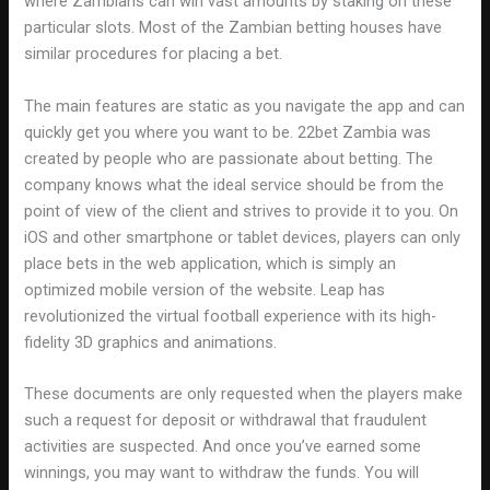
where Zambians can win vast amounts by staking on these
particular slots. Most of the Zambian betting houses have
similar procedures for placing a bet.
The main features are static as you navigate the app and can
quickly get you where you want to be. 22bet Zambia was
created by people who are passionate about betting. The
company knows what the ideal service should be from the
point of view of the client and strives to provide it to you. On
iOS and other smartphone or tablet devices, players can only
place bets in the web application, which is simply an
optimized mobile version of the website. Leap has
revolutionized the virtual football experience with its high-
fidelity 3D graphics and animations.
These documents are only requested when the players make
such a request for deposit or withdrawal that fraudulent
activities are suspected. And once you’ve earned some
winnings, you may want to withdraw the funds. You will