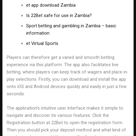
et app download Zambia
Is 22Bet safe for use in Zambia?
Sport betting and gambling in Zambia – basic
information
et Virtual Sports
Players can therefore get a varied and smooth betting
experience via this platform. The app also facilitates live
betting, where players can keep track of wagers and place in-
play selections. Firstly, you can download and install the app
onto iOS and Android devices quickly and easily in just a few
seconds.
The application’s intuitive user interface makes it simple to
navigate and discover its various features. Click the
Registration button at 22Bet to open the registration form.
Then you should pick your deposit method and what kind of