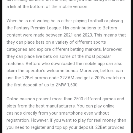
a link at the bottom of the mobile version.
When he is not writing he is either playing football or playing
the Fantasy Premier League. His contributions to Bettors
content were made between 2021 and 2023. This means that
they can place bets on a variety of different sports
categories and explore different betting markets. Moreover,
they can place live bets on some of the most popular
matches. Bettors who downloaded the mobile app can also
claim the operator’s welcome bonus. Moreover, bettors can
use the 22Bet promo code 22ZAM and get a 200% match on
the first deposit of up to ZMW 1,600.
Online casinos present more than 2500 different games and
slots from the best manufacturers. You can play online
casinos directly from your smartphone even without
registration. However, if you want to play for real money, then
you need to register and top up your deposit. 22Bet provides