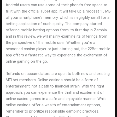
Android users can use some of their phone’s free space to
fill it with the official 10bet app. It will take up a modest 15 MB
of your smartphone’s memory, which is negligibly small for a
betting application of such quality. The company started
offering mobile betting options from its first day in Zambia,
and in this review, we will mainly examine its offerings from
the perspective of the mobile user. Whether you’re a
seasoned casino player or just starting out, the 22Bet mobile
app offers a fantastic way to experience the excitement of
online gaming on the go.
Refunds on accumulators are open to both new and existing
MELbet members. Online casinos should be a form of
entertainment, not a path to financial strain. With the right
approach, you can experience the thrill and excitement of
online casino games in a safe and enjoyable manner. While
online casinos offer a wealth of entertainment options,
remember to prioritize responsible gambling practices.