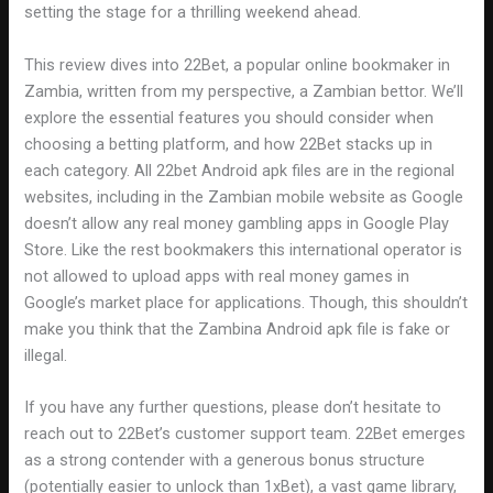
setting the stage for a thrilling weekend ahead.
This review dives into 22Bet, a popular online bookmaker in
Zambia, written from my perspective, a Zambian bettor. We’ll
explore the essential features you should consider when
choosing a betting platform, and how 22Bet stacks up in
each category. All 22bet Android apk files are in the regional
websites, including in the Zambian mobile website as Google
doesn’t allow any real money gambling apps in Google Play
Store. Like the rest bookmakers this international operator is
not allowed to upload apps with real money games in
Google’s market place for applications. Though, this shouldn’t
make you think that the Zambina Android apk file is fake or
illegal.
If you have any further questions, please don’t hesitate to
reach out to 22Bet’s customer support team. 22Bet emerges
as a strong contender with a generous bonus structure
(potentially easier to unlock than 1xBet), a vast game library,