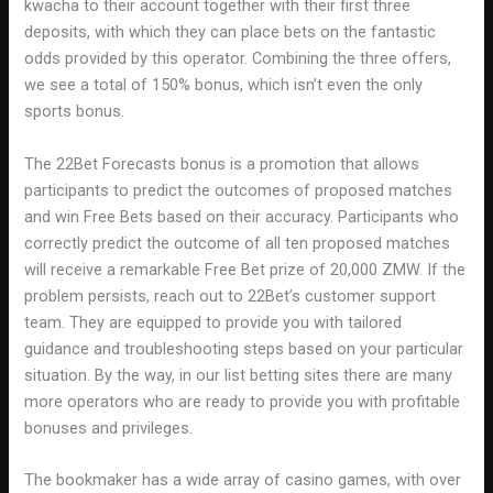
kwacha to their account together with their first three
deposits, with which they can place bets on the fantastic
odds provided by this operator. Combining the three offers,
we see a total of 150% bonus, which isn’t even the only
sports bonus.
The 22Bet Forecasts bonus is a promotion that allows
participants to predict the outcomes of proposed matches
and win Free Bets based on their accuracy. Participants who
correctly predict the outcome of all ten proposed matches
will receive a remarkable Free Bet prize of 20,000 ZMW. If the
problem persists, reach out to 22Bet’s customer support
team. They are equipped to provide you with tailored
guidance and troubleshooting steps based on your particular
situation. By the way, in our list betting sites there are many
more operators who are ready to provide you with profitable
bonuses and privileges.
The bookmaker has a wide array of casino games, with over