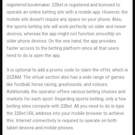
registered bookmaker. 22Bet is registered and licensed to
operate an online betting site with a mobile app. However, the
mobile site doesn’t require any space on your phone. Also,
the sports betting site will work perfectly on older and newer
devices, whereas the app might not function smoothly on
older phone devices. On the one hand, the app provides
faster access to the betting platform since all that users
need to do is open the app.
It is optional to add a promo code to claim the offer, which is
22ZAM. The virtual section also has a wide range of games
like football, horse racing, greyhounds, and colours.
Additionally, the operator offers various betting choices and
markets for each sport. Regarding sports betting, only a few
betting sites compete with 22Bet. All you need to do is type
the 22Bet URL address into your mobile browser to achieve
this. Internet connectivity is required to operate on both
tablet devices and mobile phones.