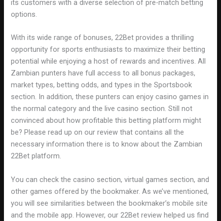
its customers with a diverse selection of pre-match betting
options.
With its wide range of bonuses, 22Bet provides a thrilling
opportunity for sports enthusiasts to maximize their betting
potential while enjoying a host of rewards and incentives. All
Zambian punters have full access to all bonus packages,
market types, betting odds, and types in the Sportsbook
section. In addition, these punters can enjoy casino games in
the normal category and the live casino section. Still not
convinced about how profitable this betting platform might
be? Please read up on our review that contains all the
necessary information there is to know about the Zambian
22Bet platform.
You can check the casino section, virtual games section, and
other games offered by the bookmaker. As we’ve mentioned,
you will see similarities between the bookmaker’s mobile site
and the mobile app. However, our 22Bet review helped us find