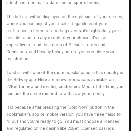
latest and most up-to-date tips on sports betting.
The bet slip will be displayed on the right side of your screen,
where you can adjust your stake. Regardless of your
preference in terms of sporting events, it’s highly likely you’ll
be able to bet on any match of your choice. It’s also
imperative to read the Terms of Service, Terms and
Conditions, and Privacy Policy before you complete your
registration.
To start with, one of the more popular apps in this country is
the Betway app. Here are a few promotions available on
22Bet for new and existing customers. Most of the time, you
can use the same method to withdraw your money.
It is because after pressing the “Join Now” button in the
bookmaker’s app or mobile version, you have three fields to
fill out and you’re ready to go. You must choose a licensed
and regulated online casino like 22Bet. Licensed casinos