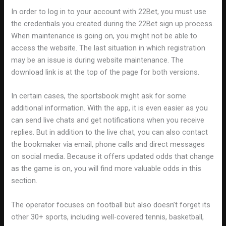
In order to log in to your account with 22Bet, you must use
the credentials you created during the 22Bet sign up process.
When maintenance is going on, you might not be able to
access the website. The last situation in which registration
may be an issue is during website maintenance. The
download link is at the top of the page for both versions.
In certain cases, the sportsbook might ask for some
additional information. With the app, it is even easier as you
can send live chats and get notifications when you receive
replies. But in addition to the live chat, you can also contact
the bookmaker via email, phone calls and direct messages
on social media. Because it offers updated odds that change
as the game is on, you will find more valuable odds in this
section.
The operator focuses on football but also doesn’t forget its
other 30+ sports, including well-covered tennis, basketball,