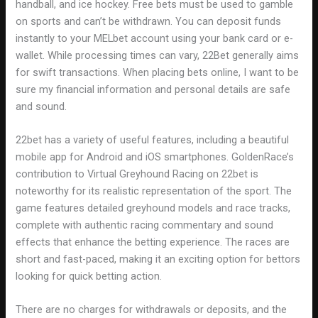
handball, and ice hockey. Free bets must be used to gamble
on sports and can’t be withdrawn. You can deposit funds
instantly to your MELbet account using your bank card or e-
wallet. While processing times can vary, 22Bet generally aims
for swift transactions. When placing bets online, I want to be
sure my financial information and personal details are safe
and sound.
22bet has a variety of useful features, including a beautiful
mobile app for Android and iOS smartphones. GoldenRace’s
contribution to Virtual Greyhound Racing on 22bet is
noteworthy for its realistic representation of the sport. The
game features detailed greyhound models and race tracks,
complete with authentic racing commentary and sound
effects that enhance the betting experience. The races are
short and fast-paced, making it an exciting option for bettors
looking for quick betting action.
There are no charges for withdrawals or deposits, and the