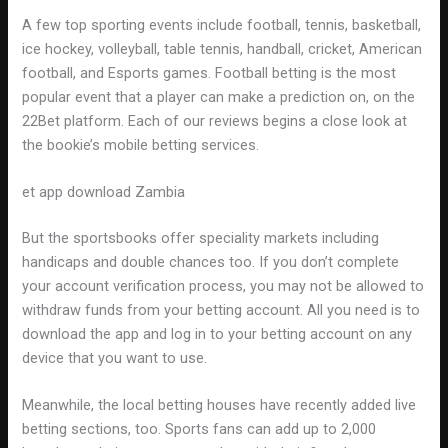
A few top sporting events include football, tennis, basketball,
ice hockey, volleyball, table tennis, handball, cricket, American
football, and Esports games. Football betting is the most
popular event that a player can make a prediction on, on the
22Bet platform. Each of our reviews begins a close look at
the bookie’s mobile betting services.
et app download Zambia
But the sportsbooks offer speciality markets including
handicaps and double chances too. If you don’t complete
your account verification process, you may not be allowed to
withdraw funds from your betting account. All you need is to
download the app and log in to your betting account on any
device that you want to use.
Meanwhile, the local betting houses have recently added live
betting sections, too. Sports fans can add up to 2,000