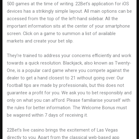
500 games at the time of writing. 22Bet’s application for iOS
devices has a strikingly simple layout. All main options can be
accessed from the top of the left-hand sidebar. All the
important information sits at the center of your smartphone
screen. Click on a game to summon a list of available
markets and create your bet slip.
They’re trained to address your concerns efficiently and work
towards a quick resolution. Blackjack, also known as Twenty-
One, is a popular card game where you compete against the
dealer to get a hand closest to 21 without going over. Our
football tips are made by professionals, but this does not
guarantee a profit for you. We ask you to bet responsibly and
only on what you can afford. Please familiarise yourself with
the rules for better information. The Welcome Bonus must
be wagered within 7 days of receiving it.
22Bet’s live casino brings the excitement of Las Vegas
directly to you. Apart from the classical web-based app