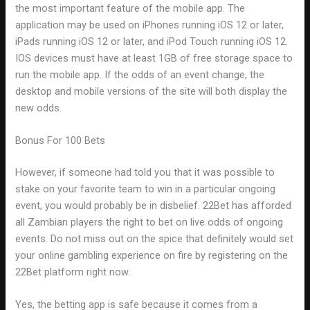
the most important feature of the mobile app. The
application may be used on iPhones running iOS 12 or later,
iPads running iOS 12 or later, and iPod Touch running iOS 12.
IOS devices must have at least 1GB of free storage space to
run the mobile app. If the odds of an event change, the
desktop and mobile versions of the site will both display the
new odds.
Bonus For 100 Bets
However, if someone had told you that it was possible to
stake on your favorite team to win in a particular ongoing
event, you would probably be in disbelief. 22Bet has afforded
all Zambian players the right to bet on live odds of ongoing
events. Do not miss out on the spice that definitely would set
your online gambling experience on fire by registering on the
22Bet platform right now.
Yes, the betting app is safe because it comes from a