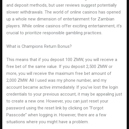
and deposit methods, but user reviews suggest potentially
slower withdrawals. The world of online casinos has opened
up a whole new dimension of entertainment for Zambian
players. While online casinos offer exciting entertainment, it’s
crucial to prioritize responsible gambling practices.
What is Champions Return Bonus?
This means that if you deposit 100 ZMW, you will receive a
free bet of the same value. If you deposit 2,500 ZMW or
more, you will receive the maximum free bet amount of
2,000 ZMW. All I used was my phone number, and my
account became active immediately. If you’ve lost the login
credentials to your previous account, it may be appealing just
to create a new one. However, you can just reset your
password using the reset link by clicking on “Forgot
Passcode” when logging in. However, there are a few
situations where you might have a problem.