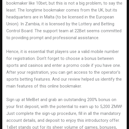
bookmaker like 10bet, but this is not a big problem, to say the
least. The longtime bookmaker comes from the UK, but its
headquarters are in Malta (to be licensed in the European
Union). In Zambia, it is licensed by the Lottery and Betting
Control Board. The support team at 22Bet seems committed
to providing prompt and professional assistance.
Hence, it is essential that players use a valid mobile number
for registration. Don’t forget to choose a bonus between
sports and casinos and enter a promo code if you have one.
After your registration, you can get access to the operator’s
sports betting features. And our review helped us identify the
main features of this online bookmaker.
Sign up at MelBet and grab an outstanding 200% bonus on
your first deposit, with the potential to earn up to 5,200 ZMW!
Just complete the sign-up procedure, fill in all the mandatory
account details, and deposit to enjoy this introductory offer.
1xBet stands out for its sheer volume of games, bonuses,