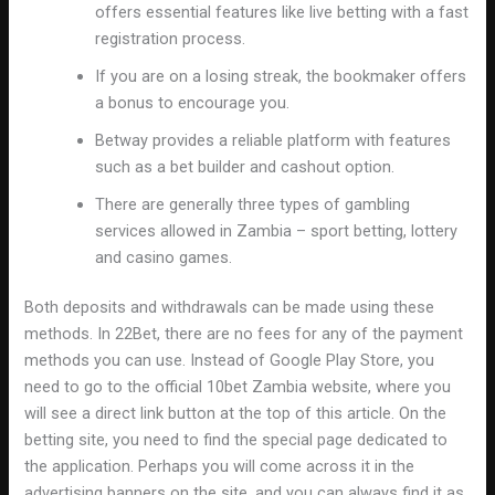
offers essential features like live betting with a fast
registration process.
If you are on a losing streak, the bookmaker offers
a bonus to encourage you.
Betway provides a reliable platform with features
such as a bet builder and cashout option.
There are generally three types of gambling
services allowed in Zambia – sport betting, lottery
and casino games.
Both deposits and withdrawals can be made using these
methods. In 22Bet, there are no fees for any of the payment
methods you can use. Instead of Google Play Store, you
need to go to the official 10bet Zambia website, where you
will see a direct link button at the top of this article. On the
betting site, you need to find the special page dedicated to
the application. Perhaps you will come across it in the
advertising banners on the site, and you can always find it as