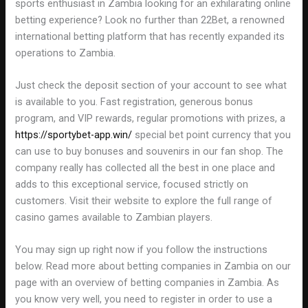
sports enthusiast in Zambia looking for an exhilarating online
betting experience? Look no further than 22Bet, a renowned
international betting platform that has recently expanded its
operations to Zambia.
Just check the deposit section of your account to see what
is available to you. Fast registration, generous bonus
program, and VIP rewards, regular promotions with prizes, a
https://sportybet-app.win/
special bet point currency that you
can use to buy bonuses and souvenirs in our fan shop. The
company really has collected all the best in one place and
adds to this exceptional service, focused strictly on
customers. Visit their website to explore the full range of
casino games available to Zambian players.
You may sign up right now if you follow the instructions
below. Read more about betting companies in Zambia on our
page with an overview of betting companies in Zambia. As
you know very well, you need to register in order to use a