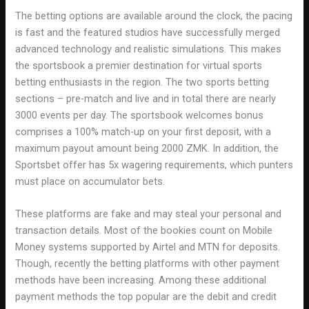
The betting options are available around the clock, the pacing
is fast and the featured studios have successfully merged
advanced technology and realistic simulations. This makes
the sportsbook a premier destination for virtual sports
betting enthusiasts in the region. The two sports betting
sections – pre-match and live and in total there are nearly
3000 events per day. The sportsbook welcomes bonus
comprises a 100% match-up on your first deposit, with a
maximum payout amount being 2000 ZMK. In addition, the
Sportsbet offer has 5x wagering requirements, which punters
must place on accumulator bets.
These platforms are fake and may steal your personal and
transaction details. Most of the bookies count on Mobile
Money systems supported by Airtel and MTN for deposits.
Though, recently the betting platforms with other payment
methods have been increasing. Among these additional
payment methods the top popular are the debit and credit