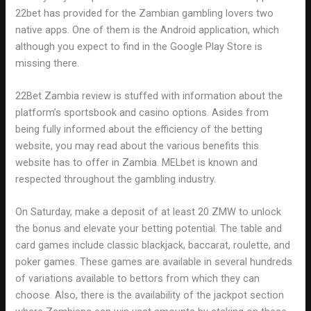
22bet has provided for the Zambian gambling lovers two
native apps. One of them is the Android application, which
although you expect to find in the Google Play Store is
missing there.
22Bet Zambia review is stuffed with information about the
platform’s sportsbook and casino options. Asides from
being fully informed about the efficiency of the betting
website, you may read about the various benefits this
website has to offer in Zambia. MELbet is known and
respected throughout the gambling industry.
On Saturday, make a deposit of at least 20 ZMW to unlock
the bonus and elevate your betting potential. The table and
card games include classic blackjack, baccarat, roulette, and
poker games. These games are available in several hundreds
of variations available to bettors from which they can
choose. Also, there is the availability of the jackpot section