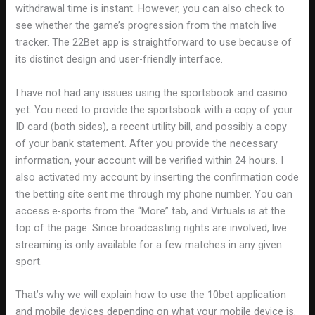
withdrawal time is instant. However, you can also check to
see whether the game’s progression from the match live
tracker. The 22Bet app is straightforward to use because of
its distinct design and user-friendly interface.
I have not had any issues using the sportsbook and casino
yet. You need to provide the sportsbook with a copy of your
ID card (both sides), a recent utility bill, and possibly a copy
of your bank statement. After you provide the necessary
information, your account will be verified within 24 hours. I
also activated my account by inserting the confirmation code
the betting site sent me through my phone number. You can
access e-sports from the “More” tab, and Virtuals is at the
top of the page. Since broadcasting rights are involved, live
streaming is only available for a few matches in any given
sport.
That’s why we will explain how to use the 10bet application
and mobile devices depending on what your mobile device is.