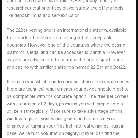
Choose a reputable casino like 22Bet (or any other you
researched) that prioritizes player safety and offers tools
like deposit limits and self-exclusion.
The 22Bet betting site is an international platform, available
to all sorts of punters from a long list of acceptable
countries. However, one of the countries where the casino
platform is legal and can be accessed is Zambia. However,
players are advised not to confuse the online sportsbook
and casino with similar platforms named 22 Bet and Bet22.
It is up to you which one to choose, although in some cases
there are technical requirements your device should meet to
be compatible with the concrete option. The free bet comes
with a duration of 2 days, providing you with ample time to
utilize it strategically. Make sure to take advantage of this
window to place your winning bets and maximize your
chances of turning your free bet into real winnings. Just in
case, we remind you that on MightyTipsyou can find the