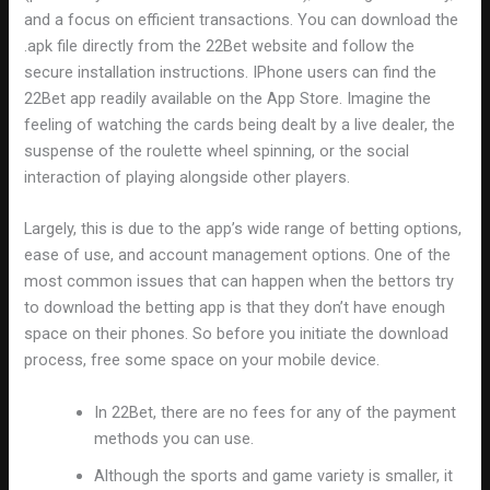
and a focus on efficient transactions. You can download the
.apk file directly from the 22Bet website and follow the
secure installation instructions. IPhone users can find the
22Bet app readily available on the App Store. Imagine the
feeling of watching the cards being dealt by a live dealer, the
suspense of the roulette wheel spinning, or the social
interaction of playing alongside other players.
Largely, this is due to the app’s wide range of betting options,
ease of use, and account management options. One of the
most common issues that can happen when the bettors try
to download the betting app is that they don’t have enough
space on their phones. So before you initiate the download
process, free some space on your mobile device.
In 22Bet, there are no fees for any of the payment
methods you can use.
Although the sports and game variety is smaller, it