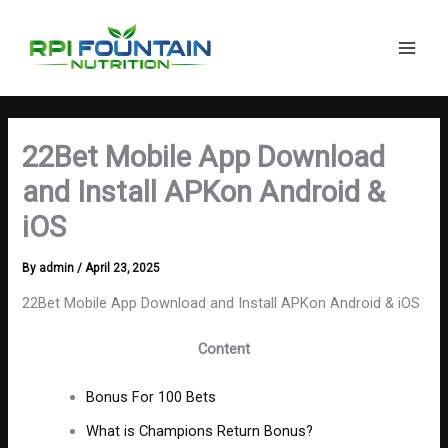
Search
Skip
Main
to
Men
content
22Bet Mobile App Download
and Install APKon Android &
iOS
By
admin
/
April 23, 2025
22Bet Mobile App Download and Install APKon Android & iOS
Content
Bonus For 100 Bets
What is Champions Return Bonus?