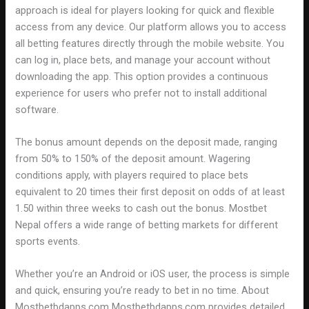
approach is ideal for players looking for quick and flexible
access from any device. Our platform allows you to access
all betting features directly through the mobile website. You
can log in, place bets, and manage your account without
downloading the app. This option provides a continuous
experience for users who prefer not to install additional
software.
The bonus amount depends on the deposit made, ranging
from 50% to 150% of the deposit amount. Wagering
conditions apply, with players required to place bets
equivalent to 20 times their first deposit on odds of at least
1.50 within three weeks to cash out the bonus. Mostbet
Nepal offers a wide range of betting markets for different
sports events.
Whether you’re an Android or iOS user, the process is simple
and quick, ensuring you’re ready to bet in no time. About
Mostbetbdapps.com Mostbetbdapps.com provides detailed