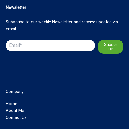
Newsletter
Subscribe to our weekly Newsletter and receive updates via
email.
Subscr
ibe
Company
Home
About Me
Contact Us