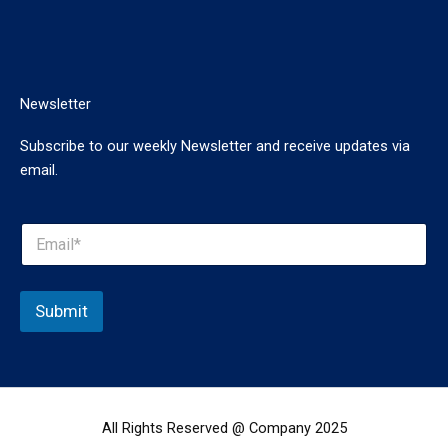
Newsletter
Subscribe to our weekly Newsletter and receive updates via
email.
E
E
m
m
a
a
i
i
l
l
Submit
*
*
*
All Rights Reserved @ Company
2025