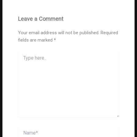
Leave a Comment
Your email address will not be published.
Required
fields are marked
*
Type
here..
Name*