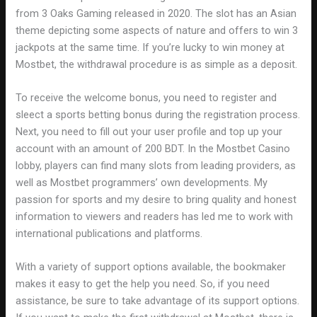
from 3 Oaks Gaming released in 2020. The slot has an Asian
theme depicting some aspects of nature and offers to win 3
jackpots at the same time. If you’re lucky to win money at
Mostbet, the withdrawal procedure is as simple as a deposit.
To receive the welcome bonus, you need to register and
sleect a sports betting bonus during the registration process.
Next, you need to fill out your user profile and top up your
account with an amount of 200 BDT. In the Mostbet Casino
lobby, players can find many slots from leading providers, as
well as Mostbet programmers’ own developments. My
passion for sports and my desire to bring quality and honest
information to viewers and readers has led me to work with
international publications and platforms.
With a variety of support options available, the bookmaker
makes it easy to get the help you need. So, if you need
assistance, be sure to take advantage of its support options.