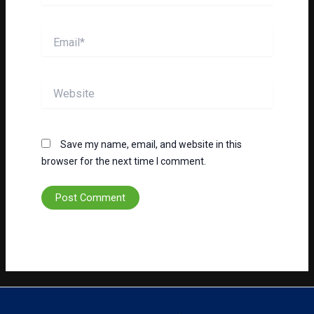
Email*
Website
Save my name, email, and website in this
browser for the next time I comment.