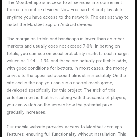
The Mostbet app is access to all services in a convenient
format on mobile devices. Now you can bet and play slots
anytime you have access to the network. The easiest way to
install the Mostbet app on Android devices.
The margin on totals and handicaps is lower than on other
markets and usually does not exceed 7-8%. In betting on
totals, you can see on equal probability markets such margin
values as 1.94 – 1.94, and these are actually profitable odds,
with good conditions for bettors. In most cases, the money
arrives to the specified account almost immediately. On the
site and in the app you can run a special crash game,
developed specifically for this project. The trick of this
entertainment is that here, along with thousands of players,
you can watch on the screen how the potential prize
gradually increases.
Our mobile website provides access to Mostbet com app
features, ensuring full functionality without installation. This