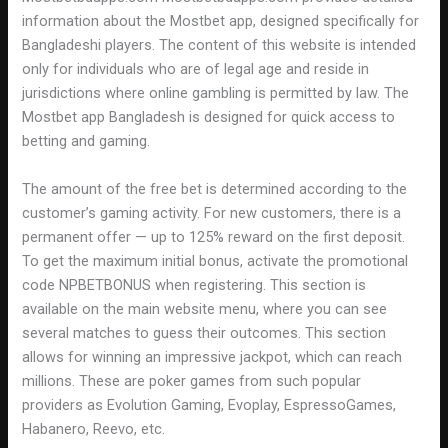
information about the Mostbet app, designed specifically for
Bangladeshi players. The content of this website is intended
only for individuals who are of legal age and reside in
jurisdictions where online gambling is permitted by law. The
Mostbet app Bangladesh is designed for quick access to
betting and gaming.
The amount of the free bet is determined according to the
customer’s gaming activity. For new customers, there is a
permanent offer — up to 125% reward on the first deposit.
To get the maximum initial bonus, activate the promotional
code NPBETBONUS when registering. This section is
available on the main website menu, where you can see
several matches to guess their outcomes. This section
allows for winning an impressive jackpot, which can reach
millions. These are poker games from such popular
providers as Evolution Gaming, Evoplay, EspressoGames,
Habanero, Reevo, etc.