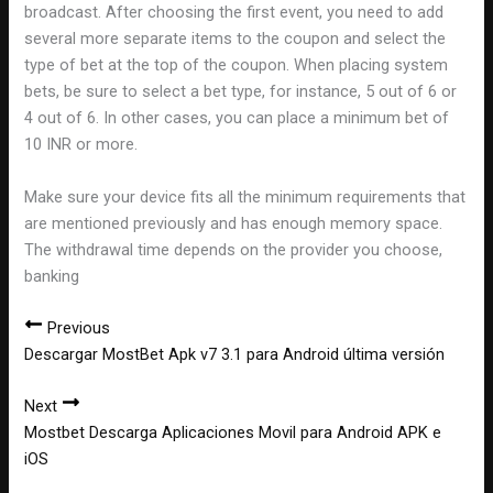
broadcast. After choosing the first event, you need to add
several more separate items to the coupon and select the
type of bet at the top of the coupon. When placing system
bets, be sure to select a bet type, for instance, 5 out of 6 or
4 out of 6. In other cases, you can place a minimum bet of
10 INR or more.
Make sure your device fits all the minimum requirements that
are mentioned previously and has enough memory space.
The withdrawal time depends on the provider you choose,
banking
Previous
Descargar MostBet Apk v7 3.1 para Android última versión
Next
Mostbet Descarga Aplicaciones Movil para Android APK e
iOS