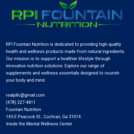
RPI Fountain Nutrition is dedicated to providing high-quality
health and wellness products made from natural ingredients.
Our mission is to support a healthier lifestyle through
innovative nutrition solutions. Explore our range of
supplements and wellness essentials designed to nourish
your body and mind.
realpillc@gmail.com
(478) 227-4811
Fountain Nutrition
145 E Peacock St , Cochran, Ga 31014
Inside the Mental Wellness Center