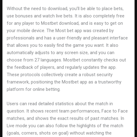
Without the need to download, you’ll be able to place bets,
use bonuses and watch live bets. It is also completely free
for any player to Mostbet download, and is easy to get on
your mobile device. The Most bet app was created by
professionals and has a user-friendly and pleasant interface
that allows you to easily find the game you want. It also
automatically adjusts to any screen size, and you can
choose from 27 languages. Mostbet constantly checks out
the feedback of players, and regularly updates the app.
These protocols collectively create a robust security
framework, positioning the Mostbet app as a trustworthy
platform for online betting.
Users can read detailed statistics about the match in
question. It shows recent team performances, Face to Face
matches, and shows the exact results of past matches. In
Live mode you can also follow the highlights of the match
(goals, corners, shots on goal) without watching the