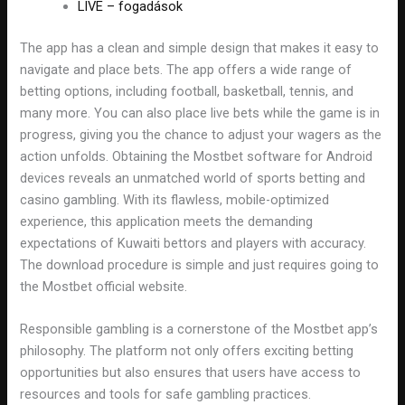
LIVE – fogadások
The app has a clean and simple design that makes it easy to
navigate and place bets. The app offers a wide range of
betting options, including football, basketball, tennis, and
many more. You can also place live bets while the game is in
progress, giving you the chance to adjust your wagers as the
action unfolds. Obtaining the Mostbet software for Android
devices reveals an unmatched world of sports betting and
casino gambling. With its flawless, mobile-optimized
experience, this application meets the demanding
expectations of Kuwaiti bettors and players with accuracy.
The download procedure is simple and just requires going to
the Mostbet official website.
Responsible gambling is a cornerstone of the Mostbet app’s
philosophy. The platform not only offers exciting betting
opportunities but also ensures that users have access to
resources and tools for safe gambling practices.