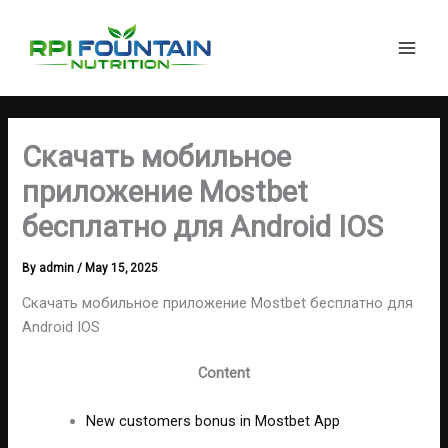
Search
Skip
Main
to
Men
content
Скачать мобильное
приложение Mostbet
бесплатно для Android IOS
By
admin
/
May 15, 2025
Скачать мобильное приложение Mostbet бесплатно для
Android IOS
Content
New customers bonus in Mostbet App