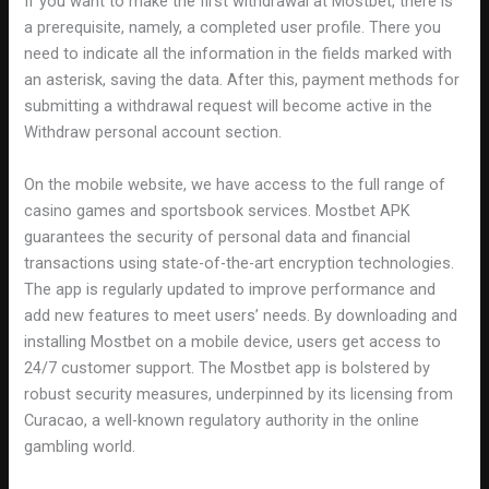
If you want to make the first withdrawal at Mostbet, there is
a prerequisite, namely, a completed user profile. There you
need to indicate all the information in the fields marked with
an asterisk, saving the data. After this, payment methods for
submitting a withdrawal request will become active in the
Withdraw personal account section.
On the mobile website, we have access to the full range of
casino games and sportsbook services. Mostbet APK
guarantees the security of personal data and financial
transactions using state-of-the-art encryption technologies.
The app is regularly updated to improve performance and
add new features to meet users’ needs. By downloading and
installing Mostbet on a mobile device, users get access to
24/7 customer support. The Mostbet app is bolstered by
robust security measures, underpinned by its licensing from
Curacao, a well-known regulatory authority in the online
gambling world.