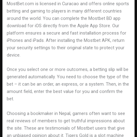
MostBet.com is licensed in Curacao and offers online sports
betting and gaming to players in many different countries
around the world. You can complete the Mostbet BD app
download for iOS directly from the Apple App Store. Our
platform ensures a secure and fast installation process for
iPhones and iPads. After installing the Mostbet APK, return
your security settings to their original state to protect your
device.
Once you select one or more outcomes, a betting slip will be
generated automatically. You need to choose the type of the
bet – it can be an order, an express, or a system. Then, in the
amount field, enter the best value for you and confirm the
bet.
Choosing a bookmaker in Nepal, gamers often want to see
real reviews of members to get truthful impressions about
the site. These are testimonials of Mostbet users that give
an unbiased opinion about it. Tigers Gold is a slot machine