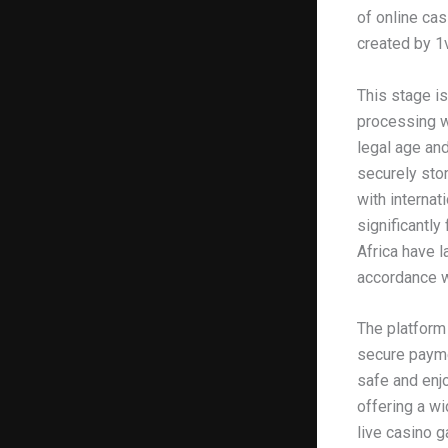
of online ca
created by 1v
This stage is
processing wi
legal age and
securely stor
with internat
significantly
Africa have l
accordance wi
The platform
secure payme
safe and enjo
offering a wi
live casino 