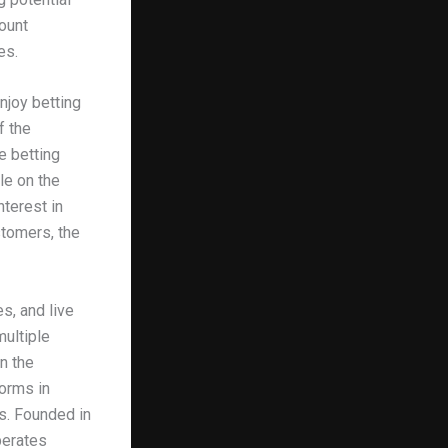
ount
es.
njoy betting
f the
e betting
le on the
nterest in
stomers, the
es, and live
ultiple
n the
forms in
s. Founded in
perates