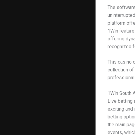
The software
uninterrupte
platform offe
1Win features
offering dyn
recognized f
This casino o
collection of
professional
1Win South Af
Live betting 
exciting and 
betting optio
the main page
events, which