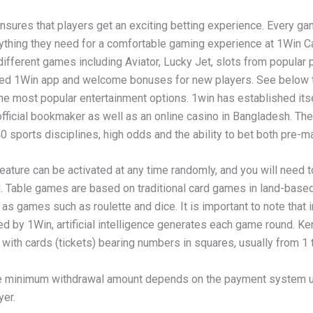
nsures that players get an exciting betting experience. Every ga
erything they need for a comfortable gaming experience at 1Win C
ifferent games including Aviator, Lucky Jet, slots from popular p
ed 1Win app and welcome bonuses for new players. See below t
he most popular entertainment options. 1win has established itse
official bookmaker as well as an online casino in Bangladesh. Th
0 sports disciplines, high odds and the ability to bet both pre-ma
eature can be activated at any time randomly, and you will need t
rid. Table games are based on traditional card games in land-bas
l as games such as roulette and dice. It is important to note that 
d by 1Win, artificial intelligence generates each game round. Ke
with cards (tickets) bearing numbers in squares, usually from 1 
e minimum withdrawal amount depends on the payment system u
yer.