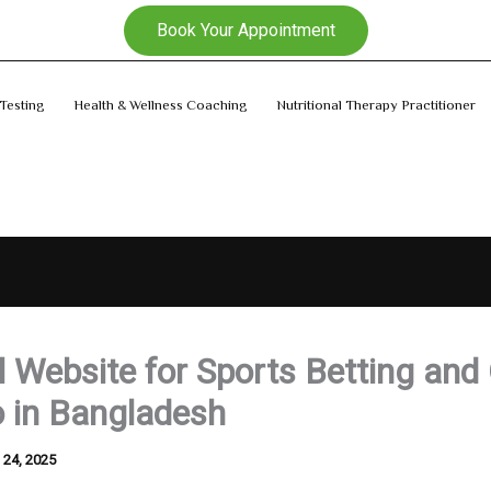
Book Your Appointment
Testing
Health & Wellness Coaching
Nutritional Therapy Practitioner
al Website for Sports Betting and
 in Bangladesh
l 24, 2025