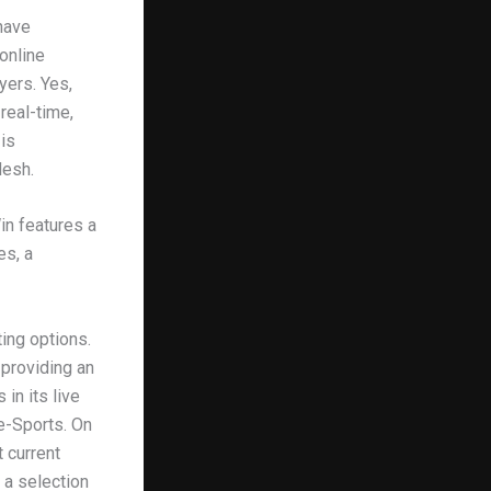
have
online
yers. Yes,
real-time,
is
desh.
in features a
es, a
ing options.
 providing an
in its live
 e-Sports. On
t current
s a selection