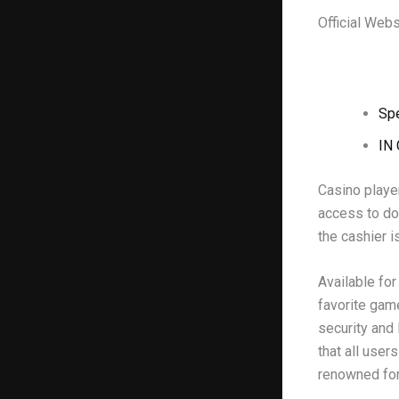
Official Web
Spe
IN 
Casino player
access to do
the cashier i
Available fo
favorite gam
security and 
that all user
renowned for 