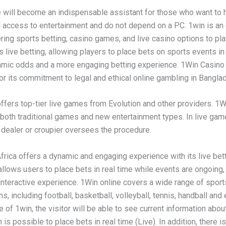
 will become an indispensable assistant for those who want to 
d access to entertainment and do not depend on a PC. 1win is an 
ring sports betting, casino games, and live casino options to pla
 live betting, allowing players to place bets on sports events in 
amic odds and a more engaging betting experience. 1Win Casino 
or its commitment to legal and ethical online gambling in Bangla
ffers top-tier live games from Evolution and other providers. 1W
 both traditional games and new entertainment types. In live gam
 dealer or croupier oversees the procedure.
rica offers a dynamic and engaging experience with its live bett
allows users to place bets in real time while events are ongoing,
interactive experience. 1Win online covers a wide range of sports 
ns, including football, basketball, volleyball, tennis, handball and
 of 1win, the visitor will be able to see current information abou
 is possible to place bets in real time (Live). In addition, there i