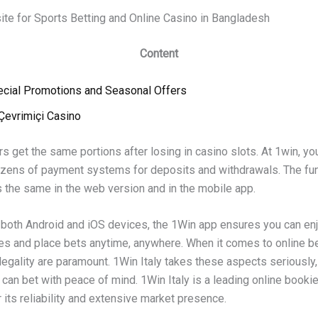
site for Sports Betting and Online Casino in Bangladesh
Content
cial Promotions and Seasonal Offers
Çevrimiçi Casino
s get the same portions after losing in casino slots. At 1win, yo
zens of payment systems for deposits and withdrawals. The func
s the same in the web version and in the mobile app.
r both Android and iOS devices, the 1Win app ensures you can en
es and place bets anytime, anywhere. When it comes to online be
legality are paramount. 1Win Italy takes these aspects seriously
s can bet with peace of mind. 1Win Italy is a leading online booki
its reliability and extensive market presence.