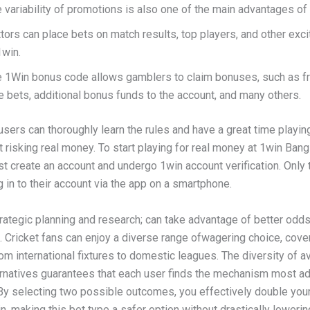
 variability of promotions is also one of the main advantages of
tors can place bets on match results, top players, and other exc
1win.
 1Win bonus code allows gamblers to claim bonuses, such as fr
e bets, additional bonus funds to the account, and many others.
 users can thoroughly learn the rules and have a great time playi
risking real money. To start playing for real money at 1win Bang
st create an account and undergo 1win account verification. Only 
g in to their account via the app on a smartphone.
trategic planning and research; can take advantage of better odd
. Cricket fans can enjoy a diverse range ofwagering choice, cove
om international fixtures to domestic leagues. The diversity of a
rnatives guarantees that each user finds the mechanism most ad
 By selecting two possible outcomes, you effectively double you
n, making this bet type a safer option without drastically lowerin