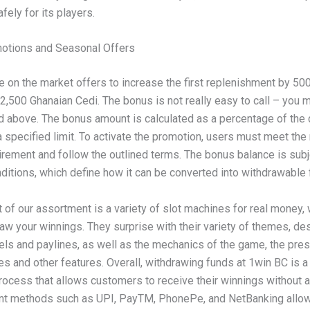
afely for its players.
otions and Seasonal Offers
 on the market offers to increase the first replenishment by 500
2,500 Ghanaian Cedi. The bonus is not really easy to call – you 
d above. The bonus amount is calculated as a percentage of the
a specified limit. To activate the promotion, users must meet th
irement and follow the outlined terms. The bonus balance is subj
ditions, which define how it can be converted into withdrawable 
 of our assortment is a variety of slot machines for real money,
aw your winnings. They surprise with their variety of themes, des
els and paylines, as well as the mechanics of the game, the pre
es and other features. Overall, withdrawing funds at 1win BC is 
rocess that allows customers to receive their winnings without a
nt methods such as UPI, PayTM, PhonePe, and NetBanking allo