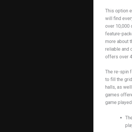
This option e
will find ev
over 10,000 d
feature-pack
more about t
reliable and 
offers over 4
The re-spin f
to fill the g
halls, as wel
games offere
game played 
Th
pla