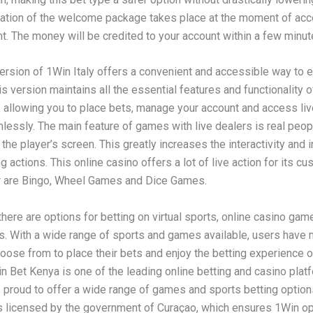
ivation of the welcome package takes place at the moment of acc
t. The money will be credited to your account within a few minut
ersion of 1Win Italy offers a convenient and accessible way to e
is version maintains all the essential features and functionality o
, allowing you to place bets, manage your account and access liv
lessly. The main feature of games with live dealers is real peop
 the player’s screen. This greatly increases the interactivity and i
 actions. This online casino offers a lot of live action for its cu
r are Bingo, Wheel Games and Dice Games.
 there are options for betting on virtual sports, online casino gam
. With a wide range of sports and games available, users have m
oose from to place their bets and enjoy the betting experience o
n Bet Kenya is one of the leading online betting and casino plat
s proud to offer a wide range of games and sports betting option
s licensed by the government of Curaçao, which ensures 1Win o