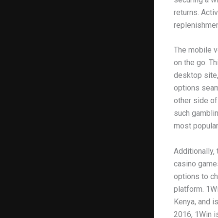
returns. Act
replenishmen
The mobile v
on the go. Th
desktop site
options seam
other side of
such gambling
most popula
Additionally,
casino games
options to ch
platform. 1Wi
Kenya, and i
2016, 1Win i