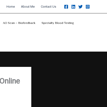
Home
About Me
Contact Us
AO Scan – Biofeedback
Specialty Blood Testing
 Online