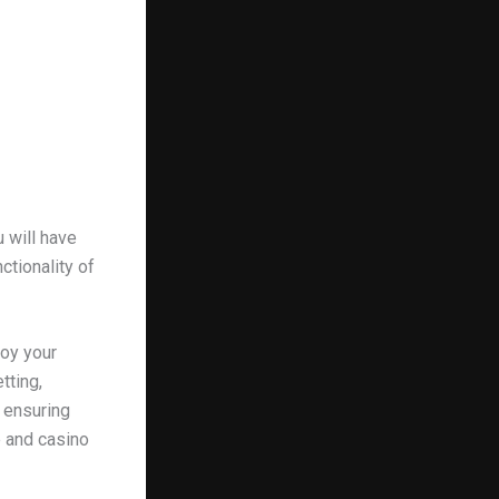
u will have
tionality of
joy your
tting,
, ensuring
e and casino