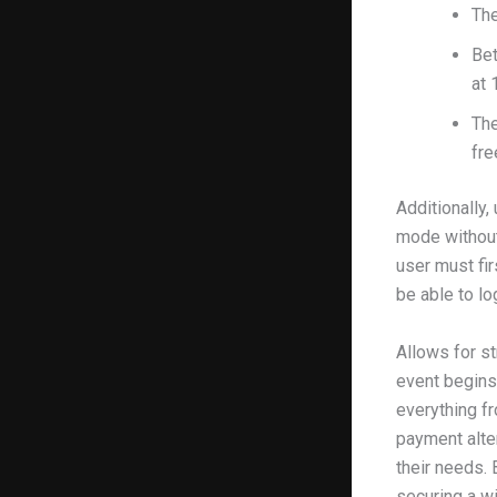
The
Bet
at 
The
fre
Additionally,
mode without 
user must fir
be able to lo
Allows for s
event begins
everything fr
payment alte
their needs.
securing a wi