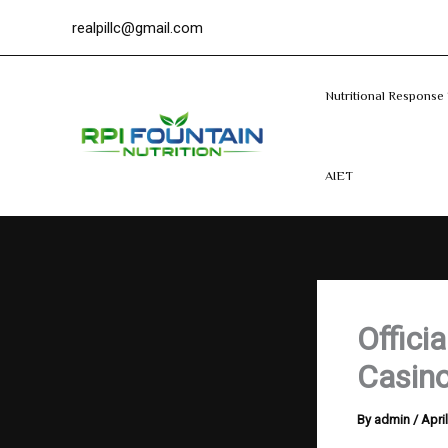
Search
Skip
realpillc@gmail.com
to
content
Nutritional Response 
AIET
Offici
Casino
By
admin
/
Apri