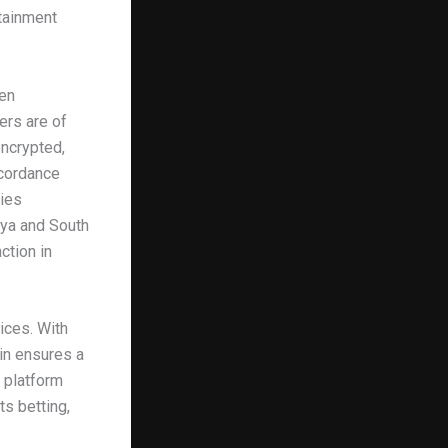
rtainment
hen
ers are of
encrypted,
ccordance
ries
enya and South
ction in
ices. With
in ensures a
e platform
ts betting,