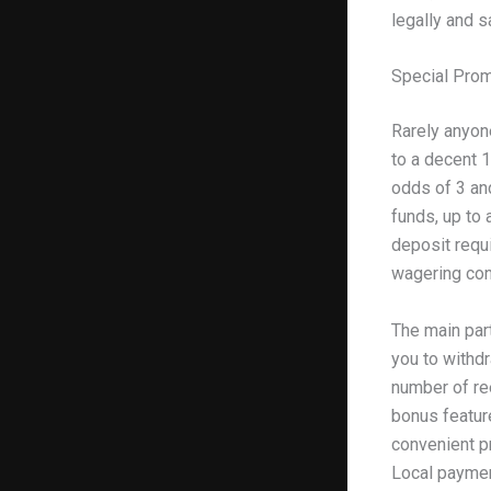
legally and s
Special Prom
Rarely anyone
to a decent 1
odds of 3 an
funds, up to 
deposit requ
wagering con
The main part
you to withdr
number of re
bonus featur
convenient p
Local payme