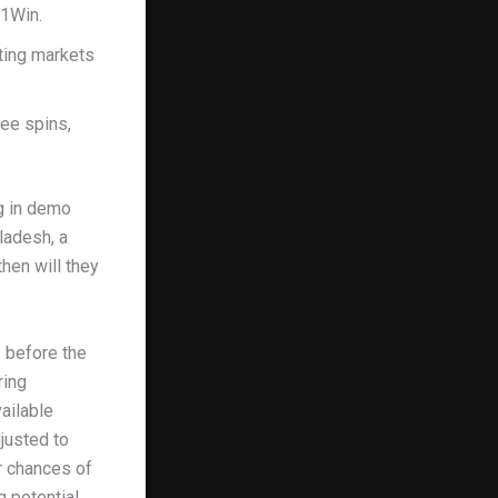
 1Win.
iting markets
ee spins,
ng in demo
ladesh, a
then will they
s before the
ring
vailable
justed to
r chances of
g potential