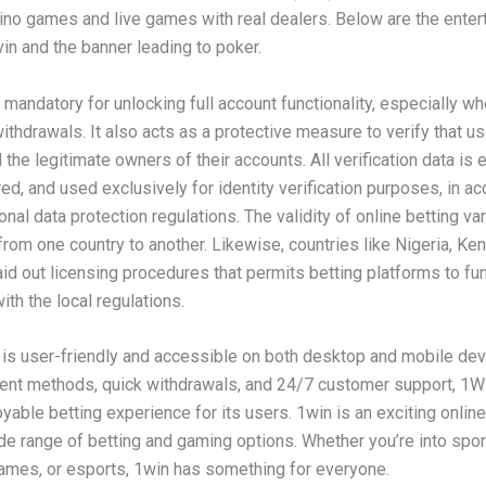
sino games and live games with real dealers. Below are the ente
in and the banner leading to poker.
 mandatory for unlocking full account functionality, especially w
thdrawals. It also acts as a protective measure to verify that us
 the legitimate owners of their accounts. All verification data is 
ed, and used exclusively for identity verification purposes, in a
ional data protection regulations. The validity of online betting va
 from one country to another. Likewise, countries like Nigeria, K
aid out licensing procedures that permits betting platforms to fun
th the local regulations.
 is user-friendly and accessible on both desktop and mobile dev
nt methods, quick withdrawals, and 24/7 customer support, 1W
yable betting experience for its users. 1win is an exciting onlin
de range of betting and gaming options. Whether you’re into spor
games, or esports, 1win has something for everyone.