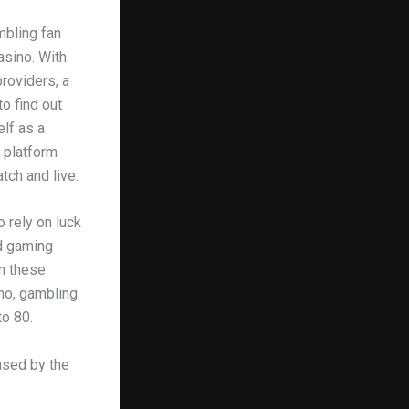
mbling fan
asino. With
roviders, a
o find out
lf as a
e platform
tch and live.
o rely on luck
ed gaming
in these
no, gambling
to 80.
sed by the