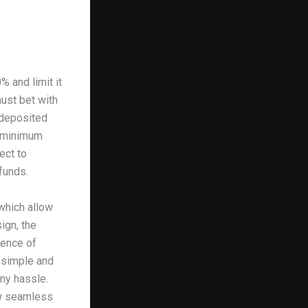
% and limit it
must bet with
 deposited
e minimum
ect to
funds.
 which allow
ign, the
sence of
a simple and
ny hassle.
w seamless