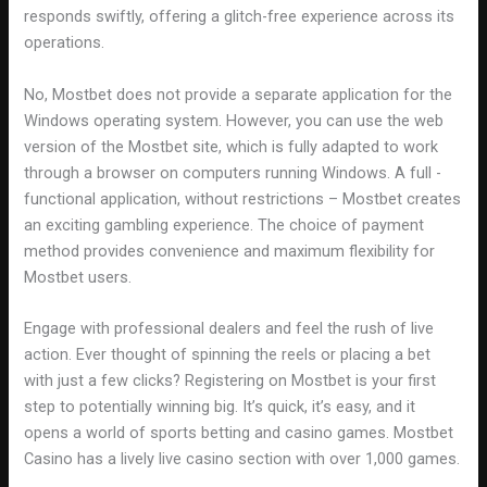
responds swiftly, offering a glitch-free experience across its
operations.
No, Mostbet does not provide a separate application for the
Windows operating system. However, you can use the web
version of the Mostbet site, which is fully adapted to work
through a browser on computers running Windows. A full -
functional application, without restrictions – Mostbet creates
an exciting gambling experience. The choice of payment
method provides convenience and maximum flexibility for
Mostbet users.
Engage with professional dealers and feel the rush of live
action. Ever thought of spinning the reels or placing a bet
with just a few clicks? Registering on Mostbet is your first
step to potentially winning big. It’s quick, it’s easy, and it
opens a world of sports betting and casino games. Mostbet
Casino has a lively live casino section with over 1,000 games.