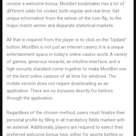
receive a welcome bonus. Mostbet bookmaker has a lot of
different odds for cricket, both regular and real time. Get
unique information from the winner of the coin flip, to the
major match winner and disparate statistical markets.
All that is required from the player is to click on the “Update”
button. MostBet is not just an internet casino; it is a unique
entertainment space in today’s online casino world. A variety
of games, generous rewards, an intuitive interface, and a
high security standard come together to make MostBet one
of the best online casinos of all time for windows. The
mobile version does not require downloading as an
application. There are no bonuses directly for bettors
through the application.
Regardless of the chosen method, users must finalize their
personal profile by filling in all mandatory fields marked with
an asterisk. Additionally, players are required to select their
preferred welcome bonus type, either for sports betting or