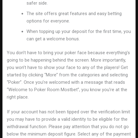
safer side.
The site offers great features and easy betting
options for everyone.
When topping up your deposit for the first time, you
can get a welcome bonus.
You don’t have to bring your poker face because everything’s
going to be happening behind the screen. More importantly,
you won’t have to show your face to any of the players! Get
started by clicking “More” from the categories and selecting
“Poker”. Once you’re welcomed with a message that reads
“Welcome to Poker Room Mostbet”, you know you’re at the
right place.
If your account has not been tipped over the verification limit
you may have to provide a valid identity to be eligible for the
withdrawal function. Please pay attention that you do not go
below the minimum deposit figure. Select any of the payment