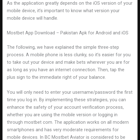
As the application greatly depends on the iOS version of your
mobile device, it’s important to know what version your
mobile device will handle.
Mostbet App Download – Pakistan Apk for Android and iOS
The following, we have explained the simple three-step
process. A mobile phone is less clunky, so it’s easier for you
to take out your device and make bets wherever you are for
as long as you have an internet connection. Then, tap the
plus sign to the immediate right of your balance.
You will only need to enter your username/password the first
time you log in. By implementing these strategies, you can
enhance the safety of your account verification process,
whether you are using the mobile version or logging in
through mostbet com. The application works on all modern
smartphones and has very moderate requirements for
mobile devices. In BC Mostbet Aviator is considered to be