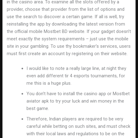
in the casino area. To examine all the slots offered by a
provider, choose that provider from the list of options and
use the search to discover a certain game. If all is well, try
reinstalling the app by downloading the latest version from
the official mobile Mostbet BD website. If your gadget doesn’t
meet exactly the system requirements – just use the mobile
site in your gambling. To use thу bookmaker’s services, users
must first create an account by registering on their website.
I would like to note a really large line, at night they
even add different tir 4 esports tournaments, for
me this is a huge plus.
You don’t have to install the casino app or Mostbet
aviator apk to try your luck and win money in the
best game.
Therefore, Indian players are required to be very
careful while betting on such sites, and must check
with their local laws and regulations to be on the