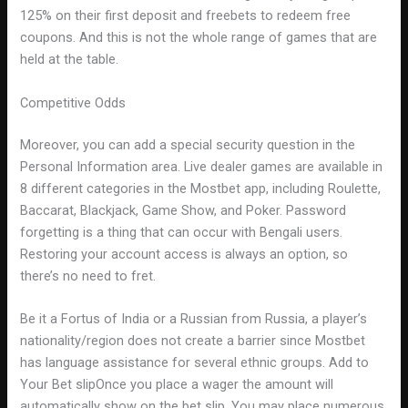
125% on their first deposit and freebets to redeem free
coupons. And this is not the whole range of games that are
held at the table.
Competitive Odds
Moreover, you can add a special security question in the
Personal Information area. Live dealer games are available in
8 different categories in the Mostbet app, including Roulette,
Baccarat, Blackjack, Game Show, and Poker. Password
forgetting is a thing that can occur with Bengali users.
Restoring your account access is always an option, so
there’s no need to fret.
Be it a Fortus of India or a Russian from Russia, a player’s
nationality/region does not create a barrier since Mostbet
has language assistance for several ethnic groups. Add to
Your Bet slipOnce you place a wager the amount will
automatically show on the bet slip. You may place numerous