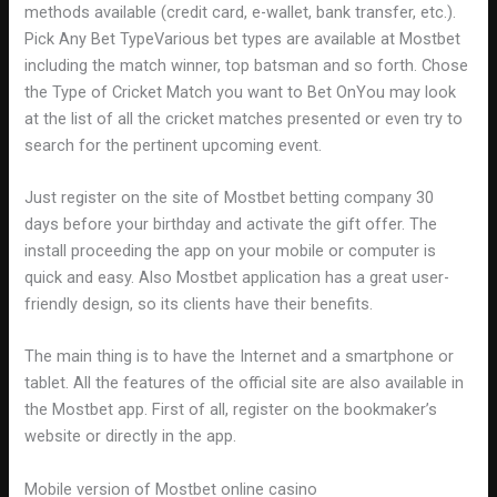
methods available (credit card, e-wallet, bank transfer, etc.).
Pick Any Bet TypeVarious bet types are available at Mostbet
including the match winner, top batsman and so forth. Chose
the Type of Cricket Match you want to Bet OnYou may look
at the list of all the cricket matches presented or even try to
search for the pertinent upcoming event.
Just register on the site of Mostbet betting company 30
days before your birthday and activate the gift offer. The
install proceeding the app on your mobile or computer is
quick and easy. Also Mostbet application has a great user-
friendly design, so its clients have their benefits.
The main thing is to have the Internet and a smartphone or
tablet. All the features of the official site are also available in
the Mostbet app. First of all, register on the bookmaker’s
website or directly in the app.
Mobile version of Mostbet online casino