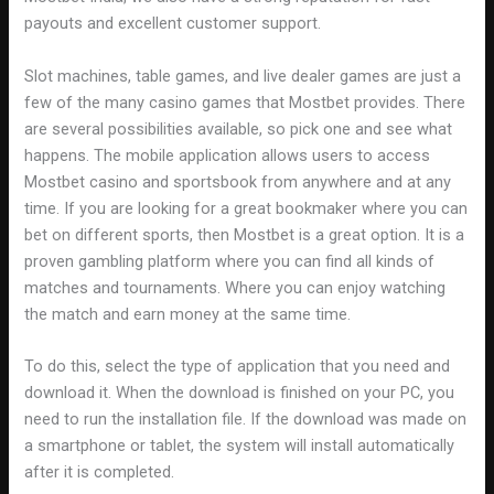
payouts and excellent customer support.
Slot machines, table games, and live dealer games are just a
few of the many casino games that Mostbet provides. There
are several possibilities available, so pick one and see what
happens. The mobile application allows users to access
Mostbet casino and sportsbook from anywhere and at any
time. If you are looking for a great bookmaker where you can
bet on different sports, then Mostbet is a great option. It is a
proven gambling platform where you can find all kinds of
matches and tournaments. Where you can enjoy watching
the match and earn money at the same time.
To do this, select the type of application that you need and
download it. When the download is finished on your PC, you
need to run the installation file. If the download was made on
a smartphone or tablet, the system will install automatically
after it is completed.