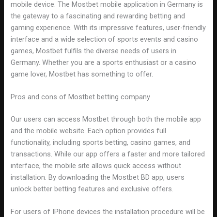
mobile device. The Mostbet mobile application in Germany is
the gateway to a fascinating and rewarding betting and
gaming experience. With its impressive features, user-friendly
interface and a wide selection of sports events and casino
games, Mostbet fulfils the diverse needs of users in
Germany. Whether you are a sports enthusiast or a casino
game lover, Mostbet has something to offer.
Pros and cons of Mostbet betting company
Our users can access Mostbet through both the mobile app
and the mobile website. Each option provides full
functionality, including sports betting, casino games, and
transactions. While our app offers a faster and more tailored
interface, the mobile site allows quick access without
installation. By downloading the Mostbet BD app, users
unlock better betting features and exclusive offers.
For users of IPhone devices the installation procedure will be