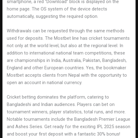
smartphone, a red “Download” block is displayed on the
home page. The OS system of the device detects
automatically, suggesting the required option.
Withdrawals can be requested through the same methods
used for deposits. The Mostbet line has cricket tournaments
not only at the world level, but also at the regional level. In
addition to international national team competitions, these
are championships in India, Australia, Pakistan, Bangladesh,
England and other European countries. Yes, the bookmaker
Mostbet accepts clients from Nepal with the opportunity to
open an account in national currency.
Cricket betting dominates the platform, catering to
Bangladeshi and Indian audiences. Players can bet on
tournament winners, player statistics, total runs, and more.
Notable tournaments include the Bangladesh Premier League
and Ashes Series. Get ready for the exciting IPL 2025 season
and boost your first deposit with a fantastic 30% bonus!