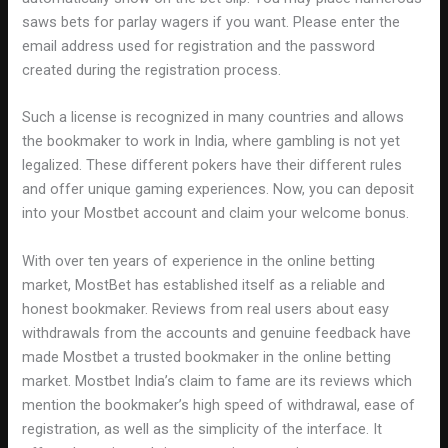
saws bets for parlay wagers if you want. Please enter the
email address used for registration and the password
created during the registration process.
Such a license is recognized in many countries and allows
the bookmaker to work in India, where gambling is not yet
legalized. These different pokers have their different rules
and offer unique gaming experiences. Now, you can deposit
into your Mostbet account and claim your welcome bonus.
With over ten years of experience in the online betting
market, MostBet has established itself as a reliable and
honest bookmaker. Reviews from real users about easy
withdrawals from the accounts and genuine feedback have
made Mostbet a trusted bookmaker in the online betting
market. Mostbet India’s claim to fame are its reviews which
mention the bookmaker’s high speed of withdrawal, ease of
registration, as well as the simplicity of the interface. It