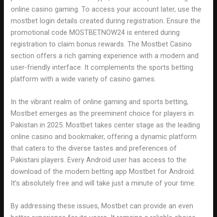
online casino gaming. To access your account later, use the
mostbet login details created during registration. Ensure the
promotional code MOSTBETNOW24 is entered during
registration to claim bonus rewards. The Mostbet Casino
section offers a rich gaming experience with a modern and
user-friendly interface. It complements the sports betting
platform with a wide variety of casino games.
In the vibrant realm of online gaming and sports betting,
Mostbet emerges as the preeminent choice for players in
Pakistan in 2025. Mostbet takes center stage as the leading
online casino and bookmaker, offering a dynamic platform
that caters to the diverse tastes and preferences of
Pakistani players. Every Android user has access to the
download of the modern betting app Mostbet for Android.
It’s absolutely free and will take just a minute of your time.
By addressing these issues, Mostbet can provide an even