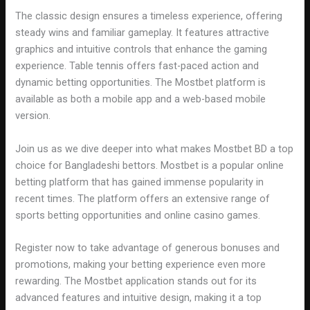
The classic design ensures a timeless experience, offering
steady wins and familiar gameplay. It features attractive
graphics and intuitive controls that enhance the gaming
experience. Table tennis offers fast-paced action and
dynamic betting opportunities. The Mostbet platform is
available as both a mobile app and a web-based mobile
version.
Join us as we dive deeper into what makes Mostbet BD a top
choice for Bangladeshi bettors. Mostbet is a popular online
betting platform that has gained immense popularity in
recent times. The platform offers an extensive range of
sports betting opportunities and online casino games.
Register now to take advantage of generous bonuses and
promotions, making your betting experience even more
rewarding. The Mostbet application stands out for its
advanced features and intuitive design, making it a top