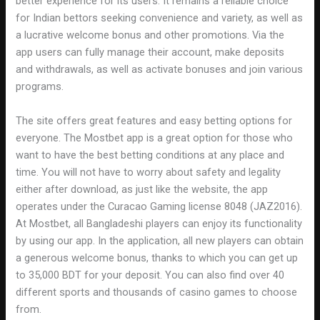
better experience for its users. It remains a reliable choice
for Indian bettors seeking convenience and variety, as well as
a lucrative welcome bonus and other promotions. Via the
app users can fully manage their account, make deposits
and withdrawals, as well as activate bonuses and join various
programs.
The site offers great features and easy betting options for
everyone. The Mostbet app is a great option for those who
want to have the best betting conditions at any place and
time. You will not have to worry about safety and legality
either after download, as just like the website, the app
operates under the Curacao Gaming license 8048 (JAZ2016).
At Mostbet, all Bangladeshi players can enjoy its functionality
by using our app. In the application, all new players can obtain
a generous welcome bonus, thanks to which you can get up
to 35,000 BDT for your deposit. You can also find over 40
different sports and thousands of casino games to choose
from.