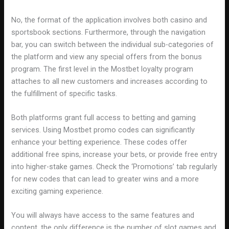
No, the format of the application involves both casino and
sportsbook sections. Furthermore, through the navigation
bar, you can switch between the individual sub-categories of
the platform and view any special offers from the bonus
program. The first level in the Mostbet loyalty program
attaches to all new customers and increases according to
the fulfillment of specific tasks.
Both platforms grant full access to betting and gaming
services. Using Mostbet promo codes can significantly
enhance your betting experience. These codes offer
additional free spins, increase your bets, or provide free entry
into higher-stake games. Check the ‘Promotions’ tab regularly
for new codes that can lead to greater wins and a more
exciting gaming experience.
You will always have access to the same features and
content, the only difference is the number of slot games and