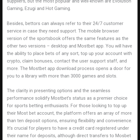
suppliers, but the most popular and well-known are Evolution
Gaming, Ezugi and Hot Gaming.
Besides, bettors can always refer to their 24/7 customer
service in case they need support. The mobile browser
version of the sportsbook offers the same features as the
other two versions – desktop and Mostbet app. You will have
the ability to place bets of any sort, top up your account with
crypto, claim bonuses, contact the user support staff, and
more. The Mostbet app download process opens a door for
you to a library with more than 3000 games and slots.
The clarity in presenting options and the seamless
performance solidify Mostbet’s status as a premier choice
for sports betting enthusiasts. For those looking to top up
their Most bet account, the platform offers an array of more
than ten deposit options, ensuring flexibility and convenience.
It’s crucial for players to have a credit card registered under
their name for deposits, although direct transfers to Mosbet