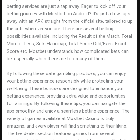
betting services are just a tap away. Eager to kick off your
betting journey with Mostbet on Android? It’s just a few taps
away with an APK straight from the official site, tailored to up
the ante wherever you are. There are several betting
possibilities available, including the Result of the Match, Total
More or Less, Sets Handicap, Total Score Odd/Even, Exact
Score etc. Mostbet understands how complicated bets can
be, especially when there are too many of them.
By following these safe gambling practices, you can enjoy
your betting experience responsibly while protecting your
well-being. These bonuses are designed to enhance your
betting experience, providing extra value and opportunities
for winnings. By following these tips, you can navigate the
app smoothly and enjoy a seamless betting experience. The
variety of games available at Mostbet Casino is truly
amazing, and every player will find something to their liking.
The live dealer section features games from several