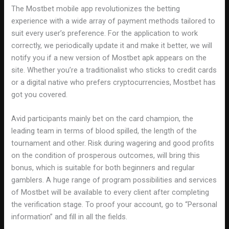
The Mostbet mobile app revolutionizes the betting
experience with a wide array of payment methods tailored to
suit every user’s preference. For the application to work
correctly, we periodically update it and make it better, we will
notify you if a new version of Mostbet apk appears on the
site. Whether you’re a traditionalist who sticks to credit cards
or a digital native who prefers cryptocurrencies, Mostbet has
got you covered.
Avid participants mainly bet on the card champion, the
leading team in terms of blood spilled, the length of the
tournament and other. Risk during wagering and good profits
on the condition of prosperous outcomes, will bring this
bonus, which is suitable for both beginners and regular
gamblers. A huge range of program possibilities and services
of Mostbet will be available to every client after completing
the verification stage. To proof your account, go to “Personal
information” and fill in all the fields.