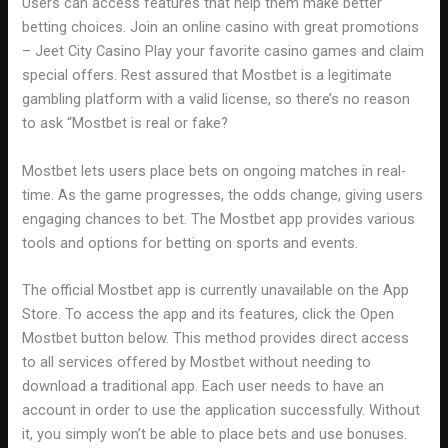
Users can access features that help them make better
betting choices. Join an online casino with great promotions
– Jeet City Casino Play your favorite casino games and claim
special offers. Rest assured that Mostbet is a legitimate
gambling platform with a valid license, so there’s no reason
to ask “Mostbet is real or fake?
Mostbet lets users place bets on ongoing matches in real-
time. As the game progresses, the odds change, giving users
engaging chances to bet. The Mostbet app provides various
tools and options for betting on sports and events.
The official Mostbet app is currently unavailable on the App
Store. To access the app and its features, click the Open
Mostbet button below. This method provides direct access
to all services offered by Mostbet without needing to
download a traditional app. Each user needs to have an
account in order to use the application successfully. Without
it, you simply won’t be able to place bets and use bonuses.