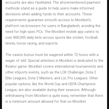
accounts are also facilitated. The aforementioned payment
methods stand as a guide to help users make informed
decisions when adding funds to their accounts. These
requirements guarantee smooth access to Mostbet’s
platform via browsers for users in Bangladesh, avoiding the
need for high-spec PCs. The Mostbet mobile app caters to
over 800,000 daily bets across sports like cricket, football,
tennis, horse racing, and esports.
The casino bonus must be wagered within 72 hours with a
wager of x60. Special attention in Mostbet is dedicated to the
Aviator game. Mostbet covers international tournaments and
other eSports events, such as the LCK Challenger, Dota 2
Elite Leagues, Dota 2 Masters, and LoL Pro Leagues. Other
popular options, like the World Cup and UEFA Champions
League, are also available during their seasons. Although
withdrawing from Mostbet is quite easy, remember that there
is a minimum amount allowed for that on Mostbet.