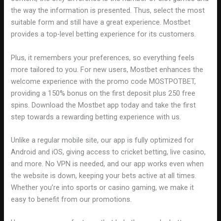
the way the information is presented. Thus, select the most
suitable form and still have a great experience. Mostbet
provides a top-level betting experience for its customers.
Plus, it remembers your preferences, so everything feels
more tailored to you. For new users, Mostbet enhances the
welcome experience with the promo code MOSTPOTBET,
providing a 150% bonus on the first deposit plus 250 free
spins. Download the Mostbet app today and take the first
step towards a rewarding betting experience with us.
Unlike a regular mobile site, our app is fully optimized for
Android and iOS, giving access to cricket betting, live casino,
and more. No VPN is needed, and our app works even when
the website is down, keeping your bets active at all times.
Whether you’re into sports or casino gaming, we make it
easy to benefit from our promotions.