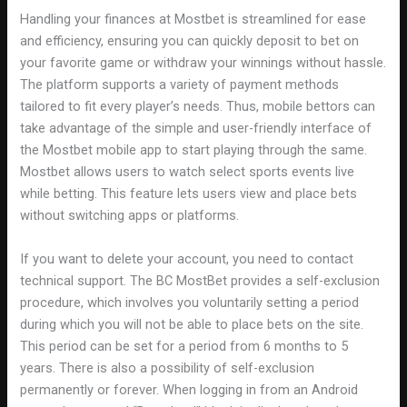
Handling your finances at Mostbet is streamlined for ease
and efficiency, ensuring you can quickly deposit to bet on
your favorite game or withdraw your winnings without hassle.
The platform supports a variety of payment methods
tailored to fit every player’s needs. Thus, mobile bettors can
take advantage of the simple and user-friendly interface of
the Mostbet mobile app to start playing through the same.
Mostbet allows users to watch select sports events live
while betting. This feature lets users view and place bets
without switching apps or platforms.
If you want to delete your account, you need to contact
technical support. The BC MostBet provides a self-exclusion
procedure, which involves you voluntarily setting a period
during which you will not be able to place bets on the site.
This period can be set for a period from 6 months to 5
years. There is also a possibility of self-exclusion
permanently or forever. When logging in from an Android