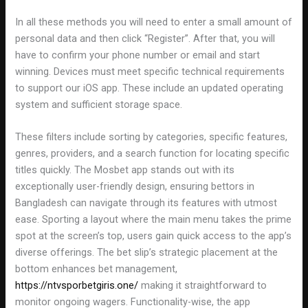
In all these methods you will need to enter a small amount of
personal data and then click “Register”. After that, you will
have to confirm your phone number or email and start
winning. Devices must meet specific technical requirements
to support our iOS app. These include an updated operating
system and sufficient storage space.
These filters include sorting by categories, specific features,
genres, providers, and a search function for locating specific
titles quickly. The Mosbet app stands out with its
exceptionally user-friendly design, ensuring bettors in
Bangladesh can navigate through its features with utmost
ease. Sporting a layout where the main menu takes the prime
spot at the screen’s top, users gain quick access to the app’s
diverse offerings. The bet slip’s strategic placement at the
bottom enhances bet management,
https://ntvsporbetgiris.one/
making it straightforward to
monitor ongoing wagers. Functionality-wise, the app