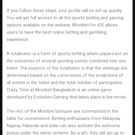
If you follow these steps, your profile will be set up quickly.
You will get full access to all the sports betting and gaming
options available on the website. Mostbet for iOS allows
users to have the best online betting and gambling
experience.
A totalisator is a form of sports betting where players bet on
the outcomes of several sporting events combined into one
ticket. The essence of the totalisator is that the winnings are
determined based on the correctness of the predictions of
all events in the ticket and the total number of participants.
Crazy Time at Mostbet Bangladesh is an online game
developed by Evolution Gaming that takes place in live mode.
The rest of the Mostbet bonuses are summarized in the
table for convenience. Betting enthusiasts from Malaysia,
Nigeria, Pakistan and India can also activate the welcome
bonus under the same scheme. As a gift, they will get up to