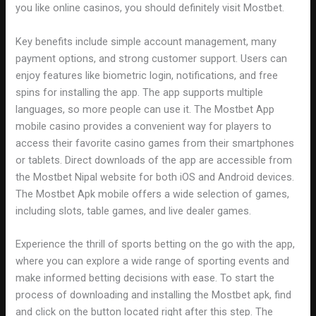
you like online casinos, you should definitely visit Mostbet.
Key benefits include simple account management, many
payment options, and strong customer support. Users can
enjoy features like biometric login, notifications, and free
spins for installing the app. The app supports multiple
languages, so more people can use it. The Mostbet App
mobile casino provides a convenient way for players to
access their favorite casino games from their smartphones
or tablets. Direct downloads of the app are accessible from
the Mostbet Nipal website for both iOS and Android devices.
The Mostbet Apk mobile offers a wide selection of games,
including slots, table games, and live dealer games.
Experience the thrill of sports betting on the go with the app,
where you can explore a wide range of sporting events and
make informed betting decisions with ease. To start the
process of downloading and installing the Mostbet apk, find
and click on the button located right after this step. The