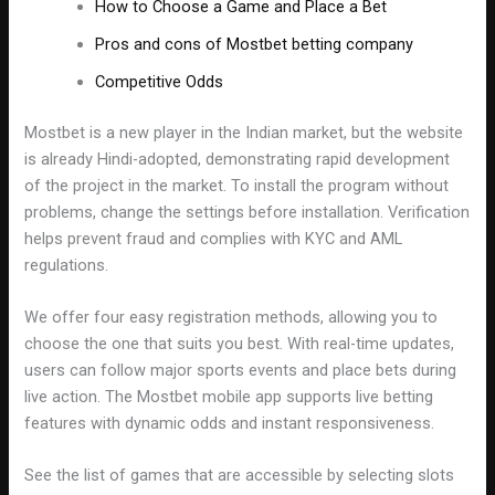
How to Choose a Game and Place a Bet
Pros and cons of Mostbet betting company
Competitive Odds
Mostbet is a new player in the Indian market, but the website
is already Hindi-adopted, demonstrating rapid development
of the project in the market. To install the program without
problems, change the settings before installation. Verification
helps prevent fraud and complies with KYC and AML
regulations​.
We offer four easy registration methods, allowing you to
choose the one that suits you best. With real-time updates,
users can follow major sports events and place bets during
live action. The Mostbet mobile app supports live betting
features with dynamic odds and instant responsiveness.
See the list of games that are accessible by selecting slots