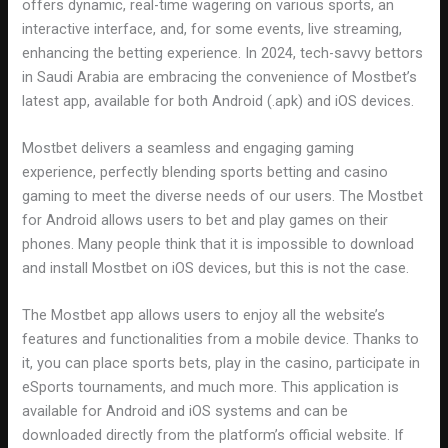
offers dynamic, real-time wagering on various sports, an
interactive interface, and, for some events, live streaming,
enhancing the betting experience. In 2024, tech-savvy bettors
in Saudi Arabia are embracing the convenience of Mostbet’s
latest app, available for both Android (.apk) and iOS devices.
Mostbet delivers a seamless and engaging gaming
experience, perfectly blending sports betting and casino
gaming to meet the diverse needs of our users. The Mostbet
for Android allows users to bet and play games on their
phones. Many people think that it is impossible to download
and install Mostbet on iOS devices, but this is not the case.
The Mostbet app allows users to enjoy all the website’s
features and functionalities from a mobile device. Thanks to
it, you can place sports bets, play in the casino, participate in
eSports tournaments, and much more. This application is
available for Android and iOS systems and can be
downloaded directly from the platform’s official website. If