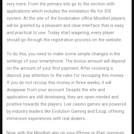
very mere. From the primary site go to the section with
applications which includes the instalation file for IOS
system. At the site of the bookmaker office Mostbet players
will be greeted by a pleasant and clear interface that is easy
and practical to use. Today start wagering, every player
should go through the registration process on the website.
To do this, you need to make some simple changes in the
settings of your smartphone. The bonus amount will depend
on the amount of your first payment. After receiving a
deposit, pay attention to the rules for recouping this money.
If you do not recoup this money in three weeks, it will
disappear from your account. Despite the site and
application are still developing, they are open-minded and
positive towards the players. Live casino games are powered
by industry leaders like Evolution Gaming and Ezugi, offering
immersive experiences with real dealers.
Now, with the Mostbet app on your iPhone or iPad, premium