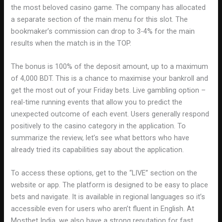
the most beloved casino game. The company has allocated
a separate section of the main menu for this slot. The
bookmaker’s commission can drop to 3-4% for the main
results when the match is in the TOP.
The bonus is 100% of the deposit amount, up to a maximum
of 4,000 BDT. This is a chance to maximise your bankroll and
get the most out of your Friday bets. Live gambling option –
real-time running events that allow you to predict the
unexpected outcome of each event. Users generally respond
positively to the casino category in the application. To
summarize the review, let’s see what bettors who have
already tried its capabilities say about the application.
To access these options, get to the “LIVE” section on the
website or app. The platform is designed to be easy to place
bets and navigate. It is available in regional languages so it’s
accessible even for users who aren’t fluent in English. At
Mostbet India, we also have a strong reputation for fast