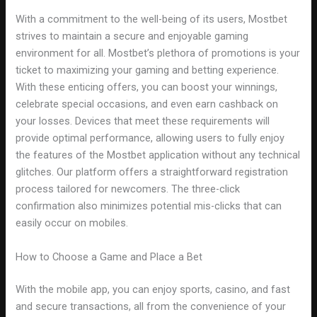
With a commitment to the well-being of its users, Mostbet
strives to maintain a secure and enjoyable gaming
environment for all. Mostbet’s plethora of promotions is your
ticket to maximizing your gaming and betting experience.
With these enticing offers, you can boost your winnings,
celebrate special occasions, and even earn cashback on
your losses. Devices that meet these requirements will
provide optimal performance, allowing users to fully enjoy
the features of the Mostbet application without any technical
glitches. Our platform offers a straightforward registration
process tailored for newcomers. The three-click
confirmation also minimizes potential mis-clicks that can
easily occur on mobiles.
How to Choose a Game and Place a Bet
With the mobile app, you can enjoy sports, casino, and fast
and secure transactions, all from the convenience of your