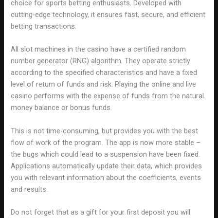
choice for sports betting enthusiasts. Developed with
cutting-edge technology, it ensures fast, secure, and efficient
betting transactions.
All slot machines in the casino have a certified random
number generator (RNG) algorithm. They operate strictly
according to the specified characteristics and have a fixed
level of return of funds and risk. Playing the online and live
casino performs with the expense of funds from the natural
money balance or bonus funds.
This is not time-consuming, but provides you with the best
flow of work of the program. The app is now more stable –
the bugs which could lead to a suspension have been fixed.
Applications automatically update their data, which provides
you with relevant information about the coefficients, events
and results.
Do not forget that as a gift for your first deposit you will