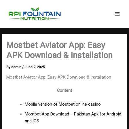
Search
Skip
Main
to
Men
content
Mostbet Aviator App: Easy
APK Download & Installation
By
admin
/
June 2, 2025
Mostbet Aviator App: Easy APK Download & Installation
Content
Mobile version of Mostbet online casino
Mostbet App Download – Pakistan Apk for Android
and iOS