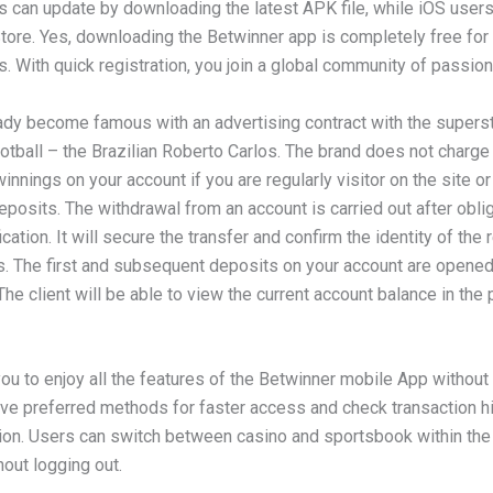
s can update by downloading the latest APK file, while iOS user
Store. Yes, downloading the Betwinner app is completely free for
. With quick registration, you join a global community of passion
ady become famous with an advertising contract with the superst
otball – the Brazilian Roberto Carlos. The brand does not charge
winnings on your account if you are regularly visitor on the site or
posits. The withdrawal from an account is carried out after obli
ication. It will secure the transfer and confirm the identity of the 
s. The first and subsequent deposits on your account are opened
 The client will be able to view the current account balance in the
ou to enjoy all the features of the Betwinner mobile App without 
ve preferred methods for faster access and check transaction hi
ion. Users can switch between casino and sportsbook within th
hout logging out.