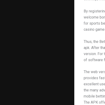
By registeri
welcome bonu
for sports b
casino games
Thus, the Be
apk. After th
version. For 
of software 
The web vers
provides fas
excellent us
the many adv
mobile betti
The APK offe