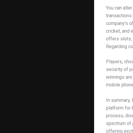
You can alte
transactions 
company’s off
cricket, and 
offers slots,
Regarding com
Players, cho
security of 
winnings are 
mobile phone 
In summary, 
platform for 
process, dive
spectrum of 
offering excl