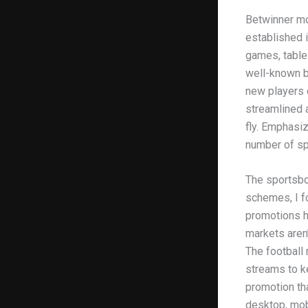
Betwinner mob
established 
games, table 
well-known b
new players d
streamlined 
fly. Emphasi
number of sp
The sportsbo
schemes, I fo
promotions he
markets aren’
The football 
streams to k
promotion tha
desktop, mobi