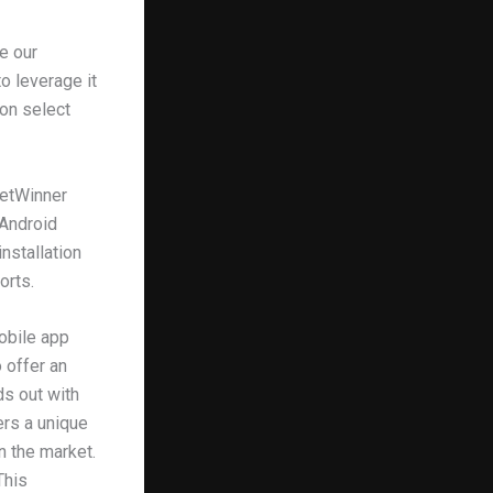
e our
o leverage it
 on select
BetWinner
 Android
installation
orts.
obile app
 offer an
ds out with
ers a unique
n the market.
This