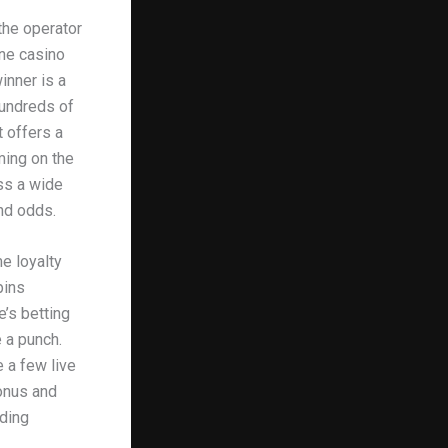
the operator
ine casino
inner is a
hundreds of
t offers a
ming on the
ss a wide
nd odds.
e loyalty
pins
e’s betting
e a punch.
 a few live
onus and
uding