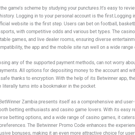
r the game’s scheme by studying your punctures.It’s easy to revi
history. Logging in to your personal account is the first.Logging i
icial website is the first step. Users can bet on football, basketba
esports, with competitive odds and various bet types. The casino
 table games, and live dealer rooms, ensuring diverse entertainm
patibility, the app and the mobile site run well on a wide range 
osing any of the supported payment methods, can not worry abou
payments. All options for depositing money to the account and w
safe thanks to encryption. With the help of its Betwinner app, the
literally turns into a bookmaker in the pocket.
BetWinner Zambia presents itself as a comprehensive and user-
both betting enthusiasts and casino game lovers. With its easy r
rse betting options, and a wide range of casino games, it caters
preferences. The Betwinner Promo Code enhances the experien
usive bonuses, making it an even more attractive choice for user