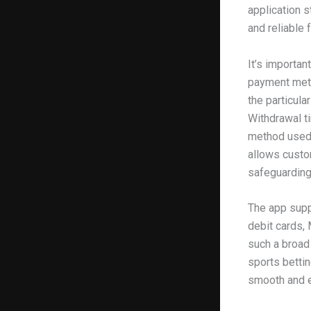
application s
and reliable 
It’s importa
payment met
the particula
Withdrawal t
method used. 
allows custo
safeguarding
The app supp
debit cards,
such a broad
sports betti
smooth and e