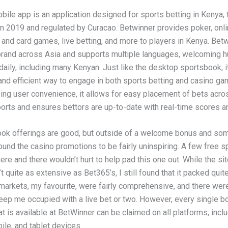
ile app is an application designed for sports betting in Kenya, 
in 2019 and regulated by Curacao. Betwinner provides poker, onl
and card games, live betting, and more to players in Kenya. Betw
rand across Asia and supports multiple languages, welcoming 
aily, including many Kenyan. Just like the desktop sportsbook, i
and efficient way to engage in both sports betting and casino ga
zing user convenience, it allows for easy placement of bets acro
orts and ensures bettors are up-to-date with real-time scores a
ok offerings are good, but outside of a welcome bonus and som
und the casino promotions to be fairly uninspiring. A few free s
re and there wouldn’t hurt to help pad this one out. While the sit
t quite as extensive as Bet365’s, I still found that it packed quit
markets, my favourite, were fairly comprehensive, and there were
eep me occupied with a live bet or two. However, every single b
t is available at BetWinner can be claimed on all platforms, incl
le, and tablet devices.