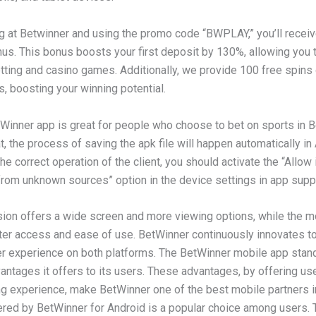
ng at Betwinner and using the promo code “BWPLAY,” you’ll receiv
s. This bonus boosts your first deposit by 130%, allowing you t
etting and casino games. Additionally, we provide 100 free spins
, boosting your winning potential.
tWinner app is great for people who choose to bet on sports in 
at, the process of saving the apk file will happen automatically in
the correct operation of the client, you should activate the “Allow 
from unknown sources” option in the device settings in app supp
ion offers a wide screen and more viewing options, while the m
ter access and ease of use. BetWinner continuously innovates to
er experience on both platforms. The BetWinner mobile app stan
antages it offers to its users. These advantages, by offering us
ng experience, make BetWinner one of the best mobile partners i
red by BetWinner for Android is a popular choice among users. 