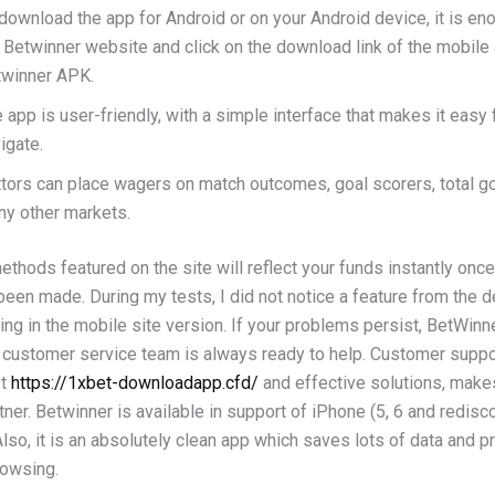
download the app for Android or on your Android device, it is en
 Betwinner website and click on the download link of the mobile
twinner APK.
 app is user-friendly, with a simple interface that makes it easy
igate.
tors can place wagers on match outcomes, goal scorers, total go
y other markets.
ethods featured on the site will reflect your funds instantly once
been made. During my tests, I did not notice a feature from the 
ng in the mobile site version. If your problems persist, BetWinn
 customer service team is always ready to help. Customer suppo
st
https://1xbet-downloadapp.cfd/
and effective solutions, mak
rtner. Betwinner is available in support of iPhone (5, 6 and redis
Also, it is an absolutely clean app which saves lots of data and 
rowsing.