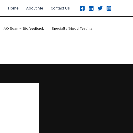
Home
About Me
Contact Us
AO Scan – Biofeedback
Specialty Blood Testing