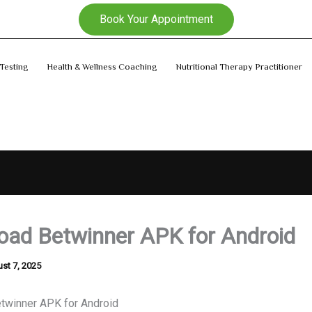
Book Your Appointment
Testing
Health & Wellness Coaching
Nutritional Therapy Practitioner
ad Betwinner APK for Android
st 7, 2025
twinner APK for Android