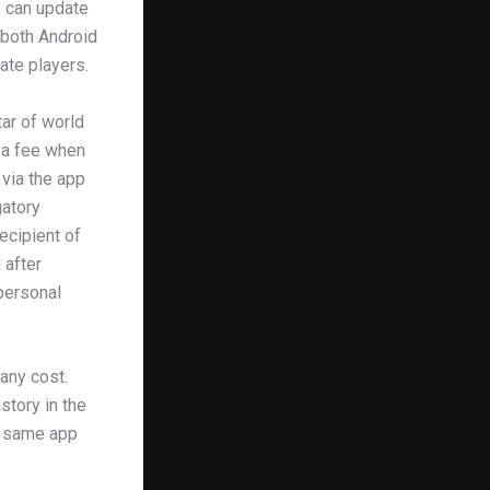
s can update
 both Android
ate players.
ar of world
 a fee when
 via the app
gatory
recipient of
 after
 personal
any cost.
story in the
e same app