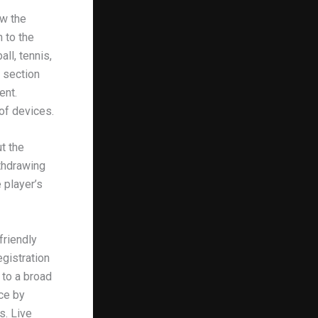
ew the
n to the
ll, tennis,
 section
ent.
of devices.
t the
ithdrawing
 player’s
friendly
egistration
 to a broad
ce by
s. Live