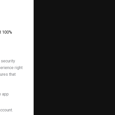
NR 100%
 security
erience right
ures that
e app
account.