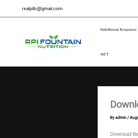
Search
Skip
realpillc@gmail.com
to
content
Nutritional Response 
AIET
Downlo
By
admin
/
Augu
Download Be