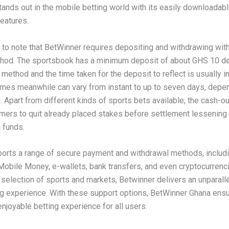
tands out in the mobile betting world with its easily downloadabl
features.
nt to note that BetWinner requires depositing and withdrawing wi
hod. The sportsbook has a minimum deposit of about GHS 10 d
r method and the time taken for the deposit to reflect is usually in
imes meanwhile can vary from instant to up to seven days, depe
Apart from different kinds of sports bets available, the cash-ou
mers to quit already placed stakes before settlement lessening
 funds.
orts a range of secure payment and withdrawal methods, includi
 Mobile Money, e-wallets, bank transfers, and even cryptocurrenc
 selection of sports and markets, Betwinner delivers an unparall
ng experience. With these support options, BetWinner Ghana ens
njoyable betting experience for all users.