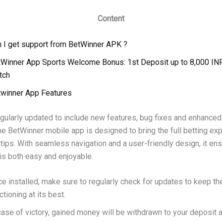
Content
 I get support from BetWinner APK ?
Winner App Sports Welcome Bonus: 1st Deposit up to 8,000 I
tch
winner App Features
egularly updated to include new features, bug fixes and enhanced
e BetWinner mobile app is designed to bring the full betting exp
rtips. With seamless navigation and a user-friendly design, it ens
is both easy and enjoyable.
e installed, make sure to regularly check for updates to keep th
ctioning at its best.
case of victory, gained money will be withdrawn to your deposit 