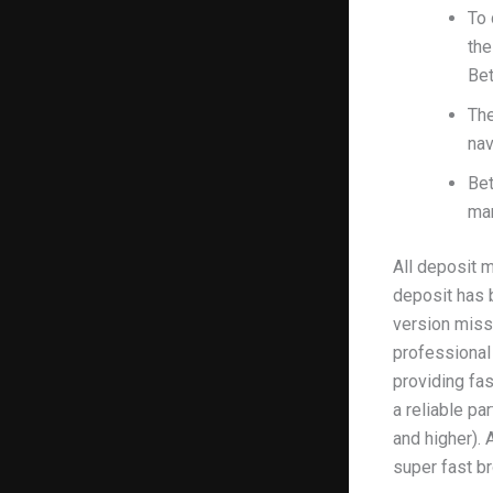
To 
the
Be
The
nav
Bet
man
All deposit m
deposit has 
version missi
professional
providing fa
a reliable pa
and higher). 
super fast b