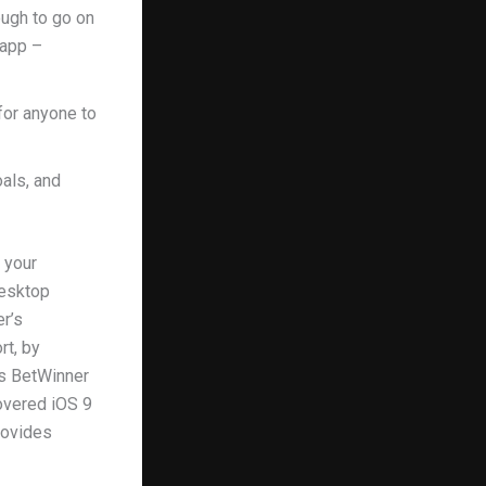
ough to go on
 app –
 for anyone to
als, and
 your
desktop
er’s
rt, by
es BetWinner
covered iOS 9
provides