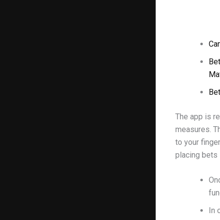
Can
Bet
Ma
Bet
The app is r
measures. Th
to your finge
placing bets 
Onc
fun
In 