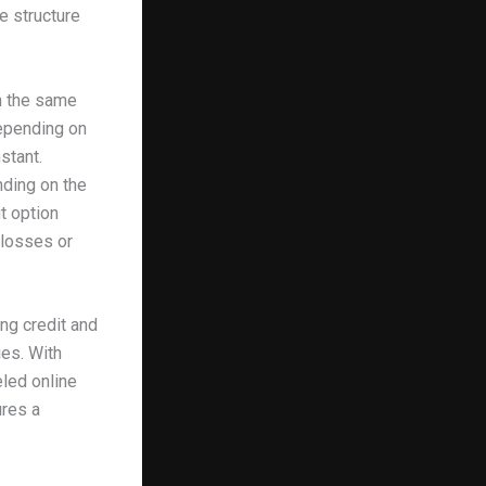
e structure
th the same
epending on
stant.
nding on the
t option
 losses or
ng credit and
ies. With
eled online
ures a