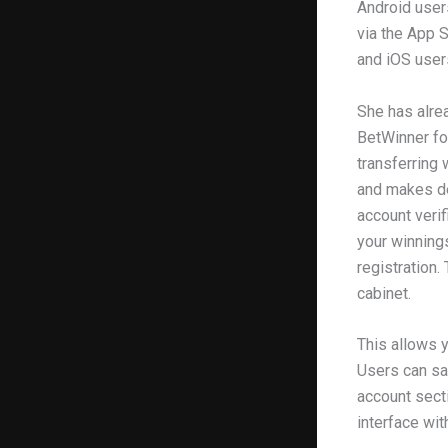
Android user
via the App 
and iOS users
She has alre
BetWinner fo
transferring 
and makes de
account verif
your winning
registration.
cabinet.
This allows y
Users can sa
account sect
interface wit