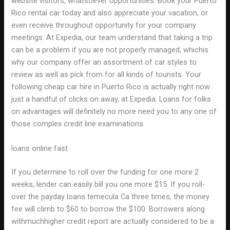
website visitors, whatsoever opportunities. Book your Puerto
Rico rental car today and also appreciate your vacation, or
even receive throughout opportunity for your company
meetings. At Expedia, our team understand that taking a trip
can be a problem if you are not properly managed, whichis
why our company offer an assortment of car styles to
review as well as pick from for all kinds of tourists. Your
following cheap car hire in Puerto Rico is actually right now
just a handful of clicks on away, at Expedia. Loans for folks
on advantages will definitely no more need you to any one of
those complex credit line examinations.
loans online fast
If you determine to roll over the funding for one more 2
weeks, lender can easily bill you one more $15. If you roll-
over the payday loans temecula Ca three times, the money
fee will climb to $60 to borrow the $100. Borrowers along
withmuchhigher credit report are actually considered to be a