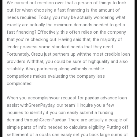
We carried out mention over that a person of things to look
out for when choosing a fast financing is the amount of
needs required. Today, you may be actually wondering what
exactly are actually the minimum demands needed to get a
fast financing? Effectively, this often relies on the company
that you’ re checking out. Having said that, the majority of
lender possess some standard needs that they need.
Fortunately, Crezu just partners up withthe most credible loan
providers Withthat, you could be sure of highquality and also
reliability. Also, partnering along withonly credible
companions makes evaluating the company less
complicated.
When you accomplishyour request for payday advance loan
assist withGreenPayday, our team’ ll inquire you a few
inquiries to identify if you can easily submit a funding
demand throughGreenPayday. There are actually a couple of
simple parts of info needed to calculate eligibility. Putting off
settlement of a costs can easily set you back large sums of