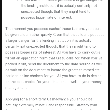
the lending institution, it is actually certainly not
unexpected though, that they might tend to
possess bigger rate of interest.
The moment you possess eachof those factors, you could
be given a loan rather quickly. Given that these loans possess
a larger danger for the lending institution, it is actually
certainly not unexpected though, that they might tend to
possess bigger rate of interest. All you have to carry out is
fill out an application form that Crezu calls for. When you’ ve
packed it out, send the document to the data source as well
as wait on the document to locate the greatest immediate
car loan online choices for you. All you have to do is decide
on the best choice for your situation as well as your money
management.
Applying for a short-term Cashadvance you should be
actually extremely mindful and responsible. Strategy your