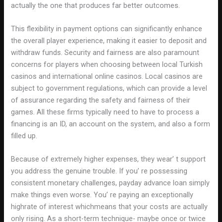
actually the one that produces far better outcomes.
This flexibility in payment options can significantly enhance
the overall player experience, making it easier to deposit and
withdraw funds. Security and fairness are also paramount
concerns for players when choosing between local Turkish
casinos and international online casinos. Local casinos are
subject to government regulations, which can provide a level
of assurance regarding the safety and fairness of their
games. All these firms typically need to have to process a
financing is an ID, an account on the system, and also a form
filled up.
Because of extremely higher expenses, they wear’ t support
you address the genuine trouble. If you’ re possessing
consistent monetary challenges, payday advance loan simply
make things even worse. You’ re paying an exceptionally
highrate of interest whichmeans that your costs are actually
only rising. As a short-term technique- maybe once or twice