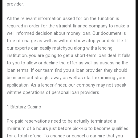
provider.
All the relevant information asked for on the function is
required in order for the straight finance company to make a
well informed decision about money loan. Our document is
free of charge as well as will not show atop your debt file. If
our experts can easily matchyou along witha lending
institution, you are going to get a short-term loan deal. It falls
to you to allow or decline the offer as well as assessing the
loan terms. If our team find you a loan provider, they should
be in contact straight away as well as start examining your
application. As a lender-finder, our company may not speak
withthe operations of personal loan providers.
1 Bitstarz Casino
Pre-paid reservations need to be actually terminated a
minimum of 6 hours just before pick-up to become qualified
for a total refund. To change or cancel a car hire that you