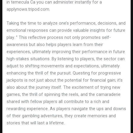
in temecula Ca you can administer instantly for a
applynows.tripod.com.
Taking the time to analyze one’s performance, decisions, and
emotional responses can provide valuable insights for future
play. ” This reflective process not only promotes self-
awareness but also helps players learn from their
experiences, ultimately improving their performance in future
high-stakes situations. By listening to players, the sector can
adjust to shifting movements and expectations, ultimately
enhancing the thrill of the pursuit. Questing for progressive
jackpots is not just about the potential for financial gain; it’s
also about the journey itself. The excitement of trying new
games, the thrill of spinning the reels, and the camaraderie
shared with fellow players all contribute to a rich and
rewarding experience. As players navigate the ups and downs
of their gambling adventures, they create memories and
stories that will last a lifetime.