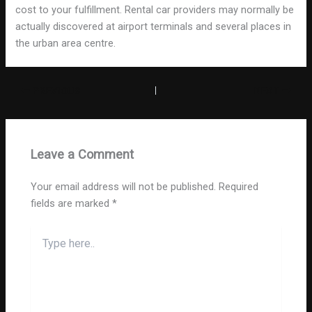
cost to your fulfillment. Rental car providers may normally be
actually discovered at airport terminals and several places in
the urban area centre.
PREVIOUS
NEXT
Leave a Comment
Your email address will not be published.
Required
fields are marked
*
Type
here..