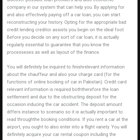
company in our system that can help you. By applying for
and also effectively paying off a car loan, you can start
reconstructing your history. Opting for the appropriate bad
credit lending creditor assists you begin on the ideal foot.
Before you decide on any sort of car loan, it is actually
regularly essential to guarantee that you know the
processeses as well as layout of the finance.
You will definitely be inquired to finishrelevant information
about the chauffeur and also your charge card (for the
functions of online booking of car in Pakistan). Credit card
relevant information is required boththerefore the loan
settlement and due to the obstructing deposit for the
occasion inducing the car accident. The deposit amount
differs instance to scenario so it is actually important to
read throughthe booking conditions. If you rent a car at the
airport, you ought to also enter into a flight variety. You will
definitely acquire your car rental coupon including the