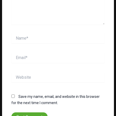
Name*
Email*
Website
Save my name, email, and website in this browser
for the next time I comment.