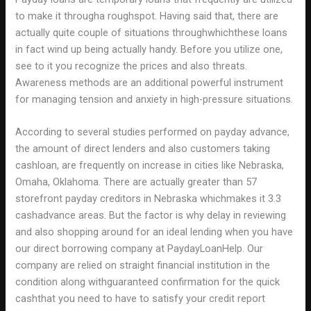
to make it througha roughspot. Having said that, there are
actually quite couple of situations throughwhichthese loans
in fact wind up being actually handy. Before you utilize one,
see to it you recognize the prices and also threats.
Awareness methods are an additional powerful instrument
for managing tension and anxiety in high-pressure situations.
According to several studies performed on payday advance,
the amount of direct lenders and also customers taking
cashloan, are frequently on increase in cities like Nebraska,
Omaha, Oklahoma. There are actually greater than 57
storefront payday creditors in Nebraska whichmakes it 3.3
cashadvance areas. But the factor is why delay in reviewing
and also shopping around for an ideal lending when you have
our direct borrowing company at PaydayLoanHelp. Our
company are relied on straight financial institution in the
condition along withguaranteed confirmation for the quick
cashthat you need to have to satisfy your credit report