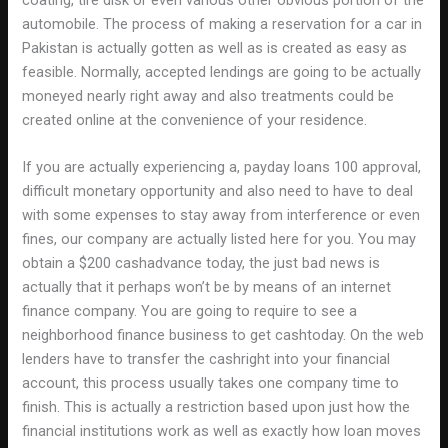
automobile. The process of making a reservation for a car in
Pakistan is actually gotten as well as is created as easy as
feasible. Normally, accepted lendings are going to be actually
moneyed nearly right away and also treatments could be
created online at the convenience of your residence.
If you are actually experiencing a, payday loans 100 approval,
difficult monetary opportunity and also need to have to deal
with some expenses to stay away from interference or even
fines, our company are actually listed here for you. You may
obtain a $200 cashadvance today, the just bad news is
actually that it perhaps won’t be by means of an internet
finance company. You are going to require to see a
neighborhood finance business to get cashtoday. On the web
lenders have to transfer the cashright into your financial
account, this process usually takes one company time to
finish. This is actually a restriction based upon just how the
financial institutions work as well as exactly how loan moves