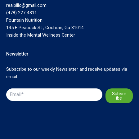
realpillc@gmail.com
(478) 227-4811
Fountain Nutrition
145 E Peacock St , Cochran, Ga 31014
Inside the Mental Wellness Center
Newsletter
Subscribe to our weekly Newsletter and receive updates via
email.
Subscr
ibe