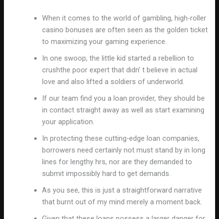
When it comes to the world of gambling, high-roller
casino bonuses are often seen as the golden ticket
to maximizing your gaming experience.
In one swoop, the little kid started a rebellion to
crushthe poor expert that didn’ t believe in actual
love and also lifted a soldiers of underworld.
If our team find you a loan provider, they should be
in contact straight away as well as start examining
your application.
In protecting these cutting-edge loan companies,
borrowers need certainly not must stand by in long
lines for lengthy hrs, nor are they demanded to
submit impossibly hard to get demands.
As you see, this is just a straightforward narrative
that burnt out of my mind merely a moment back.
Given that these loans possess a larger danger for