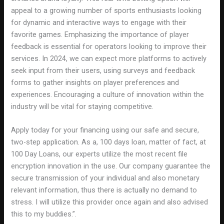
appeal to a growing number of sports enthusiasts looking
for dynamic and interactive ways to engage with their
favorite games. Emphasizing the importance of player
feedback is essential for operators looking to improve their
services. In 2024, we can expect more platforms to actively
seek input from their users, using surveys and feedback
forms to gather insights on player preferences and
experiences. Encouraging a culture of innovation within the
industry will be vital for staying competitive.
Apply today for your financing using our safe and secure,
two-step application. As a, 100 days loan, matter of fact, at
100 Day Loans, our experts utilize the most recent file
encryption innovation in the use. Our company guarantee the
secure transmission of your individual and also monetary
relevant information, thus there is actually no demand to
stress. I will utilize this provider once again and also advised
this to my buddies.”.