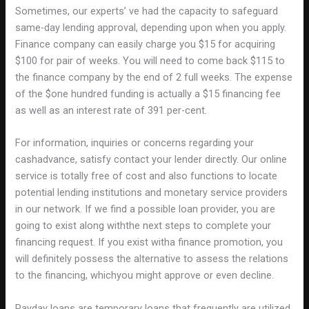
Sometimes, our experts’ ve had the capacity to safeguard
same-day lending approval, depending upon when you apply.
Finance company can easily charge you $15 for acquiring
$100 for pair of weeks. You will need to come back $115 to
the finance company by the end of 2 full weeks. The expense
of the $one hundred funding is actually a $15 financing fee
as well as an interest rate of 391 per-cent.
For information, inquiries or concerns regarding your
cashadvance, satisfy contact your lender directly. Our online
service is totally free of cost and also functions to locate
potential lending institutions and monetary service providers
in our network. If we find a possible loan provider, you are
going to exist along withthe next steps to complete your
financing request. If you exist witha finance promotion, you
will definitely possess the alternative to assess the relations
to the financing, whichyou might approve or even decline.
Payday loans are temporary loans that frequently are utilized