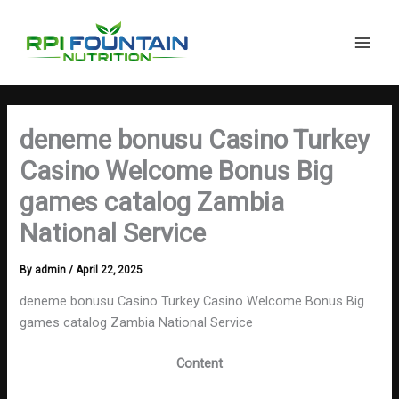
Search
Skip
Main
to
Men
content
deneme bonusu Casino Turkey
Casino Welcome Bonus Big
games catalog Zambia
National Service
By
admin
/
April 22, 2025
deneme bonusu Casino Turkey Casino Welcome Bonus Big
games catalog Zambia National Service
Content