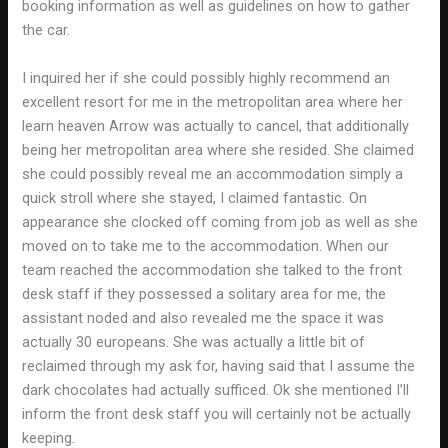
booking information as well as guidelines on how to gather
the car.
I inquired her if she could possibly highly recommend an
excellent resort for me in the metropolitan area where her
learn heaven Arrow was actually to cancel, that additionally
being her metropolitan area where she resided. She claimed
she could possibly reveal me an accommodation simply a
quick stroll where she stayed, I claimed fantastic. On
appearance she clocked off coming from job as well as she
moved on to take me to the accommodation. When our
team reached the accommodation she talked to the front
desk staff if they possessed a solitary area for me, the
assistant noded and also revealed me the space it was
actually 30 europeans. She was actually a little bit of
reclaimed through my ask for, having said that I assume the
dark chocolates had actually sufficed. Ok she mentioned I’ll
inform the front desk staff you will certainly not be actually
keeping.