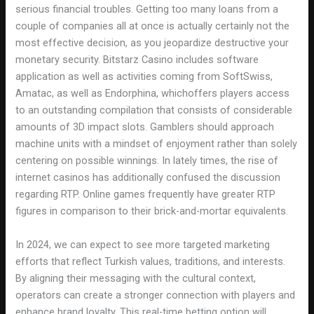
serious financial troubles. Getting too many loans from a
couple of companies all at once is actually certainly not the
most effective decision, as you jeopardize destructive your
monetary security. Bitstarz Casino includes software
application as well as activities coming from SoftSwiss,
Amatac, as well as Endorphina, whichoffers players access
to an outstanding compilation that consists of considerable
amounts of 3D impact slots. Gamblers should approach
machine units with a mindset of enjoyment rather than solely
centering on possible winnings. In lately times, the rise of
internet casinos has additionally confused the discussion
regarding RTP. Online games frequently have greater RTP
figures in comparison to their brick-and-mortar equivalents.
In 2024, we can expect to see more targeted marketing
efforts that reflect Turkish values, traditions, and interests.
By aligning their messaging with the cultural context,
operators can create a stronger connection with players and
enhance brand loyalty. This real-time betting option will