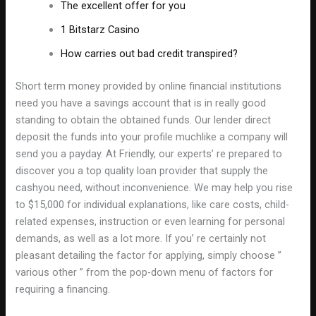
The excellent offer for you
1 Bitstarz Casino
How carries out bad credit transpired?
Short term money provided by online financial institutions
need you have a savings account that is in really good
standing to obtain the obtained funds. Our lender direct
deposit the funds into your profile muchlike a company will
send you a payday. At Friendly, our experts’ re prepared to
discover you a top quality loan provider that supply the
cashyou need, without inconvenience. We may help you rise
to $15,000 for individual explanations, like care costs, child-
related expenses, instruction or even learning for personal
demands, as well as a lot more. If you’ re certainly not
pleasant detailing the factor for applying, simply choose ”
various other ” from the pop-down menu of factors for
requiring a financing.