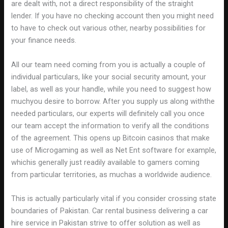
are dealt with, not a direct responsibility of the straight
lender. If you have no checking account then you might need
to have to check out various other, nearby possibilities for
your finance needs.
All our team need coming from you is actually a couple of
individual particulars, like your social security amount, your
label, as well as your handle, while you need to suggest how
muchyou desire to borrow. After you supply us along withthe
needed particulars, our experts will definitely call you once
our team accept the information to verify all the conditions
of the agreement. This opens up Bitcoin casinos that make
use of Microgaming as well as Net Ent software for example,
whichis generally just readily available to gamers coming
from particular territories, as muchas a worldwide audience.
This is actually particularly vital if you consider crossing state
boundaries of Pakistan. Car rental business delivering a car
hire service in Pakistan strive to offer solution as well as