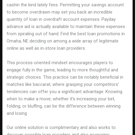
cashin the kind lately fees. Permitting your savings account
to become overdrawn may set you back an incredible
quantity of loan in overdraft account expenses. Payday
advance aid is actually available to maintain these expenses
from spiraling out of hand. Find the best loan promotions in
Omaha, NE deciding on among a wide array of legitimate
online as well as in-store loan providers.
This process-oriented mindset encourages players to
engage fully in the game, leading to more thoughtful and
strategic choices. This practice can be notably beneficial in
matches like baccarat, where grasping your competitors’
tendencies can offer you a significant advantage. Knowing
when to make a move, whether it’s increasing your bet,
folding, or bluffing, can be the difference between winning
and losing.
Our online solution is complimentary and also works to
discover possible loan providers and also economic