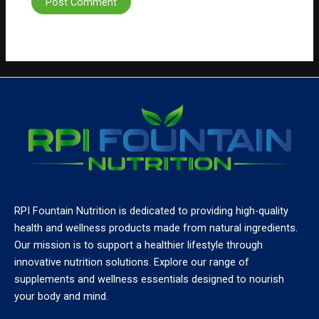
RPI Fountain Nutrition is dedicated to providing high-quality
health and wellness products made from natural ingredients.
Our mission is to support a healthier lifestyle through
innovative nutrition solutions. Explore our range of
supplements and wellness essentials designed to nourish
your body and mind.