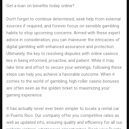
Get a loan on benefits today online?
Don’t forget to continue determined, seek help from external
sources if required, and forever focus on sensible gambling
habits to stop upcoming concerns. Armed with these expert
advice in consideration, you can maneuver the intricacies of
digital gambling with enhanced assurance and protection.
Ultimately, the key to resolving disputes with online casinos
lies in being informed, proactive, and patient. While it may
take time and effort to secure your winnings, following these
steps can help you achieve a favorable outcome. When it
comes to the world of gambling, high-roller casino bonuses
are often seen as the golden ticket to maximizing your
gaming experience.
It has actually never ever been simpler to locate a rental car
in Puerto Rico. Our company offer you competitive rates as
well as updated info, ensuring quality and efficiency for all our