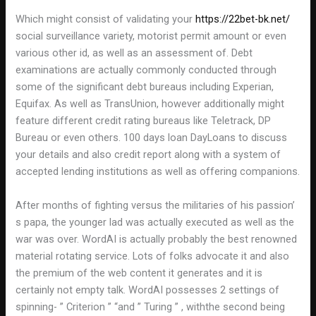
Which might consist of validating your
https://22bet-bk.net/
social surveillance variety, motorist permit amount or even
various other id, as well as an assessment of. Debt
examinations are actually commonly conducted through
some of the significant debt bureaus including Experian,
Equifax. As well as TransUnion, however additionally might
feature different credit rating bureaus like Teletrack, DP
Bureau or even others. 100 days loan DayLoans to discuss
your details and also credit report along with a system of
accepted lending institutions as well as offering companions.
After months of fighting versus the militaries of his passion’
s papa, the younger lad was actually executed as well as the
war was over. WordAI is actually probably the best renowned
material rotating service. Lots of folks advocate it and also
the premium of the web content it generates and it is
certainly not empty talk. WordAI possesses 2 settings of
spinning- ” Criterion ” “and ” Turing ” , withthe second being