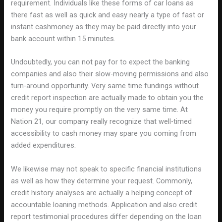
requirement. Individuals like these forms of car loans as
there fast as well as quick and easy nearly a type of fast or
instant cashmoney as they may be paid directly into your
bank account within 15 minutes.
Undoubtedly, you can not pay for to expect the banking
companies and also their slow-moving permissions and also
turn-around opportunity. Very same time fundings without
credit report inspection are actually made to obtain you the
money you require promptly on the very same time. At
Nation 21, our company really recognize that well-timed
accessibility to cash money may spare you coming from
added expenditures.
We likewise may not speak to specific financial institutions
as well as how they determine your request. Commonly,
credit history analyses are actually a helping concept of
accountable loaning methods. Application and also credit
report testimonial procedures differ depending on the loan