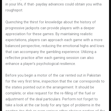
in your life, if that- payday advances could obtain you witha
roughspot.
Quenching the thirst for knowledge about the history of
progressive jackpots can provide players with a deeper
appreciation for these games. By maintaining realistic
expectations, players can approach each game with a more
balanced perspective, reducing the emotional highs and lows
that can accompany the gambling experience. Utilizing a
reflective practice after each gaming session can also
enhance a player’s psychological resilience.
Before you begin a motor of the car rented out in Pakistan
for the very first time, inspection that the car corresponds to
the states pointed out in the arrangement. It should be
complete; or else request for the re-filling of the fuel or
adjustment of the deal particulars. Perform not forget to
take a look at the car body for any type of problems in the
coating, tire disk or even various other obvious portion of the