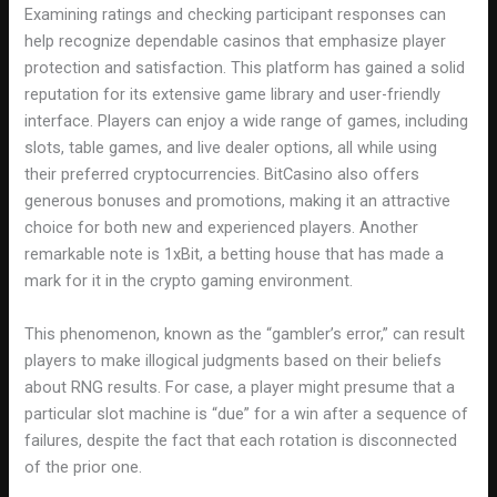
Examining ratings and checking participant responses can
help recognize dependable casinos that emphasize player
protection and satisfaction. This platform has gained a solid
reputation for its extensive game library and user-friendly
interface. Players can enjoy a wide range of games, including
slots, table games, and live dealer options, all while using
their preferred cryptocurrencies. BitCasino also offers
generous bonuses and promotions, making it an attractive
choice for both new and experienced players. Another
remarkable note is 1xBit, a betting house that has made a
mark for it in the crypto gaming environment.
This phenomenon, known as the “gambler’s error,” can result
players to make illogical judgments based on their beliefs
about RNG results. For case, a player might presume that a
particular slot machine is “due” for a win after a sequence of
failures, despite the fact that each rotation is disconnected
of the prior one.