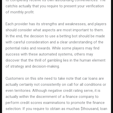
to completely receive its own astounding conveniences. The
catchis actually that you require to present your verification
of monthly profit.
Each provider has its strengths and weaknesses, and players
should consider what aspects are most important to them.
In the end, the decision to use a betting bot should be made
with careful consideration and a clear understanding of the
potential risks and rewards. While some players may find
success with these automated systems, others may
discover that the thrill of gambling lies in the human element
of strategy and decision-making.
Customers on this site need to take note that car loans are
actually certainly not consistently on call for all conditions or
even territories. Although negative credit rating serve, it is
actually within the discernment of a finance company to
perform credit scores examinations to promote the finance
selection. If you require to obtain as muchas $thousand, loan