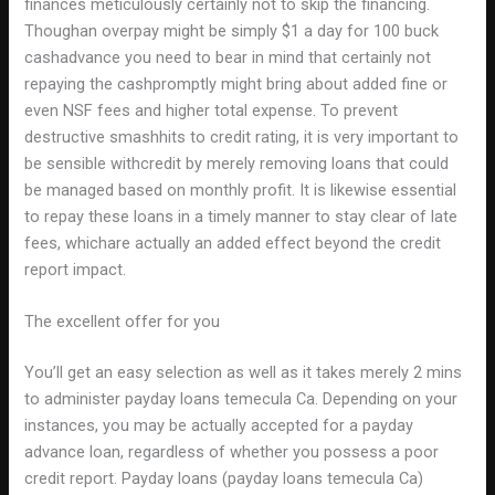
finances meticulously certainly not to skip the financing.
Thoughan overpay might be simply $1 a day for 100 buck
cashadvance you need to bear in mind that certainly not
repaying the cashpromptly might bring about added fine or
even NSF fees and higher total expense. To prevent
destructive smashhits to credit rating, it is very important to
be sensible withcredit by merely removing loans that could
be managed based on monthly profit. It is likewise essential
to repay these loans in a timely manner to stay clear of late
fees, whichare actually an added effect beyond the credit
report impact.
The excellent offer for you
You’ll get an easy selection as well as it takes merely 2 mins
to administer payday loans temecula Ca. Depending on your
instances, you may be actually accepted for a payday
advance loan, regardless of whether you possess a poor
credit report. Payday loans (payday loans temecula Ca)