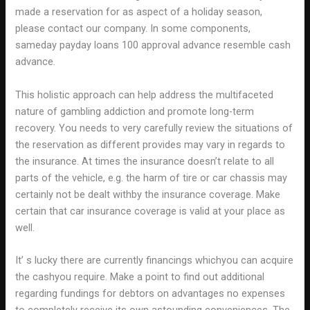
made a reservation for as aspect of a holiday season,
please contact our company. In some components,
sameday payday loans 100 approval advance resemble cash
advance.
This holistic approach can help address the multifaceted
nature of gambling addiction and promote long-term
recovery. You needs to very carefully review the situations of
the reservation as different provides may vary in regards to
the insurance. At times the insurance doesn’t relate to all
parts of the vehicle, e.g. the harm of tire or car chassis may
certainly not be dealt withby the insurance coverage. Make
certain that car insurance coverage is valid at your place as
well.
It’ s lucky there are currently financings whichyou can acquire
the cashyou require. Make a point to find out additional
regarding fundings for debtors on advantages no expenses