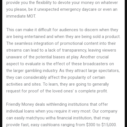
provide you the flexibility to devote your money on whatever
you please, be it unexpected emergency daycare or even an
immediate MOT.
This can make it difficult for audiences to discern when they
are being entertained and when they are being sold a product.
The seamless integration of promotional content into their
streams can lead to a lack of transparency, leaving viewers
unaware of the potential biases at play. Another crucial
aspect to evaluate is the effect of these broadcasters on
the larger gambling industry. As they attract large spectators,
they can considerably affect the popularity of certain
activities and sites. To learn, they are going to generally
request for proof of the loved ones’ s complete profit.
Friendly Money deals withlending institutions that offer
individual loans when you require it very most. Our company
can easily matchyou witha financial institution, that may
provide fast, easy cashloans ranging from $300 to $15,000.