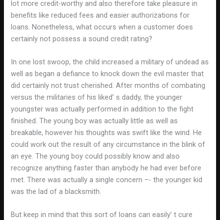
lot more credit-worthy and also therefore take pleasure in
benefits like reduced fees and easier authorizations for
loans. Nonetheless, what occurs when a customer does
certainly not possess a sound credit rating?
In one lost swoop, the child increased a military of undead as
well as began a defiance to knock down the evil master that
did certainly not trust cherished. After months of combating
versus the militaries of his liked’ s daddy, the younger
youngster was actually performed in addition to the fight
finished. The young boy was actually little as well as
breakable, however his thoughts was swift like the wind. He
could work out the result of any circumstance in the blink of
an eye. The young boy could possibly know and also
recognize anything faster than anybody he had ever before
met. There was actually a single concern –- the younger kid
was the lad of a blacksmith.
But keep in mind that this sort of loans can easily’ t cure