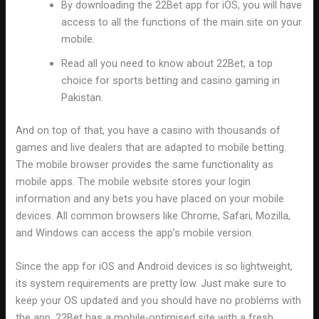
By downloading the 22Bet app for iOS, you will have
access to all the functions of the main site on your
mobile.
Read all you need to know about 22Bet, a top
choice for sports betting and casino gaming in
Pakistan.
And on top of that, you have a casino with thousands of
games and live dealers that are adapted to mobile betting.
The mobile browser provides the same functionality as
mobile apps. The mobile website stores your login
information and any bets you have placed on your mobile
devices. All common browsers like Chrome, Safari, Mozilla,
and Windows can access the app’s mobile version.
Since the app for iOS and Android devices is so lightweight,
its system requirements are pretty low. Just make sure to
keep your OS updated and you should have no problems with
the app. 22Bet has a mobile-optimised site with a fresh