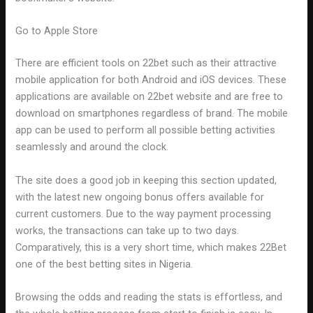
Go to Apple Store
There are efficient tools on 22bet such as their attractive
mobile application for both Android and iOS devices. These
applications are available on 22bet website and are free to
download on smartphones regardless of brand. The mobile
app can be used to perform all possible betting activities
seamlessly and around the clock.
The site does a good job in keeping this section updated,
with the latest new ongoing bonus offers available for
current customers. Due to the way payment processing
works, the transactions can take up to two days.
Comparatively, this is a very short time, which makes 22Bet
one of the best betting sites in Nigeria.
Browsing the odds and reading the stats is effortless, and