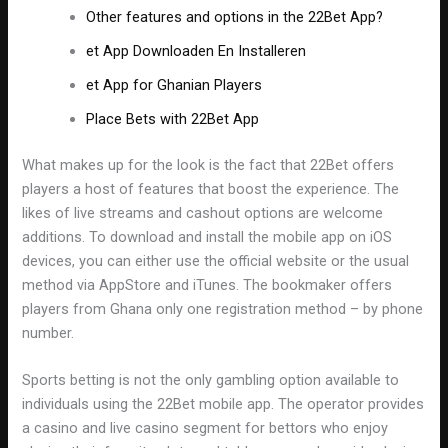
Other features and options in the 22Bet App?
et App Downloaden En Installeren
et App for Ghanian Players
Place Bets with 22Bet App
What makes up for the look is the fact that 22Bet offers
players a host of features that boost the experience. The
likes of live streams and cashout options are welcome
additions. To download and install the mobile app on iOS
devices, you can either use the official website or the usual
method via AppStore and iTunes. The bookmaker offers
players from Ghana only one registration method – by phone
number.
Sports betting is not the only gambling option available to
individuals using the 22Bet mobile app. The operator provides
a casino and live casino segment for bettors who enjoy