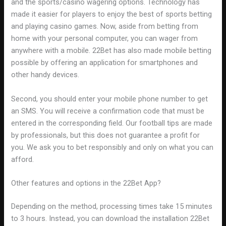
and the sports/casino wagering options. Technology has
made it easier for players to enjoy the best of sports betting
and playing casino games. Now, aside from betting from
home with your personal computer, you can wager from
anywhere with a mobile. 22Bet has also made mobile betting
possible by offering an application for smartphones and
other handy devices.
Second, you should enter your mobile phone number to get
an SMS. You will receive a confirmation code that must be
entered in the corresponding field. Our football tips are made
by professionals, but this does not guarantee a profit for
you. We ask you to bet responsibly and only on what you can
afford.
Other features and options in the 22Bet App?
Depending on the method, processing times take 15 minutes
to 3 hours. Instead, you can download the installation 22Bet