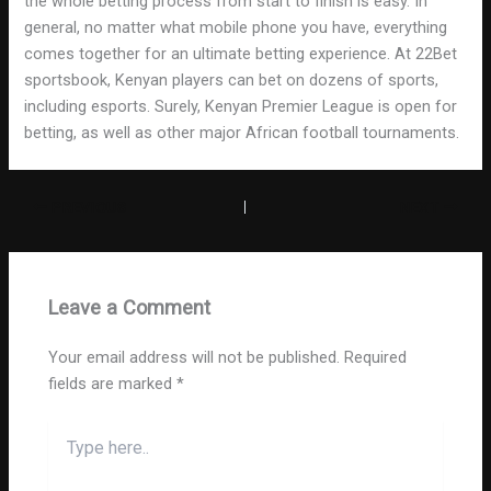
the whole betting process from start to finish is easy. In
general, no matter what mobile phone you have, everything
comes together for an ultimate betting experience. At 22Bet
sportsbook, Kenyan players can bet on dozens of sports,
including esports. Surely, Kenyan Premier League is open for
betting, as well as other major African football tournaments.
PREVIOUS
NEXT
Leave a Comment
Your email address will not be published.
Required
fields are marked
*
Type
here..