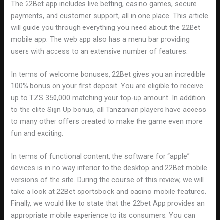
The 22Bet app includes live betting, casino games, secure
payments, and customer support, all in one place. This article
will guide you through everything you need about the 22Bet
mobile app. The web app also has a menu bar providing
users with access to an extensive number of features.
In terms of welcome bonuses, 22Bet gives you an incredible
100% bonus on your first deposit. You are eligible to receive
up to TZS 350,000 matching your top-up amount. In addition
to the elite Sign Up bonus, all Tanzanian players have access
to many other offers created to make the game even more
fun and exciting.
In terms of functional content, the software for “apple”
devices is in no way inferior to the desktop and 22Bet mobile
versions of the site. During the course of this review, we will
take a look at 22Bet sportsbook and casino mobile features.
Finally, we would like to state that the 22bet App provides an
appropriate mobile experience to its consumers. You can