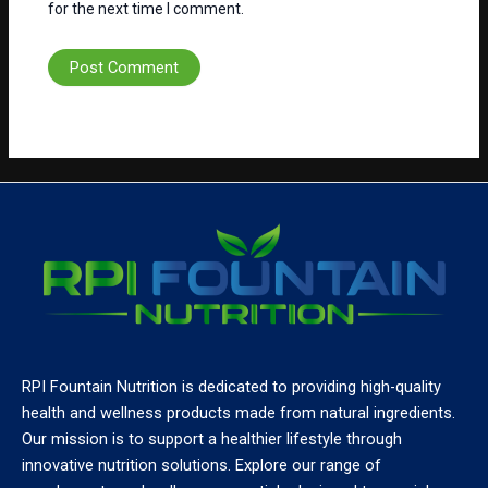
for the next time I comment.
RPI Fountain Nutrition is dedicated to providing high-quality
health and wellness products made from natural ingredients.
Our mission is to support a healthier lifestyle through
innovative nutrition solutions. Explore our range of