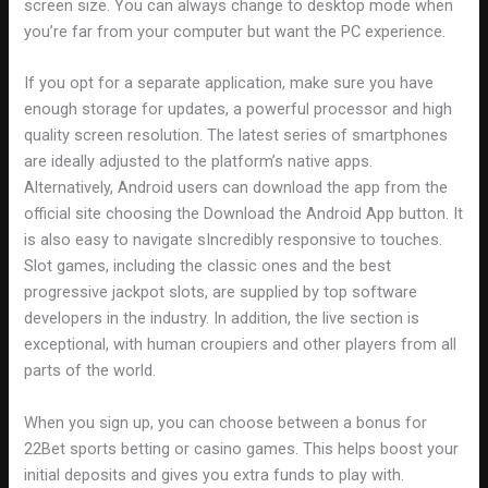
screen size. You can always change to desktop mode when
you’re far from your computer but want the PC experience.
If you opt for a separate application, make sure you have
enough storage for updates, a powerful processor and high
quality screen resolution. The latest series of smartphones
are ideally adjusted to the platform’s native apps.
Alternatively, Android users can download the app from the
official site choosing the Download the Android App button. It
is also easy to navigate sIncredibly responsive to touches.
Slot games, including the classic ones and the best
progressive jackpot slots, are supplied by top software
developers in the industry. In addition, the live section is
exceptional, with human croupiers and other players from all
parts of the world.
When you sign up, you can choose between a bonus for
22Bet sports betting or casino games. This helps boost your
initial deposits and gives you extra funds to play with.