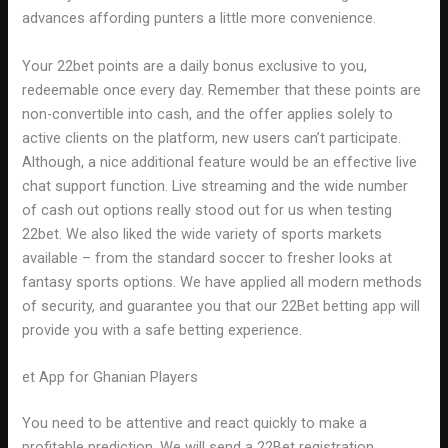
advances affording punters a little more convenience.
Your 22bet points are a daily bonus exclusive to you,
redeemable once every day. Remember that these points are
non-convertible into cash, and the offer applies solely to
active clients on the platform, new users can’t participate.
Although, a nice additional feature would be an effective live
chat support function. Live streaming and the wide number
of cash out options really stood out for us when testing
22bet. We also liked the wide variety of sports markets
available – from the standard soccer to fresher looks at
fantasy sports options. We have applied all modern methods
of security, and guarantee you that our 22Bet betting app will
provide you with a safe betting experience.
et App for Ghanian Players
You need to be attentive and react quickly to make a
profitable prediction. We will send a 22Bet registration