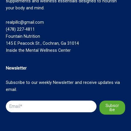
supplements and wellness essentials designed to nourish
your body and mind.
realpillc@gmail.com
(478) 227-4811
Fountain Nutrition
145 E Peacock St , Cochran, Ga 31014
Inside the Mental Wellness Center
Newsletter
Subscribe to our weekly Newsletter and receive updates via
email.
Subscr
ibe