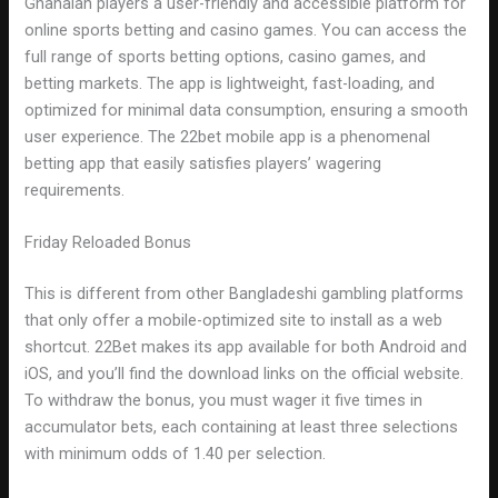
Ghanaian players a user-friendly and accessible platform for
online sports betting and casino games. You can access the
full range of sports betting options, casino games, and
betting markets. The app is lightweight, fast-loading, and
optimized for minimal data consumption, ensuring a smooth
user experience. The 22bet mobile app is a phenomenal
betting app that easily satisfies players’ wagering
requirements.
Friday Reloaded Bonus
This is different from other Bangladeshi gambling platforms
that only offer a mobile-optimized site to install as a web
shortcut. 22Bet makes its app available for both Android and
iOS, and you’ll find the download links on the official website.
To withdraw the bonus, you must wager it five times in
accumulator bets, each containing at least three selections
with minimum odds of 1.40 per selection.