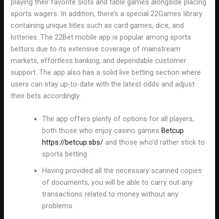
playing their favorite slots and table games alongside placing
sports wagers. In addition, there’s a special 22Games library
containing unique titles such as card games, dice, and
lotteries. The 22Bet mobile app is popular among sports
bettors due to its extensive coverage of mainstream
markets, effortless banking, and dependable customer
support. The app also has a solid live betting section where
users can stay up-to-date with the latest odds and adjust
their bets accordingly.
The app offers plenty of options for all players,
both those who enjoy casino games
Betcup
https://betcup.sbs/
and those who’d rather stick to
sports betting.
Having provided all the necessary scanned copies
of documents, you will be able to carry out any
transactions related to money without any
problems.