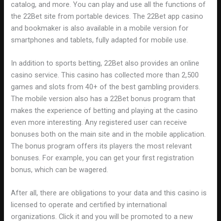
catalog, and more. You can play and use all the functions of
the 22Bet site from portable devices. The 22Bet app casino
and bookmaker is also available in a mobile version for
smartphones and tablets, fully adapted for mobile use.
In addition to sports betting, 22Bet also provides an online
casino service. This casino has collected more than 2,500
games and slots from 40+ of the best gambling providers.
The mobile version also has a 22Bet bonus program that
makes the experience of betting and playing at the casino
even more interesting. Any registered user can receive
bonuses both on the main site and in the mobile application.
The bonus program offers its players the most relevant
bonuses. For example, you can get your first registration
bonus, which can be wagered.
After all, there are obligations to your data and this casino is
licensed to operate and certified by international
organizations. Click it and you will be promoted to a new