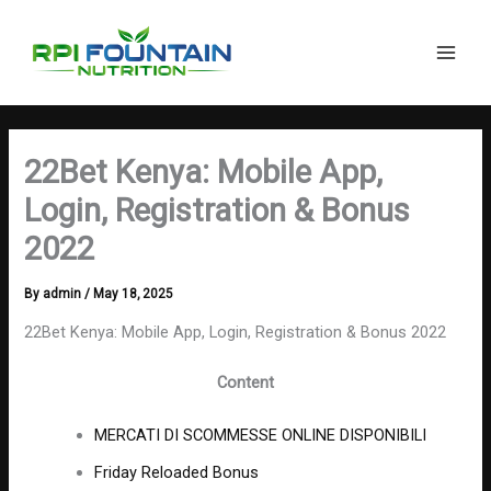
Search
Skip
Main
to
Men
content
22Bet Kenya: Mobile App,
Login, Registration & Bonus
2022
By
admin
/
May 18, 2025
22Bet Kenya: Mobile App, Login, Registration & Bonus 2022
Content
MERCATI DI SCOMMESSE ONLINE DISPONIBILI
Friday Reloaded Bonus