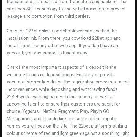
transactions are secured from fraudsters and hackers. The
site uses SSL technology to encrypt information to prevent
leakage and corruption from third parties.
Open the 22Bet online sportsbook website and find the
installation link. From there, you download 22Bet app and
install it just like any other web app. If you don’t have an
account, you can create it straight away.
One of the most important aspects of a deposit is the
welcome bonus or deposit bonus. Ensure you provide
accurate information during the registration process to avoid
inconveniences while depositing and withdrawing funds.
22Bet works with big names in the industry as well as
upcoming talent to ensure their customers are spoilt for
choice. Yggdrasil, NetEnt, Pragmatic Play, Play’n GO,
Microgaming and Thunderkick are some of the popular
names you will see on the site. The 22bet platform’s striking
colour scheme of red and light green against a soothing light