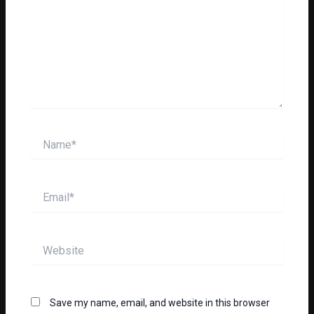
Name*
Email*
Website
Save my name, email, and website in this browser