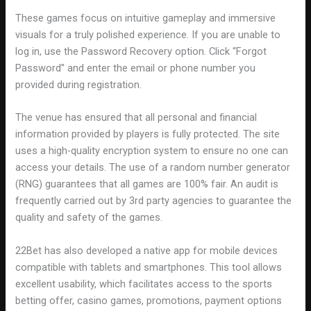
These games focus on intuitive gameplay and immersive
visuals for a truly polished experience. If you are unable to
log in, use the Password Recovery option. Click “Forgot
Password” and enter the email or phone number you
provided during registration.
The venue has ensured that all personal and financial
information provided by players is fully protected. The site
uses a high-quality encryption system to ensure no one can
access your details. The use of a random number generator
(RNG) guarantees that all games are 100% fair. An audit is
frequently carried out by 3rd party agencies to guarantee the
quality and safety of the games.
22Bet has also developed a native app for mobile devices
compatible with tablets and smartphones. This tool allows
excellent usability, which facilitates access to the sports
betting offer, casino games, promotions, payment options