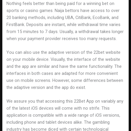
Nothing feels better than being paid for a winning bet on
sports or casino games. Naija bettors have access to over
20 banking methods, including UBA, CitiBank, EcoBank, and
FirstBank. Deposits are instant, while withdrawal time varies
from 15 minutes to 7 days. Usually, a withdrawal takes longer
when your payment provider receives too many requests.
You can also use the adaptive version of the 22bet website
on your mobile device. Visually, the interface of the website
and the app are similar and have the same functionality. The
interfaces in both cases are adapted for more convenient
use on mobile screens. However, some differences between
the adaptive version and the app do exist.
We assure you that accessing this 22Bet App on variably any
of the latest iOS devices will come with no strife. This
application is compatible with a wide range of iOS versions,
including phone and tablet devices alike. The gambling
industry has become diced with certain technological