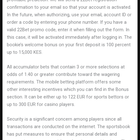
confirmation to your email so that your account is activated.
In the future, when authorizing, use your email, account ID or
order a code by entering your phone number. If you have a
valid 22Bet promo code, enter it when filling out the form. In
this case, it will be activated immediately after logging in. The
bookie’s welcome bonus on your first deposit is 100 percent
up to 15,000 KES.
All accumulator bets that contain 3 or more selections at
odds of 1.40 or greater contribute toward the wagering
requirements. The mobile betting platform offers some
other interesting incentives which you can find in the Bonus
section. It can be either up to 122 EUR for sports bettors or
up to 300 EUR for casino players.
Security is a significant concern among players since all
transactions are conducted on the internet. The sportsbook
has put measures to ensure that personal details and