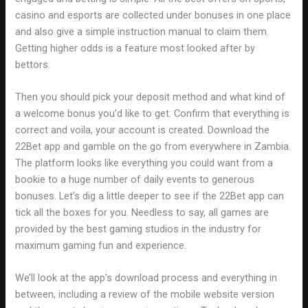
casino and esports are collected under bonuses in one place
and also give a simple instruction manual to claim them.
Getting higher odds is a feature most looked after by
bettors.
Then you should pick your deposit method and what kind of
a welcome bonus you’d like to get. Confirm that everything is
correct and voila, your account is created. Download the
22Bet app and gamble on the go from everywhere in Zambia.
The platform looks like everything you could want from a
bookie to a huge number of daily events to generous
bonuses. Let’s dig a little deeper to see if the 22Bet app can
tick all the boxes for you. Needless to say, all games are
provided by the best gaming studios in the industry for
maximum gaming fun and experience.
We’ll look at the app’s download process and everything in
between, including a review of the mobile website version