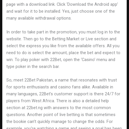
page with a download link. Click ‘Download the Android app’
and wait for it to be installed. Yes, just choose one of the
many available withdrawal options.
In order to take part in the promotion, you must log in to the
website. Then go to the Betting Market or Live section and
select the express you like from the available offers. All you
need to do is select the amount, place the bet and expect to
win. To play poker with 22Bet, open the ‘Casino’ menu and
type poker in the search bar.
So, meet 22Bet Pakistan, a name that resonates with trust
for sports enthusiasts and casino fans alike. Available in
many languages, 22Bet’s customer support is there 24/7 for
players from West Africa. There is also a detailed help
section at 22bet.ng with answers to the most common
questions. Another point of live betting is that sometimes
the bookie can’t quickly manage to change the odds. For
example, you’re watching a game and seeing a goal has been