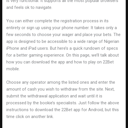
is very functional. It supports all the most popular browsers
and feels ok to navigate.
You can either complete the registration process in its
entirety or sign up using your phone number. It takes only a
few seconds to choose your wager and place your bets. The
app is designed to be accessible to a wide range of Nigerian
iPhone and iPad users. But here’s a quick rundown of specs
for a better gaming experience. On this page, we’ll talk about
how you can download the app and how to play on 22Bet
mobile.
Choose any operator among the listed ones and enter the
amount of cash you wish to withdraw from the site. Next,
submit the withdrawal application and wait until it is
processed by the bookie’s specialists. Just follow the above
instructions to download the 22Bet app for Android, but this
time click on another link.