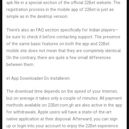
apk file in a special section of the official 22Bet website. The
registration process in the mobile app of 22Bet is just as
simple as in the desktop version.
There’s also an FAQ section specifically for Indian players—
be sure to check it before contacting support. The presence
of the same basic features on both the app and 22Bet
mobile site does not mean that they are completely identical.
On the contrary, there are quite a few small differences
between them.
et App Downloaden En Installeren
The download time depends on the speed of your Internet,
but on average it takes only a couple of minutes. All payment
methods available on 22Bet.com.gh are also active in the app
for withdrawals. Apple users will have a state-of-the-art
native application at their disposal. Afterward, you can sign
up or login into your account to enjoy the 22Bet experience.