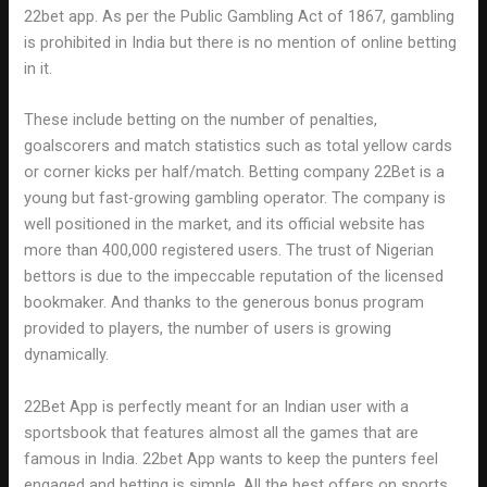
22bet app. As per the Public Gambling Act of 1867, gambling
is prohibited in India but there is no mention of online betting
in it.
These include betting on the number of penalties,
goalscorers and match statistics such as total yellow cards
or corner kicks per half/match. Betting company 22Bet is a
young but fast-growing gambling operator. The company is
well positioned in the market, and its official website has
more than 400,000 registered users. The trust of Nigerian
bettors is due to the impeccable reputation of the licensed
bookmaker. And thanks to the generous bonus program
provided to players, the number of users is growing
dynamically.
22Bet App is perfectly meant for an Indian user with a
sportsbook that features almost all the games that are
famous in India. 22bet App wants to keep the punters feel
engaged and betting is simple. All the best offers on sports,