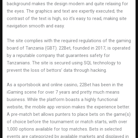
background makes the design modern and quite relaxing for
the eyes. The graphics and text are expertly executed; the
contrast of the text is high, so it’s easy to read, making site
navigation smooth and easy.
The site complies with the required regulations of the gaming
board of Tanzania (GBT). 22Bet, founded in 2017, is operated
by a reputable company that guarantees safety for
Tanzanians. The site is secured using SQL technology to
prevent the loss of bettors’ data through hacking.
As a sportsbook and online casino, 22Bet has been in the
iGaming scene for over 7 years and pretty much means
business. While the platform boasts a highly functional
website, the mobile app version makes the experience better.
A pre-match bet allows punters to place bets on the game(s)
of choice before the tournament or match starts, with over
1,000 options available for top matches. Bets in selected
events are categorized by available markets and displayed in