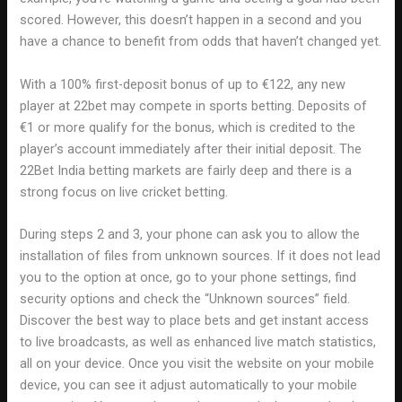
scored. However, this doesn’t happen in a second and you
have a chance to benefit from odds that haven’t changed yet.
With a 100% first-deposit bonus of up to €122, any new
player at 22bet may compete in sports betting. Deposits of
€1 or more qualify for the bonus, which is credited to the
player’s account immediately after their initial deposit. The
22Bet India betting markets are fairly deep and there is a
strong focus on live cricket betting.
During steps 2 and 3, your phone can ask you to allow the
installation of files from unknown sources. If it does not lead
you to the option at once, go to your phone settings, find
security options and check the “Unknown sources” field.
Discover the best way to place bets and get instant access
to live broadcasts, as well as enhanced live match statistics,
all on your device. Once you visit the website on your mobile
device, you can see it adjust automatically to your mobile