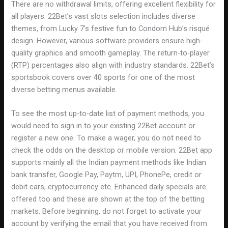
There are no withdrawal limits, offering excellent flexibility for
all players. 22Bet’s vast slots selection includes diverse
themes, from Lucky 7’s festive fun to Condom Hub’s risqué
design. However, various software providers ensure high-
quality graphics and smooth gameplay. The return-to-player
(RTP) percentages also align with industry standards. 22Bet’s
sportsbook covers over 40 sports for one of the most
diverse betting menus available.
To see the most up-to-date list of payment methods, you
would need to sign in to your existing 22Bet account or
register a new one. To make a wager, you do not need to
check the odds on the desktop or mobile version. 22Bet app
supports mainly all the Indian payment methods like Indian
bank transfer, Google Pay, Paytm, UPI, PhonePe, credit or
debit cars, cryptocurrency etc. Enhanced daily specials are
offered too and these are shown at the top of the betting
markets. Before beginning, do not forget to activate your
account by verifying the email that you have received from