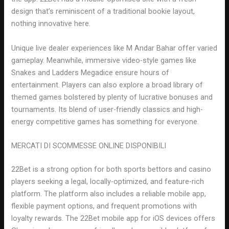
design that’s reminiscent of a traditional bookie layout,
nothing innovative here.
Unique live dealer experiences like M Andar Bahar offer varied
gameplay. Meanwhile, immersive video-style games like
Snakes and Ladders Megadice ensure hours of
entertainment. Players can also explore a broad library of
themed games bolstered by plenty of lucrative bonuses and
tournaments. Its blend of user-friendly classics and high-
energy competitive games has something for everyone.
MERCATI DI SCOMMESSE ONLINE DISPONIBILI
22Bet is a strong option for both sports bettors and casino
players seeking a legal, locally-optimized, and feature-rich
platform. The platform also includes a reliable mobile app,
flexible payment options, and frequent promotions with
loyalty rewards. The 22Bet mobile app for iOS devices offers