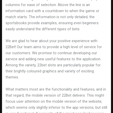
columns for ease of selection. Above the line is an
information card with a countdown to when the game or
match starts. The information is not only detailed, the
sportsbooks provide examples, ensuring even beginners
easily understand the different types of bets.
We are glad to hear about your positive experience with
22Bet! Our team aims to provide a high level of service for
our customers. We promise to continue developing our
service and adding new useful features to the application.
Among the variety, 22bet slots are particularly popular for
their brightly coloured graphics and variety of exciting
themes.
What matters most are the functionality and features, and in
that regard, the mobile version of 22Bet delivers. This might
focus user attention on the mobile version of the website,
which seems only slightly inferior to the app versions, but still