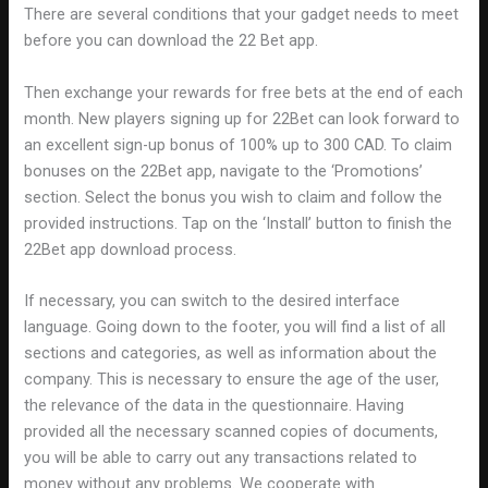
There are several conditions that your gadget needs to meet
before you can download the 22 Bet app.
Then exchange your rewards for free bets at the end of each
month. New players signing up for 22Bet can look forward to
an excellent sign-up bonus of 100% up to 300 CAD. To claim
bonuses on the 22Bet app, navigate to the ‘Promotions’
section. Select the bonus you wish to claim and follow the
provided instructions. Tap on the ‘Install’ button to finish the
22Bet app download process.
If necessary, you can switch to the desired interface
language. Going down to the footer, you will find a list of all
sections and categories, as well as information about the
company. This is necessary to ensure the age of the user,
the relevance of the data in the questionnaire. Having
provided all the necessary scanned copies of documents,
you will be able to carry out any transactions related to
money without any problems. We cooperate with