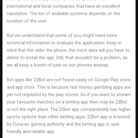
international and local companies that have an excellent
reputation. The list of available systems depends on the
location of the user.
But we understand that some of you might need more
technical information to evaluate the application. Keep in
mind that the older the phone, the more data will you have to
delete to install the app. Still, that shouldn’t be a problem, as
we all keep a bunch of junk on our phones anyway.
Bet apps like 22Bet are not found easily on Google Play store
and app store. This is because real money gambling apps are
yet not regulated by the play stores. So if you want to stream
your favourite matches on a betting app then may be 22Bet
is not the right place. The 22bet app comparatively has higher
sports options than other betting apps. 22Bet app is licensed
by Curacao gaming authority and the betting app is user
friendly and reliable app.