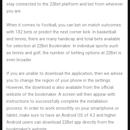
stay connected to the 22Bet platform and bet from wherever
you are.
When it comes to football, you can bet on match outcomes
with 1X2 bets or predict the next corner kick. In basketball
and tennis, there are many handicap and total bets available
for selection at 22Bet Bookmaker. In individual sports such
as tennis and golf, the number of betting options at 22Bet is
even broader.
If you are unable to download the application, then we advise
you to change the region of your phone in the settings.
However, the download is also available from the official
website of the bookmaker. A screen will then appear with
instructions to successfully complete the installation
process. In order to work smoothly on your smartphone or
tablet, make sure to have an Android OS of 4.2 and higher.
Android users can download 22Bet app directly from the
bookmaker’s website.